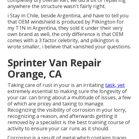
completely dry overall van, we did a bit of repairing
anywhere the structure wasn't fairly right.
i Stay in Chile, beside Argentina, and have to tell you
that OEM windshield is produced by Pilkington for
my T1N in Argentina, they sold it under their very
own brand as well, the only difference is that OEM
comes with a 3 factor celebrity, and pilkington is
wrote smaller, i believe that vanished your questions.
Sprinter Van Repair
Orange, CA
Taking care of rust in your is an irritating
task, yet
extremely essential to making sure the longevity of
your car. can bring about a multitude of issues, a few
of which are pricey and taxing to manage.
Recognizing the visibility of corrosion in your lorry,
recognizing a reason, and afterwards getting it
removed by a specialist is the best training course of
activity to ensure your car runs as it should.
Corrosion is a result of metal which contains traces