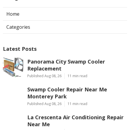
Home
Categories
Latest Posts
Panorama City Swamp Cooler
Replacement
Published Aug 08, 26
11 min read
Swamp Cooler Repair Near Me
Monterey Park
Published Aug 08, 26
11 min read
La Crescenta Air Conditioning Repair
Near Me