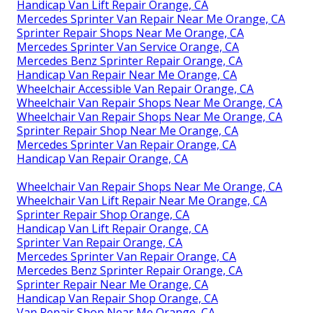
Handicap Van Lift Repair Orange, CA
Mercedes Sprinter Van Repair Near Me Orange, CA
Sprinter Repair Shops Near Me Orange, CA
Mercedes Sprinter Van Service Orange, CA
Mercedes Benz Sprinter Repair Orange, CA
Handicap Van Repair Near Me Orange, CA
Wheelchair Accessible Van Repair Orange, CA
Wheelchair Van Repair Shops Near Me Orange, CA
Wheelchair Van Repair Shops Near Me Orange, CA
Sprinter Repair Shop Near Me Orange, CA
Mercedes Sprinter Van Repair Orange, CA
Handicap Van Repair Orange, CA
Wheelchair Van Repair Shops Near Me Orange, CA
Wheelchair Van Lift Repair Near Me Orange, CA
Sprinter Repair Shop Orange, CA
Handicap Van Lift Repair Orange, CA
Sprinter Van Repair Orange, CA
Mercedes Sprinter Van Repair Orange, CA
Mercedes Benz Sprinter Repair Orange, CA
Sprinter Repair Near Me Orange, CA
Handicap Van Repair Shop Orange, CA
Van Repair Shop Near Me Orange, CA