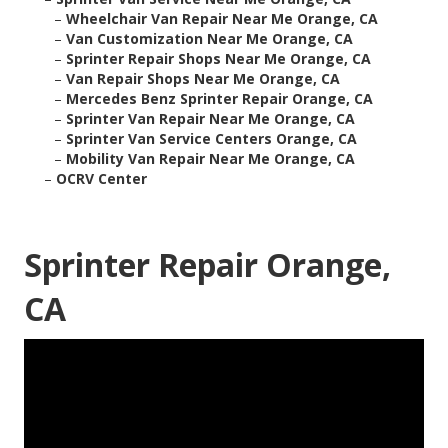
–
Wheelchair Van Repair Near Me Orange, CA
–
Van Customization Near Me Orange, CA
–
Sprinter Repair Shops Near Me Orange, CA
–
Van Repair Shops Near Me Orange, CA
–
Mercedes Benz Sprinter Repair Orange, CA
–
Sprinter Van Repair Near Me Orange, CA
–
Sprinter Van Service Centers Orange, CA
–
Mobility Van Repair Near Me Orange, CA
–
OCRV Center
Sprinter Repair Orange,
CA