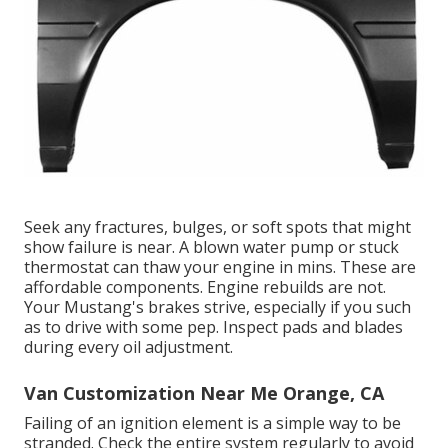
Seek any fractures, bulges, or soft spots that might
show failure is near. A blown water pump or stuck
thermostat can thaw your engine in mins. These are
affordable components. Engine rebuilds are not.
Your Mustang's brakes strive, especially if you such
as to drive with some pep. Inspect pads and blades
during every oil adjustment.
Van Customization Near Me Orange, CA
Failing of an ignition element is a simple way to be
stranded. Check the entire system regularly to avoid