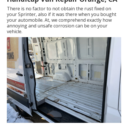
There is no factor to not obtain the rust fixed on
your Sprinter, also if it was there when you bought
your automobile. At, we comprehend exactly how
annoying and unsafe corrosion can be on your
vehicle.