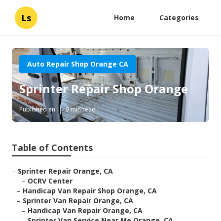
Ls
Home
Categories
Auto Repair Shop Orange CA
Sprinter Repair Shop Orange
Published en
9 min read
Table of Contents
–
Sprinter Repair Orange, CA
–
OCRV Center
–
Handicap Van Repair Shop Orange, CA
–
Sprinter Van Repair Orange, CA
–
Handicap Van Repair Orange, CA
–
Sprinter Van Service Near Me Orange, CA