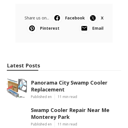
Share us on...
Facebook
X
Pinterest
Email
Latest Posts
Panorama City Swamp Cooler
Replacement
Published en
11 min read
Swamp Cooler Repair Near Me
Monterey Park
Published en
11 min read