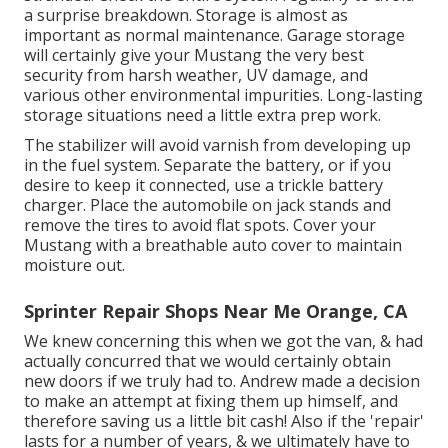
a surprise breakdown. Storage is almost as
important as normal maintenance. Garage storage
will certainly give your Mustang the very best
security from harsh weather, UV damage, and
various other environmental impurities. Long-lasting
storage situations need a little extra prep work.
The stabilizer will avoid varnish from developing up
in the fuel system. Separate the battery, or if you
desire to keep it connected, use a trickle battery
charger. Place the automobile on jack stands and
remove the tires to avoid flat spots. Cover your
Mustang with a breathable auto cover to maintain
moisture out.
Sprinter Repair Shops Near Me Orange, CA
We knew concerning this when we got the van, & had
actually concurred that we would certainly obtain
new doors if we truly had to. Andrew made a decision
to make an attempt at fixing them up himself, and
therefore saving us a little bit cash! Also if the 'repair'
lasts for a number of years, & we ultimately have to