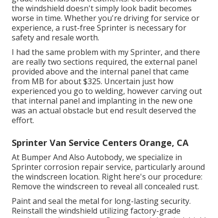
the windshield doesn't simply look badit becomes
worse in time. Whether you're driving for service or
experience, a rust-free Sprinter is necessary for
safety and resale worth.
I had the same problem with my Sprinter, and there
are really two sections required, the external panel
provided above and the internal panel that came
from MB for about $325. Uncertain just how
experienced you go to welding, however carving out
that internal panel and implanting in the new one
was an actual obstacle but end result deserved the
effort.
Sprinter Van Service Centers Orange, CA
At Bumper And Also Autobody, we specialize in
Sprinter corrosion repair service, particularly around
the windscreen location. Right here's our procedure:
Remove the windscreen to reveal all concealed rust.
Paint and seal the metal for long-lasting security.
Reinstall the windshield utilizing factory-grade