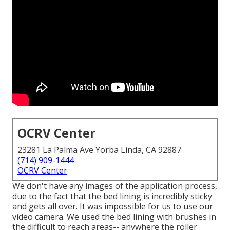
OCRV Center
23281 La Palma Ave Yorba Linda, CA 92887
(714) 909-1444
OCRV Center
We don't have any images of the application process,
due to the fact that the bed lining is incredibly sticky
and gets all over. It was impossible for us to use our
video camera. We used the bed lining with
brushes
in
the difficult to reach areas-- anywhere the roller