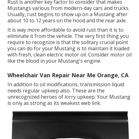
Rust is another key factor to consider that makes
Mustangs various from modern-day cars and trucks.
Usually, rust begins to show up on a Mustang after
about 10 to 12 years on the hood and the rear axle.
It is way more affordable to avoid rust than it is to
eliminate it from the vehicle. The very first thing you
require to recognize is that the solitary crucial point
you can do for your Mustang is to maintain it loaded
with fresh, clean electric motor oil. Consider motor oil
like the blood in your Mustang's engine.
Wheelchair Van Repair Near Me Orange, CA
In addition to oil modifications, transmission liquid
needs regular upkeep also. These are the
unrecognized heroes of lorry upkeep. Your Mustang
is only as strong as its weakest web link.