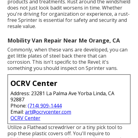
products and treatments. Rust around the windshield
does not just look badit worsens in time. Whether
you're driving for organization or experience, a rust-
free Sprinter is essential for safety and security and
resale value.
Mobility Van Repair Near Me Orange, CA
Commonly, when these vans are developed, you can
get little plates of steel back there that can
corrosion. This isn't specific to the Revel; it's
something you should inspect on Sprinter vans.
OCRV Center
Address: 23281 La Palma Ave Yorba Linda, CA
92887
Phone:
(714) 909-1444
Email:
art@ocrvcenter.com
OCRV Center
Utilize a Flathead screwdriver or a tiny pick tool to
pop these plastic covers off. You'll require to