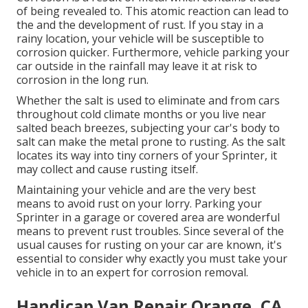
of being revealed to. This atomic reaction can lead to
the and the
development of rust
. If you stay in a
rainy location, your vehicle will be susceptible to
corrosion quicker. Furthermore, vehicle parking your
car outside in the rainfall may leave it at risk to
corrosion in the long run.
Whether the salt is used to eliminate and from cars
throughout cold climate months or you live near
salted beach breezes, subjecting your car's body to
salt can make the metal prone to rusting. As the salt
locates its way into tiny corners of your Sprinter, it
may collect and cause rusting itself.
Maintaining your vehicle and are the very best
means to avoid rust on your lorry. Parking your
Sprinter in a garage or covered area are wonderful
means to prevent rust troubles. Since several of the
usual causes for rusting on your car are known, it's
essential to consider why exactly you must
take your
vehicle in to an expert for corrosion removal
.
Handicap Van Repair Orange, CA