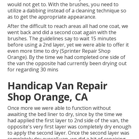
would not get to. With the brushes, you need to
utilize a dabbing instead of a cleaning technique so
as to get the appropriate appearance.
After the difficult to reach areas all had one coat, we
went back and did a second coat again with the
brushes
. The guidelines say to wait 15 minutes
before using a 2nd layer, yet we were able to offer it
even more time to dry (Sprinter Repair Shop
Orange). By the time we had completed one side of
the van the opposite had currently been drying out
for regarding 30 mins
Handicap Van Repair
Shop Orange, CA
Once more we were able to function without
awaiting the bed liner to dry, since by the time we
had applied the first layer to 2nd side of the van, the
opposite's very first layer was completely dry enough
to apply the second layer. Once the second layer was