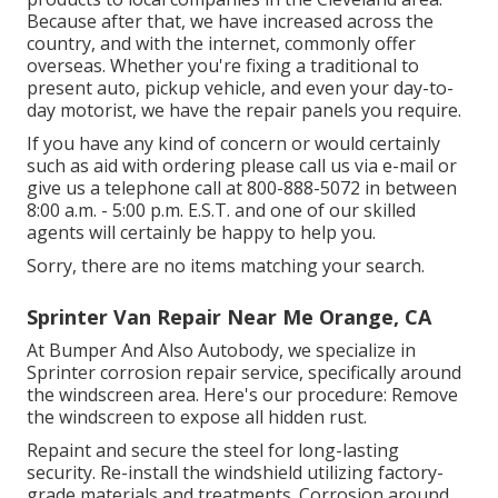
Because after that, we have increased across the
country, and with the internet, commonly offer
overseas. Whether you're fixing a traditional to
present auto, pickup vehicle, and even your day-to-
day motorist, we have the repair panels you require.
If you have any kind of concern or would certainly
such as aid with ordering please
call us via e-mail
or
give us a telephone call at 800-888-5072 in between
8:00 a.m. - 5:00 p.m. E.S.T. and one of our skilled
agents will certainly be happy to help you.
Sorry, there are no items matching your search.
Sprinter Van Repair Near Me Orange, CA
At Bumper And Also Autobody, we specialize in
Sprinter corrosion repair service, specifically around
the windscreen area. Here's our procedure: Remove
the windscreen to expose all hidden rust.
Repaint and secure the steel for long-lasting
security. Re-install the windshield utilizing factory-
grade materials and treatments. Corrosion around