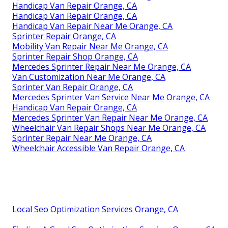
Handicap Van Repair Orange, CA
Handicap Van Repair Orange, CA
Handicap Van Repair Near Me Orange, CA
Sprinter Repair Orange, CA
Mobility Van Repair Near Me Orange, CA
Sprinter Repair Shop Orange, CA
Mercedes Sprinter Repair Near Me Orange, CA
Van Customization Near Me Orange, CA
Sprinter Van Repair Orange, CA
Mercedes Sprinter Van Service Near Me Orange, CA
Handicap Van Repair Orange, CA
Mercedes Sprinter Van Repair Near Me Orange, CA
Wheelchair Van Repair Shops Near Me Orange, CA
Sprinter Repair Near Me Orange, CA
Wheelchair Accessible Van Repair Orange, CA
Local Seo Optimization Services Orange, CA