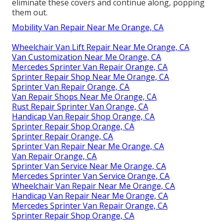
eliminate these covers and continue along, popping
them out.
Mobility Van Repair Near Me Orange, CA
Wheelchair Van Lift Repair Near Me Orange, CA
Van Customization Near Me Orange, CA
Mercedes Sprinter Van Repair Orange, CA
Sprinter Repair Shop Near Me Orange, CA
Sprinter Van Repair Orange, CA
Van Repair Shops Near Me Orange, CA
Rust Repair Sprinter Van Orange, CA
Handicap Van Repair Shop Orange, CA
Sprinter Repair Shop Orange, CA
Sprinter Repair Orange, CA
Sprinter Van Repair Near Me Orange, CA
Van Repair Orange, CA
Sprinter Van Service Near Me Orange, CA
Mercedes Sprinter Van Service Orange, CA
Wheelchair Van Repair Near Me Orange, CA
Handicap Van Repair Near Me Orange, CA
Mercedes Sprinter Van Repair Orange, CA
Sprinter Repair Shop Orange, CA