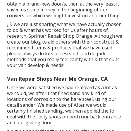
obtain a brand-new door/s, then at the very least it
saved us some money in the beginning of our
conversion which we might invest on another thing.
, & we are just sharing what we have actually chosen
to do & what has worked for us after hours of
research. Sprinter Repair Shop Orange. Although we
create our blog to aid others with their construct &
recommend items & products that we have used -
please always do lots of research and do pick
methods that you really feel comfy with & that suits
your van develop & needs!
Van Repair Shops Near Me Orange, CA
Once we were satisfied we had removed as a lot as
we could, we after that fined sand any kind of
locations of corrosion to the bare steel, using our
detail sander. We made use of After we would
certainly finished sanding, we then applied the to
deal with the rusty spots on both our back entrance
and our gliding door.