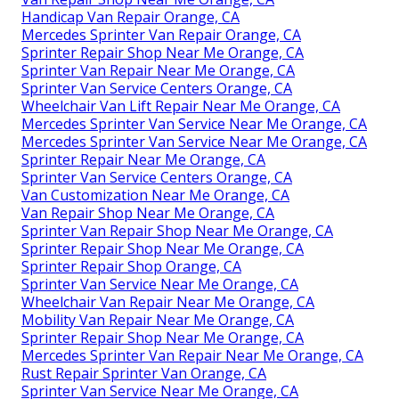
Handicap Van Repair Orange, CA
Mercedes Sprinter Van Repair Orange, CA
Sprinter Repair Shop Near Me Orange, CA
Sprinter Van Repair Near Me Orange, CA
Sprinter Van Service Centers Orange, CA
Wheelchair Van Lift Repair Near Me Orange, CA
Mercedes Sprinter Van Service Near Me Orange, CA
Mercedes Sprinter Van Service Near Me Orange, CA
Sprinter Repair Near Me Orange, CA
Sprinter Van Service Centers Orange, CA
Van Customization Near Me Orange, CA
Van Repair Shop Near Me Orange, CA
Sprinter Van Repair Shop Near Me Orange, CA
Sprinter Repair Shop Near Me Orange, CA
Sprinter Repair Shop Orange, CA
Sprinter Van Service Near Me Orange, CA
Wheelchair Van Repair Near Me Orange, CA
Mobility Van Repair Near Me Orange, CA
Sprinter Repair Shop Near Me Orange, CA
Mercedes Sprinter Van Repair Near Me Orange, CA
Rust Repair Sprinter Van Orange, CA
Sprinter Van Service Near Me Orange, CA