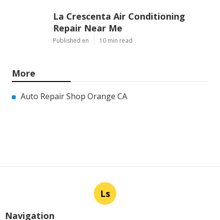
La Crescenta Air Conditioning
Repair Near Me
Published en
10 min read
More
Auto Repair Shop Orange CA
Ls
Navigation