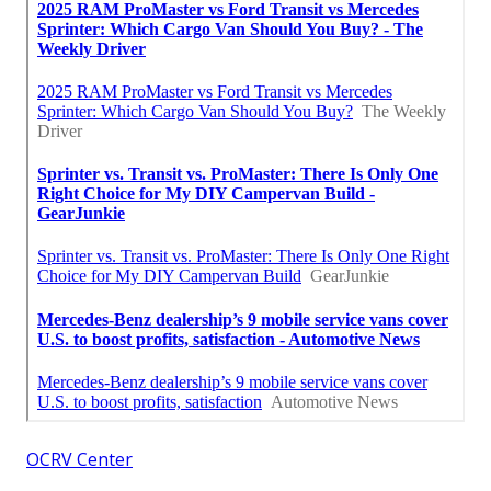
OCRV Center