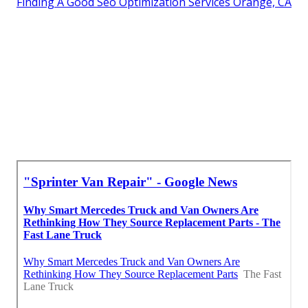
Finding A Good Seo Optimization Services Orange, CA