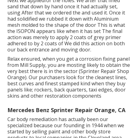
Next we appliedfor the holes. We after that fined
sand that down by hand once it had actually set,
using After that we ordered the and used it. Once it
had solidified we rubbed it down with Aluminium
mesh molded to the shape of the door This is what
the ISOPON appears like when it has set The final
action was merely to apply 2 coats of grey primer
adhered to by 2 coats of We did this action on both
our back entrance and moving door.
Relax ensured, when you get a corrosion fixing panel
from Mill Supply, you are mosting likely to obtain the
very best there is in the sector (Sprinter Repair Shop
Orange). Our purchasers look for the cleanest lines,
best curves and finest stamped kind when they buy
panels like; rockers, back quarters, taxi edges, door
skins and other restoration components
Mercedes Benz Sprinter Repair Orange, CA
Car body remediation has actually been our
specialized because our founding in 1944 when we
started by selling paint and other body store
products to local companies in the Cleveland area.