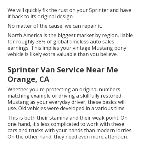
We will quickly fix the rust on your Sprinter and have
it back to its original design.
No matter of the cause, we can repair it.
North America is the biggest market by region, liable
for roughly 38% of global timeless auto sales
earnings. This implies your vintage Mustang pony
vehicle is likely extra valuable than you believe.
Sprinter Van Service Near Me
Orange, CA
Whether you're protecting an original numbers-
matching example or driving a skillfully restored
Mustang as your everyday driver, these basics will
use. Old vehicles were developed in a various time.
This is both their stamina and their weak point. On
one hand, it's less complicated to work with these
cars and trucks with your hands than modern lorries.
On the other hand, they need even more attention.