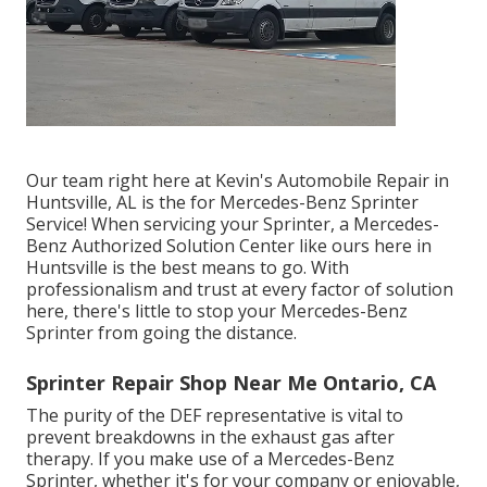
Our team right here at Kevin's Automobile Repair in
Huntsville, AL is the for Mercedes-Benz Sprinter
Service! When servicing your Sprinter, a Mercedes-
Benz Authorized Solution Center like ours here in
Huntsville is the best means to go. With
professionalism and trust at every factor of solution
here, there's little to stop your Mercedes-Benz
Sprinter from going the distance.
Sprinter Repair Shop Near Me Ontario, CA
The purity of the DEF representative is vital to
prevent breakdowns in the exhaust gas after
therapy. If you make use of a Mercedes-Benz
Sprinter, whether it's for your company or enjoyable,