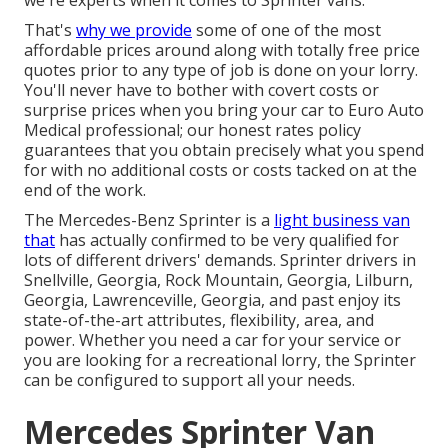
we're experts when it comes to Sprinter vans.
That's
why we provide
some of one of the most
affordable prices around along with totally free price
quotes prior to any type of job is done on your lorry.
You'll never have to bother with covert costs or
surprise prices when you bring your car to Euro Auto
Medical professional; our honest rates policy
guarantees that you obtain precisely what you spend
for with no additional costs or costs tacked on at the
end of the work.
The Mercedes-Benz Sprinter is a
light business van
that
has actually confirmed to be very qualified for
lots of different drivers' demands. Sprinter drivers in
Snellville, Georgia, Rock Mountain, Georgia, Lilburn,
Georgia, Lawrenceville, Georgia, and past enjoy its
state-of-the-art attributes, flexibility, area, and
power. Whether you need a car for your service or
you are looking for a recreational lorry, the Sprinter
can be configured to support all your needs.
Mercedes Sprinter Van