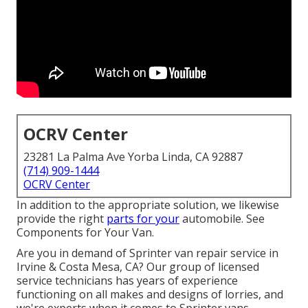
OCRV Center
23281 La Palma Ave Yorba Linda, CA 92887
(714) 909-1444
OCRV Center
In addition to the appropriate solution, we likewise
provide the right
parts for your
automobile. See
Components for Your Van.
Are you in demand of Sprinter van repair service in
Irvine & Costa Mesa, CA? Our group of licensed
service technicians has years of experience
functioning on all makes and designs of lorries, and