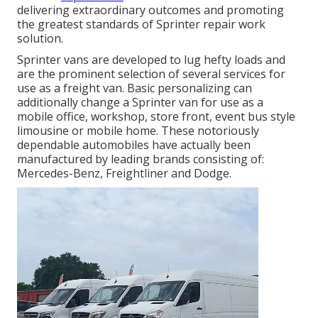
delivering extraordinary outcomes and promoting
the greatest standards of Sprinter repair work
solution.
Sprinter vans are developed to lug hefty loads and
are the prominent selection of several services for
use as a freight van. Basic personalizing can
additionally change a Sprinter van for use as a
mobile office, workshop, store front, event bus style
limousine or mobile home. These notoriously
dependable automobiles have actually been
manufactured by leading brands consisting of:
Mercedes-Benz, Freightliner and Dodge.