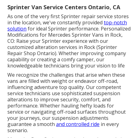
Sprinter Van Service Centers Ontario, CA
As one of the very first Sprinter repair service stores
in the location, we've constantly provided
top-notch
solution
for ideal Sprinter performance. Personalized
Modifications for Mercedes Sprinter Vans in Rock,
CO: Raise your Sprinter experience with our
customized alteration services in Rock (Sprinter
Repair Shop Ontario). Whether improving company
capability or creating a comfy camper, our
knowledgeable technicians bring your vision to life
We recognize the challenges that arise when these
vans are filled with weight or endeavor off-road,
influencing adventure top quality. Our competent
service technicians use sophisticated suspension
alterations to improve security, comfort, and
performance. Whether hauling hefty loads for
service or navigating off-road surfaces throughout
your journeys, our suspension adjustments
guarantee a smooth
and controlled ride
in every
scenario.