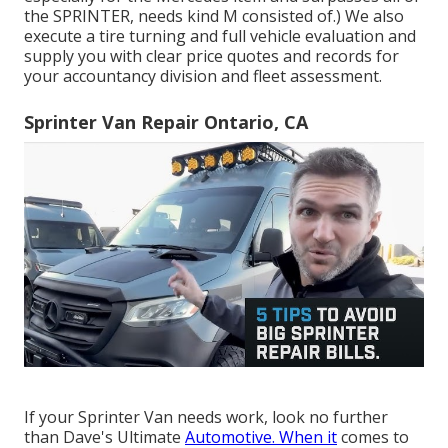
the SPRINTER, needs kind M consisted of.) We also
execute a tire turning and full vehicle evaluation and
supply you with clear price quotes and records for
your accountancy division and fleet assessment.
Sprinter Van Repair Ontario, CA
If your Sprinter Van needs work, look no further
than Dave's Ultimate
Automotive. When it
comes to