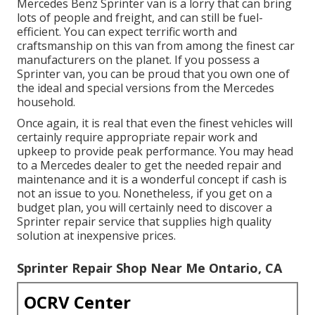
Mercedes Benz Sprinter van is a lorry that can bring
lots of people and freight, and can still be fuel-
efficient. You can expect terrific worth and
craftsmanship on this van from among the finest car
manufacturers on the planet. If you possess a
Sprinter van, you can be proud that you own one of
the ideal and special versions from the Mercedes
household.
Once again, it is real that even the finest vehicles will
certainly require appropriate repair work and
upkeep to provide peak performance. You may head
to a Mercedes dealer to get the needed repair and
maintenance and it is a wonderful concept if cash is
not an issue to you. Nonetheless, if you get on a
budget plan, you will certainly need to discover a
Sprinter repair service that supplies high quality
solution at inexpensive prices.
Sprinter Repair Shop Near Me Ontario, CA
OCRV Center