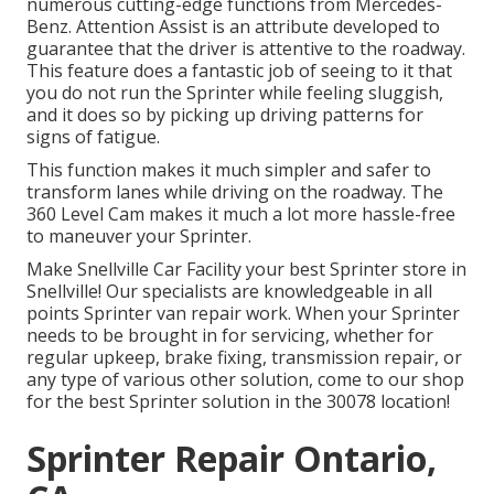
numerous cutting-edge functions from Mercedes-
Benz. Attention Assist is an attribute developed to
guarantee that the driver is attentive to the roadway.
This feature does a fantastic job of seeing to it that
you do not run the Sprinter while feeling sluggish,
and it does so by picking up driving patterns for
signs of fatigue.
This function makes it much simpler and safer to
transform lanes while driving on the roadway. The
360 Level Cam makes it much a lot more hassle-free
to maneuver your Sprinter.
Make Snellville Car Facility your best Sprinter store in
Snellville! Our specialists are knowledgeable in all
points Sprinter van repair work. When your Sprinter
needs to be brought in for servicing, whether for
regular upkeep, brake fixing, transmission repair, or
any type of various other solution, come to our shop
for the best Sprinter solution in the 30078 location!
Sprinter Repair Ontario,