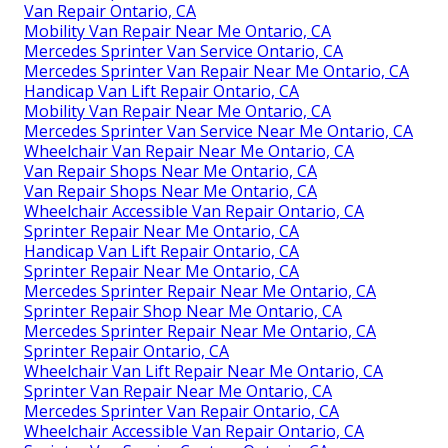
Van Repair Ontario, CA
Mobility Van Repair Near Me Ontario, CA
Mercedes Sprinter Van Service Ontario, CA
Mercedes Sprinter Van Repair Near Me Ontario, CA
Handicap Van Lift Repair Ontario, CA
Mobility Van Repair Near Me Ontario, CA
Mercedes Sprinter Van Service Near Me Ontario, CA
Wheelchair Van Repair Near Me Ontario, CA
Van Repair Shops Near Me Ontario, CA
Van Repair Shops Near Me Ontario, CA
Wheelchair Accessible Van Repair Ontario, CA
Sprinter Repair Near Me Ontario, CA
Handicap Van Lift Repair Ontario, CA
Sprinter Repair Near Me Ontario, CA
Mercedes Sprinter Repair Near Me Ontario, CA
Sprinter Repair Shop Near Me Ontario, CA
Mercedes Sprinter Repair Near Me Ontario, CA
Sprinter Repair Ontario, CA
Wheelchair Van Lift Repair Near Me Ontario, CA
Sprinter Van Repair Near Me Ontario, CA
Mercedes Sprinter Van Repair Ontario, CA
Wheelchair Accessible Van Repair Ontario, CA