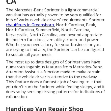
CA
The Mercedes-Benz Sprinter is a light commercial
van that has actually proven to be very qualified for
lots of various vehicle drivers' requirements. Sprinter
chauffeurs in Greensboro,
North Carolina, Peak,
North Carolina, Summerfield, North Carolina,
Kerversville, North Carolina, and beyond appreciate
its modern functions, versatility, room, and power.
Whether you need a lorry for your business or you
are trying to find a rv, the Sprinter can be configured
to sustain all your needs.
The most up to date designs of Sprinter vans have
numerous ingenious features from Mercedes-Benz.
Attention Assist is a function made to make certain
that the vehicle driver is attentive to the roadway.
This feature does a fantastic job of seeing to it that
you don't run the Sprinter while feeling sleepy, and it
does so by sensing driving patterns for indications of
exhaustion.
Handicap Van Repair Shop