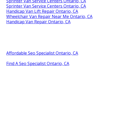
Sprinter Van Service Centers Ontario, CA
Sprinter Van Service Centers Ontario, CA
Handicap Van Lift Repair Ontario, CA
Wheelchair Van Repair Near Me Ontario, CA
Handicap Van Repair Ontario, CA
Affordable Seo Specialist Ontario, CA
Find A Seo Specialist Ontario, CA