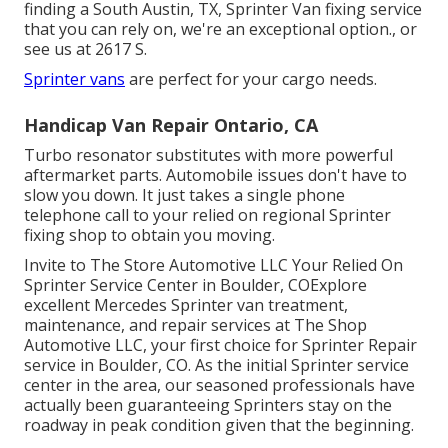
finding a South Austin, TX, Sprinter Van fixing service
that you can rely on, we're an exceptional option., or
see us at
2617 S.
Sprinter vans
are perfect for your cargo needs.
Handicap Van Repair Ontario, CA
Turbo resonator substitutes with more powerful
aftermarket parts. Automobile issues don't have to
slow you down. It just takes a single phone
telephone call to your relied on regional Sprinter
fixing shop to obtain you moving.
Invite to The Store Automotive LLC Your Relied On
Sprinter Service Center in Boulder, COExplore
excellent Mercedes Sprinter van treatment,
maintenance, and repair services at The Shop
Automotive LLC, your first choice for Sprinter Repair
service in Boulder, CO. As the initial Sprinter service
center in the area, our seasoned professionals have
actually been guaranteeing Sprinters stay on the
roadway in peak condition given that the beginning.