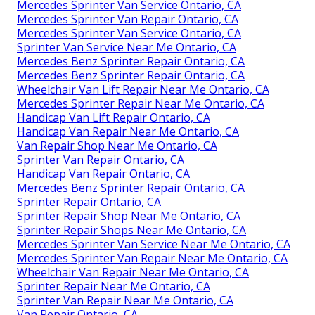
Mercedes Sprinter Van Service Ontario, CA
Mercedes Sprinter Van Repair Ontario, CA
Mercedes Sprinter Van Service Ontario, CA
Sprinter Van Service Near Me Ontario, CA
Mercedes Benz Sprinter Repair Ontario, CA
Mercedes Benz Sprinter Repair Ontario, CA
Wheelchair Van Lift Repair Near Me Ontario, CA
Mercedes Sprinter Repair Near Me Ontario, CA
Handicap Van Lift Repair Ontario, CA
Handicap Van Repair Near Me Ontario, CA
Van Repair Shop Near Me Ontario, CA
Sprinter Van Repair Ontario, CA
Handicap Van Repair Ontario, CA
Mercedes Benz Sprinter Repair Ontario, CA
Sprinter Repair Ontario, CA
Sprinter Repair Shop Near Me Ontario, CA
Sprinter Repair Shops Near Me Ontario, CA
Mercedes Sprinter Van Service Near Me Ontario, CA
Mercedes Sprinter Van Repair Near Me Ontario, CA
Wheelchair Van Repair Near Me Ontario, CA
Sprinter Repair Near Me Ontario, CA
Sprinter Van Repair Near Me Ontario, CA
Van Repair Ontario, CA