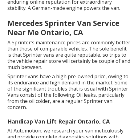
enduring online reputation for extraordinary
stability. A German-made engine powers the van.
Mercedes Sprinter Van Service
Near Me Ontario, CA
A Sprinter's maintenance prices are commonly better
than those of comparable vehicles. The sole benefit
is that Sprinter vans are quite reputable, so trips to
the vehicle repair store will certainly be couple of and
much between.
Sprinter vans have a high pre-owned price, owing to
its endurance and high demand in the market. Some
of the significant troubles that is usual with Sprinter
Vans consist of the following: Oil leaks, particularly
from the oil colder, are a regular Sprinter van
concern.
Handicap Van Lift Repair Ontario, CA
At Automotion, we research your van meticulously
and provide complete diagnostics solutions with