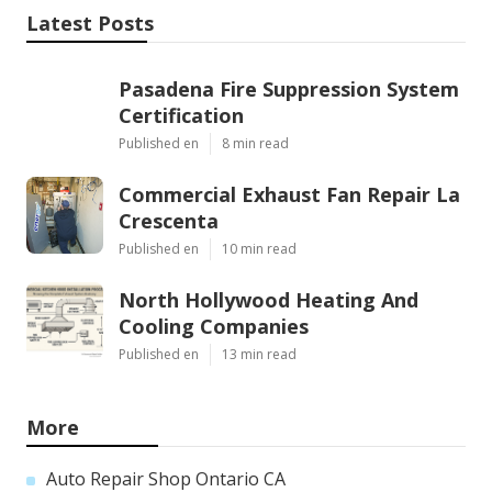
Latest Posts
Pasadena Fire Suppression System
Certification
Published en
8 min read
Commercial Exhaust Fan Repair La
Crescenta
Published en
10 min read
North Hollywood Heating And
Cooling Companies
Published en
13 min read
More
Auto Repair Shop Ontario CA