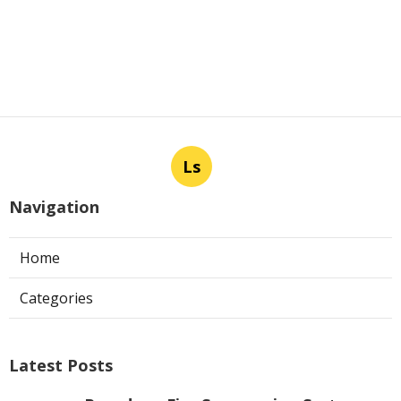
Ls
Navigation
Home
Categories
Latest Posts