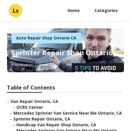
Ls
Home
Categories
Auto Repair Shop Ontario CA
Sprinter Repair Shop Ontario
Published en
9 min read
Table of Contents
–
Van Repair Ontario, CA
–
OCRV Center
–
Mercedes Sprinter Van Service Near Me Ontario, CA
–
Sprinter Repair Ontario, CA
–
Handicap Van Repair Shop Ontario, CA
–
Mercedes Sprinter Van Service Near Me Ontario...