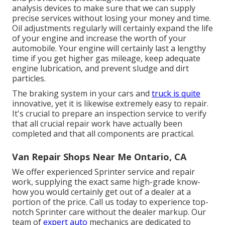
analysis devices to make sure that we can supply
precise services without losing your money and time.
Oil adjustments regularly will certainly expand the life
of your engine and increase the worth of your
automobile. Your engine will certainly last a lengthy
time if you get higher gas mileage, keep adequate
engine lubrication, and prevent sludge and dirt
particles.
The braking system in your cars and
truck is quite
innovative, yet it is likewise extremely easy to repair.
It's crucial to prepare an inspection service to verify
that all crucial repair work have actually been
completed and that all components are practical.
Van Repair Shops Near Me Ontario, CA
We offer experienced Sprinter service and repair
work, supplying the exact same high-grade know-
how you would certainly get out of a dealer at a
portion of the price. Call us today to experience top-
notch Sprinter care without the dealer markup. Our
team of
expert auto
mechanics are dedicated to