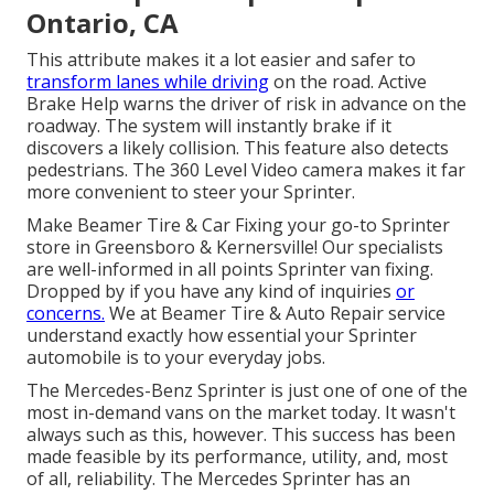
Ontario, CA
This attribute makes it a lot easier and safer to
transform lanes while driving
on the road. Active
Brake Help warns the driver of risk in advance on the
roadway. The system will instantly brake if it
discovers a likely collision. This feature also detects
pedestrians. The 360 Level Video camera makes it far
more convenient to steer your Sprinter.
Make Beamer Tire & Car Fixing your go-to Sprinter
store in Greensboro & Kernersville! Our specialists
are well-informed in all points Sprinter van fixing.
Dropped by if you have any kind of inquiries
or
concerns.
We at Beamer Tire & Auto Repair service
understand exactly how essential your Sprinter
automobile is to your everyday jobs.
The Mercedes-Benz Sprinter is just one of one of the
most in-demand vans on the market today. It wasn't
always such as this, however. This success has been
made feasible by its performance, utility, and, most
of all, reliability. The Mercedes Sprinter has an