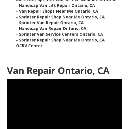
–
Handicap Van Lift Repair Ontario, CA
–
Van Repair Shops Near Me Ontario, CA
–
Sprinter Repair Shop Near Me Ontario, CA
–
Sprinter Van Repair Ontario, CA
–
Handicap Van Repair Ontario, CA
–
Sprinter Van Service Centers Ontario, CA
–
Sprinter Repair Shop Near Me Ontario, CA
–
OCRV Center
Van Repair Ontario, CA