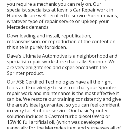
you require a mechanic you can rely on. Our
specialist specialists at Kevin's Car Repair work in
Huntsville are well certified to service Sprinter vans,
whatever type of repair service or upkeep your
Mercedes demands.
Downloading and install, republication,
retransmission, or reproduction of the content on
this site is purely forbidden.
Dave's Ultimate Automotive is a neighborhood and
specialist repair work store that talks Sprinter. We
are very enlightened and experienced with the
Sprinter product.
Our ASE Certified Technologies have all the right
tools and knowledge to see to it that your Sprinter
repair work and maintenance is the most effective it
can be. We restore our training consistently and give
the area's ideal guarantee, so you can feel confident
in every facet of our service. Our basic Sprinter
solution includes a Castrol turbo diesel 0W40 or
15W40 full artificial oil, (which was developed
especially for the Mercedes item and surpasses all of