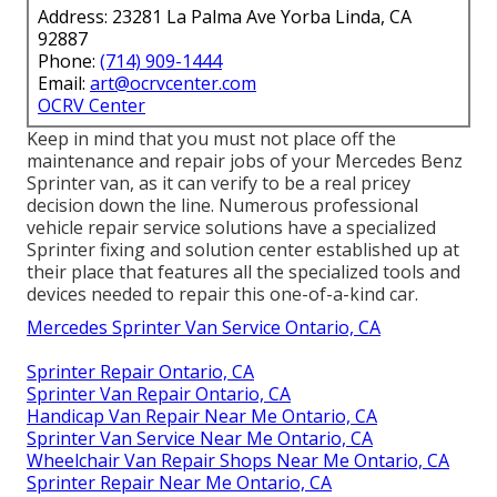
Address: 23281 La Palma Ave Yorba Linda, CA
92887
Phone:
(714) 909-1444
Email:
art@ocrvcenter.com
OCRV Center
Keep in mind that you must not place off the
maintenance and repair jobs of your Mercedes Benz
Sprinter van, as it can verify to be a real pricey
decision down the line. Numerous professional
vehicle repair service solutions have a specialized
Sprinter fixing and solution center established up at
their place that features all the specialized tools and
devices needed to repair this one-of-a-kind car.
Mercedes Sprinter Van Service Ontario, CA
Sprinter Repair Ontario, CA
Sprinter Van Repair Ontario, CA
Handicap Van Repair Near Me Ontario, CA
Sprinter Van Service Near Me Ontario, CA
Wheelchair Van Repair Shops Near Me Ontario, CA
Sprinter Repair Near Me Ontario, CA