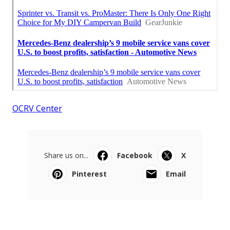
OCRV Center
Share us on...
Facebook
X
Pinterest
Email