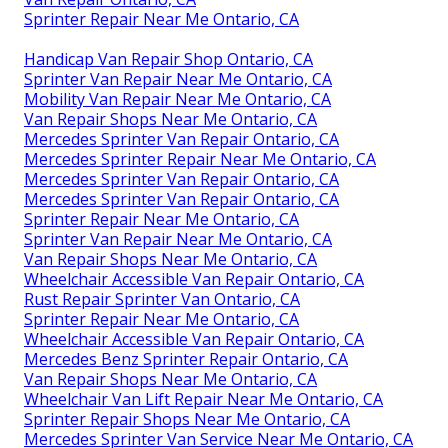
Sprinter Repair Near Me Ontario, CA
Handicap Van Repair Shop Ontario, CA
Sprinter Van Repair Near Me Ontario, CA
Mobility Van Repair Near Me Ontario, CA
Van Repair Shops Near Me Ontario, CA
Mercedes Sprinter Van Repair Ontario, CA
Mercedes Sprinter Repair Near Me Ontario, CA
Mercedes Sprinter Van Repair Ontario, CA
Mercedes Sprinter Van Repair Ontario, CA
Sprinter Repair Near Me Ontario, CA
Sprinter Van Repair Near Me Ontario, CA
Van Repair Shops Near Me Ontario, CA
Wheelchair Accessible Van Repair Ontario, CA
Rust Repair Sprinter Van Ontario, CA
Sprinter Repair Near Me Ontario, CA
Wheelchair Accessible Van Repair Ontario, CA
Mercedes Benz Sprinter Repair Ontario, CA
Van Repair Shops Near Me Ontario, CA
Wheelchair Van Lift Repair Near Me Ontario, CA
Sprinter Repair Shops Near Me Ontario, CA
Mercedes Sprinter Van Service Near Me Ontario, CA