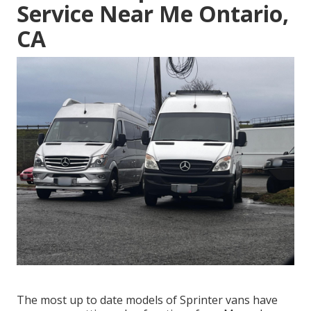
Service Near Me Ontario,
CA
The most up to date models of Sprinter vans have