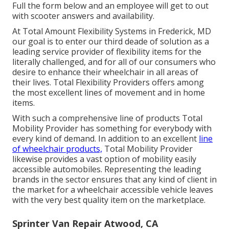
Full the form below and an employee will get to out
with scooter answers and availability.
At Total Amount Flexibility Systems in Frederick, MD
our goal is to enter our third deade of solution as a
leading service provider of flexibility items for the
literally challenged, and for all of our consumers who
desire to enhance their wheelchair in all areas of
their lives. Total Flexibility Providers offers among
the most excellent lines of movement and in home
items.
With such a comprehensive line of products Total
Mobility Provider has something for everybody with
every kind of demand. In addition to an excellent
line
of wheelchair products,
Total Mobility Provider
likewise provides a vast option of mobility easily
accessible automobiles. Representing the leading
brands in the sector ensures that any kind of client in
the market for a wheelchair accessible vehicle leaves
with the very best quality item on the marketplace.
Sprinter Van Repair Atwood, CA