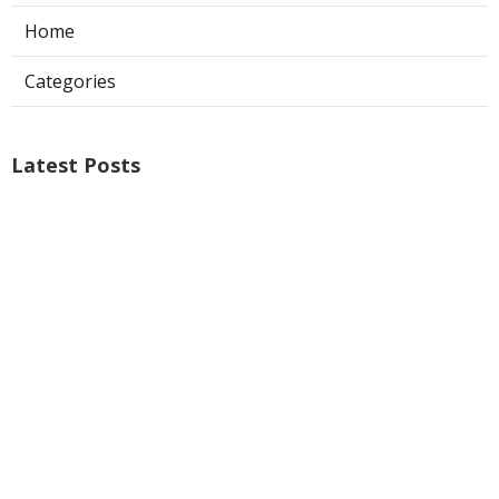
Home
Categories
Latest Posts
Air Conditioner Repairs Universal City
Published Aug 06, 26
13 min read
A C Service San Gabriel
Published Aug 06, 26
13 min read
Los Angeles Commercial Exhaust Fan
Installation
Published Aug 06, 26
8 min read