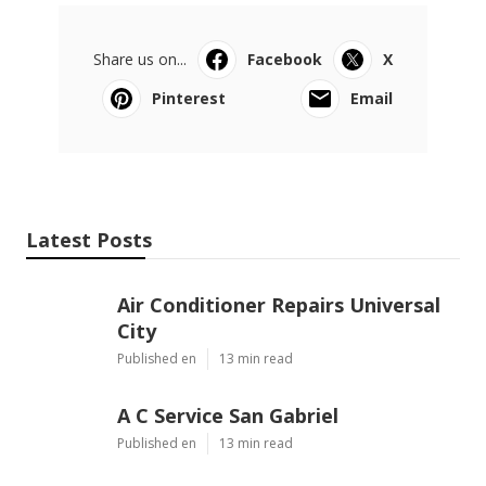
Share us on...
Facebook
X
Pinterest
Email
Latest Posts
Air Conditioner Repairs Universal
City
Published en
13 min read
A C Service San Gabriel
Published en
13 min read