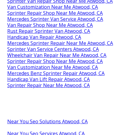
Sprinter Van Repair Shop Near Me Atwood, CA
Van Customization Near Me Atwood, CA
Sprinter Repair Shop Near Me Atwood, CA
Mercedes Sprinter Van Service Atwood, CA
Van Repair Shop Near Me Atwood, CA
Rust Repair Sprinter Van Atwood, CA
Handicap Van Repair Atwood, CA
Mercedes Sprinter Repair Near Me Atwood, CA
Sprinter Van Service Centers Atwood, CA
Wheelchair Van Repair Near Me Atwood, CA
Sprinter Repair Shop Near Me Atwood, CA
Van Customization Near Me Atwood, CA
Mercedes Benz Sprinter Repair Atwood, CA
Handicap Van Lift Repair Atwood, CA
Sprinter Repair Near Me Atwood, CA
Near You Seo Solutions Atwood, CA
Near You Seo Services Atwood, CA