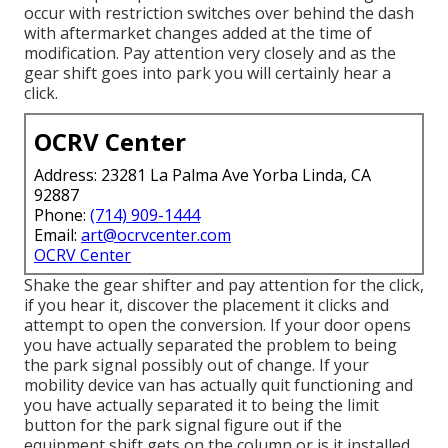
occur with restriction switches over behind the dash
with aftermarket changes added at the time of
modification. Pay attention very closely and as the
gear shift goes into park you will certainly hear a
click.
OCRV Center
Address: 23281 La Palma Ave Yorba Linda, CA
92887
Phone:
(714) 909-1444
Email:
art@ocrvcenter.com
OCRV Center
Shake the gear shifter and pay attention for the click,
if you hear it, discover the placement it clicks and
attempt to open the conversion. If your door opens
you have actually separated the problem to being
the park signal possibly out of change. If your
mobility device van has actually quit functioning and
you have actually separated it to being the limit
button for the park signal figure out if the
equipment shift gets on the column or is it installed