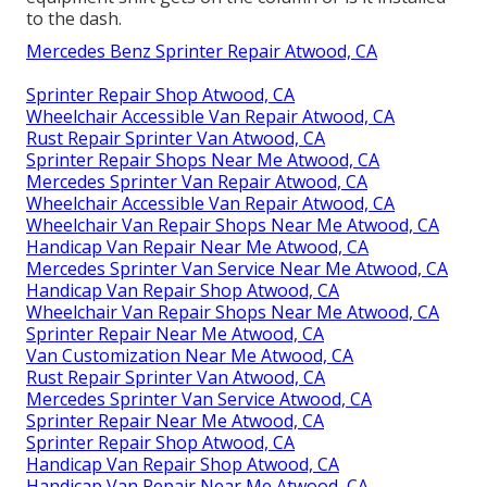
to the dash.
Mercedes Benz Sprinter Repair Atwood, CA
Sprinter Repair Shop Atwood, CA
Wheelchair Accessible Van Repair Atwood, CA
Rust Repair Sprinter Van Atwood, CA
Sprinter Repair Shops Near Me Atwood, CA
Mercedes Sprinter Van Repair Atwood, CA
Wheelchair Accessible Van Repair Atwood, CA
Wheelchair Van Repair Shops Near Me Atwood, CA
Handicap Van Repair Near Me Atwood, CA
Mercedes Sprinter Van Service Near Me Atwood, CA
Handicap Van Repair Shop Atwood, CA
Wheelchair Van Repair Shops Near Me Atwood, CA
Sprinter Repair Near Me Atwood, CA
Van Customization Near Me Atwood, CA
Rust Repair Sprinter Van Atwood, CA
Mercedes Sprinter Van Service Atwood, CA
Sprinter Repair Near Me Atwood, CA
Sprinter Repair Shop Atwood, CA
Handicap Van Repair Shop Atwood, CA
Handicap Van Repair Near Me Atwood, CA