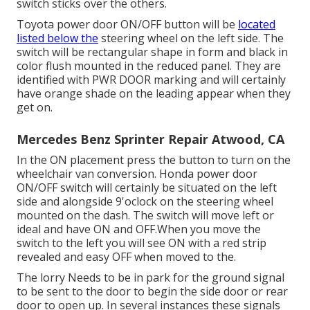
switch sticks over the others.
Toyota power door ON/OFF button will be
located
listed below the
steering wheel on the left side. The
switch will be rectangular shape in form and black in
color flush mounted in the reduced panel. They are
identified with PWR DOOR marking and will certainly
have orange shade on the leading appear when they
get on.
Mercedes Benz Sprinter Repair Atwood, CA
In the ON placement press the button to turn on the
wheelchair van conversion. Honda power door
ON/OFF switch will certainly be situated on the left
side and alongside 9'oclock on the steering wheel
mounted on the dash. The switch will move left or
ideal and have ON and OFF.When you move the
switch to the left you will see ON with a red strip
revealed and easy OFF when moved to the.
The lorry Needs to be in park for the ground signal
to be sent to the door to begin the side door or rear
door to open up. In several instances these signals