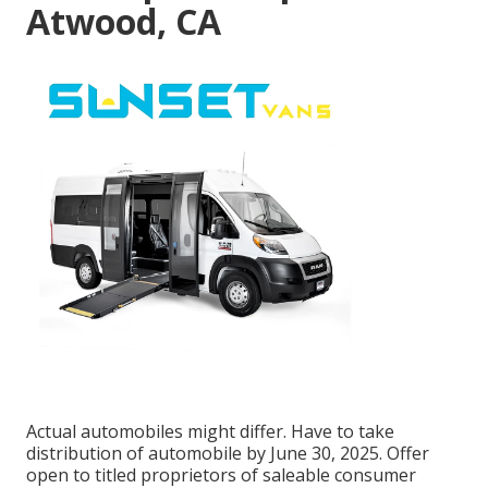
Atwood, CA
Actual automobiles might differ. Have to take
distribution of automobile by June 30, 2025. Offer
open to titled proprietors of saleable consumer