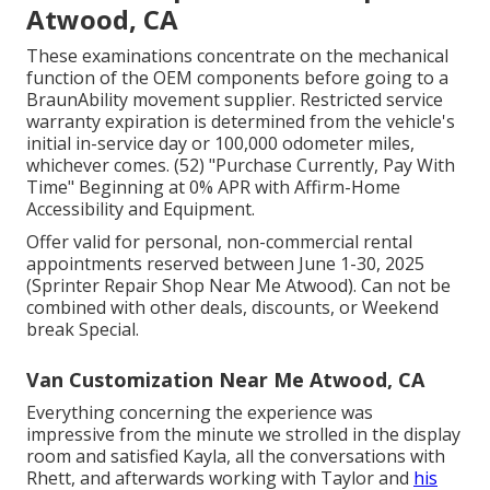
Atwood, CA
These examinations concentrate on the mechanical
function of the OEM components before going to a
BraunAbility movement supplier. Restricted service
warranty expiration is determined from the vehicle's
initial in-service day or 100,000 odometer miles,
whichever comes. (52) "Purchase Currently, Pay With
Time" Beginning at 0% APR with Affirm-Home
Accessibility and Equipment.
Offer valid for personal, non-commercial rental
appointments reserved between June 1-30, 2025
(Sprinter Repair Shop Near Me Atwood). Can not be
combined with other deals, discounts, or Weekend
break Special.
Van Customization Near Me Atwood, CA
Everything concerning the experience was
impressive from the minute we strolled in the display
room and satisfied Kayla, all the conversations with
Rhett, and afterwards working with Taylor and
his