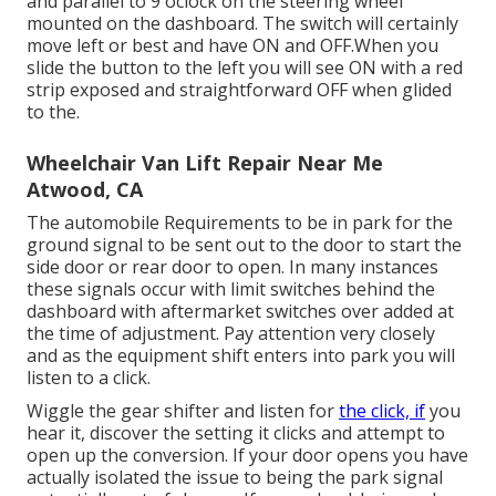
and parallel to 9'oclock on the steering wheel
mounted on the dashboard. The switch will certainly
move left or best and have ON and OFF.When you
slide the button to the left you will see ON with a red
strip exposed and straightforward OFF when glided
to the.
Wheelchair Van Lift Repair Near Me
Atwood, CA
The automobile Requirements to be in park for the
ground signal to be sent out to the door to start the
side door or rear door to open. In many instances
these signals occur with limit switches behind the
dashboard with aftermarket switches over added at
the time of adjustment. Pay attention very closely
and as the equipment shift enters into park you will
listen to a click.
Wiggle the gear shifter and listen for
the click, if
you
hear it, discover the setting it clicks and attempt to
open up the conversion. If your door opens you have
actually isolated the issue to being the park signal