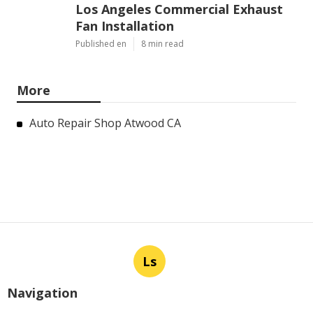
Los Angeles Commercial Exhaust
Fan Installation
Published en
8 min read
More
Auto Repair Shop Atwood CA
Ls
Navigation