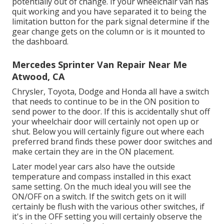
potentially out of change. If your wheelchair van has
quit working and you have separated it to being the
limitation button for the park signal determine if the
gear change gets on the column or is it mounted to
the dashboard.
Mercedes Sprinter Van Repair Near Me
Atwood, CA
Chrysler, Toyota, Dodge and Honda all have a switch
that needs to continue to be in the ON position to
send power to the door. If this is accidentally shut off
your wheelchair door will certainly not open up or
shut. Below you will certainly figure out where each
preferred brand finds these power door switches and
make certain they are in the ON placement.
Later model year cars also have the outside
temperature and compass installed in this exact
same setting. On the much ideal you will see the
ON/OFF on a switch. If the switch gets on it will
certainly be flush with the various other switches, if
it's in the OFF setting you will certainly observe the