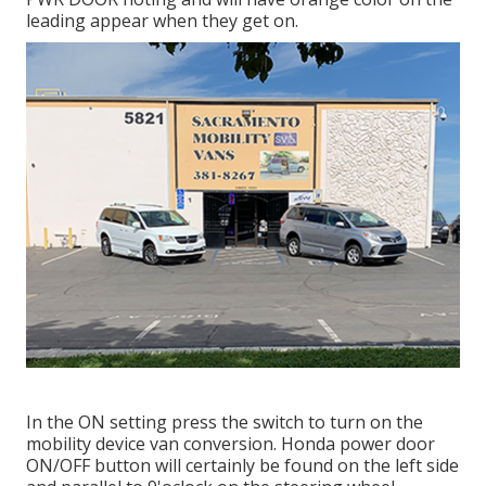
leading appear when they get on.
In the ON setting press the switch to turn on the
mobility device van conversion. Honda power door
ON/OFF button will certainly be found on the left side