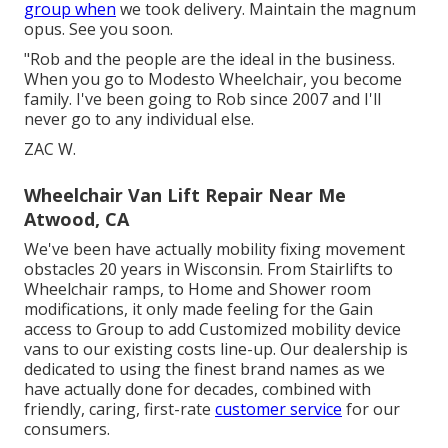
group when
we took delivery. Maintain the magnum
opus. See you soon.
"Rob and the people are the ideal in the business.
When you go to Modesto Wheelchair, you become
family. I've been going to Rob since 2007 and I'll
never go to any individual else.
ZAC W.
Wheelchair Van Lift Repair Near Me
Atwood, CA
We've been have actually mobility fixing movement
obstacles 20 years in Wisconsin. From Stairlifts to
Wheelchair ramps, to Home and Shower room
modifications, it only made feeling for the Gain
access to Group to add Customized mobility device
vans to our existing costs line-up. Our dealership is
dedicated to using the finest brand names as we
have actually done for decades, combined with
friendly, caring, first-rate
customer service
for our
consumers.