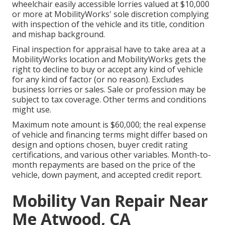
wheelchair easily accessible lorries valued at $10,000
or more at MobilityWorks' sole discretion complying
with inspection of the vehicle and its title, condition
and mishap background.
Final inspection for appraisal have to take area at a
MobilityWorks location and MobilityWorks gets the
right to decline to buy or accept any kind of vehicle
for any kind of factor (or no reason). Excludes
business lorries or sales. Sale or profession may be
subject to tax coverage. Other terms and conditions
might use.
Maximum note amount is $60,000; the real expense
of vehicle and financing terms might differ based on
design and options chosen, buyer credit rating
certifications, and various other variables. Month-to-
month repayments are based on the price of the
vehicle, down payment, and accepted credit report.
Mobility Van Repair Near
Me Atwood, CA