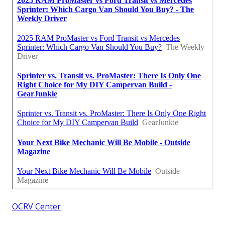
OCRV Center