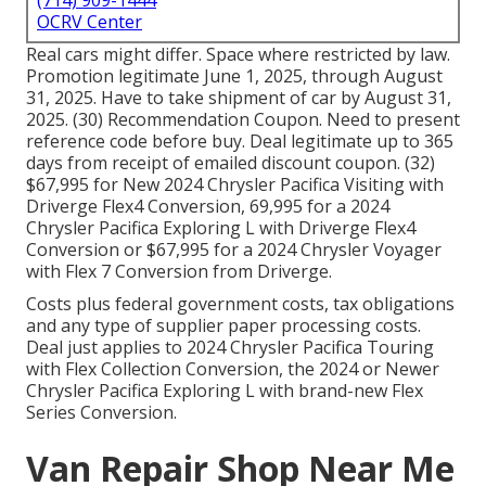
(714) 909-1444
OCRV Center
Real cars might differ. Space where restricted by law.
Promotion legitimate June 1, 2025, through August
31, 2025. Have to take shipment of car by August 31,
2025. (30) Recommendation Coupon. Need to present
reference code before buy. Deal legitimate up to 365
days from receipt of emailed discount coupon. (32)
$67,995 for New 2024 Chrysler Pacifica Visiting with
Driverge Flex4 Conversion, 69,995 for a 2024
Chrysler Pacifica Exploring L with Driverge Flex4
Conversion or $67,995 for a 2024 Chrysler Voyager
with Flex 7 Conversion from Driverge.
Costs plus federal government costs, tax obligations
and any type of supplier paper processing costs.
Deal just applies to 2024 Chrysler Pacifica Touring
with Flex Collection Conversion, the 2024 or Newer
Chrysler Pacifica Exploring L with brand-new Flex
Series Conversion.
Van Repair Shop Near Me