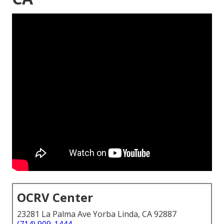
OCRV Center
23281 La Palma Ave Yorba Linda, CA 92887