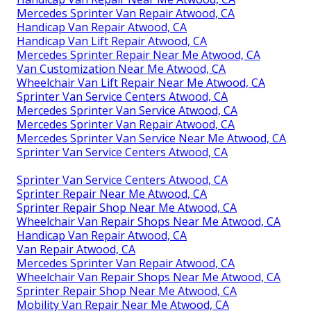
Mercedes Sprinter Van Repair Atwood, CA
Handicap Van Repair Atwood, CA
Handicap Van Lift Repair Atwood, CA
Mercedes Sprinter Repair Near Me Atwood, CA
Van Customization Near Me Atwood, CA
Wheelchair Van Lift Repair Near Me Atwood, CA
Sprinter Van Service Centers Atwood, CA
Mercedes Sprinter Van Service Atwood, CA
Mercedes Sprinter Van Repair Atwood, CA
Mercedes Sprinter Van Service Near Me Atwood, CA
Sprinter Van Service Centers Atwood, CA
Sprinter Van Service Centers Atwood, CA
Sprinter Repair Near Me Atwood, CA
Sprinter Repair Shop Near Me Atwood, CA
Wheelchair Van Repair Shops Near Me Atwood, CA
Handicap Van Repair Atwood, CA
Van Repair Atwood, CA
Mercedes Sprinter Van Repair Atwood, CA
Wheelchair Van Repair Shops Near Me Atwood, CA
Sprinter Repair Shop Near Me Atwood, CA
Mobility Van Repair Near Me Atwood, CA