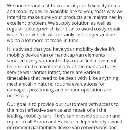
We understand just how crucial your flexibility items
and mobility device available are to you, thats why we
intend to make sure your products are maintained in
excellent problem. We supply solution as well as
regular upkeep which is critical to avoid costly repair
work. Your vehicle will certainly last longer and be
worth a lot more at trade-in time.
It is advised that you have your mobility device lift,
mobility device van or handicap van elements
serviced every six months by a qualified movement
technician. To maintain many of the manufactures
service warranties intact, there are various
timetables that need to be dealt with. Like anything
mechanical in nature, routine evaluations for
damages, positioning and proper operation are
necessary.
Our goal is to provide our customers with access to
the most effective service and repair of all the
leading mobility cars. Tim's can provide solution and
repair to all Braun and Harmar independently owned
or commercial mobility device van conversions and