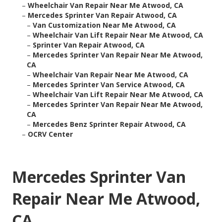
–
Wheelchair Van Repair Near Me Atwood, CA
–
Mercedes Sprinter Van Repair Atwood, CA
–
Van Customization Near Me Atwood, CA
–
Wheelchair Van Lift Repair Near Me Atwood, CA
–
Sprinter Van Repair Atwood, CA
–
Mercedes Sprinter Van Repair Near Me Atwood,
CA
–
Wheelchair Van Repair Near Me Atwood, CA
–
Mercedes Sprinter Van Service Atwood, CA
–
Wheelchair Van Lift Repair Near Me Atwood, CA
–
Mercedes Sprinter Van Repair Near Me Atwood,
CA
–
Mercedes Benz Sprinter Repair Atwood, CA
–
OCRV Center
Mercedes Sprinter Van
Repair Near Me Atwood,
CA