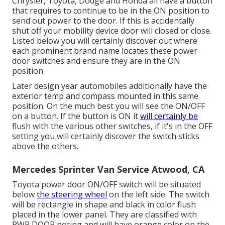
Chrysler, Toyota, Dodge and Honda all have a button
that requires to continue to be in the ON position to
send out power to the door. If this is accidentally
shut off your mobility device door will closed or close.
Listed below you will certainly discover out where
each prominent brand name locates these power
door switches and ensure they are in the ON
position.
Later design year automobiles additionally have the
exterior temp and compass mounted in this same
position. On the much best you will see the ON/OFF
on a button. If the button is ON it
will certainly be
flush with the various other switches, if it's in the OFF
setting you will certainly discover the switch sticks
above the others.
Mercedes Sprinter Van Service Atwood, CA
Toyota power door ON/OFF switch will be situated
below
the steering wheel
on the left side. The switch
will be rectangle in shape and black in color flush
placed in the lower panel. They are classified with
PWR DOOR noting and will have orange color on the