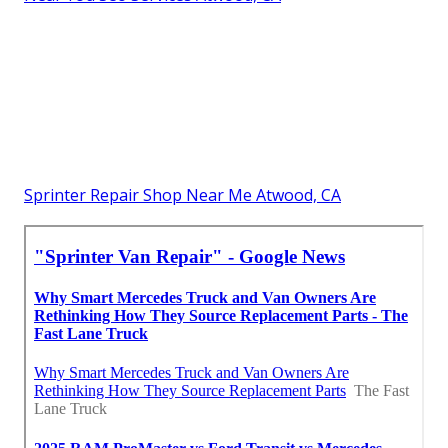
Sprinter Repair Shop Near Me Atwood, CA