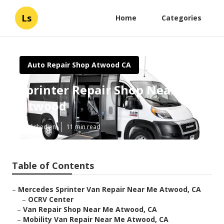
Ls
Home
Categories
Auto Repair Shop Atwood CA
Sprinter Repair Shop Near Me
Atwood
Published en
11 min read
Table of Contents
–
Mercedes Sprinter Van Repair Near Me Atwood, CA
–
OCRV Center
–
Van Repair Shop Near Me Atwood, CA
–
Mobility Van Repair Near Me Atwood, CA