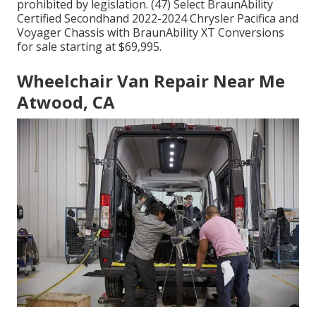
prohibited by legislation. (47) Select BraunAbility
Certified Secondhand 2022-2024 Chrysler Pacifica and
Voyager Chassis with BraunAbility XT Conversions
for sale starting at $69,995.
Wheelchair Van Repair Near Me
Atwood, CA