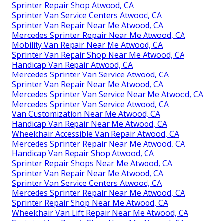
Sprinter Repair Shop Atwood, CA
Sprinter Van Service Centers Atwood, CA
Sprinter Van Repair Near Me Atwood, CA
Mercedes Sprinter Repair Near Me Atwood, CA
Mobility Van Repair Near Me Atwood, CA
Sprinter Van Repair Shop Near Me Atwood, CA
Handicap Van Repair Atwood, CA
Mercedes Sprinter Van Service Atwood, CA
Sprinter Van Repair Near Me Atwood, CA
Mercedes Sprinter Van Service Near Me Atwood, CA
Mercedes Sprinter Van Service Atwood, CA
Van Customization Near Me Atwood, CA
Handicap Van Repair Near Me Atwood, CA
Wheelchair Accessible Van Repair Atwood, CA
Mercedes Sprinter Repair Near Me Atwood, CA
Handicap Van Repair Shop Atwood, CA
Sprinter Repair Shops Near Me Atwood, CA
Sprinter Van Repair Near Me Atwood, CA
Sprinter Van Service Centers Atwood, CA
Mercedes Sprinter Repair Near Me Atwood, CA
Sprinter Repair Shop Near Me Atwood, CA
Wheelchair Van Lift Repair Near Me Atwood, CA