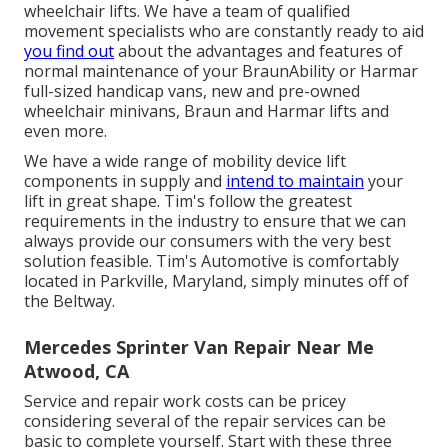
wheelchair lifts. We have a team of qualified
movement specialists who are constantly ready to aid
you find out
about the advantages and features of
normal maintenance of your BraunAbility or Harmar
full-sized handicap vans, new and pre-owned
wheelchair minivans, Braun and Harmar lifts and
even more.
We have a wide range of mobility device lift
components in supply and
intend to maintain
your
lift in great shape. Tim's follow the greatest
requirements in the industry to ensure that we can
always provide our consumers with the very best
solution feasible. Tim's Automotive is comfortably
located in Parkville, Maryland, simply minutes off of
the Beltway.
Mercedes Sprinter Van Repair Near Me
Atwood, CA
Service and repair work costs can be pricey
considering several of the repair services can be
basic to complete yourself. Start with these three