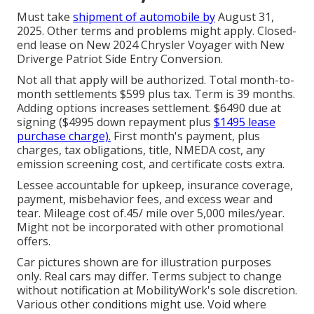
Must take
shipment of automobile by
August 31,
2025. Other terms and problems might apply. Closed-
end lease on New 2024 Chrysler Voyager with New
Driverge Patriot Side Entry Conversion.
Not all that apply will be authorized. Total month-to-
month settlements $599 plus tax. Term is 39 months.
Adding options increases settlement. $6490 due at
signing ($4995 down repayment plus
$1495 lease
purchase charge).
First month's payment, plus
charges, tax obligations, title, NMEDA cost, any
emission screening cost, and certificate costs extra.
Lessee accountable for upkeep, insurance coverage,
payment, misbehavior fees, and excess wear and
tear. Mileage cost of.45/ mile over 5,000 miles/year.
Might not be incorporated with other promotional
offers.
Car pictures shown are for illustration purposes
only. Real cars may differ. Terms subject to change
without notification at MobilityWork's sole discretion.
Various other conditions might use. Void where