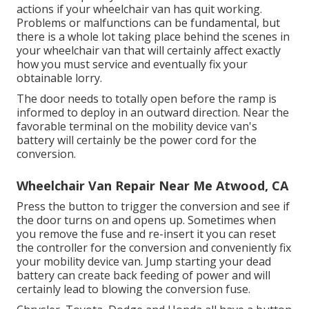
actions if your wheelchair van has quit working.
Problems or malfunctions can be fundamental, but
there is a whole lot taking place behind the scenes in
your wheelchair van that will certainly affect exactly
how you must service and eventually fix your
obtainable lorry.
The door needs to totally open before the ramp is
informed to deploy in an outward direction. Near the
favorable terminal on the mobility device van's
battery will certainly be the power cord for the
conversion.
Wheelchair Van Repair Near Me Atwood, CA
Press the button to trigger the conversion and see if
the door turns on and opens up. Sometimes when
you remove the fuse and re-insert it you can reset
the controller for the conversion and conveniently fix
your mobility device van. Jump starting your dead
battery can create back feeding of power and will
certainly lead to blowing the conversion fuse.