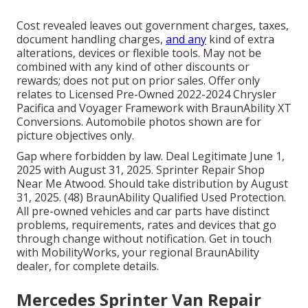
Cost revealed leaves out government charges, taxes,
document handling charges,
and any
kind of extra
alterations, devices or flexible tools. May not be
combined with any kind of other discounts or
rewards; does not put on prior sales. Offer only
relates to Licensed Pre-Owned 2022-2024 Chrysler
Pacifica and Voyager Framework with BraunAbility XT
Conversions. Automobile photos shown are for
picture objectives only.
Gap where forbidden by law. Deal Legitimate June 1,
2025 with August 31, 2025. Sprinter Repair Shop
Near Me Atwood. Should take distribution by August
31, 2025. (48) BraunAbility Qualified Used Protection.
All pre-owned vehicles and car parts have distinct
problems, requirements, rates and devices that go
through change without notification. Get in touch
with MobilityWorks, your regional BraunAbility
dealer, for complete details.
Mercedes Sprinter Van Repair