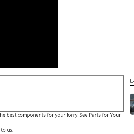
L
r the best components for your lorry. See Parts for Your
to us.