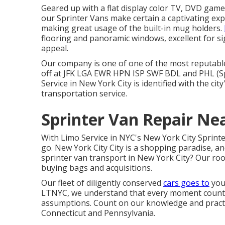
Geared up with a flat display color TV, DVD game
our Sprinter Vans make certain a captivating exp
making great usage of the built-in mug holders.
flooring and panoramic windows, excellent for si
appeal.
Our company is one of one of the most reputable
off at
JFK
LGA
EWR
HPN
ISP
SWF
BDL
and
PHL
(S
Service in New York City is identified with the ci
transportation service.
Sprinter Van Repair N
With Limo Service in NYC's New York City Sprinte
go. New York City City is a shopping paradise, a
sprinter van transport in New York City? Our roo
buying bags and acquisitions.
Our fleet of diligently conserved
cars goes to
your
LTNYC, we understand that every moment counts
assumptions. Count on our knowledge and practi
Connecticut and Pennsylvania.