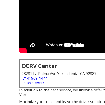
OCRV Center
23281 La Palma Ave Yorba Linda, CA 92887
(714) 909-1444
OCRV Center
In addition to the best service, we likewise offe
Van.
Maximize your time and leave the driver solution 