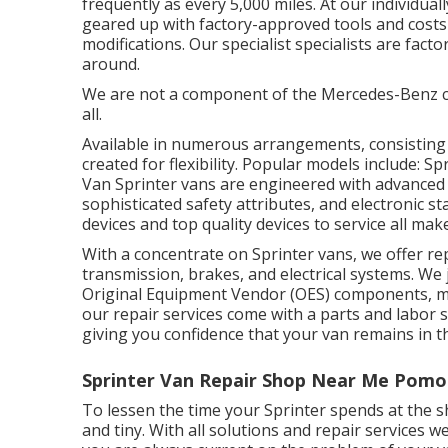
frequently as every 5,000 miles. At our individua
geared up with factory-approved tools and costs
modifications. Our specialist specialists are facto
around.
We are not a component of the Mercedes-Benz 
all.
Available in numerous arrangements, consisting of
created for flexibility. Popular models include: 
Van Sprinter vans are engineered with advanced 
sophisticated safety attributes, and electronic st
devices and top quality devices to service all mak
With a concentrate on Sprinter vans, we offer repa
transmission, brakes, and electrical systems. We
Original Equipment Vendor (OES) components, mak
our repair services come with a parts and labor 
giving you confidence that your van remains in t
Sprinter Van Repair Shop Near Me Pomo
To lessen the time your Sprinter spends at the sh
and tiny. With all solutions and repair services we