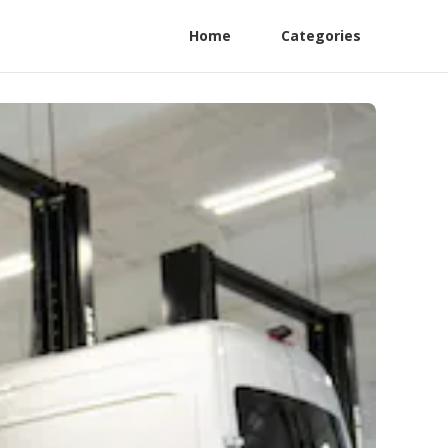
Home
Categories