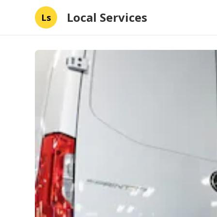
Local Services
Ls