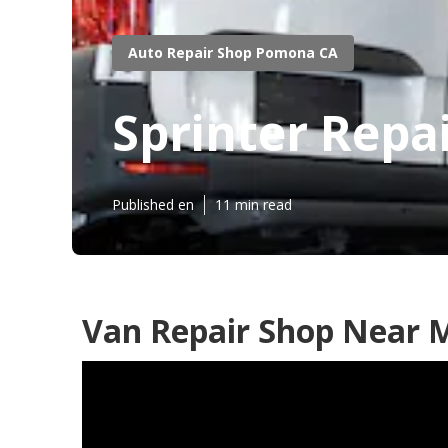
Auto Repair Shop Pomona CA
Sprinter Rep
Published en
11 min read
Van Repair Shop Near 