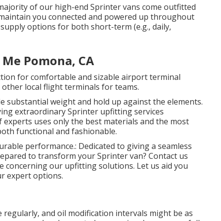
e majority of our high-end Sprinter vans come outfitted
o maintain you connected and powered up throughout
 supply options for both short-term (e.g., daily,
r Me Pomona, CA
ction for comfortable and sizable airport terminal
ther local flight terminals for teams.
e substantial weight and hold up against the elements.
ng extraordinary Sprinter upfitting services
 experts uses only the best materials and the most
oth functional and fashionable.
 durable performance.: Dedicated to giving a seamless
epared to transform your Sprinter van? Contact us
 concerning our upfitting solutions. Let us aid you
ur expert options.
egularly, and oil modification intervals might be as