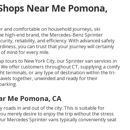
 Shops Near Me Pomona,
r and comfortable on household journeys, ski
he high-end brand, the Mercedes-Benz Sprinter
rity, reliability, and efficiency. With advanced safety
rdiness, you can trust that your journey will certainly
of mind for every mile.
p tours to New York City, our Sprinter van services in
e. We offer customers throughout CT, supplying a comfy
ht terminals, or any type of destination within the tri-
ravels together, unwinded and ready for their
parking.
ear Me Pomona, CA
 roads in and out of the city. This is suitable for
ou merely desire to enjoy the trip without the stress
 Our Mercedes Sprinter vans typically conveniently seat