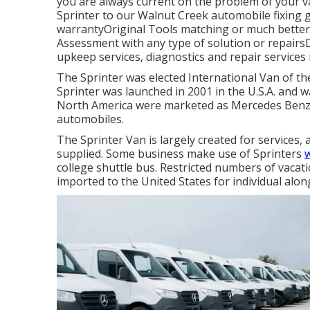
you are always current on the problem of your 
Sprinter to our Walnut Creek automobile fixing g
warrantyOriginal Tools matching or much better 
Assessment with any type of solution or repairs
upkeep services, diagnostics and repair services
The Sprinter was elected International Van of th
Sprinter was launched in 2001 in the U.S.A. and wa
North America were marketed as Mercedes Benz 
automobiles.
The Sprinter Van is largely created for service
supplied. Some business make use of Sprinters
w
college shuttle bus. Restricted numbers of vaca
imported to the United States for individual alon