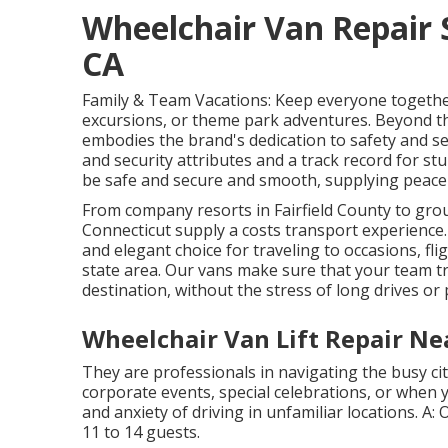
Wheelchair Van Repair
CA
Family & Team Vacations: Keep everyone togethe
excursions, or theme park adventures. Beyond t
embodies the brand's dedication to safety and secu
and security attributes and a track record for stu
be safe and secure and smooth, supplying peace 
From company resorts in Fairfield County to grou
Connecticut supply a costs transport experienc
and elegant choice for traveling to occasions, flig
state area. Our vans make sure that your team t
destination, without the stress of long drives or 
Wheelchair Van Lift Repair N
They are professionals in navigating the busy city
corporate events, special celebrations, or when y
and anxiety of driving in unfamiliar locations. A:
11 to 14 guests.