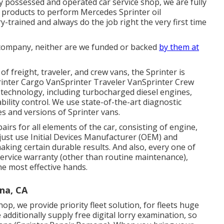
lly possessed and operated car service shop, we are fully
 products to perform Mercedes Sprinter oil
ry-trained and always do the job right the very first time
company, neither are we funded or backed
by them at
 freight, traveler, and crew vans, the Sprinter is
Sprinter Cargo VanSprinter Traveler VanSprinter Crew
technology, including turbocharged diesel engines,
ability control. We use state-of-the-art diagnostic
es and versions of Sprinter vans.
irs for all elements of the car, consisting of engine,
 just use Initial Devices Manufacturer (OEM) and
ing certain durable results. And also, every one of
service warranty (other than routine maintenance),
he most effective hands.
na, CA
op, we provide priority fleet solution, for fleets huge
 additionally supply free digital lorry examination, so