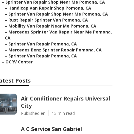
–
Sprinter Van Repair Shop Near Me Pomona, CA
–
Handicap Van Repair Shop Pomona, CA
–
Sprinter Van Repair Shop Near Me Pomona, CA
–
Rust Repair Sprinter Van Pomona, CA
–
Mobility Van Repair Near Me Pomona, CA
–
Mercedes Sprinter Van Repair Near Me Pomona,
CA
–
Sprinter Van Repair Pomona, CA
–
Mercedes Benz Sprinter Repair Pomona, CA
–
Sprinter Van Repair Pomona, CA
–
OCRV Center
atest Posts
Air Conditioner Repairs Universal
City
Published en
13 min read
A C Service San Gabriel