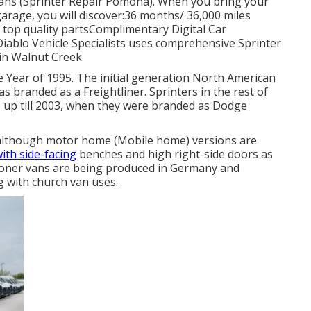
vans (Sprinter Repair Pomona). When you bring your
arage, you will discover:36 months/ 36,000 miles
top quality partsComplimentary Digital Car
Diablo Vehicle Specialists uses comprehensive Sprinter
 in Walnut Creek
e Year of 1995. The initial generation North American
s branded as a Freightliner. Sprinters in the rest of
up till 2003, when they were branded as Dodge
s, although motor home (Mobile home) versions are
ith side-facing
benches and high right-side doors as
tioner vans are being produced in Germany and
g with church van uses.