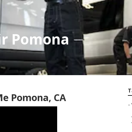
air Pomona
T
Me Pomona, CA
–