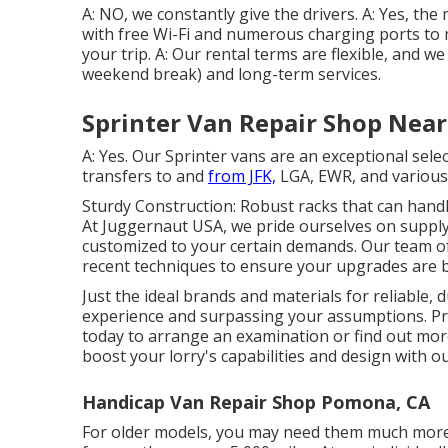
A: NO, we constantly give the drivers. A: Yes, th
with free Wi-Fi and numerous charging ports t
your trip. A: Our rental terms are flexible, and we
weekend break) and long-term services.
Sprinter Van Repair Shop Nea
A: Yes. Our Sprinter vans are an exceptional sele
transfers to and
from JFK,
LGA, EWR, and various o
Sturdy Construction: Robust racks that can handl
At Juggernaut USA, we pride ourselves on supplyi
customized to your certain demands. Our team of
recent techniques to ensure your upgrades are b
Just the ideal brands and materials for reliable,
experience and surpassing your assumptions. Pr
today to arrange an examination or find out more
boost your lorry's capabilities and design with o
Handicap Van Repair Shop Pomona, CA
For older models, you may need them much more r