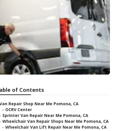
able of Contents
Van Repair Shop Near Me Pomona, CA
–
OCRV Center
–
Sprinter Van Repair Near Me Pomona, CA
–
Wheelchair Van Repair Shops Near Me Pomona, CA
–
Wheelchair Van Lift Repair Near Me Pomona, CA