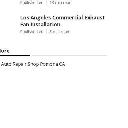
Published en
13 min read
Los Angeles Commercial Exhaust
Fan Installation
Published en
8 min read
ore
Auto Repair Shop Pomona CA