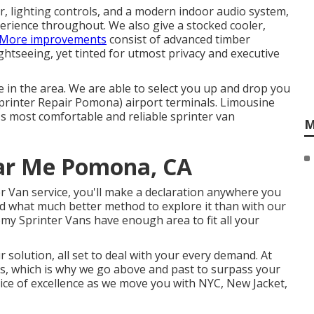
r, lighting controls, and a modern indoor audio system,
erience throughout. We also give a stocked cooler,
More improvements
consist of advanced timber
ghtseeing, yet tinted for utmost privacy and executive
 in the area. We are able to select you up and drop you
printer Repair Pomona) airport terminals. Limousine
ty's most comfortable and reliable sprinter van
M
ear Me Pomona, CA
r Van service, you'll make a declaration anywhere you
nd what much better method to explore it than with our
my Sprinter Vans have enough area to fit all your
 solution, all set to deal with your every demand. At
, which is why we go above and past to surpass your
ce of excellence as we move you with NYC, New Jacket,