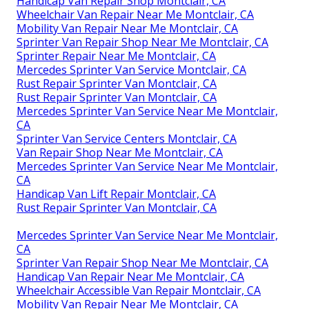
Handicap Van Repair Shop Montclair, CA
Wheelchair Van Repair Near Me Montclair, CA
Mobility Van Repair Near Me Montclair, CA
Sprinter Van Repair Shop Near Me Montclair, CA
Sprinter Repair Near Me Montclair, CA
Mercedes Sprinter Van Service Montclair, CA
Rust Repair Sprinter Van Montclair, CA
Rust Repair Sprinter Van Montclair, CA
Mercedes Sprinter Van Service Near Me Montclair,
CA
Sprinter Van Service Centers Montclair, CA
Van Repair Shop Near Me Montclair, CA
Mercedes Sprinter Van Service Near Me Montclair,
CA
Handicap Van Lift Repair Montclair, CA
Rust Repair Sprinter Van Montclair, CA
Mercedes Sprinter Van Service Near Me Montclair,
CA
Sprinter Van Repair Shop Near Me Montclair, CA
Handicap Van Repair Near Me Montclair, CA
Wheelchair Accessible Van Repair Montclair, CA
Mobility Van Repair Near Me Montclair, CA