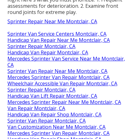
assessments for deterioration. 2. Examine front
round joints for extreme play.
Sprinter Repair Near Me Montclair, CA
Sprinter Van Service Centers Montclair, CA
Handicap Van Repair Near Me Montclair, CA
Sprinter Repair Montclair, CA
Handicap Van Repair Montclair, CA
Mercedes Sprinter Van Service Near Me Montclair,
CA
Sprinter Van Repair Near Me Montclair, CA
Mercedes Sprinter Van Repair Montclair, CA
Wheelchair Accessible Van Repair Montclair, CA
Sprinter Repair Montclair, CA
Handicap Van Lift Repair Montclair, CA
Mercedes Sprinter Repair Near Me Montclair, CA
Van Repair Montclair, CA
Handicap Van Repair Shop Montclair, CA
Sprinter Van Repair Montclair, CA
Van Customization Near Me Montclair, CA
Mercedes Sprinter Van Repair Montclair, CA