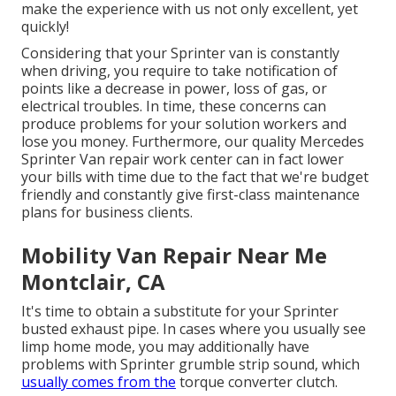
make the experience with us not only excellent, yet
quickly!
Considering that your Sprinter van is constantly
when driving, you require to take notification of
points like a decrease in power, loss of gas, or
electrical troubles. In time, these concerns can
produce problems for your solution workers and
lose you money. Furthermore, our quality Mercedes
Sprinter Van repair work center can in fact lower
your bills with time due to the fact that we're budget
friendly and constantly give first-class maintenance
plans for business clients.
Mobility Van Repair Near Me
Montclair, CA
It's time to obtain a substitute for your Sprinter
busted exhaust pipe. In cases where you usually see
limp home mode, you may additionally have
problems with Sprinter grumble strip sound, which
usually comes from the
torque converter clutch.