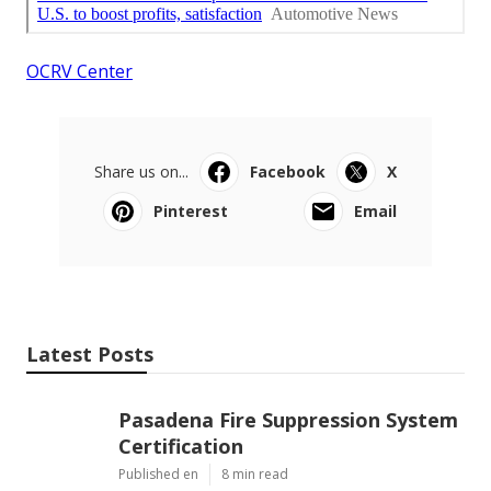
OCRV Center
Share us on...
Facebook
X
Pinterest
Email
Latest Posts
Pasadena Fire Suppression System
Certification
Published en
8 min read