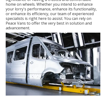
home on wheels. Whether you intend to enhance
your lorry's performance, enhance its functionality,
or enhance its efficiency, our team of experienced
specialists is right here to assist. You can rely on
Peace Vans to offer the very best in solution and
advancement.