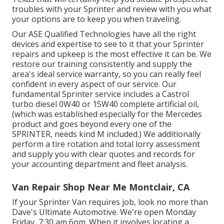
troubles with your Sprinter and review with you what
your options are to keep you when traveling.
Our ASE Qualified Technologies have all the right
devices and expertise to see to it that your Sprinter
repairs and upkeep is the most effective it can be. We
restore our training consistently and supply the
area's ideal service warranty, so you can really feel
confident in every aspect of our service. Our
fundamental Sprinter service includes a Castrol
turbo diesel 0W40 or 15W40 complete artificial oil,
(which was established especially for the Mercedes
product and goes beyond every one of the
SPRINTER, needs kind M included.) We additionally
perform a tire rotation and total lorry assessment
and supply you with clear quotes and records for
your accounting department and fleet analysis.
Van Repair Shop Near Me Montclair, CA
If your Sprinter Van requires job, look no more than
Dave's Ultimate Automotive. We're open Monday
Friday, 7:30 am 6pm. When it involves locating a