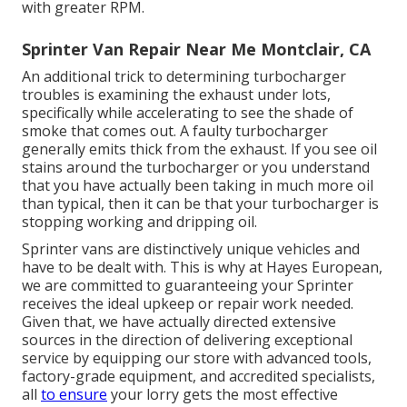
with greater RPM.
Sprinter Van Repair Near Me Montclair, CA
An additional trick to determining turbocharger
troubles is examining the exhaust under lots,
specifically while accelerating to see the shade of
smoke that comes out. A faulty turbocharger
generally emits thick from the exhaust. If you see oil
stains around the turbocharger or you understand
that you have actually been taking in much more oil
than typical, then it can be that your turbocharger is
stopping working and dripping oil.
Sprinter vans are distinctively unique vehicles and
have to be dealt with. This is why at
Hayes European
,
we are committed to guaranteeing your Sprinter
receives the ideal upkeep or repair work needed.
Given that, we have actually directed extensive
sources in the direction of delivering exceptional
service by equipping our store with advanced tools,
factory-grade equipment, and
accredited specialists
,
all
to ensure
your lorry gets the most effective