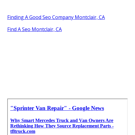
Finding A Good Seo Company Montclair, CA
Find A Seo Montclair, CA