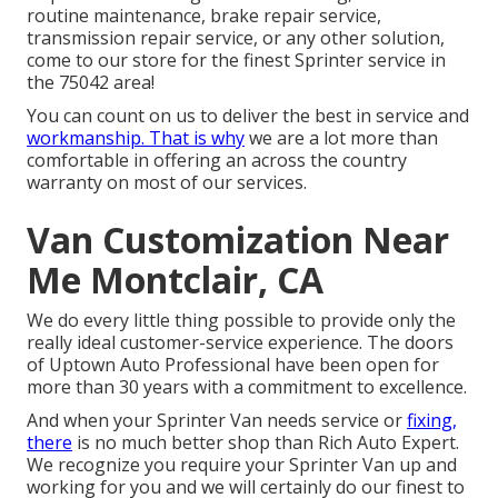
routine maintenance, brake repair service,
transmission repair service, or any other solution,
come to our store for the finest Sprinter service in
the 75042 area!
You can count on us to deliver the best in service and
workmanship. That is why
we are a lot more than
comfortable in offering an across the country
warranty on most of our services.
Van Customization Near
Me Montclair, CA
We do every little thing possible to provide only the
really ideal customer-service experience. The doors
of Uptown Auto Professional have been open for
more than 30 years with a commitment to excellence.
And when your Sprinter Van needs service or
fixing,
there
is no much better shop than Rich Auto Expert.
We recognize you require your Sprinter Van up and
working for you and we will certainly do our finest to