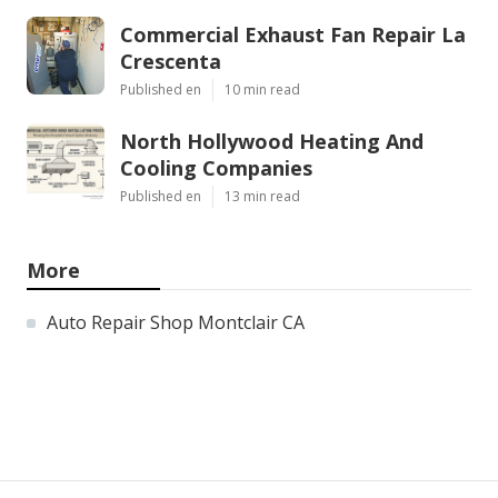
Commercial Exhaust Fan Repair La
Crescenta
Published en
10 min read
North Hollywood Heating And
Cooling Companies
Published en
13 min read
More
Auto Repair Shop Montclair CA