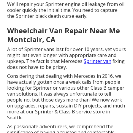
We'll repair your Sprinter engine oil leakage from oil
cooler quickly the initial time. You need to capture
the Sprinter black death curse early.
Wheelchair Van Repair Near Me
Montclair, CA
A lot of Sprinter vans last for over 10 years, yet yours
might last even longer with appropriate care and
upkeep. The fact is that Mercedes
Sprinter van
fixing
does not have to be pricey.
Considering that dealing with Mercedes in 2016, we
have actually gotten once a week calls from people
looking for Sprinter or various other Class B camper
van solutions. It was always unfortunate to tell
people no, but those days more than! We now work
on upgrades, repairs, sustain DIY projects, and much
more at our Sprinter & Class B service store in
Seattle.
As passionate adventurers, we comprehend the
significance of having a trusted and comfortable