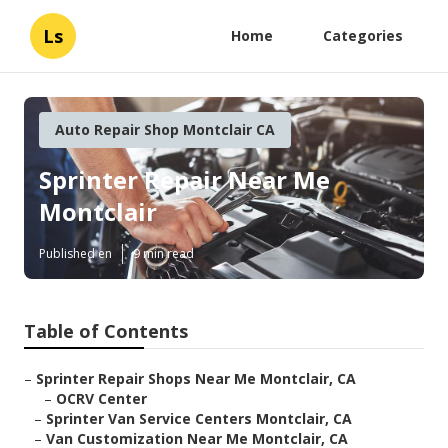
Ls
Home
Categories
Auto Repair Shop Montclair CA
Sprinter Repair Near Me
Montclair
Published en
9 min read
Table of Contents
–
Sprinter Repair Shops Near Me Montclair, CA
–
OCRV Center
–
Sprinter Van Service Centers Montclair, CA
–
Van Customization Near Me Montclair, CA