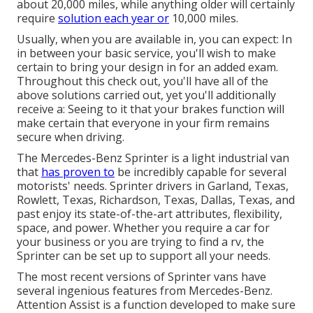
about 20,000 miles, while anything older will certainly
require
solution each year or
10,000 miles.
Usually, when you are available in, you can expect: In
in between your basic service, you'll wish to make
certain to bring your design in for an added exam.
Throughout this check out, you'll have all of the
above solutions carried out, yet you'll additionally
receive a: Seeing to it that your brakes function will
make certain that everyone in your firm remains
secure when driving.
The Mercedes-Benz Sprinter is a light industrial van
that
has proven to
be incredibly capable for several
motorists' needs. Sprinter drivers in Garland, Texas,
Rowlett, Texas, Richardson, Texas, Dallas, Texas, and
past enjoy its state-of-the-art attributes, flexibility,
space, and power. Whether you require a car for
your business or you are trying to find a rv, the
Sprinter can be set up to support all your needs.
The most recent versions of Sprinter vans have
several ingenious features from Mercedes-Benz.
Attention Assist is a function developed to make sure