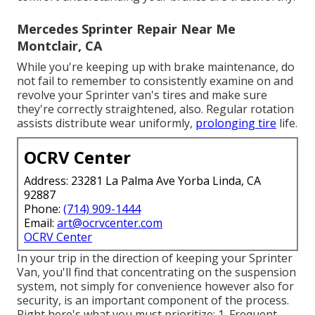
Mercedes Sprinter Repair Near Me
Montclair, CA
While you're keeping up with brake maintenance, do
not fail to remember to consistently examine on and
revolve your Sprinter van's tires and make sure
they're correctly straightened, also. Regular rotation
assists distribute wear uniformly,
prolonging tire
life.
OCRV Center
Address: 23281 La Palma Ave Yorba Linda, CA
92887
Phone:
(714) 909-1444
Email:
art@ocrvcenter.com
OCRV Center
In your trip in the direction of keeping your Sprinter
Van, you'll find that concentrating on the suspension
system, not simply for convenience however also for
security, is an important component of the process.
Right here's what you must prioritize: 1. Frequent