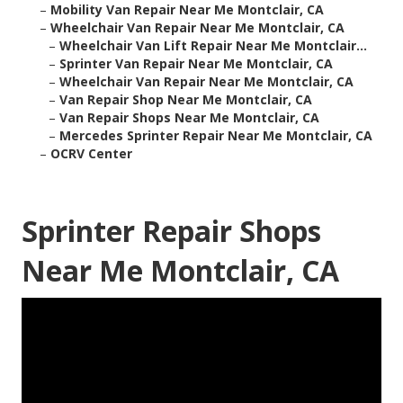
–
Mobility Van Repair Near Me Montclair, CA
–
Wheelchair Van Repair Near Me Montclair, CA
–
Wheelchair Van Lift Repair Near Me Montclair...
–
Sprinter Van Repair Near Me Montclair, CA
–
Wheelchair Van Repair Near Me Montclair, CA
–
Van Repair Shop Near Me Montclair, CA
–
Van Repair Shops Near Me Montclair, CA
–
Mercedes Sprinter Repair Near Me Montclair, CA
–
OCRV Center
Sprinter Repair Shops
Near Me Montclair, CA