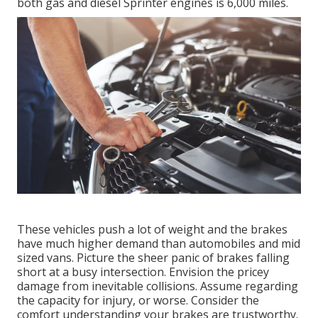
both gas and diesel Sprinter engines is 6,000 miles.
These vehicles push a lot of weight and the brakes
have much higher demand than automobiles and mid
sized vans. Picture the sheer panic of brakes falling
short at a busy intersection. Envision the pricey
damage from inevitable collisions. Assume regarding
the capacity for injury, or worse. Consider the
comfort understanding your brakes are trustworthy.