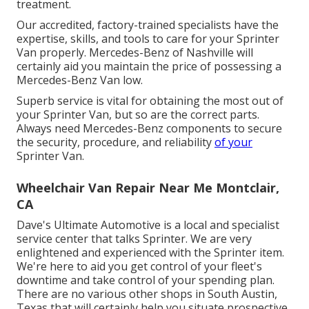
treatment.
Our accredited, factory-trained specialists have the
expertise, skills, and tools to care for your Sprinter
Van properly. Mercedes-Benz of Nashville will
certainly aid you maintain the price of possessing a
Mercedes-Benz Van low.
Superb service is vital for obtaining the most out of
your Sprinter Van, but so are the correct parts.
Always need Mercedes-Benz components to secure
the security, procedure, and reliability
of your
Sprinter Van.
Wheelchair Van Repair Near Me Montclair,
CA
Dave's Ultimate Automotive is a local and specialist
service center that talks Sprinter. We are very
enlightened and experienced with the Sprinter item.
We're here to aid you get control of your fleet's
downtime and take control of your spending plan.
There are no various other shops in South Austin,
Texas that will certainly help you situate prospective