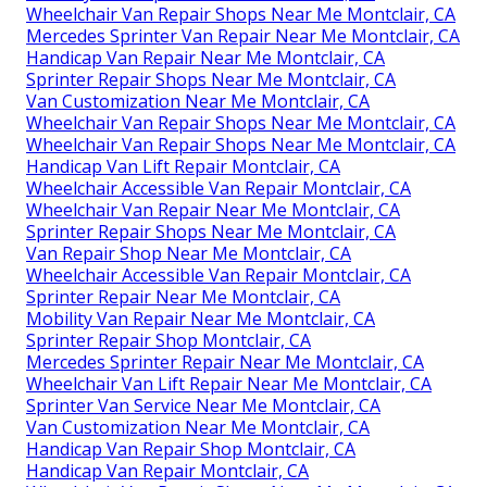
Wheelchair Van Repair Shops Near Me Montclair, CA
Mercedes Sprinter Van Repair Near Me Montclair, CA
Handicap Van Repair Near Me Montclair, CA
Sprinter Repair Shops Near Me Montclair, CA
Van Customization Near Me Montclair, CA
Wheelchair Van Repair Shops Near Me Montclair, CA
Wheelchair Van Repair Shops Near Me Montclair, CA
Handicap Van Lift Repair Montclair, CA
Wheelchair Accessible Van Repair Montclair, CA
Wheelchair Van Repair Near Me Montclair, CA
Sprinter Repair Shops Near Me Montclair, CA
Van Repair Shop Near Me Montclair, CA
Wheelchair Accessible Van Repair Montclair, CA
Sprinter Repair Near Me Montclair, CA
Mobility Van Repair Near Me Montclair, CA
Sprinter Repair Shop Montclair, CA
Mercedes Sprinter Repair Near Me Montclair, CA
Wheelchair Van Lift Repair Near Me Montclair, CA
Sprinter Van Service Near Me Montclair, CA
Van Customization Near Me Montclair, CA
Handicap Van Repair Shop Montclair, CA
Handicap Van Repair Montclair, CA