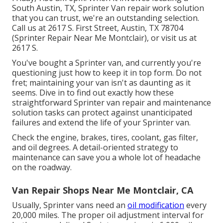
South Austin, TX, Sprinter Van repair work solution
that you can trust, we're an outstanding selection.
Call us at
2617 S. First Street, Austin, TX 78704
(Sprinter Repair Near Me Montclair), or visit us at
2617 S.
You've bought a Sprinter van, and currently you're
questioning just how to keep it in top form. Do not
fret; maintaining your van isn't as daunting as it
seems. Dive in to find out exactly how these
straightforward
Sprinter van repair
and maintenance
solution tasks can protect against unanticipated
failures and extend the life of your Sprinter van.
Check the engine, brakes, tires, coolant, gas filter,
and oil degrees. A detail-oriented strategy to
maintenance can save you a whole lot of headache
on the roadway.
Van Repair Shops Near Me Montclair, CA
Usually, Sprinter vans need an
oil modification
every
20,000 miles. The proper oil adjustment interval for