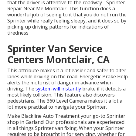
that the driver is attentive to the roadway - Sprinter
Repair Near Me Montclair. This function does a
wonderful job of seeing to it that you do not run the
Sprinter while really feeling sleepy, and it does so by
picking up driving patterns for indications of
tiredness
Sprinter Van Service
Centers Montclair, CA
This attribute makes it a lot easier and safer to alter
lanes while driving on the road. Energetic Brake Help
alerts the motorist of danger in advance when
driving. The
system will instantly
brake if it detects a
most likely collision. This feature also discovers
pedestrians. The 360 Level Camera makes it a lot a
lot more practical to navigate your Sprinter.
Make Blackline Auto Treatment your go-to Sprinter
shop in Garland! Our professionals are experienced
in all things Sprinter van fixing. When your Sprinter
requires to be brought in for servicing, whether for