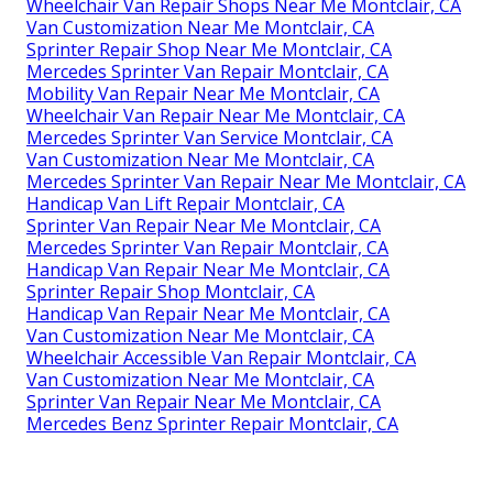
Wheelchair Van Repair Shops Near Me Montclair, CA
Van Customization Near Me Montclair, CA
Sprinter Repair Shop Near Me Montclair, CA
Mercedes Sprinter Van Repair Montclair, CA
Mobility Van Repair Near Me Montclair, CA
Wheelchair Van Repair Near Me Montclair, CA
Mercedes Sprinter Van Service Montclair, CA
Van Customization Near Me Montclair, CA
Mercedes Sprinter Van Repair Near Me Montclair, CA
Handicap Van Lift Repair Montclair, CA
Sprinter Van Repair Near Me Montclair, CA
Mercedes Sprinter Van Repair Montclair, CA
Handicap Van Repair Near Me Montclair, CA
Sprinter Repair Shop Montclair, CA
Handicap Van Repair Near Me Montclair, CA
Van Customization Near Me Montclair, CA
Wheelchair Accessible Van Repair Montclair, CA
Van Customization Near Me Montclair, CA
Sprinter Van Repair Near Me Montclair, CA
Mercedes Benz Sprinter Repair Montclair, CA