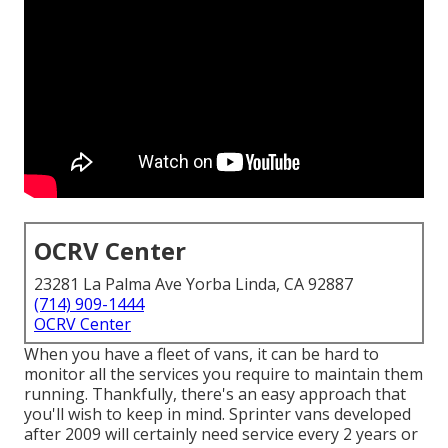
OCRV Center
23281 La Palma Ave Yorba Linda, CA 92887
(714) 909-1444
OCRV Center
When you have a fleet of vans, it can be hard to
monitor all the services you require to maintain them
running. Thankfully, there's an easy approach that
you'll wish to keep in mind. Sprinter vans developed
after 2009 will certainly need service every 2 years or