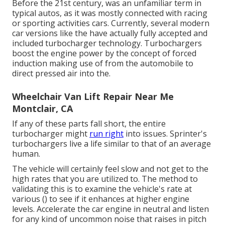
Before the 21st century, was an unfamiliar term in
typical autos, as it was mostly connected with racing
or sporting activities cars. Currently, several modern
car versions like the have actually fully accepted and
included turbocharger technology. Turbochargers
boost the engine power by the concept of forced
induction making use of from the automobile to
direct pressed air into the.
Wheelchair Van Lift Repair Near Me
Montclair, CA
If any of these parts fall short, the entire
turbocharger might
run right
into issues. Sprinter's
turbochargers live a life similar to that of an average
human.
The vehicle will certainly feel slow and not get to the
high rates that you are utilized to. The method to
validating this is to examine the vehicle's rate at
various () to see if it enhances at higher engine
levels. Accelerate the car engine in neutral and listen
for any kind of uncommon noise that raises in pitch