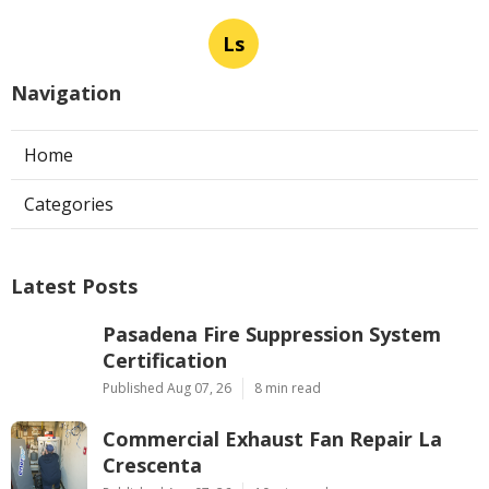
Ls
Navigation
Home
Categories
Latest Posts
Pasadena Fire Suppression System
Certification
Published Aug 07, 26
8 min read
Commercial Exhaust Fan Repair La
Crescenta