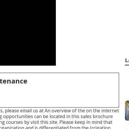
L
ntenance
s, please email us at An overview of the on the internet
 opportunities can be located in
this sales brochure
ing courses
by visit this site
. Please keep in mind that
rganization and is differentiated from the Irrigation