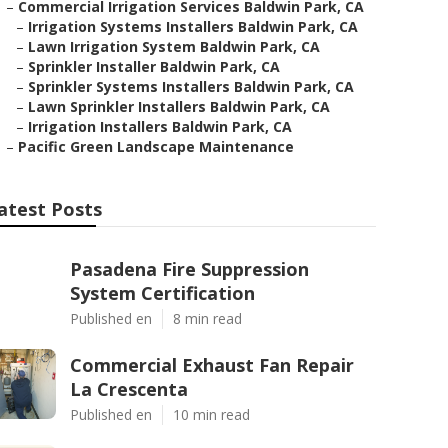
–
Commercial Irrigation Services Baldwin Park, CA
–
Irrigation Systems Installers Baldwin Park, CA
–
Lawn Irrigation System Baldwin Park, CA
–
Sprinkler Installer Baldwin Park, CA
–
Sprinkler Systems Installers Baldwin Park, CA
–
Lawn Sprinkler Installers Baldwin Park, CA
–
Irrigation Installers Baldwin Park, CA
–
Pacific Green Landscape Maintenance
atest Posts
Pasadena Fire Suppression
System Certification
Published en
8 min read
Commercial Exhaust Fan Repair
La Crescenta
Published en
10 min read