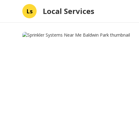
Local Services
Ls