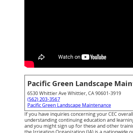
Pacific Green Landscape Mai
6530 Whittier Ave Whittier, CA 90601-3919
(562) 203-3567
Pacific Green Landscape Maintenance
If you have inquiries concerning your CEC overall
understanding continuing education and learning
and you might sign up for these and other train
the Irrigation Organization (IA) is a nationwide o