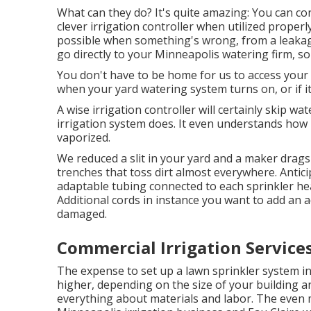
What can they do? It's quite amazing: You can co
clever irrigation controller when utilized properl
possible when something's wrong, from a leakage
go directly to your Minneapolis watering firm, so
You don't have to be home for us to access your c
when your yard watering system turns on, or if it
A wise irrigation controller will certainly skip wate
irrigation system does. It even understands how 
vaporized.
We reduced a slit in your yard and a maker drag
trenches that toss dirt almost everywhere. Antic
adaptable tubing connected to each sprinkler he
Additional cords in instance you want to add an ad
damaged.
Commercial Irrigation Service
The expense to set up a lawn sprinkler system i
higher, depending on the size of your building an
everything about materials and labor. The even m