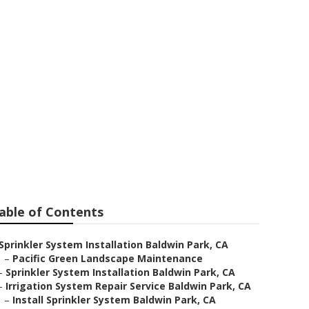
win Park
able of Contents
Sprinkler System Installation Baldwin Park, CA
–
Pacific Green Landscape Maintenance
–
Sprinkler System Installation Baldwin Park, CA
–
Irrigation System Repair Service Baldwin Park, CA
–
Install Sprinkler System Baldwin Park, CA