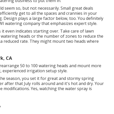
atering business to put them in.
ld seem so, but not necessarily. Small great deals
ficiently get to all the spaces and crannies in your
 Design plays a large factor below, too. You definitely
WI watering company that emphasizes expert style.
es it even indicates starting over. Take care of lawn
f watering heads or the number of zones to reduce the
r a reduced rate. They might mount two heads where
rk, CA
nd rearrange 50 to 100 watering heads and mount more
 experienced irrigation setup style.
e season, you set it for great and stormy spring
r after that July rolls around and it's hot and dry. Your
e modifications. Yes, watching the water spray is
A