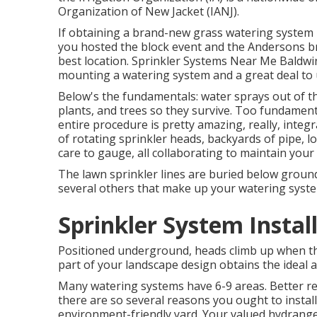
Organization of New Jacket (IANJ).
If obtaining a brand-new grass watering system 
you hosted the block event and the Andersons bro
best location. Sprinkler Systems Near Me Baldwin
mounting a watering system and a great deal to
Below's the fundamentals: water sprays out of th
plants, and trees so they survive. Too fundamenta
entire procedure is pretty amazing, really, integra
of rotating sprinkler heads, backyards of pipe, l
care to gauge, all collaborating to maintain your
The lawn sprinkler lines are buried below ground
several others that make up your watering syst
Sprinkler System Instal
Positioned underground, heads climb up when the
part of your landscape design obtains the ideal 
Many watering systems have 6-9 areas. Better res
there are so several reasons you ought to install
environment-friendly yard. Your valued hydrang