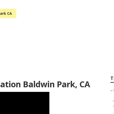
Park CA
tems Near Me Bald
T
lation Baldwin Park, CA
–