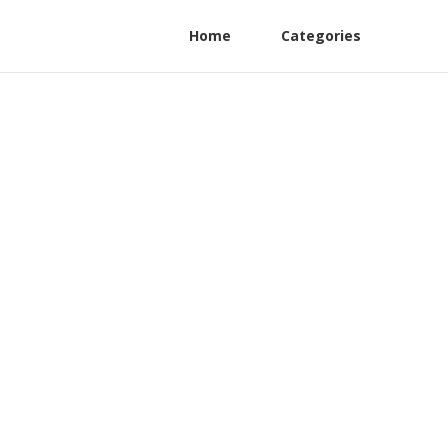
Home
Categories