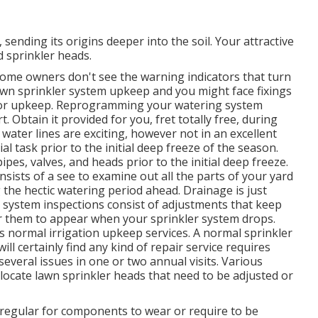
sending its origins deeper into the soil. Your attractive
 sprinkler heads.
f home owners don't see
the warning indicators that turn
lawn sprinkler system upkeep and you might face fixings
for upkeep. Reprogramming your watering system
 Obtain it provided for you, fret totally free, during
water lines are exciting, however not in an excellent
al task prior to the initial deep freeze of the season.
ipes, valves, and heads prior to the initial deep freeze.
nsists of a see to examine out all
the parts of your yard
 the hectic watering period ahead. Drainage is just
on system inspections consist of adjustments that keep
or them to appear when your sprinkler system drops.
s normal irrigation upkeep services. A normal sprinkler
 certainly find any kind of repair service requires
everal issues in one or two annual visits. Various
locate lawn sprinkler heads that need to be adjusted or
t's regular for components to wear or require to be