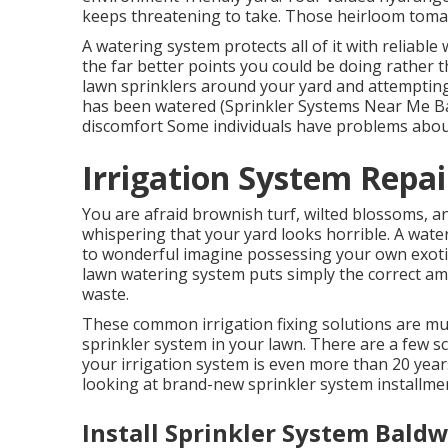
keeps threatening to take. Those heirloom tomato
A watering system protects all of it with reliable
the far better points you could be doing rathe
lawn sprinklers around your yard and attempting 
has been watered (Sprinkler Systems Near Me Bald
discomfort Some individuals have problems about
Irrigation System Repai
You are afraid brownish turf, wilted blossoms,
whispering that your yard looks horrible. A wate
to wonderful imagine possessing your own exotic
lawn watering system puts simply the correct amo
waste.
These common irrigation fixing solutions are mu
sprinkler system in your lawn. There are a few sc
your irrigation system is even more than 20 yea
looking at brand-new sprinkler system installme
Install Sprinkler System Baldw