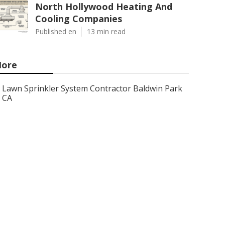
North Hollywood Heating And
Cooling Companies
Published en
13 min read
ore
Lawn Sprinkler System Contractor Baldwin Park
CA