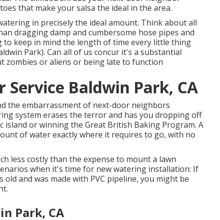
es that make your salsa the ideal in the area.
 watering in precisely the ideal amount. Think about all
r than dragging damp and cumbersome hose pipes and
to keep in mind the length of time every little thing
win Park). Can all of us concur it's a substantial
 zombies or aliens or being late to function
r Service Baldwin Park, CA
 and the embarrassment of next-door neighbors
ring system erases the terror and has you dropping off
 island or winning the Great British Baking Program. A
unt of water exactly where it requires to go, with no
ch less costly than the expense to mount a lawn
enarios when it's time for new watering installation: If
rs old and was made with PVC pipeline, you might be
nt.
in Park, CA