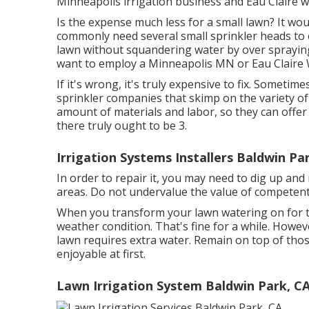
Minneapolis irrigation business and Eau Claire w
Is the expense much less for a small lawn? It wou
commonly need several small sprinkler heads to ef
lawn without squandering water by over spraying.
want to employ a Minneapolis MN or Eau Claire 
If it's wrong, it's truly expensive to fix. Sometim
sprinkler companies that skimp on the variety o
amount of materials and labor, so they can offe
there truly ought to be 3.
Irrigation Systems Installers Baldwin Pa
In order to repair it, you may need to dig up a
areas. Do not undervalue the value of competent,
When you transform your lawn watering on for th
weather condition. That's fine for a while. Howeve
lawn requires extra water. Remain on top of thos
enjoyable at first.
Lawn Irrigation System Baldwin Park, C