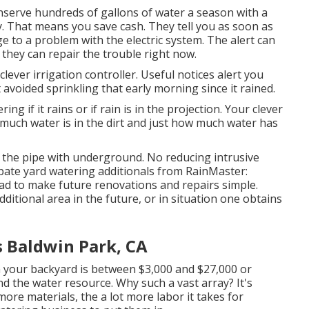
nserve hundreds of gallons of water a season with a
y.
That means you save cash
. They tell you as soon as
 to a problem with the electric system. The alert can
 they can repair the trouble right now.
lever irrigation controller. Useful notices alert you
 avoided sprinkling that early morning since it rained.
ring if it rains or if rain is in the projection. Your clever
much water is in the dirt and just how much water has
s the pipe with underground. No reducing intrusive
ipate yard watering additionals from RainMaster:
ad to make future renovations and repairs simple.
ditional area in the future, or in situation one obtains
s Baldwin Park, CA
n your backyard is between $3,000 and $27,000 or
d the water resource. Why such a vast array? It's
ore materials, the a lot more labor it takes for