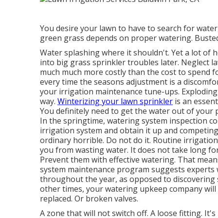
You desire your lawn to have to search for water, 
green grass depends on proper watering. Busted
Water splashing where it shouldn't. Yet a lot o
into big grass sprinkler
troubles later. Neglect 
much much more costly than the cost to spend 
every time the seasons adjustment is a discomfort.
your irrigation maintenance tune-ups. Exploding 
way.
Winterizing your lawn sprinkler
is an essenti
You definitely need to get the water out of your p
In the springtime, watering system inspection co
irrigation system and obtain it up and competing
ordinary horrible. Do not do it. Routine irrigati
you from wasting water. It does not take long f
Prevent them with effective watering. That mean
system maintenance program suggests experts will
throughout the year, as opposed to discovering s
other times, your watering upkeep company will 
replaced. Or broken valves.
A zone that will not switch off. A loose fitting. I