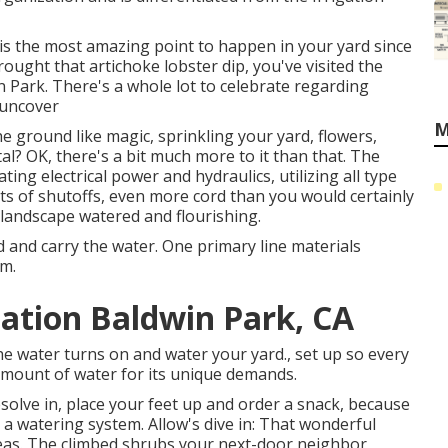
is the most amazing point to happen in your yard since
ught that artichoke lobster dip, you've visited the
 Park. There's a whole lot to celebrate regarding
 uncover
M
e ground like magic, sprinkling your yard, flowers,
l? OK, there's a bit much more to it than that. The
ting electrical power and hydraulics, utilizing all type
ots of shutoffs, even more cord than you would certainly
 landscape watered and flourishing.
 and carry the water. One primary line materials
em.
lation Baldwin Park, CA
 water turns on and water your yard., set up so every
amount of water for its unique demands.
olve in, place your feet up and order a snack, because
 a watering system. Allow's dive in: That wonderful
eas. The climbed shrubs your next-door neighbor