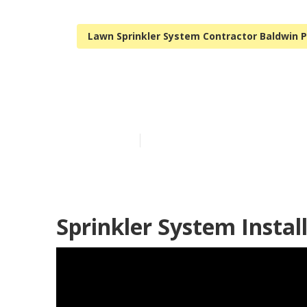
Lawn Sprinkler System Contractor Baldwin 
Sprinkler Sys
Published en
11 min read
Sprinkler System Instal