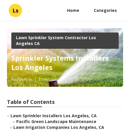
Ls
Home
Categories
Lawn Sprinkler System Contractor Los
Angeles CA
Sprinkler Systems Installers
Los Angeles
Published en
10 min read
Table of Contents
–
Lawn Sprinkler Installers Los Angeles, CA
–
Pacific Green Landscape Maintenance
–
Lawn Irrigation Companies Los Angeles, CA