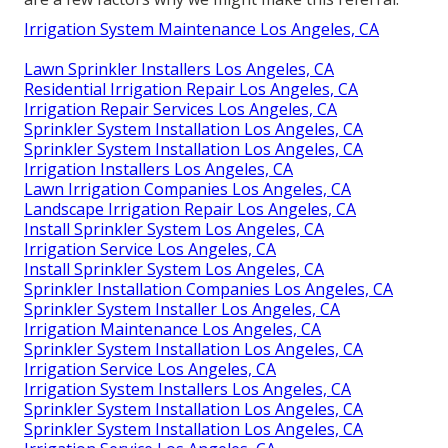
Irrigation System Maintenance Los Angeles, CA
Lawn Sprinkler Installers Los Angeles, CA
Residential Irrigation Repair Los Angeles, CA
Irrigation Repair Services Los Angeles, CA
Sprinkler System Installation Los Angeles, CA
Sprinkler System Installation Los Angeles, CA
Irrigation Installers Los Angeles, CA
Lawn Irrigation Companies Los Angeles, CA
Landscape Irrigation Repair Los Angeles, CA
Install Sprinkler System Los Angeles, CA
Irrigation Service Los Angeles, CA
Install Sprinkler System Los Angeles, CA
Sprinkler Installation Companies Los Angeles, CA
Sprinkler System Installer Los Angeles, CA
Irrigation Maintenance Los Angeles, CA
Sprinkler System Installation Los Angeles, CA
Irrigation Service Los Angeles, CA
Irrigation System Installers Los Angeles, CA
Sprinkler System Installation Los Angeles, CA
Sprinkler System Installation Los Angeles, CA