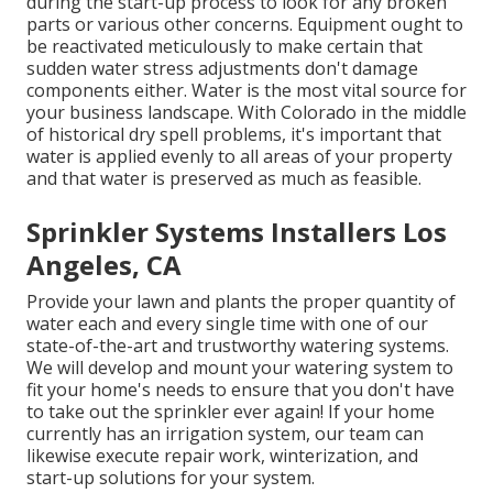
during the start-up process to look for any broken
parts or various other concerns. Equipment ought to
be reactivated meticulously to make certain that
sudden water stress adjustments don't damage
components either. Water is the most vital source for
your business landscape. With Colorado in the middle
of historical dry spell problems, it's important that
water is applied evenly to all areas of your property
and that water is preserved as much as feasible.
Sprinkler Systems Installers Los
Angeles, CA
Provide your lawn and plants the proper quantity of
water each and every single time with one of our
state-of-the-art and trustworthy watering systems.
We will develop and mount your watering system to
fit your home's needs to ensure that you don't have
to take out the sprinkler ever again! If your home
currently has an irrigation system, our team can
likewise execute repair work, winterization, and
start-up solutions for your system.