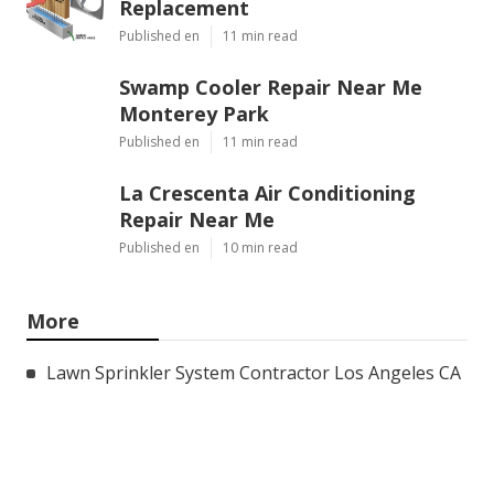
Replacement
Published en
11 min read
Swamp Cooler Repair Near Me
Monterey Park
Published en
11 min read
La Crescenta Air Conditioning
Repair Near Me
Published en
10 min read
More
Lawn Sprinkler System Contractor Los Angeles CA