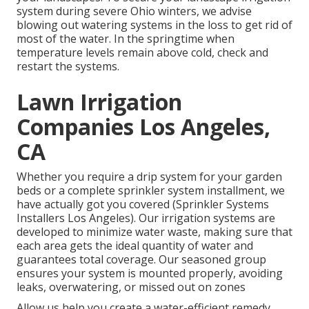
system during severe Ohio winters, we advise
blowing out watering systems in the loss to get rid of
most of the water. In the springtime when
temperature levels remain above cold, check and
restart the systems.
Lawn Irrigation
Companies Los Angeles,
CA
Whether you require a drip system for your garden
beds or a complete sprinkler system installment, we
have actually got you covered (Sprinkler Systems
Installers Los Angeles). Our irrigation systems are
developed to minimize water waste, making sure that
each area gets the ideal quantity of water and
guarantees total coverage. Our seasoned group
ensures your system is mounted properly, avoiding
leaks, overwatering, or missed out on zones
Allow us help you create a water-efficient remedy