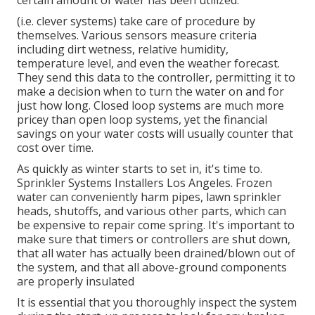
certain amount of water has been utilized.
(i.e. clever systems) take care of procedure by
themselves. Various sensors measure criteria
including dirt wetness, relative humidity,
temperature level, and even the weather forecast.
They send this data to the controller, permitting it to
make a decision when to turn the water on and for
just how long. Closed loop systems are much more
pricey than open loop systems, yet the financial
savings on your water costs will usually counter that
cost over time.
As quickly as winter starts to set in, it's time to.
Sprinkler Systems Installers Los Angeles. Frozen
water can conveniently harm pipes, lawn sprinkler
heads, shutoffs, and various other parts, which can
be expensive to repair come spring. It's important to
make sure that timers or controllers are shut down,
that all water has actually been drained/blown out of
the system, and that all above-ground components
are properly insulated
It is essential that you thoroughly inspect the system