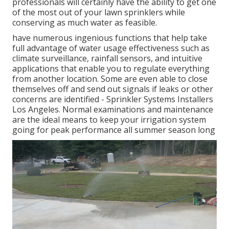
professionals will certainly have the ability to get one
of the most out of your lawn sprinklers while
conserving as much water as feasible.
have numerous ingenious functions that help take
full advantage of water usage effectiveness such as
climate surveillance, rainfall sensors, and intuitive
applications that enable you to regulate everything
from another location. Some are even able to close
themselves off and send out signals if leaks or other
concerns are identified - Sprinkler Systems Installers
Los Angeles. Normal examinations and maintenance
are the ideal means to keep your irrigation system
going for peak performance all summer season long