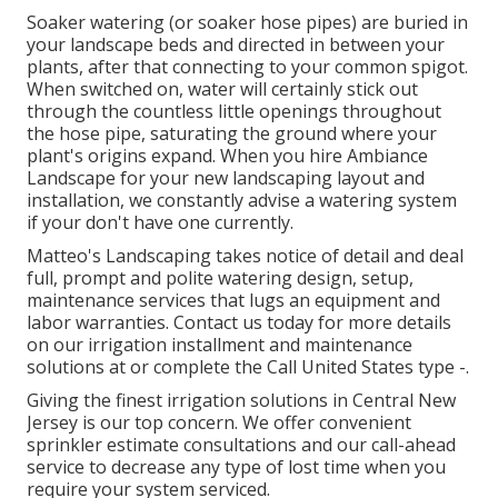
Soaker watering (or soaker hose pipes) are buried in
your landscape beds and directed in between your
plants, after that connecting to your common spigot.
When switched on, water will certainly stick out
through the countless little openings throughout
the hose pipe, saturating the ground where your
plant's origins expand. When you hire Ambiance
Landscape for your new landscaping layout and
installation, we constantly advise a watering system
if your don't have one currently.
Matteo's Landscaping takes notice of detail and deal
full, prompt and polite watering design, setup,
maintenance services that lugs an equipment and
labor warranties. Contact us today for more details
on our irrigation installment and maintenance
solutions at or complete the Call United States type -.
Giving the finest irrigation solutions in Central New
Jersey is our top concern. We offer convenient
sprinkler estimate consultations and our call-ahead
service to decrease any type of lost time when you
require your system serviced.