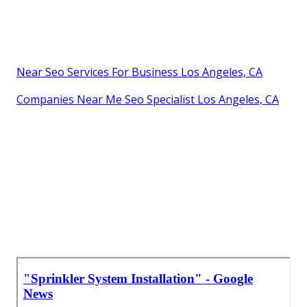
Near Seo Services For Business Los Angeles, CA
Companies Near Me Seo Specialist Los Angeles, CA