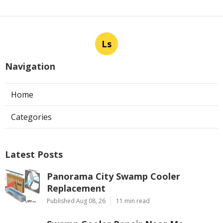
Ls
Navigation
Home
Categories
Latest Posts
Panorama City Swamp Cooler
Replacement
Published Aug 08, 26
11 min read