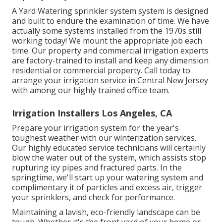
A Yard Watering sprinkler system system is designed
and built to endure the examination of time. We have
actually some systems installed from the 1970s still
working today! We mount the appropriate job each
time. Our property and commercial irrigation experts
are factory-trained to install and keep any dimension
residential or commercial property. Call today to
arrange your irrigation service in Central New Jersey
with among our highly trained office team.
Irrigation Installers Los Angeles, CA
Prepare your irrigation system for the year's
toughest weather with our winterization services.
Our highly educated service technicians will certainly
blow the water out of the system, which assists stop
rupturing icy pipes and fractured parts. In the
springtime, we'll start up your watering system and
complimentary it of particles and excess air, trigger
your sprinklers, and check for performance.
Maintaining a lavish, eco-friendly landscape can be