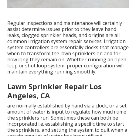
Regular inspections and maintenance will certainly
assist determine issues prior to they leave hand
leaks, clogged sprinkler heads, and origins are all
common irrigation system repair services. Irrigation
system controllers are essentially clocks that manage
when to transform the lawn sprinklers on and for
how long they remain on. Whether running an open
loop or shut loop system, proper configuration will
maintain everything running smoothly.
Lawn Sprinkler Repair Los
Angeles, CA
are normally established by hand via a clock, or a set
amount of water is input to regulate how much time
the sprinklers run. Sometimes these can both be
incorporated i.e. establishing a specific time to start
the sprinklers, and setting the system to quit when a