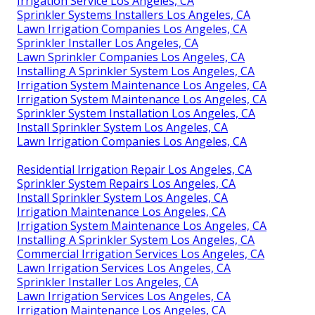
Irrigation Service Los Angeles, CA
Sprinkler Systems Installers Los Angeles, CA
Lawn Irrigation Companies Los Angeles, CA
Sprinkler Installer Los Angeles, CA
Lawn Sprinkler Companies Los Angeles, CA
Installing A Sprinkler System Los Angeles, CA
Irrigation System Maintenance Los Angeles, CA
Irrigation System Maintenance Los Angeles, CA
Sprinkler System Installation Los Angeles, CA
Install Sprinkler System Los Angeles, CA
Lawn Irrigation Companies Los Angeles, CA
Residential Irrigation Repair Los Angeles, CA
Sprinkler System Repairs Los Angeles, CA
Install Sprinkler System Los Angeles, CA
Irrigation Maintenance Los Angeles, CA
Irrigation System Maintenance Los Angeles, CA
Installing A Sprinkler System Los Angeles, CA
Commercial Irrigation Services Los Angeles, CA
Lawn Irrigation Services Los Angeles, CA
Sprinkler Installer Los Angeles, CA
Lawn Irrigation Services Los Angeles, CA
Irrigation Maintenance Los Angeles, CA