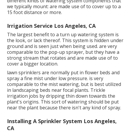
different kinds of watering system components that
we typically mount: are made use of to cover up to a
15 foot distance or more.
Irrigation Service Los Angeles, CA
The largest benefit to a turn up watering system is
the look, or lack thereof. This system is hidden under
ground and is seen just when being used. are very
comparable to the pop-up sprayer, but they have a
strong stream that rotates and are made use of to
cover a bigger location.
lawn sprinklers are normally put in flower beds and
spray a fine mist under low pressure. is very
comparable to the mist watering, but is best utilized
in landscaping beds near focal plants. Trickle
irrigation jobs by dripping thin down towards the
plant's origins. This sort of watering should be put
near the plant because there isn't any kind of spray.
Installing A Sprinkler System Los Angeles,
CA