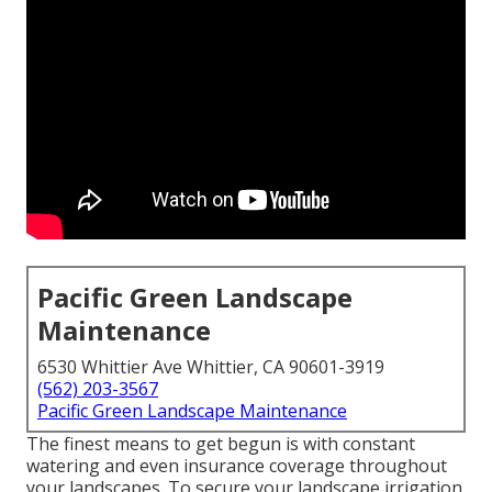
Pacific Green Landscape
Maintenance
6530 Whittier Ave Whittier, CA 90601-3919
(562) 203-3567
Pacific Green Landscape Maintenance
The finest means to get begun is with constant
watering and even insurance coverage throughout
your landscapes. To secure your landscape irrigation