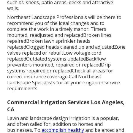
such as; sheds, patio areas, decks and attractive
walls.
Northeast Landscape Professionals will be there to
recommend you of the ideal changes and to
complete the work in a timely manor. Timers
mounted, readjusted and replacedBroken lines
repairedBroken lawn sprinkler heads
replacedClogged heads cleaned up and adjustedZone
valves replaced or rebuiltLow voltage cord
replacedOutdated systems updatedBackflow
preventers mounted, repaired or replacedDrip
systems repaired or replacedCheck all areas for
correct insurance coverage
Call Northeast
Landscape Specialists
for all your irrigation service
requirements.
Commercial Irrigation Services Los Angeles,
CA
Lawn and landscape design irrigation is a popular,
and often called for, addition to homes and
businesses. To
accomplish healthy
and balanced and