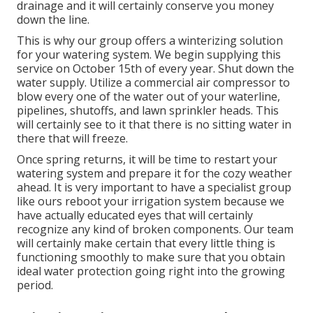
drainage and it will certainly conserve you money
down the line.
This is why our group offers a winterizing solution
for your watering system. We begin supplying this
service on October 15th of every year. Shut down the
water supply. Utilize a commercial air compressor to
blow every one of the water out of your waterline,
pipelines, shutoffs, and lawn sprinkler heads. This
will certainly see to it that there is no sitting water in
there that will freeze.
Once spring returns, it will be time to restart your
watering system and prepare it for the cozy weather
ahead. It is very important to have a specialist group
like ours reboot your irrigation system because we
have actually educated eyes that will certainly
recognize any kind of broken components. Our team
will certainly make certain that every little thing is
functioning smoothly to make sure that you obtain
ideal water protection going right into the growing
period.