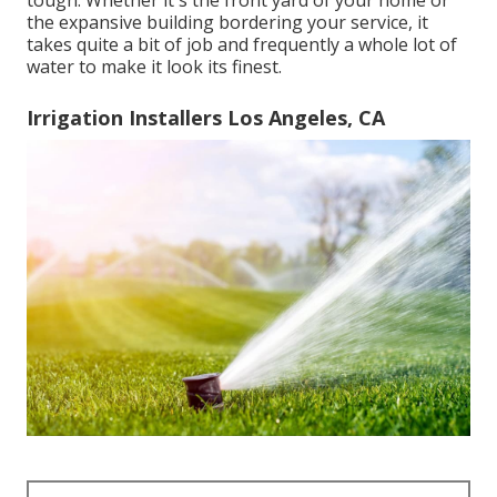
tough. Whether it's the front yard of your home or
the expansive building bordering your service, it
takes quite a bit of job and frequently a whole lot of
water to make it look its finest.
Irrigation Installers Los Angeles, CA