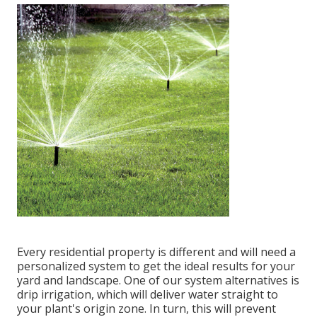
Every residential property is different and will need a
personalized system to get the ideal results for your
yard and landscape. One of our system alternatives is
drip irrigation, which will deliver water straight to
your plant's origin zone. In turn, this will prevent