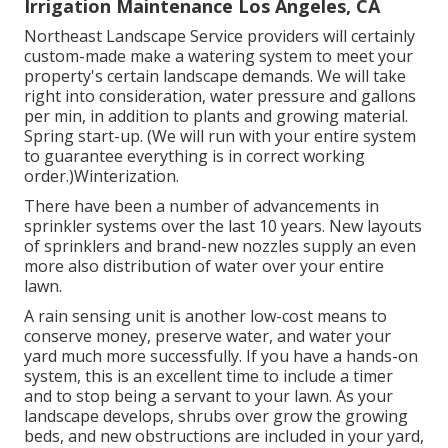
Irrigation Maintenance Los Angeles, CA
Northeast Landscape Service providers will certainly
custom-made make a watering system to meet your
property's certain landscape demands. We will take
right into consideration, water pressure and gallons
per min, in addition to plants and growing material.
Spring start-up. (We will run with your entire system
to guarantee everything is in correct working
order.)Winterization.
There have been a number of advancements in
sprinkler systems over the last 10 years. New layouts
of sprinklers and brand-new nozzles supply an even
more also distribution of water over your entire
lawn.
A rain sensing unit is another low-cost means to
conserve money, preserve water, and water your
yard much more successfully. If you have a hands-on
system, this is an excellent time to include a timer
and to stop being a servant to your lawn. As your
landscape develops, shrubs over grow the growing
beds, and new obstructions are included in your yard,