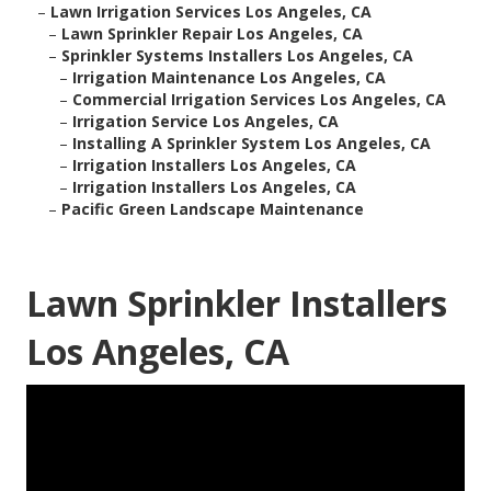
–
Lawn Irrigation Services Los Angeles, CA
–
Lawn Sprinkler Repair Los Angeles, CA
–
Sprinkler Systems Installers Los Angeles, CA
–
Irrigation Maintenance Los Angeles, CA
–
Commercial Irrigation Services Los Angeles, CA
–
Irrigation Service Los Angeles, CA
–
Installing A Sprinkler System Los Angeles, CA
–
Irrigation Installers Los Angeles, CA
–
Irrigation Installers Los Angeles, CA
–
Pacific Green Landscape Maintenance
Lawn Sprinkler Installers
Los Angeles, CA