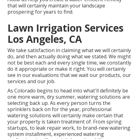
that will certainly maintain your landscape
prospering for years to find.
Lawn Irrigation Services
Los Angeles, CA
We take satisfaction in claiming what we will certainly
do, and then actually doing what we stated. We might
not be best each and every single time, we constantly
do it appropriate or make it right. You will certainly
see in our evaluations that we wait our products, our
services and our job.
As Colorado begins to head into what'll definitely be
one more warm, dry summer, watering solutions are
selecting back up. As every person turns the
sprinklers back on for the year, professional
watering solutions will certainly make certain that
your property is taken treatment of. From spring
startups, to leak repair work, to brand-new watering
system installment, experienced watering