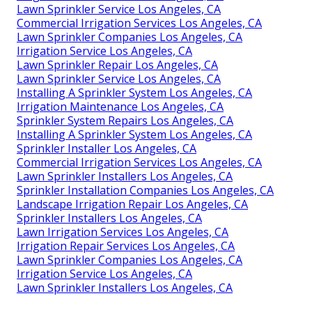
Lawn Sprinkler Service Los Angeles, CA
Commercial Irrigation Services Los Angeles, CA
Lawn Sprinkler Companies Los Angeles, CA
Irrigation Service Los Angeles, CA
Lawn Sprinkler Repair Los Angeles, CA
Lawn Sprinkler Service Los Angeles, CA
Installing A Sprinkler System Los Angeles, CA
Irrigation Maintenance Los Angeles, CA
Sprinkler System Repairs Los Angeles, CA
Installing A Sprinkler System Los Angeles, CA
Sprinkler Installer Los Angeles, CA
Commercial Irrigation Services Los Angeles, CA
Lawn Sprinkler Installers Los Angeles, CA
Sprinkler Installation Companies Los Angeles, CA
Landscape Irrigation Repair Los Angeles, CA
Sprinkler Installers Los Angeles, CA
Lawn Irrigation Services Los Angeles, CA
Irrigation Repair Services Los Angeles, CA
Lawn Sprinkler Companies Los Angeles, CA
Irrigation Service Los Angeles, CA
Lawn Sprinkler Installers Los Angeles, CA