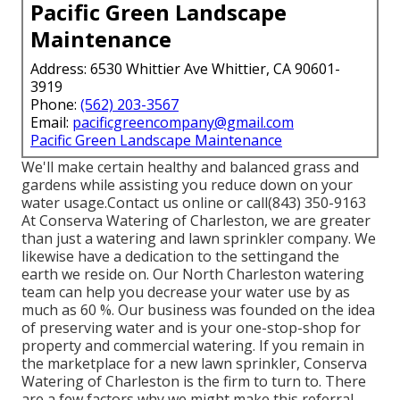
Pacific Green Landscape
Maintenance
Address: 6530 Whittier Ave Whittier, CA 90601-
3919
Phone:
(562) 203-3567
Email:
pacificgreencompany@gmail.com
Pacific Green Landscape Maintenance
We'll make certain healthy and balanced grass and
gardens while assisting you reduce down on your
water usage.Contact us online or call(843) 350-9163
At Conserva Watering of Charleston, we are greater
than just a watering and lawn sprinkler company. We
likewise
have a dedication to the setting
and the
earth we reside on. Our North Charleston watering
team can help you decrease your water use by as
much as 60 %. Our business was founded on the idea
of preserving water and is your one-stop-shop for
property and commercial watering. If you remain in
the marketplace for a new lawn sprinkler, Conserva
Watering of Charleston is the firm to turn to. There
are a few factors why we might make this referral.