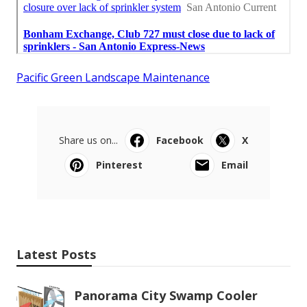
Pacific Green Landscape Maintenance
Share us on...
Facebook
X
Pinterest
Email
Latest Posts
Panorama City Swamp Cooler