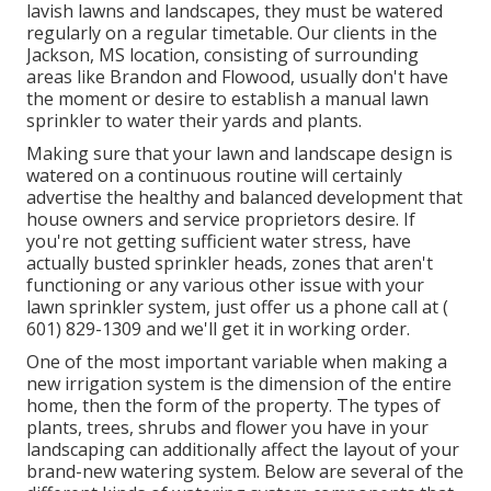
lavish lawns and landscapes, they must be watered
regularly on a regular timetable. Our clients in the
Jackson, MS location, consisting of surrounding
areas like Brandon and Flowood, usually don't have
the moment or desire to establish a manual lawn
sprinkler to water their yards and plants.
Making sure that your lawn and landscape design is
watered on a continuous routine will certainly
advertise the healthy and balanced development that
house owners and service proprietors desire. If
you're not getting sufficient water stress, have
actually busted sprinkler heads, zones that aren't
functioning or any various other issue with your
lawn sprinkler system, just offer us a phone call at
(
601) 829-1309
and we'll get it in working order.
One of the most important variable when making a
new irrigation system is the dimension of the entire
home, then the form of the property. The types of
plants, trees, shrubs and flower you have in your
landscaping can additionally affect the layout of your
brand-new watering system. Below are several of the