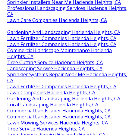
Sprinkler Installers Near Me Hacienda Heights, CA
Professional Landscaping Services Hacienda Heights,
CA
Lawn Care Companies Hacienda Heights, CA
Gardening And Landscaping Hacienda Heights, CA
Lawn Fertilizer Companies Hacienda Heights, CA
Lawn Fertilizer Companies Hacienda Heights, CA
Commercial Landscape Maintenance Hacienda
Heights, CA
Tree Cutting Service Hacienda Heights, CA
Landscaping Service Hacienda Heights, CA
Sprinkler Systems Repair Near Me Hacienda Heights,
CA
Lawn Fertilizer Companies Hacienda Heights, CA
Lawn Companies Hacienda Heights, CA
Gardening And Landscaping Hacienda Heights, CA
Local Landscaping Hacienda Heights, CA
Commercial Landscaper Hacienda Heights, CA
Commercial Landscaper Hacienda Heights, CA
Lawn Mowing Services Hacienda Heights, CA
Tree Service Hacienda Heights, CA
Tree Removal Service Hacienda Heights, CA