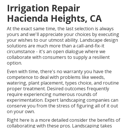
Irrigation Repair
Hacienda Heights, CA
At the exact same time, the last selection is always
yours and we'll appreciate your choices by executing
your wishes to our utmost ability. Landscape design
solutions are much more than a call-and-fix-it
circumstance - it's an open dialogue where we
collaborate with consumers to supply a resilient
option.
Even with time, there's no warranty you have the
competence to deal with problems like weeds,
watering, plant placement, types choice, and routine
proper treatment. Desired outcomes frequently
require experiencing numerous rounds of
experimentation. Expert landscaping companies can
conserve you from the stress of figuring all of it out
on your own.
Right here is a more detailed consider the benefits of
collaborating with these pros. Landscaping takes