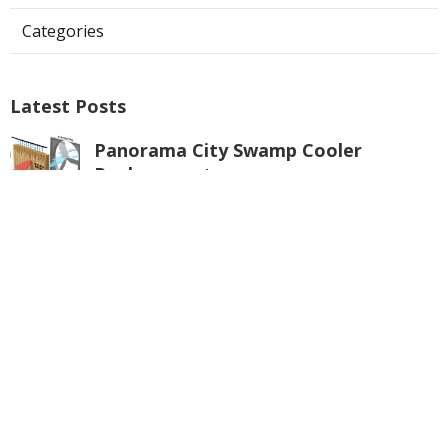
Categories
Latest Posts
Panorama City Swamp Cooler
Replacement
Published Aug 08, 26
11 min read
Swamp Cooler Repair Near Me
Monterey Park
Published Aug 08, 26
11 min read
La Crescenta Air Conditioning Repair
Near Me
Published Aug 08, 26
10 min read