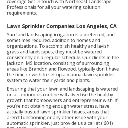
coverage
Get in touch with Northeast Landscape
Professionals
for all your watering solution
requirements.
Lawn Sprinkler Companies Los Angeles, CA
Yard and landscaping irrigation is a preferred, and
sometimes required, addition to homes and
organizations. To accomplish healthy and lavish
grass and landscapes, they must be watered
consistently on a regular schedule. Our clients in the
Jackson, MS location, consisting of surrounding
areas like Brandon and Flowood, typically don't have
the time or wish to set up a manual lawn sprinkler
system to water their yards and plants.
Ensuring that your lawn and landscaping is watered
on a continuous routine will advertise the healthy
growth that homeowners and entrepreneur wish. If
you're not obtaining enough water stress, have
actually busted lawn sprinkler heads, areas that
aren't functioning or any other issue with your
automatic sprinkler, just provide us a call at
( 601)