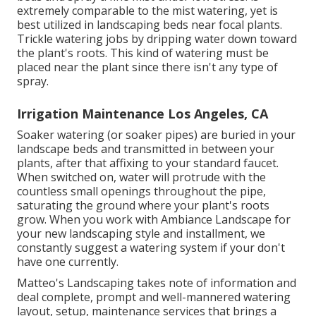
extremely comparable to the mist watering, yet is
best utilized in landscaping beds near focal plants.
Trickle watering jobs by dripping water down toward
the plant's roots. This kind of watering must be
placed near the plant since there isn't any type of
spray.
Irrigation Maintenance Los Angeles, CA
Soaker watering (or soaker pipes) are buried in your
landscape beds and transmitted in between your
plants, after that affixing to your standard faucet.
When switched on, water will protrude with the
countless small openings throughout the pipe,
saturating the ground where your plant's roots
grow. When you work with Ambiance Landscape for
your new landscaping style and installment, we
constantly suggest a watering system if your don't
have one currently.
Matteo's Landscaping takes note of information and
deal complete, prompt and well-mannered watering
layout, setup, maintenance services that brings a