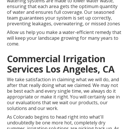
watering systems are made to lower water waste,
ensuring that each area gets the optimum quantity
of water and ensures full coverage. Our seasoned
team guarantees your system is set up correctly,
preventing leakages, overwatering, or missed zones
Allow us help you make a water-efficient remedy that
will keep your landscape growing for many years to
come.
Commercial Irrigation
Services Los Angeles, CA
We take satisfaction in claiming what we will do, and
after that really doing what we claimed. We may not
be best each and every single time, we always do it
appropriate or make it right. You will certainly see in
our evaluations that we wait our products, our
solutions and our work.
As Colorado begins to head right into what'll
undoubtedly be one more hot, completely dry
summer, irrigation solutions are picking back up. As