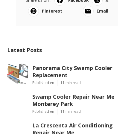
Share us on...
Facebook
X
Pinterest
Email
Latest Posts
Panorama City Swamp Cooler
Replacement
Published en
11 min read
Swamp Cooler Repair Near Me
Monterey Park
Published en
11 min read
La Crescenta Air Conditioning
Repair Near Me