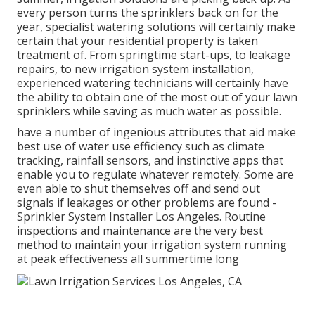
every person turns the sprinklers back on for the
year, specialist watering solutions will certainly make
certain that your residential property is taken
treatment of. From springtime start-ups, to leakage
repairs, to new irrigation system installation,
experienced watering technicians will certainly have
the ability to obtain one of the most out of your lawn
sprinklers while saving as much water as possible.
have a number of ingenious attributes that aid make
best use of water use efficiency such as climate
tracking, rainfall sensors, and instinctive apps that
enable you to regulate whatever remotely. Some are
even able to shut themselves off and send out
signals if leakages or other problems are found -
Sprinkler System Installer Los Angeles. Routine
inspections and maintenance are the very best
method to maintain your irrigation system running
at peak effectiveness all summertime long