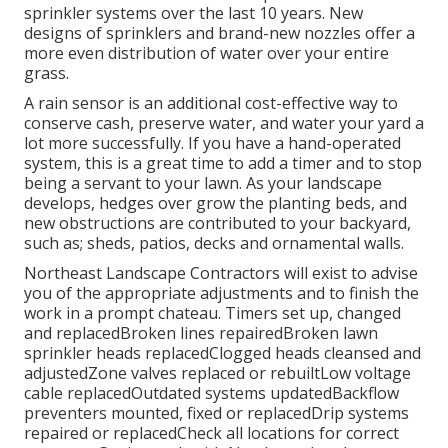
sprinkler systems over the last 10 years. New
designs of sprinklers and brand-new nozzles offer a
more even distribution of water over your entire
grass.
A rain sensor is an additional cost-effective way to
conserve cash, preserve water, and water your yard a
lot more successfully. If you have a hand-operated
system, this is a great time to add a timer and to stop
being a servant to your lawn. As your landscape
develops, hedges over grow the planting beds, and
new obstructions are contributed to your backyard,
such as; sheds, patios, decks and ornamental walls.
Northeast Landscape Contractors will exist to advise
you of the appropriate adjustments and to finish the
work in a prompt chateau. Timers set up, changed
and replacedBroken lines repairedBroken lawn
sprinkler heads replacedClogged heads cleansed and
adjustedZone valves replaced or rebuiltLow voltage
cable replacedOutdated systems updatedBackflow
preventers mounted, fixed or replacedDrip systems
repaired or replacedCheck all locations for correct