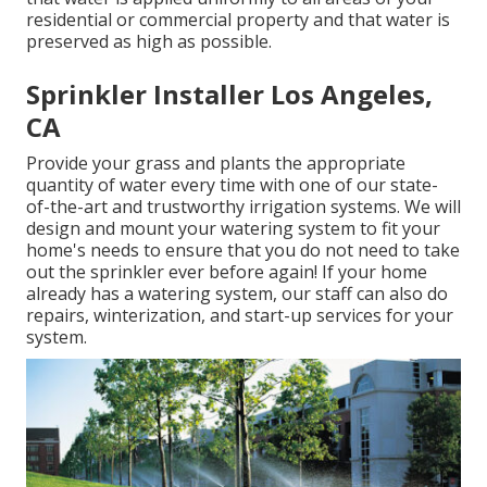
residential or commercial property and that water is
preserved as high as possible.
Sprinkler Installer Los Angeles,
CA
Provide your grass and plants the appropriate
quantity of water every time with one of our state-
of-the-art and trustworthy irrigation systems. We will
design and mount your watering system to fit your
home's needs to ensure that you do not need to take
out the sprinkler ever before again! If your home
already has a watering system, our staff can also do
repairs, winterization, and start-up services for your
system.