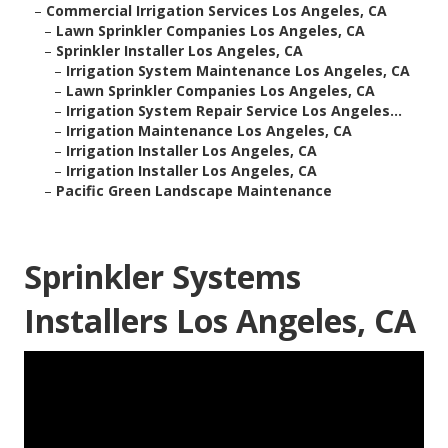
–
Commercial Irrigation Services Los Angeles, CA
–
Lawn Sprinkler Companies Los Angeles, CA
–
Sprinkler Installer Los Angeles, CA
–
Irrigation System Maintenance Los Angeles, CA
–
Lawn Sprinkler Companies Los Angeles, CA
–
Irrigation System Repair Service Los Angeles...
–
Irrigation Maintenance Los Angeles, CA
–
Irrigation Installer Los Angeles, CA
–
Irrigation Installer Los Angeles, CA
–
Pacific Green Landscape Maintenance
Sprinkler Systems
Installers Los Angeles, CA