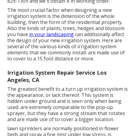
829-1309
and we'll obtain it in working order.
The most crucial factor when designing a new
irrigation system is the dimension of the whole
building, then the form of the residential property.
Also the kinds of plants, trees, hedges and blossom
you have
in your landscaping
can additionally affect
the design of your new irrigation system. Here are
several of the various kinds of irrigation system
elements that we commonly install: are made use of
to cover to a 15 foot distance or more.
Irrigation System Repair Service Los
Angeles, CA
The greatest benefit to a turn up irrigation system is
the appearance, or lack thereof. This system is
hidden under ground and is seen only when being
used. are extremely comparable to the pop-up
sprayer, but they have a strong stream that rotates
and are made use of to cover a bigger location.
lawn sprinklers are normally positioned in flower
beds and spray a fine mist under low stress. is