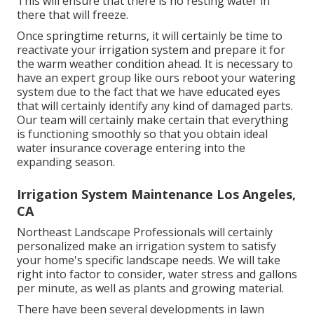
This will ensure that there is no resting water in
there that will freeze.
Once springtime returns, it will certainly be time to
reactivate your irrigation system and prepare it for
the warm weather condition ahead. It is necessary to
have an expert group like ours reboot your watering
system due to the fact that we have educated eyes
that will certainly identify any kind of damaged parts.
Our team will certainly make certain that everything
is functioning smoothly so that you obtain ideal
water insurance coverage entering into the
expanding season.
Irrigation System Maintenance Los Angeles,
CA
Northeast Landscape Professionals will certainly
personalized make an irrigation system to satisfy
your home's specific landscape needs. We will take
right into factor to consider, water stress and gallons
per minute, as well as plants and growing material.
There have been several developments in lawn