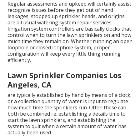
Regular assessments and upkeep will certainly assist
recognize issues before they get out of hand
leakages, stopped up sprinkler heads, and origins
are all usual watering system repair services.
Irrigation system controllers are basically clocks that
control when to turn the lawn sprinklers on and how
much time they remain on. Whether running an open
loophole or closed loophole system, proper
configuration will keep every little thing running
efficiently.
Lawn Sprinkler Companies Los
Angeles, CA
are typically established by hand by means of a clock,
or a collection quantity of water is input to regulate
how much time the sprinklers run. Often these can
both be combined i.e. establishing a details time to
start the lawn sprinklers, and establishing the
system to quit when a certain amount of water has
actually been used.