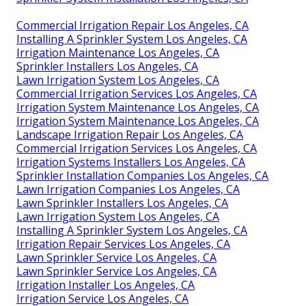
Commercial Irrigation Repair Los Angeles, CA
Installing A Sprinkler System Los Angeles, CA
Irrigation Maintenance Los Angeles, CA
Sprinkler Installers Los Angeles, CA
Lawn Irrigation System Los Angeles, CA
Commercial Irrigation Services Los Angeles, CA
Irrigation System Maintenance Los Angeles, CA
Irrigation System Maintenance Los Angeles, CA
Landscape Irrigation Repair Los Angeles, CA
Commercial Irrigation Services Los Angeles, CA
Irrigation Systems Installers Los Angeles, CA
Sprinkler Installation Companies Los Angeles, CA
Lawn Irrigation Companies Los Angeles, CA
Lawn Sprinkler Installers Los Angeles, CA
Lawn Irrigation System Los Angeles, CA
Installing A Sprinkler System Los Angeles, CA
Irrigation Repair Services Los Angeles, CA
Lawn Sprinkler Service Los Angeles, CA
Lawn Sprinkler Service Los Angeles, CA
Irrigation Installer Los Angeles, CA
Irrigation Service Los Angeles, CA