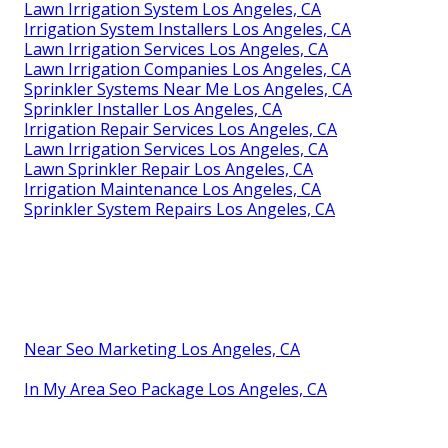
Lawn Irrigation System Los Angeles, CA
Irrigation System Installers Los Angeles, CA
Lawn Irrigation Services Los Angeles, CA
Lawn Irrigation Companies Los Angeles, CA
Sprinkler Systems Near Me Los Angeles, CA
Sprinkler Installer Los Angeles, CA
Irrigation Repair Services Los Angeles, CA
Lawn Irrigation Services Los Angeles, CA
Lawn Sprinkler Repair Los Angeles, CA
Irrigation Maintenance Los Angeles, CA
Sprinkler System Repairs Los Angeles, CA
Near Seo Marketing Los Angeles, CA
In My Area Seo Package Los Angeles, CA