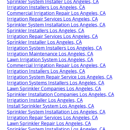
Sprinkler System Installer Los Angeles, CA
Irrigation Installers Los Angeles, CA
Commercial Irrigation Repair Los Angeles, CA
Irrigation Repair Services Los Angeles, CA
Sprinkler System Installation Los Angeles, CA
Sprinkler Installers Los Angeles, CA
Irrigation Repair Services Los Angeles, CA
Sprinkler Installer Los Angeles, CA
Irrigation System Installers Los Angeles, CA
Irrigation Maintenance Los Angeles, CA
Lawn Irrigation System Los Angeles, CA
Commercial Irrigation Repair Los Angeles, CA
Irrigation Installers Los Angeles, CA
Irrigation System Repair Service Los Angeles, CA
Irrigation Systems Installers Los Angeles, CA
Lawn Sprinkler Companies Los Angeles, CA
Sprinkler Installation Companies Los Angeles, CA
Irrigation Installer Los Angeles, CA
Install Sprinkler System Los Angeles, CA
Sprinkler System Installation Los Angeles, CA
Irrigation Repair Services Los Angeles, CA
Lawn Sprinkler Repair Los Angeles, CA
Sprinkler System Installation Los Angeles, CA