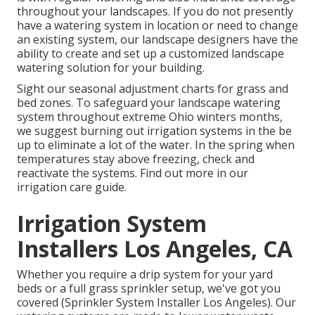
throughout your landscapes. If you do not presently
have a watering system in location or need to change
an existing system, our landscape designers have the
ability to create and set up a
customized landscape
watering solution for your building.
Sight our seasonal adjustment charts
for grass and
bed zones. To safeguard your landscape watering
system throughout extreme Ohio winters months,
we suggest burning out irrigation systems in the be
up to eliminate a lot of the water. In the spring when
temperatures stay above freezing, check and
reactivate the systems. Find out more in our
irrigation care guide
.
Irrigation System
Installers Los Angeles, CA
Whether you require a drip system for your yard
beds or a full grass sprinkler setup, we've got you
covered (Sprinkler System Installer Los Angeles). Our