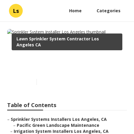
Ls
Home
Categories
Lawn Sprinkler System Contractor Los
Angeles CA
Sprinkler System Installer Los
Angeles
Published en
10 min read
Table of Contents
–
Sprinkler Systems Installers Los Angeles, CA
–
Pacific Green Landscape Maintenance
–
Irrigation System Installers Los Angeles, CA