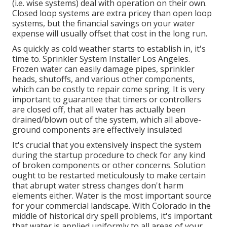
(i.e. wise systems) deal with operation on their own.
Closed loop systems are extra pricey than open loop
systems, but the financial savings on your water
expense will usually offset that cost in the long run.
As quickly as cold weather starts to establish in, it's
time to. Sprinkler System Installer Los Angeles.
Frozen water can easily damage pipes, sprinkler
heads, shutoffs, and various other components,
which can be costly to repair come spring. It is very
important to guarantee that timers or controllers
are closed off, that all water has actually been
drained/blown out of the system, which all above-
ground components are effectively insulated
It's crucial that you extensively inspect the system
during the startup procedure to check for any kind
of broken components or other concerns. Solution
ought to be restarted meticulously to make certain
that abrupt water stress changes don't harm
elements either. Water is the most important source
for your commercial landscape. With Colorado in the
middle of historical dry spell problems, it's important
that water is applied uniformly to all areas of your