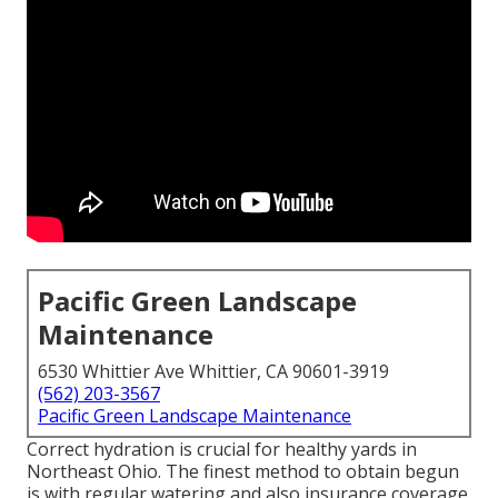
Pacific Green Landscape
Maintenance
6530 Whittier Ave Whittier, CA 90601-3919
(562) 203-3567
Pacific Green Landscape Maintenance
Correct hydration is crucial for healthy yards in
Northeast Ohio. The finest method to obtain begun
is with regular watering and also insurance coverage