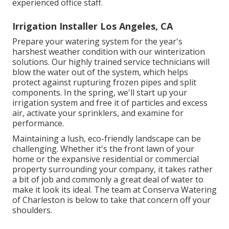
experienced office staff.
Irrigation Installer Los Angeles, CA
Prepare your watering system for the year's
harshest weather condition with our winterization
solutions. Our highly trained service technicians will
blow the water out of the system, which helps
protect against rupturing frozen pipes and split
components. In the spring, we'll start up your
irrigation system and free it of particles and excess
air, activate your sprinklers, and examine for
performance.
Maintaining a lush, eco-friendly landscape can be
challenging. Whether it's the front lawn of your
home or the expansive residential or commercial
property surrounding your company, it takes rather
a bit of job and commonly a great deal of water to
make it look its ideal. The
team at Conserva Watering
of Charleston
is below to take that concern off your
shoulders.