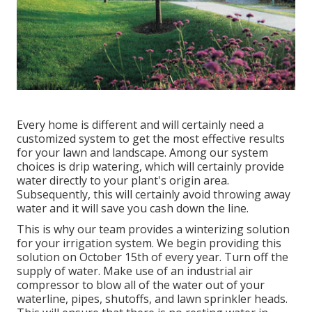
Every home is different and will certainly need a
customized system to get the most effective results
for your lawn and landscape. Among our system
choices is drip watering, which will certainly provide
water directly to your plant's origin area.
Subsequently, this will certainly avoid throwing away
water and it will save you cash down the line.
This is why our team provides a winterizing solution
for your irrigation system. We begin providing this
solution on October 15th of every year. Turn off the
supply of water. Make use of an industrial air
compressor to blow all of the water out of your
waterline, pipes, shutoffs, and lawn sprinkler heads.