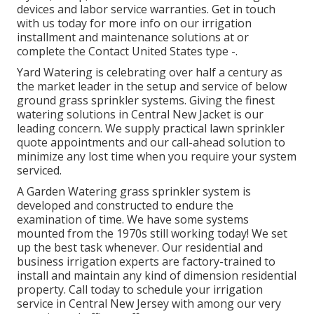
devices and labor service warranties. Get in touch
with us today for more info on our irrigation
installment and maintenance solutions at or
complete the Contact United States type -.
Yard Watering is celebrating over half a century as
the market leader in the
setup
and service of below
ground grass sprinkler systems. Giving the finest
watering solutions in Central New Jacket is our
leading concern. We supply practical lawn sprinkler
quote appointments and our call-ahead solution to
minimize any lost time when you require your system
serviced.
A Garden Watering grass sprinkler system is
developed and constructed to endure the
examination of time. We have some systems
mounted from the 1970s still working today! We set
up the best task whenever. Our residential and
business irrigation experts are factory-trained to
install and maintain any kind of dimension residential
property. Call today to schedule your irrigation
service in Central New Jersey with among our very