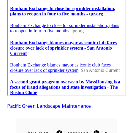
Pacific Green Landscape Maintenance