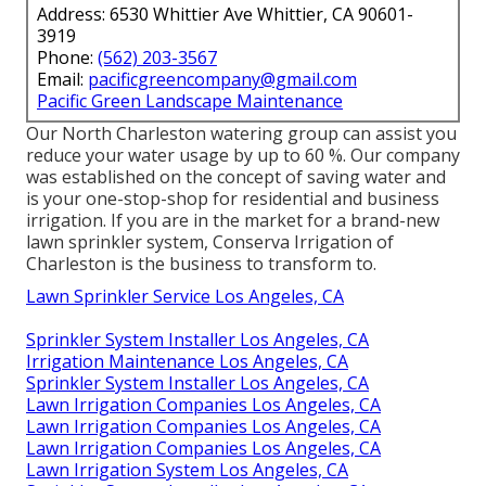
Address: 6530 Whittier Ave Whittier, CA 90601-
3919
Phone:
(562) 203-3567
Email:
pacificgreencompany@gmail.com
Pacific Green Landscape Maintenance
Our North Charleston watering group can assist you
reduce your water usage by up to 60 %. Our company
was established on the concept of saving water and
is your one-stop-shop for residential and business
irrigation. If you are in the market for a brand-new
lawn sprinkler system, Conserva Irrigation of
Charleston is the business to transform to.
Lawn Sprinkler Service Los Angeles, CA
Sprinkler System Installer Los Angeles, CA
Irrigation Maintenance Los Angeles, CA
Sprinkler System Installer Los Angeles, CA
Lawn Irrigation Companies Los Angeles, CA
Lawn Irrigation Companies Los Angeles, CA
Lawn Irrigation Companies Los Angeles, CA
Lawn Irrigation System Los Angeles, CA