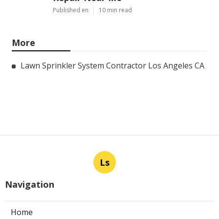
Published en
10 min read
More
Lawn Sprinkler System Contractor Los Angeles CA
Ls
Navigation
Home