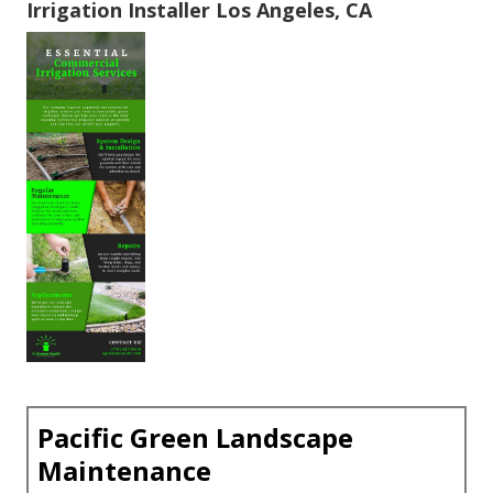
Irrigation Installer Los Angeles, CA
Pacific Green Landscape
Maintenance