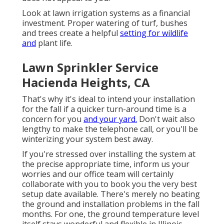
Look at lawn irrigation systems as a financial
investment. Proper watering of turf, bushes
and trees create a helpful
setting for wildlife
and
plant life.
Lawn Sprinkler Service
Hacienda Heights, CA
That's why it's ideal to intend your installation
for the fall if a quicker turn-around time is a
concern for you
and your yard.
Don't wait also
lengthy to make the telephone call, or you'll be
winterizing your system best away.
If you're stressed over installing the system at
the precise appropriate time, inform us your
worries and our office team will certainly
collaborate with you to book you the very best
setup date available. There's merely no beating
the ground and installation problems in the fall
months. For one, the ground temperature level
itself stays wonderful and flexible in Illinois