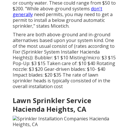
or county water. These could range from $50 to
$200. "While above-ground systems
don't
generally
need permits, you may need to get a
permit to install a below ground automatic
sprinkler," states Micetich.
There are both above-ground and in-ground
alternatives based upon your system kind. One
of the most usual consist of (rates
according to
Fixr
(Sprinkler System Installer Hacienda
Heights)): Bubbler: $1 $10 Misting/micro: $3 $15
Pop-Up: $3 $15 Taken care of: $10 $40 Rotating
nozzle: $3 $20 Gear-driven blades: $10- $40
Impact blades: $20 $35 The rate of lawn
sprinkler heads is typically consisted of in the
overall installation cost
Lawn Sprinkler Service
Hacienda Heights, CA