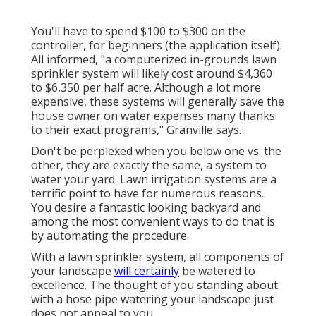
You'll have to spend $100 to $300 on the
controller, for beginners (the application itself).
All informed, "a computerized in-grounds lawn
sprinkler system will likely cost around $4,360
to $6,350 per half acre. Although a lot more
expensive, these systems will generally save the
house owner on water expenses many thanks
to their exact programs," Granville says.
Don't be perplexed when you below one vs. the
other, they are exactly the same, a system to
water your yard. Lawn irrigation systems are a
terrific point to have for numerous reasons.
You desire a fantastic looking backyard and
among the most convenient ways to do that is
by automating the procedure.
With a lawn sprinkler system, all components of
your landscape
will certainly
be watered to
excellence. The thought of you standing about
with a hose pipe watering your landscape just
does not appeal to you.