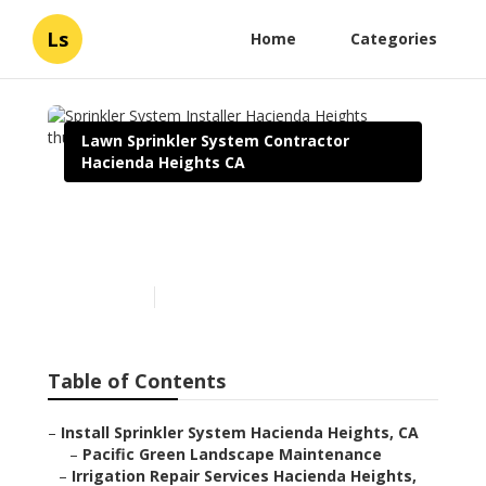
Ls
Home
Categories
Lawn Sprinkler System Contractor
Hacienda Heights CA
Sprinkler System Installer
Hacienda Heights
Published en
6 min read
Table of Contents
–
Install Sprinkler System Hacienda Heights, CA
–
Pacific Green Landscape Maintenance
–
Irrigation Repair Services Hacienda Heights,