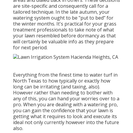
areas and dialed back in others. These decisions
are site-specific and consequently call for a
tailored technique. In the late autumn, your
watering system ought to be "put to bed" for
the winter months. It's practical for your grass
treatment professionals to take note of what
your lawn resembled before dormancy as that
will certainly be valuable info as they prepare
for next period.
Everything from the finest time to water turf in
North Texas to how typically or exactly how
long can be irritating (and taxing, also).
However rather than needing to bother with
any of this, you can hand your worries over to a
pro. When you are dealing with a watering pro,
you can gain the confidence that your lawn is
getting what it requires to look and execute its
ideal not only currently however into the future
also.