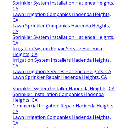
Sprinkler System Installation Hacienda Heights,
CA
Lawn Irrigation Companies Hacienda Heights,
CA
Lawn Sprinkler Companies Hacienda Heights,
CA
Sprinkler System Installation Hacienda Heights,
CA
Irrigation System Repair Service Hacienda
Heights, CA
Irrigation System Installers Hacienda Heights,
CA
Lawn Irrigation Services Hacienda Heights, CA
Lawn Sprinkler Repair Hacienda Heights, CA
Sprinkler System Installer Hacienda Heights, CA
Sprinkler Installation Companies Hacienda
Heights, CA
Commercial Irrigation Repair Hacienda Heights,
CA
Lawn Irrigation Companies Hacienda Heights,
CA