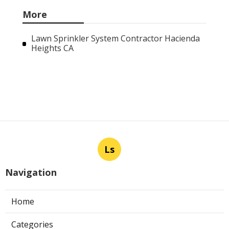
More
Lawn Sprinkler System Contractor Hacienda
Heights CA
Ls
Navigation
Home
Categories