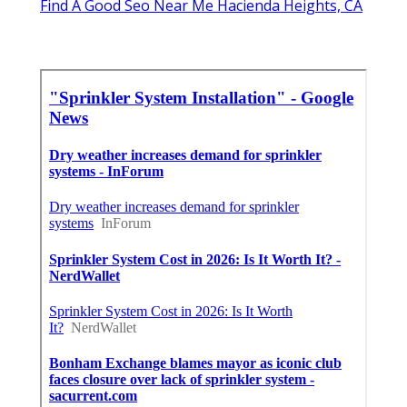
Find A Good Seo Near Me Hacienda Heights, CA