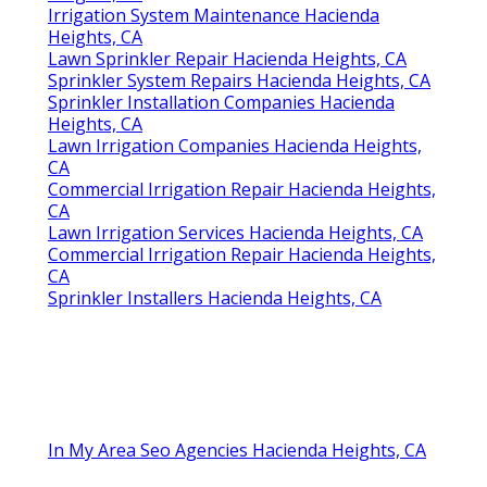
Irrigation System Maintenance Hacienda
Heights, CA
Lawn Sprinkler Repair Hacienda Heights, CA
Sprinkler System Repairs Hacienda Heights, CA
Sprinkler Installation Companies Hacienda
Heights, CA
Lawn Irrigation Companies Hacienda Heights,
CA
Commercial Irrigation Repair Hacienda Heights,
CA
Lawn Irrigation Services Hacienda Heights, CA
Commercial Irrigation Repair Hacienda Heights,
CA
Sprinkler Installers Hacienda Heights, CA
In My Area Seo Agencies Hacienda Heights, CA