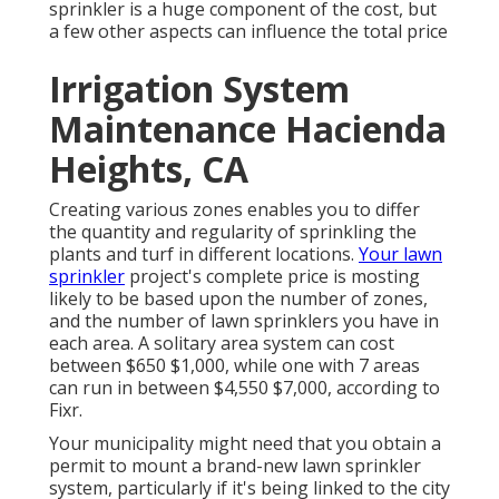
sprinkler is a huge component of the cost, but
a few other aspects can influence the total price
Irrigation System
Maintenance Hacienda
Heights, CA
Creating various zones enables you to differ
the quantity and regularity of sprinkling the
plants and turf in different locations.
Your lawn
sprinkler
project's complete price is mosting
likely to be based upon the number of zones,
and the number of lawn sprinklers you have in
each area. A solitary area system can cost
between $650 $1,000, while one with 7 areas
can run in between $4,550 $7,000, according to
Fixr.
Your municipality might need that you obtain
a
permit
to mount a brand-new lawn sprinkler
system, particularly if it's being linked to the city