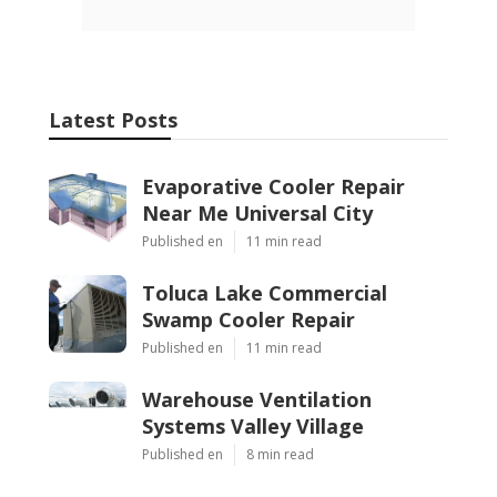
Latest Posts
Evaporative Cooler Repair
Near Me Universal City
Published en
11 min read
Toluca Lake Commercial
Swamp Cooler Repair
Published en
11 min read
Warehouse Ventilation
Systems Valley Village
Published en
8 min read