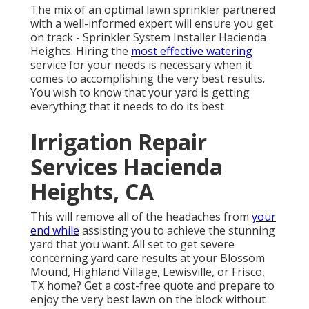
The mix of an optimal lawn sprinkler partnered
with a well-informed expert will ensure you get
on track - Sprinkler System Installer Hacienda
Heights. Hiring the
most effective watering
service for your needs is necessary when it
comes to accomplishing the very best results.
You wish to know that your yard is getting
everything that it needs to do its best
Irrigation Repair
Services Hacienda
Heights, CA
This will remove all of the headaches from
your
end while
assisting you to achieve the stunning
yard that you want. All set to get severe
concerning yard care results at your Blossom
Mound, Highland Village, Lewisville, or Frisco,
TX home?
Get a cost-free quote
and prepare to
enjoy the very best lawn on the block without