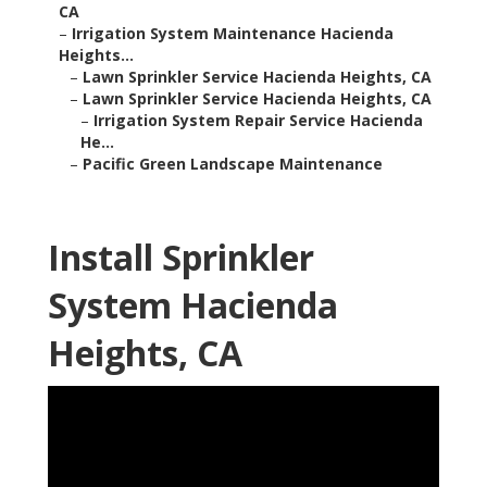
CA
–
Irrigation System Maintenance Hacienda
Heights...
–
Lawn Sprinkler Service Hacienda Heights, CA
–
Lawn Sprinkler Service Hacienda Heights, CA
–
Irrigation System Repair Service Hacienda
He...
–
Pacific Green Landscape Maintenance
Install Sprinkler
System Hacienda
Heights, CA