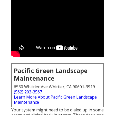
Pacific Green Landscape
Maintenance
6530 Whittier Ave Whittier, CA 90601-3919
(562) 203-3567
Learn More About Pacific Green Landscape
Maintenance
Your system might need to be dialed up in some