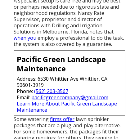
A specialist setup is care free and may be best
or perhaps needed due to rigorous state and
neighborhood regulations. Nancy Rate
Supervisor, proprietor and director of
operations with
Drilling and Irrigation
Solutions
in Melbourne, Florida, notes that
when you
employ a professional to do the task,
the system is also covered by a guarantee.
Pacific Green Landscape
Maintenance
Address: 6530 Whittier Ave Whittier, CA
90601-3919
Phone:
(562) 203-3567
Email:
pacificgreencompany@gmail.com
Learn More About Pacific Green Landscape
Maintenance
Some watering
firms offer
lawn sprinkler
packages that are a plug-and-play alternative.
For some homeowners, the packages fit their
watering requires; for others, they require to