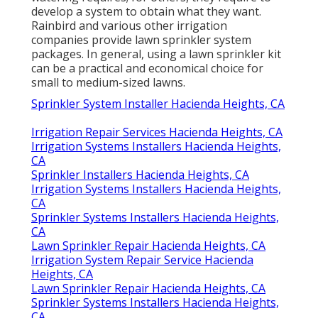
develop a system to obtain what they want.
Rainbird and various other irrigation
companies provide lawn sprinkler system
packages. In general, using a lawn sprinkler kit
can be a practical and economical choice for
small to medium-sized lawns.
Sprinkler System Installer Hacienda Heights, CA
Irrigation Repair Services Hacienda Heights, CA
Irrigation Systems Installers Hacienda Heights,
CA
Sprinkler Installers Hacienda Heights, CA
Irrigation Systems Installers Hacienda Heights,
CA
Sprinkler Systems Installers Hacienda Heights,
CA
Lawn Sprinkler Repair Hacienda Heights, CA
Irrigation System Repair Service Hacienda
Heights, CA
Lawn Sprinkler Repair Hacienda Heights, CA
Sprinkler Systems Installers Hacienda Heights,
CA