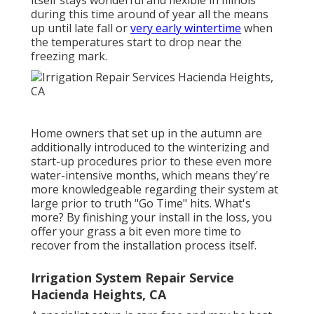
during this time around of year all the means
up until late fall or
very early wintertime
when
the temperatures start to drop near the
freezing mark.
Home owners that set up in the autumn are
additionally introduced to the
winterizing and
start-up procedures
prior to these even more
water-intensive months, which means they're
more knowledgeable regarding their system at
large prior to truth "Go Time" hits. What's
more? By finishing your install in the loss, you
offer your grass a bit even more time to
recover from the installation process itself.
Irrigation System Repair Service
Hacienda Heights, CA