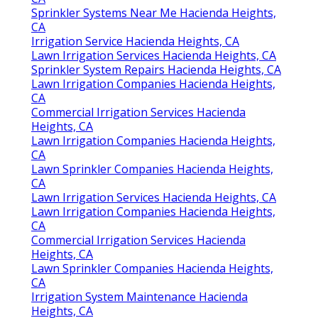
Sprinkler Systems Near Me Hacienda Heights,
CA
Irrigation Service Hacienda Heights, CA
Lawn Irrigation Services Hacienda Heights, CA
Sprinkler System Repairs Hacienda Heights, CA
Lawn Irrigation Companies Hacienda Heights,
CA
Commercial Irrigation Services Hacienda
Heights, CA
Lawn Irrigation Companies Hacienda Heights,
CA
Lawn Sprinkler Companies Hacienda Heights,
CA
Lawn Irrigation Services Hacienda Heights, CA
Lawn Irrigation Companies Hacienda Heights,
CA
Commercial Irrigation Services Hacienda
Heights, CA
Lawn Sprinkler Companies Hacienda Heights,
CA
Irrigation System Maintenance Hacienda
Heights, CA