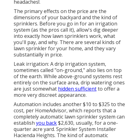
headaches!.
The primary effects on the price are the
dimensions of your backyard and the kind of
sprinklers. Before you go in for an irrigation
system (as the pros call it), allow's dig deeper
into exactly how lawn sprinklers work, what
you'll pay, and why. There are several kinds of
lawn sprinkler for your home, and they vary
substantially in price.
Leak irrigation: A drip irrigation system,
sometimes called "on-ground," also lies on top
of the earth. While above-ground systems rest
entirely on the surface area, drip watering ones
are just somewhat
hidden sufficient
to offer a
more very discreet appearance.
Automation includes another $10 to $325 to the
cost, per HomeAdvisor, which reports that a
completely automatic lawn sprinkler system can
establish
you back
$2,630, usually, for a one-
quarter acre yard. Sprinkler System Installer
Hacienda Heights. The kind of automatic