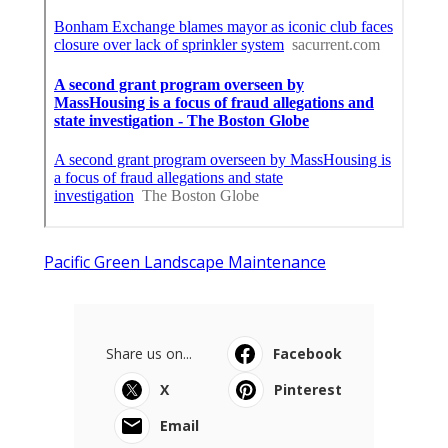
Pacific Green Landscape Maintenance
Share us on...
Facebook
X
Pinterest
Email