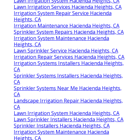
Lawn Irrigation System Hacienda Heights, CA
Lawn Irrigation Services Hacienda Heights, CA
Irrigation System Repair Service Hacienda
Heights, CA
Irrigation Maintenance Hacienda Heights, CA
Sprinkler System Repairs Hacienda Heights, CA
Irrigation System Maintenance Hacienda
Heights, CA
Lawn Sprinkler Service Hacienda Heights, CA
Irrigation Repair Services Hacienda Heights, CA
Irrigation Systems Installers Hacienda Heights,
CA
Sprinkler Systems Installers Hacienda Heights,
CA
Sprinkler Systems Near Me Hacienda Heights,
CA
Landscape Irrigation Repair Hacienda Heights,
CA
Lawn Irrigation System Hacienda Heights, CA
Lawn Sprinkler Installers Hacienda Heights, CA
Sprinkler Installers Hacienda Heights, CA
Irrigation System Maintenance Hacienda
Heights, CA