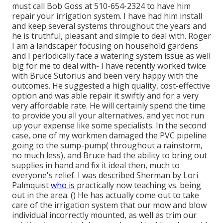
must call Bob Goss at 510-654-2324 to have him
repair your irrigation system. I have had him install
and keep several systems throughout the years and
he is truthful, pleasant and simple to deal with. Roger
I am a landscaper focusing on household gardens
and I periodically face a watering system issue as well
big for me to deal with- I have recently worked twice
with Bruce Sutorius and been very happy with the
outcomes. He suggested a high quality, cost-effective
option and was able repair it swiftly and for a very
very affordable rate. He will certainly spend the time
to provide you all your alternatives, and yet not run
up your expense like some specialists. In the second
case, one of my workmen damaged the PVC pipeline
going to the sump-pump( throughout a rainstorm,
no much less), and Bruce had the ability to bring out
supplies in hand and fix it ideal then, much to
everyone's relief. I was described Sherman by Lori
Palmquist
who is
practically now teaching vs. being
out in the area. () He has actually come out to take
care of the irrigation system that our mow and blow
individual incorrectly mounted, as well as trim our