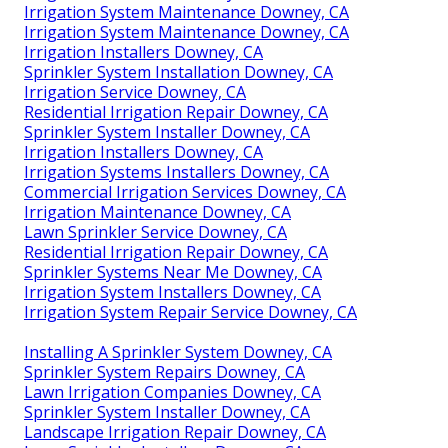
Irrigation System Maintenance Downey, CA
Irrigation System Maintenance Downey, CA
Irrigation Installers Downey, CA
Sprinkler System Installation Downey, CA
Irrigation Service Downey, CA
Residential Irrigation Repair Downey, CA
Sprinkler System Installer Downey, CA
Irrigation Installers Downey, CA
Irrigation Systems Installers Downey, CA
Commercial Irrigation Services Downey, CA
Irrigation Maintenance Downey, CA
Lawn Sprinkler Service Downey, CA
Residential Irrigation Repair Downey, CA
Sprinkler Systems Near Me Downey, CA
Irrigation System Installers Downey, CA
Irrigation System Repair Service Downey, CA
Installing A Sprinkler System Downey, CA
Sprinkler System Repairs Downey, CA
Lawn Irrigation Companies Downey, CA
Sprinkler System Installer Downey, CA
Landscape Irrigation Repair Downey, CA