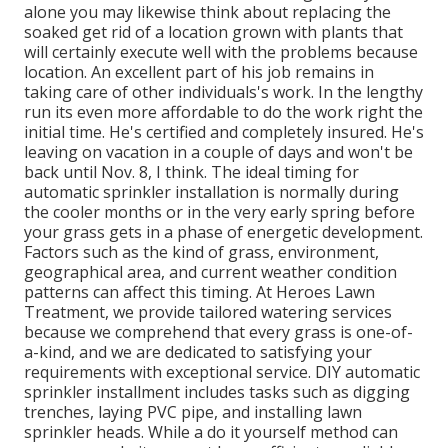
alone you may likewise think about replacing the
soaked get rid of a location grown with plants that
will certainly execute well with the problems because
location. An excellent part of his job remains in
taking care of other individuals's work. In the lengthy
run its even more affordable to do the work right the
initial time. He's certified and completely insured. He's
leaving on vacation in a couple of days and won't be
back until Nov. 8, I think. The ideal timing for
automatic sprinkler installation is normally during
the cooler months or in the very early spring before
your grass gets in a phase of energetic development.
Factors such as the kind of grass, environment,
geographical area, and current weather condition
patterns can affect this timing. At Heroes Lawn
Treatment, we provide tailored watering services
because we comprehend that every grass is one-of-
a-kind, and we are dedicated to satisfying your
requirements with exceptional service. DIY automatic
sprinkler installment includes tasks such as digging
trenches, laying PVC pipe, and installing lawn
sprinkler heads. While a do it yourself method can