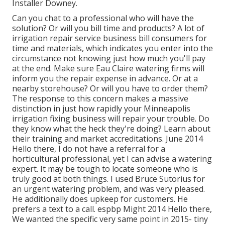
Installer Downey.
Can you chat to a professional who will have the
solution? Or will you bill time and products? A lot of
irrigation repair service business bill consumers for
time and materials, which indicates you enter into the
circumstance not knowing just how much you'll pay
at the end. Make sure Eau Claire watering firms will
inform you the repair expense in advance. Or at a
nearby storehouse? Or will you have to order them?
The response to this concern makes a massive
distinction in just how rapidly your Minneapolis
irrigation fixing business will repair your trouble. Do
they know what the heck they're doing? Learn about
their training and market accreditations. June 2014
Hello there, I do not have a referral for a
horticultural professional, yet I can advise a watering
expert. It may be tough to locate someone who is
truly good at both things. I used Bruce Sutorius for
an urgent watering problem, and was very pleased.
He additionally does upkeep for customers. He
prefers a text to a call. espbp Might 2014 Hello there,
We wanted the specific very same point in 2015- tiny