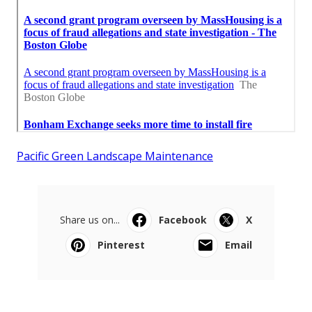
Pacific Green Landscape Maintenance
Share us on...
Facebook
X
Pinterest
Email