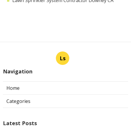
Lawn Sprinkler System Contractor Downey CA
Ls
Navigation
Home
Categories
Latest Posts