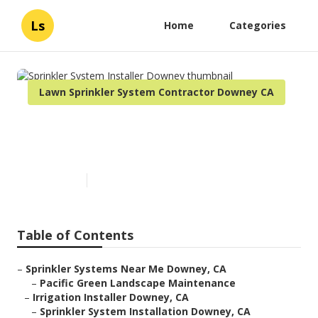
Ls
Home
Categories
Lawn Sprinkler System Contractor Downey CA
Sprinkler System Installer
Downey
Published en
9 min read
Table of Contents
–
Sprinkler Systems Near Me Downey, CA
–
Pacific Green Landscape Maintenance
–
Irrigation Installer Downey, CA
–
Sprinkler System Installation Downey, CA