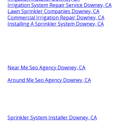
Irrigation System Repair Service Downey, CA
Lawn Sprinkler Companies Downey, CA
Commercial Irrigation Repair Downey, CA
Installing A Sprinkler System Downey, CA
Near Me Seo Agency Downey, CA
Around Me Seo Agency Downey, CA
Sprinkler System Installer Downey, CA