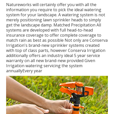
Natureworks will certainly offer you with all the
information you require to pick the ideal watering
system for your landscape. A watering system is not
merely positioning lawn sprinkler heads to simply
get the landscape damp. Matched Precipitation All
systems are developed with full head-to-head
insurance coverage to offer complete coverage to
match rain as best as possible Not only are Conserva
Irrigation's brand-new sprinkler systems created
with top of class parts, however Conserva Irrigation
additionally offers an industry ideal 5 year service
warranty on all new brand-new provided Given
Irrigation watering servicing the system
annuallyEvery year