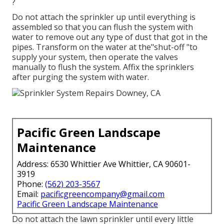
?
Do not attach the sprinkler up until everything is
assembled so that you can flush the system with
water to remove out any type of dust that got in the
pipes. Transform on the water at the"shut-off "to
supply your system, then operate the valves
manually to flush the system. Affix the sprinklers
after purging the system with water.
Pacific Green Landscape
Maintenance
Address: 6530 Whittier Ave Whittier, CA 90601-
3919
Phone:
(562) 203-3567
Email:
pacificgreencompany@gmail.com
Pacific Green Landscape Maintenance
Do not attach the lawn sprinkler until every little