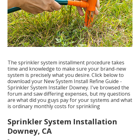
The sprinkler system installment procedure takes
time and knowledge to make sure your brand-new
system is precisely what you desire. Click below to
download your New System Install Refine Guide -
Sprinkler System Installer Downey. I've browsed the
forum and saw differing expenses, but my questions
are what did you guys pay for your systems and what
is ordinary monthly costs for sprinkling
Sprinkler System Installation
Downey, CA