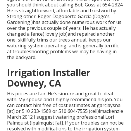
you should think about calling Bob Goss at 654-2324.
He is straightforward, affordable and trustworthy.
Strong other. Roger Dagoberto Garcia (Dago's
Gardening )has actually done numerous work for us
over the previous couple of years. He has actually
changed a fence( lovely job)and repaired another
one, skillfully trims our trees annual, keeps our
watering system operating, and is generally terrific
at troubleshooting problems we may be having in
the backyard.
Irrigation Installer
Downey, CA
His prices are fair. He's sincere and great to deal
with. My spouse and I highly recommend his job. You
can contact him free of cost estimates at garciaysna
[at] or 510 233-1569 or 510 604-7555 (cell)lmackenzie
March 2012 I suggest watering professional Lori
Palmquist (lpalmquist [at]. If your troubles can not be
resolved with modifications to the irrigation system