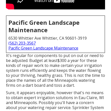
Pacific Green Landscape
Maintenance
6530 Whittier Ave Whittier, CA 90601-3919
(562) 203-3567
Pacific Green Landscape Maintenance
It's regular for components to put on out or need to
be adjusted. Budget at least$300 a year for these
kinds of repair work to make certain your irrigation
system runs efficiently and keeps the water flowing
to your thriving, healthy grass. This is not the time to
place the names of all the Minneapolis watering
firms on a dart board and toss a dart.
Sure, it appears enjoyable, however that's no means
to obtain expert irrigation solutions in Eau Claire, WI
and Minneapolis. Possibly you'll have a concern
about your watering repair service. Sprinkler System