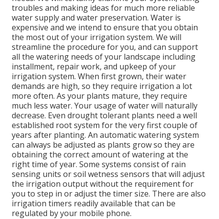
troubles and making ideas for much more reliable
water supply and water preservation. Water is
expensive and we intend to ensure that you obtain
the most out of your irrigation system. We will
streamline the procedure for you, and can support
all the watering needs of your landscape including
installment, repair work, and upkeep of your
irrigation system. When first grown, their water
demands are high, so they require irrigation a lot
more often. As your plants mature, they require
much less water. Your usage of water will naturally
decrease. Even drought tolerant plants need a well
established root system for the very first couple of
years after planting. An automatic watering system
can always be adjusted as plants grow so they are
obtaining the correct amount of watering at the
right time of year. Some systems consist of rain
sensing units or soil wetness sensors that will adjust
the irrigation output without the requirement for
you to step in or adjust the timer size. There are also
irrigation timers readily available that can be
regulated by your mobile phone.