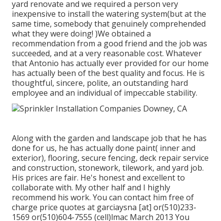
yard renovate and we required a person very
inexpensive to install the watering system(but at the
same time, somebody that genuinely comprehended
what they were doing! )We obtained a
recommendation from a good friend and the job was
succeeded, and at a very reasonable cost. Whatever
that Antonio has actually ever provided for our home
has actually been of the best quality and focus. He is
thoughtful, sincere, polite, an outstanding hard
employee and an individual of impeccable stability.
Along with the garden and landscape job that he has
done for us, he has actually done paint( inner and
exterior), flooring, secure fencing, deck repair service
and construction, stonework, tilework, and yard job.
His prices are fair. He's honest and excellent to
collaborate with. My other half and I highly
recommend his work. You can contact him free of
charge price quotes at garciaysna [at] or(510)233-
1569 or(510)604-7555 (cell)lmac March 2013 You