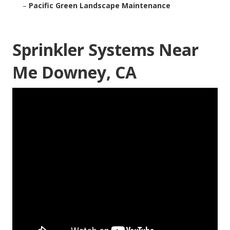
–
Pacific Green Landscape Maintenance
Sprinkler Systems Near
Me Downey, CA