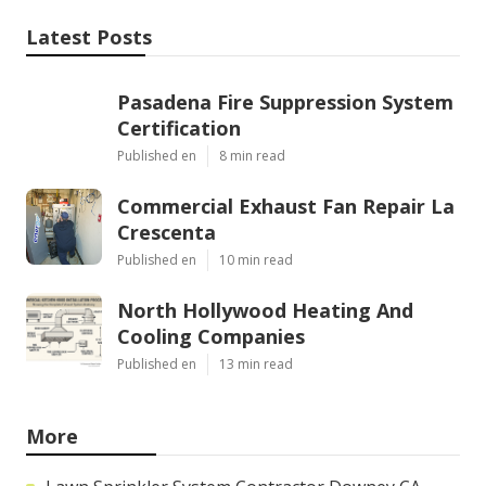
Latest Posts
Pasadena Fire Suppression System
Certification
Published en
8 min read
Commercial Exhaust Fan Repair La
Crescenta
Published en
10 min read
North Hollywood Heating And
Cooling Companies
Published en
13 min read
More