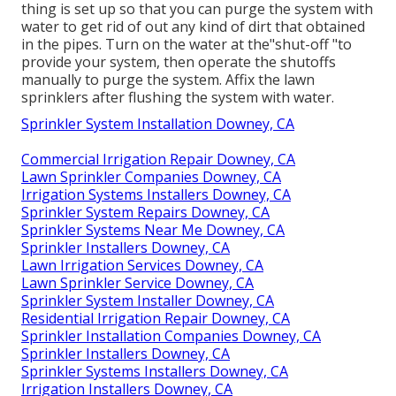
thing is set up so that you can purge the system with
water to get rid of out any kind of dirt that obtained
in the pipes. Turn on the water at the"shut-off "to
provide your system, then operate the shutoffs
manually to purge the system. Affix the lawn
sprinklers after flushing the system with water.
Sprinkler System Installation Downey, CA
Commercial Irrigation Repair Downey, CA
Lawn Sprinkler Companies Downey, CA
Irrigation Systems Installers Downey, CA
Sprinkler System Repairs Downey, CA
Sprinkler Systems Near Me Downey, CA
Sprinkler Installers Downey, CA
Lawn Irrigation Services Downey, CA
Lawn Sprinkler Service Downey, CA
Sprinkler System Installer Downey, CA
Residential Irrigation Repair Downey, CA
Sprinkler Installation Companies Downey, CA
Sprinkler Installers Downey, CA
Sprinkler Systems Installers Downey, CA
Irrigation Installers Downey, CA