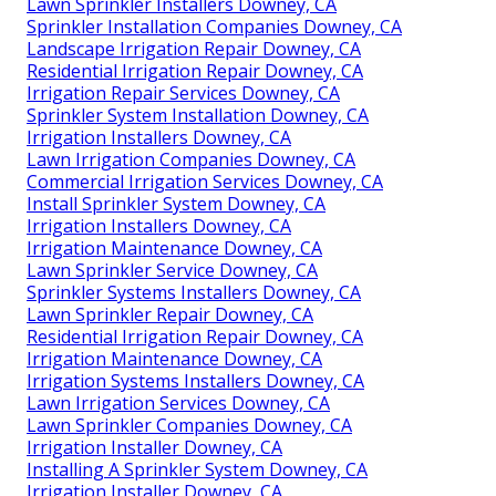
Lawn Sprinkler Installers Downey, CA
Sprinkler Installation Companies Downey, CA
Landscape Irrigation Repair Downey, CA
Residential Irrigation Repair Downey, CA
Irrigation Repair Services Downey, CA
Sprinkler System Installation Downey, CA
Irrigation Installers Downey, CA
Lawn Irrigation Companies Downey, CA
Commercial Irrigation Services Downey, CA
Install Sprinkler System Downey, CA
Irrigation Installers Downey, CA
Irrigation Maintenance Downey, CA
Lawn Sprinkler Service Downey, CA
Sprinkler Systems Installers Downey, CA
Lawn Sprinkler Repair Downey, CA
Residential Irrigation Repair Downey, CA
Irrigation Maintenance Downey, CA
Irrigation Systems Installers Downey, CA
Lawn Irrigation Services Downey, CA
Lawn Sprinkler Companies Downey, CA
Irrigation Installer Downey, CA
Installing A Sprinkler System Downey, CA
Irrigation Installer Downey, CA