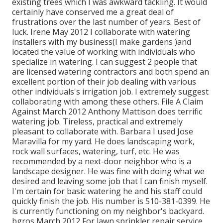
existing trees which I was awkward tackling. It would
certainly have conserved me a great deal of
frustrations over the last number of years. Best of
luck. Irene May 2012 I collaborate with watering
installers with my business(I make gardens )and
located the value of working with individuals who
specialize in watering. I can suggest 2 people that
are licensed watering contractors and both spend an
excellent portion of their job dealing with various
other individuals's irrigation job. I extremely suggest
collaborating with among these others. File A Claim
Against March 2012 Anthony Mattison does terrific
watering job. Tireless, practical and extremely
pleasant to collaborate with. Barbara I used Jose
Maravilla for my yard. He does landscaping work,
rock wall surfaces, watering, turf, etc. He was
recommended by a next-door neighbor who is a
landscape designer. He was fine with doing what we
desired and leaving some job that I can finish myself.
I'm certain for basic watering he and his staff could
quickly finish the job. His number is 510-381-0399. He
is currently functioning on my neighbor's backyard.
bgros March 2012 For lawn sprinkler repair service