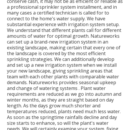
conserve cash, it may not be as efficient or reliable as
a professional sprinkler system installment, and in
many cases a certified technician is called for to
connect to the home's water supply. We have
substantial experience with irrigation system setup.
We understand that different plants call for different
amounts of water for optimal growth. Natureworks
can set up a brand-new irrigation system in an
existing landscape, making certain that every one of
the landscape is covered by the most efficient
sprinkling strategies. We can additionally develop
and set up a new irrigation system when we install
your new landscape, giving sprinkling areas that
team with each other plants with comparable water
demands. Natureworks provides seasonal upkeep
and change of watering systems . Plant water
requirements are reduced as we go into autumn and
winter months, as they are straight based on day
length. As the days grow much shorter and
temperatures reduced, plants need much less water.
As soon as the springtime rainfalls decline and day
size starts to enhance, so will the plant's water
needs. We will certainly examine your system, fixing