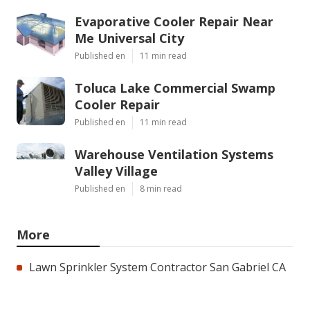
Evaporative Cooler Repair Near
Me Universal City
Published en
11 min read
Toluca Lake Commercial Swamp
Cooler Repair
Published en
11 min read
Warehouse Ventilation Systems
Valley Village
Published en
8 min read
More
Lawn Sprinkler System Contractor San Gabriel CA