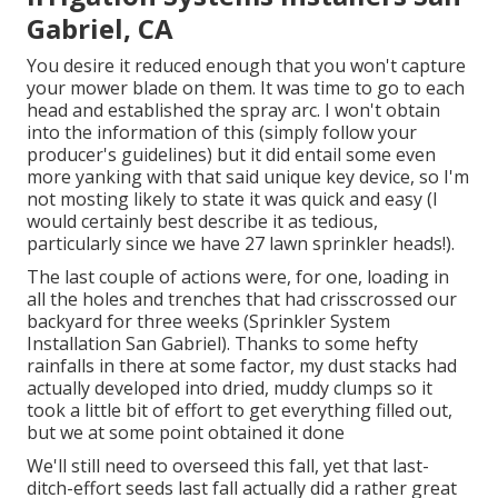
Gabriel, CA
You desire it reduced enough that you won't capture
your mower blade on them. It was time to go to each
head and established the spray arc. I won't obtain
into the information of this (simply follow your
producer's guidelines) but it did entail some even
more yanking with that said unique key device, so I'm
not mosting likely to state it was quick and easy (I
would certainly best describe it as tedious,
particularly since we have 27 lawn sprinkler heads!).
The last couple of actions were, for one, loading in
all the holes and trenches that had crisscrossed our
backyard for three weeks (Sprinkler System
Installation San Gabriel). Thanks to some hefty
rainfalls in there at some factor, my dust stacks had
actually developed into dried, muddy clumps so it
took a little bit of effort to get everything filled out,
but we at some point obtained it done
We'll still need to overseed this fall, yet that last-
ditch-effort seeds last fall actually did a rather great