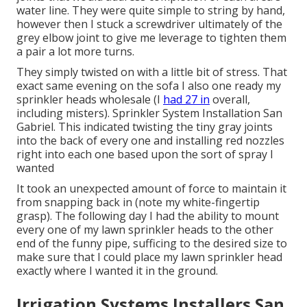
water line. They were quite simple to string by hand,
however then I stuck a screwdriver ultimately of the
grey elbow joint to give me leverage to tighten them
a pair a lot more turns.
They simply twisted on with a little bit of stress. That
exact same evening on the sofa I also one ready my
sprinkler heads wholesale (I
had 27 in
overall,
including misters). Sprinkler System Installation San
Gabriel. This indicated twisting the tiny gray joints
into the back of every one and installing red nozzles
right into each one based upon the sort of spray I
wanted
It took an unexpected amount of force to maintain it
from snapping back in (note my white-fingertip
grasp). The following day I had the ability to mount
every one of my lawn sprinkler heads to the other
end of the funny pipe, sufficing to the desired size to
make sure that I could place my lawn sprinkler head
exactly where I wanted it in the ground.
Irrigation Systems Installers San