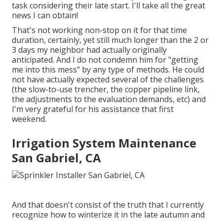
task considering their late start. I'll take all the great
news I can obtain!
That's not working non-stop on it for that time
duration, certainly, yet still much longer than the 2 or
3 days my neighbor had actually originally
anticipated. And I do not condemn him for "getting
me into this mess" by any type of methods. He could
not have actually expected several of the challenges
(the slow-to-use trencher, the copper pipeline link,
the adjustments to the evaluation demands, etc) and
I'm very grateful for his assistance that first
weekend.
Irrigation System Maintenance
San Gabriel, CA
And that doesn't consist of the truth that I currently
recognize how to winterize it in the late autumn and