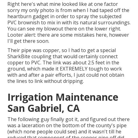
Right here's what mine looked like at one factor
sorry my only photo is from when I had taped off the
heartburn gadget in order to spray the subjected
PVC brownish to mix in with its natural surroundings.
You can see my blowout there on the lower right.
Looter alert: there are some mistakes here, however
I'll get there soon.
Their pipe was copper, so I had to get a
special
SharkBite coupling
that would certainly connect
copper to PVC. The link was about 2.5 feet in the
ground, which made it EXTREMELY tough to work
with and after a pair efforts, I just could not obtain
the lines to link without dripping.
Irrigation Maintenance
San Gabriel, CA
The following guy finally got it, and figured out there
was a laceration on the bottom of the county's pipe
(which none people could see) and it wasn't till he
reduced that component of the copper pipe off did