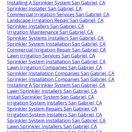
Installing A Sprinkler System San Gabriel, CA
Sprinkler Installer San Gabriel, CA
Commercial Irrigation Services San Gabriel, CA
Landscape Irrigation Repair San Gabriel, CA
Sprinkler Installers San Gabriel, CA
Irrigation Maintenance San Gabriel, CA
Sprinkler Systems Installers San Gabriel, CA
Sprinkler System Installation San Gabriel, CA
Commercial Irrigation Repair San Gabriel, CA
Lawn Irrigation Services San Gabriel, CA
Sprinkler System Installation San Gabriel, CA
Lawn Irrigation Companies San Gabriel, CA
Sprinkler Installation Companies San Gabriel, CA
Sprinkler Installation Companies San Gabriel, CA
Installing A Sprinkler System San Gabriel, CA
Lawn Sprinkler Installers San Gabriel, CA
Install Sprinkler System San Gabriel, CA
Irrigation System Installers San Gabriel, CA
Sprinkler System Repairs San Gabriel, CA
Irrigation System Installers San Gabriel, CA
Sprinkler System Installation San Gabriel, CA
Lawn Sprinkler Installers San Gabriel, CA