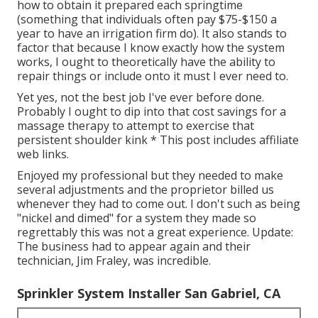
how to obtain it prepared each springtime
(something that individuals often pay $75-$150 a
year to have an irrigation firm do). It also stands to
factor that because I know exactly how the system
works, I ought to theoretically have the ability to
repair things or include onto it must I ever need to.
Yet yes, not the best job I've ever before done.
Probably I ought to dip into that cost savings for a
massage therapy to attempt to exercise that
persistent shoulder kink * This post includes affiliate
web links.
Enjoyed my professional but they needed to make
several adjustments and the proprietor billed us
whenever they had to come out. I don't such as being
"nickel and dimed" for a system they made so
regrettably this was not a great experience. Update:
The business had to appear again and their
technician, Jim Fraley, was incredible.
Sprinkler System Installer San Gabriel, CA