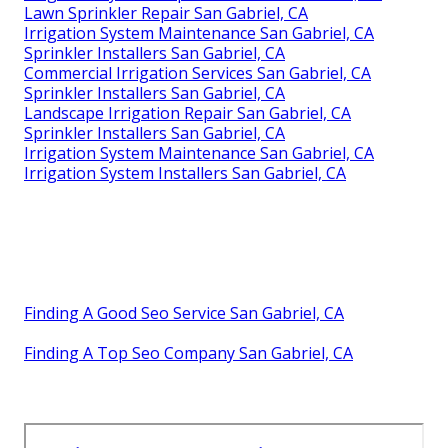
Lawn Sprinkler Repair San Gabriel, CA
Irrigation System Maintenance San Gabriel, CA
Sprinkler Installers San Gabriel, CA
Commercial Irrigation Services San Gabriel, CA
Sprinkler Installers San Gabriel, CA
Landscape Irrigation Repair San Gabriel, CA
Sprinkler Installers San Gabriel, CA
Irrigation System Maintenance San Gabriel, CA
Irrigation System Installers San Gabriel, CA
Finding A Good Seo Service San Gabriel, CA
Finding A Top Seo Company San Gabriel, CA