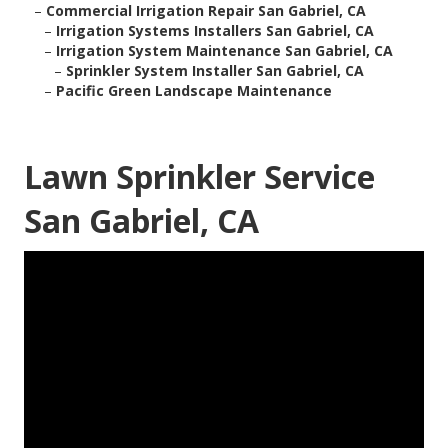
–
Commercial Irrigation Repair San Gabriel, CA
–
Irrigation Systems Installers San Gabriel, CA
–
Irrigation System Maintenance San Gabriel, CA
–
Sprinkler System Installer San Gabriel, CA
–
Pacific Green Landscape Maintenance
Lawn Sprinkler Service
San Gabriel, CA