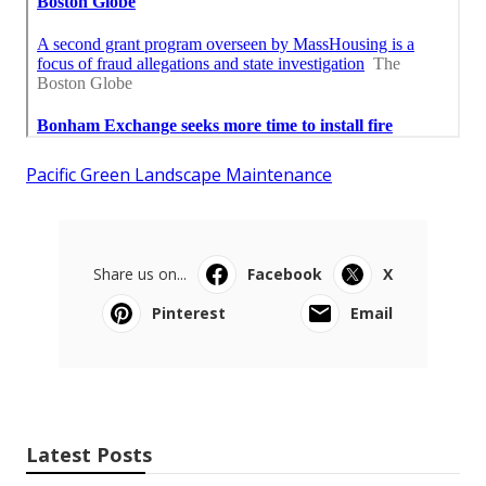
Pacific Green Landscape Maintenance
Share us on...
Facebook
X
Pinterest
Email
Latest Posts