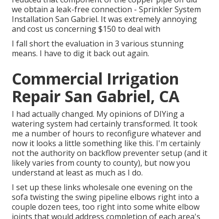
we obtain a leak-free connection - Sprinkler System
Installation San Gabriel. It was extremely annoying
and cost us concerning $150 to deal with
I fall short the evaluation in 3 various stunning
means. I have to dig it back out again.
Commercial Irrigation
Repair San Gabriel, CA
I had actually changed. My opinions of DIYing a
watering system had certainly transformed. It took
me a number of hours to reconfigure whatever and
now it looks a little something like this. I'm certainly
not the authority on backflow preventer setup (and it
likely varies from county to county), but now you
understand at least as much as I do.
I set up these links wholesale one evening on the
sofa twisting the swing pipeline elbows right into a
couple dozen tees, too right into some white elbow
joints that would address completion of each area's