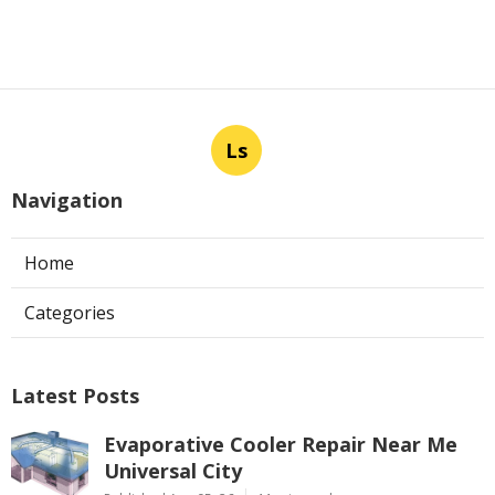
Ls
Navigation
Home
Categories
Latest Posts
Evaporative Cooler Repair Near Me
Universal City