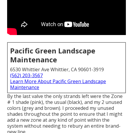
Pacific Green Landscape
Maintenance
6530 Whittier Ave Whittier, CA 90601-3919
(562) 203-3567
Learn More About Pacific Green Landscape
Maintenance
By the last valve the only strands left were the Zone
# 1 shade (pink), the usual (black), and my 2 unused
colors (grey and brown). I proceeded my unused
shades throughout the point to ensure that I might
add a new zone at any kind of point within the
system without needing to rebury an entire brand-
new line.