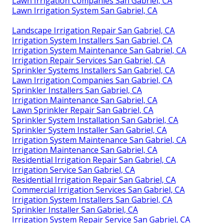
Lawn Irrigation Companies San Gabriel, CA
Lawn Irrigation System San Gabriel, CA
Landscape Irrigation Repair San Gabriel, CA
Irrigation System Installers San Gabriel, CA
Irrigation System Maintenance San Gabriel, CA
Irrigation Repair Services San Gabriel, CA
Sprinkler Systems Installers San Gabriel, CA
Lawn Irrigation Companies San Gabriel, CA
Sprinkler Installers San Gabriel, CA
Irrigation Maintenance San Gabriel, CA
Lawn Sprinkler Repair San Gabriel, CA
Sprinkler System Installation San Gabriel, CA
Sprinkler System Installer San Gabriel, CA
Irrigation System Maintenance San Gabriel, CA
Irrigation Maintenance San Gabriel, CA
Residential Irrigation Repair San Gabriel, CA
Irrigation Service San Gabriel, CA
Residential Irrigation Repair San Gabriel, CA
Commercial Irrigation Services San Gabriel, CA
Irrigation System Installers San Gabriel, CA
Sprinkler Installer San Gabriel, CA
Irrigation System Repair Service San Gabriel, CA