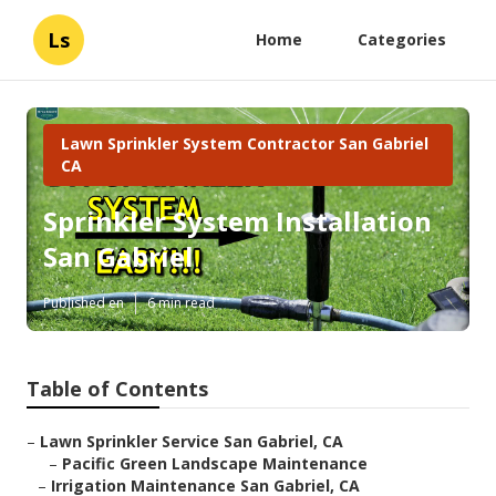
Ls
Home
Categories
Lawn Sprinkler System Contractor San Gabriel
CA
Sprinkler System Installation
San Gabriel
Published en
6 min read
Table of Contents
–
Lawn Sprinkler Service San Gabriel, CA
–
Pacific Green Landscape Maintenance
–
Irrigation Maintenance San Gabriel, CA