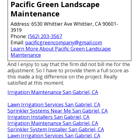
Pacific Green Landscape
Maintenance
Address: 6530 Whittier Ave Whittier, CA 90601-
3919
Phone:
(562) 203-3567
Email:
pacificgreencompany@gmail.com
Learn More About Pacific Green Landscape
Maintenance
And I enjoy to say that the firm did not bill me for the
adjustment. So I have to provide them a full score as
this made a big difference on the project. Really
satisfied at this moment.
Irrigation Maintenance San Gabriel, CA
Lawn Irrigation Services San Gabriel, CA
Sprinkler Systems Near Me San Gabriel, CA
Irrigation Installers San Gabriel, CA
Irrigation Maintenance San Gabriel, CA
Sprinkler System Installer San Gabriel, CA
Lawn Irrigation Services San Gabriel, CA