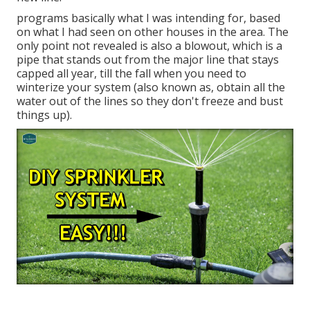
programs basically what I was intending for, based
on what I had seen on other houses in the area. The
only point not revealed is also a blowout, which is a
pipe that stands out from the major line that stays
capped all year, till the fall when you need to
winterize your system (also known as, obtain all the
water out of the lines so they don't freeze and bust
things up).