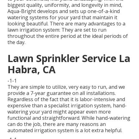
biggest quality, uniformity, and longevity in mind,
Aqua-Bright develops and sets up one-of-a-kind
watering systems for your yard that maintain it
looking beautiful. There are many advantages to a
lawn irrigation system: They are set to run
throughout the entire period at the ideal periods of
the day.
Lawn Sprinkler Service La
Habra, CA
-1-1
They are simple to utilize, very easy to run, and we
provide a 7-year guarantee on all installations.
Regardless of the fact that it is labor-intensive and
expensive than a specialist irrigation system, hand-
watering your yard might appear even more
functional and straightforward. While hand-watering
can do the job, there are many reasons an
automated irrigation system is a lot extra helpful.