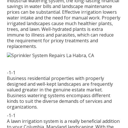
industrial watering system, the long-lasting financial
savings in water bills and landscape maintenance
prices can be substantial. Effective irrigation lowers
water intake and the need for manual work. Properly
irrigated landscapes cause much healthier plants,
trees, and lawn. Well-hydrated plants is extra
immune to illness and parasites, which can reduce
the requirement for pricey treatments and
replacements.
-1-1
Business residential properties with properly
designed and well-kept landscapes are frequently
valued greater in the genuine estate market.
Business watering systems encompass different
kinds to suit the diverse demands of services and
organizations.
-1-1
A lawn irrigation system is a really beneficial addition
to your Columbia, Maryland landscaping. With the