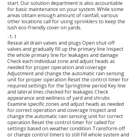
start. Our solution department is also accountable
for basic maintenance on your system. While some
areas obtain enough amount of rainfall, various
other locations call for using sprinklers to keep the
lush eco-friendly cover on yards.
-1-1
Reseal all drain valves and plugs Open shut-off
valves and gradually fill up the primary line Inspect
the whole primary line for leakages and damage
Check each individual zone and adjust heads as
needed for proper operation and coverage
Adjustment and change the automatic rain sensing
unit for proper operation Reset the control timer for
required settings for the Springtime period Key line
and lateral lines checked for leakages Check
appearance and wellness of yard and shrubs
Examine specific zones and adjust heads as needed
for correct operation and coverage Inspect and
change the automatic rain sensing unit for correct
operation Reset the control timer for called for
settings based on weather condition Transform off
or change control timers to still Fill whole system and