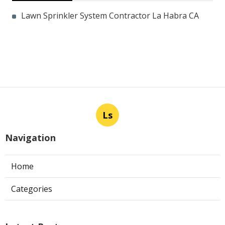
Lawn Sprinkler System Contractor La Habra CA
Ls
Navigation
Home
Categories