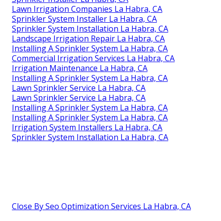
Lawn Irrigation Companies La Habra, CA
Sprinkler System Installer La Habra, CA
Sprinkler System Installation La Habra, CA
Landscape Irrigation Repair La Habra, CA
Installing A Sprinkler System La Habra, CA
Commercial Irrigation Services La Habra, CA
Irrigation Maintenance La Habra, CA
Installing A Sprinkler System La Habra, CA
Lawn Sprinkler Service La Habra, CA
Lawn Sprinkler Service La Habra, CA
Installing A Sprinkler System La Habra, CA
Installing A Sprinkler System La Habra, CA
Irrigation System Installers La Habra, CA
Sprinkler System Installation La Habra, CA
Close By Seo Optimization Services La Habra, CA