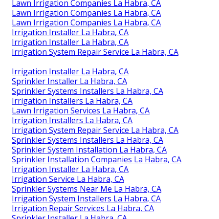
Lawn Irrigation Companies La Habra, CA
Lawn Irrigation Companies La Habra, CA
Lawn Irrigation Companies La Habra, CA
Irrigation Installer La Habra, CA
Irrigation Installer La Habra, CA
Irrigation System Repair Service La Habra, CA
Irrigation Installer La Habra, CA
Sprinkler Installer La Habra, CA
Sprinkler Systems Installers La Habra, CA
Irrigation Installers La Habra, CA
Lawn Irrigation Services La Habra, CA
Irrigation Installers La Habra, CA
Irrigation System Repair Service La Habra, CA
Sprinkler Systems Installers La Habra, CA
Sprinkler System Installation La Habra, CA
Sprinkler Installation Companies La Habra, CA
Irrigation Installer La Habra, CA
Irrigation Service La Habra, CA
Sprinkler Systems Near Me La Habra, CA
Irrigation System Installers La Habra, CA
Irrigation Repair Services La Habra, CA
Sprinkler Installer La Habra, CA