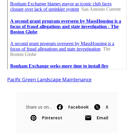
Pacific Green Landscape Maintenance
Share us on...
Facebook
X
Pinterest
Email