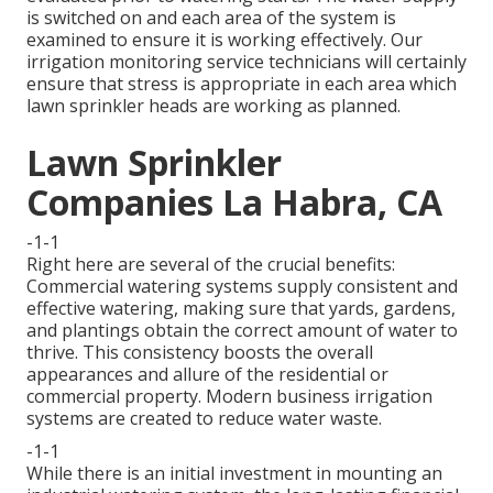
is switched on and each area of the system is
examined to ensure it is working effectively. Our
irrigation monitoring service technicians will certainly
ensure that stress is appropriate in each area which
lawn sprinkler heads are working as planned.
Lawn Sprinkler
Companies La Habra, CA
-1-1
Right here are several of the crucial benefits:
Commercial watering systems supply consistent and
effective watering, making sure that yards, gardens,
and plantings obtain the correct amount of water to
thrive. This consistency boosts the overall
appearances and allure of the residential or
commercial property. Modern business irrigation
systems are created to reduce water waste.
-1-1
While there is an initial investment in mounting an