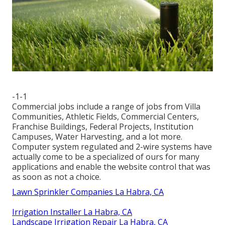
-1-1
Commercial jobs include a range of jobs from Villa
Communities, Athletic Fields, Commercial Centers,
Franchise Buildings, Federal Projects, Institution
Campuses, Water Harvesting, and a lot more.
Computer system regulated and 2-wire systems have
actually come to be a specialized of ours for many
applications and enable the website control that was
as soon as not a choice.
Lawn Sprinkler Companies La Habra, CA
Irrigation Installer La Habra, CA
Landscape Irrigation Repair La Habra, CA