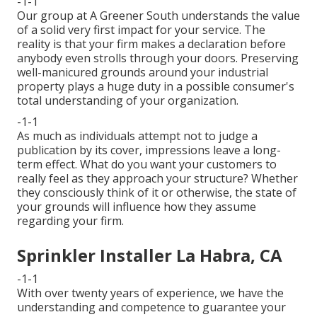
-1-1
Our group at A Greener South understands the value
of a solid very first impact for your service. The
reality is that your firm makes a declaration before
anybody even strolls through your doors. Preserving
well-manicured grounds around your industrial
property plays a huge duty in a possible consumer's
total understanding of your organization.
-1-1
As much as individuals attempt not to judge a
publication by its cover, impressions leave a long-
term effect. What do you want your customers to
really feel as they approach your structure? Whether
they consciously think of it or otherwise, the state of
your grounds will influence how they assume
regarding your firm.
Sprinkler Installer La Habra, CA
-1-1
With over twenty years of experience, we have the
understanding and competence to guarantee your