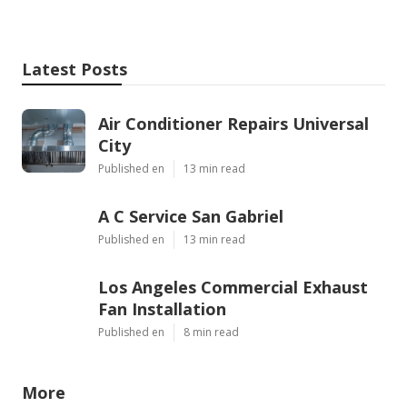
Latest Posts
Air Conditioner Repairs Universal
City
Published en
13 min read
A C Service San Gabriel
Published en
13 min read
Los Angeles Commercial Exhaust
Fan Installation
Published en
8 min read
More