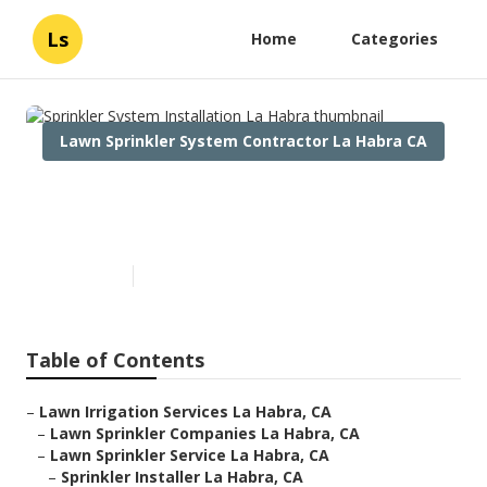
Ls
Home
Categories
Lawn Sprinkler System Contractor La Habra CA
Sprinkler System Installation
La Habra
Published en
6 min read
Table of Contents
–
Lawn Irrigation Services La Habra, CA
–
Lawn Sprinkler Companies La Habra, CA
–
Lawn Sprinkler Service La Habra, CA
–
Sprinkler Installer La Habra, CA