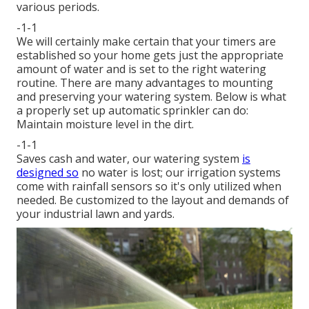
various periods.
-1-1
We will certainly make certain that your timers are
established so your home gets just the appropriate
amount of water and is set to the right watering
routine. There are many advantages to mounting
and preserving your watering system. Below is what
a properly set up automatic sprinkler can do:
Maintain moisture level in the dirt.
-1-1
Saves cash and water, our watering system
is
designed so
no water is lost; our irrigation systems
come with rainfall sensors so it's only utilized when
needed. Be customized to the layout and demands of
your industrial lawn and yards.