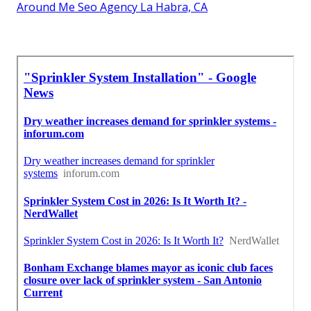
Around Me Seo Agency La Habra, CA