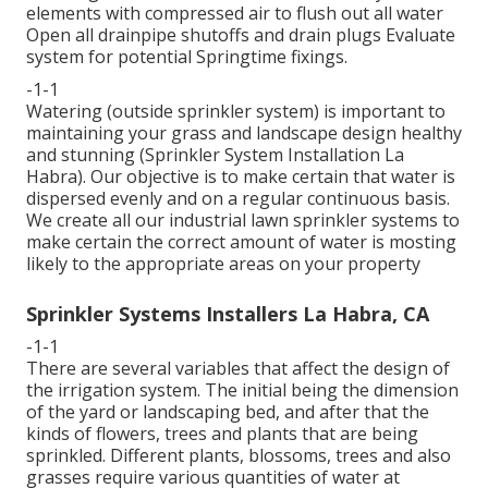
elements with compressed air to flush out all water
Open all drainpipe shutoffs and drain plugs Evaluate
system for potential Springtime fixings.
-1-1
Watering (outside sprinkler system) is important to
maintaining your grass and landscape design healthy
and stunning (Sprinkler System Installation La
Habra). Our objective is to make certain that water is
dispersed evenly and on a regular continuous basis.
We create all our industrial lawn sprinkler systems to
make certain the correct amount of water is mosting
likely to the appropriate areas on your property
Sprinkler Systems Installers La Habra, CA
-1-1
There are several variables that affect the design of
the irrigation system. The initial being the dimension
of the yard or landscaping bed, and after that the
kinds of flowers, trees and plants that are being
sprinkled. Different plants, blossoms, trees and also
grasses require various quantities of water at