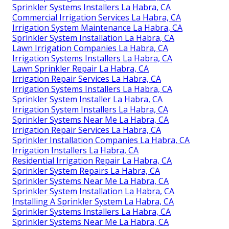
Sprinkler Systems Installers La Habra, CA
Commercial Irrigation Services La Habra, CA
Irrigation System Maintenance La Habra, CA
Sprinkler System Installation La Habra, CA
Lawn Irrigation Companies La Habra, CA
Irrigation Systems Installers La Habra, CA
Lawn Sprinkler Repair La Habra, CA
Irrigation Repair Services La Habra, CA
Irrigation Systems Installers La Habra, CA
Sprinkler System Installer La Habra, CA
Irrigation System Installers La Habra, CA
Sprinkler Systems Near Me La Habra, CA
Irrigation Repair Services La Habra, CA
Sprinkler Installation Companies La Habra, CA
Irrigation Installers La Habra, CA
Residential Irrigation Repair La Habra, CA
Sprinkler System Repairs La Habra, CA
Sprinkler Systems Near Me La Habra, CA
Sprinkler System Installation La Habra, CA
Installing A Sprinkler System La Habra, CA
Sprinkler Systems Installers La Habra, CA
Sprinkler Systems Near Me La Habra, CA