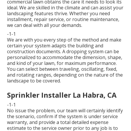
commercial lawn obtains the care it needs to look its
ideal. We are skilled in the climate and can assist your
landscaping features thrive. Whether you need
installment, repair service, or routine maintenance,
we can deal with all your demands.
-1-1
We are with you every step of the method and make
certain your system adapts the building and
construction documents. A dropping system can be
personalized to accommodate the dimension, shape,
and kind of your lawn, for maximum performance.
You can select between traveling, oscillating, fixed,
and rotating ranges, depending on the nature of the
landscape to be covered.
Sprinkler Installer La Habra, CA
-1-1
No issue the problem, our team will certainly identify
the scenario, confirm if the system is under service
warranty, and provide a total detailed expense
estimate to the service owner prior to any job is to