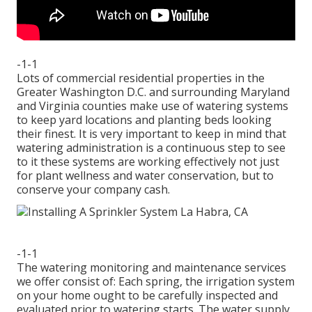
-1-1
Lots of commercial residential properties in the
Greater Washington D.C. and surrounding Maryland
and Virginia counties make use of watering systems
to keep yard locations and planting beds looking
their finest. It is very important to keep in mind that
watering administration is a continuous step to see
to it these systems are working effectively not just
for plant wellness and water conservation, but to
conserve your company cash.
-1-1
The watering monitoring and maintenance services
we offer consist of: Each spring, the irrigation system
on your home ought to be carefully inspected and
evaluated prior to watering starts. The water supply