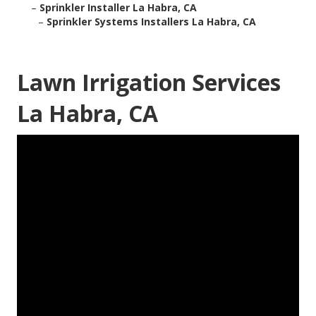
–
Sprinkler Installer La Habra, CA
–
Sprinkler Systems Installers La Habra, CA
Lawn Irrigation Services
La Habra, CA