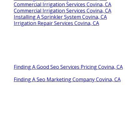
Commercial Irrigation Services Covina, CA
Commercial Irrigation Services Covina, CA
Installing A Sprinkler System Covina, CA
Irrigation Repair Services Covina, CA
Finding A Good Seo Services Pricing Covina, CA
Finding A Seo Marketing Company Covina, CA