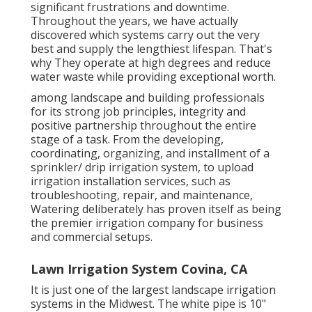
significant frustrations and downtime.
Throughout the years, we have actually
discovered which systems carry out the very
best and supply the lengthiest lifespan. That's
why They operate at high degrees and reduce
water waste while providing exceptional worth.
among landscape and building professionals
for its strong job principles, integrity and
positive partnership throughout the entire
stage of a task. From the developing,
coordinating, organizing, and installment of a
sprinkler/ drip irrigation system, to upload
irrigation installation services, such as
troubleshooting, repair, and maintenance,
Watering deliberately has proven itself as being
the premier irrigation company for business
and commercial setups.
Lawn Irrigation System Covina, CA
It is just one of the largest landscape irrigation
systems in the Midwest. The white pipe is 10"