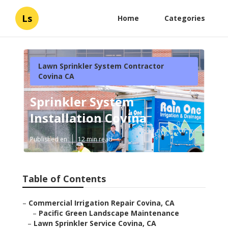
Ls
Home
Categories
Lawn Sprinkler System Contractor
Covina CA
Sprinkler System
Installation Covina
Published en
12 min read
Table of Contents
–
Commercial Irrigation Repair Covina, CA
–
Pacific Green Landscape Maintenance
–
Lawn Sprinkler Service Covina, CA