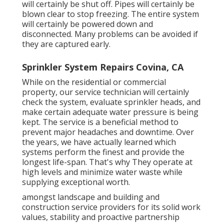
will certainly be shut off. Pipes will certainly be
blown clear to stop freezing. The entire system
will certainly be powered down and
disconnected. Many problems can be avoided if
they are captured early.
Sprinkler System Repairs Covina, CA
While on the residential or commercial
property, our service technician will certainly
check the system, evaluate sprinkler heads, and
make certain adequate water pressure is being
kept. The service is a beneficial method to
prevent major headaches and downtime. Over
the years, we have actually learned which
systems perform the finest and provide the
longest life-span. That's why They operate at
high levels and minimize water waste while
supplying exceptional worth.
amongst landscape and building and
construction service providers for its solid work
values, stability and proactive partnership