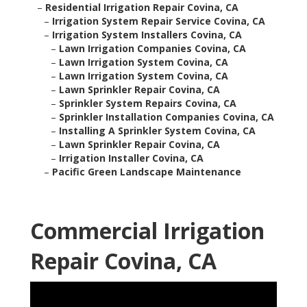
–
Residential Irrigation Repair Covina, CA
–
Irrigation System Repair Service Covina, CA
–
Irrigation System Installers Covina, CA
–
Lawn Irrigation Companies Covina, CA
–
Lawn Irrigation System Covina, CA
–
Lawn Irrigation System Covina, CA
–
Lawn Sprinkler Repair Covina, CA
–
Sprinkler System Repairs Covina, CA
–
Sprinkler Installation Companies Covina, CA
–
Installing A Sprinkler System Covina, CA
–
Lawn Sprinkler Repair Covina, CA
–
Irrigation Installer Covina, CA
–
Pacific Green Landscape Maintenance
Commercial Irrigation
Repair Covina, CA