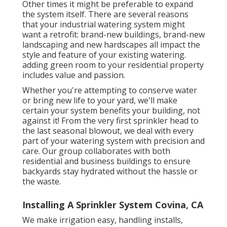
Other times it might be preferable to expand
the system itself. There are several reasons
that your industrial watering system might
want a retrofit: brand-new buildings, brand-new
landscaping and new hardscapes all impact the
style and feature of your existing watering.
adding green room to your residential property
includes value and passion.
Whether you're attempting to conserve water
or bring new life to your yard, we'll make
certain your system benefits your building, not
against it! From the very first sprinkler head to
the last seasonal blowout, we deal with every
part of your watering system with precision and
care. Our group collaborates with both
residential and business buildings to ensure
backyards stay hydrated without the hassle or
the waste.
Installing A Sprinkler System Covina, CA
We make irrigation easy, handling installs,