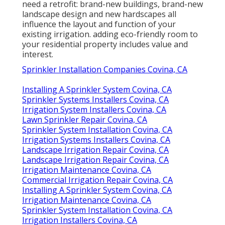
need a retrofit: brand-new buildings, brand-new
landscape design and new hardscapes all
influence the layout and function of your
existing irrigation. adding eco-friendly room to
your residential property includes value and
interest.
Sprinkler Installation Companies Covina, CA
Installing A Sprinkler System Covina, CA
Sprinkler Systems Installers Covina, CA
Irrigation System Installers Covina, CA
Lawn Sprinkler Repair Covina, CA
Sprinkler System Installation Covina, CA
Irrigation Systems Installers Covina, CA
Landscape Irrigation Repair Covina, CA
Landscape Irrigation Repair Covina, CA
Irrigation Maintenance Covina, CA
Commercial Irrigation Repair Covina, CA
Installing A Sprinkler System Covina, CA
Irrigation Maintenance Covina, CA
Sprinkler System Installation Covina, CA
Irrigation Installers Covina, CA