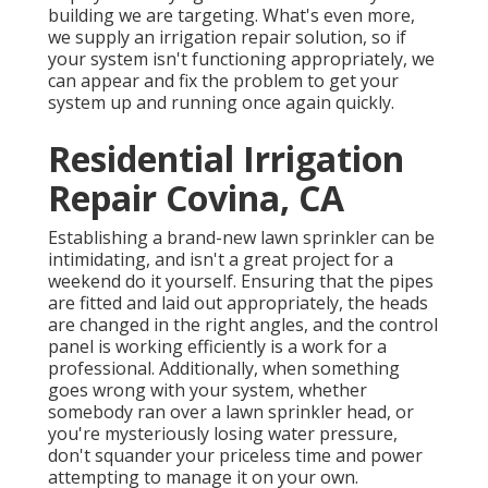
building we are targeting. What's even more,
we supply an irrigation repair solution, so if
your system isn't functioning appropriately, we
can appear and fix the problem to get your
system up and running once again quickly.
Residential Irrigation
Repair Covina, CA
Establishing a brand-new lawn sprinkler can be
intimidating, and isn't a great project for a
weekend do it yourself. Ensuring that the pipes
are fitted and laid out appropriately, the heads
are changed in the right angles, and the control
panel is working efficiently is a work for a
professional. Additionally, when something
goes wrong with your system, whether
somebody ran over a lawn sprinkler head, or
you're mysteriously losing water pressure,
don't squander your priceless time and power
attempting to manage it on your own.