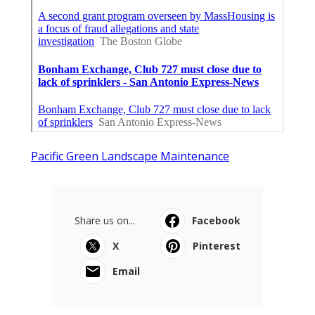
Pacific Green Landscape Maintenance
Share us on...
Facebook
X
Pinterest
Email