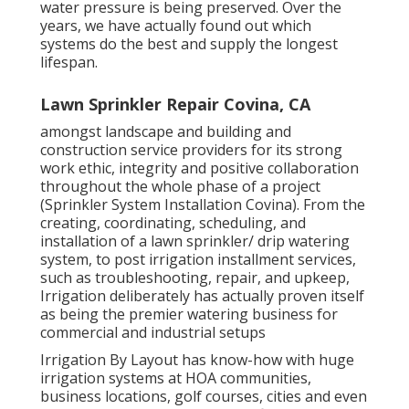
water pressure is being preserved. Over the
years, we have actually found out which
systems do the best and supply the longest
lifespan.
Lawn Sprinkler Repair Covina, CA
amongst landscape and building and
construction service providers for its strong
work ethic, integrity and positive collaboration
throughout the whole phase of a project
(Sprinkler System Installation Covina). From the
creating, coordinating, scheduling, and
installation of a lawn sprinkler/ drip watering
system, to post irrigation installment services,
such as troubleshooting, repair, and upkeep,
Irrigation deliberately has actually proven itself
as being the premier watering business for
commercial and industrial setups
Irrigation By Layout has know-how with huge
irrigation systems at HOA communities,
business locations, golf courses, cities and even