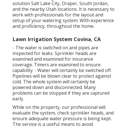
solution Salt Lake City, Draper, South Jordan,
and the nearby Utah locations. It is necessary to
work with professionals for the layout and
setup of your watering system. With experience
and proficiency, throughout the home.
Lawn Irrigation System Covina, CA
- The water is switched on and pipes are
inspected for leaks. Sprinkler heads are
examined and examined for insurance
coverage. Timers are examined to ensure
capability. - Water will certainly be switched off.
Pipelines will be blown clear to protect against
cold. The whole system will certainly be
powered down and disconnected. Many
problems can be stopped if they are captured
early.
While on the property, our professional will
evaluate the system, check sprinkler heads, and
ensure adequate water pressure is being kept.
The service is a useful means to avoid