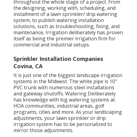
throughout the whole stage of a project. From
the designing, working with, scheduling, and
installment of a lawn sprinkler/ drip watering
system, to publish watering installation
solutions, such as troubleshooting, fixing, and
maintenance, Irrigation deliberately has proven
itself as being the premier irrigation firm for
commercial and industrial setups.
Sprinkler Installation Companies
Covina, CA
It is just one of the biggest landscape irrigation
systems in the Midwest. The white pipe is 10"
PVC trunk with numerous steel installations
and gateway shutoffs. Watering Deliberately
has knowledge with big watering systems at
HOA communities, industrial areas, golf
programs, cities and more. As your landscaping
adjustments, your lawn sprinkler or drip
irrigation system has to be personalized to
mirror those adjustments.