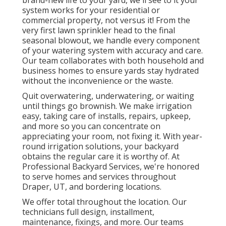
brand-new life to your yard, we'll see to it your
system works for your residential or
commercial property, not versus it! From the
very first lawn sprinkler head to the final
seasonal blowout, we handle every component
of your watering system with accuracy and care.
Our team collaborates with both household and
business homes to ensure yards stay hydrated
without the inconvenience or the waste.
Quit overwatering, underwatering, or waiting
until things go brownish. We make irrigation
easy, taking care of installs, repairs, upkeep,
and more so you can concentrate on
appreciating your room, not fixing it. With year-
round irrigation solutions, your backyard
obtains the regular care it is worthy of. At
Professional Backyard Services, we're honored
to serve homes and services throughout
Draper, UT, and bordering locations.
We offer total throughout the location. Our
technicians full design, installment,
maintenance, fixings, and more. Our teams