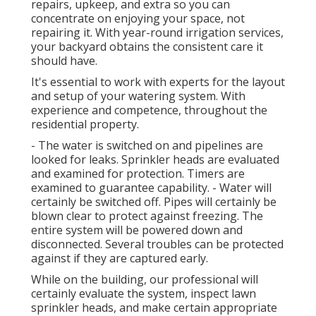
repairs, upkeep, and extra so you can
concentrate on enjoying your space, not
repairing it. With year-round irrigation services,
your backyard obtains the consistent care it
should have.
It's essential to work with experts for the layout
and setup of your watering system. With
experience and competence, throughout the
residential property.
- The water is switched on and pipelines are
looked for leaks. Sprinkler heads are evaluated
and examined for protection. Timers are
examined to guarantee capability. - Water will
certainly be switched off. Pipes will certainly be
blown clear to protect against freezing. The
entire system will be powered down and
disconnected. Several troubles can be protected
against if they are captured early.
While on the building, our professional will
certainly evaluate the system, inspect lawn
sprinkler heads, and make certain appropriate