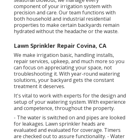
seasonal blowout, we manage every
component of your irrigation system with
precision and care. Our team functions with
both household and industrial residential
properties to make certain backyards remain
hydrated without the headache or the waste.
Lawn Sprinkler Repair Covina, CA
We make irrigation basic, handling installs,
repair services, upkeep, and much more so you
can focus on appreciating your space, not
troubleshooting it. With year-round watering
solutions, your backyard gets the constant
treatment it deserves.
It's vital to work with experts for the design and
setup of your watering system. With experience
and competence, throughout the property.
- The water is switched on and pipes are looked
for leakages. Lawn sprinkler heads are
evaluated and evaluated for coverage. Timers
are checked out to assure functionality. - Water