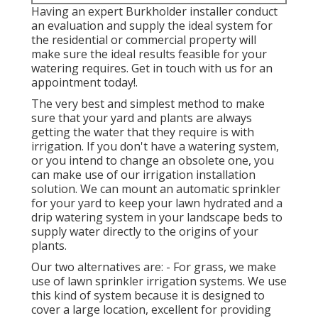
Having an expert Burkholder installer conduct
an evaluation and supply the ideal system for
the residential or commercial property will
make sure the ideal results feasible for your
watering requires.
Get in touch with us for an
appointment today!
.
The very best and simplest method to make
sure that your yard and plants are always
getting the water that they require is with
irrigation. If you don't have a watering system,
or you intend to change an obsolete one, you
can make use of our irrigation installation
solution. We can mount an automatic sprinkler
for your yard to keep your lawn hydrated and a
drip watering system in your landscape beds to
supply water directly to the origins of your
plants.
Our two alternatives are: - For grass, we make
use of lawn sprinkler irrigation systems. We use
this kind of system because it is designed to
cover a large location, excellent for providing