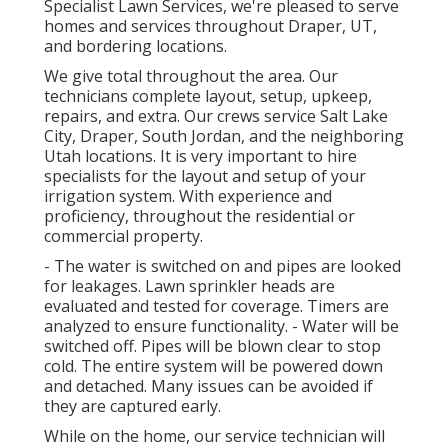
Specialist Lawn Services, we're pleased to serve
homes and services throughout Draper, UT,
and bordering locations.
We give total throughout the area. Our
technicians complete layout, setup, upkeep,
repairs, and extra. Our crews service Salt Lake
City, Draper, South Jordan, and the neighboring
Utah locations. It is very important to hire
specialists for the layout and setup of your
irrigation system. With experience and
proficiency, throughout the residential or
commercial property.
- The water is switched on and pipes are looked
for leakages. Lawn sprinkler heads are
evaluated and tested for coverage. Timers are
analyzed to ensure functionality. - Water will be
switched off. Pipes will be blown clear to stop
cold. The entire system will be powered down
and detached. Many issues can be avoided if
they are captured early.
While on the home, our service technician will