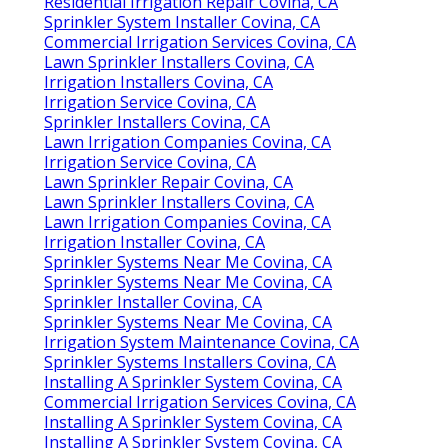
Residential Irrigation Repair Covina, CA
Sprinkler System Installer Covina, CA
Commercial Irrigation Services Covina, CA
Lawn Sprinkler Installers Covina, CA
Irrigation Installers Covina, CA
Irrigation Service Covina, CA
Sprinkler Installers Covina, CA
Lawn Irrigation Companies Covina, CA
Irrigation Service Covina, CA
Lawn Sprinkler Repair Covina, CA
Lawn Sprinkler Installers Covina, CA
Lawn Irrigation Companies Covina, CA
Irrigation Installer Covina, CA
Sprinkler Systems Near Me Covina, CA
Sprinkler Systems Near Me Covina, CA
Sprinkler Installer Covina, CA
Sprinkler Systems Near Me Covina, CA
Irrigation System Maintenance Covina, CA
Sprinkler Systems Installers Covina, CA
Installing A Sprinkler System Covina, CA
Commercial Irrigation Services Covina, CA
Installing A Sprinkler System Covina, CA
Installing A Sprinkler System Covina, CA