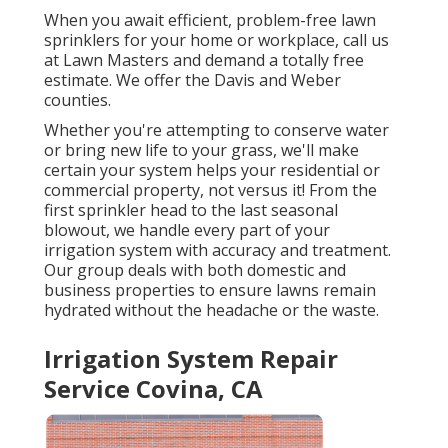
When you await efficient, problem-free lawn
sprinklers for your home or workplace, call us
at Lawn Masters and demand a totally free
estimate. We offer the Davis and Weber
counties.
Whether you're attempting to conserve water
or bring new life to your grass, we'll make
certain your system helps your residential or
commercial property, not versus it! From the
first sprinkler head to the last seasonal
blowout, we handle every part of your
irrigation system with accuracy and treatment.
Our group deals with both domestic and
business properties to ensure lawns remain
hydrated without the headache or the waste.
Irrigation System Repair
Service Covina, CA