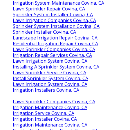
Irrigation System Maintenance Covina, CA
Lawn Sprinkler Repair Covina, CA
Sprinkler System Installer Covina, CA
Lawn Irrigation Companies Covina, CA
Sprinkler System Installation Covina, CA
Sprinkler Installer Covina, CA
Landscape Irrigation Repair Covina, CA
Residential Irrigation Repair Covina, CA
Lawn Sprinkler Companies Covina, CA
Irrigation Repair Services Covina, CA
Lawn Irrigation System Covina, CA
Installing A Sprinkler System Covina, CA
Lawn Sprinkler Service Covina, CA
Install Sprinkler System Covina, CA
Lawn Irrigation System Covina, CA
Irrigation Installers Covina, CA
Lawn Sprinkler Companies Covina, CA
Irrigation Maintenance Covina, CA
Irrigation Service Covina, CA
Irrigation Installer Covina, CA
Irrigation Maintenance Covina, CA