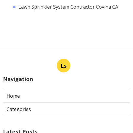
Lawn Sprinkler System Contractor Covina CA
Ls
Navigation
Home
Categories
Latest Posts