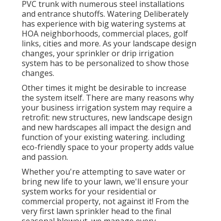
PVC trunk with numerous steel installations
and entrance shutoffs. Watering Deliberately
has experience with big watering systems at
HOA neighborhoods, commercial places, golf
links, cities and more. As your landscape design
changes, your sprinkler or drip irrigation
system has to be personalized to show those
changes.
Other times it might be desirable to increase
the system itself. There are many reasons why
your business irrigation system may require a
retrofit: new structures, new landscape design
and new hardscapes all impact the design and
function of your existing watering. including
eco-friendly space to your property adds value
and passion.
Whether you're attempting to save water or
bring new life to your lawn, we'll ensure your
system works for your residential or
commercial property, not against it! From the
very first lawn sprinkler head to the final