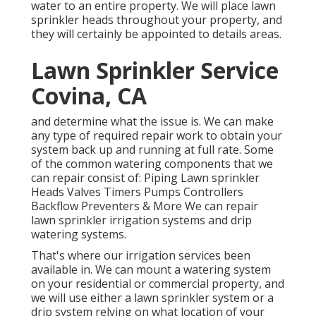
water to an entire property. We will place lawn
sprinkler heads throughout your property, and
they will certainly be appointed to details areas.
Lawn Sprinkler Service
Covina, CA
and determine what the issue is. We can make
any type of required repair work to obtain your
system back up and running at full rate. Some
of the common watering components that we
can repair consist of: Piping Lawn sprinkler
Heads Valves Timers Pumps Controllers
Backflow Preventers & More We can repair
lawn sprinkler irrigation systems and drip
watering systems.
That's where our irrigation services been
available in. We can mount a watering system
on your residential or commercial property, and
we will use either a lawn sprinkler system or a
drip system relying on what location of your