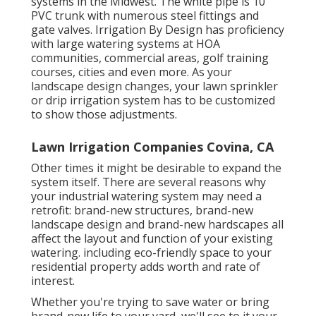
systems in the Midwest. The white pipe is 10"
PVC trunk with numerous steel fittings and
gate valves. Irrigation By Design has proficiency
with large watering systems at HOA
communities, commercial areas, golf training
courses, cities and even more. As your
landscape design changes, your lawn sprinkler
or drip irrigation system has to be customized
to show those adjustments.
Lawn Irrigation Companies Covina, CA
Other times it might be desirable to expand the
system itself. There are several reasons why
your industrial watering system may need a
retrofit: brand-new structures, brand-new
landscape design and brand-new hardscapes all
affect the layout and function of your existing
watering. including eco-friendly space to your
residential property adds worth and rate of
interest.
Whether you're trying to save water or bring