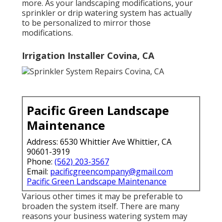
more. As your landscaping modifications, your
sprinkler or drip watering system has actually
to be personalized to mirror those
modifications.
Irrigation Installer Covina, CA
Pacific Green Landscape
Maintenance
Address: 6530 Whittier Ave Whittier, CA
90601-3919
Phone:
(562) 203-3567
Email:
pacificgreencompany@gmail.com
Pacific Green Landscape Maintenance
Various other times it may be preferable to
broaden the system itself. There are many
reasons your business watering system may