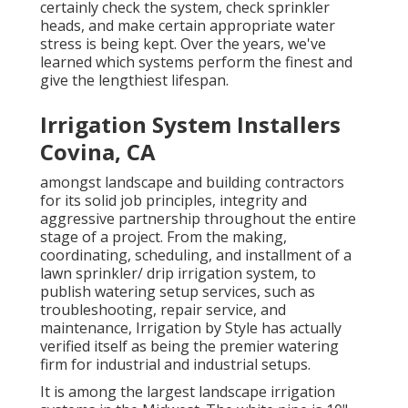
certainly check the system, check sprinkler
heads, and make certain appropriate water
stress is being kept. Over the years, we've
learned which systems perform the finest and
give the lengthiest lifespan.
Irrigation System Installers
Covina, CA
amongst landscape and building contractors
for its solid job principles, integrity and
aggressive partnership throughout the entire
stage of a project. From the making,
coordinating, scheduling, and installment of a
lawn sprinkler/ drip irrigation system, to
publish watering setup services, such as
troubleshooting, repair service, and
maintenance, Irrigation by Style has actually
verified itself as being the premier watering
firm for industrial and industrial setups.
It is among the largest landscape irrigation