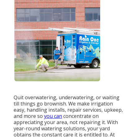
Quit overwatering, underwatering, or waiting
till things go brownish. We make irrigation
easy, handling installs, repair services, upkeep,
and more so
you can
concentrate on
appreciating your area, not repairing it. With
year-round watering solutions, your yard
obtains the constant care it is entitled to. At