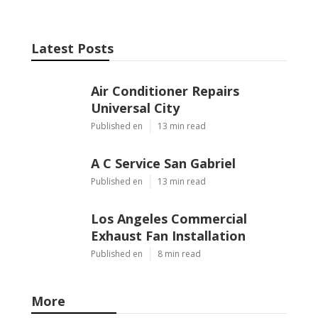
Latest Posts
Air Conditioner Repairs
Universal City
Published en
13 min read
A C Service San Gabriel
Published en
13 min read
Los Angeles Commercial
Exhaust Fan Installation
Published en
8 min read
More