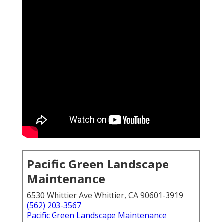
Pacific Green Landscape
Maintenance
6530 Whittier Ave Whittier, CA 90601-3919
(562) 203-3567
Pacific Green Landscape Maintenance