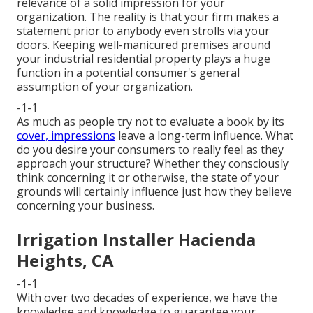
relevance of a solid impression for your
organization. The reality is that your firm makes a
statement prior to anybody even strolls via your
doors. Keeping well-manicured premises around
your industrial residential property plays a huge
function in a potential consumer's general
assumption of your organization.
-1-1
As much as people try not to evaluate a book by its
cover, impressions
leave a long-term influence. What
do you desire your consumers to really feel as they
approach your structure? Whether they consciously
think concerning it or otherwise, the state of your
grounds will certainly influence just how they believe
concerning your business.
Irrigation Installer Hacienda
Heights, CA
-1-1
With over two decades of experience, we have the
knowledge and knowledge to guarantee your