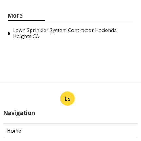
More
Lawn Sprinkler System Contractor Hacienda
Heights CA
Ls
Navigation
Home