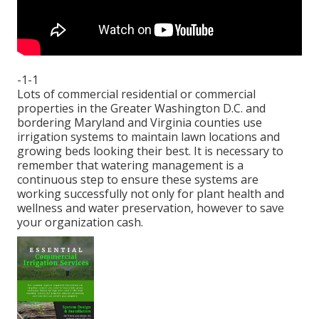
-1-1
Lots of commercial residential or commercial
properties in the Greater Washington D.C. and
bordering Maryland and Virginia counties use
irrigation systems to maintain lawn locations and
growing beds looking their best. It is necessary to
remember that watering management is a
continuous step to ensure these systems are
working successfully not only for plant health and
wellness and water preservation, however to save
your organization cash.