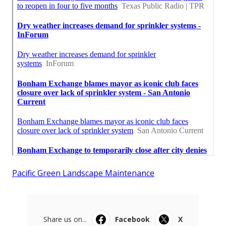
Pacific Green Landscape Maintenance
Share us on...
Facebook
X