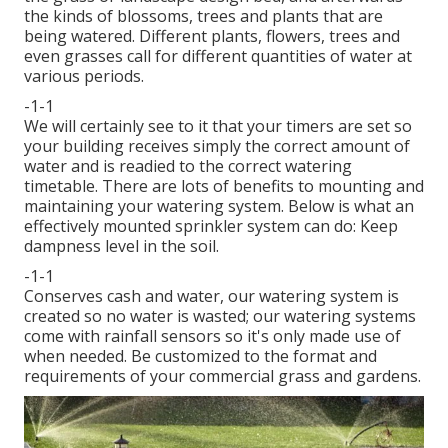
the kinds of blossoms, trees and plants that are
being watered. Different plants, flowers, trees and
even grasses call for different quantities of water at
various periods.
-1-1
We will certainly see to it that your timers are set so
your building receives simply the correct amount of
water and is readied to the correct watering
timetable. There are lots of benefits to mounting and
maintaining your watering system. Below is what an
effectively mounted sprinkler system can do: Keep
dampness level in the soil.
-1-1
Conserves cash and water, our watering system is
created so no water is wasted; our watering systems
come with rainfall sensors so it's only made use of
when needed. Be customized to the format and
requirements of your commercial grass and gardens.