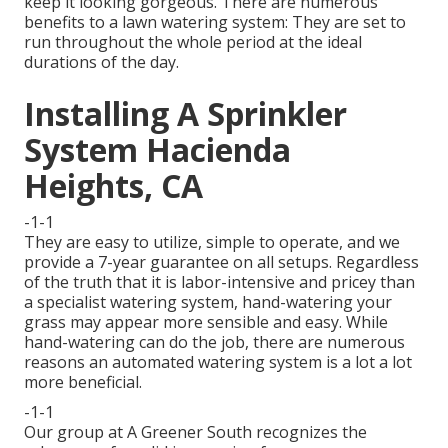
keep it looking gorgeous. There are numerous
benefits to a lawn watering system: They are set to
run throughout the whole period at the ideal
durations of the day.
Installing A Sprinkler
System Hacienda
Heights, CA
-1-1
They are easy to utilize, simple to operate, and we
provide a 7-year guarantee on all setups. Regardless
of the truth that it is labor-intensive and pricey than
a specialist watering system, hand-watering your
grass may appear more sensible and easy. While
hand-watering can do the job, there are numerous
reasons an automated watering system is a lot a lot
more beneficial.
-1-1
Our group at A Greener South recognizes the