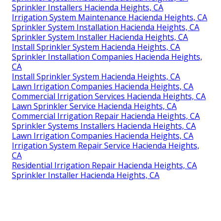
Sprinkler Installers Hacienda Heights, CA
Irrigation System Maintenance Hacienda Heights, CA
Sprinkler System Installation Hacienda Heights, CA
Sprinkler System Installer Hacienda Heights, CA
Install Sprinkler System Hacienda Heights, CA
Sprinkler Installation Companies Hacienda Heights,
CA
Install Sprinkler System Hacienda Heights, CA
Lawn Irrigation Companies Hacienda Heights, CA
Commercial Irrigation Services Hacienda Heights, CA
Lawn Sprinkler Service Hacienda Heights, CA
Commercial Irrigation Repair Hacienda Heights, CA
Sprinkler Systems Installers Hacienda Heights, CA
Lawn Irrigation Companies Hacienda Heights, CA
Irrigation System Repair Service Hacienda Heights,
CA
Residential Irrigation Repair Hacienda Heights, CA
Sprinkler Installer Hacienda Heights, CA