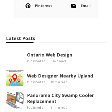
Pinterest
Email
Latest Posts
Ontario Web Design
Published en
8 min read
Web Designer Nearby Upland
Published en
10 min read
Panorama City Swamp Cooler
Replacement
Published en
11 min read