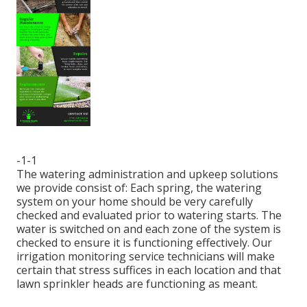
-1-1
The watering administration and upkeep solutions
we provide consist of: Each spring, the watering
system on your home should be very carefully
checked and evaluated prior to watering starts. The
water is switched on and each zone of the system is
checked to ensure it is functioning effectively. Our
irrigation monitoring service technicians will make
certain that stress suffices in each location and that
lawn sprinkler heads are functioning as meant.