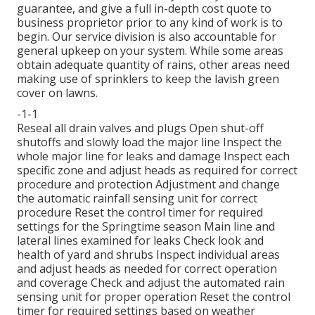
guarantee, and give a full in-depth cost quote to
business proprietor prior to any kind of work is to
begin. Our service division is also accountable for
general upkeep on your system. While some areas
obtain adequate quantity of rains, other areas need
making use of sprinklers to keep the lavish green
cover on lawns.
-1-1
Reseal all drain valves and plugs Open shut-off
shutoffs and slowly load the major line Inspect the
whole major line for leaks and damage Inspect each
specific zone and adjust heads as required for correct
procedure and protection Adjustment and change
the automatic rainfall sensing unit for correct
procedure Reset the control timer for required
settings for the Springtime season Main line and
lateral lines examined for leaks Check look and
health of yard and shrubs Inspect individual areas
and adjust heads as needed for correct operation
and coverage Check and adjust the automated rain
sensing unit for proper operation Reset the control
timer for required settings based on weather