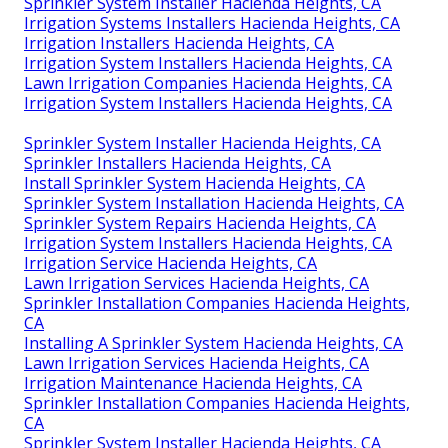
Sprinkler System Installer Hacienda Heights, CA
Irrigation Systems Installers Hacienda Heights, CA
Irrigation Installers Hacienda Heights, CA
Irrigation System Installers Hacienda Heights, CA
Lawn Irrigation Companies Hacienda Heights, CA
Irrigation System Installers Hacienda Heights, CA
Sprinkler System Installer Hacienda Heights, CA
Sprinkler Installers Hacienda Heights, CA
Install Sprinkler System Hacienda Heights, CA
Sprinkler System Installation Hacienda Heights, CA
Sprinkler System Repairs Hacienda Heights, CA
Irrigation System Installers Hacienda Heights, CA
Irrigation Service Hacienda Heights, CA
Lawn Irrigation Services Hacienda Heights, CA
Sprinkler Installation Companies Hacienda Heights,
CA
Installing A Sprinkler System Hacienda Heights, CA
Lawn Irrigation Services Hacienda Heights, CA
Irrigation Maintenance Hacienda Heights, CA
Sprinkler Installation Companies Hacienda Heights,
CA
Sprinkler System Installer Hacienda Heights, CA