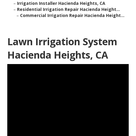
–
Irrigation Installer Hacienda Heights, CA
–
Residential Irrigation Repair Hacienda Height...
–
Commercial Irrigation Repair Hacienda Height...
Lawn Irrigation System
Hacienda Heights, CA