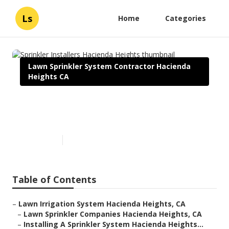
Ls
Home
Categories
Lawn Sprinkler System Contractor Hacienda
Heights CA
Sprinkler Installers Hacienda
Heights
Published en
6 min read
Table of Contents
–
Lawn Irrigation System Hacienda Heights, CA
–
Lawn Sprinkler Companies Hacienda Heights, CA
–
Installing A Sprinkler System Hacienda Heights...