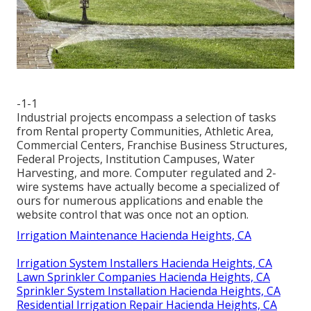
-1-1
Industrial projects encompass a selection of tasks
from Rental property Communities, Athletic Area,
Commercial Centers, Franchise Business Structures,
Federal Projects, Institution Campuses, Water
Harvesting, and more. Computer regulated and 2-
wire systems have actually become a specialized of
ours for numerous applications and enable the
website control that was once not an option.
Irrigation Maintenance Hacienda Heights, CA
Irrigation System Installers Hacienda Heights, CA
Lawn Sprinkler Companies Hacienda Heights, CA
Sprinkler System Installation Hacienda Heights, CA
Residential Irrigation Repair Hacienda Heights, CA