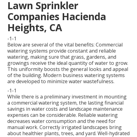
Lawn Sprinkler
Companies Hacienda
Heights, CA
-1-1
Below are several of the vital benefits: Commercial
watering systems provide constant and reliable
watering, making sure that grass, gardens, and
growings receive the ideal quantity of water to grow.
This uniformity boosts the general looks and appeal
of the building. Modern business watering systems
are developed to minimize water wastefulness.
-1-1
While there is a preliminary investment in mounting
a commercial watering system, the lasting financial
savings in water costs and landscape maintenance
expenses can be considerable. Reliable watering
decreases water consumption and the need for
manual work. Correctly irrigated landscapes bring
about healthier plants, trees, and yard. Well-hydrated