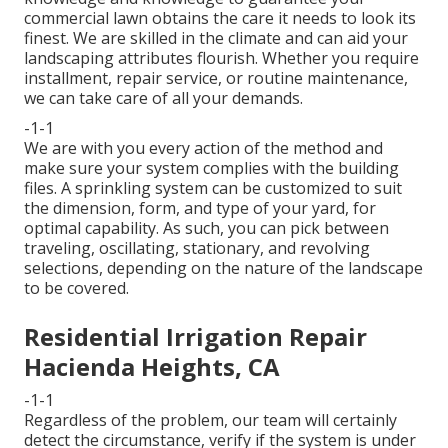
commercial lawn obtains the care it needs to look its
finest. We are skilled in the climate and can aid your
landscaping attributes flourish. Whether you require
installment, repair service, or routine maintenance,
we can take care of all your demands.
-1-1
We are with you every action of the method and
make sure your system complies with the building
files. A sprinkling system can be customized to suit
the dimension, form, and type of your yard, for
optimal capability. As such, you can pick between
traveling, oscillating, stationary, and revolving
selections, depending on the nature of the landscape
to be covered.
Residential Irrigation Repair
Hacienda Heights, CA
-1-1
Regardless of the problem, our team will certainly
detect the circumstance, verify if the system is under