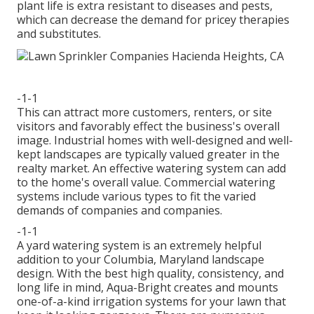
plant life is extra resistant to diseases and pests,
which can decrease the demand for pricey therapies
and substitutes.
-1-1
This can attract more customers, renters, or site
visitors and favorably effect the business's overall
image. Industrial homes with well-designed and well-
kept landscapes are typically valued greater in the
realty market. An
effective watering system
can add
to the home's overall value. Commercial watering
systems include various types to fit the varied
demands of companies and companies.
-1-1
A yard watering system is an extremely helpful
addition to your Columbia, Maryland landscape
design. With the best high quality, consistency, and
long life in mind, Aqua-Bright creates and mounts
one-of-a-kind irrigation systems for your lawn that