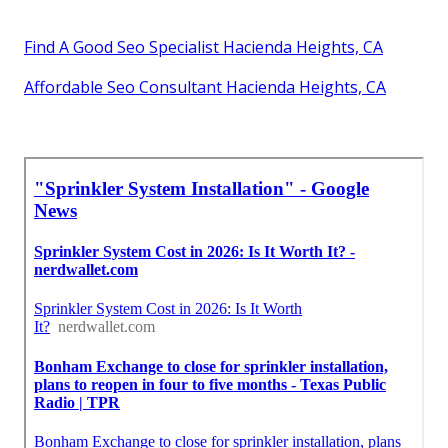
Find A Good Seo Specialist Hacienda Heights, CA
Affordable Seo Consultant Hacienda Heights, CA