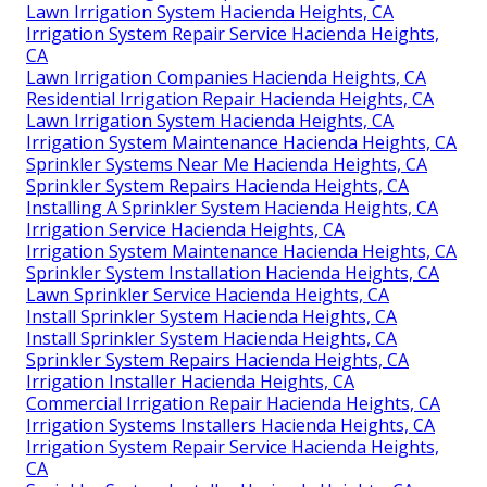
Lawn Irrigation System Hacienda Heights, CA
Irrigation System Repair Service Hacienda Heights,
CA
Lawn Irrigation Companies Hacienda Heights, CA
Residential Irrigation Repair Hacienda Heights, CA
Lawn Irrigation System Hacienda Heights, CA
Irrigation System Maintenance Hacienda Heights, CA
Sprinkler Systems Near Me Hacienda Heights, CA
Sprinkler System Repairs Hacienda Heights, CA
Installing A Sprinkler System Hacienda Heights, CA
Irrigation Service Hacienda Heights, CA
Irrigation System Maintenance Hacienda Heights, CA
Sprinkler System Installation Hacienda Heights, CA
Lawn Sprinkler Service Hacienda Heights, CA
Install Sprinkler System Hacienda Heights, CA
Install Sprinkler System Hacienda Heights, CA
Sprinkler System Repairs Hacienda Heights, CA
Irrigation Installer Hacienda Heights, CA
Commercial Irrigation Repair Hacienda Heights, CA
Irrigation Systems Installers Hacienda Heights, CA
Irrigation System Repair Service Hacienda Heights,
CA