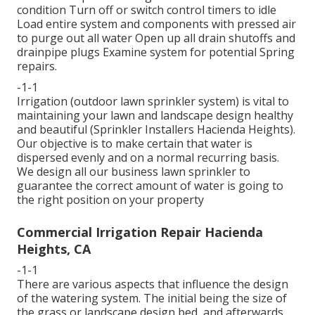
condition Turn off or switch control timers to idle
Load entire system and components with pressed air
to purge out all water Open up all drain shutoffs and
drainpipe plugs Examine system for potential Spring
repairs.
-1-1
Irrigation (outdoor lawn sprinkler system) is vital to
maintaining your lawn and landscape design healthy
and beautiful (Sprinkler Installers Hacienda Heights).
Our objective is to make certain that water is
dispersed evenly and on a normal recurring basis.
We design all our business lawn sprinkler to
guarantee the correct amount of water is going to
the right position on your property
Commercial Irrigation Repair Hacienda
Heights, CA
-1-1
There are various aspects that influence the design
of the watering system. The initial being the size of
the grass or landscape design bed, and afterwards