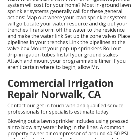
system will cost for your home? Most in-ground lawn
sprinkler systems generally call for these general
actions: Map out where your lawn sprinkler system
will go Locate your water resource and dig out your
trenches Transform off the water to the residence
and make the water link Set up the zone valves Place
pipelines in your trenches Link the pipelines at the
valve box Mount your pop-up sprinklers Roll out
drip-irrigation tubes Install your ground stakes
Attach and mount your programmable timer If you
aren't certain where to begin, allow Mr.
Commercial Irrigation
Repair Norwalk, CA
Contact our get in touch with and qualified service
professionals for specialists estimate today.
Blowing out a lawn sprinkler includes using pressed
air to blow any water being in the lines. A common
property owner air compressor of around 40-50 PSI