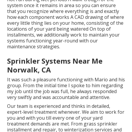
system once it remains in area so you can ensure
that you recognize where everything is and exactly
how each component works A CAD drawing of where
every little thing lies on your home, consisting of the
locations of your yard being watered On top of
installments, we additionally work to maintain your
systems functioning year-round with our
maintenance strategies.
Sprinkler Systems Near Me
Norwalk, CA
It was such a pleasure functioning with Mario and his
group. From the initial time I spoke to him regarding
my job until the job was full, he always responded
very swiftly and was accountable and attentive.
Our team is experienced and thinks in detailed,
expert-level treatment whenever. We aim to work for
you and with you till every one of your yard
treatment demands are met. From grass sprinkler
installment and repair, to winterization services and