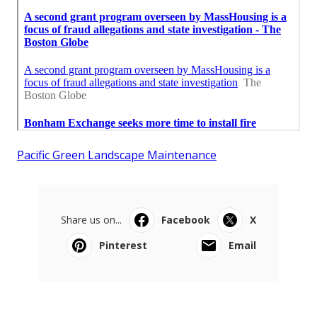
Pacific Green Landscape Maintenance
Share us on...
Facebook
X
Pinterest
Email