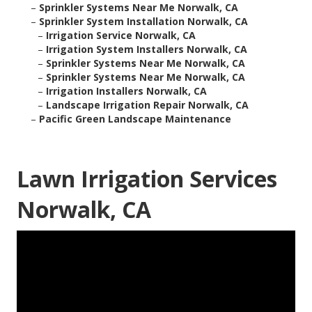
–
Sprinkler Systems Near Me Norwalk, CA
–
Sprinkler System Installation Norwalk, CA
–
Irrigation Service Norwalk, CA
–
Irrigation System Installers Norwalk, CA
–
Sprinkler Systems Near Me Norwalk, CA
–
Sprinkler Systems Near Me Norwalk, CA
–
Irrigation Installers Norwalk, CA
–
Landscape Irrigation Repair Norwalk, CA
–
Pacific Green Landscape Maintenance
Lawn Irrigation Services
Norwalk, CA