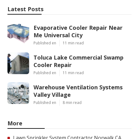
Latest Posts
Evaporative Cooler Repair Near
Me Universal City
Published en
11 min read
Toluca Lake Commercial Swamp
Cooler Repair
Published en
11 min read
Warehouse Ventilation Systems
Valley Village
Published en
8 min read
More
Lawn Sprinkler System Contractor Norwalk CA