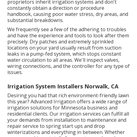
proprietors inherit irrigation systems and don't
constantly obtain a direction or procedure
handbook, causing poor water stress, dry areas, and
substantial breakdowns.
We frequently see a few of the adhering to troubles
and have the experience and tools to look after them
precisely. Dry patches and extremely sprinkled
locations on your yard usually result from suction
leaks in a pump-fed system, which stops constant
water circulation to all areas. We'll inspect valves,
wiring connections, and the controller for any type of
issues.
Irrigation System Installers Norwalk, CA
Desiring you had that rich environment-friendly lawn
this year? Advanced Irrigation offers a wide range of
irrigation solutions
for Minnesota business and
residential clients. Our irrigation services can fulfill all
your demands from installation to maintenance and
repair service to spring start ups and drop
winterizations and everything in between. Whether