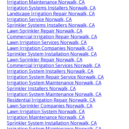
Irrigation Maintenance Norwalk, CA
Irrigation Systems Installers Norwalk, CA
Landscape Irrigation Repair Norwalk, CA
Irrigation Service Norwalk, CA
Sprinkler Systems Installers Norwalk, CA
Lawn Sprinkler Repair Norwalk, CA
Commercial Irrigation Repair Norwalk, CA
Lawn Irrigation Services Norwalk, CA
Lawn Irrigation Companies Norwalk, CA
Sprinkler System Installation Norwalk, CA
Lawn Sprinkler Repair Norwalk, CA
Commercial Irrigation Services Norwalk, CA
Irrigation System Installers Norwalk, CA
Irrigation System Repair Service Norwalk, CA
Irrigation System Maintenance Norwalk, CA
Sprinkler Installers Norwalk, CA
Irrigation System Maintenance Norwalk, CA
Residential Irrigation Repair Norwalk, CA
Lawn Sprinkler Companies Norwalk, CA
Lawn Irrigation System Norwalk, CA
Irrigation Maintenance Norwalk, CA
Sprinkler System Installation Norwalk, CA
Irrigation System Maintenance Norwalk, CA