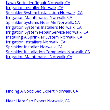
Lawn Sprinkler Repair Norwalk, CA
Irrigation Installer Norwalk, CA
Sprinkler System Installation Norwalk, CA
Irrigation Maintenance Norwalk, CA
Sprinkler Systems Near Me Norwalk, CA
Irrigation Systems Installers Norwalk, CA
Irrigation System Repair Service Norwalk, CA
Installing A Sprinkler System Norwalk, CA
Irrigation Installers Norwalk, CA
Sprinkler Installer Norwalk, CA
Sprinkler Installation Companies Norwalk, CA
Irrigation Maintenance Norwalk, CA
Finding A Good Seo Expert Norwalk, CA
Near Here Seo Expert Norwalk, CA