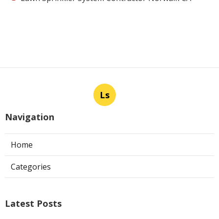
Ls
Navigation
Home
Categories
Latest Posts