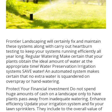
Frontier Landscaping will certainly fix and maintain
these systems along with carry out heartburn
testing to keep your systems running efficiently all
year long. Regular Watering Make certain that your
plants obtain the ideal amount of water at the
appropriate time! Water Preservation Irrigation
systems SAVE water! An automated system makes
certain that no extra water is squandered on
overspray or hand-watering.
Protect Your Financial investment Do not spend
huge amounts of cash on a landscape only to have
plants pass away from inadequate watering. Enhance
efficiency Update your irrigation system and fix your
lawn sprinklers. They include to the overall value of