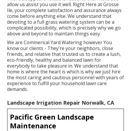
allow us assist you use it well. Right Here at Grosse
Ile, your complete satisfaction and assurance always
come before anything else. We understand that
devoting to a full grass watering system can be a
complicated possibility, which is precisely why we go
above and beyond to maintain things easy.
We are Commerical Yard Watering however You
know our clients - They're your neighbors, close
friends, and relative that trusted us to create a lush,
eco-friendly, healthy and balanced lawn for
everybody to take pleasure in. We understand that
home is where the heart is which is why we just hire
the most caring and cautious personnel with years of
experience to fulfill your household lawn care
demands.
Landscape Irrigation Repair Norwalk, CA
Pacific Green Landscape
Maintenance