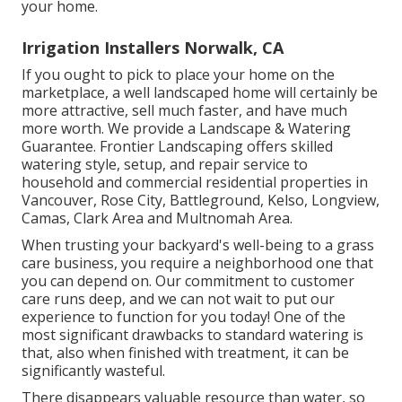
your home.
Irrigation Installers Norwalk, CA
If you ought to pick to place your home on the
marketplace, a well landscaped home will certainly be
more attractive, sell much faster, and have much
more worth. We provide a
Landscape & Watering
Guarantee
. Frontier Landscaping offers skilled
watering style, setup, and repair service to
household and commercial residential properties in
Vancouver, Rose City, Battleground, Kelso, Longview,
Camas, Clark Area and Multnomah Area.
When trusting your backyard's well-being to a grass
care business, you require a neighborhood one that
you can depend on. Our commitment to customer
care runs deep, and we can not wait to put our
experience to function for you today! One of the
most significant drawbacks to standard watering is
that, also when finished with treatment, it can be
significantly wasteful.
There disappears valuable resource than water, so