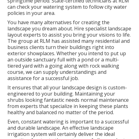
springtime period. State-certified technicians at RLM
can check your watering system to follow city water
policies in your area.
You have many alternatives for creating the
landscape you dream about. Hire specialist landscape
layout experts to assist you bring your visions to life.
The group at RLM has assisted many residential and
business clients turn their buildings right into
exterior showplaces. Whether you intend to put up
an outside sanctuary full with a pond or a multi-
tiered yard with a going along with rock walking
course, we can supply understandings and
assistance for a successful job.
It ensures that all your landscape design is custom-
engineered to your building. Maintaining your
shrubs looking fantastic needs normal maintenance
from experts that specialize in keeping these plants
healthy and balanced no matter of the period.
Even, constant watering is important to a successful
and durable landscape. An effective landscape
irrigation system will certainly deliver the ideal