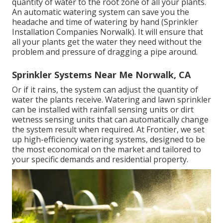
quantity of water to the root zone of all your plants.
An automatic watering system can save you the
headache and time of watering by hand (Sprinkler
Installation Companies Norwalk). It will ensure that
all your plants get the water they need without the
problem and pressure of dragging a pipe around.
Sprinkler Systems Near Me Norwalk, CA
Or if it rains, the system can adjust the quantity of
water the plants receive. Watering and lawn sprinkler
can be installed with rainfall sensing units or dirt
wetness sensing units that can automatically change
the system result when required. At Frontier, we set
up high-efficiency watering systems, designed to be
the most economical on the market and tailored to
your specific demands and residential property.