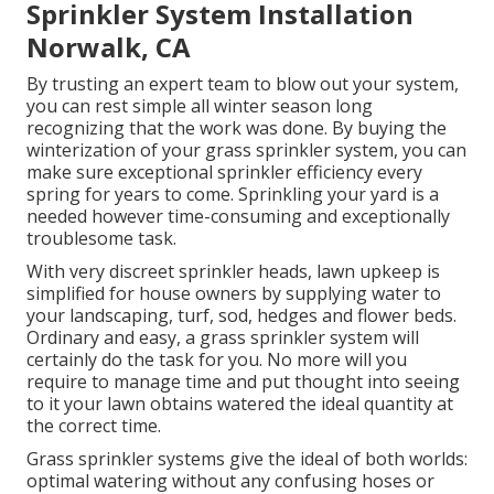
Sprinkler System Installation
Norwalk, CA
By trusting an expert team to blow out your system,
you can rest simple all winter season long
recognizing that the work was done. By buying the
winterization of your grass sprinkler system, you can
make sure exceptional sprinkler efficiency every
spring for years to come. Sprinkling your yard is a
needed however time-consuming and exceptionally
troublesome task.
With very discreet sprinkler heads, lawn upkeep is
simplified for house owners by supplying water to
your landscaping, turf, sod, hedges and flower beds.
Ordinary and easy, a grass sprinkler system will
certainly do the task for you. No more will you
require to manage time and put thought into seeing
to it your lawn obtains watered the ideal quantity at
the correct time.
Grass sprinkler systems give the ideal of both worlds:
optimal watering without any confusing hoses or