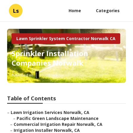
Ls
Home
Categories
Lawn Sprinkler System Contractor Norwalk CA
Sprinkler Installation
Companies Norwalk
Published en
10 min read
Table of Contents
–
Lawn Irrigation Services Norwalk, CA
–
Pacific Green Landscape Maintenance
–
Commercial Irrigation Repair Norwalk, CA
–
Irrigation Installer Norwalk, CA