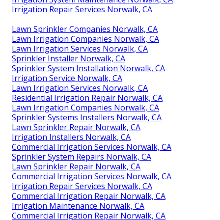
Irrigation Repair Services Norwalk, CA
Lawn Sprinkler Companies Norwalk, CA
Lawn Irrigation Companies Norwalk, CA
Lawn Irrigation Services Norwalk, CA
Sprinkler Installer Norwalk, CA
Sprinkler System Installation Norwalk, CA
Irrigation Service Norwalk, CA
Lawn Irrigation Services Norwalk, CA
Residential Irrigation Repair Norwalk, CA
Lawn Irrigation Companies Norwalk, CA
Sprinkler Systems Installers Norwalk, CA
Lawn Sprinkler Repair Norwalk, CA
Irrigation Installers Norwalk, CA
Commercial Irrigation Services Norwalk, CA
Sprinkler System Repairs Norwalk, CA
Lawn Sprinkler Repair Norwalk, CA
Commercial Irrigation Services Norwalk, CA
Irrigation Repair Services Norwalk, CA
Commercial Irrigation Repair Norwalk, CA
Irrigation Maintenance Norwalk, CA
Commercial Irrigation Repair Norwalk, CA