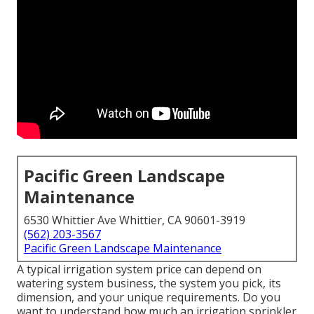
Pacific Green Landscape
Maintenance
6530 Whittier Ave Whittier, CA 90601-3919
(562) 203-3567
Pacific Green Landscape Maintenance
A typical irrigation system price can depend on
watering system business, the system you pick, its
dimension, and your unique requirements. Do you
want to understand how much an irrigation sprinkler