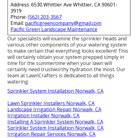
Address: 6530 Whittier Ave Whittier, CA 90601-
3919
Phone:
(562) 203-3567
Email:
pacificgreencompany@gmail.com
Pacific Green Landscape Maintenance
Our specialists will examine the sprinkler heads and
various other components of your watering system
to make certain that everything looks excellent! This
will certainly obtain your system prepped simply in
time for the summertime when your lawn will
certainly need trustworthy hydration the most. Our
team at LawnCrafters is dedicated to all things
watering.
Sprinkler System Installation Norwalk, CA
Lawn Sprinkler Installers Norwalk, CA
Landscape Irrigation Repair Norwalk, CA
Irrigation Installer Norwalk, CA
Installing A Sprinkler System Norwalk, CA
Sprinkler System Installation Norwalk, CA
Irrigation Repair Services Norwalk, CA