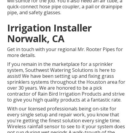
will suffice for the job. You'll also need an air tube, a
quick-connect hose pipe coupler, a pail or drainpipe
pipe, and safety glasses.
Irrigation Installer
Norwalk, CA
Get in touch with your regional Mr. Rooter Pipes for
more details.
If you remain in the marketplace for a sprinkler
system, Southwest Watering Solutions is here to
assist! We have been setting up and fixing grass
sprinklers systems throughout the Houston area for
over 30 years. We are honored to be a pick
contractor of Rain Bird Irrigation Products and strive
to give you high quality products at a fantastic rate.
With our licensed professionals being on-site for
every single setup and repair work, you know that
you're getting the finest solution every single time.
Wireless rainfall sensor to see to it your system does
not run during wet periods A walk-trough of the