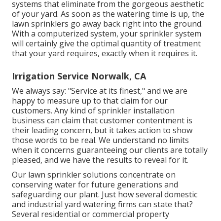
systems that eliminate from the gorgeous aesthetic
of your yard. As soon as the watering time is up, the
lawn sprinklers go away back right into the ground.
With a computerized system, your sprinkler system
will certainly give the optimal quantity of treatment
that your yard requires, exactly when it requires it.
Irrigation Service Norwalk, CA
We always say: "Service at its finest," and we are
happy to measure up to that claim for our
customers. Any kind of sprinkler installation
business can claim that customer contentment is
their leading concern, but it takes action to show
those words to be real. We understand no limits
when it concerns guaranteeing our clients are totally
pleased, and we have the results to reveal for it.
Our lawn sprinkler solutions concentrate on
conserving water for future generations and
safeguarding our plant. Just how several domestic
and industrial yard watering firms can state that?
Several residential or commercial property