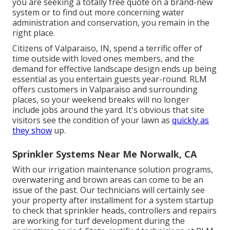
you are seeking a totally free quote on a brand-new
system or to find out more concerning water
administration and conservation, you remain in the
right place.
Citizens of Valparaiso, IN, spend a terrific offer of
time outside with loved ones members, and the
demand for effective landscape design ends up being
essential as you entertain guests year-round. RLM
offers customers in Valparaiso and surrounding
places, so your weekend breaks will no longer
include jobs around the yard. It's obvious that site
visitors see the condition of your lawn as
quickly as
they show
up.
Sprinkler Systems Near Me Norwalk, CA
With our irrigation maintenance solution programs,
overwatering and brown areas can come to be an
issue of the past. Our technicians will certainly see
your property after installment for a system startup
to check that sprinkler heads, controllers and repairs
are working for turf development during the