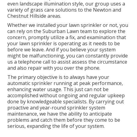
even landscape illumination style, our group uses a
variety of grass care solutions to the Newton and
Chestnut Hillside areas.
Whether we installed your lawn sprinkler or not, you
can rely on the Suburban Lawn team to explore the
concern, promptly utilize a fix, and examination that
your lawn sprinkler is operating as it needs to be
before we leave. And if you believe your system
might be malfunctioning, you can constantly provide
us a telephone call to assist assess the circumstance
and also repair with you over the phone.
The primary objective is to always have your
automatic sprinkler running at peak performance,
enhancing water usage. This just can not be
accomplished without ongoing and regular upkeep
done by knowledgeable specialists. By carrying out
proactive and year-round sprinkler system
maintenance, we have the ability to anticipate
problems and catch them before they come to be
serious, expanding the life of your system.