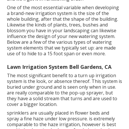
One of the most essential variable when developing
a brand-new irrigation system is the size of the
whole building, after that the shape of the building.
Likewise the kinds of plants, trees, bushes and
blossom you have in your landscaping can likewise
influence the design of your new watering system.
Below are a few of the various types of watering
system elements that we typically set up: are made
use of to hide to a 15 foot span or even more.
Lawn Irrigation System Bell Gardens, CA
The most significant benefit to a turn up irrigation
system is the look, or absence thereof. This system is
buried under ground and is seen only when in use.
are really comparable to the pop-up sprayer, but
they have a solid stream that turns and are used to
cover a bigger location.
sprinklers are usually placed in flower beds and
spray a fine haze under low pressure. is extremely
comparable to the haze irrigation, however is best