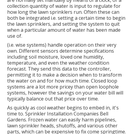
are normally set manually by means of a clock, or a
collection quantity of water is input to regulate for
how long the lawn sprinklers run. Often these can
both be integrated i.e. setting a certain time to begin
the lawn sprinklers, and setting the system to quit
when a particular amount of water has been made
use of.
(i.e. wise systems) handle operation on their very
own. Different sensors determine specifications
including soil moisture, loved one humidity,
temperature, and even the weather condition
forecast. They send this data to the controller,
permitting it to make a decision when to transform
the water on and for how much time. Closed loop
systems are a lot more pricey than open loophole
systems, however the savings on your water bill will
typically balance out that price over time.
As quickly as cool weather begins to embed in, it's
time to. Sprinkler Installation Companies Bell
Gardens. Frozen water can easily harm pipelines,
lawn sprinkler heads, shutoffs, and various other
parts, which can be expensive to fix come springtime.