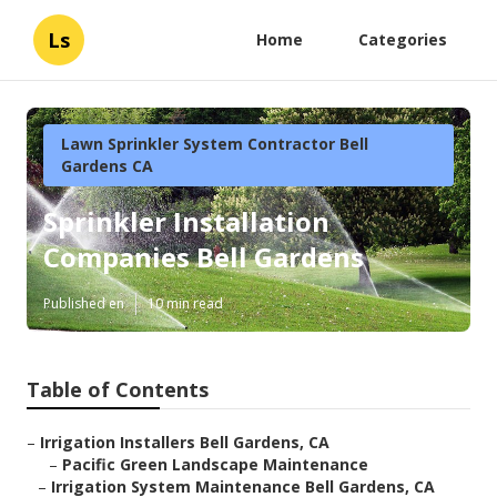
Ls
Home
Categories
Lawn Sprinkler System Contractor Bell
Gardens CA
Sprinkler Installation
Companies Bell Gardens
Published en
10 min read
Table of Contents
–
Irrigation Installers Bell Gardens, CA
–
Pacific Green Landscape Maintenance
–
Irrigation System Maintenance Bell Gardens, CA