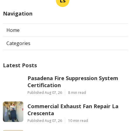
Ls
Navigation
Home
Categories
Latest Posts
Pasadena Fire Suppression System
Certification
Published Aug 07, 26
8 min read
Commercial Exhaust Fan Repair La
Crescenta
Published Aug 07, 26
10 min read