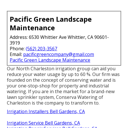
Pacific Green Landscape
Maintenance
Address: 6530 Whittier Ave Whittier, CA 90601-
3919
Phone:
(562) 203-3567
Email:
pacificgreencompany@gmail.com
Pacific Green Landscape Maintenance
Our North Charleston irrigation group can aid you
reduce your water usage by up to 60 %. Our firm was
founded on the concept of conserving water and is
your one-stop-shop for property and industrial
watering. If you are in the market for a brand-new
lawn sprinkler system, Conserva Watering of
Charleston is the company to transform to.
Irrigation Installers Bell Gardens, CA
Irrigation Service Bell Gardens, CA