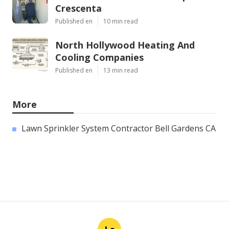
Crescenta
Published en
10 min read
North Hollywood Heating And
Cooling Companies
Published en
13 min read
More
Lawn Sprinkler System Contractor Bell Gardens CA