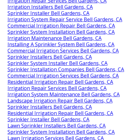
Irrigation Repair Services Bell Gardens, CA
Irrigation Installers Bell Gardens, CA
Sprinkler Installer Bell Gardens, CA
Irrigation System Repair Service Bell Gardens, CA
Commercial Irrigation Repair Bell Gardens, CA
Sprinkler System Installation Bell Gardens, CA
Irrigation Maintenance Bell Gardens, CA
Installing A Sprinkler System Bell Gardens, CA
Commercial Irrigation Services Bell Gardens, CA
Sprinkler Installers Bell Gardens, CA
Sprinkler System Installer Bell Gardens, CA
Sprinkler Installation Companies Bell Gardens, CA
Commercial Irrigation Services Bell Gardens, CA
Residential Irrigation Repair Bell Gardens, CA
Irrigation Repair Services Bell Gardens, CA
Irrigation System Maintenance Bell Gardens, CA
Landscape Irrigation Repair Bell Gardens, CA
Sprinkler Installers Bell Gardens, CA
Residential Irrigation Repair Bell Gardens, CA
Sprinkler Installer Bell Gardens, CA
Lawn Sprinkler Installers Bell Gardens, CA
Sprinkler System Installation Bell Gardens, CA
Lawn Irrigation Services Bell Gardens, CA