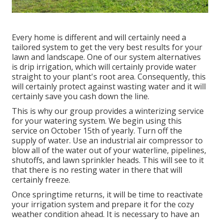
Every home is different and will certainly need a
tailored system to get the very best results for your
lawn and landscape. One of our system alternatives
is drip irrigation, which will certainly provide water
straight to your plant's root area. Consequently, this
will certainly protect against wasting water and it will
certainly save you cash down the line.
This is why our group provides a winterizing service
for your watering system. We begin using this
service on October 15th of yearly. Turn off the
supply of water. Use an industrial air compressor to
blow all of the water out of your waterline, pipelines,
shutoffs, and lawn sprinkler heads. This will see to it
that there is no resting water in there that will
certainly freeze.
Once springtime returns, it will be time to reactivate
your irrigation system and prepare it for the cozy
weather condition ahead. It is necessary to have an