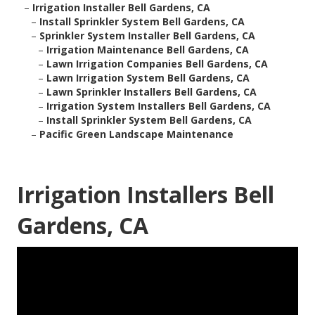
–
Irrigation Installer Bell Gardens, CA
–
Install Sprinkler System Bell Gardens, CA
–
Sprinkler System Installer Bell Gardens, CA
–
Irrigation Maintenance Bell Gardens, CA
–
Lawn Irrigation Companies Bell Gardens, CA
–
Lawn Irrigation System Bell Gardens, CA
–
Lawn Sprinkler Installers Bell Gardens, CA
–
Irrigation System Installers Bell Gardens, CA
–
Install Sprinkler System Bell Gardens, CA
–
Pacific Green Landscape Maintenance
Irrigation Installers Bell
Gardens, CA