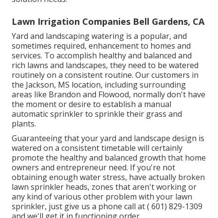
Lawn Irrigation Companies Bell Gardens, CA
Yard and landscaping watering is a popular, and
sometimes required, enhancement to homes and
services. To accomplish healthy and balanced and
rich lawns and landscapes, they need to be watered
routinely on a consistent routine. Our customers in
the Jackson, MS location, including surrounding
areas like Brandon and Flowood, normally don't have
the moment or desire to establish a manual
automatic sprinkler to sprinkle their grass and
plants.
Guaranteeing that your yard and landscape design is
watered on a consistent timetable will certainly
promote the healthy and balanced growth that home
owners and entrepreneur need. If you're not
obtaining enough water stress, have actually broken
lawn sprinkler heads, zones that aren't working or
any kind of various other problem with your lawn
sprinkler, just give us a phone call at
( 601) 829-1309
and we'll get it in functioning order.