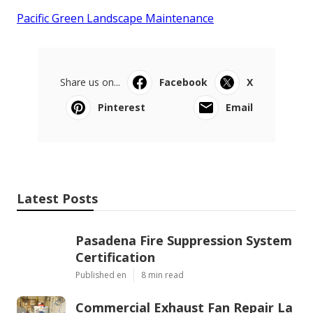
Pacific Green Landscape Maintenance
Share us on...
Facebook
X
Pinterest
Email
Latest Posts
Pasadena Fire Suppression System
Certification
Published en
8 min read
Commercial Exhaust Fan Repair La