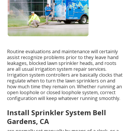
Routine evaluations and maintenance will certainly
assist recognize problems prior to they leave hand
leakages, blocked lawn sprinkler heads, and roots
are all usual irrigation system repair services.
Irrigation system controllers are basically clocks that
regulate when to turn the lawn sprinklers on and
how much time they remain on. Whether running an
open loophole or closed loophole system, correct
configuration will keep whatever running smoothly.
Install Sprinkler System Bell
Gardens, CA