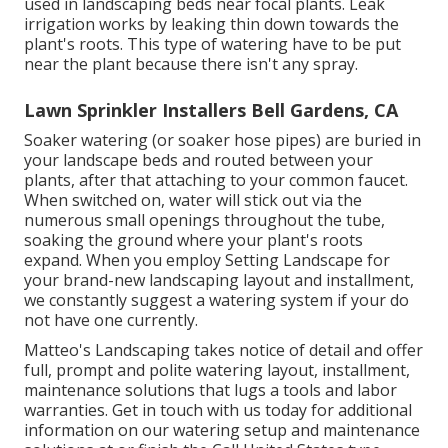
used in landscaping beds near focal plants. Leak
irrigation works by leaking thin down towards the
plant's roots. This type of watering have to be put
near the plant because there isn't any spray.
Lawn Sprinkler Installers Bell Gardens, CA
Soaker watering (or soaker hose pipes) are buried in
your landscape beds and routed between your
plants, after that attaching to your common faucet.
When switched on, water will stick out via the
numerous small openings throughout the tube,
soaking the ground where your plant's roots
expand. When you employ Setting Landscape for
your brand-new landscaping layout and installment,
we constantly suggest a watering system if your do
not have one currently.
Matteo's Landscaping takes notice of detail and offer
full, prompt and polite watering layout, installment,
maintenance solutions that lugs a tools and labor
warranties. Get in touch with us today for additional
information on our watering setup and maintenance