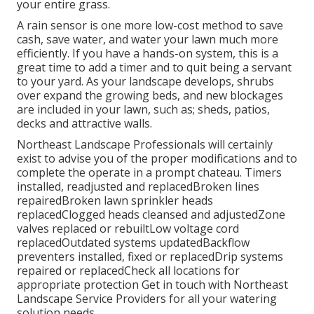
your entire grass.
A rain sensor is one more low-cost method to save
cash, save water, and water your lawn much more
efficiently. If you have a hands-on system, this is a
great time to add a timer and to quit being a servant
to your yard. As your landscape develops, shrubs
over expand the growing beds, and new blockages
are included in your lawn, such as; sheds, patios,
decks and attractive walls.
Northeast Landscape Professionals will certainly
exist to advise you of the proper modifications and to
complete the operate in a prompt chateau. Timers
installed, readjusted and replacedBroken lines
repairedBroken lawn sprinkler heads
replacedClogged heads cleansed and adjustedZone
valves replaced or rebuiltLow voltage cord
replacedOutdated systems updatedBackflow
preventers installed, fixed or replacedDrip systems
repaired or replacedCheck all locations for
appropriate protection
Get in touch with Northeast
Landscape Service Providers
for all your watering
solution needs.