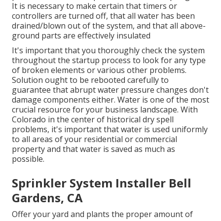
It is necessary to make certain that timers or
controllers are turned off, that all water has been
drained/blown out of the system, and that all above-
ground parts are effectively insulated
It's important that you thoroughly check the system
throughout the startup process to look for any type
of broken elements or various other problems.
Solution ought to be rebooted carefully to
guarantee that abrupt water pressure changes don't
damage components either. Water is one of the most
crucial resource for your business landscape. With
Colorado in the center of historical dry spell
problems, it's important that water is used uniformly
to all areas of your residential or commercial
property and that water is saved as much as
possible.
Sprinkler System Installer Bell
Gardens, CA
Offer your yard and plants the proper amount of