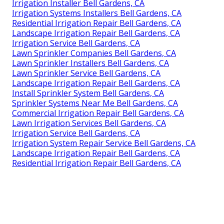
Irrigation Installer Bell Gardens, CA
Irrigation Systems Installers Bell Gardens, CA
Residential Irrigation Repair Bell Gardens, CA
Landscape Irrigation Repair Bell Gardens, CA
Irrigation Service Bell Gardens, CA
Lawn Sprinkler Companies Bell Gardens, CA
Lawn Sprinkler Installers Bell Gardens, CA
Lawn Sprinkler Service Bell Gardens, CA
Landscape Irrigation Repair Bell Gardens, CA
Install Sprinkler System Bell Gardens, CA
Sprinkler Systems Near Me Bell Gardens, CA
Commercial Irrigation Repair Bell Gardens, CA
Lawn Irrigation Services Bell Gardens, CA
Irrigation Service Bell Gardens, CA
Irrigation System Repair Service Bell Gardens, CA
Landscape Irrigation Repair Bell Gardens, CA
Residential Irrigation Repair Bell Gardens, CA