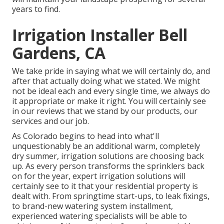
years to find.
Irrigation Installer Bell
Gardens, CA
We take pride in saying what we will certainly do, and
after that actually doing what we stated. We might
not be ideal each and every single time, we always do
it appropriate or make it right. You will certainly see
in our reviews that we stand by our products, our
services and our job.
As Colorado begins to head into what'll
unquestionably be an additional warm, completely
dry summer, irrigation solutions are choosing back
up. As every person transforms the sprinklers back
on for the year, expert irrigation solutions will
certainly see to it that your residential property is
dealt with. From springtime start-ups, to leak fixings,
to brand-new watering system installment,
experienced watering specialists will be able to