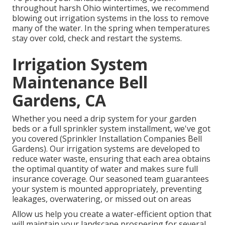
throughout harsh Ohio wintertimes, we recommend
blowing out irrigation systems in the loss to remove
many of the water. In the spring when temperatures
stay over cold, check and restart the systems.
Irrigation System
Maintenance Bell
Gardens, CA
Whether you need a drip system for your garden
beds or a full sprinkler system installment, we've got
you covered (Sprinkler Installation Companies Bell
Gardens). Our irrigation systems are developed to
reduce water waste, ensuring that each area obtains
the optimal quantity of water and makes sure full
insurance coverage. Our seasoned team guarantees
your system is mounted appropriately, preventing
leakages, overwatering, or missed out on areas
Allow us help you create a water-efficient option that
will maintain your landscape prospering for several