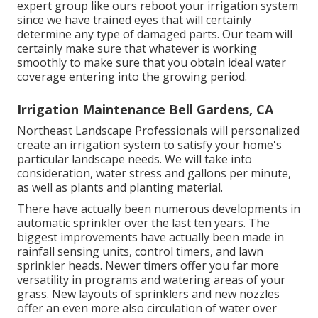
expert group like ours reboot your irrigation system
since we have trained eyes that will certainly
determine any type of damaged parts. Our team will
certainly make sure that whatever is working
smoothly to make sure that you obtain ideal water
coverage entering into the growing period.
Irrigation Maintenance Bell Gardens, CA
Northeast Landscape Professionals will personalized
create an irrigation system to satisfy your home's
particular landscape needs. We will take into
consideration, water stress and gallons per minute,
as well as plants and planting material.
There have actually been numerous developments in
automatic sprinkler over the last ten years. The
biggest improvements have actually been made in
rainfall sensing units, control timers, and lawn
sprinkler heads. Newer timers offer you far more
versatility in programs and watering areas of your
grass. New layouts of sprinklers and new nozzles
offer an even more also circulation of water over