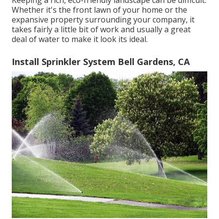
Keeping a rich, eco-friendly landscape can be difficult.
Whether it's the front lawn of your home or the
expansive property surrounding your company, it
takes fairly a little bit of work and usually a great
deal of water to make it look its ideal.
Install Sprinkler System Bell Gardens, CA