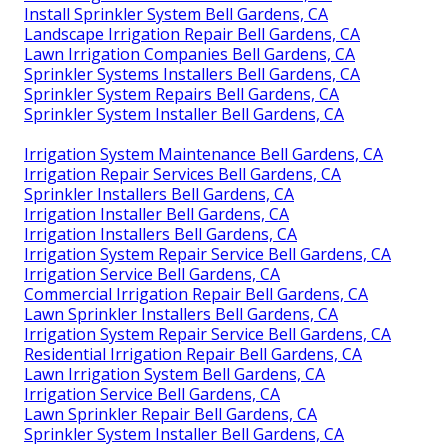
Install Sprinkler System Bell Gardens, CA
Landscape Irrigation Repair Bell Gardens, CA
Lawn Irrigation Companies Bell Gardens, CA
Sprinkler Systems Installers Bell Gardens, CA
Sprinkler System Repairs Bell Gardens, CA
Sprinkler System Installer Bell Gardens, CA
Irrigation System Maintenance Bell Gardens, CA
Irrigation Repair Services Bell Gardens, CA
Sprinkler Installers Bell Gardens, CA
Irrigation Installer Bell Gardens, CA
Irrigation Installers Bell Gardens, CA
Irrigation System Repair Service Bell Gardens, CA
Irrigation Service Bell Gardens, CA
Commercial Irrigation Repair Bell Gardens, CA
Lawn Sprinkler Installers Bell Gardens, CA
Irrigation System Repair Service Bell Gardens, CA
Residential Irrigation Repair Bell Gardens, CA
Lawn Irrigation System Bell Gardens, CA
Irrigation Service Bell Gardens, CA
Lawn Sprinkler Repair Bell Gardens, CA
Sprinkler System Installer Bell Gardens, CA