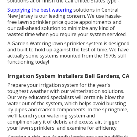
solutions at or finish the Call United States type -.
Supplying the best watering
solutions in Central
New Jersey is our leading concern. We use hassle-
free lawn sprinkler price quote appointments and
our call-ahead solution to minimize any kind of
wasted time when you require your system serviced.
A Garden Watering lawn sprinkler system is designed
and built to hold up against the test of time. We have
actually some systems mounted from the 1970s still
functioning today!
Irrigation System Installers Bell Gardens, CA
Prepare your irrigation system for the year's
toughest weather with our winterization solutions.
Our very educated specialists will certainly blow the
water out of the system, which helps avoid bursting
icy pipes and cracked components. In the springtime,
we'll launch your watering system and
complimentary it of debris and excess air, trigger
your lawn sprinklers, and examine for efficiency.