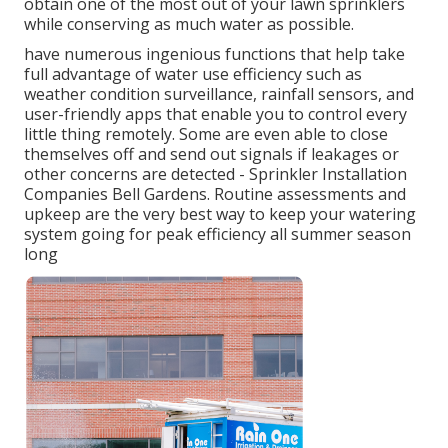
obtain one of the most out of your lawn sprinklers
while conserving as much water as possible.
have numerous ingenious functions that help take
full advantage of water use efficiency such as
weather condition surveillance, rainfall sensors, and
user-friendly apps that enable you to control every
little thing remotely. Some are even able to close
themselves off and send out signals if leakages or
other concerns are detected - Sprinkler Installation
Companies Bell Gardens. Routine assessments and
upkeep are the very best way to keep your watering
system going for peak efficiency all summer season
long