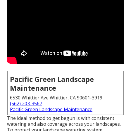
Pacific Green Landscape
Maintenance
6530 Whittier Ave Whittier, CA 90601-3919
(562) 203-3567
Pacific Green Landscape Maintenance
The ideal method to get begun is with consistent
watering and also coverage across your landscapes.
To protect your landscape watering system