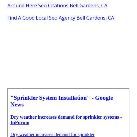
Around Here Seo Citations Bell Gardens, CA
Find A Good Local Seo Agency Bell Gardens, CA