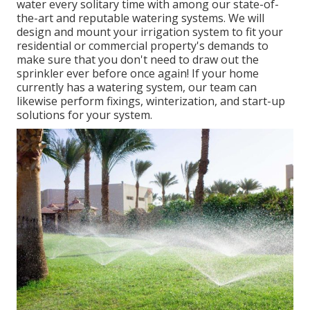
water every solitary time with among our state-of-
the-art and reputable watering systems. We will
design and mount your irrigation system to fit your
residential or commercial property's demands to
make sure that you don't need to draw out the
sprinkler ever before once again! If your home
currently has a watering system, our team can
likewise perform fixings, winterization, and start-up
solutions for your system.