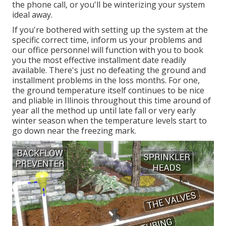
the phone call, or you'll be winterizing your system
ideal away.
If you're bothered with setting up the system at the
specific correct time, inform us your problems and
our office personnel will function with you to book
you the most effective installment date readily
available. There's just no defeating the ground and
installment problems in the loss months. For one,
the ground temperature itself continues to be nice
and pliable in Illinois throughout this time around of
year all the method up until late fall or very early
winter season when the temperature levels start to
go down near the freezing mark.