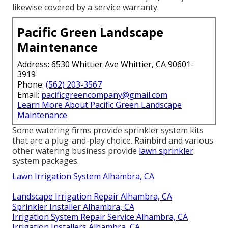
likewise covered by a service warranty.
Pacific Green Landscape
Maintenance
Address: 6530 Whittier Ave Whittier, CA 90601-
3919
Phone:
(562) 203-3567
Email:
pacificgreencompany@gmail.com
Learn More About Pacific Green Landscape
Maintenance
Some watering firms provide sprinkler system kits
that are a plug-and-play choice. Rainbird and various
other watering business provide
lawn sprinkler
system packages.
Lawn Irrigation System Alhambra, CA
Landscape Irrigation Repair Alhambra, CA
Sprinkler Installer Alhambra, CA
Irrigation System Repair Service Alhambra, CA
Irrigation Installers Alhambra, CA