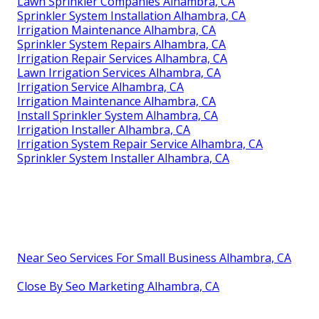
Lawn Sprinkler Companies Alhambra, CA
Sprinkler System Installation Alhambra, CA
Irrigation Maintenance Alhambra, CA
Sprinkler System Repairs Alhambra, CA
Irrigation Repair Services Alhambra, CA
Lawn Irrigation Services Alhambra, CA
Irrigation Service Alhambra, CA
Irrigation Maintenance Alhambra, CA
Install Sprinkler System Alhambra, CA
Irrigation Installer Alhambra, CA
Irrigation System Repair Service Alhambra, CA
Sprinkler System Installer Alhambra, CA
Near Seo Services For Small Business Alhambra, CA
Close By Seo Marketing Alhambra, CA