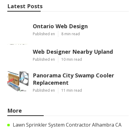
Latest Posts
Ontario Web Design
Published en
8 min read
Web Designer Nearby Upland
Published en
10 min read
Panorama City Swamp Cooler
Replacement
Published en
11 min read
More
Lawn Sprinkler System Contractor Alhambra CA