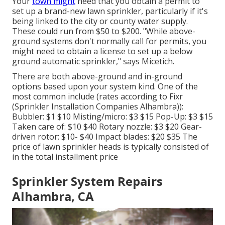
Your
town might
need that you obtain
a permit
to
set up a brand-new lawn sprinkler, particularly if it's
being linked to the city or county water supply.
These could run from $50 to $200. "While above-
ground systems don't normally call for permits, you
might need to obtain a license to set up a below
ground automatic sprinkler," says Micetich.
There are both above-ground and in-ground
options based upon your system kind. One of the
most common include (rates
according to Fixr
(Sprinkler Installation Companies Alhambra)):
Bubbler: $1 $10 Misting/micro: $3 $15 Pop-Up: $3 $15
Taken care of: $10 $40 Rotary nozzle: $3 $20 Gear-
driven rotor: $10- $40 Impact blades: $20 $35 The
price of lawn sprinkler heads is typically consisted of
in the total installment price
Sprinkler System Repairs
Alhambra, CA