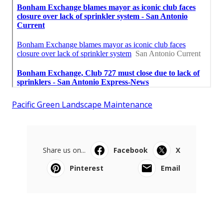
Pacific Green Landscape Maintenance
Share us on...
Facebook
X
Pinterest
Email