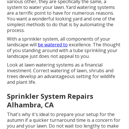
various other, they are specifically the same, a
system to water your lawn. Yard watering systems
are a terrific point to have for numerous reasons.
You want a wonderful looking yard and one of the
simplest methods to do that is by automating the
process.
With a sprinkler system, all components of your
landscape will
be watered to
excellence. The thought
of you standing around with a tube sprinkling your
landscape just does not appeal to you.
Look at lawn watering systems as a financial
investment. Correct watering of lawn, shrubs and
trees develop an advantageous setting for wildlife
and plant life.
Sprinkler System Repairs
Alhambra, CA
That's why it's ideal to prepare your setup for the
autumn if a quicker turnaround time is a concern for
you and your lawn. Do not wait too lengthy to make