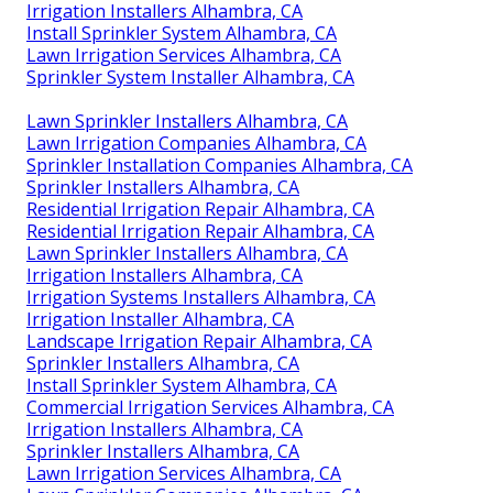
Irrigation Installers Alhambra, CA
Install Sprinkler System Alhambra, CA
Lawn Irrigation Services Alhambra, CA
Sprinkler System Installer Alhambra, CA
Lawn Sprinkler Installers Alhambra, CA
Lawn Irrigation Companies Alhambra, CA
Sprinkler Installation Companies Alhambra, CA
Sprinkler Installers Alhambra, CA
Residential Irrigation Repair Alhambra, CA
Residential Irrigation Repair Alhambra, CA
Lawn Sprinkler Installers Alhambra, CA
Irrigation Installers Alhambra, CA
Irrigation Systems Installers Alhambra, CA
Irrigation Installer Alhambra, CA
Landscape Irrigation Repair Alhambra, CA
Sprinkler Installers Alhambra, CA
Install Sprinkler System Alhambra, CA
Commercial Irrigation Services Alhambra, CA
Irrigation Installers Alhambra, CA
Sprinkler Installers Alhambra, CA
Lawn Irrigation Services Alhambra, CA