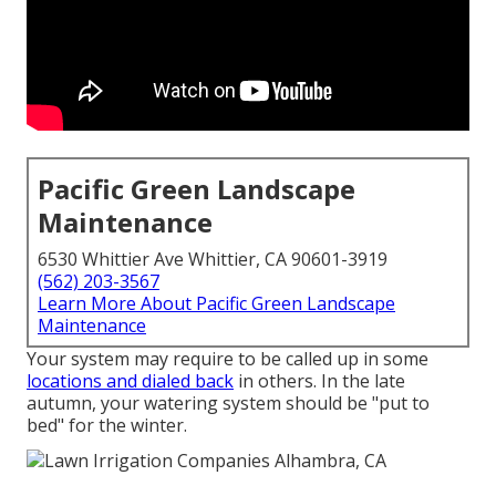
Pacific Green Landscape
Maintenance
6530 Whittier Ave Whittier, CA 90601-3919
(562) 203-3567
Learn More About Pacific Green Landscape
Maintenance
Your system may require to be called up in some
locations and dialed back
in others. In the late
autumn, your watering system should be "put to
bed" for the winter.