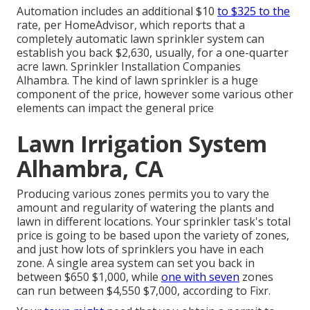
Automation includes an additional $10
to $325 to the
rate, per HomeAdvisor, which reports that a
completely automatic lawn sprinkler system can
establish you back $2,630, usually, for a one-quarter
acre lawn. Sprinkler Installation Companies
Alhambra. The kind of lawn sprinkler is a huge
component of the price, however some various other
elements can impact the general price
Lawn Irrigation System
Alhambra, CA
Producing various zones permits you to vary the
amount and regularity of watering the plants and
lawn in different locations. Your sprinkler task's total
price is going to be based upon the variety of zones,
and just how lots of sprinklers you have in each
zone. A single area system can set you back in
between $650 $1,000, while
one with seven
zones
can run between $4,550 $7,000, according to Fixr.