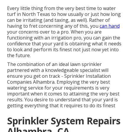
Every little thing from the very best time to water
turf in North Texas to how usually or just how long
can be irritating (and taxing, as well). Rather of
having to fret concerning any of this, you
can hand
your concerns over to a pro. When you are
functioning with an irrigation pro, you can gain the
confidence that your yard is obtaining what it needs
to look and perform its finest not just now yet into
the future.
The combination of an ideal lawn sprinkler
partnered with a knowledgeable specialist will
ensure you get on track - Sprinkler Installation
Companies Alhambra. Employing the very best
watering service for your requirements is very
important when it comes to attaining the very best
results. You desire to understand that your yard is
getting everything that it requires to do its finest
Sprinkler System Repairs
Alhambra, CA