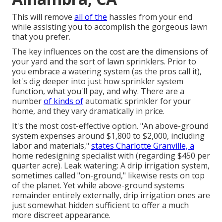
This will remove
all of the
hassles from your end
while assisting you to accomplish the gorgeous lawn
that you prefer.
The key influences on the cost are the dimensions of
your yard and the sort of lawn sprinklers. Prior to
you embrace a watering system (as the pros call it),
let's dig deeper into just how sprinkler system
function, what you'll pay, and why. There are a
number
of kinds of
automatic sprinkler for your
home, and they vary dramatically in price.
It's the most cost-effective option. "An above-ground
system expenses around $1,800 to $2,000, including
labor and materials,"
states Charlotte Granville, a
home redesigning specialist with (regarding $450 per
quarter acre). Leak watering: A drip irrigation system,
sometimes called "on-ground," likewise rests on top
of the planet. Yet while above-ground systems
remainder entirely externally, drip irrigation ones are
just somewhat hidden sufficient to offer a much
more discreet appearance.