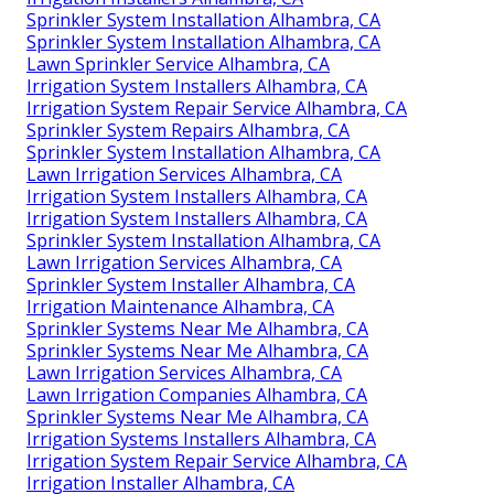
Sprinkler System Installation Alhambra, CA
Sprinkler System Installation Alhambra, CA
Lawn Sprinkler Service Alhambra, CA
Irrigation System Installers Alhambra, CA
Irrigation System Repair Service Alhambra, CA
Sprinkler System Repairs Alhambra, CA
Sprinkler System Installation Alhambra, CA
Lawn Irrigation Services Alhambra, CA
Irrigation System Installers Alhambra, CA
Irrigation System Installers Alhambra, CA
Sprinkler System Installation Alhambra, CA
Lawn Irrigation Services Alhambra, CA
Sprinkler System Installer Alhambra, CA
Irrigation Maintenance Alhambra, CA
Sprinkler Systems Near Me Alhambra, CA
Sprinkler Systems Near Me Alhambra, CA
Lawn Irrigation Services Alhambra, CA
Lawn Irrigation Companies Alhambra, CA
Sprinkler Systems Near Me Alhambra, CA
Irrigation Systems Installers Alhambra, CA
Irrigation System Repair Service Alhambra, CA
Irrigation Installer Alhambra, CA