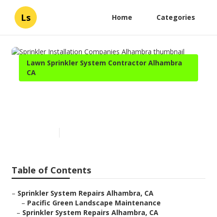
Ls
Home
Categories
Lawn Sprinkler System Contractor Alhambra
CA
Sprinkler Installation
Companies Alhambra
Published en
5 min read
Table of Contents
–
Sprinkler System Repairs Alhambra, CA
–
Pacific Green Landscape Maintenance
–
Sprinkler System Repairs Alhambra, CA