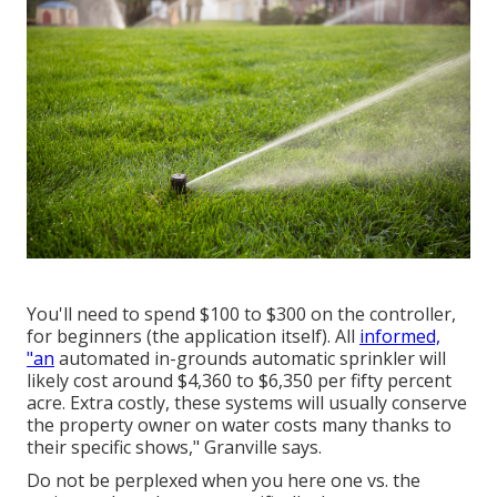
You'll need to spend $100 to $300 on the controller,
for beginners (the application itself). All
informed,
"an
automated in-grounds automatic sprinkler will
likely cost around $4,360 to $6,350 per fifty percent
acre. Extra costly, these systems will usually conserve
the property owner on water costs many thanks to
their specific shows," Granville says.
Do not be perplexed when you here one vs. the