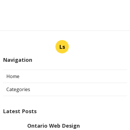
Ls
Navigation
Home
Categories
Latest Posts
Ontario Web Design