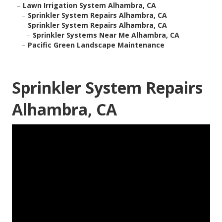
–
Lawn Irrigation System Alhambra, CA
–
Sprinkler System Repairs Alhambra, CA
–
Sprinkler System Repairs Alhambra, CA
–
Sprinkler Systems Near Me Alhambra, CA
–
Pacific Green Landscape Maintenance
Sprinkler System Repairs
Alhambra, CA