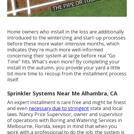
Home owners who install in the loss are additionally
introduced to the
winterizing and start-up processes
before these more water-intensive months, which
indicates they're much more well-informed
concerning their system at large before real "Go
Time" hits. What's even more? By completing your
install in the autumn, you provide your yard a little
bit more time to recoup from the installment process
itself.
Sprinkler Systems Near Me Alhambra, CA
An expert installment is care free and might be finest
and even
necessary due to stringent
state and local
laws. Nancy Price Supervisor, owner and supervisor
of operations with
Boring and Watering Services
in
Melbourne, Florida, keeps in mind that when you
work with a professional to do the job, the system is