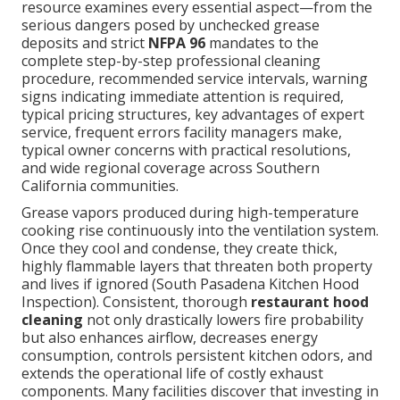
resource examines every essential aspect—from the
serious dangers posed by unchecked grease
deposits and strict
NFPA 96
mandates to the
complete step-by-step professional cleaning
procedure, recommended service intervals, warning
signs indicating immediate attention is required,
typical pricing structures, key advantages of expert
service, frequent errors facility managers make,
typical owner concerns with practical resolutions,
and wide regional coverage across Southern
California communities.
Grease vapors produced during high-temperature
cooking rise continuously into the ventilation system.
Once they cool and condense, they create thick,
highly flammable layers that threaten both property
and lives if ignored (South Pasadena Kitchen Hood
Inspection). Consistent, thorough
restaurant hood
cleaning
not only drastically lowers fire probability
but also enhances airflow, decreases energy
consumption, controls persistent kitchen odors, and
extends the operational life of costly exhaust
components. Many facilities discover that investing in