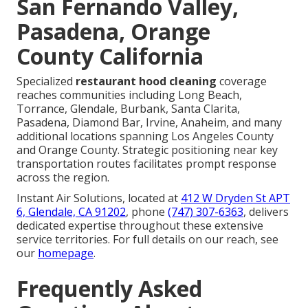
San Fernando Valley,
Pasadena, Orange
County California
Specialized
restaurant hood cleaning
coverage
reaches communities including Long Beach,
Torrance, Glendale, Burbank, Santa Clarita,
Pasadena, Diamond Bar, Irvine, Anaheim, and many
additional locations spanning Los Angeles County
and Orange County. Strategic positioning near key
transportation routes facilitates prompt response
across the region.
Instant Air Solutions, located at
412 W Dryden St APT
6, Glendale, CA 91202
, phone
(747) 307-6363
, delivers
dedicated expertise throughout these extensive
service territories. For full details on our reach, see
our
homepage
.
Frequently Asked