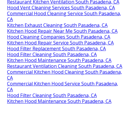
Restaurant Kitchen Ventilation South Pasadena, CA
Hood Vent Cleaning Services South Pasadena, CA
Commercial Hood Cleaning Service South Pasadena,
CA
Kitchen Exhaust Cleaning South Pasadena, CA
Kitchen Hood Repair Near Me South Pasadena, CA
Hood Cleaning Companies South Pasadena, CA
Kitchen Hood Repair Service South Pasadena, CA
Hood Filter Replacement South Pasadena, CA
Hood Filter Cleaning South Pasadena, CA
Kitchen Hood Maintenance South Pasadena, CA
Restaurant Ventilation Cleaning South Pasadena, CA
Commercial Kitchen Hood Cleaning South Pasadena,
CA
Commercial Kitchen Hood Service South Pasadena,
CA
Hood Filter Cleaning South Pasadena, CA
Kitchen Hood Maintenance South Pasadena, CA