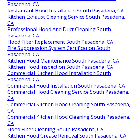
Pasadena, CA
Restaurant Hood Installation South Pasadena, CA
Kitchen Exhaust Cleaning Service South Pasadena,
CA
Professional Hood And Duct Cleaning South
Pasadena, CA
Hood Filter Replacement South Pasadena, CA
Fire Suppression System Certification South
Pasadena, CA
Kitchen Hood Maintenance South Pasadena, CA
Kitchen Hood Inspection South Pasadena, CA
Commercial Kitchen Hood Installation South
Pasadena, CA
Commercial Hood Installation South Pasadena, CA
Commercial Hood Cleaning Service South Pasadena,
CA
Commercial Kitchen Hood Cleaning South Pasadena,
CA
Commercial Kitchen Hood Cleaning South Pasadena,
CA
Hood Filter Cleaning South Pasadena, CA
Kitchen Hood Grease Removal South Pasadena, CA