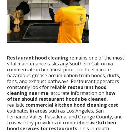
Restaurant hood cleaning
remains one of the most
vital maintenance tasks any Southern California
commercial kitchen must prioritize to eliminate
hazardous grease accumulation from hoods, ducts,
fans, and exhaust pathways. Restaurant operators
constantly look for reliable
restaurant hood
cleaning near me
, accurate information on
how
often should restaurant hoods be cleaned
,
realistic
commercial kitchen hood cleaning cost
estimates in areas such as Los Angeles, San
Fernando Valley, Pasadena, and Orange County, and
trustworthy providers of comprehensive
kitchen
hood services for restaurants
. This in-depth