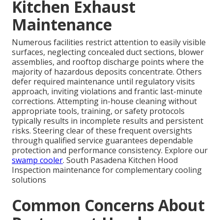
Kitchen Exhaust
Maintenance
Numerous facilities restrict attention to easily visible
surfaces, neglecting concealed duct sections, blower
assemblies, and rooftop discharge points where the
majority of hazardous deposits concentrate. Others
defer required maintenance until regulatory visits
approach, inviting violations and frantic last-minute
corrections. Attempting in-house cleaning without
appropriate tools, training, or safety protocols
typically results in incomplete results and persistent
risks. Steering clear of these frequent oversights
through qualified service guarantees dependable
protection and performance consistency. Explore our
swamp cooler
. South Pasadena Kitchen Hood
Inspection maintenance for complementary cooling
solutions
Common Concerns About