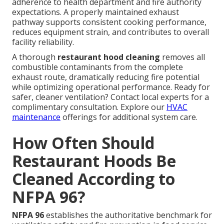
adherence to health department and fire authority
expectations. A properly maintained exhaust
pathway supports consistent cooking performance,
reduces equipment strain, and contributes to overall
facility reliability.
A thorough
restaurant hood cleaning
removes all
combustible contaminants from the complete
exhaust route, dramatically reducing fire potential
while optimizing operational performance. Ready for
safer, cleaner ventilation? Contact local experts for a
complimentary consultation. Explore our
HVAC
maintenance
offerings for additional system care.
How Often Should
Restaurant Hoods Be
Cleaned According to
NFPA 96?
NFPA 96
establishes the authoritative benchmark for