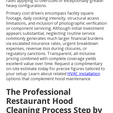
rates applying to oversized or exceptionally grease-
heavy configurations.
Primary cost drivers encompass facility square
footage, daily cooking intensity, structural access
limitations, and inclusion of photographic verification
or component servicing. Although initial investment
appears substantial, neglecting routine service
commonly generates much larger financial burdens
via escalated insurance rates, urgent breakdown
expenses, revenue loss during closures, or
regulatory sanctions. Transparent, all-inclusive
pricing combined with complete coverage yields
excellent value over time. Request a complimentary
on-site estimate today for precise figures tailored to
your setup. Learn about related
HVAC installation
options that complement hood maintenance.
The Professional
Restaurant Hood
Cleaning Process Step by