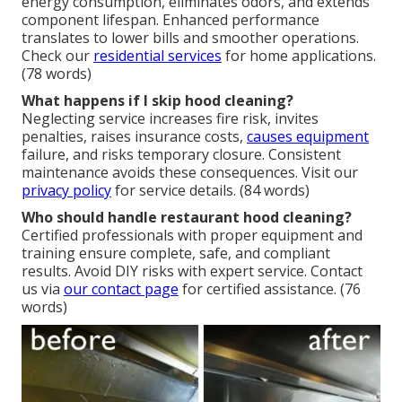
energy consumption, eliminates odors, and extends
component lifespan. Enhanced performance
translates to lower bills and smoother operations.
Check our
residential services
for home applications.
(78 words)
What happens if I skip hood cleaning?
Neglecting service increases fire risk, invites
penalties, raises insurance costs,
causes equipment
failure, and risks temporary closure. Consistent
maintenance avoids these consequences. Visit our
privacy policy
for service details. (84 words)
Who should handle restaurant hood cleaning?
Certified professionals with proper equipment and
training ensure complete, safe, and compliant
results. Avoid DIY risks with expert service. Contact
us via
our contact page
for certified assistance. (76
words)