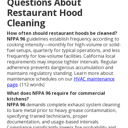
Questions About
Restaurant Hood
Cleaning
How often should restaurant hoods be cleaned?
NFPA 96
guidelines establish frequency according to
cooking intensity—monthly for high-volume or solid-
fuel setups, quarterly for typical operations, and less
frequently for low-volume facilities. California local
requirements may impose tighter intervals. Regular
adherence prevents dangerous accumulation and
maintains regulatory standing. Learn more about
maintenance schedules on our
HVAC maintenance
page
. (112 words)
What does NFPA 96 require for commercial
kitchens?
NFPA 96
demands complete exhaust system cleaning
to bare metal prior to heavy grease contamination,
specifying trained technicians, proper
documentation, and usage-based intervals.
Compliance significantly lowers fire probability and