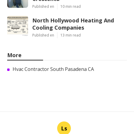
Published en
10 min read
North Hollywood Heating And
Cooling Companies
Published en
13 min read
More
Hvac Contractor South Pasadena CA
Ls