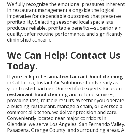
We fully recognize the emotional pressures inherent
in restaurant management alongside the logical
imperative for dependable outcomes that preserve
profitability. Selecting seasoned local specialists
produces reliable, profitable benefits—superior air
quality, safer routine performance, and significantly
diminished concern.
We Can Help! Contact Us
Today.
If you seek professional
restaurant hood cleaning
in California, Instant Air Solutions stands ready as
your trusted partner. Our certified experts focus on
restaurant hood cleaning
and related services,
providing fast, reliable results. Whether you operate
a bustling restaurant, manage a chain, or oversee a
commercial kitchen, we deliver precision and care.
Conveniently located near major corridors in
Glendale, we serve Los Angeles, San Fernando Valley,
Pasadena, Orange County, and surrounding areas. A