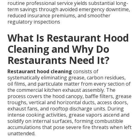
routine professional service yields substantial long-
term savings through avoided emergency downtime,
reduced insurance premiums, and smoother
regulatory inspections
What Is Restaurant Hood
Cleaning and Why Do
Restaurants Need It?
Restaurant hood cleaning
consists of
systematically eliminating grease, carbon residues,
oil films, and particulate matter from every section of
the commercial kitchen exhaust assembly. The
process covers the hood canopy, baffle filters, grease
troughs, vertical and horizontal ducts, access doors,
exhaust fans, and rooftop discharge units. During
intense cooking activities, grease vapors ascend and
solidify on internal surfaces, forming combustible
accumulations that pose severe fire threats when left
unattended.