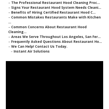
–
The Professional Restaurant Hood Cleaning Proc...
–
Signs Your Restaurant Hood System Needs Cleani...
–
Benefits of Hiring Certified Restaurant Hood C...
–
Common Mistakes Restaurants Make with Kitchen
...
–
Common Concerns About Restaurant Hood
Cleaning...
–
Areas We Serve Throughout Los Angeles, San Fer...
–
Frequently Asked Questions About Restaurant Ho...
–
We Can Help! Contact Us Today.
–
Instant Air Solutions