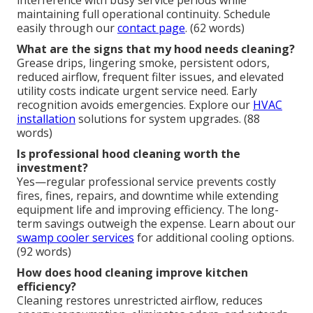
maintaining full operational continuity. Schedule
easily through our
contact page
. (62 words)
What are the signs that my hood needs cleaning?
Grease drips, lingering smoke, persistent odors,
reduced airflow, frequent filter issues, and elevated
utility costs indicate urgent service need. Early
recognition avoids emergencies. Explore our
HVAC
installation
solutions for system upgrades. (88
words)
Is professional hood cleaning worth the
investment?
Yes—regular professional service prevents costly
fires, fines, repairs, and downtime while extending
equipment life and improving efficiency. The long-
term savings outweigh the expense. Learn about our
swamp cooler services
for additional cooling options.
(92 words)
How does hood cleaning improve kitchen
efficiency?
Cleaning restores unrestricted airflow, reduces