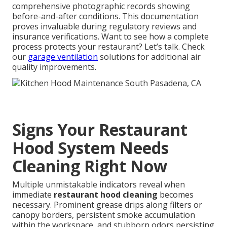
comprehensive photographic records showing
before-and-after conditions. This documentation
proves invaluable during regulatory reviews and
insurance verifications. Want to see how a complete
process protects your restaurant? Let’s talk. Check
our
garage ventilation
solutions for additional air
quality improvements.
Signs Your Restaurant
Hood System Needs
Cleaning Right Now
Multiple unmistakable indicators reveal when
immediate
restaurant hood cleaning
becomes
necessary. Prominent grease drips along filters or
canopy borders, persistent smoke accumulation
within the workspace, and stubborn odors persisting