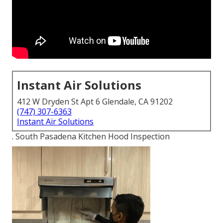
Instant Air Solutions
412 W Dryden St Apt 6 Glendale, CA 91202
(747) 307-6363
Instant Air Solutions
. South Pasadena Kitchen Hood Inspection