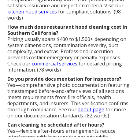
satisfies insurance and inspection criteria. Visit our
kitchen hood services
for compliant solutions. (98
words)
How much does restaurant hood cleaning cost in
Southern California?
Pricing usually spans $400 to $1,500+ depending on
system dimensions, contamination severity, duct
complexity, and extras. Professional execution
prevents costlier emergency or penalty expenses.
Check our
commercial services
for detailed pricing
information. (78 words)
Do you provide documentation for inspectors?
Yes—comprehensive photo documentation featuring
timestamped before-and-after views of all sections
meets requirements from fire officials, health
departments, and insurers. This verification confirms
thorough compliance. See our
about page
for more
on our documentation standards. (82 words)
Can cleaning be scheduled after hours?
Yes—flexible after-hours arrangements reduce
interference with busy service periods while