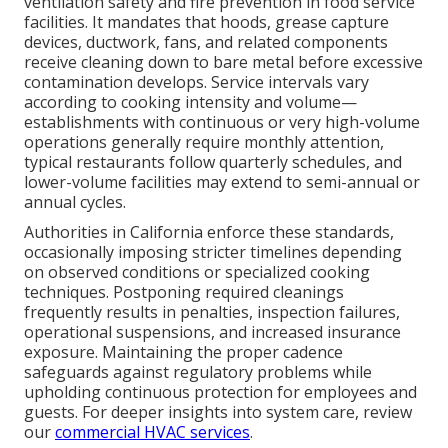
ventilation safety and fire prevention in food service
facilities. It mandates that hoods, grease capture
devices, ductwork, fans, and related components
receive cleaning down to bare metal before excessive
contamination develops. Service intervals vary
according to cooking intensity and volume—
establishments with continuous or very high-volume
operations generally require monthly attention,
typical restaurants follow quarterly schedules, and
lower-volume facilities may extend to semi-annual or
annual cycles.
Authorities in California enforce these standards,
occasionally imposing stricter timelines depending
on observed conditions or specialized cooking
techniques. Postponing required cleanings
frequently results in penalties, inspection failures,
operational suspensions, and increased insurance
exposure. Maintaining the proper cadence
safeguards against regulatory problems while
upholding continuous protection for employees and
guests. For deeper insights into system care, review
our
commercial HVAC services
.