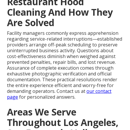
Restaurant Hood
Cleaning And How They
Are Solved
Facility managers commonly express apprehension
regarding service-related interruptions—established
providers arrange off-peak scheduling to preserve
uninterrupted business activity. Questions about
cost-effectiveness diminish when weighed against
prevented penalties, repair bills, and lost revenue.
Assurance of complete execution comes through
exhaustive photographic verification and official
documentation. These practical resolutions render
the entire experience efficient and worry-free for
demanding operators. Contact us at
our contact
page
for personalized answers.
Areas We Serve
Throughout Los Angeles,