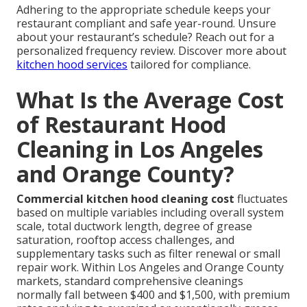
Adhering to the appropriate schedule keeps your
restaurant compliant and safe year-round. Unsure
about your restaurant’s schedule? Reach out for a
personalized frequency review. Discover more about
kitchen hood services
tailored for compliance.
What Is the Average Cost
of Restaurant Hood
Cleaning in Los Angeles
and Orange County?
Commercial kitchen hood cleaning cost
fluctuates
based on multiple variables including overall system
scale, total ductwork length, degree of grease
saturation, rooftop access challenges, and
supplementary tasks such as filter renewal or small
repair work. Within Los Angeles and Orange County
markets, standard comprehensive cleanings
normally fall between $400 and $1,500, with premium