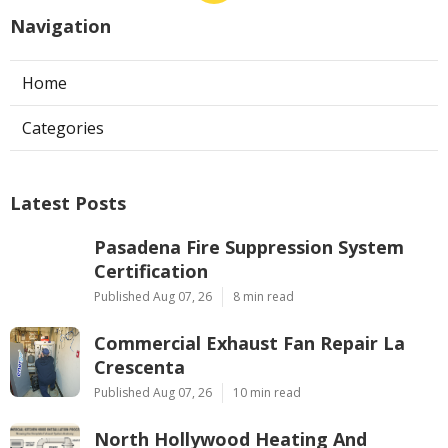
Navigation
Home
Categories
Latest Posts
Pasadena Fire Suppression System
Certification
Published Aug 07, 26
8 min read
Commercial Exhaust Fan Repair La
Crescenta
Published Aug 07, 26
10 min read
North Hollywood Heating And