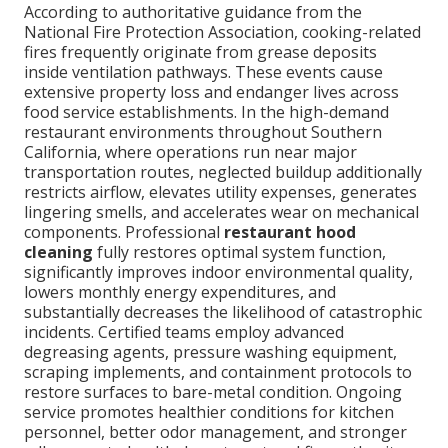
According to authoritative guidance from the
National Fire Protection Association, cooking-related
fires frequently originate from grease deposits
inside ventilation pathways. These events cause
extensive property loss and endanger lives across
food service establishments. In the high-demand
restaurant environments throughout Southern
California, where operations run near major
transportation routes, neglected buildup additionally
restricts airflow, elevates utility expenses, generates
lingering smells, and accelerates wear on mechanical
components. Professional
restaurant hood
cleaning
fully restores optimal system function,
significantly improves indoor environmental quality,
lowers monthly energy expenditures, and
substantially decreases the likelihood of catastrophic
incidents. Certified teams employ advanced
degreasing agents, pressure washing equipment,
scraping implements, and containment protocols to
restore surfaces to bare-metal condition. Ongoing
service promotes healthier conditions for kitchen
personnel, better odor management, and stronger