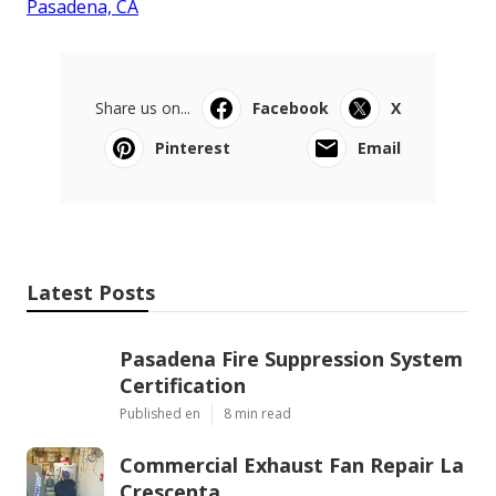
Pasadena, CA
Share us on...
Facebook
X
Pinterest
Email
Latest Posts
Pasadena Fire Suppression System
Certification
Published en
8 min read
Commercial Exhaust Fan Repair La
Crescenta