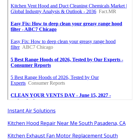
Instant Air Solutions
Kitchen Hood Repair Near Me South Pasadena, CA
Kitchen Exhaust Fan Motor Replacement South