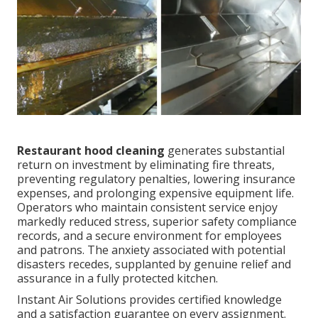
Restaurant hood cleaning
generates substantial
return on investment by eliminating fire threats,
preventing regulatory penalties, lowering insurance
expenses, and prolonging expensive equipment life.
Operators who maintain consistent service enjoy
markedly reduced stress, superior safety compliance
records, and a secure environment for employees
and patrons. The anxiety associated with potential
disasters recedes, supplanted by genuine relief and
assurance in a fully protected kitchen.
Instant Air Solutions provides certified knowledge
and a satisfaction guarantee on every assignment.