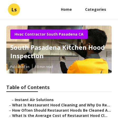
Ls
Home
Categories
Hvac Contractor South Pasadena CA
South Pasadena Kitchen Hood
Inspection
Published en
10 min read
Table of Contents
–
Instant Air Solutions
–
What Is Restaurant Hood Cleaning and Why Do Re...
–
How Often Should Restaurant Hoods Be Cleaned A...
–
What Is the Average Cost of Restaurant Hood Cl...