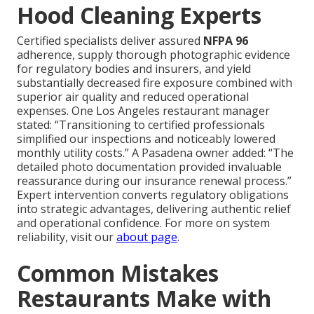
Hood Cleaning Experts
Certified specialists deliver assured
NFPA 96
adherence, supply thorough photographic evidence
for regulatory bodies and insurers, and yield
substantially decreased fire exposure combined with
superior air quality and reduced operational
expenses. One Los Angeles restaurant manager
stated: “Transitioning to certified professionals
simplified our inspections and noticeably lowered
monthly utility costs.” A Pasadena owner added: “The
detailed photo documentation provided invaluable
reassurance during our insurance renewal process.”
Expert intervention converts regulatory obligations
into strategic advantages, delivering authentic relief
and operational confidence. For more on system
reliability, visit our
about page
.
Common Mistakes
Restaurants Make with