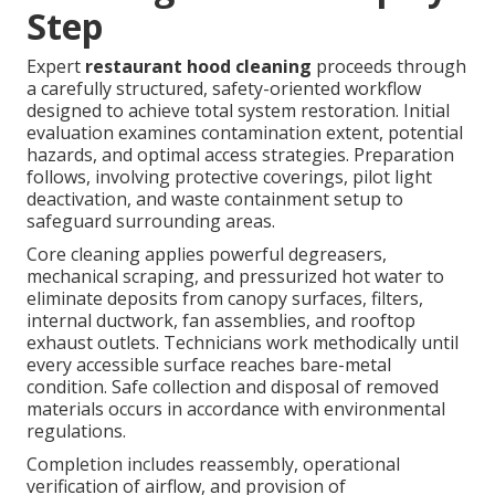
Step
Expert
restaurant hood cleaning
proceeds through
a carefully structured, safety-oriented workflow
designed to achieve total system restoration. Initial
evaluation examines contamination extent, potential
hazards, and optimal access strategies. Preparation
follows, involving protective coverings, pilot light
deactivation, and waste containment setup to
safeguard surrounding areas.
Core cleaning applies powerful degreasers,
mechanical scraping, and pressurized hot water to
eliminate deposits from canopy surfaces, filters,
internal ductwork, fan assemblies, and rooftop
exhaust outlets. Technicians work methodically until
every accessible surface reaches bare-metal
condition. Safe collection and disposal of removed
materials occurs in accordance with environmental
regulations.
Completion includes reassembly, operational
verification of airflow, and provision of