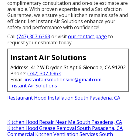
complimentary consultation and on-site estimate are
available. With proven expertise and a Satisfaction
Guarantee, we ensure your kitchen remains safe and
efficient. Let Instant Air Solutions enhance your
safety and performance with confidence!
Call
(747) 307-6363
or visit
our contact page
to
request your estimate today.
Instant Air Solutions
Address: 412 W Dryden St Apt 6 Glendale, CA 91202
Phone:
(747) 307-6363
Email:
instantairsolutionsinc@gmail.com
Instant Air Solutions
Restaurant Hood Installation South Pasadena, CA
Kitchen Hood Repair Near Me South Pasadena, CA
Kitchen Hood Grease Removal South Pasadena, CA
Commercial Kitchen Ventilation Services South