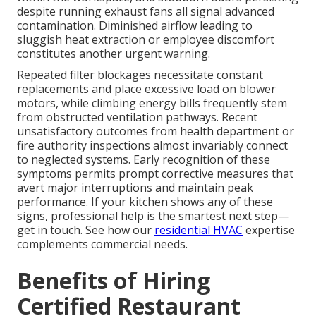
despite running exhaust fans all signal advanced
contamination. Diminished airflow leading to
sluggish heat extraction or employee discomfort
constitutes another urgent warning.
Repeated filter blockages necessitate constant
replacements and place excessive load on blower
motors, while climbing energy bills frequently stem
from obstructed ventilation pathways. Recent
unsatisfactory outcomes from health department or
fire authority inspections almost invariably connect
to neglected systems. Early recognition of these
symptoms permits prompt corrective measures that
avert major interruptions and maintain peak
performance. If your kitchen shows any of these
signs, professional help is the smartest next step—
get in touch. See how our
residential HVAC
expertise
complements commercial needs.
Benefits of Hiring
Certified Restaurant