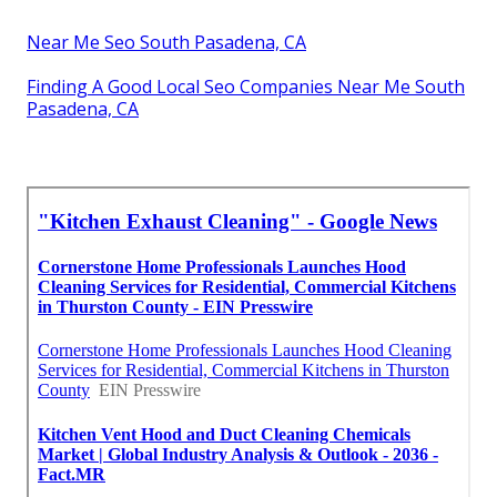
Near Me Seo South Pasadena, CA
Finding A Good Local Seo Companies Near Me South
Pasadena, CA