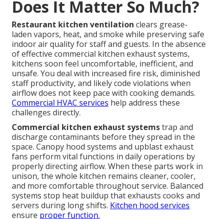
Does It Matter So Much?
Restaurant kitchen ventilation
clears grease-
laden vapors, heat, and smoke while preserving safe
indoor air quality for staff and guests. In the absence
of effective commercial kitchen exhaust systems,
kitchens soon feel uncomfortable, inefficient, and
unsafe. You deal with increased fire risk, diminished
staff productivity, and likely code violations when
airflow does not keep pace with cooking demands.
Commercial HVAC services
help address these
challenges directly.
Commercial kitchen exhaust systems
trap and
discharge contaminants before they spread in the
space. Canopy hood systems and upblast exhaust
fans perform vital functions in daily operations by
properly directing airflow. When these parts work in
unison, the whole kitchen remains cleaner, cooler,
and more comfortable throughout service. Balanced
systems stop heat buildup that exhausts cooks and
servers during long shifts.
Kitchen hood services
ensure
proper function.