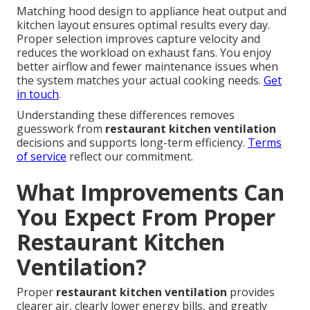
Matching hood design to appliance heat output and
kitchen layout ensures optimal results every day.
Proper selection improves capture velocity and
reduces the workload on exhaust fans. You enjoy
better airflow and fewer maintenance issues when
the system matches your actual cooking needs.
Get
in touch
.
Understanding these differences removes
guesswork from
restaurant kitchen ventilation
decisions and supports long-term efficiency.
Terms
of service
reflect our commitment.
What Improvements Can
You Expect From Proper
Restaurant Kitchen
Ventilation?
Proper
restaurant kitchen ventilation
provides
clearer air, clearly lower energy bills, and greatly