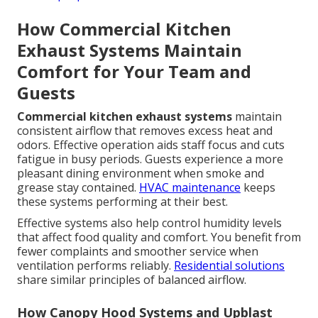
How Commercial Kitchen
Exhaust Systems Maintain
Comfort for Your Team and
Guests
Commercial kitchen exhaust systems
maintain
consistent airflow that removes excess heat and
odors. Effective operation aids staff focus and cuts
fatigue in busy periods. Guests experience a more
pleasant dining environment when smoke and
grease stay contained.
HVAC maintenance
keeps
these systems performing at their best.
Effective systems also help control humidity levels
that affect food quality and comfort. You benefit from
fewer complaints and smoother service when
ventilation performs reliably.
Residential solutions
share similar principles of balanced airflow.
How Canopy Hood Systems and Upblast