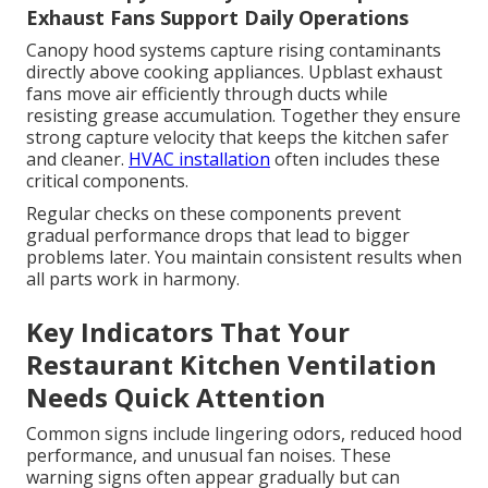
Exhaust Fans Support Daily Operations
Canopy hood systems capture rising contaminants
directly above cooking appliances. Upblast exhaust
fans move air efficiently through ducts while
resisting grease accumulation. Together they ensure
strong capture velocity that keeps the kitchen safer
and cleaner.
HVAC installation
often includes these
critical components.
Regular checks on these components prevent
gradual performance drops that lead to bigger
problems later. You maintain consistent results when
all parts work in harmony.
Key Indicators That Your
Restaurant Kitchen Ventilation
Needs Quick Attention
Common signs include lingering odors, reduced hood
performance, and unusual fan noises. These
warning signs often appear gradually but can