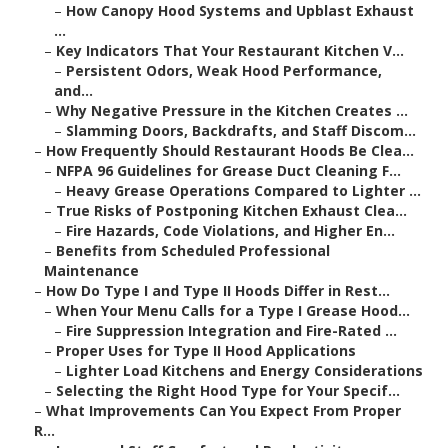
–
How Canopy Hood Systems and Upblast Exhaust
...
–
Key Indicators That Your Restaurant Kitchen V...
–
Persistent Odors, Weak Hood Performance,
and...
–
Why Negative Pressure in the Kitchen Creates ...
–
Slamming Doors, Backdrafts, and Staff Discom...
–
How Frequently Should Restaurant Hoods Be Clea...
–
NFPA 96 Guidelines for Grease Duct Cleaning F...
–
Heavy Grease Operations Compared to Lighter ...
–
True Risks of Postponing Kitchen Exhaust Clea...
–
Fire Hazards, Code Violations, and Higher En...
–
Benefits from Scheduled Professional
Maintenance
–
How Do Type I and Type II Hoods Differ in Rest...
–
When Your Menu Calls for a Type I Grease Hood...
–
Fire Suppression Integration and Fire-Rated ...
–
Proper Uses for Type II Hood Applications
–
Lighter Load Kitchens and Energy Considerations
–
Selecting the Right Hood Type for Your Specif...
–
What Improvements Can You Expect From Proper
R...