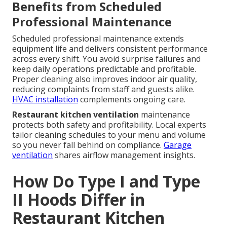
Benefits from Scheduled
Professional Maintenance
Scheduled professional maintenance extends
equipment life and delivers consistent performance
across every shift. You avoid surprise failures and
keep daily operations predictable and profitable.
Proper cleaning also improves indoor air quality,
reducing complaints from staff and guests alike.
HVAC installation
complements ongoing care.
Restaurant kitchen ventilation
maintenance
protects both safety and profitability. Local experts
tailor cleaning schedules to your menu and volume
so you never fall behind on compliance.
Garage
ventilation
shares airflow management insights.
How Do Type I and Type
II Hoods Differ in
Restaurant Kitchen