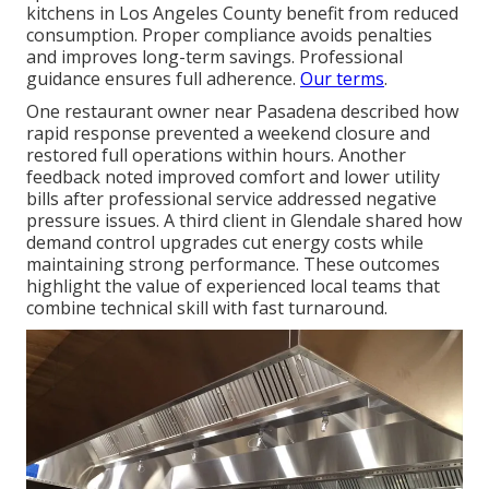
kitchens in Los Angeles County benefit from reduced
consumption. Proper compliance avoids penalties
and improves long-term savings. Professional
guidance ensures full adherence.
Our terms
.
One restaurant owner near Pasadena described how
rapid response prevented a weekend closure and
restored full operations within hours. Another
feedback noted improved comfort and lower utility
bills after professional service addressed negative
pressure issues. A third client in Glendale shared how
demand control upgrades cut energy costs while
maintaining strong performance. These outcomes
highlight the value of experienced local teams that
combine technical skill with fast turnaround.