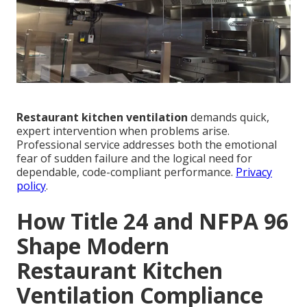
Restaurant kitchen ventilation
demands quick,
expert intervention when problems arise.
Professional service addresses both the emotional
fear of sudden failure and the logical need for
dependable, code-compliant performance.
Privacy
policy
.
How Title 24 and NFPA 96
Shape Modern
Restaurant Kitchen
Ventilation Compliance