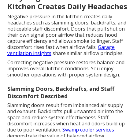
Kitchen Creates Daily Headaches
Negative pressure in the kitchen creates daily
headaches such as slamming doors, backdrafts, and
noticeable staff discomfort. Doors that pull shut on
their own signal poor airflow that reduces hood
capture efficiency and allows smoke to linger. Staff
discomfort rises fast when airflow fails.
Garage
ventilation insights
share similar airflow principles.
Correcting negative pressure restores balance and
improves overall kitchen conditions. You enjoy
smoother operations with proper system design.
Slamming Doors, Backdrafts, and Staff
Discomfort Described
Slamming doors result from imbalanced air supply
and exhaust. Backdrafts pull unwanted air into the
space and reduce system effectiveness. Staff
discomfort increases when heat and odors build up
due to poor ventilation.
Swamp cooler services
demonstrate the value of balanced airflow.