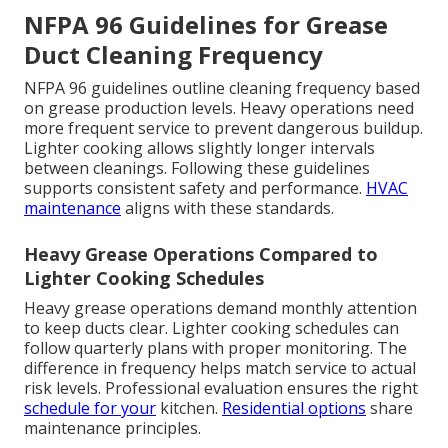
NFPA 96 Guidelines for Grease
Duct Cleaning Frequency
NFPA 96 guidelines outline cleaning frequency based
on grease production levels. Heavy operations need
more frequent service to prevent dangerous buildup.
Lighter cooking allows slightly longer intervals
between cleanings. Following these guidelines
supports consistent safety and performance.
HVAC
maintenance
aligns with these standards.
Heavy Grease Operations Compared to
Lighter Cooking Schedules
Heavy grease operations demand monthly attention
to keep ducts clear. Lighter cooking schedules can
follow quarterly plans with proper monitoring. The
difference in frequency helps match service to actual
risk levels. Professional evaluation ensures the right
schedule for your
kitchen.
Residential options
share
maintenance principles.