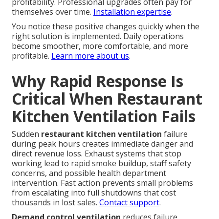
profitability. Professional upgrades often pay for
themselves over time.
Installation expertise
.
You notice these positive changes quickly when the
right solution is implemented. Daily operations
become smoother, more comfortable, and more
profitable.
Learn more about us
.
Why Rapid Response Is
Critical When Restaurant
Kitchen Ventilation Fails
Sudden
restaurant kitchen ventilation
failure
during peak hours creates immediate danger and
direct revenue loss. Exhaust systems that stop
working lead to rapid smoke buildup, staff safety
concerns, and possible health department
intervention. Fast action prevents small problems
from escalating into full shutdowns that cost
thousands in lost sales.
Contact support
.
Demand control ventilation
reduces failure