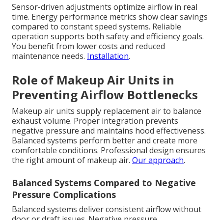
Sensor-driven adjustments optimize airflow in real
time. Energy performance metrics show clear savings
compared to constant speed systems. Reliable
operation supports both safety and efficiency goals.
You benefit from lower costs and reduced
maintenance needs.
Installation
.
Role of Makeup Air Units in
Preventing Airflow Bottlenecks
Makeup air units supply replacement air to balance
exhaust volume. Proper integration prevents
negative pressure and maintains hood effectiveness.
Balanced systems perform better and create more
comfortable conditions. Professional design ensures
the right amount of makeup air.
Our approach
.
Balanced Systems Compared to Negative
Pressure Complications
Balanced systems deliver consistent airflow without
door or draft issues. Negative pressure