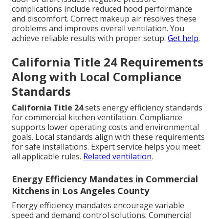
complications include reduced hood performance
and discomfort. Correct makeup air resolves these
problems and improves overall ventilation. You
achieve reliable results with proper setup.
Get help
.
California Title 24 Requirements
Along with Local Compliance
Standards
California Title 24
sets energy efficiency standards
for commercial kitchen ventilation. Compliance
supports lower operating costs and environmental
goals. Local standards align with these requirements
for safe installations. Expert service helps you meet
all applicable rules.
Related ventilation
.
Energy Efficiency Mandates in Commercial
Kitchens in Los Angeles County
Energy efficiency mandates encourage variable
speed and demand control solutions. Commercial