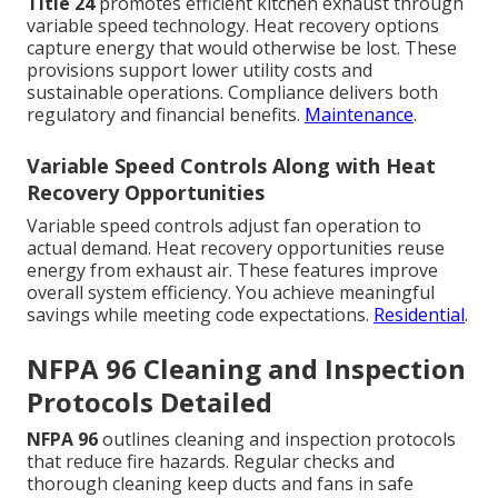
Title 24
promotes efficient kitchen exhaust through
variable speed technology. Heat recovery options
capture energy that would otherwise be lost. These
provisions support lower utility costs and
sustainable operations. Compliance delivers both
regulatory and financial benefits.
Maintenance
.
Variable Speed Controls Along with Heat
Recovery Opportunities
Variable speed controls adjust fan operation to
actual demand. Heat recovery opportunities reuse
energy from exhaust air. These features improve
overall system efficiency. You achieve meaningful
savings while meeting code expectations.
Residential
.
NFPA 96 Cleaning and Inspection
Protocols Detailed
NFPA 96
outlines cleaning and inspection protocols
that reduce fire hazards. Regular checks and
thorough cleaning keep ducts and fans in safe