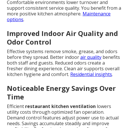
Comfortable environments lower turnover and
support consistent service quality. You benefit from a
more positive kitchen atmosphere.
Maintenance
options
.
Improved Indoor Air Quality and
Odor Control
Effective systems remove smoke, grease, and odors
before they spread. Better indoor
air quality
benefits
both staff and guests. Reduced odors create a
fresher dining experience. Clean air supports overall
kitchen hygiene and comfort.
Residential insights
.
Noticeable Energy Savings Over
Time
Efficient
restaurant kitchen ventilation
lowers
utility costs through optimized fan operation.
Demand control features adjust power use to actual
needs. Savings accumulate steadily and improve