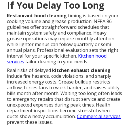
If You Delay Too Long
Restaurant hood cleaning
timing is based on your
cooking volume and grease production. NFPA 96
guidelines offer straightforward schedules that
maintain system safety and compliance. Heavy
grease operations may require monthly attention
while lighter menus can follow quarterly or semi-
annual plans. Professional evaluation sets the right
interval for your specific kitchen.
Kitchen hood
services
tailor cleaning to your needs.
Real risks of delayed
kitchen exhaust cleaning
include fire hazards, code violations, and sharply
increased energy costs. Grease buildup restricts
airflow, forces fans to work harder, and raises utility
bills month after month. Waiting too long often leads
to emergency repairs that disrupt service and create
unexpected expenses during peak times. Health
department inspections become stressful when
ducts show heavy accumulation.
Commercial services
prevent these issues.