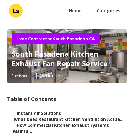
Ls
Home
Categories
Hvac Contractor South Pasadena CA
South Pasadena Kitchen
Exhaust Fan Repair Service
Published en
18 min read
Table of Contents
–
Instant Air Solutions
–
What Does Restaurant Kitchen Ventilation Actua...
–
How Commercial Kitchen Exhaust Systems
Mainta...