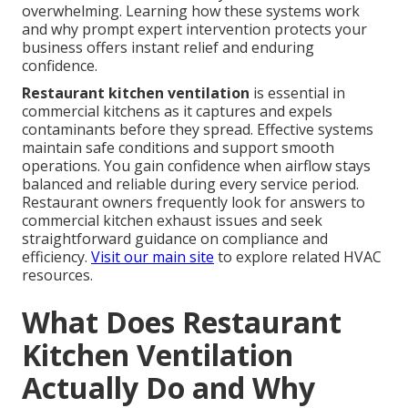
overwhelming. Learning how these systems work
and why prompt expert intervention protects your
business offers instant relief and enduring
confidence.
Restaurant kitchen ventilation
is essential in
commercial kitchens as it captures and expels
contaminants before they spread. Effective systems
maintain safe conditions and support smooth
operations. You gain confidence when airflow stays
balanced and reliable during every service period.
Restaurant owners frequently look for answers to
commercial kitchen exhaust issues and seek
straightforward guidance on compliance and
efficiency.
Visit our main site
to explore related HVAC
resources.
What Does Restaurant
Kitchen Ventilation
Actually Do and Why