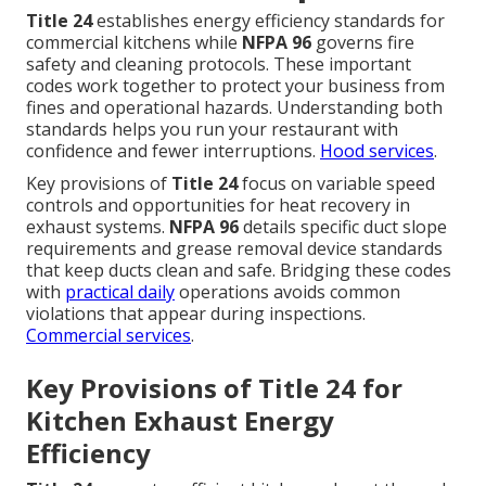
Title 24
establishes energy efficiency standards for
commercial kitchens while
NFPA 96
governs fire
safety and cleaning protocols. These important
codes work together to protect your business from
fines and operational hazards. Understanding both
standards helps you run your restaurant with
confidence and fewer interruptions.
Hood services
.
Key provisions of
Title 24
focus on variable speed
controls and opportunities for heat recovery in
exhaust systems.
NFPA 96
details specific duct slope
requirements and grease removal device standards
that keep ducts clean and safe. Bridging these codes
with
practical daily
operations avoids common
violations that appear during inspections.
Commercial services
.
Key Provisions of Title 24 for
Kitchen Exhaust Energy
Efficiency