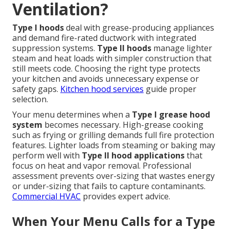
Ventilation?
Type I hoods
deal with grease-producing appliances
and demand fire-rated ductwork with integrated
suppression systems.
Type II hoods
manage lighter
steam and heat loads with simpler construction that
still meets code. Choosing the right type protects
your kitchen and avoids unnecessary expense or
safety gaps.
Kitchen hood services
guide proper
selection.
Your menu determines when a
Type I grease hood
system
becomes necessary. High-grease cooking
such as frying or grilling demands full fire protection
features. Lighter loads from steaming or baking may
perform well with
Type II hood applications
that
focus on heat and vapor removal. Professional
assessment prevents over-sizing that wastes energy
or under-sizing that fails to capture contaminants.
Commercial HVAC
provides expert advice.
When Your Menu Calls for a Type