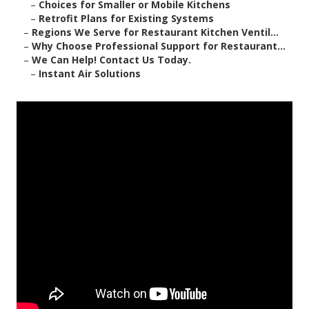
–
Choices for Smaller or Mobile Kitchens
–
Retrofit Plans for Existing Systems
–
Regions We Serve for Restaurant Kitchen Ventil...
–
Why Choose Professional Support for Restaurant...
–
We Can Help! Contact Us Today.
–
Instant Air Solutions