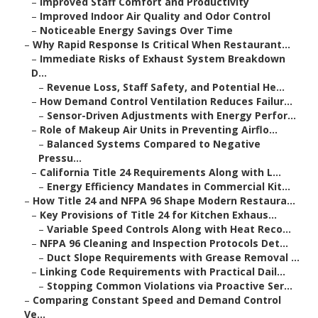
–
Improved Staff Comfort and Productivity
–
Improved Indoor Air Quality and Odor Control
–
Noticeable Energy Savings Over Time
–
Why Rapid Response Is Critical When Restaurant...
–
Immediate Risks of Exhaust System Breakdown
D...
–
Revenue Loss, Staff Safety, and Potential He...
–
How Demand Control Ventilation Reduces Failur...
–
Sensor-Driven Adjustments with Energy Perfor...
–
Role of Makeup Air Units in Preventing Airflo...
–
Balanced Systems Compared to Negative
Pressu...
–
California Title 24 Requirements Along with L...
–
Energy Efficiency Mandates in Commercial Kit...
–
How Title 24 and NFPA 96 Shape Modern Restaura...
–
Key Provisions of Title 24 for Kitchen Exhaus...
–
Variable Speed Controls Along with Heat Reco...
–
NFPA 96 Cleaning and Inspection Protocols Det...
–
Duct Slope Requirements with Grease Removal ...
–
Linking Code Requirements with Practical Dail...
–
Stopping Common Violations via Proactive Ser...
–
Comparing Constant Speed and Demand Control
Ve...