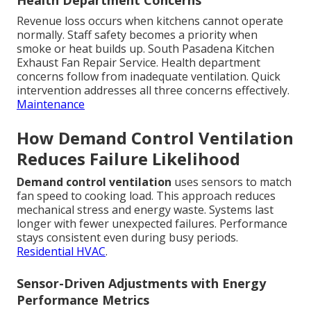
Health Department Concerns
Revenue loss occurs when kitchens cannot operate
normally. Staff safety becomes a priority when
smoke or heat builds up. South Pasadena Kitchen
Exhaust Fan Repair Service. Health department
concerns follow from inadequate ventilation. Quick
intervention addresses all three concerns effectively.
Maintenance
How Demand Control Ventilation
Reduces Failure Likelihood
Demand control ventilation
uses sensors to match
fan speed to cooking load. This approach reduces
mechanical stress and energy waste. Systems last
longer with fewer unexpected failures. Performance
stays consistent even during busy periods.
Residential HVAC
.
Sensor-Driven Adjustments with Energy
Performance Metrics