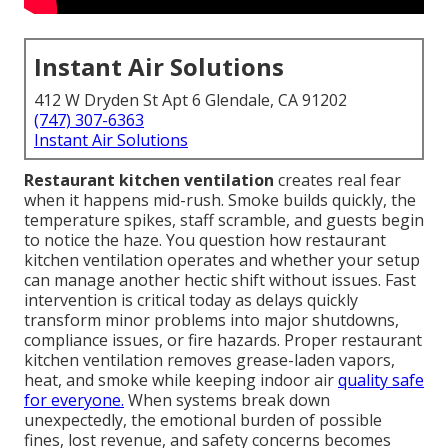
Instant Air Solutions
412 W Dryden St Apt 6 Glendale, CA 91202
(747) 307-6363
Instant Air Solutions
Restaurant kitchen ventilation
creates real fear
when it happens mid-rush. Smoke builds quickly, the
temperature spikes, staff scramble, and guests begin
to notice the haze. You question how restaurant
kitchen ventilation operates and whether your setup
can manage another hectic shift without issues. Fast
intervention is critical today as delays quickly
transform minor problems into major shutdowns,
compliance issues, or fire hazards. Proper restaurant
kitchen ventilation removes grease-laden vapors,
heat, and smoke while keeping indoor air
quality safe
for everyone.
When systems break down
unexpectedly, the emotional burden of possible
fines, lost revenue, and safety concerns becomes