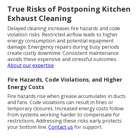
True Risks of Postponing Kitchen
Exhaust Cleaning
Delayed cleaning increases fire hazards and code
violation risks. Restricted airflow leads to higher
energy consumption and potential equipment
damage. Emergency repairs during busy periods
create costly downtime. Consistent maintenance
avoids these expensive and stressful outcomes.
About our expertise
.
Fire Hazards, Code Violations, and Higher
Energy Costs
Fire hazards rise when grease accumulates in ducts
and fans. Code violations can result in fines or
temporary closures. Increased energy costs follow
from systems working harder to compensate for
restrictions. Addressing these risks early protects
your bottom line.
Contact us
for support.