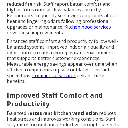
reduced fire risk. Staff report better comfort and
higher focus once airflow balances correctly.
Restaurants frequently see fewer complaints about
heat and lingering odors following professional
upgrades or maintenance.
Kitchen hood services
drive these improvements.
Enhanced staff comfort and productivity follow well-
balanced systems. Improved indoor air quality and
odor control create a more pleasant environment
that supports better customer experiences.
Measurable energy savings appear over time when
efficient components replace outdated constant-
speed fans.
Commercial services
deliver these
benefits.
Improved Staff Comfort and
Productivity
Balanced
restaurant kitchen ventilation
reduces
heat stress and improves working conditions. Staff
stay more focused and productive throughout shifts.