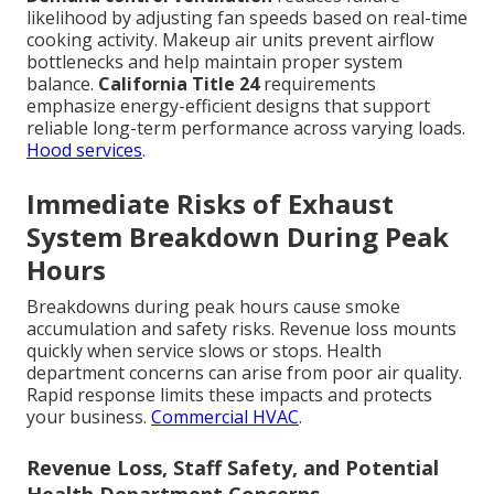
likelihood by adjusting fan speeds based on real-time
cooking activity. Makeup air units prevent airflow
bottlenecks and help maintain proper system
balance.
California Title 24
requirements
emphasize energy-efficient designs that support
reliable long-term performance across varying loads.
Hood services
.
Immediate Risks of Exhaust
System Breakdown During Peak
Hours
Breakdowns during peak hours cause smoke
accumulation and safety risks. Revenue loss mounts
quickly when service slows or stops. Health
department concerns can arise from poor air quality.
Rapid response limits these impacts and protects
your business.
Commercial HVAC
.
Revenue Loss, Staff Safety, and Potential