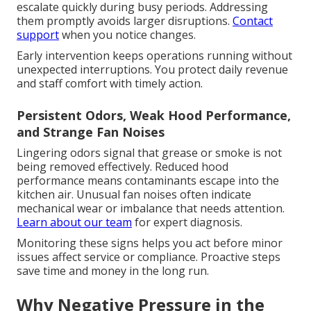
escalate quickly during busy periods. Addressing
them promptly avoids larger disruptions.
Contact
support
when you notice changes.
Early intervention keeps operations running without
unexpected interruptions. You protect daily revenue
and staff comfort with timely action.
Persistent Odors, Weak Hood Performance,
and Strange Fan Noises
Lingering odors signal that grease or smoke is not
being removed effectively. Reduced hood
performance means contaminants escape into the
kitchen air. Unusual fan noises often indicate
mechanical wear or imbalance that needs attention.
Learn about our team
for expert diagnosis.
Monitoring these signs helps you act before minor
issues affect service or compliance. Proactive steps
save time and money in the long run.
Why Negative Pressure in the