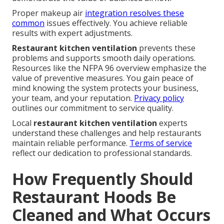
Proper makeup air
integration resolves these
common
issues effectively. You achieve reliable
results with expert adjustments.
Restaurant kitchen ventilation
prevents these
problems and supports smooth daily operations.
Resources like the NFPA 96 overview emphasize the
value of preventive measures. You gain peace of
mind knowing the system protects your business,
your team, and your reputation.
Privacy policy
outlines our commitment to service quality.
Local
restaurant kitchen ventilation
experts
understand these challenges and help restaurants
maintain reliable performance.
Terms of service
reflect our dedication to professional standards.
How Frequently Should
Restaurant Hoods Be
Cleaned and What Occurs