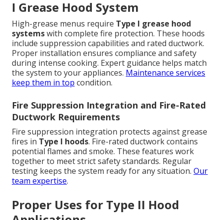
I Grease Hood System
High-grease menus require
Type I grease hood
systems
with complete fire protection. These hoods
include suppression capabilities and rated ductwork.
Proper installation ensures compliance and safety
during intense cooking. Expert guidance helps match
the system to your appliances.
Maintenance services
keep them in top
condition.
Fire Suppression Integration and Fire-Rated
Ductwork Requirements
Fire suppression integration protects against grease
fires in
Type I hoods
. Fire-rated ductwork contains
potential flames and smoke. These features work
together to meet strict safety standards. Regular
testing keeps the system ready for any situation.
Our
team expertise
.
Proper Uses for Type II Hood
Applications