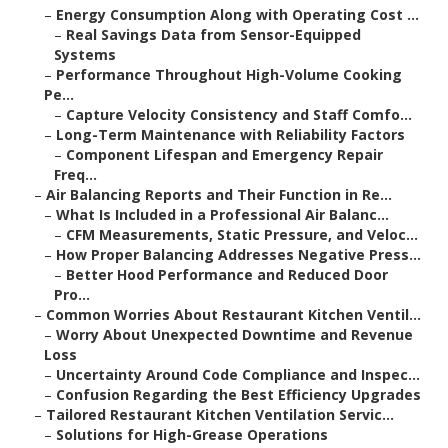
–
Energy Consumption Along with Operating Cost ...
–
Real Savings Data from Sensor-Equipped
Systems
–
Performance Throughout High-Volume Cooking
Pe...
–
Capture Velocity Consistency and Staff Comfo...
–
Long-Term Maintenance with Reliability Factors
–
Component Lifespan and Emergency Repair
Freq...
–
Air Balancing Reports and Their Function in Re...
–
What Is Included in a Professional Air Balanc...
–
CFM Measurements, Static Pressure, and Veloc...
–
How Proper Balancing Addresses Negative Press...
–
Better Hood Performance and Reduced Door
Pro...
–
Common Worries About Restaurant Kitchen Ventil...
–
Worry About Unexpected Downtime and Revenue
Loss
–
Uncertainty Around Code Compliance and Inspec...
–
Confusion Regarding the Best Efficiency Upgrades
–
Tailored Restaurant Kitchen Ventilation Servic...
–
Solutions for High-Grease Operations