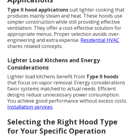
Type II hood applications
suit lighter cooking that
produces mainly steam and heat. These hoods use
simpler construction while still providing effective
ventilation. They offer a cost-effective solution for
appropriate menus. Proper selection avoids over-
engineering and extra expense.
Residential HVAC
shares related concepts.
Lighter Load Kitchens and Energy
Considerations
Lighter load kitchens benefit from
Type II hoods
that focus on vapor removal. Energy considerations
favor systems matched to actual needs. Efficient
designs reduce unnecessary power consumption.
You achieve good performance without excess costs.
Installation services
.
Selecting the Right Hood Type
for Your Specific Operation