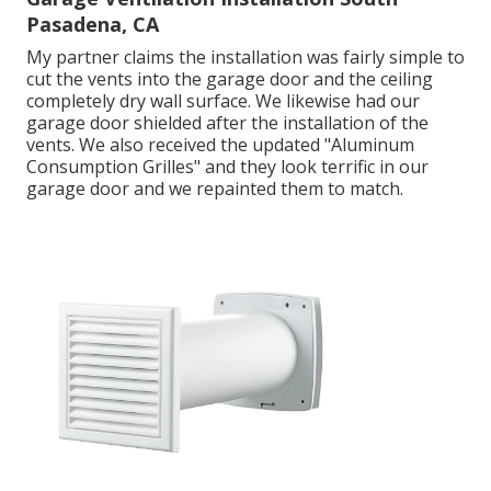
Pasadena, CA
My partner claims the installation was fairly simple to
cut the vents into the garage door and the ceiling
completely dry wall surface. We likewise had our
garage door shielded after the installation of the
vents. We also received the updated "Aluminum
Consumption Grilles" and they look terrific in our
garage door and we repainted them to match.