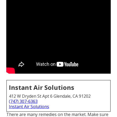
Instant Air Solutions
412 W Dryden St Apt 6 Glendale, CA 91202
(747) 307-6363
Instant Air Solutions
There are many remedies on the market. Make sure