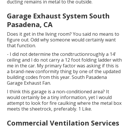
ducting remains in metal to the outside.
Garage Exhaust System South
Pasadena, CA
Does it get in the living room? You said no means to
figure out. Odd why someone would certainly want
that function.
- I did not determine the condtructionroughly a 14'
ceiling and I do not carry a 12 foot folding ladder with
me in the car. My primary factor was asking if this is
a brand-new conformity thing by one of the updated
building codes from this year. South Pasadena
Garage Exhaust Fan.
I think this garage is a non-conditioned area? It
would certainly be a tiny information, yet I would
attempt to look for fire caulking where the metal box
meets the sheetrock, preferably. 1 Like.
Commercial Ventilation Services