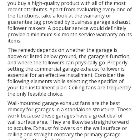
you buy a high-quality product with all of the most
recent attributes. Apart from evaluating every one of
the functions, take a look at the warranty or
guarantee tag provided by
business garage exhaust
follower
makers. A popular service would definitely
provide a minimum six-month service warranty on its
items.
The remedy depends on whether the garage is
above or listed below ground, the garage's function,
and where the followers can physically go. Properly
setting the commercial garage exhaust follower is
essential for an effective installment. Consider the
following elements while selecting the specifics of
your fan installment plan: Ceiling fans are frequently
the only feasible choice.
Wall-mounted garage exhaust fans are the best
remedy for garages in a standalone structure. These
work because these garages have a great deal of
wall surface area. They are likewise straightforward
to acquire. Exhaust followers on the wall surface or
ceiling and straight contrary the primary garage