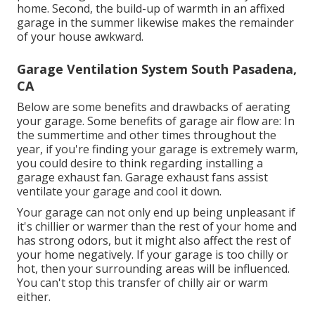
home. Second, the build-up of warmth in an affixed
garage in the summer likewise makes the remainder
of your house awkward.
Garage Ventilation System South Pasadena,
CA
Below are some benefits and drawbacks of aerating
your garage. Some benefits of garage air flow are: In
the summertime and other times throughout the
year, if you're finding your garage is extremely warm,
you could desire to think regarding installing
a
garage exhaust fan
. Garage exhaust fans assist
ventilate your garage and cool it down.
Your garage can not only end up being unpleasant if
it's chillier or warmer than the rest of your home and
has strong odors, but it might also affect the rest of
your home negatively. If your garage is too chilly or
hot, then your surrounding areas will be influenced.
You can't stop this transfer of chilly air or warm
either.