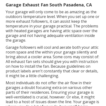
Garage Exhaust Fan South Pasadena, CA
Your garage will only come to be as amazing as the
outdoors temperature level. When you set up one or
more exhaust followers, it can assist keep the
temperature in your garage practical. The problems
with heated garages are having attic space over the
garage and not having adequate ventilation inside
the garage.
Garage followers will cool and aerate both your attic
room space and the within your garage silently and
bring about a cooler area. Some cons may consist of:
All exhaust fan sets should give you with instruction
on how to install the fan. Because guidelines on
product labels aren't constantly that clear or details,
it might be a little challenging.
Most individuals do not offer the air flow in their
garages a doubt focusing extra on various other
parts of their residences. Ensuring your garage is
well-ventilated is crucial, however. Or else, it might
lead to a host of issues down the line. Your garage is