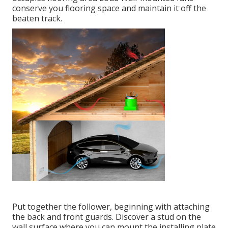
conserve you flooring space and maintain it off the
beaten track.
Put together the follower, beginning with attaching
the back and front guards. Discover a stud on the
wall surface where you can mount the installing plate