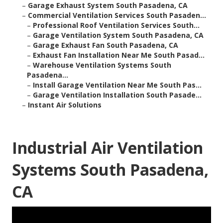
–
Garage Exhaust System South Pasadena, CA
–
Commercial Ventilation Services South Pasaden...
–
Professional Roof Ventilation Services South...
–
Garage Ventilation System South Pasadena, CA
–
Garage Exhaust Fan South Pasadena, CA
–
Exhaust Fan Installation Near Me South Pasad...
–
Warehouse Ventilation Systems South
Pasadena...
–
Install Garage Ventilation Near Me South Pas...
–
Garage Ventilation Installation South Pasade...
–
Instant Air Solutions
Industrial Air Ventilation
Systems South Pasadena,
CA