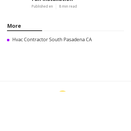
Published en
8 min read
More
Hvac Contractor South Pasadena CA
Ls
Navigation
Home