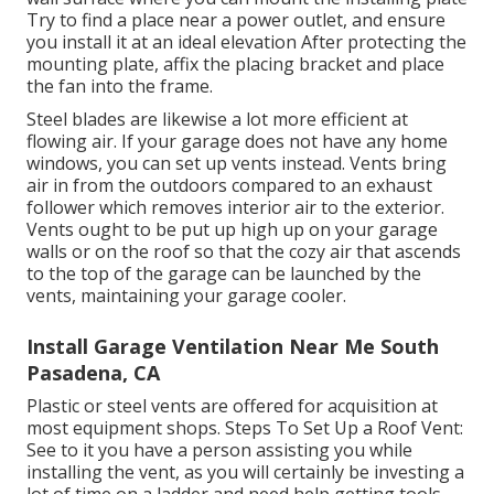
Try to find a place near a power outlet, and ensure
you install it at an ideal elevation After protecting the
mounting plate, affix the placing bracket and place
the fan into the frame.
Steel blades are likewise a lot more efficient at
flowing air. If your garage does not have any home
windows, you can set up vents instead. Vents bring
air in from the outdoors compared to an exhaust
follower which removes interior air to the exterior.
Vents ought to be put up high up on your garage
walls or on the roof so that the cozy air that ascends
to the top of the garage can be launched by the
vents, maintaining your garage cooler.
Install Garage Ventilation Near Me South
Pasadena, CA
Plastic or steel vents are offered for acquisition at
most equipment shops. Steps To Set Up a Roof Vent:
See to it you have a person assisting you while
installing the vent, as you will certainly be investing a