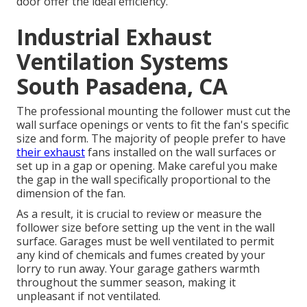
door offer the ideal efficiency.
Industrial Exhaust
Ventilation Systems
South Pasadena, CA
The professional mounting the follower must cut the
wall surface openings or vents to fit the fan's specific
size and form. The majority of people prefer to have
their exhaust
fans installed on the wall surfaces or
set up in a gap or opening. Make careful you make
the gap in the wall specifically proportional to the
dimension of the fan.
As a result, it is crucial to review or measure the
follower size before setting up the vent in the wall
surface. Garages must be well ventilated to permit
any kind of chemicals and fumes created by your
lorry to run away. Your garage gathers warmth
throughout the summer season, making it
unpleasant if not ventilated.