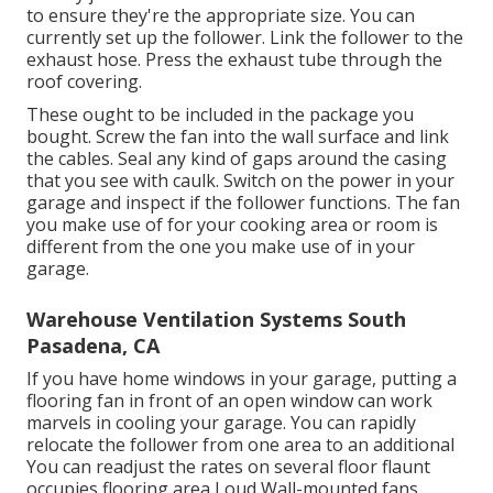
to ensure they're the appropriate size. You can
currently set up the follower. Link the follower to the
exhaust hose. Press the exhaust tube through the
roof covering.
These ought to be included in the package you
bought. Screw the fan into the wall surface and link
the cables. Seal any kind of gaps around the casing
that you see with caulk. Switch on the power in your
garage and inspect if the follower functions. The fan
you make use of for your cooking area or room is
different from the one you make use of in your
garage.
Warehouse Ventilation Systems South
Pasadena, CA
If you have home windows in your garage, putting a
flooring fan in front of an open window can work
marvels in cooling your garage. You can rapidly
relocate the follower from one area to an additional
You can readjust the rates on several floor flaunt
occupies flooring area Loud Wall-mounted fans