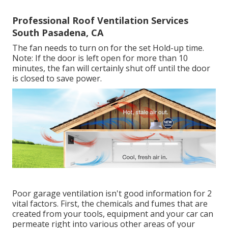
Professional Roof Ventilation Services
South Pasadena, CA
The fan needs to turn on for the set Hold-up time.
Note: If the door is left open for more than 10
minutes, the fan will certainly shut off until the door
is closed to save power.
Poor garage ventilation isn't good information for 2
vital factors. First, the chemicals and fumes that are
created from your tools, equipment and your car can
permeate right into various other areas of your