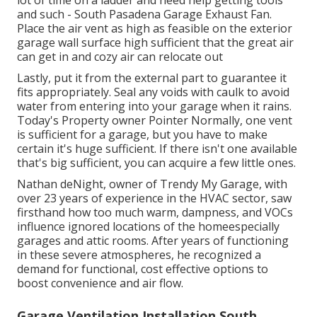
lot of time on a ladder and need help getting tools
and such - South Pasadena Garage Exhaust Fan.
Place the air vent as high as feasible on the exterior
garage wall surface high sufficient that the great air
can get in and cozy air can relocate out
Lastly, put it from the external part to guarantee it
fits appropriately.
Seal any voids with caulk
to avoid
water from entering into your garage when it rains.
Today's Property owner Pointer Normally, one vent
is sufficient for a garage, but you have to make
certain it's huge sufficient. If there isn't one available
that's big sufficient, you can acquire a few little ones.
Nathan deNight, owner of Trendy My Garage, with
over 23 years of experience in the HVAC sector, saw
firsthand how too much warm, dampness, and VOCs
influence ignored locations of the homeespecially
garages and attic rooms. After years of functioning
in these severe atmospheres, he recognized a
demand for functional, cost effective options to
boost convenience and air flow.
Garage Ventilation Installation South