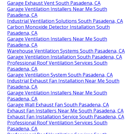
Garage Exhaust Vent South Pasadena, CA
Garage Ventilation Installers Near Me South
Pasadena, CA
Industrial Ventilation Solutions South Pasadena, CA
Carbon Monoxide Detector Installation South
Pasadena, CA
Garage Ventilation Installers Near Me South
Pasadena, CA
Warehouse Ventilation Systems South Pasadena, CA
Garage Ventilation Installation South Pasadena, CA
Professional Roof Ventilation Services South
Pasadena, CA
Garage Ventilation System South Pasadena, CA
Industrial Exhaust Fan Installation Near Me South
Pasadena, CA
Garage Ventilation Installers Near Me South
Pasadena, CA
Garage Wall Exhaust Fan South Pasadena, CA
Exhaust Fan Installers Near Me South Pasadena, CA
Exhaust Fan Installation Service South Pasadena, CA
Professional Roof Ventilation Services South
Pasadena, CA