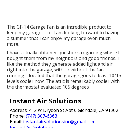
The GF-14 Garage Fan is an incredible product to
keep my garage cool. I am looking forward to having
a summer that I can enjoy my garage even much
more.
I have actually obtained questions regarding where I
bought them from my neighbors and good friends. I
like the method they generate added light and air
right into the garage, with or without the fan
running. I located that the garage goes to least 10/15
levels cooler now. The attic is remarkably cooler with
the thermostat evaluated 105 degrees.
Instant Air Solutions
Address: 412 W Dryden St Apt 6 Glendale, CA 91202
Phone:
(747) 307-6363
Email:
instantairsolutionsinc@gmail.com
Instant Air Solutions