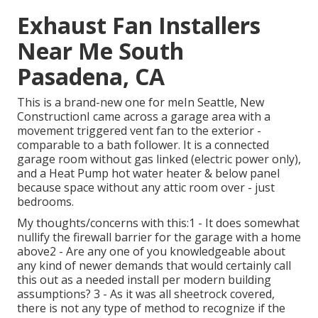
Exhaust Fan Installers
Near Me South
Pasadena, CA
This is a brand-new one for meIn Seattle, New
ConstructionI came across a garage area with a
movement triggered vent fan to the exterior -
comparable to a bath follower. It is a connected
garage room without gas linked (electric power only),
and a Heat Pump hot water heater & below panel
because space without any attic room over - just
bedrooms.
My thoughts/concerns with this:1 - It does somewhat
nullify the firewall barrier for the garage with a home
above2 - Are any one of you knowledgeable about
any kind of newer demands that would certainly call
this out as a needed install per modern building
assumptions? 3 - As it was all sheetrock covered,
there is not any type of method to recognize if the