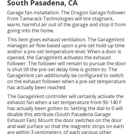
South Pasadena, CA
Garage fan installation. The Dragon Garage follower
from Tamarack Technologies will tire stagnant,
warm, harmful air out of the garage and stop it from
going into the home.
This item gives exhaust ventilation. The GarageVent
manages air flow based upon a pre-set hold-up time
and/or a pre-set temperature level. When a door is
opened, the GarageVent activates the exhaust
follower. The follower will remain to pursue the door
is shut till the pre-set delay time is gotten to. The
GarageVent can additionally be configured to switch
on the exhaust follower when a pre-set temperature
has actually been reached.
The GarageVent controller will certainly activate the
exhaust fan when a set temperature from 90-140 F
has actually been gotten to. Setting the dial to 0 will
disable this attribute (South Pasadena Garage
Exhaust Fan). Mount the door switches on the door
and wall surface so that the magnetic strips on each
are within 3 centimeters. of each various other.