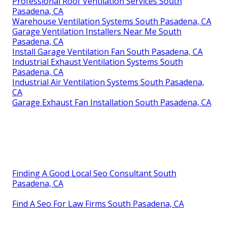
Professional Roof Ventilation Services South
Pasadena, CA
Warehouse Ventilation Systems South Pasadena, CA
Garage Ventilation Installers Near Me South
Pasadena, CA
Install Garage Ventilation Fan South Pasadena, CA
Industrial Exhaust Ventilation Systems South
Pasadena, CA
Industrial Air Ventilation Systems South Pasadena,
CA
Garage Exhaust Fan Installation South Pasadena, CA
Finding A Good Local Seo Consultant South
Pasadena, CA
Find A Seo For Law Firms South Pasadena, CA