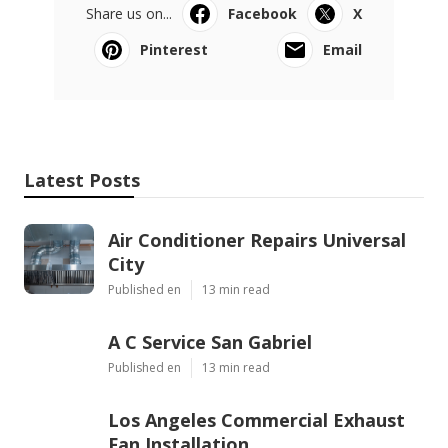
Share us on...
Facebook
X
Pinterest
Email
Latest Posts
Air Conditioner Repairs Universal
City
Published en
13 min read
A C Service San Gabriel
Published en
13 min read
Los Angeles Commercial Exhaust
Fan Installation