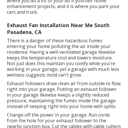
where you do a lot of your do it yourself home
enhancement projects, and it is where you park your
cars and truck.
Exhaust Fan Installation Near Me South
Pasadena, CA
There is a danger of these hazardous fumes
entering your home polluting the air inside your
residence. Having a well-ventilated garage likewise
keeps the temperature cool and lowers moisture.
Not just does this maintain you comfy while you're
working in your garage, yet a garage with much less
wetness suggests mold can't grow.
Exhaust followers draw clean air from outside to flow
right into your garage. Putting an exhaust follower
in your garage likewise keeps a slightly reduced
pressure, maintaining the fumes inside the garage
instead of seeping right into your home with splits.
Change off the power in your garage. Run cords
from the hole for your exhaust follower to the
nearby junction box. Cut the cables with cable cutters