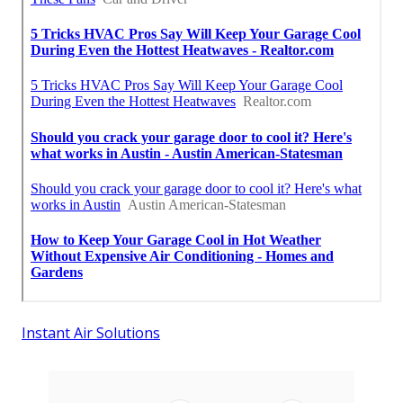
Instant Air Solutions