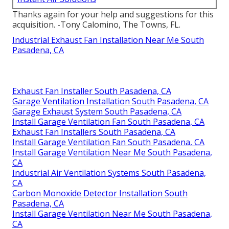
Thanks again for your help and suggestions for this
acquisition. -Tony Calomino, The Towns, FL.
Industrial Exhaust Fan Installation Near Me South
Pasadena, CA
Exhaust Fan Installer South Pasadena, CA
Garage Ventilation Installation South Pasadena, CA
Garage Exhaust System South Pasadena, CA
Install Garage Ventilation Fan South Pasadena, CA
Exhaust Fan Installers South Pasadena, CA
Install Garage Ventilation Fan South Pasadena, CA
Install Garage Ventilation Near Me South Pasadena,
CA
Industrial Air Ventilation Systems South Pasadena,
CA
Carbon Monoxide Detector Installation South
Pasadena, CA
Install Garage Ventilation Near Me South Pasadena,
CA