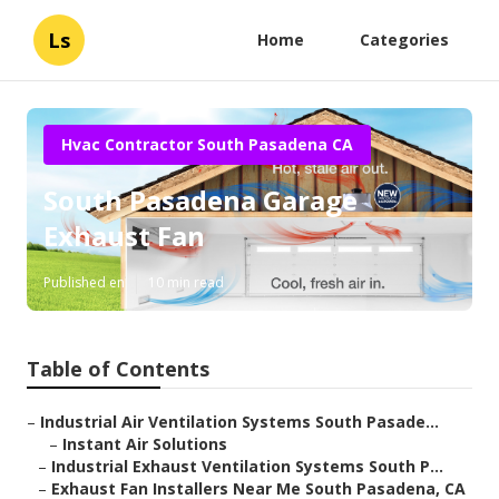
Ls
Home
Categories
Hvac Contractor South Pasadena CA
South Pasadena Garage
Exhaust Fan
Published en
10 min read
Table of Contents
–
Industrial Air Ventilation Systems South Pasade...
–
Instant Air Solutions
–
Industrial Exhaust Ventilation Systems South P...
–
Exhaust Fan Installers Near Me South Pasadena, CA