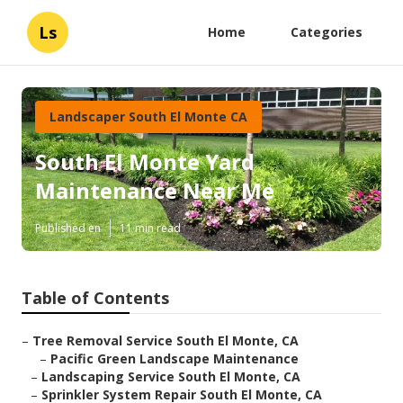
Ls
Home
Categories
Landscaper South El Monte CA
South El Monte Yard
Maintenance Near Me
Published en
11 min read
Table of Contents
–
Tree Removal Service South El Monte, CA
–
Pacific Green Landscape Maintenance
–
Landscaping Service South El Monte, CA
–
Sprinkler System Repair South El Monte, CA