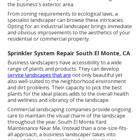
the business's exterior area.
From zoning requirements to ecological laws, a
specialist landscaper can browse these intricacies.
Opting for an industrial landscaper brings immediate
and obvious improvements to the aesthetics of your
residential or commercial property.
Sprinkler System Repair South El Monte, CA
Business landscapers have accessibility to a wide
range of plants and products. They can develop
service landscapes that are
not only beautiful yet
also well-suited to the neighborhood environment
and
dirt problems
. Their capacity to pick the best
plants for the ideal places adds to the overall health
and wellness and vibrancy of the landscape.
Commercial landscaping companies provide ongoing
care to maintain the visual charm of the landscape
throughout the year. South El Monte Yard
Maintenance Near Me. Instead than a one-size-fits-
all approach, a business landscaper takes into