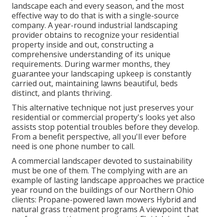
landscape each and every season, and the most
effective way to do that is with a single-source
company. A year-round industrial landscaping
provider obtains to recognize your residential
property inside and out, constructing a
comprehensive understanding of its unique
requirements. During warmer months, they
guarantee your
landscaping upkeep
is constantly
carried out, maintaining lawns beautiful, beds
distinct, and plants thriving.
This alternative technique not just preserves your
residential or commercial property's looks yet also
assists stop potential troubles before they develop.
From a benefit perspective, all you'll ever before
need is one phone number to call.
A commercial landscaper devoted to sustainability
must be one of them. The complying with are an
example of lasting landscape approaches we practice
year round on the buildings of our Northern Ohio
clients: Propane-powered lawn mowers Hybrid and
natural grass treatment programs A viewpoint that