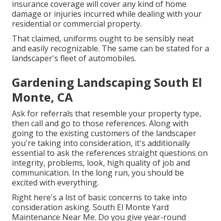
insurance coverage will cover any kind of home
damage or injuries incurred while dealing with your
residential or commercial property.
That claimed, uniforms ought to be sensibly neat
and easily recognizable. The same can be stated for a
landscaper's fleet of automobiles.
Gardening Landscaping South El
Monte, CA
Ask for referrals that resemble your property type,
then call and go to those references. Along with
going to the existing customers of the landscaper
you're taking into consideration, it's additionally
essential to ask the references straight questions on
integrity, problems, look, high quality of job and
communication. In the long run, you should be
excited with everything.
Right here's a list of basic concerns to take into
consideration asking. South El Monte Yard
Maintenance Near Me. Do you give year-round