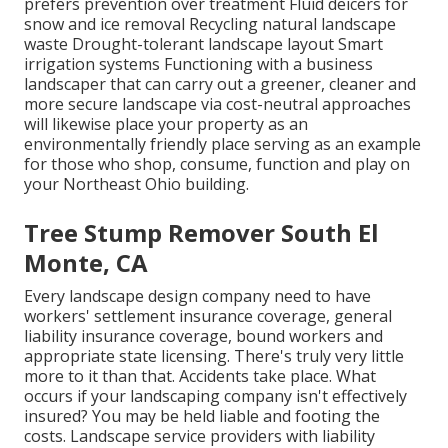
prefers prevention over treatment Fluid deicers for
snow and ice removal Recycling natural landscape
waste Drought-tolerant landscape layout Smart
irrigation systems Functioning with a business
landscaper that can carry out a greener, cleaner and
more secure landscape via cost-neutral approaches
will likewise place your property as an
environmentally friendly place serving as an example
for those who shop, consume, function and play on
your Northeast Ohio building.
Tree Stump Remover South El
Monte, CA
Every landscape design company need to have
workers' settlement insurance coverage, general
liability insurance coverage, bound workers and
appropriate state licensing. There's truly very little
more to it than that. Accidents take place. What
occurs if your landscaping company isn't effectively
insured? You may be held liable and footing the
costs. Landscape service providers with liability