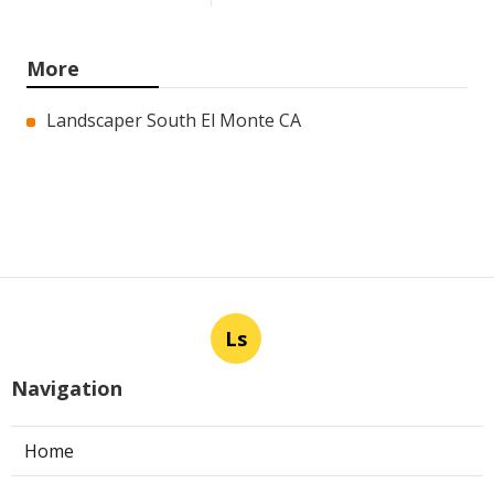
More
Landscaper South El Monte CA
Ls
Navigation
Home