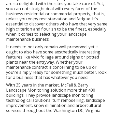
are so delighted with the sites you take care of. Yet,
you can not straight deal with every facet of the
business residential or commercial property, that is,
unless you enjoy rest starvation and fatigue. It's
essential to discover others who have that very same
high criterion and flourish to be the finest, especially
when it comes to selecting your landscape
maintenance business.
It needs to not only remain well preserved, yet it
ought to also have some aesthetically interesting
features like vivid foliage around signs or potted
plants near the entryway. Whether your
maintenance contract is concerning to be up or
you're simply ready for something much better, look
for a business that has whatever you need.
With 35 years in the market, McFall & Berry
Landscape Monitoring solution more than 400
buildings. They provide landscape monitoring,
technological solutions, turf remodelling, landscape
improvement, snow elimination and arborcultural
services throughout the Washington DC, Virginia