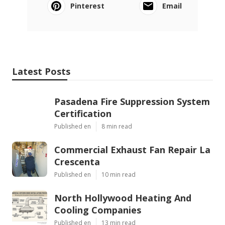
Pinterest
Email
Latest Posts
Pasadena Fire Suppression System
Certification
Published en
8 min read
Commercial Exhaust Fan Repair La
Crescenta
Published en
10 min read
North Hollywood Heating And
Cooling Companies
Published en
13 min read