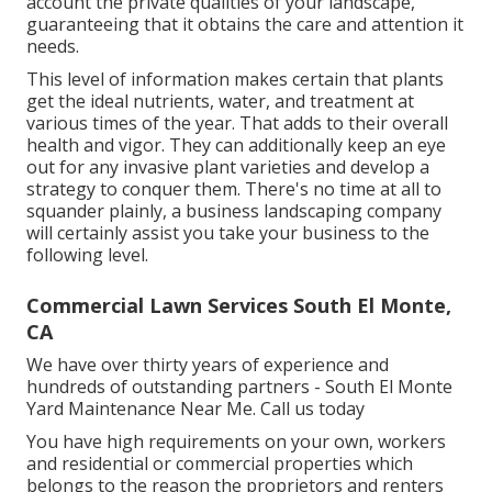
account the private qualities of your landscape,
guaranteeing that it obtains the care and attention it
needs.
This level of information makes certain that plants
get the ideal nutrients, water, and treatment at
various times of the year. That adds to their overall
health and vigor. They can additionally keep an eye
out for any
invasive plant varieties
and develop a
strategy to conquer them. There's no time at all to
squander plainly, a business landscaping company
will certainly assist you take your business to the
following level.
Commercial Lawn Services South El Monte,
CA
We have over thirty years of experience and
hundreds of outstanding partners - South El Monte
Yard Maintenance Near Me.
Call us today
You have high requirements on your own, workers
and residential or commercial properties which
belongs to the reason the proprietors and renters