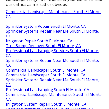
our enthusiasm is rather obvious.
Commercial Landscape Maintenance South El Monte,
CA
Sprinkler System Repair South El Monte, CA
Sprinkler Systems Repair Near Me South El Monte,
CA
Irrigation Repair South El Monte, CA
Tree Stump Remover South El Monte, CA
Professional Landscaping Services South El Monte,
CA
Sprinkler Systems Repair Near Me South El Monte,
CA
Commercial Landscaper South El Monte, CA
Commercial Landscaper South El Monte, CA
Sprinkler Systems Repair Near Me South El Monte,
CA
Professional Landscaping South El Monte, CA
Commercial Landscape Maintenance South El Monte,
CA
Irrigation System Repair South El Monte, CA