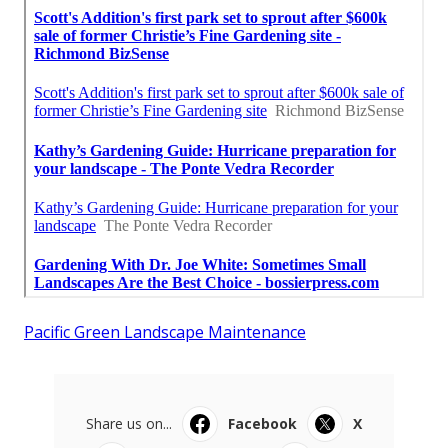
Pacific Green Landscape Maintenance
Share us on...
Facebook
X