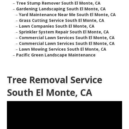
–
Tree Stump Remover South El Monte, CA
–
Gardening Landscaping South El Monte, CA
–
Yard Maintenance Near Me South El Monte, CA
–
Grass Cutting Service South El Monte, CA
–
Lawn Companies South El Monte, CA
–
Sprinkler System Repair South El Monte, CA
–
Commercial Lawn Services South El Monte, CA
–
Commercial Lawn Services South El Monte, CA
–
Lawn Mowing Services South El Monte, CA
–
Pacific Green Landscape Maintenance
Tree Removal Service
South El Monte, CA