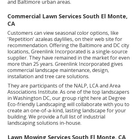
and Baltimore urban areas.
Commercial Lawn Services South El Monte,
CA
Customers can view seasonal color options, like
'Repetition' azaleas daylilies, on their web site for
recommendation. Offering the Baltimore and DC city
locations, Greenlink Incorporated is a single-source
supplier. They have remained in the market for even
more than 25 years. Greenlink Incorporated gives
commercial landscape maintenance, design,
installation and tree care solutions.
They are participants of the NALP, LCA and Area
Associations Institute. As one of the top landscapers
in Washington DC, our group right here at Degree
Eco-friendly Landscaping will collaborate with you to
create an one-of-a-kind, lasting landscape for your
building. We provide a full list of
industrial
landscaping solutions
in-house.
Lawn Mowing Services South El Monte, CA