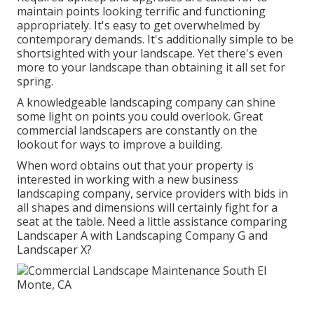
maintain points looking terrific and functioning
appropriately. It's easy to get overwhelmed by
contemporary demands. It's additionally simple to be
shortsighted with your landscape. Yet there's even
more to your landscape than obtaining it all set for
spring.
A knowledgeable landscaping company can shine
some light on points you could overlook. Great
commercial landscapers are constantly on the
lookout for ways to improve a building.
When word obtains out that your property is
interested in working with a new business
landscaping company, service providers with bids in
all shapes and dimensions will certainly fight for a
seat at the table. Need a little assistance comparing
Landscaper A with Landscaping Company G and
Landscaper X?