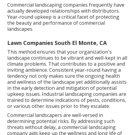
Commercial landscaping companies frequently have
actually developed relationships with distributors.
Year-round upkeep is a critical facet of protecting
the beauty and performance of commercial
landscapes.
Lawn Companies South El Monte, CA
This method ensures that your organization's
landscape continues to be vibrant and well-kept in all
climate problems. That contributes to a positive and
inviting ambience. Consistent year-round having a
tendency not only makes sure the ongoing health
and wellness of the landscape yet additionally assists
in the early detection and mitigation of potential
upkeep issues. Industrial landscaping companies are
trained to determine indications of pests, conditions,
or various other issues prior to they escalate.
Commercial landscapers are well-versed in
determining potential risks. By addressing such
threats without delay, a commercial landscaping
company aids keep up the wellness and long life of