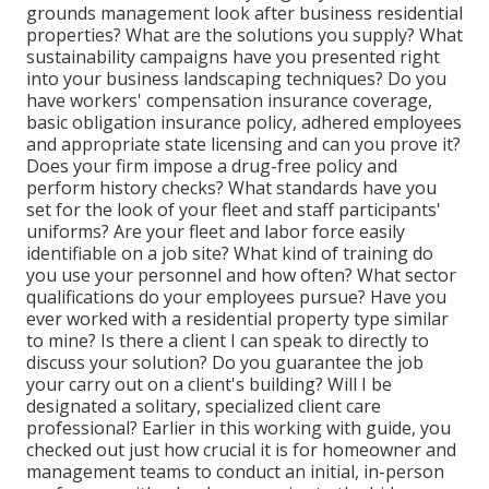
grounds management look after business residential
properties? What are the solutions you supply? What
sustainability campaigns have you presented right
into your business landscaping techniques? Do you
have workers' compensation insurance coverage,
basic obligation insurance policy, adhered employees
and appropriate state licensing and can you prove it?
Does your firm impose a drug-free policy and
perform history checks? What standards have you
set for the look of your fleet and staff participants'
uniforms? Are your fleet and labor force easily
identifiable on a job site? What kind of training do
you use your personnel and how often? What sector
qualifications do your employees pursue? Have you
ever worked with a residential property type similar
to mine? Is there a client I can speak to directly to
discuss your solution? Do you guarantee the job
your carry out on a client's building? Will I be
designated a solitary, specialized client care
professional? Earlier in this working with guide, you
checked out just how crucial it is for homeowner and
management teams to conduct an initial, in-person