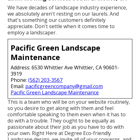
We have decades of landscape industry experience,
we absolutely aren't resting on our laurels. And
that's something our customers definitely
appreciate. Don't settle when it comes time to
employ a landscaper.
Pacific Green Landscape
Maintenance
Address: 6530 Whittier Ave Whittier, CA 90601-
3919
Phone:
(562) 203-3567
Email:
pacificgreencompany@gmail.com
Pacific Green Landscape Maintenance
This is a team who will be on your website routinely,
so you desire to get along with them and feel
comfortable speaking to them even when it has to
do with a trouble. They ought to be equally as
passionate about their job as you have to do with
your own. Right Here at Degree Eco-friendly
Landscape design, we invite all of your concerns, and