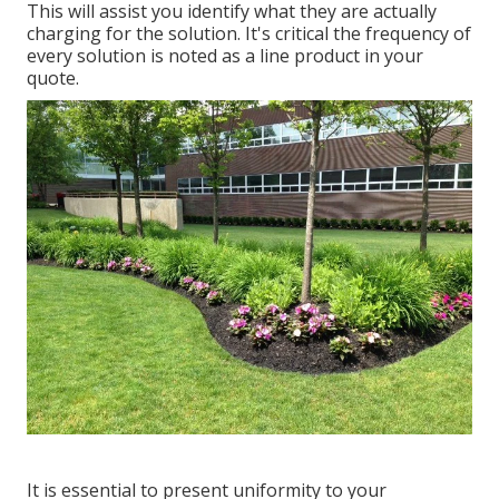
This will assist you identify what they are actually
charging for the solution. It's critical the frequency of
every solution is noted as a line product in your
quote.
It is essential to present uniformity to your