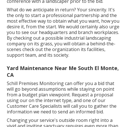
conference with a landscaper prior to the bid.
What do we anticipate in return? Your sincerity. It's
the only to start a professional partnership and the
most effective way to obtain what you want, how you
desire it, from the start. We would certainly also urge
you to see our headquarters and branch workplaces.
By checking out a possible industrial landscaping
company on its grass, you will obtain a behind-the-
scenes check out the organization its facilities,
support team, and its society.
Yard Maintenance Near Me South El Monte,
CA
Schill Premises Monitoring can offer you a bid that
will go beyond assumptions while staying on point
from a budget plan viewpoint.
Request a proposal
using our on the internet type
, and one of our
Customer Care Specialists will call you to gather the
information we need to send an informed bid.
Changing your service's outside room right into a
vivid and inviting sanctuary requires even more than