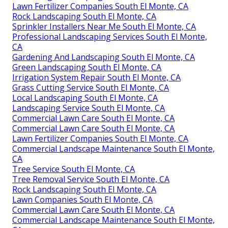
Lawn Fertilizer Companies South El Monte, CA
Rock Landscaping South El Monte, CA
Sprinkler Installers Near Me South El Monte, CA
Professional Landscaping Services South El Monte,
CA
Gardening And Landscaping South El Monte, CA
Green Landscaping South El Monte, CA
Irrigation System Repair South El Monte, CA
Grass Cutting Service South El Monte, CA
Local Landscaping South El Monte, CA
Landscaping Service South El Monte, CA
Commercial Lawn Care South El Monte, CA
Commercial Lawn Care South El Monte, CA
Lawn Fertilizer Companies South El Monte, CA
Commercial Landscape Maintenance South El Monte,
CA
Tree Service South El Monte, CA
Tree Removal Service South El Monte, CA
Rock Landscaping South El Monte, CA
Lawn Companies South El Monte, CA
Commercial Lawn Care South El Monte, CA
Commercial Landscape Maintenance South El Monte,