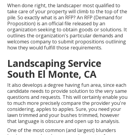
When done right, the landscaper most qualified to
take care of your property will climb to the top of the
pile. So exactly what is an RFP? An RFP (Demand for
Proposition) is an official file released by an
organization seeking to obtain goods or solutions. It
outlines the organization's particular demands and
welcomes company to submit propositions outlining
how they would fulfill those requirements.
Landscaping Service
South El Monte, CA
It also develops a degree having fun area, since each
candidate needs to provide solution to the very same
questions and requests. This will certainly enable you
to much more precisely compare the provider you're
considering, apples to apples. Sure, you need your
lawn trimmed and your bushes trimmed, however
that language is obscure and open up to analysis.
One of the most common (and largest) blunders