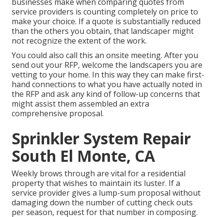
businesses make when comparing quotes from
service providers is counting completely on price to
make your choice. If a quote is substantially reduced
than the others you obtain, that landscaper might
not recognize the extent of the work.
You could also call this an onsite meeting. After you
send out your RFP, welcome the landscapers you are
vetting to your home. In this way they can make first-
hand connections to what you have actually noted in
the RFP and ask any kind of follow-up concerns that
might assist them assembled an extra
comprehensive proposal.
Sprinkler System Repair
South El Monte, CA
Weekly brows through are vital for a residential
property that wishes to maintain its luster. If a
service provider gives a lump-sum proposal without
damaging down the number of cutting check outs
per season, request for that number in composing.