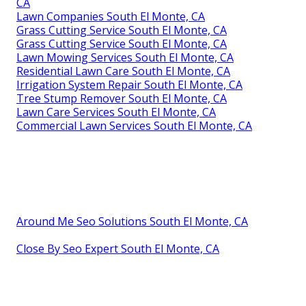
CA
Lawn Companies South El Monte, CA
Grass Cutting Service South El Monte, CA
Grass Cutting Service South El Monte, CA
Lawn Mowing Services South El Monte, CA
Residential Lawn Care South El Monte, CA
Irrigation System Repair South El Monte, CA
Tree Stump Remover South El Monte, CA
Lawn Care Services South El Monte, CA
Commercial Lawn Services South El Monte, CA
Around Me Seo Solutions South El Monte, CA
Close By Seo Expert South El Monte, CA