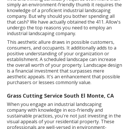
simply an environment-friendly thumb it requires the
knowledge of a proficient industrial landscaping
company. But why should you bother spending all
that cash? We have actually obtained the 411. Allow's
undergo the top reasons you need to employ an
industrial landscaping company.
This aesthetic allure draws in possible customers,
consumers, and occupants. It additionally adds to a
positive understanding of your organization or
establishment. A scheduled landscape can increase
the overall worth of your property. Landscape design
is a financial investment that surpasses mere
aesthetic appeals. It's an enhancement that possible
purchasers or lessees commonly value.
Grass Cutting Service South El Monte, CA
When you engage an industrial landscaping
company with knowledge in eco-friendly and
sustainable practices, you're not just investing in the
visual appeals of your residential property. These
professionals are well-versed in environment-