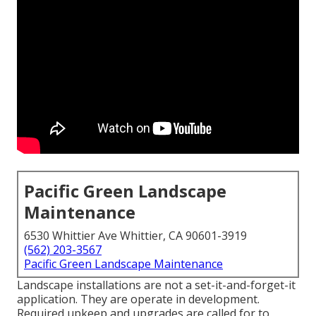
Pacific Green Landscape
Maintenance
6530 Whittier Ave Whittier, CA 90601-3919
(562) 203-3567
Pacific Green Landscape Maintenance
Landscape installations are not a set-it-and-forget-it
application. They are operate in development.
Required upkeep and upgrades are called for to