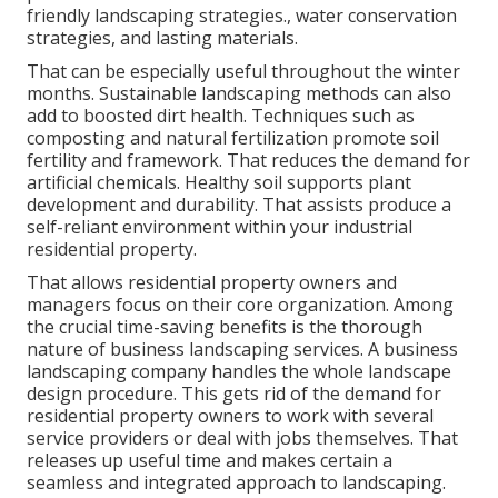
friendly landscaping strategies., water conservation
strategies, and lasting materials.
That can be especially useful
throughout the winter
months
. Sustainable landscaping methods can also
add to boosted dirt health. Techniques such as
composting and natural fertilization promote soil
fertility and framework. That reduces the demand for
artificial chemicals. Healthy soil supports plant
development and durability. That assists produce a
self-reliant environment within your industrial
residential property.
That allows residential property owners and
managers focus on their core organization. Among
the crucial time-saving benefits is the thorough
nature of business landscaping services. A business
landscaping company handles the whole landscape
design procedure. This gets rid of the demand for
residential property owners to work with several
service providers or deal with jobs themselves. That
releases up useful time and makes certain a
seamless and integrated approach to landscaping.