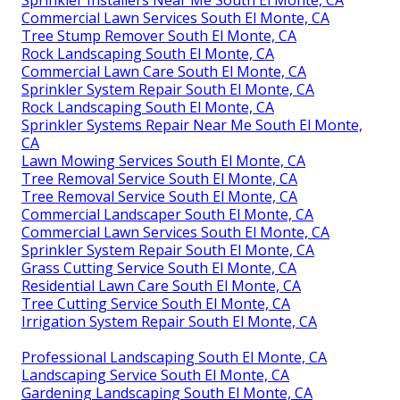
Sprinkler Installers Near Me South El Monte, CA
Commercial Lawn Services South El Monte, CA
Tree Stump Remover South El Monte, CA
Rock Landscaping South El Monte, CA
Commercial Lawn Care South El Monte, CA
Sprinkler System Repair South El Monte, CA
Rock Landscaping South El Monte, CA
Sprinkler Systems Repair Near Me South El Monte,
CA
Lawn Mowing Services South El Monte, CA
Tree Removal Service South El Monte, CA
Tree Removal Service South El Monte, CA
Commercial Landscaper South El Monte, CA
Commercial Lawn Services South El Monte, CA
Sprinkler System Repair South El Monte, CA
Grass Cutting Service South El Monte, CA
Residential Lawn Care South El Monte, CA
Tree Cutting Service South El Monte, CA
Irrigation System Repair South El Monte, CA
Professional Landscaping South El Monte, CA
Landscaping Service South El Monte, CA
Gardening Landscaping South El Monte, CA