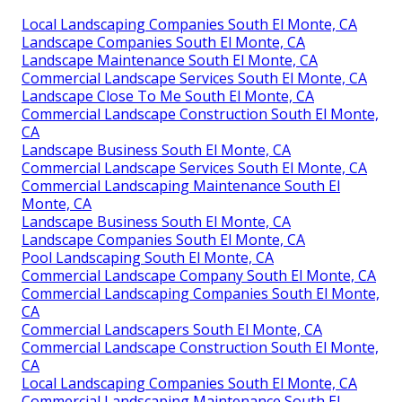
Local Landscaping Companies South El Monte, CA
Landscape Companies South El Monte, CA
Landscape Maintenance South El Monte, CA
Commercial Landscape Services South El Monte, CA
Landscape Close To Me South El Monte, CA
Commercial Landscape Construction South El Monte,
CA
Landscape Business South El Monte, CA
Commercial Landscape Services South El Monte, CA
Commercial Landscaping Maintenance South El
Monte, CA
Landscape Business South El Monte, CA
Landscape Companies South El Monte, CA
Pool Landscaping South El Monte, CA
Commercial Landscape Company South El Monte, CA
Commercial Landscaping Companies South El Monte,
CA
Commercial Landscapers South El Monte, CA
Commercial Landscape Construction South El Monte,
CA
Local Landscaping Companies South El Monte, CA
Commercial Landscaping Maintenance South El