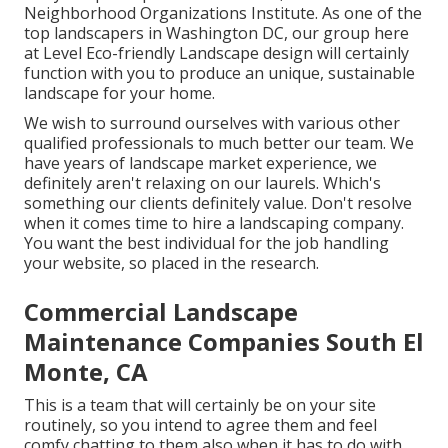
Neighborhood Organizations Institute. As one of the
top landscapers in Washington DC, our group here
at Level Eco-friendly Landscape design will certainly
function with you to produce an unique, sustainable
landscape for your home.
We wish to surround ourselves with various other
qualified professionals to much better
our team
. We
have years of landscape market experience, we
definitely aren't relaxing on our laurels. Which's
something our clients definitely value. Don't resolve
when it comes time to hire a landscaping company.
You want the best individual for the job handling
your website, so placed in the research.
Commercial Landscape
Maintenance Companies South El
Monte, CA
This is a team that will certainly be on your site
routinely, so you intend to agree them and feel
comfy chatting to them also when it has to do with