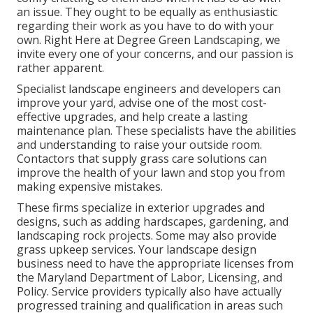
an issue. They ought to be equally as enthusiastic
regarding their work as you have to do with your
own. Right Here at Degree Green Landscaping, we
invite every one of your concerns, and our passion is
rather apparent.
Specialist landscape engineers and developers can
improve your yard, advise one of the most cost-
effective upgrades, and help create a lasting
maintenance plan. These specialists have the abilities
and understanding to raise your outside room.
Contactors that supply grass care solutions can
improve the health of your lawn and stop you from
making expensive mistakes.
These firms specialize in exterior upgrades and
designs, such as adding hardscapes, gardening, and
landscaping rock projects. Some may also provide
grass upkeep services. Your landscape design
business need to have the appropriate licenses from
the
Maryland Department of Labor, Licensing, and
Policy
. Service providers typically also have actually
progressed training and qualification in areas such