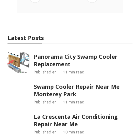
Latest Posts
Panorama City Swamp Cooler
Replacement
Published en
11 min read
Swamp Cooler Repair Near Me
Monterey Park
Published en
11 min read
La Crescenta Air Conditioning
Repair Near Me
Published en
10 min read