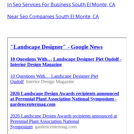
In Seo Services For Business South El Monte, CA
Near Seo Companies South El Monte, CA