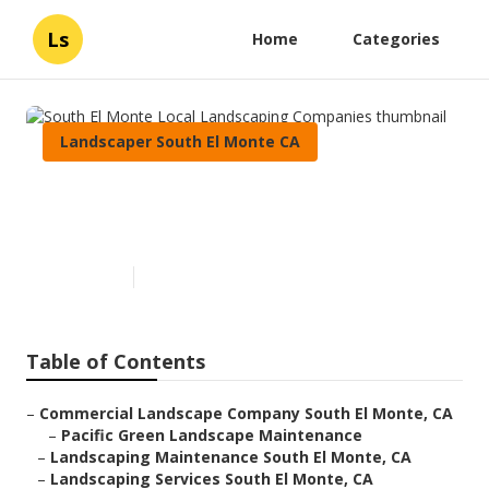
Ls
Home
Categories
Landscaper South El Monte CA
South El Monte Local
Landscaping Companies
Published en
6 min read
Table of Contents
–
Commercial Landscape Company South El Monte, CA
–
Pacific Green Landscape Maintenance
–
Landscaping Maintenance South El Monte, CA
–
Landscaping Services South El Monte, CA