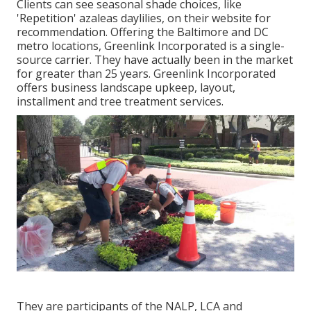
Clients can see seasonal shade choices, like
'Repetition' azaleas daylilies, on their website for
recommendation. Offering the Baltimore and DC
metro locations, Greenlink Incorporated is a single-
source carrier. They have actually been in the market
for greater than 25 years. Greenlink Incorporated
offers business landscape upkeep, layout,
installment and tree treatment services.
They are participants of the NALP, LCA and