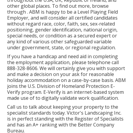
throughout the USA, UK, Republic of Ireland, and
other global places. To find out more, browse
through . ABM is happy to be a Level Playing Field
Employer, and will consider all certified candidates
without regard race, color, faith, sex, sex-related
positioning, gender identification, national origin,
special needs, or condition as a secured expert or
any kind of various other safeguarded variable
under government, state, or regional regulation.
If you have a handicap and need aid in completing
the employment application, please telephone call
888-328-8606. We will certainly give you with support
and make a decision on your ask for reasonable
holiday accommodation on a case-by-case basis. ABM
joins the U.S. Division of Homeland Protection E-
Verify program. E-Verify is an internet-based system
made use of to digitally validate work qualification.
Call us to talk about keeping your property to the
specialist standards today. Victor's Landscaping Inc.
is in perfect standing with the Register of Specialists
and has an A+ ranking with the Better Company
Bureau.