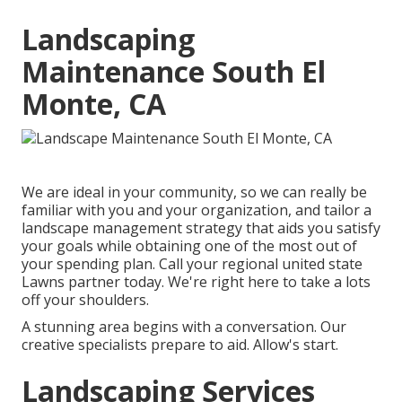
Landscaping
Maintenance South El
Monte, CA
We are ideal in your community, so we can really be
familiar with you and your organization, and tailor a
landscape management strategy that aids you satisfy
your goals while obtaining one of the most out of
your spending plan. Call your regional united state
Lawns partner today. We're right here to take a lots
off your shoulders.
A stunning area begins with a conversation. Our
creative specialists prepare to aid. Allow's start.
Landscaping Services