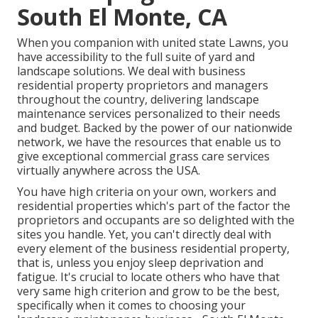
South El Monte, CA
When you companion with united state Lawns, you
have accessibility to the full suite of yard and
landscape solutions. We deal with business
residential property proprietors and managers
throughout the country, delivering landscape
maintenance services personalized to their needs
and budget. Backed by the power of our nationwide
network, we have the resources that enable us to
give exceptional commercial grass care services
virtually anywhere across the USA.
You have high criteria on your own, workers and
residential properties which's part of the factor the
proprietors and occupants are so delighted with the
sites you handle. Yet, you can't directly deal with
every element of the business residential property,
that is, unless you enjoy sleep deprivation and
fatigue. It's crucial to locate others who have that
very same high criterion and grow to be the best,
specifically when it comes to choosing your