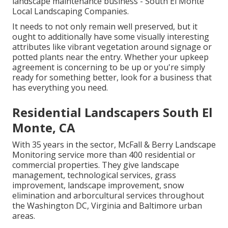
landscape maintenance business - South El Monte
Local Landscaping Companies.
It needs to not only remain well preserved, but it
ought to additionally have some visually interesting
attributes like vibrant vegetation around signage or
potted plants near the entry. Whether your upkeep
agreement is concerning to be up or you're simply
ready for something better, look for a business that
has everything you need.
Residential Landscapers South El
Monte, CA
With 35 years in the sector, McFall & Berry Landscape
Monitoring service more than 400 residential or
commercial properties. They give landscape
management, technological services, grass
improvement, landscape improvement, snow
elimination and arborcultural services throughout
the Washington DC, Virginia and Baltimore urban
areas.