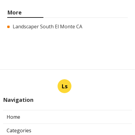
More
Landscaper South El Monte CA
Ls
Navigation
Home
Categories