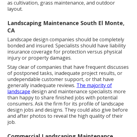
as cultivation, grass maintenance, and outdoor
layout.
Landscaping Maintenance South El Monte,
CA
Landscape design companies should be completely
bonded and insured. Specialists should have liability
insurance coverage for protection versus physical
injury or property damages.
Stay clear of companies that have frequent discusses
of postponed tasks, inadequate project results, or
undependable customer support, or that have
generally inadequate reviews.
The majority of
landscape
design and maintenance specialists more
than happy to share finished jobs with potential
consumers. Ask the firm for its profile of landscape
design jobs and designs. They could also give before
and after photos to reveal the high quality of their
job.
Commercial Landscaping Maintenance