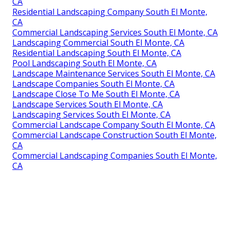
CA
Residential Landscaping Company South El Monte,
CA
Commercial Landscaping Services South El Monte, CA
Landscaping Commercial South El Monte, CA
Residential Landscaping South El Monte, CA
Pool Landscaping South El Monte, CA
Landscape Maintenance Services South El Monte, CA
Landscape Companies South El Monte, CA
Landscape Close To Me South El Monte, CA
Landscape Services South El Monte, CA
Landscaping Services South El Monte, CA
Commercial Landscape Company South El Monte, CA
Commercial Landscape Construction South El Monte,
CA
Commercial Landscaping Companies South El Monte,
CA