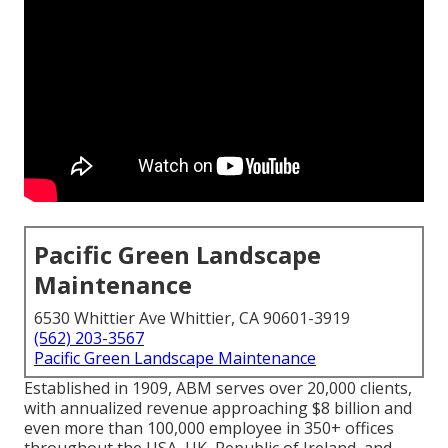
Pacific Green Landscape
Maintenance
6530 Whittier Ave Whittier, CA 90601-3919
(562) 203-3567
Pacific Green Landscape Maintenance
Established in 1909, ABM serves over 20,000 clients,
with annualized revenue approaching $8 billion and
even more than 100,000 employee in 350+ offices