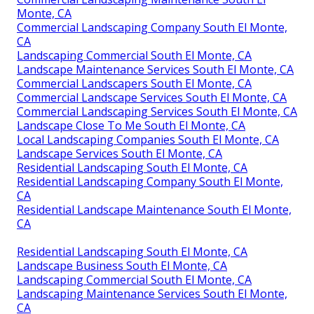
Monte, CA
Commercial Landscaping Company South El Monte,
CA
Landscaping Commercial South El Monte, CA
Landscape Maintenance Services South El Monte, CA
Commercial Landscapers South El Monte, CA
Commercial Landscape Services South El Monte, CA
Commercial Landscaping Services South El Monte, CA
Landscape Close To Me South El Monte, CA
Local Landscaping Companies South El Monte, CA
Landscape Services South El Monte, CA
Residential Landscaping South El Monte, CA
Residential Landscaping Company South El Monte,
CA
Residential Landscape Maintenance South El Monte,
CA
Residential Landscaping South El Monte, CA
Landscape Business South El Monte, CA
Landscaping Commercial South El Monte, CA
Landscaping Maintenance Services South El Monte,
CA