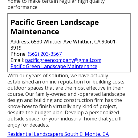
home to make certain regular high quality
performance.
Pacific Green Landscape
Maintenance
Address: 6530 Whittier Ave Whittier, CA 90601-
3919
Phone:
(562) 203-3567
Email:
pacificgreencompany@gmail.com
Pacific Green Landscape Maintenance
With our years of solution, we have actually
established an online reputation for building costs
outdoor spaces that are the most effective in their
course. Our family-owned and -operated landscape
design and building and construction firm has the
know-how to finish virtually any kind of project,
despite the budget plan. Develop a personalized
outside space for your industrial home that you'll
enjoy for decades.
Residential Landscapers South El Monte, CA