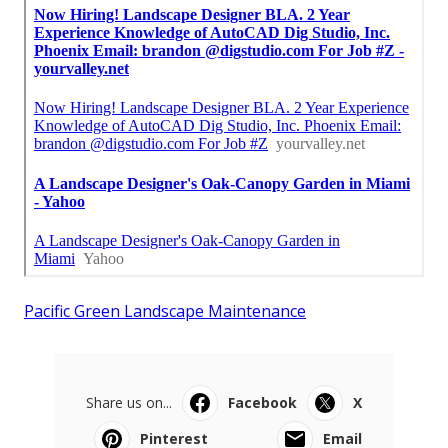
Pacific Green Landscape Maintenance
Share us on...
Facebook
X
Pinterest
Email