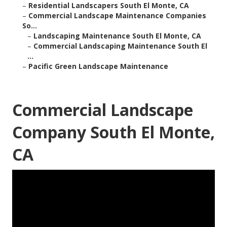
–
Residential Landscapers South El Monte, CA
–
Commercial Landscape Maintenance Companies
So...
–
Landscaping Maintenance South El Monte, CA
–
Commercial Landscaping Maintenance South El
...
–
Pacific Green Landscape Maintenance
Commercial Landscape
Company South El Monte,
CA