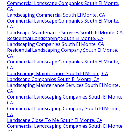
Commercial Landscape Companies South El Monte,
CA
Landscaping Commercial South El Monte, CA
Commercial Landscape Companies South El Monte,
CA
Landscape Maintenance Services South El Monte, CA
Residential Landscaping South El Monte, CA
Landscaping Companies South El Monte, CA
Residential Landscaping Company South El Monte,
CA
Commercial Landscape Companies South El Monte,
CA
Landscaping Maintenance South El Monte, CA
Landscape Companies South El Monte, CA
Landscaping Maintenance Services South El Monte,
CA
Commercial Landscaping Companies South El Monte,
CA
Commercial Landscaping Company South El Monte,
CA
Landscape Close To Me South El Monte, CA
Commercial Landscaping Companies South El Monte,