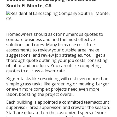
South El Monte, CA
Homeowners should ask for numerous quotes to
compare business and find the most effective
solutions and rates. Many firms use cost-free
assessments to review your outside area, make
suggestions, and review job strategies. You'll get a
thorough quote outlining your job costs, consisting
of labor and products. You can utilize competing
quotes to discuss a lower rate.
Bigger tasks like resodding will cost even more than
simple grass tasks like gardening or mowing. Larger
or even more complex projects need even more
labor, boosting the project overall.
Each building is appointed a committed teamaccount
supervisor, area supervisor, and crewfor the season.
Staff are educated on the customized specs of your