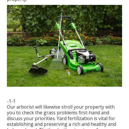
-1-1
Our arborist will likewise stroll your property with
you to check the grass problems first-hand and
discuss your priorities. Yard fertilization is vital for
establishing and preserving a rich and healthy and