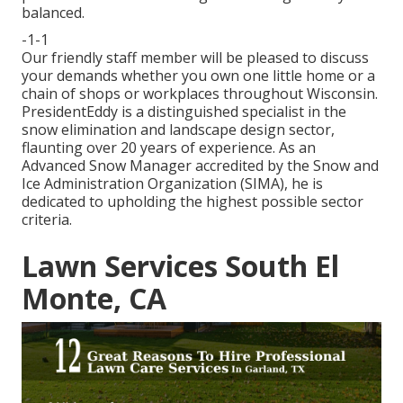
balanced.
-1-1
Our friendly staff member will be pleased to discuss
your demands whether you own one little home or a
chain of shops or workplaces throughout Wisconsin.
PresidentEddy is a distinguished specialist in the
snow elimination and landscape design sector,
flaunting over 20 years of experience. As an
Advanced Snow Manager accredited by the Snow and
Ice Administration Organization (SIMA), he is
dedicated to upholding the highest possible sector
criteria.
Lawn Services South El
Monte, CA