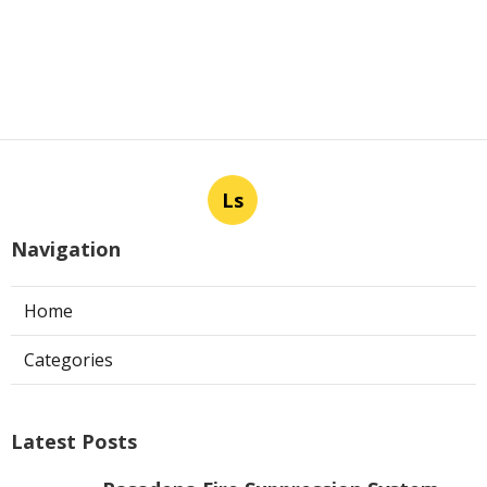
Ls
Navigation
Home
Categories
Latest Posts