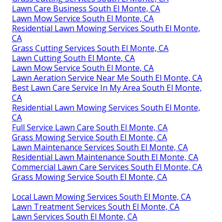
Lawn Care Business South El Monte, CA
Lawn Mow Service South El Monte, CA
Residential Lawn Mowing Services South El Monte,
CA
Grass Cutting Services South El Monte, CA
Lawn Cutting South El Monte, CA
Lawn Mow Service South El Monte, CA
Lawn Aeration Service Near Me South El Monte, CA
Best Lawn Care Service In My Area South El Monte,
CA
Residential Lawn Mowing Services South El Monte,
CA
Full Service Lawn Care South El Monte, CA
Grass Mowing Service South El Monte, CA
Lawn Maintenance Services South El Monte, CA
Residential Lawn Maintenance South El Monte, CA
Commercial Lawn Care Services South El Monte, CA
Grass Mowing Service South El Monte, CA
Local Lawn Mowing Services South El Monte, CA
Lawn Treatment Services South El Monte, CA
Lawn Services South El Monte, CA