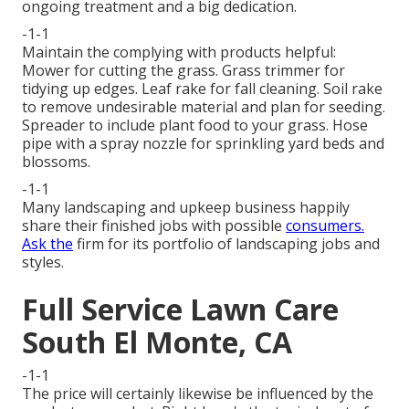
ongoing treatment and a big dedication.
-1-1
Maintain the complying with products helpful:
Mower for cutting the grass. Grass trimmer for
tidying up edges. Leaf rake for fall cleaning. Soil rake
to remove undesirable material and plan for seeding.
Spreader to include plant food to your grass. Hose
pipe with a spray nozzle for sprinkling yard beds and
blossoms.
-1-1
Many landscaping and upkeep business happily
share their finished jobs with possible
consumers.
Ask the
firm for its portfolio of landscaping jobs and
styles.
Full Service Lawn Care
South El Monte, CA
-1-1
The price will certainly likewise be influenced by the