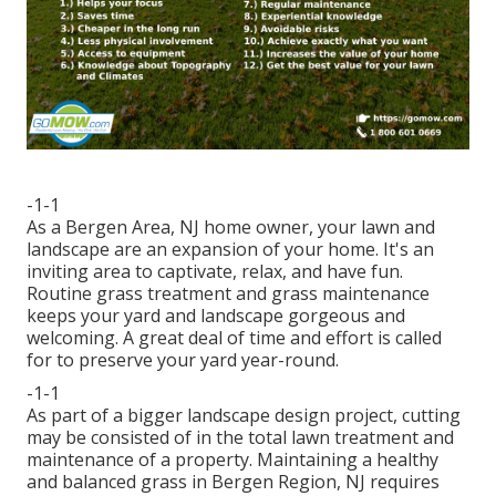
-1-1
As a Bergen Area, NJ home owner, your lawn and
landscape are an expansion of your home. It's an
inviting area to captivate, relax, and have fun.
Routine grass treatment and grass maintenance
keeps your yard and landscape gorgeous and
welcoming. A great deal of time and effort is called
for to preserve your yard year-round.
-1-1
As part of a bigger landscape design project, cutting
may be consisted of in the total lawn treatment and
maintenance of a property. Maintaining a healthy
and balanced grass in Bergen Region, NJ requires