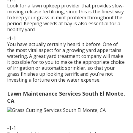
Look for a lawn upkeep provider that provides slow-
moving release fertilizing, since this is the finest way
to keep your grass in mint problem throughout the
period. Keeping weeds at bay is also essential for a
healthy yard.
-1-1
You have actually certainly heard it before. One of
the most vital aspect for a growing yard appertains
watering. A great yard treatment company will make
it possible for to you to make the appropriate choice
of irrigation or automatic sprinkler, so that your
grass finishes up looking terrific and you're not
investing a fortune on the water expense.
Lawn Maintenance Services South El Monte,
CA
-1-1