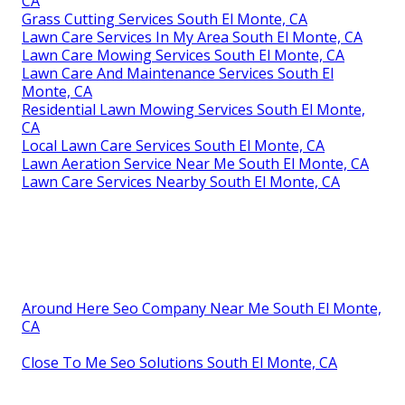
CA
Grass Cutting Services South El Monte, CA
Lawn Care Services In My Area South El Monte, CA
Lawn Care Mowing Services South El Monte, CA
Lawn Care And Maintenance Services South El
Monte, CA
Residential Lawn Mowing Services South El Monte,
CA
Local Lawn Care Services South El Monte, CA
Lawn Aeration Service Near Me South El Monte, CA
Lawn Care Services Nearby South El Monte, CA
Around Here Seo Company Near Me South El Monte,
CA
Close To Me Seo Solutions South El Monte, CA