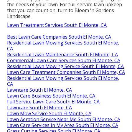
the needs of your lawn. For full-service lawn upkeep
that you can count on, turn to Bloom 'n Gardens
Landscape.
Lawn Treatment Services South El Monte, CA
Best Lawn Care Companies South El Monte, CA
Residential Lawn Mowing Services South El Monte,
CA
Residential Lawn Maintenance South El Monte, CA
Commercial Lawn Care Services South El Monte, CA
Residential Lawn Mowing Service South El Monte, CA
Lawn Care Treatment Companies South El Monte, CA
Residential Lawn Mowing Services South El Monte,
CA
Lawncare South El Monte, CA
Lawn Care Business South El Monte, CA
Full Service Lawn Care South El Monte, CA
Lawncare South El Monte, CA
Lawn Mow Service South El Monte, CA
Lawn Aeration Service Near Me South El Monte, CA
Lawn Care Services In My Area South El Monte, CA
Grass Cutting Services South El Monte, CA