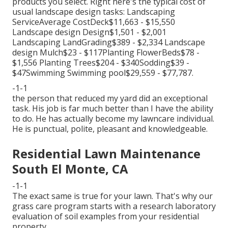
products you select. Right here's the typical cost of
usual landscape design tasks: Landscaping
ServiceAverage CostDeck$11,663 - $15,550
Landscape design Design$1,501 - $2,001
Landscaping LandGrading$389 - $2,334 Landscape
design Mulch$23 - $117Planting FlowerBeds$78 -
$1,556 Planting Trees$204 - $340Sodding$39 -
$47Swimming Swimming pool$29,559 - $77,787.
-1-1
the person that reduced my yard did an exceptional
task. His job is far much better than I have the ability
to do. He has actually become my lawncare individual.
He is punctual, polite, pleasant and knowledgeable.
Residential Lawn Maintenance
South El Monte, CA
-1-1
The exact same is true for your lawn. That's why our
grass care program starts with a research laboratory
evaluation of soil examples from your residential
property.