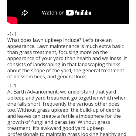
-1-1
What does lawn upkeep include? Let's take an
appearance. Lawn maintenance is much extra basic
than grass treatment, focusing more on the
appearance of your yard than health and wellness. It
consists of landscaping in that landscaping thinks
about the shape of the yard, the general treatment
of blossom beds, and general look.
-1-1
At Earth Advancement, we understand that yard
upkeep and yard treatment go together which when
one falls short, frequently the various other does
too. Without grass upkeep, the build-up of debris
and leaves can create a fertile atmosphere for the
growth of fungi and parasites. Without grass
treatment, it's awkward good yard upkeep
professionals to maintain grass looking healthy and