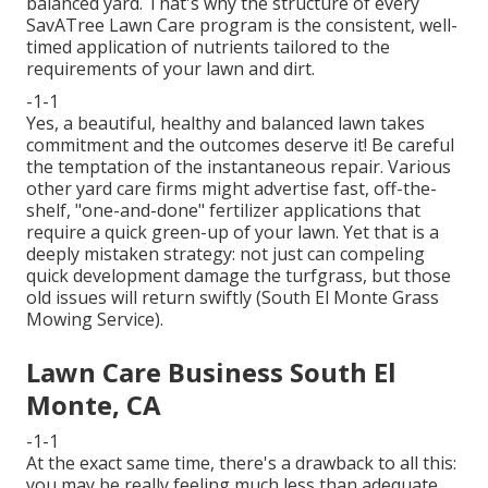
balanced yard. That's why the structure of every
SavATree Lawn Care program is the consistent, well-
timed application of nutrients tailored to the
requirements of your lawn and dirt.
-1-1
Yes, a beautiful, healthy and balanced lawn takes
commitment and the outcomes deserve it! Be careful
the temptation of the instantaneous repair. Various
other yard care firms might advertise fast, off-the-
shelf, "one-and-done" fertilizer applications that
require a quick green-up of your lawn. Yet that is a
deeply mistaken strategy: not just can compeling
quick development damage the turfgrass, but those
old issues will return swiftly (South El Monte Grass
Mowing Service).
Lawn Care Business South El
Monte, CA
-1-1
At the exact same time, there's a drawback to all this:
you may be really feeling much less than adequate