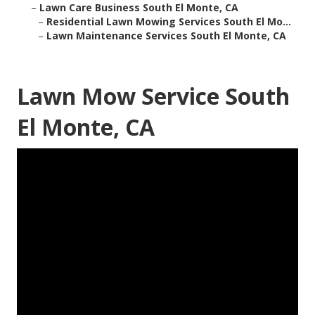
–
Lawn Care Business South El Monte, CA
–
Residential Lawn Mowing Services South El Mo...
–
Lawn Maintenance Services South El Monte, CA
Lawn Mow Service South
El Monte, CA