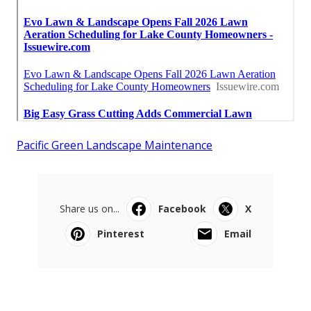
Pacific Green Landscape Maintenance
Share us on...
Facebook
X
Pinterest
Email