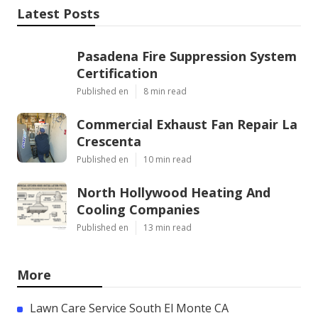
Latest Posts
Pasadena Fire Suppression System
Certification
Published en
8 min read
Commercial Exhaust Fan Repair La
Crescenta
Published en
10 min read
North Hollywood Heating And
Cooling Companies
Published en
13 min read
More
Lawn Care Service South El Monte CA