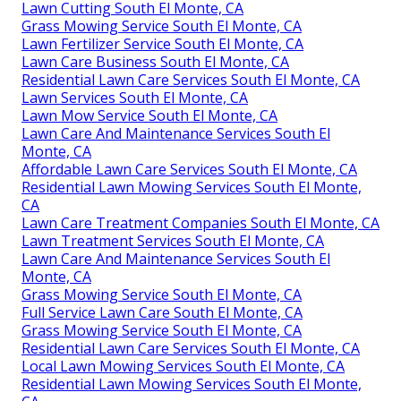
Lawn Cutting South El Monte, CA
Grass Mowing Service South El Monte, CA
Lawn Fertilizer Service South El Monte, CA
Lawn Care Business South El Monte, CA
Residential Lawn Care Services South El Monte, CA
Lawn Services South El Monte, CA
Lawn Mow Service South El Monte, CA
Lawn Care And Maintenance Services South El
Monte, CA
Affordable Lawn Care Services South El Monte, CA
Residential Lawn Mowing Services South El Monte,
CA
Lawn Care Treatment Companies South El Monte, CA
Lawn Treatment Services South El Monte, CA
Lawn Care And Maintenance Services South El
Monte, CA
Grass Mowing Service South El Monte, CA
Full Service Lawn Care South El Monte, CA
Grass Mowing Service South El Monte, CA
Residential Lawn Care Services South El Monte, CA
Local Lawn Mowing Services South El Monte, CA
Residential Lawn Mowing Services South El Monte,