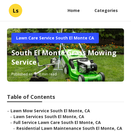
Ls
Home
Categories
Lawn Care Service South El Monte CA
South El Monte Grass Mowing
Service
Published en
6 min read
Table of Contents
–
Lawn Mow Service South El Monte, CA
–
Lawn Services South El Monte, CA
–
Full Service Lawn Care South El Monte, CA
–
Residential Lawn Maintenance South El Monte, CA