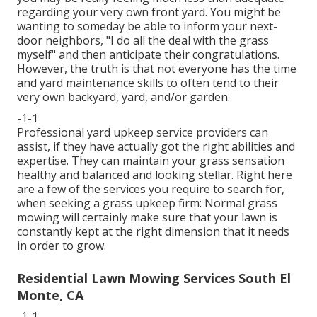
regarding your very own front yard. You might be
wanting to someday be able to inform your next-
door neighbors, "I do all the deal with the grass
myself" and then anticipate their congratulations.
However, the truth is that not everyone has the time
and yard maintenance skills to often tend to their
very own backyard, yard, and/or garden.
-1-1
Professional yard upkeep service providers can
assist, if they have actually got the right abilities and
expertise. They can maintain your grass sensation
healthy and balanced and looking stellar. Right here
are a few of the services you require to search for,
when seeking a grass upkeep firm: Normal grass
mowing will certainly make sure that your lawn is
constantly kept at the right dimension that it needs
in order to grow.
Residential Lawn Mowing Services South El
Monte, CA
-1-1