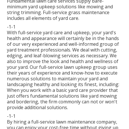
Fundamental lawn care services supply bare-
minimum yard upkeep solutions like mowing and
string trimming. Full-service grass maintenance
includes all elements of yard care.
-1-1
With
full-service yard care and upkeep
, your yard's
health and appearance will certainly be in the hands
of our very experienced and well-informed group of
yard treatment professionals. We deal with cutting,
edging, and leaf-blowing services as necessary. We
also to improve the look and health and wellness of
your yard. Our full-service lawn upkeep group uses
their years of experience and know-how to execute
numerous solutions to maintain your yard and
landscaping healthy and looking its finest, including:
When you work with a basic yard care provider that
just offers fundamental solutions like yard mowing
and bordering, the firm commonly can not or won't
provide additional solutions.
-1-1
By hiring a full-service lawn maintenance company,
you can enjoy your cost-free time without giving up