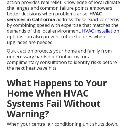
action provides real relief. Knowledge of local climate
challenges and common failure points empowers
better decisions when problems arise.
HVAC
services in California
address these exact concerns
by combining speed with expertise that matches the
demands of the local environment.
HVAC installation
options can also prevent future failures when
upgrades are needed.
Quick action protects your home and family from
unnecessary hardship. Contact us for a
complimentary consultation to identify risks before
the next heat wave hits.
What Happens to Your
Home When HVAC
Systems Fail Without
Warning?
When your central air conditioning unit shuts down,