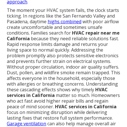
approach
.
The moment your HVAC system fails, the clock starts
ticking. In regions like the San Fernando Valley and
Pasadena, daytime
highs combined
with poor airflow
create uncomfortable and sometimes unsafe
conditions. Families search for
HVAC repair near me
California
because they need reliable solutions fast.
Rapid response limits damage and returns your
living space to normal quickly. Addressing the
problem promptly also protects sensitive electronics
and prevents further strain on electrical systems.
Without proper circulation, indoor air quality suffers.
Dust, pollen, and wildfire smoke remain trapped. This
affects everyone in the household, especially those
with allergies or breathing concerns. Understanding
these cascading effects shows why timely
HVAC
services in California
matter so much. Homeowners
who act fast avoid higher repair bills and regain
peace of mind sooner.
HVAC services in California
focus on minimizing disruption while delivering
lasting fixes that restore full system performance.
Garage ventilation
can also help manage overall air