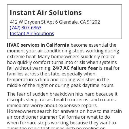
Instant Air Solutions
412 W Dryden St Apt 6 Glendale, CA 91202
(747) 307-6363
Instant Air Solutions
HVAC services in California
become essential the
moment your air conditioning stops working during
extreme heat. Many homeowners suddenly realize
how quickly comfort turns into crisis when systems
fail without warning.
24/7 AC failure fear
is real for
families across the state, especially when
temperatures climb and cooling vanishes in the
middle of the night or during peak daytime hours.
The fear of sudden breakdown hits hard because it
disrupts sleep, raises health concerns, and creates
immediate worry about expensive repairs.
Homeowners search for answers on how to maintain
air conditioner summer California or what to do
when furnace stops working because they want to
avoid the panic that comes with no cooling or