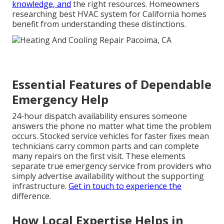
knowledge, and
the right resources. Homeowners
researching best HVAC system for California homes
benefit from understanding these distinctions.
Essential Features of Dependable
Emergency Help
24-hour dispatch availability ensures someone
answers the phone no matter what time the problem
occurs. Stocked service vehicles for faster fixes mean
technicians carry common parts and can complete
many repairs on the first visit. These elements
separate true emergency service from providers who
simply advertise availability without the supporting
infrastructure.
Get in touch
to experience the
difference.
How Local Expertise Helps in