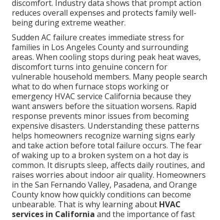
discomfort. Industry data shows that prompt action
reduces overall expenses and protects family well-
being during extreme weather.
Sudden AC failure creates immediate stress for
families in Los Angeles County and surrounding
areas. When cooling stops during peak heat waves,
discomfort turns into genuine concern for
vulnerable household members. Many people search
what to do when furnace stops working or
emergency HVAC service California because they
want answers before the situation worsens. Rapid
response prevents minor issues from becoming
expensive disasters. Understanding these patterns
helps homeowners recognize warning signs early
and take action before total failure occurs. The fear
of waking up to a broken system on a hot day is
common. It disrupts sleep, affects daily routines, and
raises worries about indoor air quality. Homeowners
in the San Fernando Valley, Pasadena, and Orange
County know how quickly conditions can become
unbearable. That is why learning about
HVAC
services in California
and the importance of fast