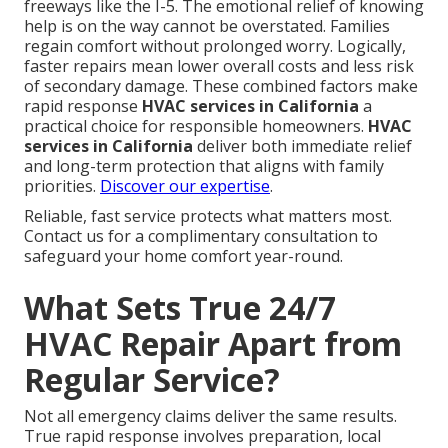
freeways like the I-5. The emotional relief of knowing
help is on the way cannot be overstated. Families
regain comfort without prolonged worry. Logically,
faster repairs mean lower overall costs and less risk
of secondary damage. These combined factors make
rapid response
HVAC services in California
a
practical choice for responsible homeowners.
HVAC
services in California
deliver both immediate relief
and long-term protection that aligns with family
priorities.
Discover our expertise
.
Reliable, fast service protects what matters most.
Contact us for a complimentary consultation to
safeguard your home comfort year-round.
What Sets True 24/7
HVAC Repair Apart from
Regular Service?
Not all emergency claims deliver the same results.
True rapid response involves preparation, local