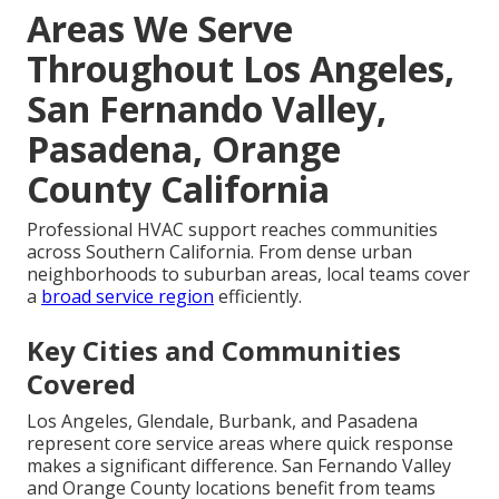
Areas We Serve
Throughout Los Angeles,
San Fernando Valley,
Pasadena, Orange
County California
Professional HVAC support reaches communities
across Southern California. From dense urban
neighborhoods to suburban areas, local teams cover
a
broad service region
efficiently.
Key Cities and Communities
Covered
Los Angeles, Glendale, Burbank, and Pasadena
represent core service areas where quick response
makes a significant difference. San Fernando Valley
and Orange County locations benefit from teams