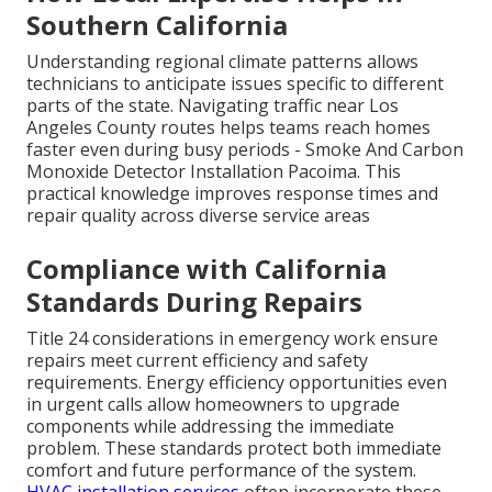
Southern California
Understanding regional climate patterns allows
technicians to anticipate issues specific to different
parts of the state. Navigating traffic near Los
Angeles County routes helps teams reach homes
faster even during busy periods - Smoke And Carbon
Monoxide Detector Installation Pacoima. This
practical knowledge improves response times and
repair quality across diverse service areas
Compliance with California
Standards During Repairs
Title 24 considerations in emergency work ensure
repairs meet current efficiency and safety
requirements. Energy efficiency opportunities even
in urgent calls allow homeowners to upgrade
components while addressing the immediate
problem. These standards protect both immediate
comfort and future performance of the system.
HVAC installation services
often incorporate these