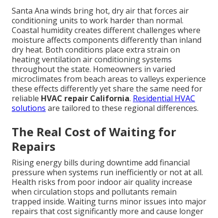
Santa Ana winds bring hot, dry air that forces air
conditioning units to work harder than normal.
Coastal humidity creates different challenges where
moisture affects components differently than inland
dry heat. Both conditions place extra strain on
heating ventilation air conditioning systems
throughout the state. Homeowners in varied
microclimates from beach areas to valleys experience
these effects differently yet share the same need for
reliable
HVAC repair California
.
Residential HVAC
solutions
are tailored to these regional differences.
The Real Cost of Waiting for
Repairs
Rising energy bills during downtime add financial
pressure when systems run inefficiently or not at all.
Health risks from poor indoor air quality increase
when circulation stops and pollutants remain
trapped inside. Waiting turns minor issues into major
repairs that cost significantly more and cause longer