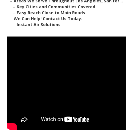
–
Areas We Serve Throughout Los Angeles, San Fer...
–
Key Cities and Communities Covered
–
Easy Reach Close to Main Roads
–
We Can Help! Contact Us Today.
–
Instant Air Solutions