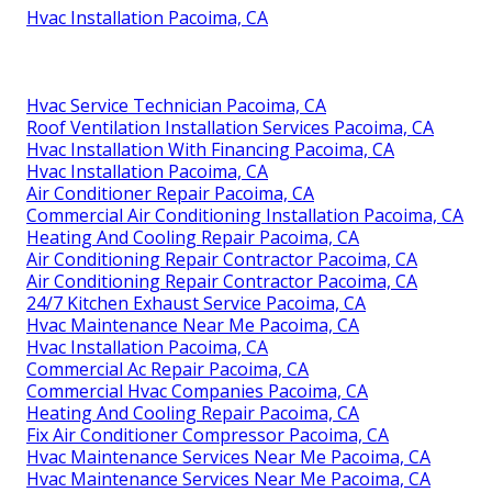
Hvac Installation Pacoima, CA
Hvac Service Technician Pacoima, CA
Roof Ventilation Installation Services Pacoima, CA
Hvac Installation With Financing Pacoima, CA
Hvac Installation Pacoima, CA
Air Conditioner Repair Pacoima, CA
Commercial Air Conditioning Installation Pacoima, CA
Heating And Cooling Repair Pacoima, CA
Air Conditioning Repair Contractor Pacoima, CA
Air Conditioning Repair Contractor Pacoima, CA
24/7 Kitchen Exhaust Service Pacoima, CA
Hvac Maintenance Near Me Pacoima, CA
Hvac Installation Pacoima, CA
Commercial Ac Repair Pacoima, CA
Commercial Hvac Companies Pacoima, CA
Heating And Cooling Repair Pacoima, CA
Fix Air Conditioner Compressor Pacoima, CA
Hvac Maintenance Services Near Me Pacoima, CA
Hvac Maintenance Services Near Me Pacoima, CA