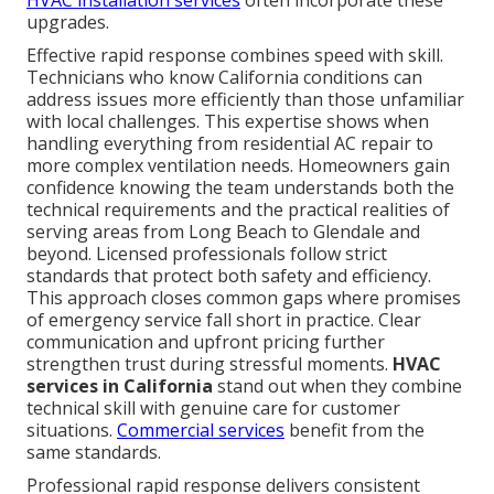
upgrades.
Effective rapid response combines speed with skill.
Technicians who know California conditions can
address issues more efficiently than those unfamiliar
with local challenges. This expertise shows when
handling everything from residential AC repair to
more complex ventilation needs. Homeowners gain
confidence knowing the team understands both the
technical requirements and the practical realities of
serving areas from Long Beach to Glendale and
beyond. Licensed professionals follow strict
standards that protect both safety and efficiency.
This approach closes common gaps where promises
of emergency service fall short in practice. Clear
communication and upfront pricing further
strengthen trust during stressful moments.
HVAC
services in California
stand out when they combine
technical skill with genuine care for customer
situations.
Commercial services
benefit from the
same standards.
Professional rapid response delivers consistent