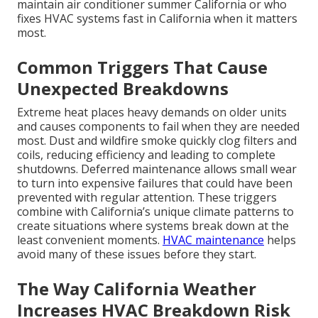
maintain air conditioner summer California or who
fixes HVAC systems fast in California when it matters
most.
Common Triggers That Cause
Unexpected Breakdowns
Extreme heat places heavy demands on older units
and causes components to fail when they are needed
most. Dust and wildfire smoke quickly clog filters and
coils, reducing efficiency and leading to complete
shutdowns. Deferred maintenance allows small wear
to turn into expensive failures that could have been
prevented with regular attention. These triggers
combine with California’s unique climate patterns to
create situations where systems break down at the
least convenient moments.
HVAC maintenance
helps
avoid many of these issues before they start.
The Way California Weather
Increases HVAC Breakdown Risk