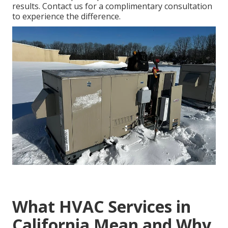
results. Contact us for a complimentary consultation
to experience the difference.
What HVAC Services in
California Mean and Why