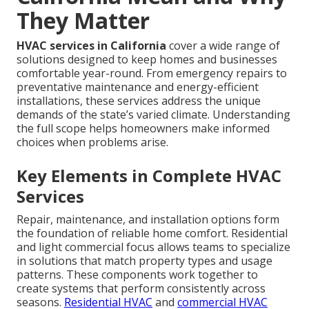
They Matter
HVAC services in California
cover a wide range of
solutions designed to keep homes and businesses
comfortable year-round. From emergency repairs to
preventative maintenance and energy-efficient
installations, these services address the unique
demands of the state’s varied climate. Understanding
the full scope helps homeowners make informed
choices when problems arise.
Key Elements in Complete HVAC
Services
Repair, maintenance, and installation options form
the foundation of reliable home comfort. Residential
and light commercial focus allows teams to specialize
in solutions that match property types and usage
patterns. These components work together to
create systems that perform consistently across
seasons.
Residential HVAC
and
commercial HVAC