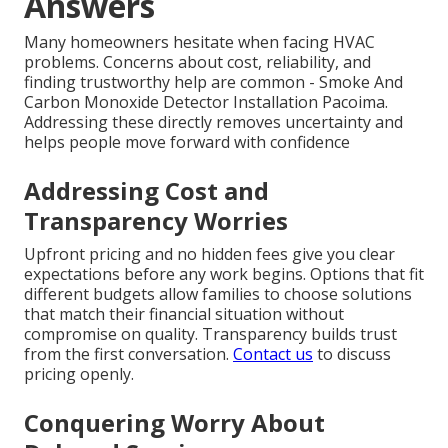
Answers
Many homeowners hesitate when facing HVAC
problems. Concerns about cost, reliability, and
finding trustworthy help are common - Smoke And
Carbon Monoxide Detector Installation Pacoima.
Addressing these directly removes uncertainty and
helps people move forward with confidence
Addressing Cost and
Transparency Worries
Upfront pricing and no hidden fees give you clear
expectations before any work begins. Options that fit
different budgets allow families to choose solutions
that match their financial situation without
compromise on quality. Transparency builds trust
from the first conversation.
Contact us
to discuss
pricing openly.
Conquering Worry About