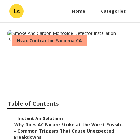
Ls
Home
Categories
Hvac Contractor Pacoima CA
Smoke And Carbon Monoxide
Detector Installation Pacoima
Published en
14 min read
Table of Contents
–
Instant Air Solutions
–
Why Does AC Failure Strike at the Worst Possib...
–
Common Triggers That Cause Unexpected
Breakdowns