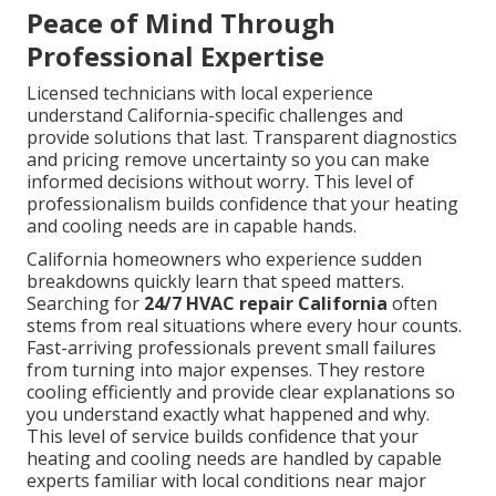
Peace of Mind Through
Professional Expertise
Licensed technicians with local experience
understand California-specific challenges and
provide solutions that last. Transparent diagnostics
and pricing remove uncertainty so you can make
informed decisions without worry. This level of
professionalism builds confidence that your heating
and cooling needs are in capable hands.
California homeowners who experience sudden
breakdowns quickly learn that speed matters.
Searching for
24/7 HVAC repair California
often
stems from real situations where every hour counts.
Fast-arriving professionals prevent small failures
from turning into major expenses. They restore
cooling efficiently and provide clear explanations so
you understand exactly what happened and why.
This level of service builds confidence that your
heating and cooling needs are handled by capable
experts familiar with local conditions near major