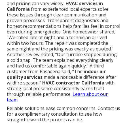
and pricing can vary widely.
HVAC services in
California
from experienced local experts solve
these issues through clear communication and
proven processes. Transparent diagnostics and
honest recommendations help families feel in control
even during emergencies. One homeowner shared,
“We called late at night and a technician arrived
within two hours. The repair was completed the
same night and the pricing was exactly as quoted.”
Another review noted, “Our furnace stopped during
a cold snap. The team explained everything clearly
and had us comfortable again quickly.” A third
customer from Pasadena said, “The
indoor air
quality services
made a noticeable difference after
wildfire season.”
HVAC contractor California
with
strong local presence consistently earns trust
through reliable performance.
Learn about our
team
.
Reliable solutions ease common concerns. Contact us
for a complimentary consultation to see how
straightforward the process can be.