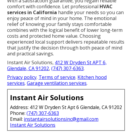
With a satisfaction guarantee, you regain reliable
comfort with confidence. Let professional
HVAC
services in California
handle your needs so you can
enjoy peace of mind in your home. The emotional
relief of knowing your family stays comfortable
combines with the logical benefit of lower long-term
costs and protected home value. Choosing
experienced local support delivers repeatable results
that justify the decision through both peace of mind
and practical savings.
Instant Air Solutions,
412 W Dryden St APT 6,
Glendale, CA 91202
,
(747) 307-6363
.
Privacy policy
.
Terms of service
.
Kitchen hood
services
.
Garage ventilation services
.
Instant Air Solutions
Address: 412 W Dryden St Apt 6 Glendale, CA 91202
Phone:
(747) 307-6363
Email:
instantairsolutionsinc@gmail.com
Instant Air Solutions