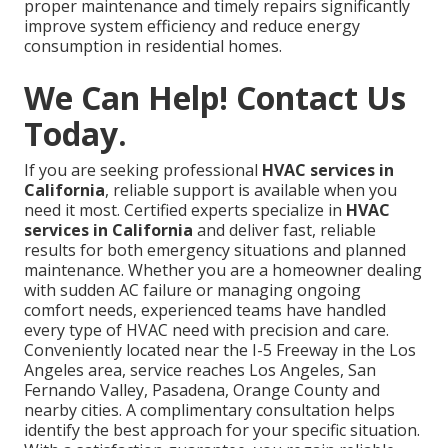
proper maintenance and timely repairs significantly
improve system efficiency and reduce energy
consumption in residential homes.
We Can Help! Contact Us
Today.
If you are seeking professional
HVAC services in
California
, reliable support is available when you
need it most. Certified experts specialize in
HVAC
services in California
and deliver fast, reliable
results for both emergency situations and planned
maintenance. Whether you are a homeowner dealing
with sudden AC failure or managing ongoing
comfort needs, experienced teams have handled
every type of HVAC need with precision and care.
Conveniently located near the I-5 Freeway in the Los
Angeles area, service reaches Los Angeles, San
Fernando Valley, Pasadena, Orange County and
nearby cities. A complimentary consultation helps
identify the best approach for your specific situation.