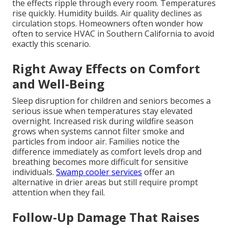
the effects ripple through every room. Temperatures
rise quickly. Humidity builds. Air quality declines as
circulation stops. Homeowners often wonder how
often to service HVAC in Southern California to avoid
exactly this scenario.
Right Away Effects on Comfort
and Well-Being
Sleep disruption for children and seniors becomes a
serious issue when temperatures stay elevated
overnight. Increased risk during wildfire season
grows when systems cannot filter smoke and
particles from indoor air. Families notice the
difference immediately as comfort levels drop and
breathing becomes more difficult for sensitive
individuals.
Swamp cooler services
offer an
alternative in drier areas but still require prompt
attention when they fail.
Follow-Up Damage That Raises