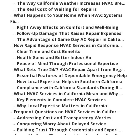
–
The Way California Weather Increases HVAC Bre...
–
The Real Cost of Waiting for Repairs
–
What Happens to Your Home When HVAC Systems
Fa...
–
Right Away Effects on Comfort and Well-Being
–
Follow-Up Damage That Raises Repair Expenses
–
The Advantage of Same Day AC Repair in Califo...
–
How Rapid Response HVAC Services in California...
–
Clear Time and Cost Benefits
–
Health Gains and Better Indoor Air
–
Peace of Mind Through Professional Expertise
–
What Sets True 24/7 HVAC Repair Apart from Reg...
–
Essential Features of Dependable Emergency Help
–
How Local Expertise Helps in Southern California
–
Compliance with California Standards During R...
–
What HVAC Services in California Mean and Why ...
–
Key Elements in Complete HVAC Services
–
Why Local Expertise Matters in California
–
Frequent Questions on HVAC Services in Califor...
–
Addressing Cost and Transparency Worries
–
Conquering Worry About Delayed Service
–
Building Trust Through Credentials and Experi...