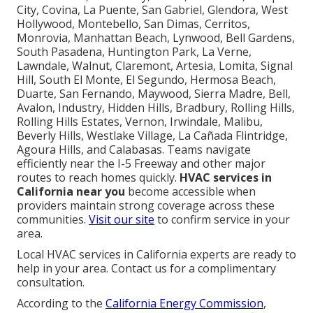
City, Covina, La Puente, San Gabriel, Glendora, West
Hollywood, Montebello, San Dimas, Cerritos,
Monrovia, Manhattan Beach, Lynwood, Bell Gardens,
South Pasadena, Huntington Park, La Verne,
Lawndale, Walnut, Claremont, Artesia, Lomita, Signal
Hill, South El Monte, El Segundo, Hermosa Beach,
Duarte, San Fernando, Maywood, Sierra Madre, Bell,
Avalon, Industry, Hidden Hills, Bradbury, Rolling Hills,
Rolling Hills Estates, Vernon, Irwindale, Malibu,
Beverly Hills, Westlake Village, La Cañada Flintridge,
Agoura Hills, and Calabasas. Teams navigate
efficiently near the I-5 Freeway and other major
routes to reach homes quickly.
HVAC services in
California near you
become accessible when
providers maintain strong coverage across these
communities.
Visit our site
to confirm service in your
area.
Local HVAC services in California experts are ready to
help in your area. Contact us for a complimentary
consultation.
According to the
California Energy Commission
,