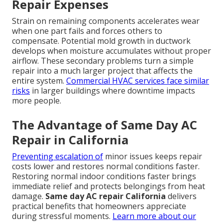
Repair Expenses
Strain on remaining components accelerates wear
when one part fails and forces others to
compensate. Potential mold growth in ductwork
develops when moisture accumulates without proper
airflow. These secondary problems turn a simple
repair into a much larger project that affects the
entire system.
Commercial HVAC services
face similar
risks
in larger buildings where downtime impacts
more people.
The Advantage of Same Day AC
Repair in California
Preventing escalation of
minor issues keeps repair
costs lower and restores normal conditions faster.
Restoring normal indoor conditions faster brings
immediate relief and protects belongings from heat
damage.
Same day AC repair California
delivers
practical benefits that homeowners appreciate
during stressful moments.
Learn more about our