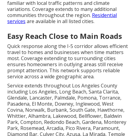
familiar with local traffic patterns and climate
variations. Coverage extends to many additional
communities throughout the region.
Residential
services
are available in all listed cities.
Easy Reach Close to Main Roads
Quick response along the I-5 corridor allows efficient
travel to homes and businesses when time matters
most. Coverage extending to surrounding cities
ensures homeowners in outlying areas still receive
prompt attention. This network supports reliable
service across a wide geographic area.
Service extends throughout Los Angeles County
including Los Angeles, Long Beach, Santa Clarita,
Glendale, Lancaster, Palmdale, Pomona, Torrance,
Pasadena, El Monte, Downey, Inglewood, West
Covina, Norwalk, Burbank, South Gate, Hawthorne,
Whittier, Alhambra, Lakewood, Bellflower, Baldwin
Park, Compton, Redondo Beach, Gardena, Monterey
Park, Rosemead, Arcadia, Pico Rivera, Paramount,
Diamond Bar, Culver City, Azusa, La Mirada, Temple