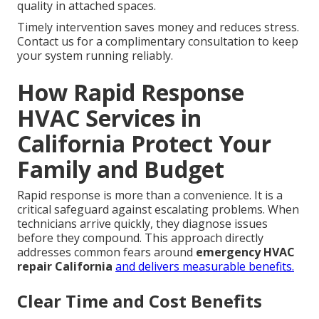
quality in attached spaces.
Timely intervention saves money and reduces stress.
Contact us for a complimentary consultation to keep
your system running reliably.
How Rapid Response
HVAC Services in
California Protect Your
Family and Budget
Rapid response is more than a convenience. It is a
critical safeguard against escalating problems. When
technicians arrive quickly, they diagnose issues
before they compound. This approach directly
addresses common fears around
emergency HVAC
repair California
and delivers measurable benefits.
Clear Time and Cost Benefits