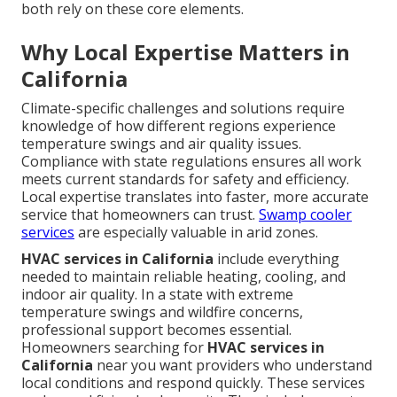
both rely on these core elements.
Why Local Expertise Matters in
California
Climate-specific challenges and solutions require
knowledge of how different regions experience
temperature swings and air quality issues.
Compliance with state regulations ensures all work
meets current standards for safety and efficiency.
Local expertise translates into faster, more accurate
service that homeowners can trust.
Swamp cooler
services
are especially valuable in arid zones.
HVAC services in California
include everything
needed to maintain reliable heating, cooling, and
indoor air quality. In a state with extreme
temperature swings and wildfire concerns,
professional support becomes essential.
Homeowners searching for
HVAC services in
California
near you want providers who understand
local conditions and respond quickly. These services