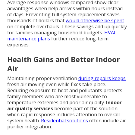
Average response windows compared show clear
advantages when help arrives within hours instead
of days. Preventing full system replacement saves
thousands of dollars that
would otherwise be spent
on complete overhauls. These savings add up quickly
for families managing household budgets.
HVAC
maintenance plans
further reduce long-term
expenses.
Health Gains and Better Indoor
Air
Maintaining proper ventilation
during repairs keeps
fresh air moving even while fixes take place.
Reducing exposure to heat and pollutants protects
family members who are most vulnerable to
temperature extremes and poor air quality.
Indoor
air quality services
become part of the solution
when rapid response includes attention to overall
system health.
Residential solutions
often include air
purifier integration.