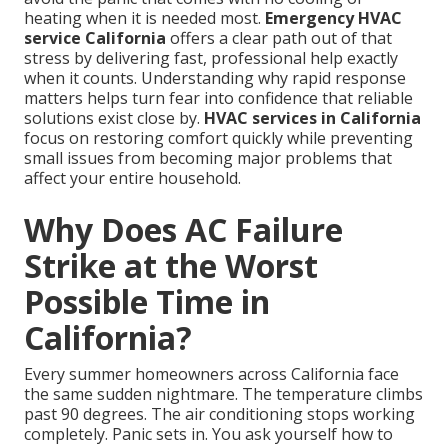
heating when it is needed most.
Emergency HVAC
service California
offers a clear path out of that
stress by delivering fast, professional help exactly
when it counts. Understanding why rapid response
matters helps turn fear into confidence that reliable
solutions exist close by.
HVAC services in California
focus on restoring comfort quickly while preventing
small issues from becoming major problems that
affect your entire household.
Why Does AC Failure
Strike at the Worst
Possible Time in
California?
Every summer homeowners across California face
the same sudden nightmare. The temperature climbs
past 90 degrees. The air conditioning stops working
completely. Panic sets in. You ask yourself how to