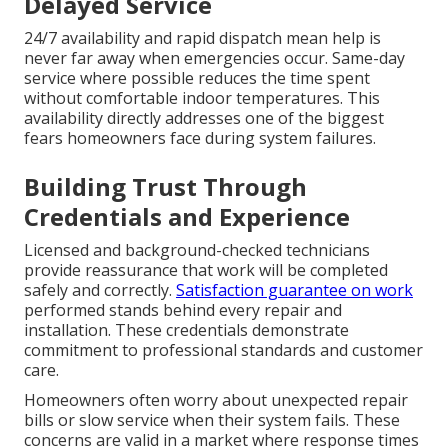
Delayed Service
24/7 availability and rapid dispatch mean help is
never far away when emergencies occur. Same-day
service where possible reduces the time spent
without comfortable indoor temperatures. This
availability directly addresses one of the biggest
fears homeowners face during system failures.
Building Trust Through
Credentials and Experience
Licensed and background-checked technicians
provide reassurance that work will be completed
safely and correctly.
Satisfaction guarantee on work
performed stands behind every repair and
installation. These credentials demonstrate
commitment to professional standards and customer
care.
Homeowners often worry about unexpected repair
bills or slow service when their system fails. These
concerns are valid in a market where response times