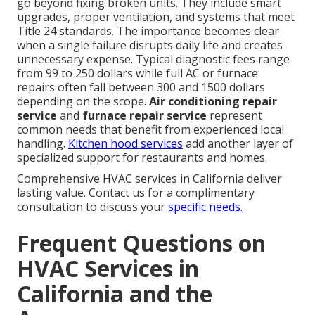
go beyond fixing broken units. They include smart
upgrades, proper ventilation, and systems that meet
Title 24 standards. The importance becomes clear
when a single failure disrupts daily life and creates
unnecessary expense. Typical diagnostic fees range
from 99 to 250 dollars while full AC or furnace
repairs often fall between 300 and 1500 dollars
depending on the scope.
Air conditioning repair
service
and
furnace repair service
represent
common needs that benefit from experienced local
handling.
Kitchen hood services
add another layer of
specialized support for restaurants and homes.
Comprehensive HVAC services in California deliver
lasting value. Contact us for a complimentary
consultation to discuss your
specific needs.
Frequent Questions on
HVAC Services in
California and the