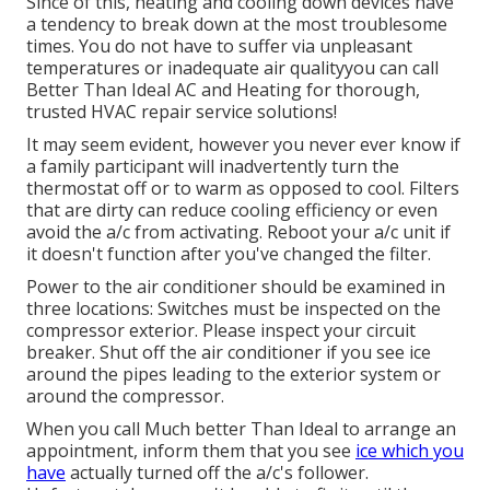
Since of this, heating and cooling down devices have
a tendency to break down at the most troublesome
times. You do not have to suffer via unpleasant
temperatures or inadequate air qualityyou can call
Better Than Ideal AC and Heating for thorough,
trusted HVAC repair service solutions!
It may seem evident, however you never ever know if
a family participant will inadvertently turn the
thermostat off or to warm as opposed to cool. Filters
that are dirty can reduce cooling efficiency or even
avoid the a/c from activating. Reboot your a/c unit if
it doesn't function after you've changed the filter.
Power to the air conditioner should be examined in
three locations: Switches must be inspected on the
compressor exterior. Please inspect your circuit
breaker. Shut off the air conditioner if you see ice
around the pipes leading to the exterior system or
around the compressor.
When you call Much better Than Ideal to arrange an
appointment, inform them that you see
ice which you
have
actually turned off the a/c's follower.