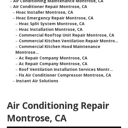
–
Air Conditioning Maintenance Montrose, CA
–
Air Conditioner Repair Montrose, CA
–
Hvac Installer Montrose, CA
–
Hvac Emergency Repair Montrose, CA
–
Hvac Split System Montrose, CA
–
Hvac Installation Montrose, CA
–
Commercial Rooftop Unit Repair Montrose, CA
–
Commercial Kitchen Ventilation Repair Montro...
–
Commercial Kitchen Hood Maintenance
Montrose...
–
Ac Repair Company Montrose, CA
–
Ac Repair Company Montrose, CA
–
Roof Ventilation Installation Services Montr...
–
Fix Air Conditioner Compressor Montrose, CA
–
Instant Air Solutions
Air Conditioning Repair
Montrose, CA