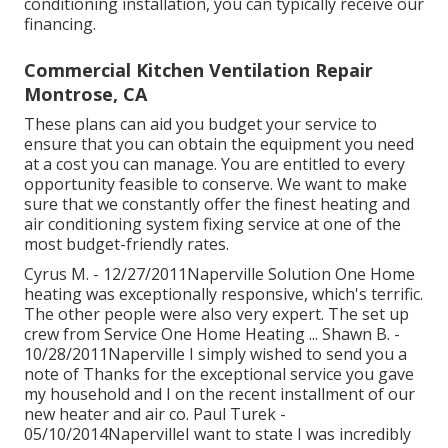
conditioning installation, you can typically receive our
financing
.
Commercial Kitchen Ventilation Repair
Montrose, CA
These plans can aid you budget your service to
ensure that you can obtain the equipment you need
at a cost you can manage. You are entitled to every
opportunity feasible to conserve. We want to make
sure that we constantly offer the finest heating and
air conditioning system fixing service at one of the
most budget-friendly rates.
Cyrus M. - 12/27/2011Naperville Solution One Home
heating was exceptionally responsive, which's terrific.
The other people were also very expert. The set up
crew from Service One Home Heating ... Shawn B. -
10/28/2011Naperville I simply wished to send you a
note of Thanks for the exceptional service you gave
my household and I on the recent installment of our
new heater and air co. Paul Turek -
05/10/2014NapervilleI want to state I was incredibly