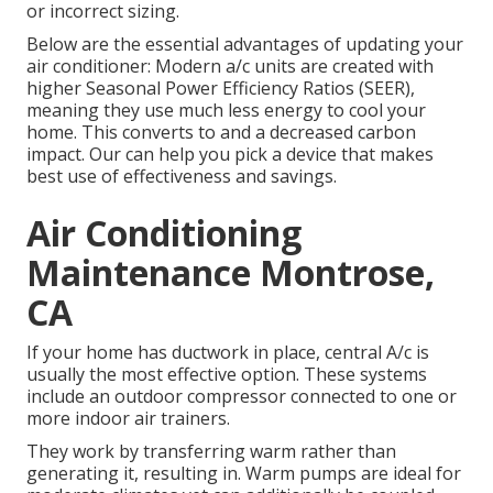
or incorrect sizing.
Below are the essential advantages of updating your
air conditioner: Modern a/c units are created with
higher Seasonal Power Efficiency Ratios (SEER),
meaning they use much less energy to cool your
home. This converts to and a decreased carbon
impact. Our can help you pick a device that makes
best use of effectiveness and savings.
Air Conditioning
Maintenance Montrose,
CA
If your home has ductwork in place, central A/c is
usually the most effective option. These systems
include an outdoor compressor connected to one or
more indoor air trainers.
They work by transferring warm rather than
generating it, resulting in. Warm pumps are ideal for