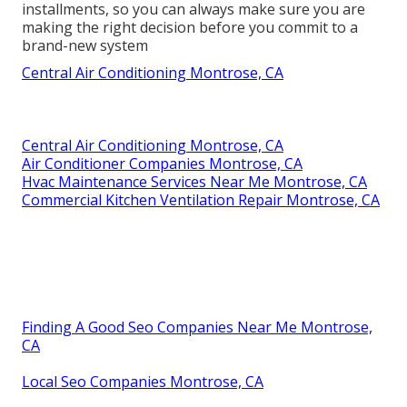
installments, so you can always make sure you are
making the right decision before you commit to a
brand-new system
Central Air Conditioning Montrose, CA
Central Air Conditioning Montrose, CA
Air Conditioner Companies Montrose, CA
Hvac Maintenance Services Near Me Montrose, CA
Commercial Kitchen Ventilation Repair Montrose, CA
Finding A Good Seo Companies Near Me Montrose,
CA
Local Seo Companies Montrose, CA