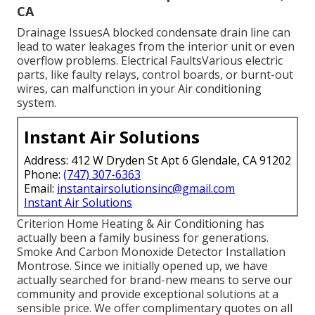
CA
Drainage IssuesA blocked condensate drain line can
lead to water leakages from the interior unit or even
overflow problems. Electrical FaultsVarious electric
parts, like faulty relays, control boards, or burnt-out
wires, can malfunction in your Air conditioning
system.
Instant Air Solutions
Address: 412 W Dryden St Apt 6 Glendale, CA 91202
Phone:
(747) 307-6363
Email:
instantairsolutionsinc@gmail.com
Instant Air Solutions
Criterion Home Heating & Air Conditioning has
actually been a family business for generations.
Smoke And Carbon Monoxide Detector Installation
Montrose. Since we initially opened up, we have
actually searched for brand-new means to serve our
community and provide exceptional solutions at a
sensible price. We offer complimentary quotes on all