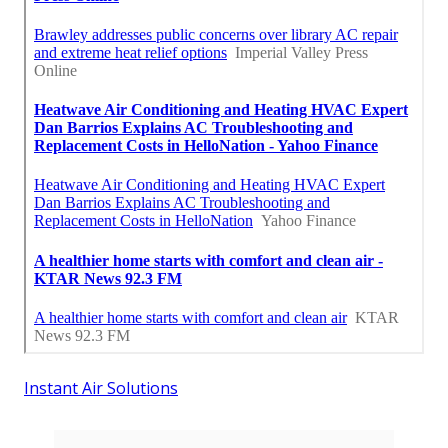
Instant Air Solutions