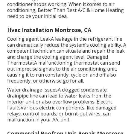
conditioner stops working. When it comes to air
conditioning, Better Than Best A/C & Home Heating
need to be your initial idea.
Hvac Installation Montrose, CA
Cooling agent LeakA leakage in the refrigerant line
can dramatically reduce the system's cooling ability. A
competent technician can situate and repair the leak
and charge the cooling agent level. Damaged
ThermostatA malfunctioning thermostat can send
out imprecise signals to the air conditioning unit,
causing it to run constantly, cycle on and off also
frequently, or otherwise go for all.
Water drainage IssuesA clogged condensate
drainpipe line can lead to water leaks from the
interior unit or also overflow problems. Electric
FaultsVarious electric components, like damaged
relays, control boards, or burnt-out wires, can
malfunction in your A/c unit.
Commercial Rooftop Unit Repair Montrose,