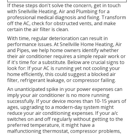
If these steps don't solve the concern, get in touch
with Snellville Heating, Air and Plumbing for a
professional medical diagnosis and fixing. Transform
off the AC, check for obstructed vents, and make
certain the air filter is clean.
With time, regular deterioration can result in
performance issues. At Snellville Home Heating, Air
and Pipes, we help home owners identify whether
their air conditioner requires a simple repair work or
if it's time for a substitute. Below are crucial signs to
look for: If your AC is running yet not cooling your
home efficiently, this could suggest a blocked air
filter, refrigerant leakage, or compressor failing.
An unanticipated spike in your power expenses can
imply your air conditioner is no more running
successfully. If your device mores than 10-15 years of
ages, upgrading to a modern-day system might
reduce your air conditioning expenses. If your a/c
switches on and off regularly without getting to the
preferred temperature, it might have a
malfunctioning thermostat, compressor problems,