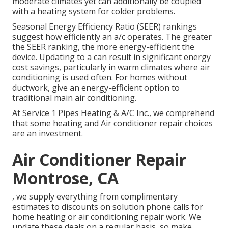
moderate climates yet can additionally be coupled
with a heating system for colder problems.
Seasonal Energy Efficiency Ratio (SEER) rankings
suggest how efficiently an a/c operates. The greater
the SEER ranking, the more energy-efficient the
device. Updating to a can result in significant energy
cost savings, particularly in warm climates where air
conditioning is used often. For homes without
ductwork, give an energy-efficient option to
traditional main air conditioning.
At Service 1 Pipes Heating & A/C Inc., we comprehend
that some heating and Air conditioner repair choices
are an investment.
Air Conditioner Repair
Montrose, CA
, we supply everything from complimentary
estimates to discounts on solution phone calls for
home heating or air conditioning repair work. We
update these deals on a regular basis, so make