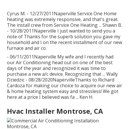
Cyrus M. - 12/27/2011Naperville Service One Home
heating was extremely responsive, and that's great.
The install crew from Service One Heating ... Shawn B.
- 10/28/2011Naperville I just wanted to send you a
note of Thanks for the superb solution you gave my
household and I on the recent installment of our new
furnace and air co.
- 06/11/2011Naperville My wife and I recently had
our Air Conditioning head out on one of the best
days of the year and recognized it was time to
purchase a new a/c device. Recognizing that ... Wally
Dziedzic - 08/28/2020NapervilleThanks to Richard
Cardoza for making our choice to acquire our new air
& home heating system easy and stressless! We got
here at a price I believed was fa ... Ken H.
Hvac Installer Montrose, CA