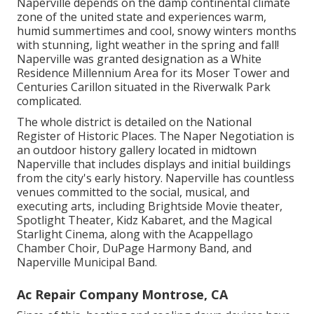
Naperville depends on the damp continental climate
zone of the united state and experiences warm,
humid summertimes and cool, snowy winters months
with stunning, light weather in the spring and fall!
Naperville was granted designation as a White
Residence Millennium Area for its Moser Tower and
Centuries Carillon situated in the Riverwalk Park
complicated.
The whole district is detailed on the National
Register of Historic Places. The Naper Negotiation is
an outdoor history gallery located in midtown
Naperville that includes displays and initial buildings
from the city's early history. Naperville has countless
venues committed to the social, musical, and
executing arts, including Brightside Movie theater,
Spotlight Theater, Kidz Kabaret, and the Magical
Starlight Cinema, along with the Acappellago
Chamber Choir, DuPage Harmony Band, and
Naperville Municipal Band.
Ac Repair Company Montrose, CA