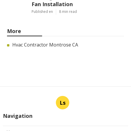
Fan Installation
Published en
8 min read
More
Hvac Contractor Montrose CA
Ls
Navigation