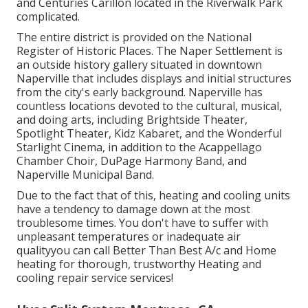
and Centuries Carillon located in the Riverwalk Park
complicated.
The entire district is provided on the National
Register of Historic Places. The Naper Settlement is
an outside history gallery situated in downtown
Naperville that includes displays and initial structures
from the city's early background. Naperville has
countless locations devoted to the cultural, musical,
and doing arts, including Brightside Theater,
Spotlight Theater, Kidz Kabaret, and the Wonderful
Starlight Cinema, in addition to the Acappellago
Chamber Choir, DuPage Harmony Band, and
Naperville Municipal Band.
Due to the fact that of this, heating and cooling units
have a tendency to damage down at the most
troublesome times. You don't have to suffer with
unpleasant temperatures or inadequate air
qualityyou can call Better Than Best A/c and Home
heating for thorough, trustworthy Heating and
cooling repair service services!