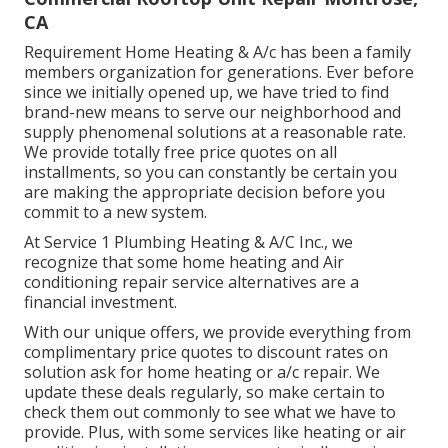
CA
Requirement Home Heating & A/c has been a family
members organization for generations. Ever before
since we initially opened up, we have tried to find
brand-new means to serve our neighborhood and
supply phenomenal solutions at a reasonable rate.
We provide totally free price quotes on all
installments, so you can constantly be certain you
are making the appropriate decision before you
commit to a new system.
At Service 1 Plumbing Heating & A/C Inc., we
recognize that some home heating and Air
conditioning repair service alternatives are a
financial investment.
With our
unique offers
, we provide everything from
complimentary price quotes to discount rates on
solution ask for home heating or a/c repair. We
update these deals regularly, so make certain to
check them out commonly to see what we have to
provide. Plus, with some services like heating or air