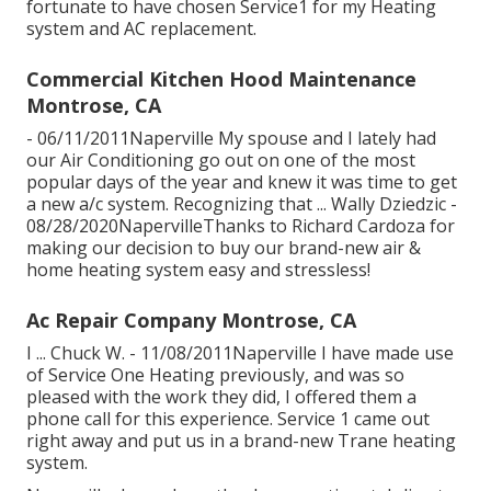
fortunate to have chosen Service1 for my Heating
system and AC replacement.
Commercial Kitchen Hood Maintenance
Montrose, CA
- 06/11/2011Naperville My spouse and I lately had
our Air Conditioning go out on one of the most
popular days of the year and knew it was time to get
a new a/c system. Recognizing that ... Wally Dziedzic -
08/28/2020NapervilleThanks to Richard Cardoza for
making our decision to buy our brand-new air &
home heating system easy and stressless!
Ac Repair Company Montrose, CA
I ... Chuck W. - 11/08/2011Naperville I have made use
of Service One Heating previously, and was so
pleased with the work they did, I offered them a
phone call for this experience. Service 1 came out
right away and put us in a brand-new Trane heating
system.