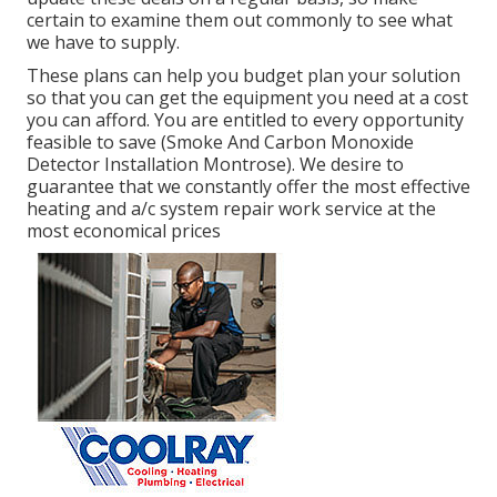
certain to examine them out commonly to see what
we have to supply.
These plans can help you budget plan your solution
so that you can get the equipment you need at a cost
you can afford. You are entitled to every opportunity
feasible to save (Smoke And Carbon Monoxide
Detector Installation Montrose). We desire to
guarantee that we constantly offer the most effective
heating and a/c system repair work service at the
most economical prices