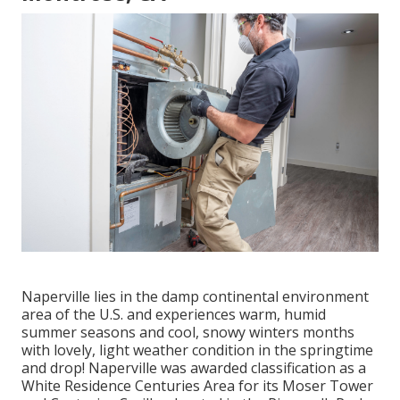
Naperville lies in the damp continental environment
area of the U.S. and experiences warm, humid
summer seasons and cool, snowy winters months
with lovely, light weather condition in the springtime
and drop! Naperville was awarded classification as a
White Residence Centuries Area for its Moser Tower