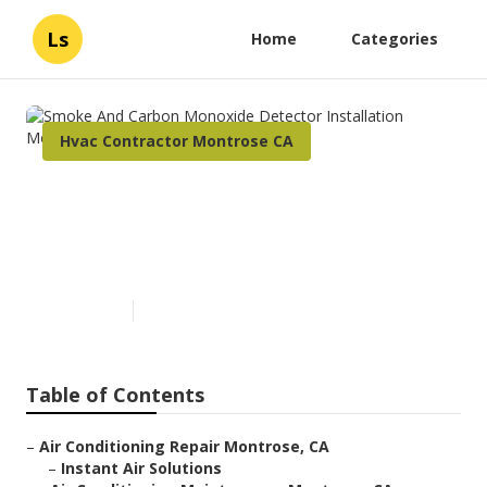
Ls
Home
Categories
Hvac Contractor Montrose CA
Smoke And Carbon Monoxide
Detector Installation
Montrose
Published en
11 min read
Table of Contents
–
Air Conditioning Repair Montrose, CA
–
Instant Air Solutions