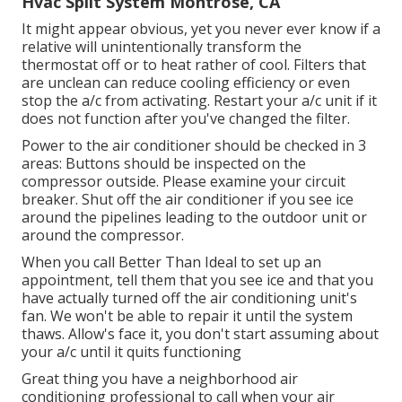
Hvac Split System Montrose, CA
It might appear obvious, yet you never ever know if a
relative will unintentionally transform the
thermostat off or to heat rather of cool. Filters that
are unclean can reduce cooling efficiency or even
stop the a/c from activating. Restart your a/c unit if it
does not function after you've changed the filter.
Power to the air conditioner should be checked in 3
areas: Buttons should be inspected on the
compressor outside. Please examine your circuit
breaker. Shut off the air conditioner if you see ice
around the pipelines leading to the outdoor unit or
around the compressor.
When you call Better Than Ideal to set up an
appointment, tell them that you see ice and that you
have actually turned off the air conditioning unit's
fan. We won't be able to repair it until the system
thaws. Allow's face it, you don't start assuming about
your a/c until it quits functioning
Great thing you have a neighborhood air
conditioning professional to call when your air