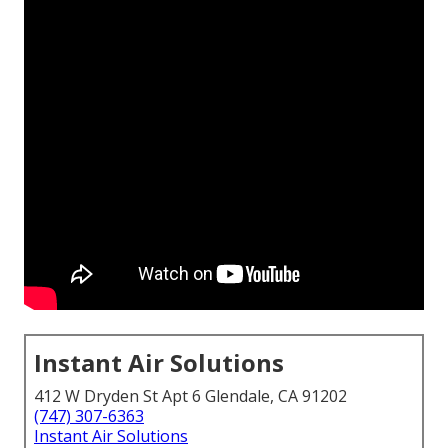
Instant Air Solutions
412 W Dryden St Apt 6 Glendale, CA 91202
(747) 307-6363
Instant Air Solutions