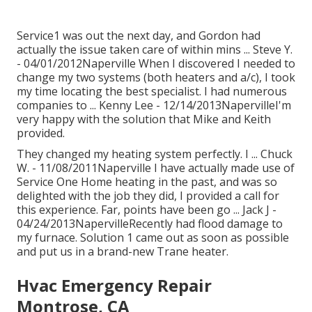
Service1 was out the next day, and Gordon had
actually the issue taken care of within mins ... Steve Y.
- 04/01/2012Naperville When I discovered I needed to
change my two systems (both heaters and a/c), I took
my time locating the best specialist. I had numerous
companies to ... Kenny Lee - 12/14/2013NapervilleI'm
very happy with the solution that Mike and Keith
provided.
They changed my heating system perfectly. I ... Chuck
W. - 11/08/2011Naperville I have actually made use of
Service One Home heating in the past, and was so
delighted with the job they did, I provided a call for
this experience. Far, points have been go ... Jack J -
04/24/2013NapervilleRecently had flood damage to
my furnace. Solution 1 came out as soon as possible
and put us in a brand-new Trane heater.
Hvac Emergency Repair
Montrose, CA