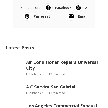
Share us on...
Facebook
X
Pinterest
Email
Latest Posts
Air Conditioner Repairs Universal
City
Published en
13 min read
A C Service San Gabriel
Published en
13 min read
Los Angeles Commercial Exhaust