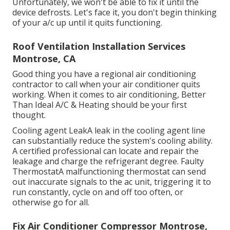
Unfortunately, we won't be able to fix it until the
device defrosts. Let's face it, you don't begin thinking
of your a/c up until it quits functioning.
Roof Ventilation Installation Services
Montrose, CA
Good thing you have a regional air conditioning
contractor to call when your air conditioner quits
working. When it comes to air conditioning, Better
Than Ideal A/C & Heating should be your first
thought.
Cooling agent LeakA leak in the cooling agent line
can substantially reduce the system's cooling ability.
A certified professional can locate and repair the
leakage and charge the refrigerant degree. Faulty
ThermostatA malfunctioning thermostat can send
out inaccurate signals to the ac unit, triggering it to
run constantly, cycle on and off too often, or
otherwise go for all.
Fix Air Conditioner Compressor Montrose,