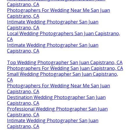
Capistrano, CA
Photographers For Wedding Near Me San Juan
Capistrano, CA
Intimate Wedding Photographer San Juan
Capistrano, CA
Local Wedding Photographers San Juan Capistrano,
CA
Intimate Wedding Photographer San Juan
Capistrano, CA
Top Wedding Photographer San Juan Capistrano, CA
Photographers For Wedding San Juan Capistrano, CA
Small Wedding Photographer San Juan Capistrano,
CA
Photographers For Wedding Near Me San Juan
Capistrano, CA
Destination Wedding Photographer San Juan
Capistrano, CA
Professional Wedding Photographer San Juan
Capistrano, CA
Intimate Wedding Photographer San Juan
Capistrano, CA