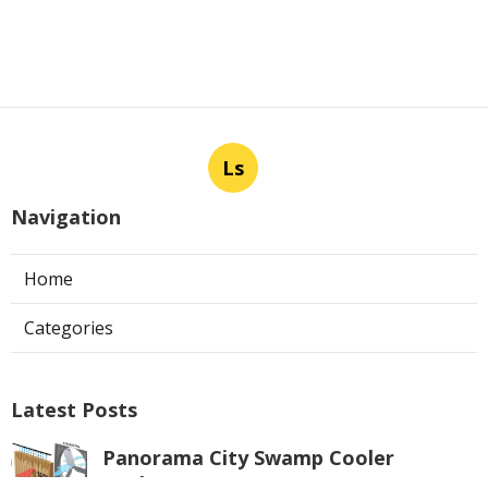
Ls
Navigation
Home
Categories
Latest Posts
Panorama City Swamp Cooler
Replacement