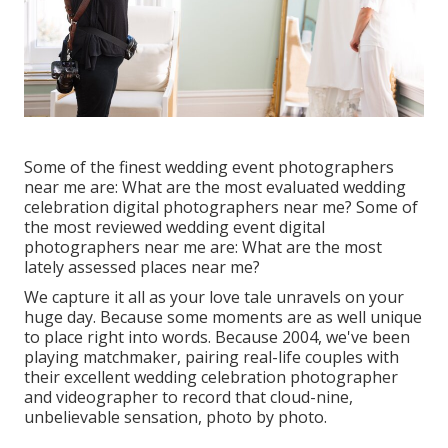
Some of the finest wedding event photographers
near me are: What are the most evaluated wedding
celebration digital photographers near me? Some of
the most reviewed wedding event digital
photographers near me are: What are the most
lately assessed places near me?
We capture it all as your love tale unravels on your
huge day. Because some moments are as well unique
to place right into words. Because 2004, we've been
playing matchmaker, pairing real-life couples with
their excellent wedding celebration photographer
and videographer to record that cloud-nine,
unbelievable sensation, photo by photo.