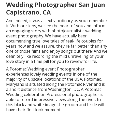
Wedding Photographer San Juan
Capistrano, CA
And indeed, it was as extraordinary as you remember
it. With our lens, we see the heart of you and inform
an engaging story with
photojournalistic wedding
event photography
. We have actually been
documenting true love tales of
real-life couples
for
years now and we assure, they're far better than any
one of those films and enjoy songs out there! And we
definitely like recording the mild unraveling of your
love story in a time pill for you to review for life.
A Potomac Wedding event Photographer
experiences lovely wedding events in one of the
majority of upscale locations of the USA. Potomac,
Maryland is situated along the Potomac River and is
a short distance from Washington, DC. A Potomac
Wedding celebration Professional photographer is
able to record impressive views along the river. In
this black and white image the groom and bride will
have their first look moment.