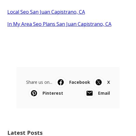
Local Seo San Juan Capistrano, CA
In My Area Seo Plans San Juan Capistrano, CA
Share us on...
Facebook
X
Pinterest
Email
Latest Posts