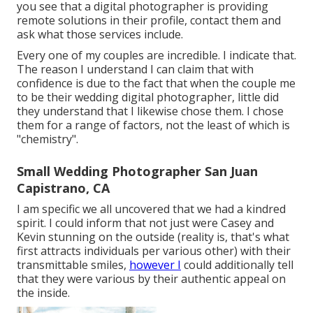
you see that a digital photographer is providing
remote solutions in their profile, contact them and
ask what those services include.
Every one of my couples are incredible. I indicate that.
The reason I understand I can claim that with
confidence is due to the fact that when the couple me
to be their wedding digital photographer, little did
they understand that I likewise chose them. I chose
them for a range of factors, not the least of which is
"chemistry".
Small Wedding Photographer San Juan
Capistrano, CA
I am specific we all uncovered that we had a kindred
spirit. I could inform that not just were Casey and
Kevin stunning on the outside (reality is, that's what
first attracts individuals per various other) with their
transmittable smiles,
however I
could additionally tell
that they were various by their authentic appeal on
the inside.