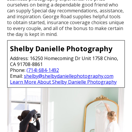
ourselves on being a dependable good friend who
can supply Special day recommendations, assistance,
and inspiration. George Road supplies helpful tools
to obtain started, insurance coverage choices unique
to every couple, and all of the bonus to make certain
the day is kept in mind.
Shelby Danielle Photography
Address: 16250 Homecoming Dr Unit 1758 Chino,
CA 91708-8861
Phone:
(714) 684-1492
Email:
shelby@shelbydaniellephotography.com
Learn More About Shelby Danielle Photography