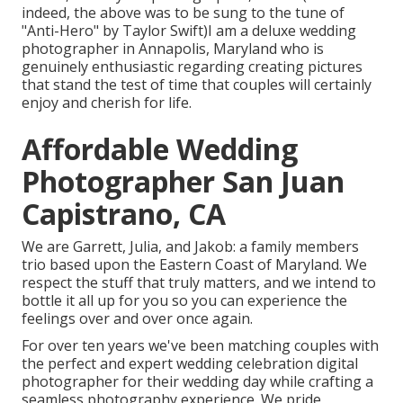
indeed, the above was to be sung to the tune of
"Anti-Hero" by Taylor Swift)I am a deluxe wedding
photographer in Annapolis, Maryland who is
genuinely enthusiastic regarding creating pictures
that stand the test of time that couples will certainly
enjoy and cherish for life.
Affordable Wedding
Photographer San Juan
Capistrano, CA
We are Garrett, Julia, and Jakob: a family members
trio based upon the Eastern Coast of Maryland. We
respect the stuff that truly matters, and we intend to
bottle it all up for you so you can experience the
feelings over and over once again.
For over ten years we've been matching couples with
the perfect and expert wedding celebration digital
photographer for their wedding day while crafting a
seamless photography experience. We pride