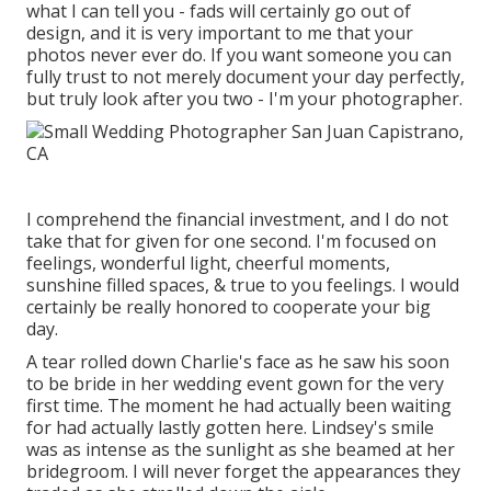
what I can tell you - fads will certainly go out of
design, and it is very important to me that your
photos never ever do. If you want someone you can
fully trust to not merely document your day perfectly,
but truly look after you two - I'm your photographer.
I comprehend the financial investment, and I do not
take that for given for one second. I'm focused on
feelings, wonderful light, cheerful moments,
sunshine filled spaces, & true to you feelings. I would
certainly be really honored to cooperate your big
day.
A tear rolled down Charlie's face as he saw his soon
to be bride in her wedding event gown for the very
first time. The moment he had actually been waiting
for had actually lastly gotten here. Lindsey's smile
was as intense as the sunlight as she beamed at her
bridegroom. I will never forget the appearances they