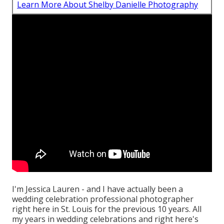
Learn More About Shelby Danielle Photography
I'm Jessica Lauren - and I have actually been a
wedding celebration professional photographer
right here in St. Louis for the previous 10 years. All
my years in wedding celebrations and right here's