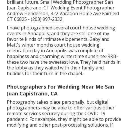
brilliant future. Small Wedding Photographer San
Juan Capistrano. CT Wedding Event Photographer
Andrew Henderson, 422 Vacation Home Ave Fairfield
CT 06825 - (203) 997-2332
I have photographed several
court house wedding
events
in Annapolis, and they are still one of my
favorite kinds of intimate elopements. Gaby and
Matt's winter months court house wedding
celebration day in Annapolis was complete of
happiness and charming wintertime sunshine:-RRB-
these two have the sweetest love. They held hands in
the lobby as they waited with their family and
buddies for their turn in the chapel.
Photographers For Wedding Near Me San
Juan Capistrano, CA
Photography takes place personally, but digital
photographers may be able to offer various other
remote services securely during the COVID-19
pandemic. For example, they might be able to provide
modifying and other post-processing solutions. If