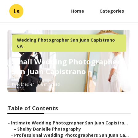
Ls
Home
Categories
Wedding Photographer San Juan Capistrano
CA
Small Wedding Photographer
San Juan Capistrano
Published en
6 min read
Table of Contents
–
Intimate Wedding Photographer San Juan Capistra...
–
Shelby Danielle Photography
–
Professional Wedding Photographers San Juan Ca...