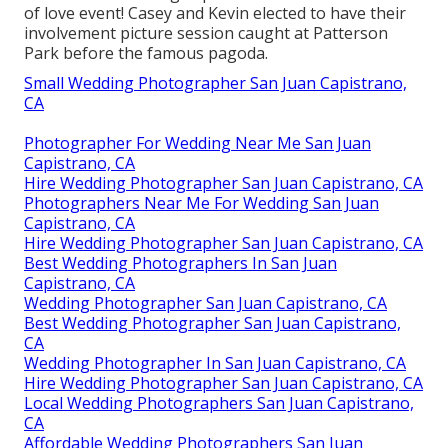
of love event! Casey and Kevin elected to have their
involvement picture session caught at
Patterson
Park
before the famous pagoda.
Small Wedding Photographer San Juan Capistrano,
CA
Photographer For Wedding Near Me San Juan
Capistrano, CA
Hire Wedding Photographer San Juan Capistrano, CA
Photographers Near Me For Wedding San Juan
Capistrano, CA
Hire Wedding Photographer San Juan Capistrano, CA
Best Wedding Photographers In San Juan
Capistrano, CA
Wedding Photographer San Juan Capistrano, CA
Best Wedding Photographer San Juan Capistrano,
CA
Wedding Photographer In San Juan Capistrano, CA
Hire Wedding Photographer San Juan Capistrano, CA
Local Wedding Photographers San Juan Capistrano,
CA
Affordable Wedding Photographers San Juan