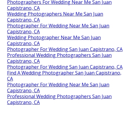
Photographers For Wedding Near Me San Juan
Capistrano, CA
Wedding Photographers Near Me San Juan
Capistrano, CA
Photographer For Wedding Near Me San Juan
Capistrano, CA
Wedding Photographer Near Me San Juan
Capistrano, CA
Photographer For Wedding San Juan Capistrano, CA
Professional Wedding Photographers San Juan
Capistrano, CA
Photographer For Wedding San Juan Capistrano, CA
Find A Wedding Photographer San Juan Capistrano,
CA
Photographer For Wedding Near Me San Juan
Capistrano, CA
Professional Wedding Photographers San Juan
Capistrano, CA