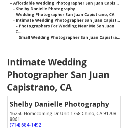
–
Affordable Wedding Photographer San Juan Capis...
–
Shelby Danielle Photography
–
Wedding Photographer San Juan Capistrano, CA
–
Intimate Wedding Photographer San Juan Capist...
–
Photographers For Wedding Near Me San Juan
C...
–
Small Wedding Photographer San Juan Capistra...
Intimate Wedding
Photographer San Juan
Capistrano, CA
Shelby Danielle Photography
16250 Homecoming Dr Unit 1758 Chino, CA 91708-
8861
(714) 684-1492