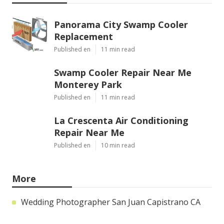
Panorama City Swamp Cooler
Replacement
Published en
11 min read
Swamp Cooler Repair Near Me
Monterey Park
Published en
11 min read
La Crescenta Air Conditioning
Repair Near Me
Published en
10 min read
More
Wedding Photographer San Juan Capistrano CA