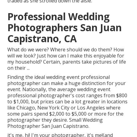
traded as she strolled down the aisle.
Professional Wedding
Photographers San Juan
Capistrano, CA
What do we were? Where should we do them? How
will we look? Just how can I make this enjoyable for
my household? Certain, parents take pictures of life
on their ...
Finding the ideal wedding event professional
photographer can make a huge distinction for your
event. Nationally, the average wedding event
professional photographer's cost ranges from
$800
to $1,000
, but prices can be a lot greater in locations
like Chicago, New York City or Los Angeles where
some pairs spend $2,000 to $5,000 or more for the
photographer they desire. Small Wedding
Photographer San Juan Capistrano.
it's me, hi! I'm your photographer, it's me!(and