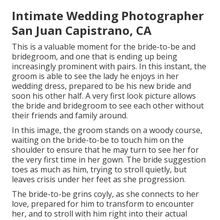
Intimate Wedding Photographer
San Juan Capistrano, CA
This is a valuable moment for the bride-to-be and
bridegroom, and one that is ending up being
increasingly prominent with pairs. In this instant, the
groom is able to see the lady he enjoys in her
wedding dress, prepared to be his new bride and
soon his other half. A very first look picture allows
the bride and bridegroom to see each other without
their friends and family around.
In this image, the groom stands on a woody course,
waiting on the bride-to-be to touch him on the
shoulder to ensure that he may turn to see her for
the very first time in her gown. The bride suggestion
toes as much as him, trying to stroll quietly, but
leaves crisis under her feet as she progression.
The bride-to-be grins coyly, as she connects to her
love, prepared for him to transform to encounter
her, and to stroll with him right into their actual