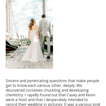
Sincere and penetrating questions that make people
get to know each various other, deeply. We
discovered ourselves chuckling and developing
chemistry. I rapidly found out that Casey and Kevin
were a hoot and that I desperately intended to
record their wedding in pictures. It was a various kind