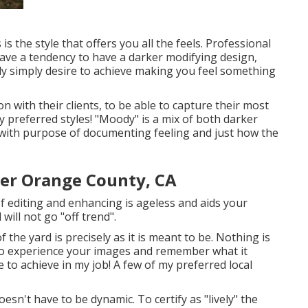
 is the style that offers you all the feels. Professional
ave a tendency to have a darker modifying design,
ly simply desire to achieve making you feel something
 with their clients, to be able to capture their most
my preferred styles! "Moody" is a mix of both darker
 with purpose of documenting feeling and just how the
er Orange County, CA
 of editing and enhancing is ageless and aids your
will not go "off trend".
 the yard is precisely as it is meant to be. Nothing is
 to experience your images and remember what it
e to achieve in my job! A few of my preferred local
 doesn't have to be dynamic. To certify as "lively" the