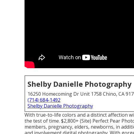
Shelby Danielle Photography
16250 Homecoming Dr Unit 1758 Chino, CA 91
(714) 684-1492
Shelby Danielle Photography
With true-to-life colors and a distinct affection 
the test of time. $2,800+ (Site) Perfect Pear Pho
members, pregnancy, elders, newborns, in additi
and involvement digital photography. With gorgeo