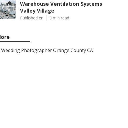
Warehouse Ventilation Systems
Valley Village
Published en
8 min read
ore
Wedding Photographer Orange County CA