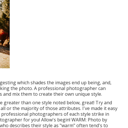
uggesting which shades the images end up being, and,
taking the photo. A professional photographer can
s and mix them to create their own unique style.
ike greater than one style noted below, great! Try and
l or the majority of those attributes. I've made it easy
professional photographers of each style strike in
hotographer for you! Allow's begin! WARM: Photo by
o describes their style as "warm" often tend's to