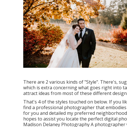
There are 2 various kinds of "Style". There's, s
which is extra concerning what goes right into 
attract ideas from most of these different design
That's 4 of the styles touched on below. If you l
find a professional photographer that embodies al
for you and detailed my preferred neighborhood 
hopes to assist you locate the perfect digital p
Madison Delaney Photography
A photographer wh