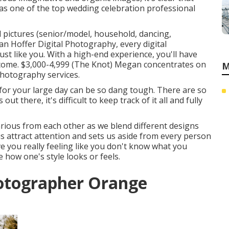
f as one of the top wedding celebration professional
 pictures (senior/model, household, dancing,
n Hoffer Digital Photography,
every digital
t like you. With a high-end experience, you'll have
 come. $3,000-4,999 (The Knot) Megan concentrates on
M
photography services.
or your large day can be so dang tough. There are so
t there, it's difficult to keep track of it all and fully
arious from each other as we blend different designs
s attract attention and sets us aside from every person
ve you really feeling like you don't know what you
e how one's style looks or feels.
otographer Orange