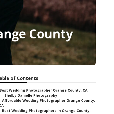
ange County
able of Contents
Best Wedding Photographer Orange County, CA
–
Shelby Danielle Photography
–
Affordable Wedding Photographer Orange County,
CA
–
Best Wedding Photographers In Orange County,