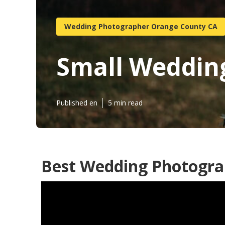
Wedding Photographer Orange County CA
Small Weddin
Published en
5 min read
Best Wedding Photogra