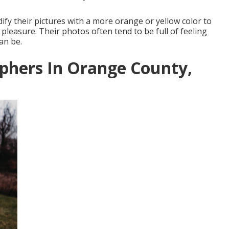
fy their pictures with a more orange or yellow color to
 pleasure. Their photos often tend to be full of feeling
an be.
phers In Orange County,