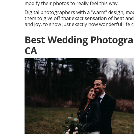
modify their photos to really feel this way.
Digital photographers with a "warm" design, modi
them to give off that exact sensation of heat and
and joy, to show just exactly how wonderful life c
Best Wedding Photogra
CA