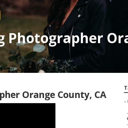
g Photographer Or
T
pher Orange County, CA
–