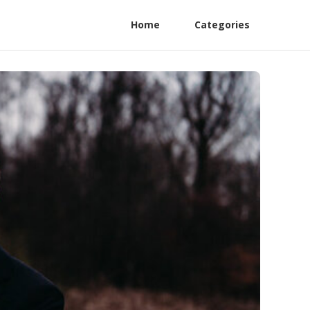
Home
Categories