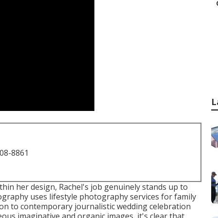
L
708-8861
within her design, Rachel's job genuinely stands up to
tography uses lifestyle photography services for family
on to contemporary journalistic wedding celebration
us imaginative and organic images, it's clear that