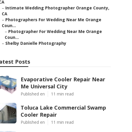
CA
–
Intimate Wedding Photographer Orange County,
CA
–
Photographers For Wedding Near Me Orange
Coun...
–
Photographer For Wedding Near Me Orange
Coun...
–
Shelby Danielle Photography
atest Posts
Evaporative Cooler Repair Near
Me Universal City
Published en
11 min read
Toluca Lake Commercial Swamp
Cooler Repair
Published en
11 min read