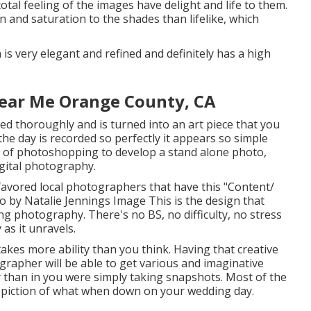
tal feeling of the images have delight and life to them.
and saturation to the shades than lifelike, which
gn is very elegant and refined and definitely has a high
ear Me Orange County, CA
d thoroughly and is turned into an art piece that you
the day is recorded so perfectly it appears so simple
eal of photoshopping to develop a stand alone photo,
igital photography.
favored local photographers that have this "Content/
to by
Natalie Jennings Image
This is the design that
ng photography. There's no BS, no difficulty, no stress
 as it unravels.
takes more ability than you think. Having that creative
grapher will be able to get various and imaginative
ay than in you were simply taking snapshots. Most of the
depiction of what when down on your wedding day.