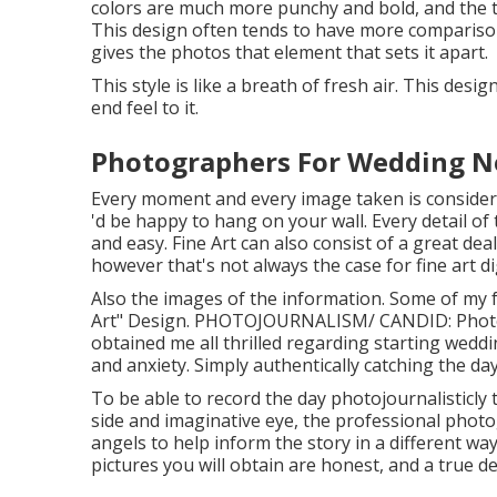
colors are much more punchy and bold, and the to
This design often tends to have more comparison 
gives the photos that element that sets it apart.
This style is like a breath of fresh air. This desi
end feel to it.
Photographers For Wedding N
Every moment and every image taken is considere
'd be happy to hang on your wall. Every detail of 
and easy. Fine Art can also consist of a great d
however that's not always the case for fine art d
Also the images of the information. Some of my 
Art" Design. PHOTOJOURNALISM/ CANDID: Pho
obtained me all thrilled regarding starting weddi
and anxiety. Simply authentically catching the day
To be able to record the day photojournalisticly 
side and imaginative eye, the professional photo
angels to help inform the story in a different w
pictures you will obtain are honest, and a true 