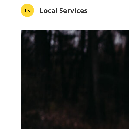
Local Services
Ls