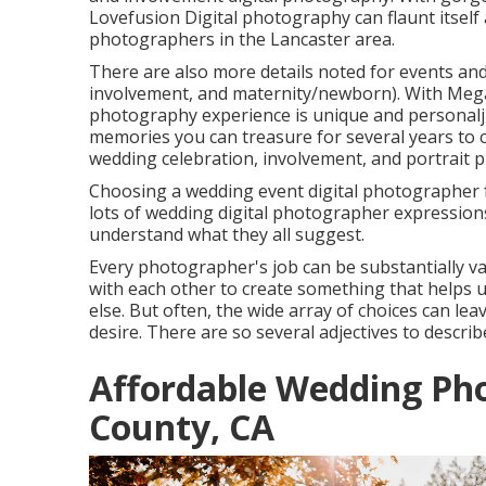
Lovefusion Digital photography
can flaunt itsel
photographers in the Lancaster area.
There are also more details noted for events and
involvement, and maternity/newborn). With
Mega
photography experience is unique and personaljus
memories you can treasure for several years to
wedding celebration, involvement, and portrait 
Choosing a wedding event digital photographer f
lots of wedding digital photographer expressions ou
understand what they all suggest.
Every photographer's job can be substantially v
with each other to create something that helps u
else. But often, the wide array of choices can lea
desire. There are so several adjectives to describ
Affordable Wedding Ph
County, CA