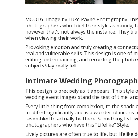
MOODY: Image by
Luke Payne Photography
This
photographers who label their style as moody, h
however that's not always the instance. They tru
when viewing their work.
Provoking emotion and truly creating a connection
real and vulnerable selfs. This design is one of 
editing and enhancing, and recording the photo
subjects/day really felt.
Intimate Wedding Photograph
This design is precisely as it appears. This style
wedding event images stand the test of time, and 
Every little thing from complexion, to the shade of
modified significantly and is a wonderful means
resembled to actually be there. Something I striv
photographers who have this "Lifelike" Style.
Lively pictures are often true to life, but lifelike