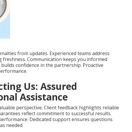
enalties from updates. Experienced teams address
ing freshness. Communication keeps you informed
builds confidence in the partnership. Proactive
performance.
cting Us: Assured
nal Assistance
luable perspective. Client feedback highlights reliable
arantees reflect commitment to successful results.
 performance. Dedicated support ensures questions
 as needed.