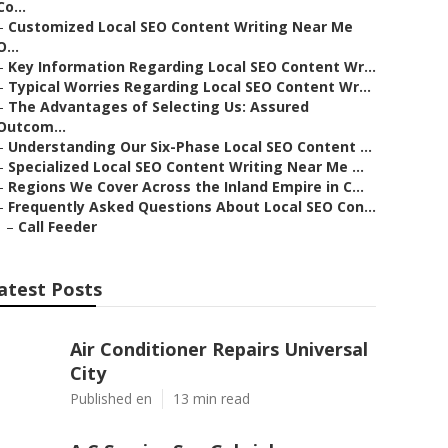
Co...
–
Customized Local SEO Content Writing Near Me
O...
–
Key Information Regarding Local SEO Content Wr...
–
Typical Worries Regarding Local SEO Content Wr...
–
The Advantages of Selecting Us: Assured
Outcom...
–
Understanding Our Six-Phase Local SEO Content ...
–
Specialized Local SEO Content Writing Near Me ...
–
Regions We Cover Across the Inland Empire in C...
–
Frequently Asked Questions About Local SEO Con...
–
Call Feeder
atest Posts
Air Conditioner Repairs Universal
City
Published en
13 min read