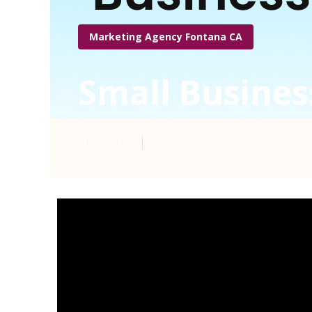
Marketing Agency Fontana CA
Small Busines
Published en
6 min read