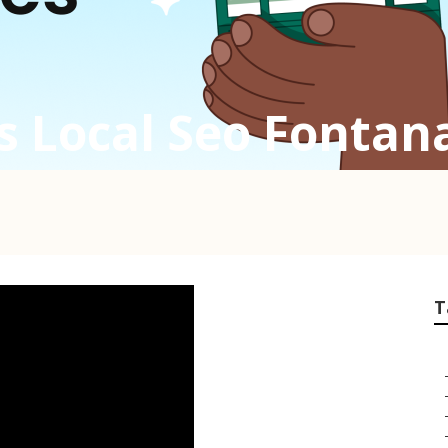
s Local Seo Fontan
T