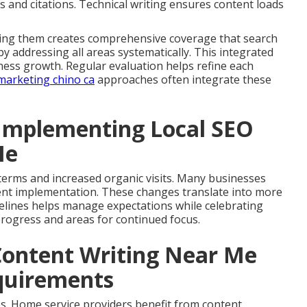
s and citations. Technical writing ensures content loads
ining them creates comprehensive coverage that search
 addressing all areas systematically. This integrated
ess growth. Regular evaluation helps refine each
marketing chino ca
approaches often integrate these
Implementing Local SEO
Me
y terms and increased organic visits. Many businesses
istent implementation. These changes translate into more
imelines helps manage expectations while celebrating
 progress and areas for continued focus.
Content Writing Near Me
equirements
s. Home service providers benefit from content