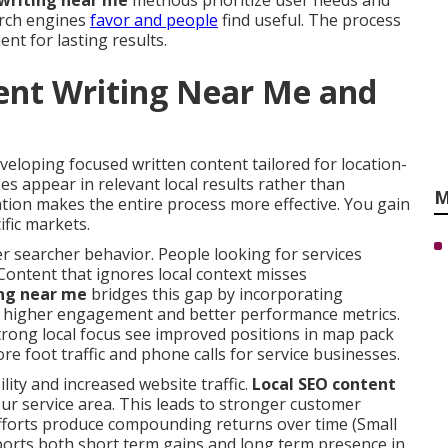
 writing near me
methods prioritize user needs and
arch engines
favor and people
find useful. The process
nt for lasting results.
ent Writing Near Me and
veloping focused written content tailored for location-
es appear in relevant local results rather than
M
tion makes the entire process more effective. You gain
ific markets.
 searcher behavior. People looking for services
Content that ignores local context misses
ing near me
bridges this gap by incorporating
to higher engagement and better performance metrics.
trong local focus see improved positions in map pack
ore foot traffic and phone calls for service businesses.
lity and increased website traffic.
Local SEO content
our service area. This leads to stronger customer
fforts produce compounding returns over time (Small
orts both short term gains and long term presence in