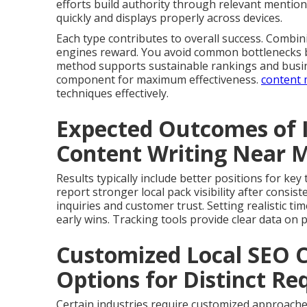
efforts build authority through relevant mention
quickly and displays properly across devices.
Each type contributes to overall success. Comb
engines reward. You avoid common bottlenecks by
method supports sustainable rankings and busin
component for maximum effectiveness.
content 
techniques effectively.
Expected Outcomes of 
Content Writing Near 
Results typically include better positions for ke
report stronger local pack visibility after cons
inquiries and customer trust. Setting realistic t
early wins. Tracking tools provide clear data on
Customized Local SEO 
Options for Distinct R
Certain industries require customized approache