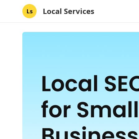
Local Services
Ls