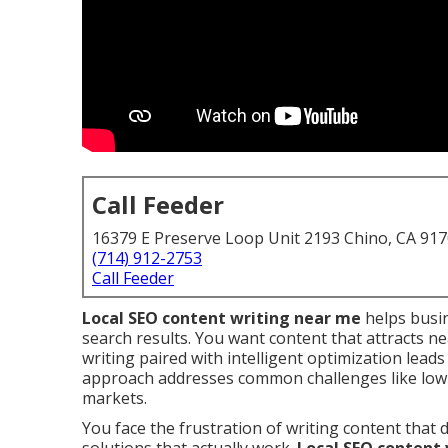
Call Feeder
16379 E Preserve Loop Unit 2193 Chino, CA 91
(714) 912-2753
Call Feeder
Local SEO content writing near me
helps busin
search results. You want content that attracts ne
writing paired with intelligent optimization leads 
approach addresses common challenges like low 
markets.
You face the frustration of writing content tha