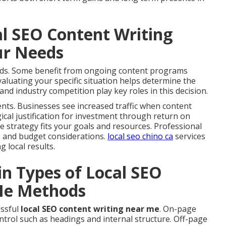
al SEO Content Writing
ur Needs
eeds. Some benefit from ongoing content programs
luating your specific situation helps determine the
and industry competition play key roles in this decision.
ts. Businesses see increased traffic when content
gical justification for investment through return on
he strategy fits your goals and resources. Professional
s and budget considerations.
local seo chino ca
services
 local results.
in Types of Local SEO
Me Methods
essful
local SEO content writing near me
. On-page
trol such as headings and internal structure. Off-page