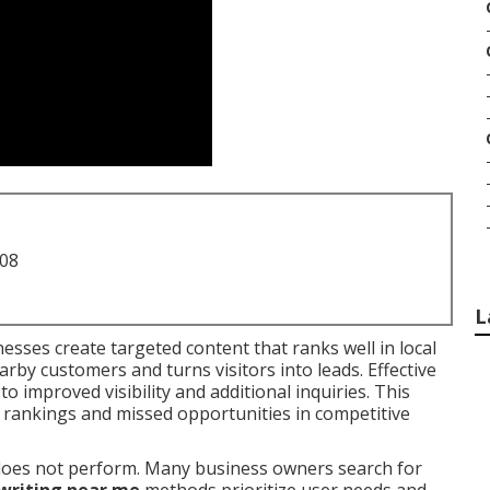
708
L
esses create targeted content that ranks well in local
arby customers and turns visitors into leads. Effective
to improved visibility and additional inquiries. This
rankings and missed opportunities in competitive
t does not perform. Many business owners search for