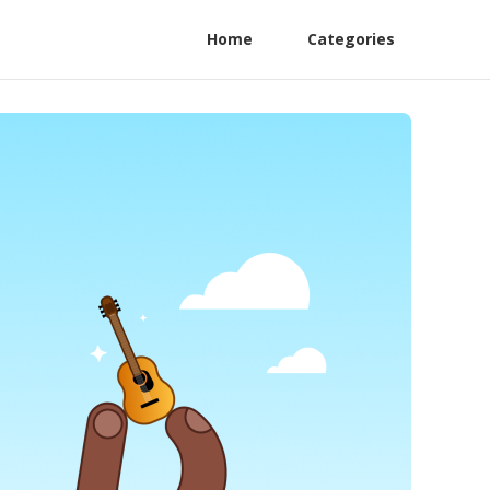
Home
Categories