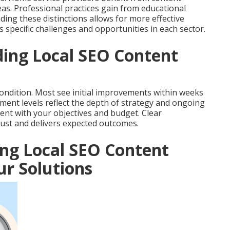
reas. Professional practices gain from educational
ing these distinctions allows for more effective
 specific challenges and opportunities in each sector.
ing Local SEO Content
ondition. Most see initial improvements within weeks
tment levels reflect the depth of strategy and ongoing
nt with your objectives and budget. Clear
ust and delivers expected outcomes.
ing Local SEO Content
r Solutions