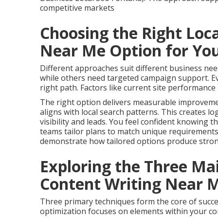
competitive markets
Choosing the Right Loc
Near Me Option for Yo
Different approaches suit different business n
while others need targeted campaign support. Eva
right path. Factors like current site performance 
The right option delivers measurable improvemen
aligns with local search patterns. This creates lo
visibility and leads. You feel confident knowing t
teams tailor plans to match unique requirement
demonstrate how tailored options produce strong
Exploring the Three Ma
Content Writing Near 
Three primary techniques form the core of succ
optimization focuses on elements within your con