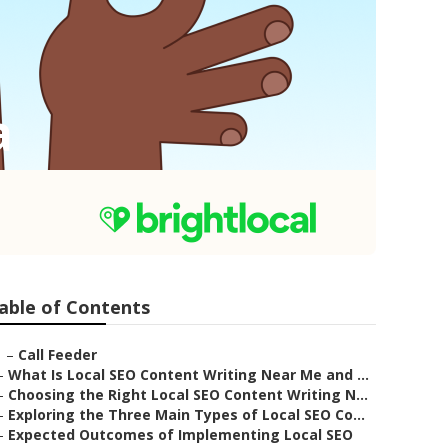
a
able of Contents
–
Call Feeder
–
What Is Local SEO Content Writing Near Me and ...
–
Choosing the Right Local SEO Content Writing N...
–
Exploring the Three Main Types of Local SEO Co...
–
Expected Outcomes of Implementing Local SEO