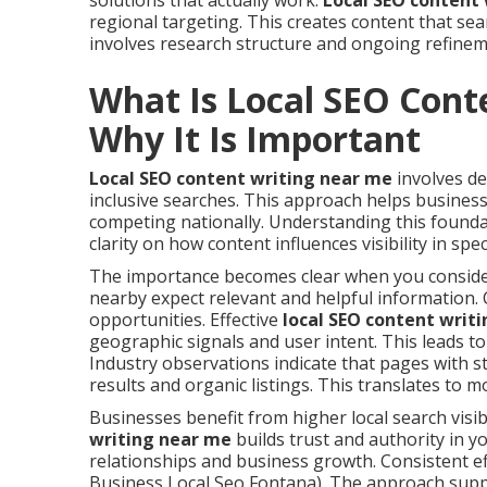
solutions that actually work.
Local SEO content
regional targeting. This creates content that se
involves research structure and ongoing refineme
What Is Local SEO Cont
Why It Is Important
Local SEO content writing near me
involves de
inclusive searches. This approach helps business
competing nationally. Understanding this founda
clarity on how content influences visibility in spec
The importance becomes clear when you consider
nearby expect relevant and helpful information. 
opportunities. Effective
local SEO content writ
geographic signals and user intent. This leads 
Industry observations indicate that pages with s
results and organic listings. This translates to m
Businesses benefit from higher local search visibi
writing near me
builds trust and authority in y
relationships and business growth. Consistent e
Business Local Seo Fontana). The approach supp