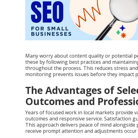
Many worry about content quality or potential p
these by following best practices and maintain
throughout the process. This reduces stress and 
monitoring prevents issues before they impact 
The Advantages of Sele
Outcomes and Professio
Years of focused work in local markets provide va
outcomes and responsive service. Satisfaction gu
This approach delivers peace of mind alongside
receive prompt attention and adjustments occur