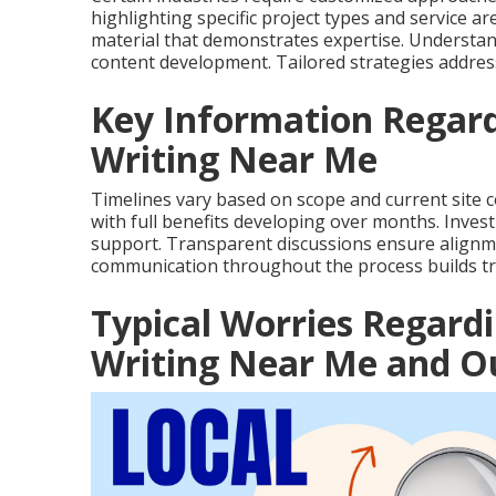
highlighting specific project types and service a
material that demonstrates expertise. Understand
content development. Tailored strategies address
Key Information Regard
Writing Near Me
Timelines vary based on scope and current site c
with full benefits developing over months. Inves
support. Transparent discussions ensure alignme
communication throughout the process builds tr
Typical Worries Regard
Writing Near Me and Ou