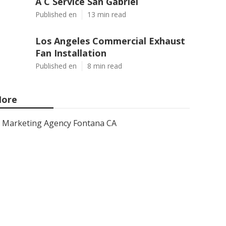
A C Service San Gabriel
Published en
13 min read
Los Angeles Commercial Exhaust
Fan Installation
Published en
8 min read
ore
Marketing Agency Fontana CA