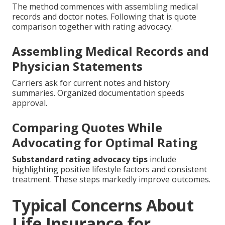
The method commences with assembling medical
records and doctor notes. Following that is quote
comparison together with rating advocacy.
Assembling Medical Records and
Physician Statements
Carriers ask for current notes and history
summaries. Organized documentation speeds
approval.
Comparing Quotes While
Advocating for Optimal Rating
Substandard rating advocacy tips
include
highlighting positive lifestyle factors and consistent
treatment. These steps markedly improve outcomes.
Typical Concerns About
Life Insurance for