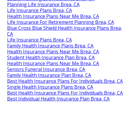
Planning Life Insurance Brea, CA
Life Insurance Plans Brea, CA
Health Insurance Plans Near Me Brea, CA
Life Insurance For Retirement Planning Brea, CA
Blue Cross Blue Shield Health Insurance Plans Brea,
CA
Life Insurance Plans Brea, CA
Family Health Insurance Plans Brea, CA
Health Insurance Plans Near Me Brea, CA
Student Health Insurance Plan Brea, CA
Health Insurance Plans Near Me Brea, CA
Seniors Funeral Insurance Brea, CA
Family Health Insurance Plan Brea, CA
Best Health Insurance Plans For Individuals Brea, CA
Single Health Insurance Plans Brea, CA
Best Health Insurance Plans For Individuals Brea, CA
Best Individual Health Insurance Plan Brea, CA