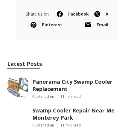
Share us on...
Facebook
X
Pinterest
Email
Latest Posts
Panorama City Swamp Cooler
Replacement
Published en
11 min read
Swamp Cooler Repair Near Me
Monterey Park
Published en
11 min read