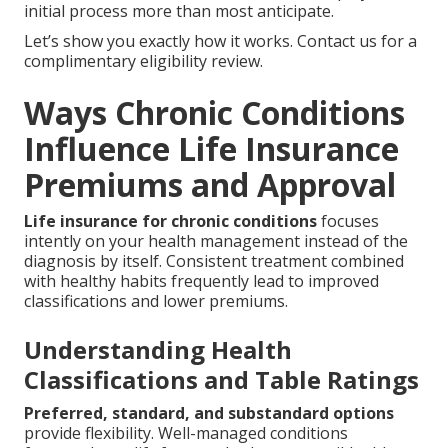
initial process more than most anticipate.
Let’s show you exactly how it works. Contact us for a
complimentary eligibility review.
Ways Chronic Conditions
Influence Life Insurance
Premiums and Approval
Life insurance for chronic conditions
focuses
intently on your health management instead of the
diagnosis by itself. Consistent treatment combined
with healthy habits frequently lead to improved
classifications and lower premiums.
Understanding Health
Classifications and Table Ratings
Preferred, standard, and substandard options
provide flexibility. Well-managed conditions