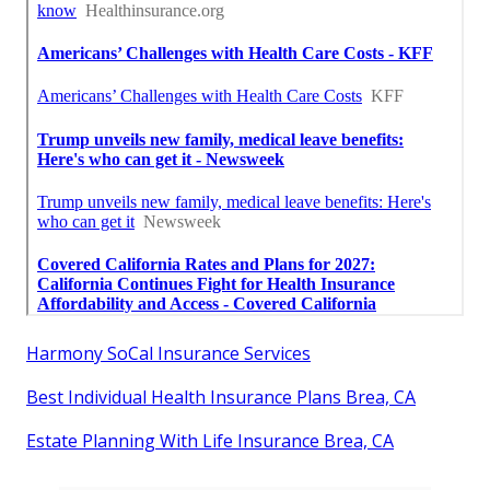
Harmony SoCal Insurance Services
Best Individual Health Insurance Plans Brea, CA
Estate Planning With Life Insurance Brea, CA