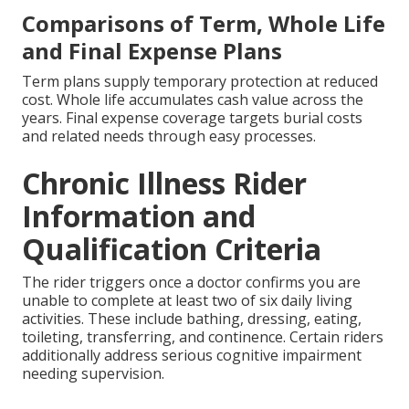
Comparisons of Term, Whole Life
and Final Expense Plans
Term plans supply temporary protection at reduced
cost. Whole life accumulates cash value across the
years. Final expense coverage targets burial costs
and related needs through easy processes.
Chronic Illness Rider
Information and
Qualification Criteria
The rider triggers once a doctor confirms you are
unable to complete at least two of six daily living
activities. These include bathing, dressing, eating,
toileting, transferring, and continence. Certain riders
additionally address serious cognitive impairment
needing supervision.