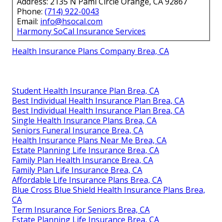
Address: 2135 N Pami Circle Orange, CA 92867
Phone:
(714) 922-0043
Email:
info@hsocal.com
Harmony SoCal Insurance Services
Health Insurance Plans Company Brea, CA
Student Health Insurance Plan Brea, CA
Best Individual Health Insurance Plan Brea, CA
Best Individual Health Insurance Plan Brea, CA
Single Health Insurance Plans Brea, CA
Seniors Funeral Insurance Brea, CA
Health Insurance Plans Near Me Brea, CA
Estate Planning Life Insurance Brea, CA
Family Plan Health Insurance Brea, CA
Family Plan Life Insurance Brea, CA
Affordable Life Insurance Plans Brea, CA
Blue Cross Blue Shield Health Insurance Plans Brea,
CA
Term Insurance For Seniors Brea, CA
Estate Planning Life Insurance Brea, CA