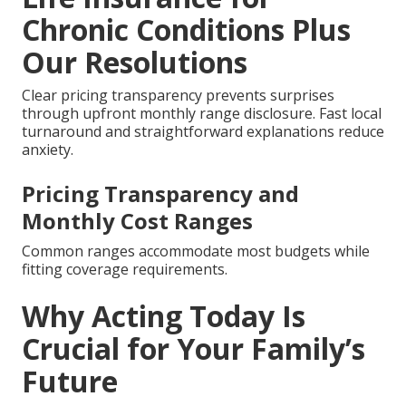
Chronic Conditions Plus
Our Resolutions
Clear pricing transparency prevents surprises
through upfront monthly range disclosure. Fast local
turnaround and straightforward explanations reduce
anxiety.
Pricing Transparency and
Monthly Cost Ranges
Common ranges accommodate most budgets while
fitting coverage requirements.
Why Acting Today Is
Crucial for Your Family’s
Future