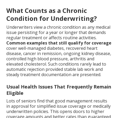
What Counts as a Chronic
Condition for Underwriting?
Underwriters view a chronic condition as any medical
issue persisting for a year or longer that demands
regular treatment or affects routine activities.
Common examples that still qualify for coverage
cover well-managed diabetes, recovered heart
disease, cancer in remission, ongoing kidney disease,
controlled high blood pressure, arthritis and
elevated cholesterol. Such conditions rarely lead to
automatic rejection provided stable lab work and
steady treatment documentation are presented.
Usual Health Issues That Frequently Remain
Eligible
Lots of seniors find that good management results
in approval for simplified issue coverage or medically
underwritten policies. This opens doors to higher
coverage amounts and better rates than guaranteed