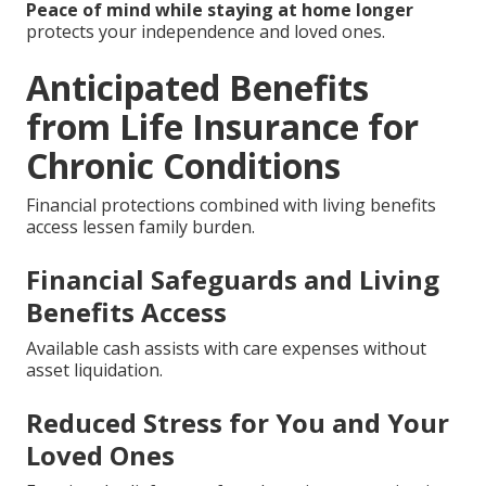
Peace of mind while staying at home longer
protects your independence and loved ones.
Anticipated Benefits
from Life Insurance for
Chronic Conditions
Financial protections combined with living benefits
access lessen family burden.
Financial Safeguards and Living
Benefits Access
Available cash assists with care expenses without
asset liquidation.
Reduced Stress for You and Your
Loved Ones