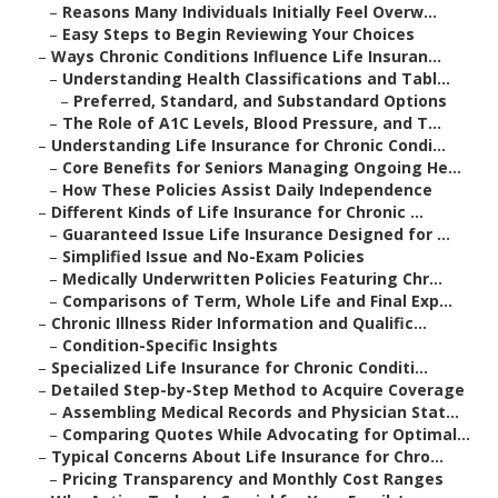
–
Reasons Many Individuals Initially Feel Overw...
–
Easy Steps to Begin Reviewing Your Choices
–
Ways Chronic Conditions Influence Life Insuran...
–
Understanding Health Classifications and Tabl...
–
Preferred, Standard, and Substandard Options
–
The Role of A1C Levels, Blood Pressure, and T...
–
Understanding Life Insurance for Chronic Condi...
–
Core Benefits for Seniors Managing Ongoing He...
–
How These Policies Assist Daily Independence
–
Different Kinds of Life Insurance for Chronic ...
–
Guaranteed Issue Life Insurance Designed for ...
–
Simplified Issue and No-Exam Policies
–
Medically Underwritten Policies Featuring Chr...
–
Comparisons of Term, Whole Life and Final Exp...
–
Chronic Illness Rider Information and Qualific...
–
Condition-Specific Insights
–
Specialized Life Insurance for Chronic Conditi...
–
Detailed Step-by-Step Method to Acquire Coverage
–
Assembling Medical Records and Physician Stat...
–
Comparing Quotes While Advocating for Optimal...
–
Typical Concerns About Life Insurance for Chro...
–
Pricing Transparency and Monthly Cost Ranges