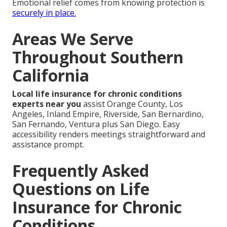
Emotional relief comes from knowing protection is
securely in place.
Areas We Serve
Throughout Southern
California
Local life insurance for chronic conditions
experts near you
assist Orange County, Los
Angeles, Inland Empire, Riverside, San Bernardino,
San Fernando, Ventura plus San Diego. Easy
accessibility renders meetings straightforward and
assistance prompt.
Frequently Asked
Questions on Life
Insurance for Chronic
Conditions