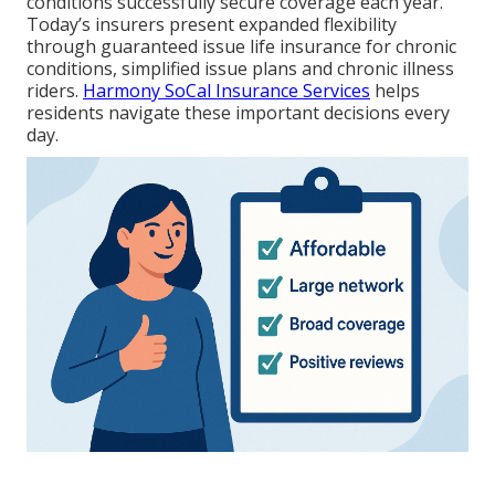
conditions successfully secure coverage each year.
Today’s insurers present expanded flexibility
through guaranteed issue life insurance for chronic
conditions, simplified issue plans and chronic illness
riders.
Harmony SoCal Insurance Services
helps
residents navigate these important decisions every
day.