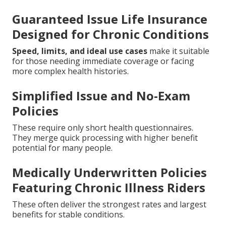
Guaranteed Issue Life Insurance
Designed for Chronic Conditions
Speed, limits, and ideal use cases
make it suitable
for those needing immediate coverage or facing
more complex health histories.
Simplified Issue and No-Exam
Policies
These require only short health questionnaires.
They merge quick processing with higher benefit
potential for many people.
Medically Underwritten Policies
Featuring Chronic Illness Riders
These often deliver the strongest rates and largest
benefits for stable conditions.