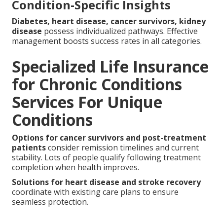
Condition-Specific Insights
Diabetes, heart disease, cancer survivors, kidney
disease
possess individualized pathways. Effective
management boosts success rates in all categories.
Specialized Life Insurance
for Chronic Conditions
Services For Unique
Conditions
Options for cancer survivors and post-treatment
patients
consider remission timelines and current
stability. Lots of people qualify following treatment
completion when health improves.
Solutions for heart disease and stroke recovery
coordinate with existing care plans to ensure
seamless protection.