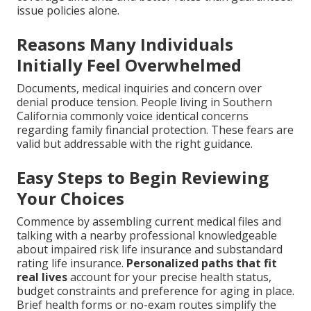
issue policies alone.
Reasons Many Individuals
Initially Feel Overwhelmed
Documents, medical inquiries and concern over
denial produce tension. People living in Southern
California commonly voice identical concerns
regarding family financial protection. These fears are
valid but addressable with the right guidance.
Easy Steps to Begin Reviewing
Your Choices
Commence by assembling current medical files and
talking with a nearby professional knowledgeable
about impaired risk life insurance and substandard
rating life insurance.
Personalized paths that fit
real lives
account for your precise health status,
budget constraints and preference for aging in place.
Brief health forms or no-exam routes simplify the