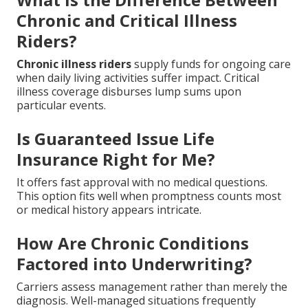
Chronic and Critical Illness
Riders?
Chronic illness riders
supply funds for ongoing care
when daily living activities suffer impact. Critical
illness coverage disburses lump sums upon
particular events.
Is Guaranteed Issue Life
Insurance Right for Me?
It offers fast approval with no medical questions.
This option fits well when promptness counts most
or medical history appears intricate.
How Are Chronic Conditions
Factored into Underwriting?
Carriers assess management rather than merely the
diagnosis. Well-managed situations frequently