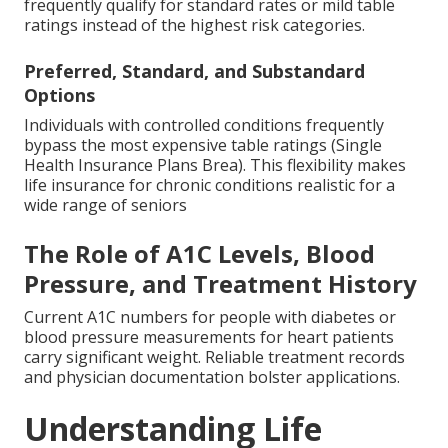
frequently qualify for standard rates or mild table
ratings instead of the highest risk categories.
Preferred, Standard, and Substandard
Options
Individuals with controlled conditions frequently
bypass the most expensive table ratings (Single
Health Insurance Plans Brea). This flexibility makes
life insurance for chronic conditions realistic for a
wide range of seniors
The Role of A1C Levels, Blood
Pressure, and Treatment History
Current A1C numbers for people with diabetes or
blood pressure measurements for heart patients
carry significant weight. Reliable treatment records
and physician documentation bolster applications.
Understanding Life