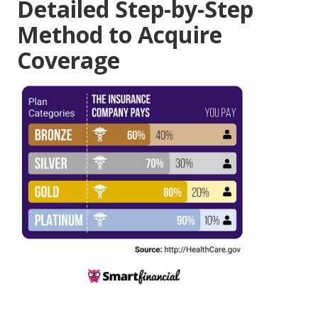
Detailed Step-by-Step
Method to Acquire
Coverage