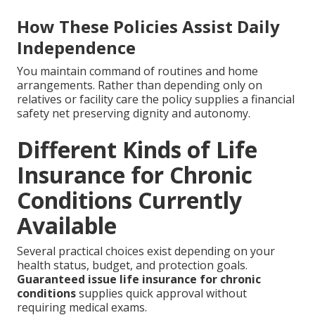
How These Policies Assist Daily
Independence
You maintain command of routines and home
arrangements. Rather than depending only on
relatives or facility care the policy supplies a financial
safety net preserving dignity and autonomy.
Different Kinds of Life
Insurance for Chronic
Conditions Currently
Available
Several practical choices exist depending on your
health status, budget, and protection goals.
Guaranteed issue life insurance for chronic
conditions
supplies quick approval without
requiring medical exams.