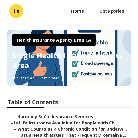
Ls
Home
Categories
Health Insurance Agency Brea CA
Single Health Insurance Plans
Brea
Published en
7 min read
Table of Contents
–
Harmony SoCal Insurance Services
–
Is Life Insurance Available for People with Ch...
–
What Counts as a Chronic Condition for Underw...
–
Usual Health Issues That Frequently Remain E...