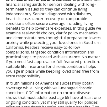
financial safeguards for seniors dealing with long-
term health issues so they can continue living
independently. Seniors diagnosed with diabetes,
heart disease, cancer recovery or comparable
conditions often secure coverage including living
benefits to help cover care expenses. In this guide we
examine real-world choices, clarify policy mechanics
and demonstrate how thoughtful preparation lowers
anxiety while protecting your loved ones in Southern
California. Readers receive easy-to-follow
comparisons, targeted condition information and
practical steps to proceed with assurance. No matter
if you need fast approval or full-featured protection,
suitable life insurance for chronic conditions helps
you age in place while keeping loved ones free from
extra responsibility.
In truth millions of Americans successfully obtain
coverage while living with well-managed chronic
conditions. CDC information on chronic disease
shows that most adults past age 65 have at least one
ongoing condition, yet many still qualify for policies