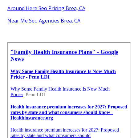
Around Here Seo Pricing Brea, CA
Near Me Seo Agencies Brea, CA