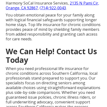
Harmony SoCal Insurance Services,
2135 N Pami Cir,
Orange, CA 92867
,
(714) 922-0043
.
You obtain emotional peace for your family along
with logical financial safeguards supporting longer
home stays. Top life insurance for chronic conditions
provides peace of mind by shielding family members
from added responsibility and granting cash access
for care needs.
We Can Help! Contact Us
Today
When you need professional life insurance for
chronic conditions across Southern California, local
professionals stand prepared to support you. Our
specialists focus on directing seniors among
available choices using straightforward explanations
plus side-by-side comparisons. Whether you need
guaranteed issue policies, chronic illness riders, or
full underwriting advocacy, convenient support
across Southern California makes the process