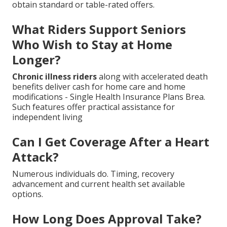
obtain standard or table-rated offers.
What Riders Support Seniors
Who Wish to Stay at Home
Longer?
Chronic illness riders
along with accelerated death
benefits deliver cash for home care and home
modifications - Single Health Insurance Plans Brea.
Such features offer practical assistance for
independent living
Can I Get Coverage After a Heart
Attack?
Numerous individuals do. Timing, recovery
advancement and current health set available
options.
How Long Does Approval Take?