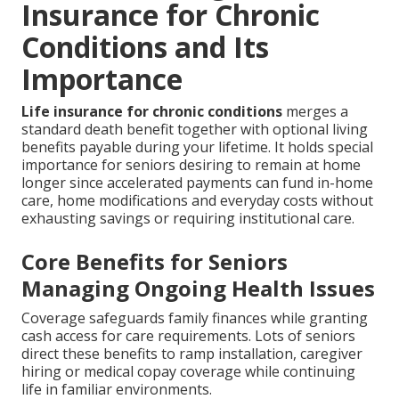
Insurance for Chronic
Conditions and Its
Importance
Life insurance for chronic conditions
merges a
standard death benefit together with optional living
benefits payable during your lifetime. It holds special
importance for seniors desiring to remain at home
longer since accelerated payments can fund in-home
care, home modifications and everyday costs without
exhausting savings or requiring institutional care.
Core Benefits for Seniors
Managing Ongoing Health Issues
Coverage safeguards family finances while granting
cash access for care requirements. Lots of seniors
direct these benefits to ramp installation, caregiver
hiring or medical copay coverage while continuing
life in familiar environments.