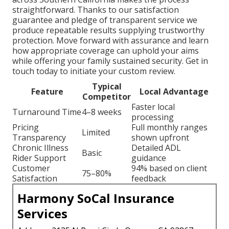
straightforward. Thanks to our satisfaction
guarantee and pledge of transparent service we
produce repeatable results supplying trustworthy
protection. Move forward with assurance and learn
how appropriate coverage can uphold your aims
while offering your family sustained security. Get in
touch today to initiate your custom review.
Typical
Feature
Local Advantage
Competitor
Faster local
Turnaround Time
4–8 weeks
processing
Pricing
Full monthly ranges
Limited
Transparency
shown upfront
Chronic Illness
Detailed ADL
Basic
Rider Support
guidance
Customer
94% based on client
75–80%
Satisfaction
feedback
Harmony SoCal Insurance
Services