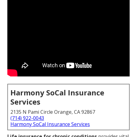
Harmony SoCal Insurance
Services
2135 N Pami Circle Orange, CA 92867
(714) 922-0043
Harmony SoCal Insurance Services
Life insurance for chronic conditions
provides vital