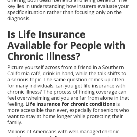
offering both death benefits and living benefits. The
key lies in understanding how insurers evaluate your
specific situation rather than focusing only on the
diagnosis.
Is Life Insurance
Available for People with
Chronic Illness?
Picture yourself across from a friend in a Southern
California café, drink in hand, while the talk shifts to
a serious topic. The same question comes up often
for many individuals: can you get life insurance with
chronic illness? The process of finding coverage can
feel overwhelming and you are far from alone in that
feeling.
Life insurance for chronic conditions
is
more accessible than ever, especially for seniors who
want to stay at home longer while protecting their
family.
Millions of Americans with well-managed chronic