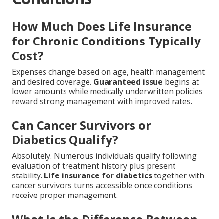
How Much Does Life Insurance
for Chronic Conditions Typically
Cost?
Expenses change based on age, health management
and desired coverage.
Guaranteed issue
begins at
lower amounts while medically underwritten policies
reward strong management with improved rates.
Can Cancer Survivors or
Diabetics Qualify?
Absolutely. Numerous individuals qualify following
evaluation of treatment history plus present
stability.
Life insurance for diabetics
together with
cancer survivors turns accessible once conditions
receive proper management.
What Is the Difference Between