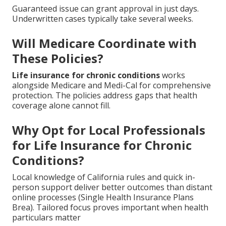
Guaranteed issue can grant approval in just days.
Underwritten cases typically take several weeks.
Will Medicare Coordinate with
These Policies?
Life insurance for chronic conditions
works
alongside Medicare and Medi-Cal for comprehensive
protection. The policies address gaps that health
coverage alone cannot fill.
Why Opt for Local Professionals
for Life Insurance for Chronic
Conditions?
Local knowledge of California rules and quick in-
person support deliver better outcomes than distant
online processes (Single Health Insurance Plans
Brea). Tailored focus proves important when health
particulars matter