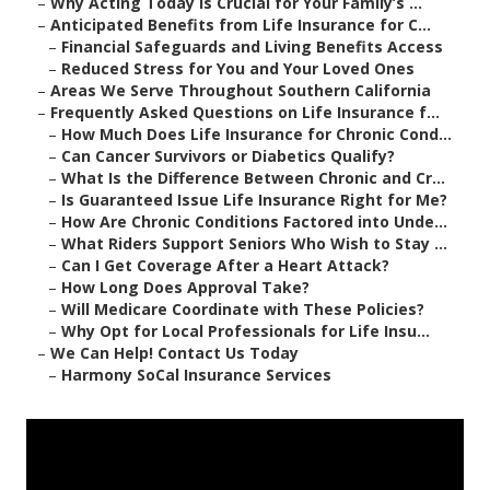
–
Why Acting Today Is Crucial for Your Family’s ...
–
Anticipated Benefits from Life Insurance for C...
–
Financial Safeguards and Living Benefits Access
–
Reduced Stress for You and Your Loved Ones
–
Areas We Serve Throughout Southern California
–
Frequently Asked Questions on Life Insurance f...
–
How Much Does Life Insurance for Chronic Cond...
–
Can Cancer Survivors or Diabetics Qualify?
–
What Is the Difference Between Chronic and Cr...
–
Is Guaranteed Issue Life Insurance Right for Me?
–
How Are Chronic Conditions Factored into Unde...
–
What Riders Support Seniors Who Wish to Stay ...
–
Can I Get Coverage After a Heart Attack?
–
How Long Does Approval Take?
–
Will Medicare Coordinate with These Policies?
–
Why Opt for Local Professionals for Life Insu...
–
We Can Help! Contact Us Today
–
Harmony SoCal Insurance Services