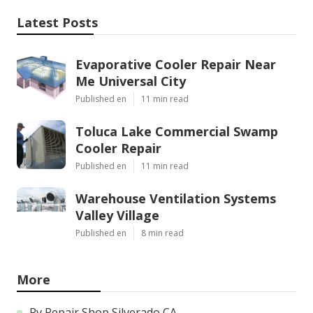
Latest Posts
Evaporative Cooler Repair Near
Me Universal City
Published en
11 min read
Toluca Lake Commercial Swamp
Cooler Repair
Published en
11 min read
Warehouse Ventilation Systems
Valley Village
Published en
8 min read
More
Rv Repair Shop Silverado CA