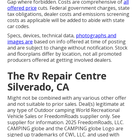
Gap where forbidden. Costs are comprehensive of
all
offered price
cuts. Federal government charges, state
tax obligations, dealer costs and emissions screening
costs as applicable will be added to abide with state
car codes.
Specs, devices, technical data,
photographs and
images are
based on info offered at time of posting
and are subject to change without notification. Stock
and floorplans differ by location, not all promoted
producers offered at getting involved dealers.
The Rv Repair Centre
Silverado, CA
Might not be combined with any various other offer
and not suitable to prior sales. Deal(s) legitimate at
any type of Outdoor camping World Recreational
Vehicle Sales or FreedomRoads supplier only. See
supplier for information. 2025 FreedomRoads, LLC.
CAMPING globe and the CAMPING globe Logo are
signed up trademarks of CWI, LLC. and used with