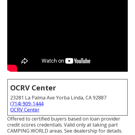
OCRV Center
23281 La Palma Ave Yorba Linda, CA 92887
(714) 909-1444
OCRV Center
Offered to certified buyers based on loan provider
credit scores credentials. Valid only at taking part
CAMPING WORLD areas. See dealership for details.