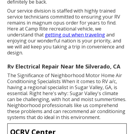
definitely be back.
Our service division is staffed with highly trained
service technicians committed to ensuring your RV
remains in magnum opus order for years to find.
Here at Camp Rite recreational vehicle, we
understand that
getting out when traveling
and
enjoying our wonderful nation is your priority, and
we will aid keep you taking a trip in convenience and
design.
Rv Electrical Repair Near Me Silverado, CA
The Significance of Neighborhood Motor Home Air
Conditioning Specialists When it comes to RV a/c,
having a regional specialist in Sugar Valley, GA, is
essential. Right here's why:: Sugar Valley's climate
can be challenging, with hot and moist summertimes.
Neighborhood professionals like us comprehend
these problems and can recommend air conditioning
systems that do ideal in this environment.
OCRV Center