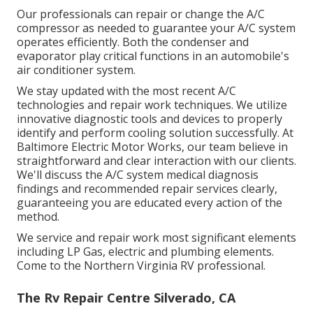
Our professionals can repair or change the A/C
compressor as needed to guarantee your A/C system
operates efficiently. Both the condenser and
evaporator play critical functions in an automobile's
air conditioner system.
We stay updated with the most recent A/C
technologies and repair work techniques. We utilize
innovative diagnostic tools and devices to properly
identify and perform cooling solution successfully. At
Baltimore Electric Motor Works, our team believe in
straightforward and clear interaction with our clients.
We'll discuss the A/C system medical diagnosis
findings and recommended repair services clearly,
guaranteeing you are educated every action of the
method.
We service and repair work most significant elements
including LP Gas, electric and plumbing elements.
Come to the Northern Virginia RV professional.
The Rv Repair Centre Silverado, CA