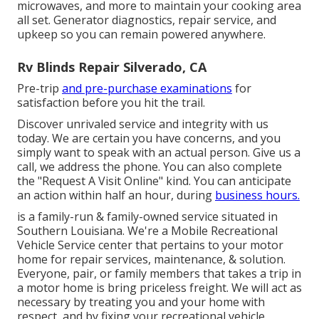
microwaves, and more to maintain your cooking area
all set. Generator diagnostics, repair service, and
upkeep so you can remain powered anywhere.
Rv Blinds Repair Silverado, CA
Pre-trip
and pre-purchase examinations
for
satisfaction before you hit the trail.
Discover unrivaled service and integrity with us
today. We are certain you have concerns, and you
simply want to speak with an actual person. Give us a
call, we address the phone. You can also complete
the "Request A Visit Online" kind. You can anticipate
an action within half an hour, during
business hours.
is a family-run & family-owned service situated in
Southern Louisiana. We're a Mobile Recreational
Vehicle Service center that pertains to your motor
home for repair services, maintenance, & solution.
Everyone, pair, or family members that takes a trip in
a motor home is bring priceless freight. We will act as
necessary by treating you and your home with
respect, and by fixing your recreational vehicle