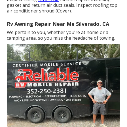
gasket and return air duct seals. Inspect roofing top
air conditioner shroud (Cover).
Rv Awning Repair Near Me Silverado, CA
We pertain to you, whether you're at home or a
camping area, so you miss the headache of towing.