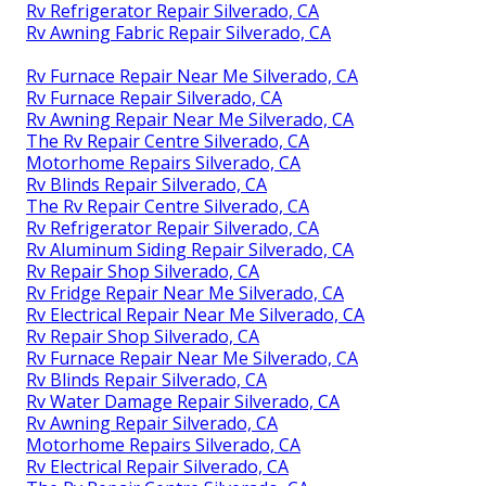
Rv Refrigerator Repair Silverado, CA
Rv Awning Fabric Repair Silverado, CA
Rv Furnace Repair Near Me Silverado, CA
Rv Furnace Repair Silverado, CA
Rv Awning Repair Near Me Silverado, CA
The Rv Repair Centre Silverado, CA
Motorhome Repairs Silverado, CA
Rv Blinds Repair Silverado, CA
The Rv Repair Centre Silverado, CA
Rv Refrigerator Repair Silverado, CA
Rv Aluminum Siding Repair Silverado, CA
Rv Repair Shop Silverado, CA
Rv Fridge Repair Near Me Silverado, CA
Rv Electrical Repair Near Me Silverado, CA
Rv Repair Shop Silverado, CA
Rv Furnace Repair Near Me Silverado, CA
Rv Blinds Repair Silverado, CA
Rv Water Damage Repair Silverado, CA
Rv Awning Repair Silverado, CA
Motorhome Repairs Silverado, CA
Rv Electrical Repair Silverado, CA