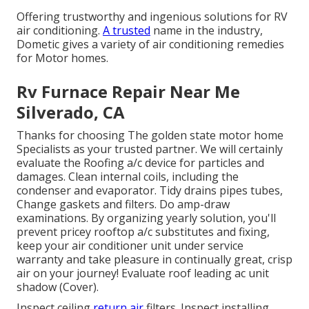
Offering trustworthy and ingenious solutions for RV
air conditioning.
A trusted
name in the industry,
Dometic gives a variety of air conditioning remedies
for Motor homes.
Rv Furnace Repair Near Me
Silverado, CA
Thanks for choosing The golden state motor home
Specialists as your trusted partner. We will certainly
evaluate the Roofing a/c device for particles and
damages. Clean internal coils, including the
condenser and evaporator. Tidy drains pipes tubes,
Change gaskets and filters. Do amp-draw
examinations. By organizing yearly solution, you'll
prevent pricey rooftop a/c substitutes and fixing,
keep your air conditioner unit under service
warranty and take pleasure in continually great, crisp
air on your journey! Evaluate roof leading ac unit
shadow (Cover).
Inspect ceiling
return air
filters. Inspect installing