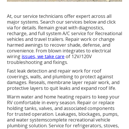
At, our service technicians offer expert across all
major systems. Search our services below and click
via for details. Remain great with diagnostics,
recharge, and full system A/C service for Recreational
vehicles and travel trailers. Repair work or change
harmed awnings to recover shade, defense, and
convenience. From blown integrates to electrical
wiring
issues, we take care
of 12V/120V
troubleshooting and fixings.
Fast leak detection and repair work for roof
coverings, walls, and plumbing to protect against
damages. Reseals, membrane layer repair work, and
protective layers to quit leaks and expand roof life.
Warm water and home heating repairs to keep your
RV comfortable in every season. Repair or replace
holding tanks, valves, and associated components
for trusted operation. Leakages, blockages, pumps,
and water systemscomplete recreational vehicle
plumbing solution. Service for refrigerators, stoves,