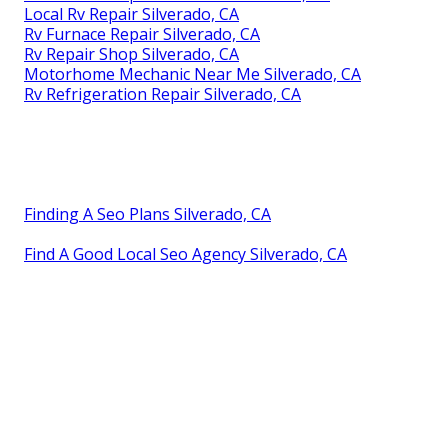
Local Rv Repair Silverado, CA
Rv Furnace Repair Silverado, CA
Rv Repair Shop Silverado, CA
Motorhome Mechanic Near Me Silverado, CA
Rv Refrigeration Repair Silverado, CA
Finding A Seo Plans Silverado, CA
Find A Good Local Seo Agency Silverado, CA