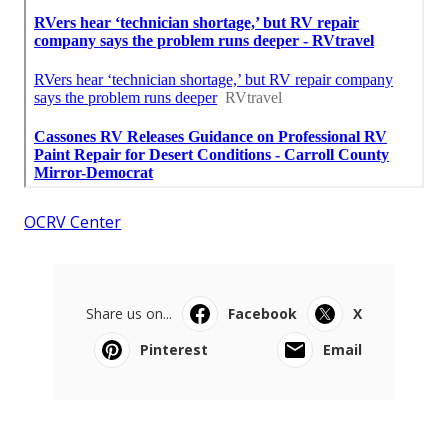
OCRV Center
Share us on...
Facebook
X
Pinterest
Email