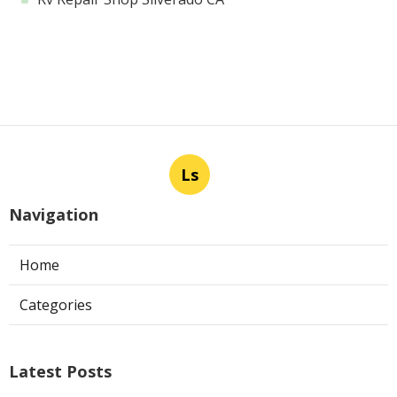
Ls
Navigation
Home
Categories
Latest Posts