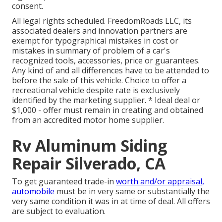
consent.
All legal rights scheduled. FreedomRoads LLC, its
associated dealers and innovation partners are
exempt for typographical mistakes in cost or
mistakes in summary of problem of a car's
recognized tools, accessories, price or guarantees.
Any kind of and all differences have to be attended to
before the sale of this vehicle. Choice to offer a
recreational vehicle despite rate is exclusively
identified by the marketing supplier. * Ideal deal or
$1,000 - offer must remain in creating and obtained
from an accredited motor home supplier.
Rv Aluminum Siding
Repair Silverado, CA
To get guaranteed trade-in
worth and/or appraisal,
automobile
must be in very same or substantially the
very same condition it was in at time of deal. All offers
are subject to evaluation.