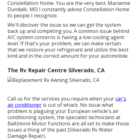
Constellation Home. You are the very best. Marianne
Dundalk, MD I constantly advise Constellation Home
to people I recognize.
We'll discover the issue so we can get the system
back up and competing you. A common issue behind
A/C system concerns is having a low cooling agent
level. If that's your problem, we can make certain
that we restore your refrigerant and utilize the best
kind and in the correct amount for your automobile.
The Rv Repair Centre Silverado, CA
Call us for the services you require when your
car's
air conditioner
is out of whack. No issue what
problem is plaguing your European vehicle's air
conditioning system, the specialist technicians at
Baltimore Motor Functions are all set to make those
issues a thing of the past (Silverado Rv Water
Damage Repair).