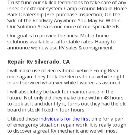
Trust fund our skilled technicians to take care of any
inner or exterior system. Camp Ground Mobile Home
Park Dealership (Pre-purchase Inspection) On the
Side of the Roadway Anywhere You May Be Within
Our Solution Area is one more of our specializeds.
Our goal is to provide the finest Motor home
solutions available at affordable rates. Happy to
announce we now use RV sales & consignment.
Repair Rv Silverado, CA
I will make use of Recreational vehicle Fixing Bear
once again. They took the Recreational vehicle right
in and serviced whatever while I waited as assured.
I will absolutely be back for maintenance in the
future. Not only did they make time within 48 hours
to look at it and identify it, turns out they had the old
board in stock! Fixed in four hours.
Utilized these
individuals for the first
time for a pair
of emergency situation repair work. It is really tough
to discover a great RV mechanic and we will most