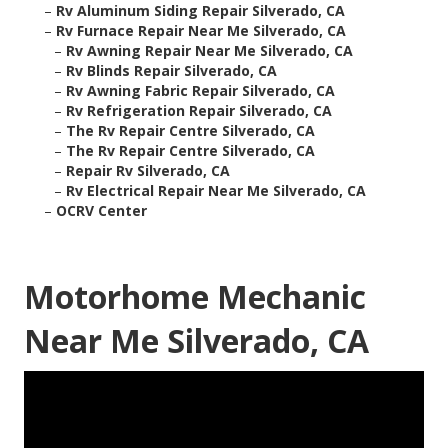
–
Rv Aluminum Siding Repair Silverado, CA
–
Rv Furnace Repair Near Me Silverado, CA
–
Rv Awning Repair Near Me Silverado, CA
–
Rv Blinds Repair Silverado, CA
–
Rv Awning Fabric Repair Silverado, CA
–
Rv Refrigeration Repair Silverado, CA
–
The Rv Repair Centre Silverado, CA
–
The Rv Repair Centre Silverado, CA
–
Repair Rv Silverado, CA
–
Rv Electrical Repair Near Me Silverado, CA
–
OCRV Center
Motorhome Mechanic
Near Me Silverado, CA