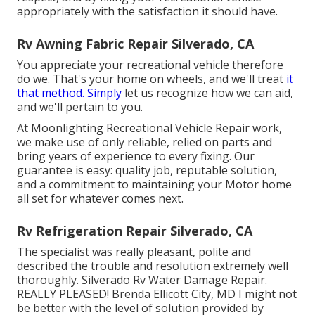
appropriately with the satisfaction it should have.
Rv Awning Fabric Repair Silverado, CA
You appreciate your recreational vehicle therefore
do we. That's your home on wheels, and we'll treat
it
that method. Simply
let us recognize how we can aid,
and we'll pertain to you.
At Moonlighting Recreational Vehicle Repair work,
we make use of only reliable, relied on parts and
bring years of experience to every fixing. Our
guarantee is easy: quality job, reputable solution,
and a commitment to maintaining your Motor home
all set for whatever comes next.
Rv Refrigeration Repair Silverado, CA
The specialist was really pleasant, polite and
described the trouble and resolution extremely well
thoroughly. Silverado Rv Water Damage Repair.
REALLY PLEASED! Brenda Ellicott City, MD I might not
be better with the level of solution provided by