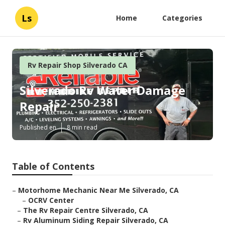
Ls
Home
Categories
Rv Repair Shop Silverado CA
Silverado Rv Water Damage
Repair
Published en
8 min read
Table of Contents
–
Motorhome Mechanic Near Me Silverado, CA
–
OCRV Center
–
The Rv Repair Centre Silverado, CA
–
Rv Aluminum Siding Repair Silverado, CA