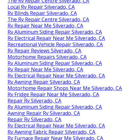
The Rv Repair Centre Silverado, CA
Local Rv Repair Silverado, CA
Rv Blinds Repair Silverado, CA
The Rv Repair Centre Silverado, CA
Rv Repair Near Me Silverado, CA
Rv Aluminum Siding Repair Silverado, CA
Rv Electrical Repair Near Me Silverado, CA
Recreational Vehicle Repair Silverado, CA
Rv Repair Reviews Silverado, CA
Motorhome Repairs Silverado, CA
Rv Aluminum Siding Repair Silverado, CA
Rv Repair Near Me Silverado, CA
Rv Electrical Repair Near Me Silverado, CA
Rv Awning Repair Silverado, CA
Motorhome Repair Shops Near Me Silverado, CA
Rv Fridge Repair Near Me Silverado, CA
Repair Rv Silverado, CA
Rv Aluminum Siding Repair Silverado, CA
Awning Repair Rv Silverado, CA
Repair Rv Silverado, CA
Rv Electrical Repair Near Me Silverado, CA
Rv Awning Fabric Repair Silverado, CA
Rv Furnace Repair Near Me Silverado, CA