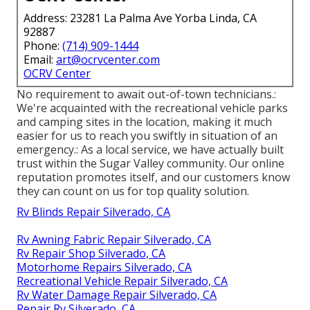
Address: 23281 La Palma Ave Yorba Linda, CA
92887
Phone:
(714) 909-1444
Email:
art@ocrvcenter.com
OCRV Center
No requirement to await out-of-town technicians.:
We're acquainted with the recreational vehicle parks
and camping sites in the location, making it much
easier for us to reach you swiftly in situation of an
emergency.: As a local service, we have actually built
trust within the Sugar Valley community. Our online
reputation promotes itself, and our customers know
they can count on us for top quality solution.
Rv Blinds Repair Silverado, CA
Rv Awning Fabric Repair Silverado, CA
Rv Repair Shop Silverado, CA
Motorhome Repairs Silverado, CA
Recreational Vehicle Repair Silverado, CA
Rv Water Damage Repair Silverado, CA
Repair Rv Silverado, CA