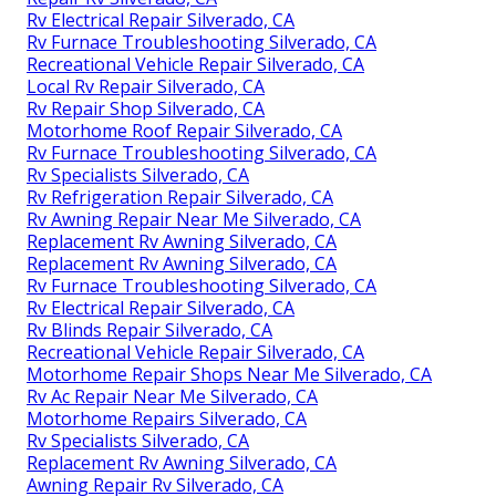
Rv Electrical Repair Silverado, CA
Rv Furnace Troubleshooting Silverado, CA
Recreational Vehicle Repair Silverado, CA
Local Rv Repair Silverado, CA
Rv Repair Shop Silverado, CA
Motorhome Roof Repair Silverado, CA
Rv Furnace Troubleshooting Silverado, CA
Rv Specialists Silverado, CA
Rv Refrigeration Repair Silverado, CA
Rv Awning Repair Near Me Silverado, CA
Replacement Rv Awning Silverado, CA
Replacement Rv Awning Silverado, CA
Rv Furnace Troubleshooting Silverado, CA
Rv Electrical Repair Silverado, CA
Rv Blinds Repair Silverado, CA
Recreational Vehicle Repair Silverado, CA
Motorhome Repair Shops Near Me Silverado, CA
Rv Ac Repair Near Me Silverado, CA
Motorhome Repairs Silverado, CA
Rv Specialists Silverado, CA
Replacement Rv Awning Silverado, CA
Awning Repair Rv Silverado, CA