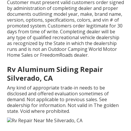
Customer must present valid customers order signed
by administration of completing dealer and proper
documents outlining model year, make, brand name,
version, options, specifications, colors, and vin # of
promoted system. Customers order legitimate for 30
days from time of write. Completing dealer will be
any type of qualified recreational vehicle dealership
as recognized by the State in which the dealership
runs and is not an Outdoor Camping World Motor
Home Sales or FreedomRoads dealer.
Rv Aluminum Siding Repair
Silverado, CA
Any kind of appropriate trade-in needs to be
disclosed and offered evaluation sometimes of
demand. Not applicable to previous sales. See
dealership for information. Not valid in The golden
state. Void where prohibited.