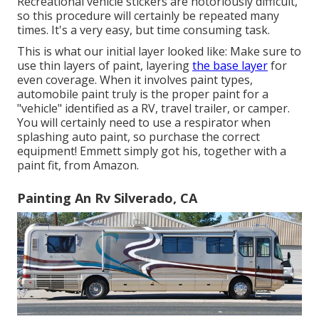
Recreational vehicle stickers are notoriously difficult,
so this procedure will certainly be repeated many
times. It's a very easy, but time consuming task.
This is what our initial layer looked like: Make sure to
use thin layers of paint, layering
the base layer
for
even coverage. When it involves paint types,
automobile paint truly is the proper paint for a
"vehicle" identified as a RV, travel trailer, or camper.
You will certainly need to use a respirator when
splashing auto paint, so purchase the correct
equipment! Emmett simply got his, together with a
paint fit, from Amazon.
Painting An Rv Silverado, CA