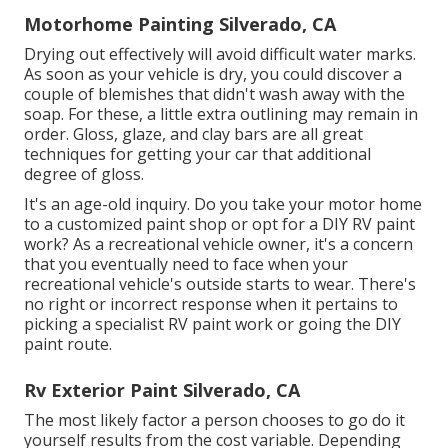
Motorhome Painting Silverado, CA
Drying out effectively will avoid difficult water marks.
As soon as your vehicle is dry, you could discover a
couple of blemishes that didn't wash away with the
soap. For these, a little extra outlining may remain in
order. Gloss, glaze, and clay bars are all great
techniques for getting your car that additional
degree of gloss.
It's an age-old inquiry. Do you take your motor home
to a customized paint shop or opt for a DIY RV paint
work? As a recreational vehicle owner, it's a concern
that you eventually need to face when your
recreational vehicle's outside starts to wear. There's
no right or incorrect response when it pertains to
picking a specialist RV paint work or going the DIY
paint route.
Rv Exterior Paint Silverado, CA
The most likely factor a person chooses to go do it
yourself results from the cost variable. Depending