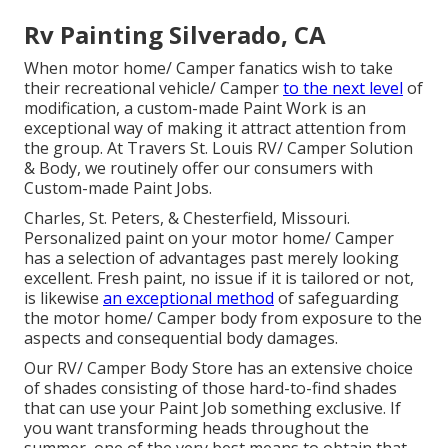
Rv Painting Silverado, CA
When motor home/ Camper fanatics wish to take
their recreational vehicle/ Camper
to the next level
of
modification, a custom-made Paint Work is an
exceptional way of making it attract attention from
the group. At Travers St. Louis RV/ Camper Solution
& Body, we routinely offer our consumers with
Custom-made Paint Jobs.
Charles, St. Peters, & Chesterfield, Missouri.
Personalized paint on your motor home/ Camper
has a selection of advantages past merely looking
excellent. Fresh paint, no issue if it is tailored or not,
is likewise
an exceptional method
of safeguarding
the motor home/ Camper body from exposure to the
aspects and consequential body damages.
Our RV/ Camper Body Store has an extensive choice
of shades consisting of those hard-to-find shades
that can use your Paint Job something exclusive. If
you want transforming heads throughout the
summer, one of the very best means to obtain that