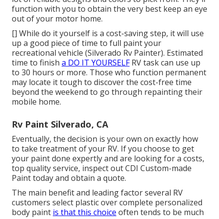
function with you to obtain the very best keep an eye
out of your motor home.
[] While do it yourself is a cost-saving step, it will use
up a good piece of time to full paint your
recreational vehicle (Silverado Rv Painter). Estimated
time to finish
a DO IT YOURSELF
RV task can use up
to 30 hours or more. Those who function permanent
may locate it tough to discover the cost-free time
beyond the weekend to go through repainting their
mobile home.
Rv Paint Silverado, CA
Eventually, the decision is your own on exactly how
to take treatment of your RV. If you choose to get
your paint done expertly and are looking for a costs,
top quality service, inspect out CDI Custom-made
Paint today and obtain a quote.
The main benefit and leading factor several RV
customers select plastic over complete personalized
body paint
is that this choice
often tends to be much