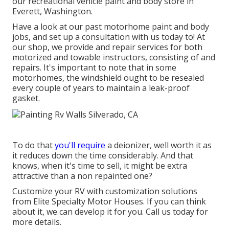
our recreational vehicle paint and body store in
Everett, Washington.
Have a look at our past motorhome paint and body
jobs, and set up a consultation with us today to! At
our shop, we provide and repair services for both
motorized and towable instructors, consisting of and
repairs. It's important to note that in some
motorhomes, the windshield ought to be resealed
every couple of years to maintain a leak-proof
gasket.
To do that
you'll require
a deionizer, well worth it as
it reduces down the time considerably. And that
knows, when it's time to sell, it might be extra
attractive than a non repainted one?
Customize your RV with customization solutions
from Elite Specialty Motor Houses. If you can think
about it, we can develop it for you. Call us today for
more details.