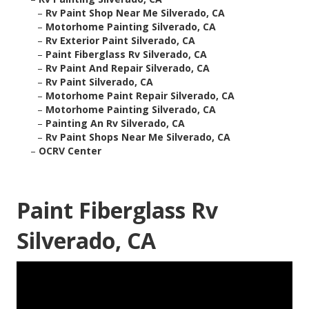
–
Rv Paint Shop Near Me Silverado, CA
–
Motorhome Painting Silverado, CA
–
Rv Exterior Paint Silverado, CA
–
Paint Fiberglass Rv Silverado, CA
–
Rv Paint And Repair Silverado, CA
–
Rv Paint Silverado, CA
–
Motorhome Paint Repair Silverado, CA
–
Motorhome Painting Silverado, CA
–
Painting An Rv Silverado, CA
–
Rv Paint Shops Near Me Silverado, CA
–
OCRV Center
Paint Fiberglass Rv
Silverado, CA