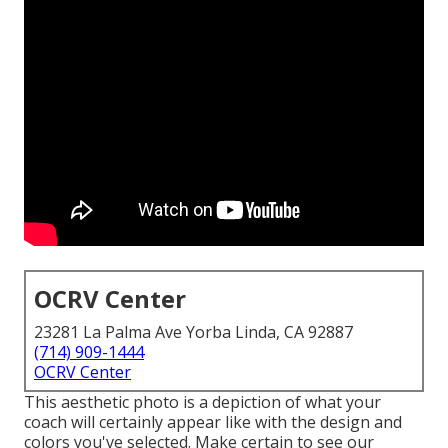
OCRV Center
23281 La Palma Ave Yorba Linda, CA 92887
(714) 909-1444
OCRV Center
This aesthetic photo is a depiction of what your
coach will certainly appear like with the design and
colors you've selected. Make certain to see our