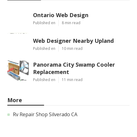
Ontario Web Design
Published en
8 min read
Web Designer Nearby Upland
Published en
10 min read
Panorama City Swamp Cooler
Replacement
Published en
11 min read
More
Rv Repair Shop Silverado CA