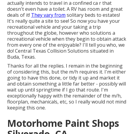
actually intends to travel in a confined ca r that
doesn't even have a toilet. A RV has room and great
deals of it!
They vary from
solitary beds to estates!
It's really quite a site to see! So now you have your
recreational vehicle and your taking a trip
throughout the globe, however who solutions a
recreational vehicle when they begin to obtain attack
from every one of the enjoyable? I'll tell you who, we
do! Central Texas Collision Solutions situated in
Buda, Texas.
Thanks for all the replies. I remain in the beginning
of considering this, but the m/h requires it. I'm either
going to have this done, or tidy it up and market it
and obtain something a little far better - possibly will
wait up until springtime if I go that route. I'm
exceptionally happy with the remainder of the m/h,
floorplan, mechanicals, etc, so I really would not mind
keeping this one.
Motorhome Paint Shops
Silverado, CA