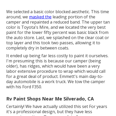
We selected a basic color blocked aesthetic. This time
around, we
masked the
leading portion of the
camper and repainted a reduced band. The upper tan
color is Toyota's Mire, and we located the very best
paint for the lower fifty percent was basic black from
the auto store. Last, we splashed on the clear coat or
top layer and this took two passes, allowing it to
completely dry in between coats.
It ended up being far less costly to paint it ourselves.
I'm presuming this is because our camper (being
older), has ridges, which would have been a very
labor extensive procedure to wrap which would call
for a great deal of product. Emmett's main day-to-
day automobile is a work truck. We tow the camper
with his Ford F350.
Rv Paint Shops Near Me Silverado, CA
Certainly! We have actually utilized
this set
For years
it's a professional design, but they have less