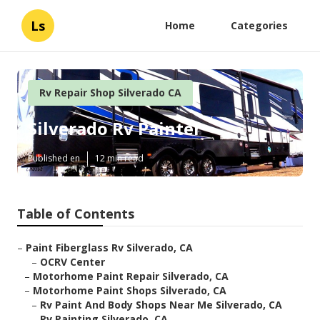
Ls
Home
Categories
Rv Repair Shop Silverado CA
Silverado Rv Painter
Published en
12 min read
Table of Contents
–
Paint Fiberglass Rv Silverado, CA
–
OCRV Center
–
Motorhome Paint Repair Silverado, CA
–
Motorhome Paint Shops Silverado, CA
–
Rv Paint And Body Shops Near Me Silverado, CA
–
Rv Painting Silverado, CA