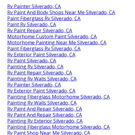
Rv Painter Silverado, CA
Rv Paint And Body Shops Near Me Silverado, CA
Paint Fiberglass Rv Silverado, CA
Paint Rv Silverado, CA
Rv Paint Repair Silverado, CA
Motorhome Custom Paint Silverado, CA
Motorhome Painting Near Me Silverado, CA
Paint Fiberglass Rv Silverado, CA
Rv Exterior Paint Silverado, CA
Rv Paint Silverado, CA
Painting Rv Silverado, CA
Rv Paint Repair Silverado, CA
Painting Rv Walls Silverado, CA
Rv Painter Silverado, CA
Rv Exterior Paint Silverado, CA
Painting Fiberglass Motorhome Silverado, CA
Painting Rv Walls Silverado, CA
Rv Paint And Repair Silverado, CA
Rv Paint And Repair Silverado, CA
Painting Rv Exterior Silverado, CA
Painting Fiberglass Motorhome Silverado, CA
Rv Paint Shop Near Me Silverado, CA