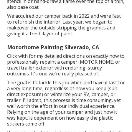
stencil in or hand-draw a flame over the top of a thin,
also base coat.
We acquired our camper back in 2022 and were fast
to refurbish the interior. Last year, we began to
makeover the outside stripping the graphics and
giving it a fresh layer of paint.
Motorhome Painting Silverado, CA
Click with for my detailed directions on exactly how to
professionally repaint a camper, MOTOR HOME, or
travel trailer exterior with enduring, sturdy
outcomes. It's one we're really pleased of.
The goal is to tackle this job when and have it last for
a very long time, regardless of how you keep (sun
direct exposure) or winterize your RV, camper, or
trailer. I'll admit, this process is time consuming, yet
well worth the effort in our individual experience.
Relying on the age of your camper and just how it
was kept, is dependent on how easily the plastic
stickers come off.