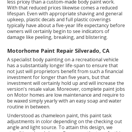
less pricey than a custom-made body paint work.
With that reduced prices likewise comes a reduced
lifespan. Even with appropriate shaving and general
upkeep, plastic decals and full plastic coverings
typically have about a five-year life expectancy before
owners will certainly begin to see indicators of
damage like peeling, breaking, and blistering.
Motorhome Paint Repair Silverado, CA
A specialist body painting on a recreational vehicle
has a substantially longer life-span to ensure that
not just will proprietors benefit from such a financial
investment for longer than five years, but that
investment will certainly hold up and will increase the
version's resale value. Moreover, complete paint jobs
on Motor homes are low maintenance and require to
be waxed simply yearly with an easy soap and water
routine in between.
Understood as chameleon paint, this paint task
adjustments in color depending on the checking out
angle and light source. To attain this design, we