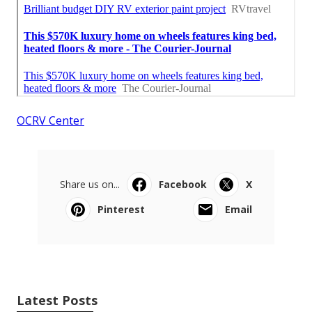
OCRV Center
Share us on...
Facebook
X
Pinterest
Email
Latest Posts