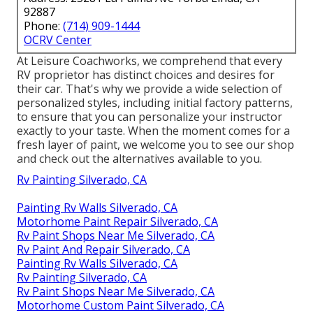
92887
Phone:
(714) 909-1444
OCRV Center
At Leisure Coachworks, we comprehend that every
RV proprietor has distinct choices and desires for
their car. That's why we provide a wide selection of
personalized styles, including initial factory patterns,
to ensure that you can personalize your instructor
exactly to your taste. When the moment comes for a
fresh layer of paint, we welcome you to see our shop
and check out the alternatives available to you.
Rv Painting Silverado, CA
Painting Rv Walls Silverado, CA
Motorhome Paint Repair Silverado, CA
Rv Paint Shops Near Me Silverado, CA
Rv Paint And Repair Silverado, CA
Painting Rv Walls Silverado, CA
Rv Painting Silverado, CA
Rv Paint Shops Near Me Silverado, CA
Motorhome Custom Paint Silverado, CA