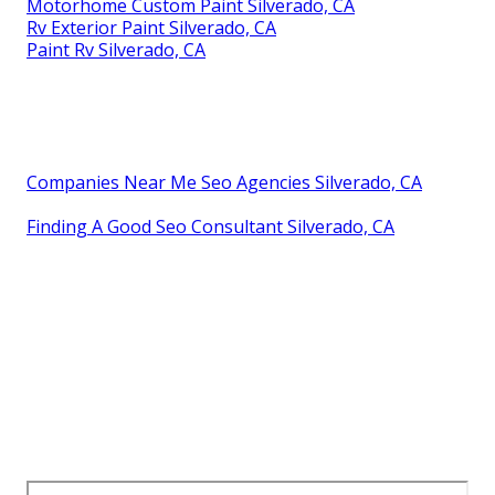
Motorhome Custom Paint Silverado, CA
Rv Exterior Paint Silverado, CA
Paint Rv Silverado, CA
Companies Near Me Seo Agencies Silverado, CA
Finding A Good Seo Consultant Silverado, CA