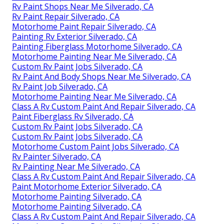
Rv Paint Shops Near Me Silverado, CA
Rv Paint Repair Silverado, CA
Motorhome Paint Repair Silverado, CA
Painting Rv Exterior Silverado, CA
Painting Fiberglass Motorhome Silverado, CA
Motorhome Painting Near Me Silverado, CA
Custom Rv Paint Jobs Silverado, CA
Rv Paint And Body Shops Near Me Silverado, CA
Rv Paint Job Silverado, CA
Motorhome Painting Near Me Silverado, CA
Class A Rv Custom Paint And Repair Silverado, CA
Paint Fiberglass Rv Silverado, CA
Custom Rv Paint Jobs Silverado, CA
Custom Rv Paint Jobs Silverado, CA
Motorhome Custom Paint Jobs Silverado, CA
Rv Painter Silverado, CA
Rv Painting Near Me Silverado, CA
Class A Rv Custom Paint And Repair Silverado, CA
Paint Motorhome Exterior Silverado, CA
Motorhome Painting Silverado, CA
Motorhome Painting Silverado, CA
Class A Rv Custom Paint And Repair Silverado, CA