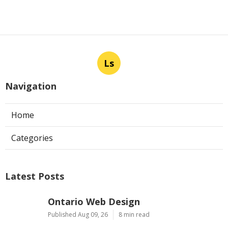
Ls
Navigation
Home
Categories
Latest Posts
Ontario Web Design
Published Aug 09, 26
8 min read