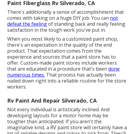
Paint Fiberglass Rv Silverado, CA
There's additionally a sense of accomplishment that
comes with taking on a huge DIY job. You can
not
defeat the feeling
of standing back and really feeling
satisfaction in the tough work you've put in.
When you most likely to a customized paint shop,
there's an expectation in the quality of the end
product. That expectation comes from the
experience and sources that a paint store has to
offer. Custom-made paint stores include workers
that are educated in a procedure that's been
done
numerous times.
That process has actually been
nailed down right into a reliable routine for the store
workers.
Rv Paint And Repair Silverado, CA
Not every individual is artistically inclined. And
developing layouts for a motor home may be
tougher than anticipated. If you aren't the
imaginative kind, a RV paint store will certainly have a
lot of reliable designs and colors to pick from. They'll