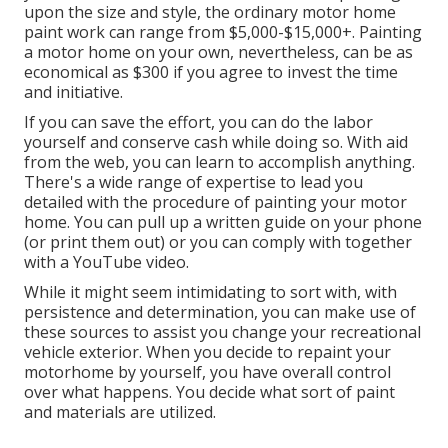
upon the size and style, the ordinary motor home
paint work can range from $5,000-$15,000+. Painting
a motor home on your own, nevertheless, can be as
economical as $300 if you agree to invest the time
and initiative.
If you can save the effort, you can do the labor
yourself and conserve cash while doing so. With aid
from the web, you can learn to accomplish anything.
There's a wide range of expertise to lead you
detailed with the procedure of painting your motor
home. You can pull up a written guide on your phone
(or print them out) or you can comply with together
with a YouTube video.
While it might seem intimidating to sort with, with
persistence and determination, you can make use of
these sources to assist you change your recreational
vehicle exterior. When you decide to repaint your
motorhome by yourself, you have overall control
over what happens. You decide what sort of paint
and materials are utilized.