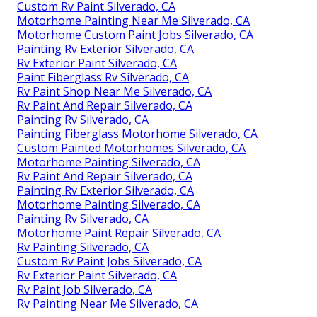
Custom Rv Paint Silverado, CA
Motorhome Painting Near Me Silverado, CA
Motorhome Custom Paint Jobs Silverado, CA
Painting Rv Exterior Silverado, CA
Rv Exterior Paint Silverado, CA
Paint Fiberglass Rv Silverado, CA
Rv Paint Shop Near Me Silverado, CA
Rv Paint And Repair Silverado, CA
Painting Rv Silverado, CA
Painting Fiberglass Motorhome Silverado, CA
Custom Painted Motorhomes Silverado, CA
Motorhome Painting Silverado, CA
Rv Paint And Repair Silverado, CA
Painting Rv Exterior Silverado, CA
Motorhome Painting Silverado, CA
Painting Rv Silverado, CA
Motorhome Paint Repair Silverado, CA
Rv Painting Silverado, CA
Custom Rv Paint Jobs Silverado, CA
Rv Exterior Paint Silverado, CA
Rv Paint Job Silverado, CA
Rv Painting Near Me Silverado, CA