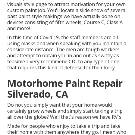
visuals style
page to attract motivation for your own
custom paint job. You'll locate a slide show of several
past paint style makings we have actually done on
devices consisting of fifth wheels, Course C, Class A
and more!.
In this time of Covid 19, the staff members are all
using masks and when speaking with you maintain a
considerate distance. The men are tough workers
and attempt to obtain you in and out as swiftly as
feasible. I very recommend CDI to any type of one
that requires this kind of defense for their lorry.
Motorhome Paint Repair
Silverado, CA
Do not you simply want that your home would
certainly grow wheels and simply start taking a trip
all over the globe? Well that's reason we have RV's.
Made for people who enjoy to take a trip and take
their home with them anywhere they go. I mean who