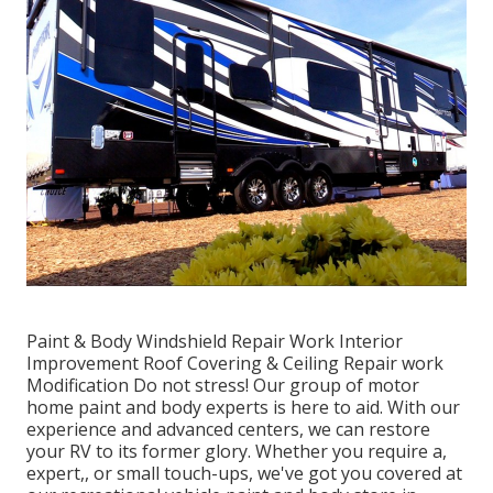
Paint & Body Windshield Repair Work Interior
Improvement Roof Covering & Ceiling Repair work
Modification Do not stress! Our group of motor
home paint and body experts is here to aid. With our
experience and advanced centers, we can restore
your RV to its former glory. Whether you require a,
expert,, or small touch-ups, we've got you covered at