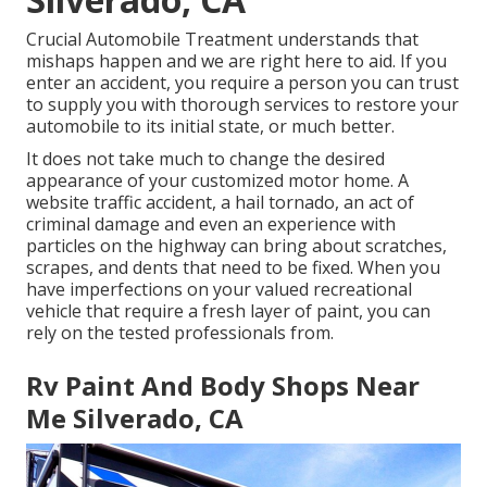
Crucial Automobile Treatment understands that
mishaps happen and we are right here to aid. If you
enter an accident, you require a person you can trust
to supply you with thorough services to restore your
automobile to its initial state, or much better.
It does not take much to change the desired
appearance of your customized motor home. A
website traffic accident, a hail tornado, an act of
criminal damage and even an experience with
particles on the highway can bring about scratches,
scrapes, and dents that need to be fixed. When you
have imperfections on your valued recreational
vehicle that require a fresh layer of paint, you can
rely on the tested professionals from.
Rv Paint And Body Shops Near
Me Silverado, CA