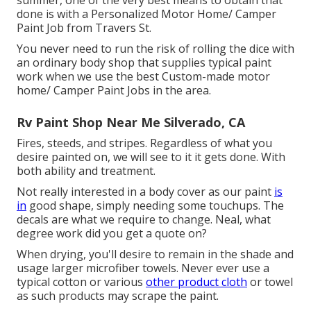
done is with a Personalized Motor Home/ Camper
Paint Job from Travers St.
You never need to run the risk of rolling the dice with
an ordinary body shop that supplies typical paint
work when we use the best Custom-made motor
home/ Camper Paint Jobs in the area.
Rv Paint Shop Near Me Silverado, CA
Fires, steeds, and stripes. Regardless of what you
desire painted on, we will see to it it gets done. With
both ability and treatment.
Not really interested in a body cover as our paint
is
in
good shape, simply needing some touchups. The
decals are what we require to change. Neal, what
degree work did you get a quote on?
When drying, you'll desire to remain in the shade and
usage larger microfiber towels. Never ever use a
typical cotton or various
other product cloth
or towel
as such products may scrape the paint.