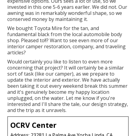
expensive options. Ours sees a lot of use, so we
invested in this one 5-6 years earlier. We did not. Our
awning was in remarkably wonderful shape, so we
conserved money by maintaining it.
We bought Toyota Mire for the tan, and
fundamental black from the local automobile body
shop. Pleased to!!? Want to see even more of our
interior camper restoration, company, and traveling
articles?
Would certainly you like to listen to even more
concerning that project? It will certainly be a similar
sort of task (like our camper), as we prepare to
update the interior and exterior. We have actually
been taking it out every weekend break this summer
and it's genuinely become my happy location
unplugged, on the water. Let me know if you're
interested and I'll share the tale, our design strategy,
and the trip as it unravels.
OCRV Center
Address: 23281 La Palma Ave Yorba Linda, CA