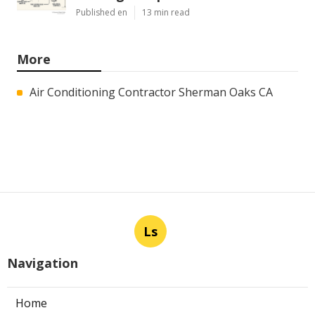
Published en
13 min read
More
Air Conditioning Contractor Sherman Oaks CA
Ls
Navigation
Home