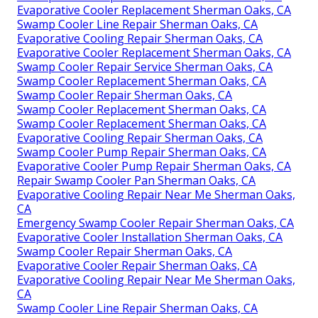
Evaporative Cooler Replacement Sherman Oaks, CA
Swamp Cooler Line Repair Sherman Oaks, CA
Evaporative Cooling Repair Sherman Oaks, CA
Evaporative Cooler Replacement Sherman Oaks, CA
Swamp Cooler Repair Service Sherman Oaks, CA
Swamp Cooler Replacement Sherman Oaks, CA
Swamp Cooler Repair Sherman Oaks, CA
Swamp Cooler Replacement Sherman Oaks, CA
Swamp Cooler Replacement Sherman Oaks, CA
Evaporative Cooling Repair Sherman Oaks, CA
Swamp Cooler Pump Repair Sherman Oaks, CA
Evaporative Cooler Pump Repair Sherman Oaks, CA
Repair Swamp Cooler Pan Sherman Oaks, CA
Evaporative Cooling Repair Near Me Sherman Oaks,
CA
Emergency Swamp Cooler Repair Sherman Oaks, CA
Evaporative Cooler Installation Sherman Oaks, CA
Swamp Cooler Repair Sherman Oaks, CA
Evaporative Cooler Repair Sherman Oaks, CA
Evaporative Cooling Repair Near Me Sherman Oaks,
CA
Swamp Cooler Line Repair Sherman Oaks, CA