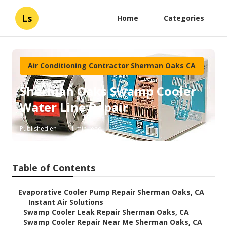
Ls
Home
Categories
Air Conditioning Contractor Sherman Oaks CA
Sherman Oaks Swamp Cooler
Water Line Repair
Published en
11 min read
Table of Contents
–
Evaporative Cooler Pump Repair Sherman Oaks, CA
–
Instant Air Solutions
–
Swamp Cooler Leak Repair Sherman Oaks, CA
–
Swamp Cooler Repair Near Me Sherman Oaks, CA