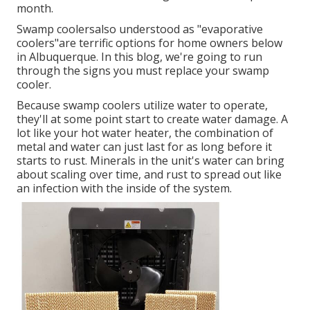
month.
Swamp coolersalso understood as "evaporative
coolers"are terrific options for home owners below
in Albuquerque. In this blog, we're going to run
through the signs you must replace your swamp
cooler.
Because swamp coolers utilize water to operate,
they'll at some point start to create water damage. A
lot like your hot water heater, the combination of
metal and water can just last for as long before it
starts to rust. Minerals in the unit's water can bring
about scaling over time, and rust to spread out like
an infection with the inside of the system.