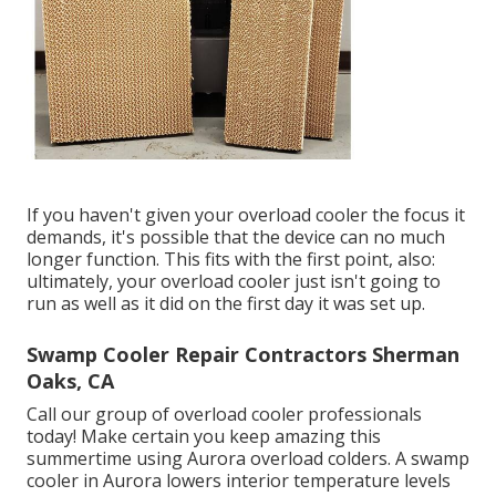
If you haven't given your overload cooler the focus it
demands, it's possible that the device can no much
longer function. This fits with the first point, also:
ultimately, your overload cooler just isn't going to
run as well as it did on the first day it was set up.
Swamp Cooler Repair Contractors Sherman
Oaks, CA
Call our group of overload cooler professionals
today! Make certain you keep amazing this
summertime using Aurora overload colders. A swamp
cooler in Aurora lowers interior temperature levels