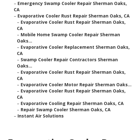
–
Emergency Swamp Cooler Repair Sherman Oaks,
CA
–
Evaporative Cooler Rust Repair Sherman Oaks, CA
–
Evaporative Cooler Rust Repair Sherman Oaks,
CA
–
Mobile Home Swamp Cooler Repair Sherman
Oaks...
–
Evaporative Cooler Replacement Sherman Oaks,
CA
–
Swamp Cooler Repair Contractors Sherman
Oaks...
–
Evaporative Cooler Rust Repair Sherman Oaks,
CA
–
Evaporative Cooler Motor Repair Sherman Oaks...
–
Evaporative Cooler Rust Repair Sherman Oaks,
CA
–
Evaporative Cooling Repair Sherman Oaks, CA
–
Repair Swamp Cooler Sherman Oaks, CA
–
Instant Air Solutions