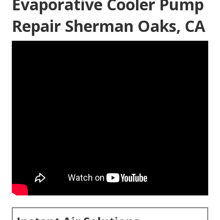
Evaporative Cooler Pump
Repair Sherman Oaks, CA