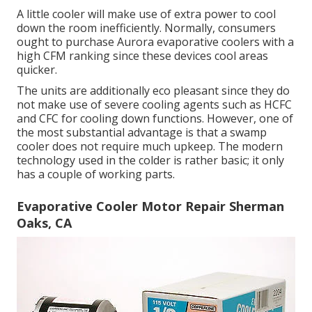
A little cooler will make use of extra power to cool
down the room inefficiently. Normally, consumers
ought to purchase Aurora evaporative coolers with a
high CFM ranking since these devices cool areas
quicker.
The units are additionally eco pleasant since they do
not make use of severe cooling agents such as HCFC
and CFC for cooling down functions. However, one of
the most substantial advantage is that a swamp
cooler does not require much upkeep. The modern
technology used in the colder is rather basic; it only
has a couple of working parts.
Evaporative Cooler Motor Repair Sherman
Oaks, CA