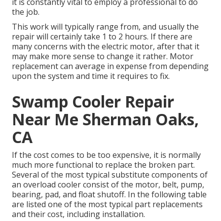
it is constantly vital to employ a professional to do
the job.
This work will typically range from, and usually the
repair will certainly take 1 to 2 hours. If there are
many concerns with the electric motor, after that it
may make more sense to change it rather. Motor
replacement can average in expense from depending
upon the system and time it requires to fix.
Swamp Cooler Repair
Near Me Sherman Oaks,
CA
If the cost comes to be too expensive, it is normally
much more functional to replace the broken part.
Several of the most typical substitute components of
an overload cooler consist of the motor, belt, pump,
bearing, pad, and float shutoff. In the following table
are listed one of the most typical part replacements
and their cost, including installation.