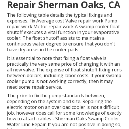
Repair Sherman Oaks, CA
The following table details the typical fixings and
expenses. Fix Average cost Valve repair work Pump
repair work Motor repair work A swamp cooler float
shutoff executes a vital function in your evaporative
cooler. The float shutoff assists to maintain a
continuous water degree to ensure that you don't
have dry areas in the cooler pads.
It is essential to note that fixing a float valve is
practically the very same price of changing it with an
all new valve. The expense of float shutoff fixing runs
between dollars, including labor costs. If your swamp
cooler pump is not working correctly, then it may
need some repair service.
The price to fix the pump standards between,
depending on the system and size. Repairing the
electric motor on an overload cooler is not a difficult
job, however does call for some knowledge of exactly
how to attach cables - Sherman Oaks Swamp Cooler
Water Line Repair. If you are not positive in doing so,