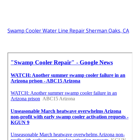
Swamp Cooler Water Line Repair Sherman Oaks, CA