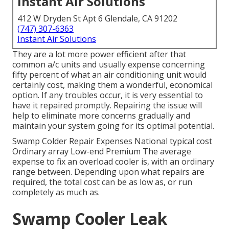
Instant Air Solutions
412 W Dryden St Apt 6 Glendale, CA 91202
(747) 307-6363
Instant Air Solutions
They are a lot more power efficient after that
common a/c units and usually expense concerning
fifty percent of what an air conditioning unit would
certainly cost, making them a wonderful, economical
option. If any troubles occur, it is very essential to
have it repaired promptly. Repairing the issue will
help to eliminate more concerns gradually and
maintain your system going for its optimal potential.
Swamp Colder Repair Expenses National typical cost
Ordinary array Low-end Premium The average
expense to fix an overload cooler is, with an ordinary
range between. Depending upon what repairs are
required, the total cost can be as low as, or run
completely as much as.
Swamp Cooler Leak