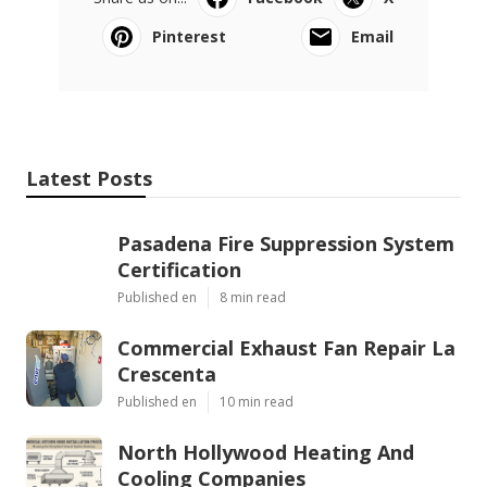
Pinterest
Email
Latest Posts
Pasadena Fire Suppression System
Certification
Published en
8 min read
Commercial Exhaust Fan Repair La
Crescenta
Published en
10 min read
North Hollywood Heating And
Cooling Companies