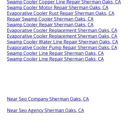
Swamp Cooler Copper Line Repair Sherman Oaks, CA
Swamp Cooler Motor Repair Sherman Oaks, CA
Evaporative Cooler Rust Repair Sherman Oaks, CA
Repair Swamp Cooler Sherman Oaks, CA
Swamp Cooler Repair Sherman Oaks, CA
Evaporative Cooler Replacement Sherman Oaks, CA
Evaporative Cooler Replacement Sherman Oaks, CA
Swamp Cooler Water Line Repair Sherman Oaks, CA
Evaporative Cooler Pump Repair Sherman Oaks, CA
Swamp Cooler Line Repair Sherman Oaks, CA
Swamp Cooler Line Repair Sherman Oaks, CA
Near Seo Company Sherman Oaks, CA
Near Seo Agency Sherman Oaks, CA