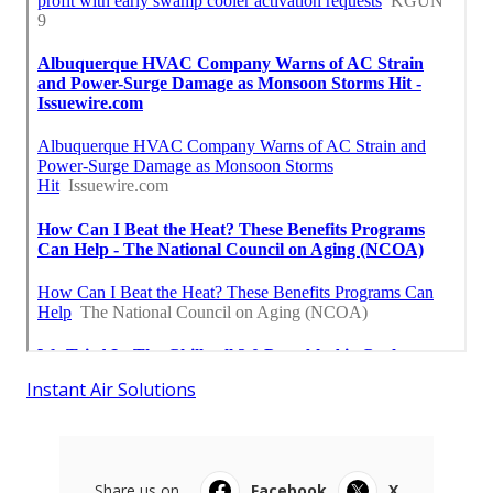
Instant Air Solutions
Share us on...
Facebook
X