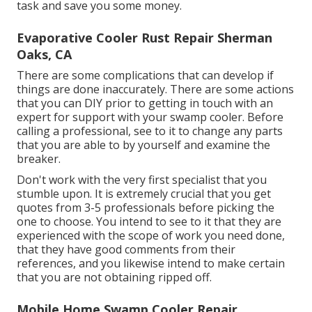
task and save you some money.
Evaporative Cooler Rust Repair Sherman
Oaks, CA
There are some complications that can develop if
things are done inaccurately. There are some actions
that you can DIY prior to getting in touch with an
expert for support with your swamp cooler. Before
calling a professional, see to it to change any parts
that you are able to by yourself and examine the
breaker.
Don't work with the very first specialist that you
stumble upon. It is extremely crucial that you get
quotes from 3-5 professionals before picking the
one to choose. You intend to see to it that they are
experienced with the scope of work you need done,
that they have good comments from their
references, and you likewise intend to make certain
that you are not obtaining ripped off.
Mobile Home Swamp Cooler Repair