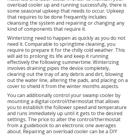
overload cooler up and running successfully, there is
some seasonal upkeep that needs to occur. Upkeep
that requires to be done frequently includes
cleansing the system and repairing or changing any
kind of components that require it.
Winterizing need to happen as quickly as you do not
need it. Comparable to springtime cleaning, you
require to prepare it for the chilly cold weather. This
will aid to prolong its life and keep it running
effectively the following summertime. Winterizing
involves draining pipes the device completely,
clearing out the tray of any debris and dirt, blowing
out the water line, altering the pads, and placing on a
cover to shield it from the winter months aspects.
You can additionally control your swamp cooler by
mounting a digital control/thermostat that allows
you to establish the follower speed and temperature
and runs immediately up until it gets to the desired
settings. The price to alter the control/thermostat
from a guidebook to an electronic one averages
about. Repairing an overload cooler can be a DIY