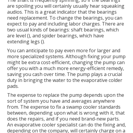
The shaft is frequently spinning, so if the bearings
are spoiling you will certainly usually hear squeaking
audios. This is a great indicator that the bearings
need replacement. To change the bearings, you can
expect to pay and including labor charges. There are
two usual kinds of bearings: shaft bearings, which
are level (), and spider bearings, which have
extending legs ().
You can anticipate to pay even more for larger and
more specialized systems. Although fixing your pump
might be extra cost-efficient, changing the pump can
offer you with a much more energy-efficient remedy,
saving you cash over time. The pump plays a crucial
duty in bringing the water to the evaporative colder
pads.
The expense to replace the pump depends upon the
sort of system you have and averages anywhere
from. The expense to fix a swamp cooler standards
between, depending upon what is wrong with it, that
does the repairs, and if you need brand-new parts.
An evaporative cooler specialist can do the fixing and,
depending on the company, will certainly charge on a