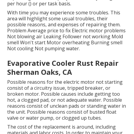
per hour () or per task basis.
With time you may experience some troubles. This
area will highlight some usual troubles, their
possible reasons, and expenses of repairing them.
Problem Average price to fix Electric motor problems
Not blowing air Leaking Follower not working Mold
smell Won't start Motor overheating Burning smell
Not cooling Not pumping water.
Evaporative Cooler Rust Repair
Sherman Oaks, CA
Possible reasons for the electric motor not starting
consist of a circuitry issue, tripped breaker, or
broken motor. Possible causes include getting too
hot, a clogged pad, or not adequate water. Possible
reasons consist of unclean pads or standing water in
the unit. Possible reasons consist of busted float
valve or water pump, or clogged up tubes.
The cost of the replacement is around, including
materials and labor costs. In order to maintain your