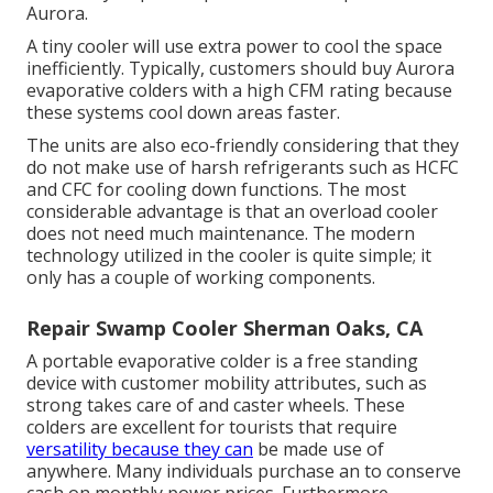
Aurora.
A tiny cooler will use extra power to cool the space
inefficiently. Typically, customers should buy Aurora
evaporative colders with a high CFM rating because
these systems cool down areas faster.
The units are also eco-friendly considering that they
do not make use of harsh refrigerants such as HCFC
and CFC for cooling down functions. The most
considerable advantage is that an overload cooler
does not need much maintenance. The modern
technology utilized in the cooler is quite simple; it
only has a couple of working components.
Repair Swamp Cooler Sherman Oaks, CA
A portable evaporative colder is a free standing
device with customer mobility attributes, such as
strong takes care of and caster wheels. These
colders are excellent for tourists that require
versatility because they can
be made use of
anywhere. Many individuals purchase an to conserve
cash on monthly power prices. Furthermore,