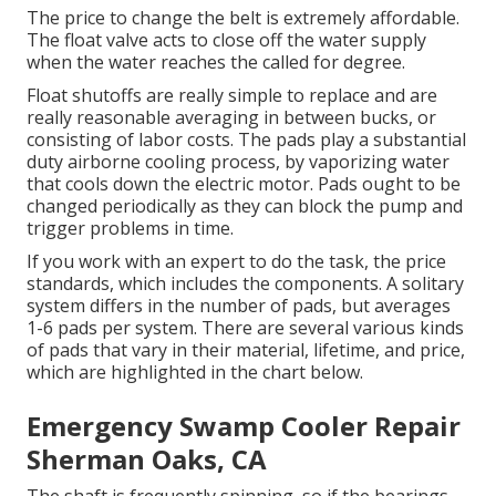
The price to change the belt is extremely affordable.
The float valve acts to close off the water supply
when the water reaches the called for degree.
Float shutoffs are really simple to replace and are
really reasonable averaging in between bucks, or
consisting of labor costs. The pads play a substantial
duty airborne cooling process, by vaporizing water
that cools down the electric motor. Pads ought to be
changed periodically as they can block the pump and
trigger problems in time.
If you work with an expert to do the task, the price
standards, which includes the components. A solitary
system differs in the number of pads, but averages
1-6 pads per system. There are several various kinds
of pads that vary in their material, lifetime, and price,
which are highlighted in the chart below.
Emergency Swamp Cooler Repair
Sherman Oaks, CA