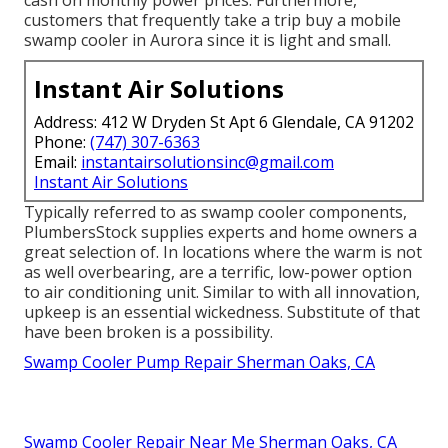
customers that frequently take a trip buy a mobile
swamp cooler in Aurora since it is light and small.
Instant Air Solutions
Address: 412 W Dryden St Apt 6 Glendale, CA 91202
Phone:
(747) 307-6363
Email:
instantairsolutionsinc@gmail.com
Instant Air Solutions
Typically referred to as swamp cooler components,
PlumbersStock supplies experts and home owners a
great selection of. In locations where the warm is not
as well overbearing, are a terrific, low-power option
to air conditioning unit. Similar to with all innovation,
upkeep is an essential wickedness. Substitute of that
have been broken is a possibility.
Swamp Cooler Pump Repair Sherman Oaks, CA
Swamp Cooler Repair Near Me Sherman Oaks, CA