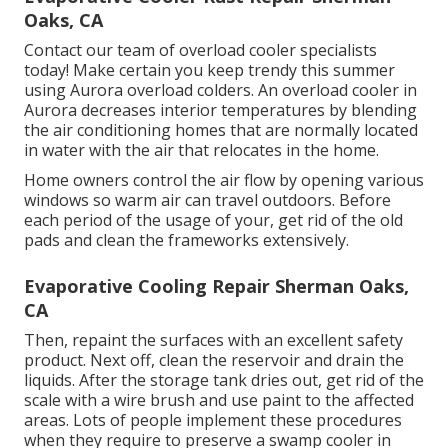
Oaks, CA
Contact our team of overload cooler specialists
today! Make certain you keep trendy this summer
using Aurora overload colders. An overload cooler in
Aurora decreases interior temperatures by blending
the air conditioning homes that are normally located
in water with the air that relocates in the home.
Home owners control the air flow by opening various
windows so warm air can travel outdoors. Before
each period of the usage of your, get rid of the old
pads and clean the frameworks extensively.
Evaporative Cooling Repair Sherman Oaks,
CA
Then, repaint the surfaces with an excellent safety
product. Next off, clean the reservoir and drain the
liquids. After the storage tank dries out, get rid of the
scale with a wire brush and use paint to the affected
areas. Lots of people implement these procedures
when they require to preserve a swamp cooler in