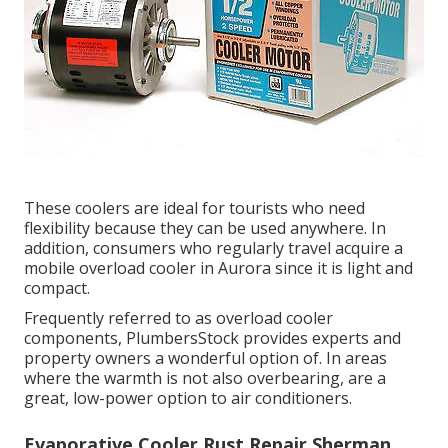
These coolers are ideal for tourists who need
flexibility because they can be used anywhere. In
addition, consumers who regularly travel acquire a
mobile overload cooler in Aurora since it is light and
compact.
Frequently referred to as overload cooler
components, PlumbersStock provides experts and
property owners a wonderful option of. In areas
where the warmth is not also overbearing, are a
great, low-power option to air conditioners.
Evaporative Cooler Rust Repair Sherman