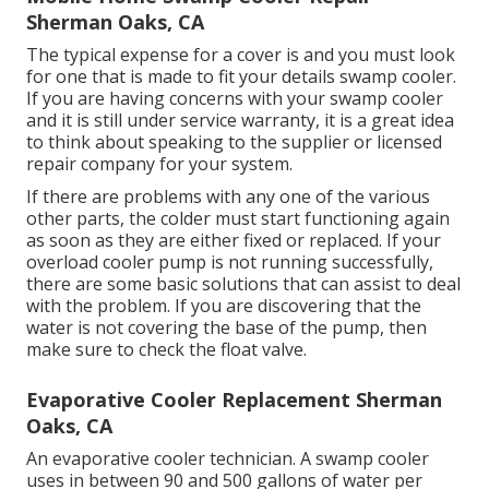
Sherman Oaks, CA
The typical expense for a cover is and you must look
for one that is made to fit your details swamp cooler.
If you are having concerns with your swamp cooler
and it is still under service warranty, it is a great idea
to think about speaking to the supplier or licensed
repair company for your system.
If there are problems with any one of the various
other parts, the colder must start functioning again
as soon as they are either fixed or replaced. If your
overload cooler pump is not running successfully,
there are some basic solutions that can assist to deal
with the problem. If you are discovering that the
water is not covering the base of the pump, then
make sure to check the float valve.
Evaporative Cooler Replacement Sherman
Oaks, CA
An evaporative cooler technician. A swamp cooler
uses in between 90 and 500 gallons of water per