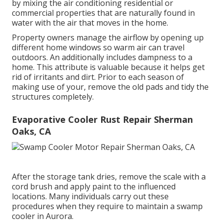
by mixing the air conditioning residential or
commercial properties that are naturally found in
water with the air that moves in the home.
Property owners manage the airflow by opening up
different home windows so warm air can travel
outdoors. An additionally includes dampness to a
home. This attribute is valuable because it helps get
rid of irritants and dirt. Prior to each season of
making use of your, remove the old pads and tidy the
structures completely.
Evaporative Cooler Rust Repair Sherman
Oaks, CA
After the storage tank dries, remove the scale with a
cord brush and apply paint to the influenced
locations. Many individuals carry out these
procedures when they require to maintain a swamp
cooler in Aurora.