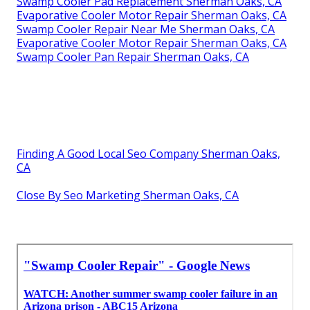
Swamp Cooler Pad Replacement Sherman Oaks, CA
Evaporative Cooler Motor Repair Sherman Oaks, CA
Swamp Cooler Repair Near Me Sherman Oaks, CA
Evaporative Cooler Motor Repair Sherman Oaks, CA
Swamp Cooler Pan Repair Sherman Oaks, CA
Finding A Good Local Seo Company Sherman Oaks,
CA
Close By Seo Marketing Sherman Oaks, CA