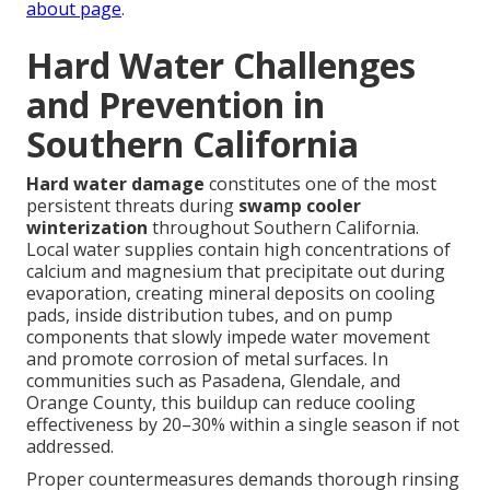
about page
.
Hard Water Challenges
and Prevention in
Southern California
Hard water damage
constitutes one of the most
persistent threats during
swamp cooler
winterization
throughout Southern California.
Local water supplies contain high concentrations of
calcium and magnesium that precipitate out during
evaporation, creating mineral deposits on cooling
pads, inside distribution tubes, and on pump
components that slowly impede water movement
and promote corrosion of metal surfaces. In
communities such as Pasadena, Glendale, and
Orange County, this buildup can reduce cooling
effectiveness by 20–30% within a single season if not
addressed.
Proper countermeasures demands thorough rinsing