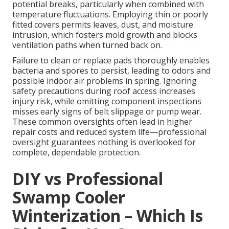
potential breaks, particularly when combined with
temperature fluctuations. Employing thin or poorly
fitted covers permits leaves, dust, and moisture
intrusion, which fosters mold growth and blocks
ventilation paths when turned back on.
Failure to clean or replace pads thoroughly enables
bacteria and spores to persist, leading to odors and
possible indoor air problems in spring. Ignoring
safety precautions during roof access increases
injury risk, while omitting component inspections
misses early signs of belt slippage or pump wear.
These common oversights often lead in higher
repair costs and reduced system life—professional
oversight guarantees nothing is overlooked for
complete, dependable protection.
DIY vs Professional
Swamp Cooler
Winterization – Which Is