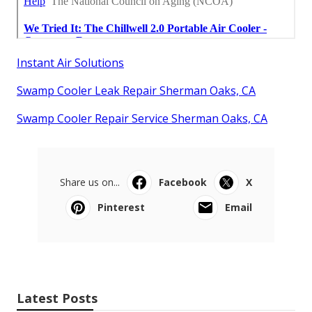
Instant Air Solutions
Swamp Cooler Leak Repair Sherman Oaks, CA
Swamp Cooler Repair Service Sherman Oaks, CA
Share us on...
Facebook
X
Pinterest
Email
Latest Posts