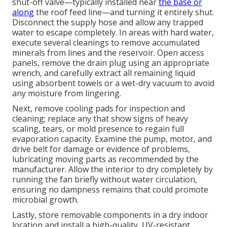
shut-off valve—typically installed near
the base or
along
the roof feed line—and turning it entirely shut.
Disconnect the supply hose and allow any trapped
water to escape completely. In areas with hard water,
execute several cleanings to remove accumulated
minerals from lines and the reservoir. Open access
panels, remove the drain plug using an appropriate
wrench, and carefully extract all remaining liquid
using absorbent towels or a wet-dry vacuum to avoid
any moisture from lingering.
Next, remove cooling pads for inspection and
cleaning; replace any that show signs of heavy
scaling, tears, or mold presence to regain full
evaporation capacity. Examine the pump, motor, and
drive belt for damage or evidence of problems,
lubricating moving parts as recommended by the
manufacturer. Allow the interior to dry completely by
running the fan briefly without water circulation,
ensuring no dampness remains that could promote
microbial growth.
Lastly, store removable components in a dry indoor
location and install a high-quality, UV-resistant