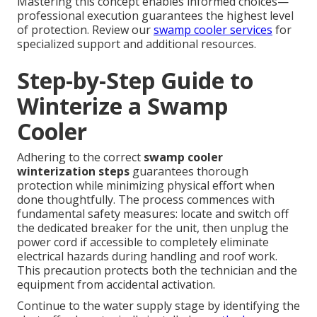
Mastering this concept enables informed choices—
professional execution guarantees the highest level
of protection. Review our
swamp cooler services
for
specialized support and additional resources.
Step-by-Step Guide to
Winterize a Swamp
Cooler
Adhering to the correct
swamp cooler
winterization steps
guarantees thorough
protection while minimizing physical effort when
done thoughtfully. The process commences with
fundamental safety measures: locate and switch off
the dedicated breaker for the unit, then unplug the
power cord if accessible to completely eliminate
electrical hazards during handling and roof work.
This precaution protects both the technician and the
equipment from accidental activation.
Continue to the water supply stage by identifying the