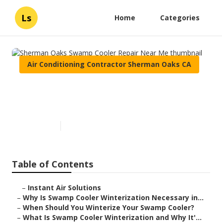
Ls
Home
Categories
Air Conditioning Contractor Sherman Oaks CA
Sherman Oaks Swamp Cooler
Repair Near Me
Published en
10 min read
Table of Contents
–
Instant Air Solutions
–
Why Is Swamp Cooler Winterization Necessary in...
–
When Should You Winterize Your Swamp Cooler?
–
What Is Swamp Cooler Winterization and Why It'...