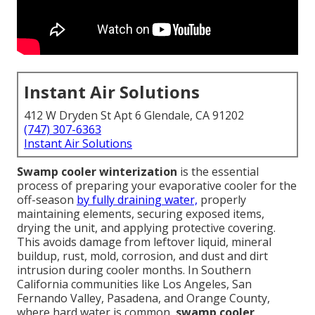
Instant Air Solutions
412 W Dryden St Apt 6 Glendale, CA 91202
(747) 307-6363
Instant Air Solutions
Swamp cooler winterization
is the essential
process of preparing your evaporative cooler for the
off-season
by fully draining water,
properly
maintaining elements, securing exposed items,
drying the unit, and applying protective covering.
This avoids damage from leftover liquid, mineral
buildup, rust, mold, corrosion, and dust and dirt
intrusion during cooler months. In Southern
California communities like Los Angeles, San
Fernando Valley, Pasadena, and Orange County,
where hard water is common,
swamp cooler