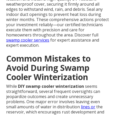
weatherproof cover, securing it firmly around all
edges to withstand wind, rain, and debris. Seal any
indoor duct openings to prevent heat loss during
winter months. These comprehensive actions protect
your investment reliably—our certified technicians
execute them with precision and care for
homeowners throughout the area. Discover full
swamp cooler services
for expert assistance and
expert execution.
Common Mistakes to
Avoid During Swamp
Cooler Winterization
While
DIY swamp cooler winterization
seems
straightforward, several frequent oversights can
jeopardize outcomes and create unnecessary
problems. One major error involves leaving even
small amounts of water in distribution
lines or
the
reservoir, which encourages rust development and