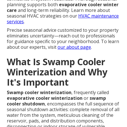
planning supports both
evaporative cooler winter
care
and long-term reliability. Learn more about
seasonal HVAC strategies on our
HVAC maintenance
services
.
Precise seasonal advice customized to your property
eliminates uncertainty—reach out to professionals
for guidance specific to your neighborhood. To learn
about our experts, visit
our about page
.
What Is Swamp Cooler
Winterization and Why
It's Important
Swamp cooler winterization
, frequently called
evaporative cooler winterization
or
swamp
cooler shutdown
, encompasses the full sequence of
seasonal shutdown activities: complete removal of all
water from the system, meticulous cleaning of the
reservoir, pads, and distribution components,
disconnection or indoor storage of vulnerable