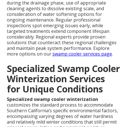
during the drainage phase, use of appropriate
cleaning agents to dissolve existing scale, and
consideration of water softening options for
ongoing maintenance. Regular professional
inspections spot emerging issues early, while
targeted treatments extend component lifespan
considerably. Regional experts provide proven
solutions that counteract these regional challenges
and maintain peak system performance. Explore
more options on our
swamp cooler services page
.
Specialized Swamp Cooler
Winterization Services
for Unique Conditions
Specialized swamp cooler winterization
customizes the standard process to accommodate
Southern California’s specific environmental factors,
encompassing varying degrees of water hardness
and relatively mild winter conditions that still permit