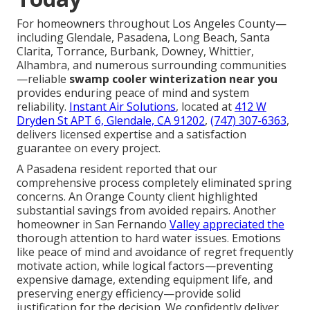
For homeowners throughout Los Angeles County—
including Glendale, Pasadena, Long Beach, Santa
Clarita, Torrance, Burbank, Downey, Whittier,
Alhambra, and numerous surrounding communities
—reliable
swamp cooler winterization near you
provides enduring peace of mind and system
reliability.
Instant Air Solutions
, located at
412 W
Dryden St APT 6, Glendale, CA 91202
,
(747) 307-6363
,
delivers licensed expertise and a satisfaction
guarantee on every project.
A Pasadena resident reported that our
comprehensive process completely eliminated spring
concerns. An Orange County client highlighted
substantial savings from avoided repairs. Another
homeowner in San Fernando
Valley appreciated the
thorough attention to hard water issues. Emotions
like peace of mind and avoidance of regret frequently
motivate action, while logical factors—preventing
expensive damage, extending equipment life, and
preserving energy efficiency—provide solid
justification for the decision. We confidently deliver