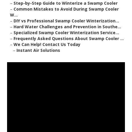
–
Step-by-Step Guide to Winterize a Swamp Cooler
–
Common Mistakes to Avoid During Swamp Cooler
W...
–
DIY vs Professional Swamp Cooler Winterization...
–
Hard Water Challenges and Prevention in Southe...
–
Specialized Swamp Cooler Winterization Service...
–
Frequently Asked Questions About Swamp Cooler ...
–
We Can Help! Contact Us Today
–
Instant Air Solutions