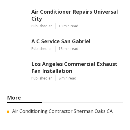
Air Conditioner Repairs Universal
City
Published en
13 min read
A C Service San Gabriel
Published en
13 min read
Los Angeles Commercial Exhaust
Fan Installation
Published en
8 min read
More
Air Conditioning Contractor Sherman Oaks CA