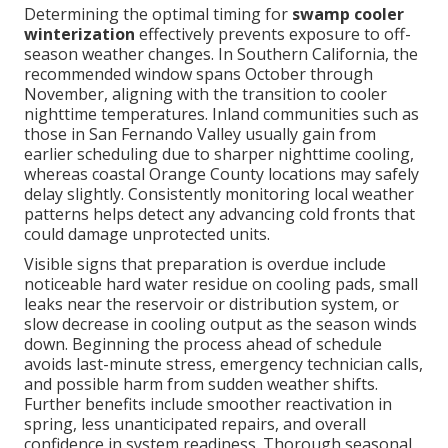
Determining the optimal timing for
swamp cooler
winterization
effectively prevents exposure to off-
season weather changes. In Southern California, the
recommended window spans October through
November, aligning with the transition to cooler
nighttime temperatures. Inland communities such as
those in San Fernando Valley usually gain from
earlier scheduling due to sharper nighttime cooling,
whereas coastal Orange County locations may safely
delay slightly. Consistently monitoring local weather
patterns helps detect any advancing cold fronts that
could damage unprotected units.
Visible signs that preparation is overdue include
noticeable hard water residue on cooling pads, small
leaks near the reservoir or distribution system, or
slow decrease in cooling output as the season winds
down. Beginning the process ahead of schedule
avoids last-minute stress, emergency technician calls,
and possible harm from sudden weather shifts.
Further benefits include smoother reactivation in
spring, less unanticipated repairs, and overall
confidence in system readiness. Thorough seasonal