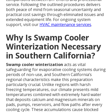
service. Following the outlined procedures delivers
both peace of mind from seasonal uncertainty and
practical cost savings through eliminated issues and
extended equipment life. For ongoing system
support, visit our
HVAC maintenance services
.
Why Is Swamp Cooler
Winterization Necessary
in Southern California?
Swamp cooler winterization
acts as vital
safeguarding for evaporative cooling systems during
periods of non-use, and Southern California’s
regional characteristics make this preparation
particularly crucial. Unlike regions with harsh
freezing temperatures, our climate presents mild
temperatures combined with extremely hard water
that deposits calcium and magnesium minerals on
pads, pumps, reservoirs, and flow paths after every
cooling cycle. These accumulations cause blocked