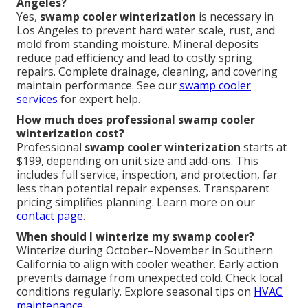
Angeles?
Yes,
swamp cooler winterization
is necessary in
Los Angeles to prevent hard water scale, rust, and
mold from standing moisture. Mineral deposits
reduce pad efficiency and lead to costly spring
repairs. Complete drainage, cleaning, and covering
maintain performance. See our
swamp cooler
services
for expert help.
How much does professional swamp cooler
winterization cost?
Professional
swamp cooler winterization
starts at
$199, depending on unit size and add-ons. This
includes full service, inspection, and protection, far
less than potential repair expenses. Transparent
pricing simplifies planning. Learn more on our
contact page
.
When should I winterize my swamp cooler?
Winterize during October–November in Southern
California to align with cooler weather. Early action
prevents damage from unexpected cold. Check local
conditions regularly. Explore seasonal tips on
HVAC
maintenance
.