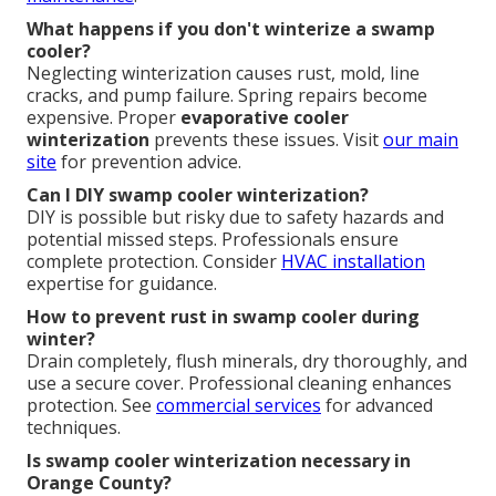
What happens if you don't winterize a swamp
cooler?
Neglecting winterization causes rust, mold, line
cracks, and pump failure. Spring repairs become
expensive. Proper
evaporative cooler
winterization
prevents these issues. Visit
our main
site
for prevention advice.
Can I DIY swamp cooler winterization?
DIY is possible but risky due to safety hazards and
potential missed steps. Professionals ensure
complete protection. Consider
HVAC installation
expertise for guidance.
How to prevent rust in swamp cooler during
winter?
Drain completely, flush minerals, dry thoroughly, and
use a secure cover. Professional cleaning enhances
protection. See
commercial services
for advanced
techniques.
Is swamp cooler winterization necessary in
Orange County?