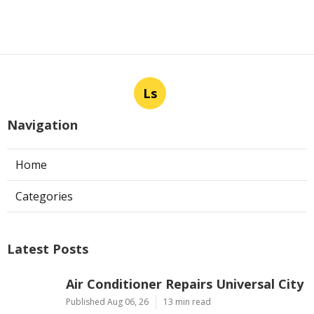
Ls
Navigation
Home
Categories
Latest Posts
Air Conditioner Repairs Universal City
Published Aug 06, 26
13 min read