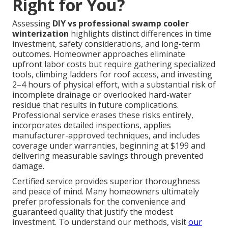
Right for You?
Assessing
DIY vs professional swamp cooler
winterization
highlights distinct differences in time
investment, safety considerations, and long-term
outcomes. Homeowner approaches eliminate
upfront labor costs but require gathering specialized
tools, climbing ladders for roof access, and investing
2–4 hours of physical effort, with a substantial risk of
incomplete drainage or overlooked hard-water
residue that results in future complications.
Professional service erases these risks entirely,
incorporates detailed inspections, applies
manufacturer-approved techniques, and includes
coverage under warranties, beginning at $199 and
delivering measurable savings through prevented
damage.
Certified service provides superior thoroughness
and peace of mind. Many homeowners ultimately
prefer professionals for the convenience and
guaranteed quality that justify the modest
investment. To understand our methods, visit
our