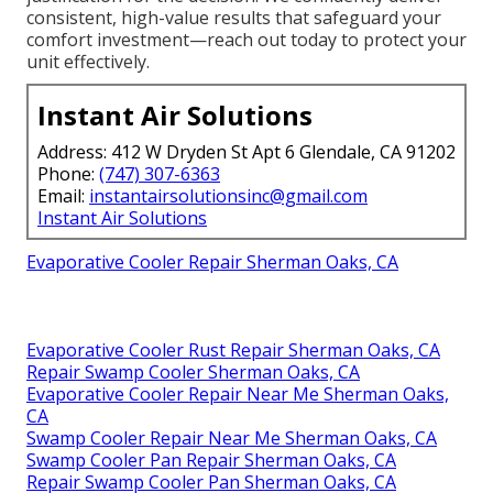
consistent, high-value results that safeguard your
comfort investment—reach out today to protect your
unit effectively.
Instant Air Solutions
Address: 412 W Dryden St Apt 6 Glendale, CA 91202
Phone:
(747) 307-6363
Email:
instantairsolutionsinc@gmail.com
Instant Air Solutions
Evaporative Cooler Repair Sherman Oaks, CA
Evaporative Cooler Rust Repair Sherman Oaks, CA
Repair Swamp Cooler Sherman Oaks, CA
Evaporative Cooler Repair Near Me Sherman Oaks,
CA
Swamp Cooler Repair Near Me Sherman Oaks, CA
Swamp Cooler Pan Repair Sherman Oaks, CA
Repair Swamp Cooler Pan Sherman Oaks, CA