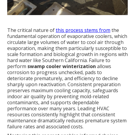
The critical nature of
this process stems from
the
fundamental operation of evaporative coolers, which
circulate large volumes of water to cool air through
evaporation, making them particularly susceptible to
scale formation and biological growth in regions with
hard water like Southern California. Failure to
perform
swamp cooler winterization
allows
corrosion to progress unchecked, pads to
deteriorate prematurely, and efficiency to decline
sharply upon reactivation. Consistent preparation
preserves maximum cooling capacity, safeguards
indoor air quality by preventing mold-related
contaminants, and supports dependable
performance over many years. Leading HVAC
resources consistently highlight that consistent
maintenance dramatically reduces premature system
failure rates and associated costs.