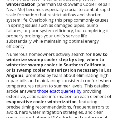
winterization
(Sherman Oaks Swamp Cooler Repair
Near Me) becomes especially crucial to combat rapid
scale formation that restrict airflow and shorten
system life. Overlooking this prep commonly causes
in spring issues such as damaged pipes, pump
failures, or poor system efficiency, but completing it
properly prolongs your unit's service life
substantially while maintaining optimal energy
efficiency
Numerous homeowners actively search for
how to
winterize swamp cooler step by step
,
when to
winterize swamp cooler in Southern California
,
or
is swamp cooler winterization necessary in Los
Angeles
, prompted by fears about eliminating high
repair bills and maintaining consistent comfort when
temperatures return to summer levels. This detailed
article answers
those exact queries by
providing
extensive, actionable information on each element of
evaporative cooler winterization
, featuring
precise timing recommendations, frequent errors to
avoid, hard water mitigation strategies, and clear
comparisons between DIY efforts and professional