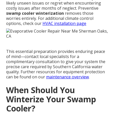
likely unseen issues or regret when encountering
costly issues after months of neglect. Preventive
swamp cooler winterization
removes those
worries entirely. For additional climate control
options, check our
HVAC installation page
This essential preparation provides enduring peace
of mind—contact local specialists for a
complimentary consultation to give your system the
precise care required by Southern California water
quality. Further resources for equipment protection
can be found on our
maintenance overview
.
When Should You
Winterize Your Swamp
Cooler?