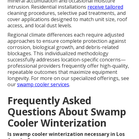
mineral accumulation and occasional moisture
intrusion. Residential installations
receive tailored
cleaning procedures, selective pad treatments, and
cover applications designed to match unit size, roof
access, and local dust levels.
Regional climate differences each require adjusted
approaches to ensure complete protection against
corrosion, biological growth, and debris-related
blockages. This individualized methodology
successfully addresses location-specific concerns—
professional providers frequently offer high-quality,
repeatable outcomes that maximize equipment
longevity. For more on our specialized offerings, see
our
swamp cooler services
.
Frequently Asked
Questions About Swamp
Cooler Winterization
Is swamp cooler winterization necessary in Los