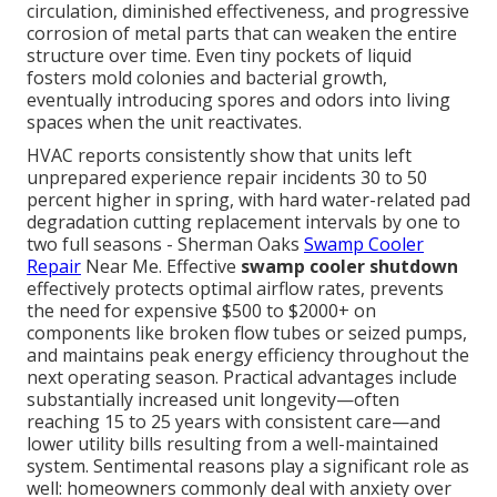
circulation, diminished effectiveness, and progressive
corrosion of metal parts that can weaken the entire
structure over time. Even tiny pockets of liquid
fosters mold colonies and bacterial growth,
eventually introducing spores and odors into living
spaces when the unit reactivates.
HVAC reports consistently show that units left
unprepared experience repair incidents 30 to 50
percent higher in spring, with hard water-related pad
degradation cutting replacement intervals by one to
two full seasons - Sherman Oaks
Swamp Cooler
Repair
Near Me. Effective
swamp cooler shutdown
effectively protects optimal airflow rates, prevents
the need for expensive $500 to $2000+ on
components like broken flow tubes or seized pumps,
and maintains peak energy efficiency throughout the
next operating season. Practical advantages include
substantially increased unit longevity—often
reaching 15 to 25 years with consistent care—and
lower utility bills resulting from a well-maintained
system. Sentimental reasons play a significant role as
well: homeowners commonly deal with anxiety over