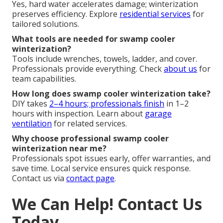
Yes, hard water accelerates damage; winterization
preserves efficiency. Explore
residential services
for
tailored solutions.
What tools are needed for swamp cooler
winterization?
Tools include wrenches, towels, ladder, and cover.
Professionals provide everything. Check
about us
for
team capabilities.
How long does swamp cooler winterization take?
DIY takes
2–4 hours; professionals finish
in 1–2
hours with inspection. Learn about
garage
ventilation
for related services.
Why choose professional swamp cooler
winterization near me?
Professionals spot issues early, offer warranties, and
save time. Local service ensures quick response.
Contact us via
contact page
.
We Can Help! Contact Us
Today