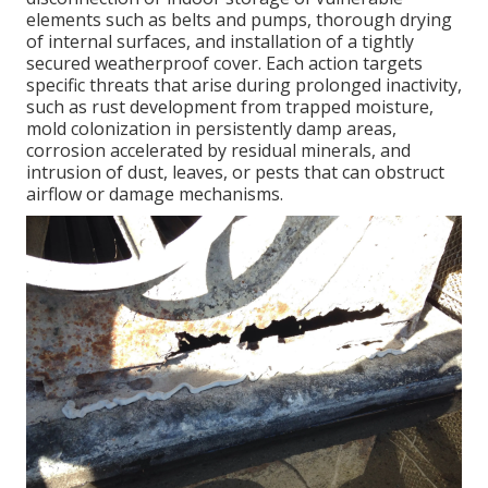
elements such as belts and pumps, thorough drying
of internal surfaces, and installation of a tightly
secured weatherproof cover. Each action targets
specific threats that arise during prolonged inactivity,
such as rust development from trapped moisture,
mold colonization in persistently damp areas,
corrosion accelerated by residual minerals, and
intrusion of dust, leaves, or pests that can obstruct
airflow or damage mechanisms.