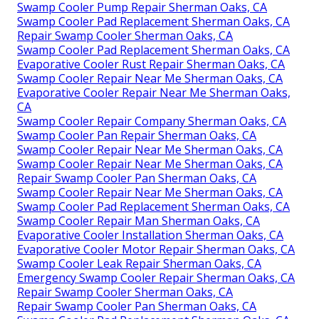
Swamp Cooler Pump Repair Sherman Oaks, CA
Swamp Cooler Pad Replacement Sherman Oaks, CA
Repair Swamp Cooler Sherman Oaks, CA
Swamp Cooler Pad Replacement Sherman Oaks, CA
Evaporative Cooler Rust Repair Sherman Oaks, CA
Swamp Cooler Repair Near Me Sherman Oaks, CA
Evaporative Cooler Repair Near Me Sherman Oaks,
CA
Swamp Cooler Repair Company Sherman Oaks, CA
Swamp Cooler Pan Repair Sherman Oaks, CA
Swamp Cooler Repair Near Me Sherman Oaks, CA
Swamp Cooler Repair Near Me Sherman Oaks, CA
Repair Swamp Cooler Pan Sherman Oaks, CA
Swamp Cooler Repair Near Me Sherman Oaks, CA
Swamp Cooler Pad Replacement Sherman Oaks, CA
Swamp Cooler Repair Man Sherman Oaks, CA
Evaporative Cooler Installation Sherman Oaks, CA
Evaporative Cooler Motor Repair Sherman Oaks, CA
Swamp Cooler Leak Repair Sherman Oaks, CA
Emergency Swamp Cooler Repair Sherman Oaks, CA
Repair Swamp Cooler Sherman Oaks, CA
Repair Swamp Cooler Pan Sherman Oaks, CA