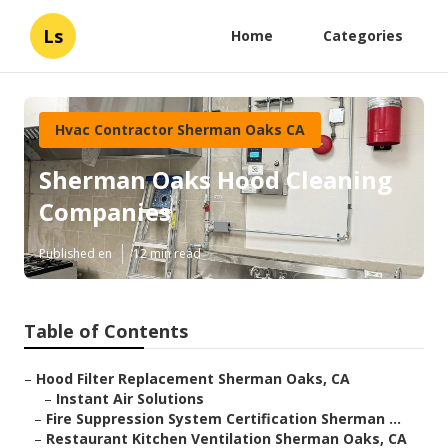
Ls
Home
Categories
Hvac Contractor Sherman Oaks CA
Sherman Oaks Hood Cleaning
Companies
Published en
12 min read
Table of Contents
–
Hood Filter Replacement Sherman Oaks, CA
–
Instant Air Solutions
–
Fire Suppression System Certification Sherman ...
–
Restaurant Kitchen Ventilation Sherman Oaks, CA