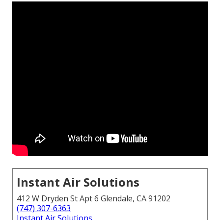
Instant Air Solutions
412 W Dryden St Apt 6 Glendale, CA 91202
(747) 307-6363
Instant Air Solutions