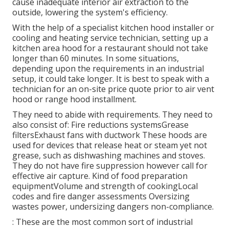
cause inadequate interior air extraction to the
outside, lowering the system's efficiency.
With the help of a specialist kitchen hood installer or
cooling and heating service technician, setting up a
kitchen area hood for a restaurant should not take
longer than 60 minutes. In some situations,
depending upon the requirements in an industrial
setup, it could take longer. It is best to speak with a
technician for an on-site price quote prior to air vent
hood or range hood installment.
They need to abide with requirements. They need to
also consist of: Fire reductions systemsGrease
filtersExhaust fans with ductwork These hoods are
used for devices that release heat or steam yet not
grease, such as dishwashing machines and stoves.
They do not have fire suppression however call for
effective air capture. Kind of food preparation
equipmentVolume and strength of cookingLocal
codes and fire danger assessments Oversizing
wastes power, undersizing dangers non-compliance.
: These are the most common sort of industrial