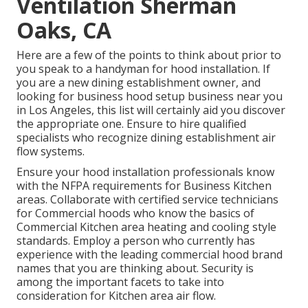
Ventilation Sherman
Oaks, CA
Here are a few of the points to think about prior to
you speak to a handyman for hood installation. If
you are a new dining establishment owner, and
looking for business hood setup business near you
in Los Angeles, this list will certainly aid you discover
the appropriate one. Ensure to hire qualified
specialists who recognize
dining establishment air
flow systems
.
Ensure your hood installation professionals know
with the
NFPA requirements
for Business Kitchen
areas. Collaborate with certified service technicians
for Commercial hoods who know the basics of
Commercial Kitchen area heating and cooling style
standards
. Employ a person who currently has
experience with the leading commercial hood brand
names that you are thinking about. Security is
among the important facets to take into
consideration for Kitchen area air flow.