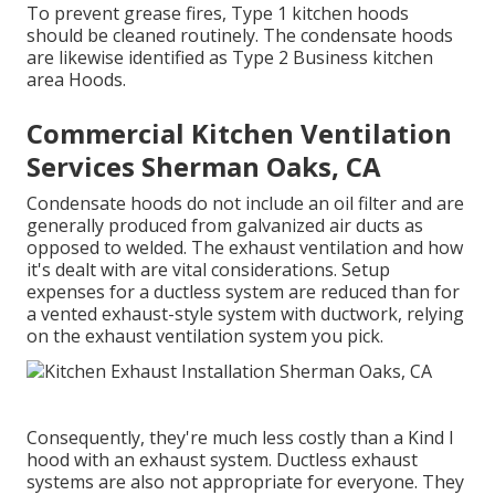
To prevent grease fires, Type 1 kitchen hoods
should be cleaned routinely. The condensate hoods
are likewise identified as Type 2 Business kitchen
area Hoods.
Commercial Kitchen Ventilation
Services Sherman Oaks, CA
Condensate hoods do not include an oil filter and are
generally produced from galvanized air ducts as
opposed to welded. The exhaust ventilation and how
it's dealt with are vital considerations. Setup
expenses for a ductless system are reduced than for
a vented exhaust-style system with ductwork, relying
on the exhaust ventilation system you pick.
Consequently, they're much less costly than a Kind I
hood with an exhaust system. Ductless exhaust
systems are also not appropriate for everyone. They