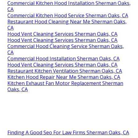
Commercial Kitchen Hood Installation Sherman Oaks,
CA
Commercial Kitchen Hood Service Sherman Oaks, CA
Restaurant Hood Cleaning Near Me Sherman Oaks,
CA
Hood Vent Cleaning Services Sherman Oaks, CA
Hood Vent Cleaning Services Sherman Oaks, CA
Commercial Hood Cleaning Service Sherman Oaks,
CA
Commercial Hood Installation Sherman Oaks, CA
Hood Vent Cleaning Services Sherman Oaks, CA
Restaurant Kitchen Ventilation Sherman Oaks, CA
Kitchen Hood Repair Near Me Sherman Oaks, CA
Kitchen Exhaust Fan Motor Replacement Sherman
Oaks, CA
Finding A Good Seo For Law Firms Sherman Oaks, CA