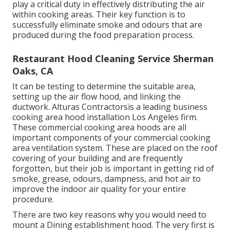
play a critical duty in effectively distributing the air
within cooking areas. Their key function is to
successfully eliminate smoke and odours that are
produced during the food preparation process.
Restaurant Hood Cleaning Service Sherman
Oaks, CA
It can be testing to determine the suitable area,
setting up the air flow hood, and linking the
ductwork. Alturas Contractorsis a leading
business
cooking area hood installation Los Angeles
firm.
These commercial cooking area hoods are all
important components of your commercial cooking
area ventilation system. These are placed on the roof
covering of your building and are frequently
forgotten, but their job is important in getting rid of
smoke, grease, odours, dampness, and hot air to
improve the indoor air quality for your entire
procedure.
There are two key reasons why you would need to
mount a Dining establishment hood. The very first is