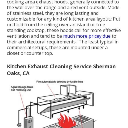
cooking area exhaust hoods, generally connected to
the wall over the range and aired vent outside. Made
of stainless steel, they are long lasting and
customizable for any kind of kitchen area layout.: Put
on hold from the ceiling over an island or free
standing cooktop, these hoods call for more effective
ventilation and tend to be
much more pricey due
to
their architectural requirements.: The least typical in
commercial setups, these are mounted under a
closet or counter top.
Kitchen Exhaust Cleaning Service Sherman
Oaks, CA