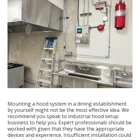
Mounting a hood system in a dining establishment
by yourself might not be the most effective idea. We
recommend you speak to industrial hood setup
business to help you. Expert professionals should be
worked with given that they have the appropriate
devices and experience. Insufficient installation could