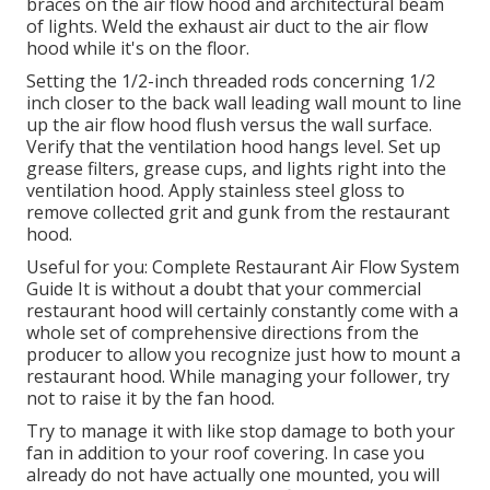
braces on the air flow hood and architectural beam
of lights. Weld the exhaust air duct to the air flow
hood while it's on the floor.
Setting the 1/2-inch threaded rods concerning 1/2
inch closer to the back wall leading wall mount to line
up the air flow hood flush versus the wall surface.
Verify that the ventilation hood hangs level. Set up
grease filters, grease cups, and lights right into the
ventilation hood. Apply stainless steel gloss to
remove collected grit and gunk from the restaurant
hood.
Useful for you:
Complete Restaurant Air Flow System
Guide
It is without a doubt that your commercial
restaurant hood will certainly constantly come with a
whole set of comprehensive directions from the
producer to allow you recognize just how to mount a
restaurant hood. While managing your follower, try
not to raise it by the fan hood.
Try to manage it with like stop damage to both your
fan in addition to your roof covering. In case you
already do not have actually one mounted, you will