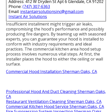
Address: 412 W Dryden St Apt 6 Glendale, CA 91202
Phone:
(747) 307-6363
Email:
instantairsolutionsinc@gmail.com
Instant Air Solutions
Insufficient installment might trigger air leaks,
compromising the hood's performance and possibly
producing fire dangers. By teaming up with seasoned
experts, you can guarantee your hood is installed to
conform with industry requirements and ideal
practices. The commercial kitchen area hood setup
process involves numerous vital steps. At first, the
installer places the hood to either the ceiling or wall
surface.
Commercial Hood Installation Sherman Oaks, CA
Professional Hood And Duct Cleaning Sherman Oaks,
CA
Restaurant Ventilation Cleaning Sherman Oaks, CA
Commercial Kitchen Hood Service Sherman Oaks, CA
Fire Suppression System Inspection Sherman Oaks,