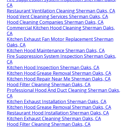
CA
Restaurant Ventilation Cleaning Sherman Oaks, CA
Hood Vent Cleaning Services Sherman Oaks, CA
Hood Cleaning Companies Sherman Oaks, CA
Commercial Kitchen Hood Cleaning Sherman Oaks,
CA
Kitchen Exhaust Fan Motor Replacement Sherman
Oaks, CA
Kitchen Hood Maintenance Sherman Oaks, CA
Fire Suppression System Inspection Sherman Oaks,
CA
Kitchen Hood Inspection Sherman Oaks, CA
Kitchen Hood Grease Removal Sherman Oaks, CA
Kitchen Hood Repair Near Me Sherman Oaks, CA
Hood Filter Cleaning Sherman Oaks, CA
Professional Hood And Duct Cleaning Sherman Oaks,
CA
Kitchen Exhaust Installation Sherman Oaks, CA
Kitchen Hood Grease Removal Sherman Oaks, CA
Restaurant Hood Installation Sherman Oaks, CA
Kitchen Exhaust Cleaning Sherman Oaks, CA
Hood Filter Cleaning Sherman Oaks, CA