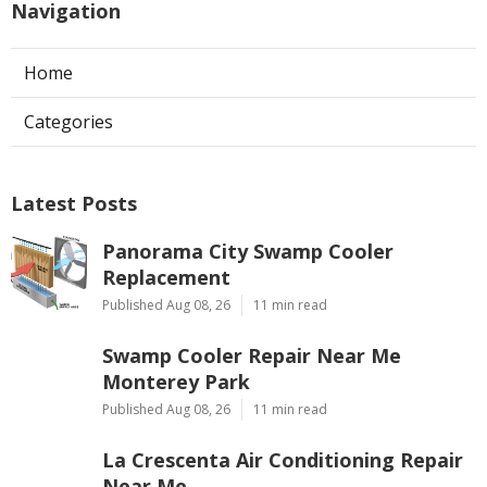
Navigation
Home
Categories
Latest Posts
Panorama City Swamp Cooler
Replacement
Published Aug 08, 26
11 min read
Swamp Cooler Repair Near Me
Monterey Park
Published Aug 08, 26
11 min read
La Crescenta Air Conditioning Repair
Near Me