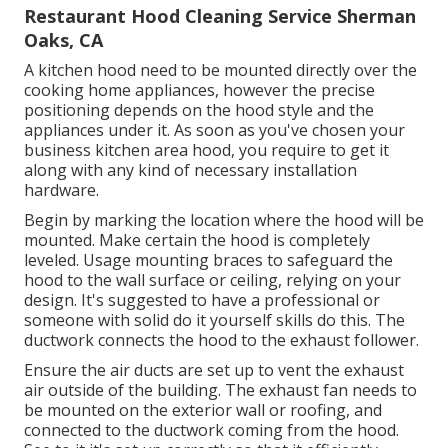
Restaurant Hood Cleaning Service Sherman
Oaks, CA
A kitchen hood need to be mounted directly over the
cooking home appliances, however the precise
positioning depends on the hood style and the
appliances under it. As soon as you've chosen your
business kitchen area hood, you require to get it
along with any kind of necessary installation
hardware.
Begin by marking the location where the hood will be
mounted. Make certain the hood is completely
leveled. Usage mounting braces to safeguard the
hood to the wall surface or ceiling, relying on your
design. It's suggested to have a professional or
someone with solid do it yourself skills do this. The
ductwork connects the hood to the exhaust follower.
Ensure the air ducts are set up to vent the exhaust
air outside of the building. The exhaust fan needs to
be mounted on the exterior wall or roofing, and
connected to the ductwork coming from the hood.