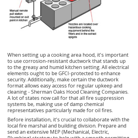
When setting up a cooking area hood, it's important
to use corrosion-resistant ductwork that stands up
to the greasy and humid kitchen setting. All electrical
elements ought to be GFCI-protected to enhance
security. Additionally, make certain the ductwork
format allows easy access for regular upkeep and
cleaning - Sherman Oaks Hood Cleaning Companies.
A lot of states now call for that all fire suppression
systems be, making use of damp chemical
representatives particularly made for oil fires
.
Before installation, it's crucial to collaborate with the
local fire marshal and building division. Prepare and
send an extensive MEP (Mechanical, Electric,
Plumbing) strategy to help with a smooth permitting