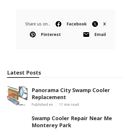
Share us on...
Facebook
X
Pinterest
Email
Latest Posts
Panorama City Swamp Cooler
Replacement
Published en
11 min read
Swamp Cooler Repair Near Me
Monterey Park