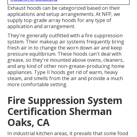
Exhaust hoods can be categorized based on their
applications and setup arrangements. At NFP, we
supply top-grade array hoods for any type of
application and arrangement.
They're generally outfitted with a fire suppression
system. Their makeup air systems frequently bring
fresh air in to change the worn down air and keep
pressure equilibrium. These hoods can't deal with
grease, so they're mounted above ovens, cleaners,
and any kind of other non-grease-producing home
appliances. Type II hoods get rid of warm, heavy
steam, and smells from the air and provide a much
more comfortable setting.
Fire Suppression System
Certification Sherman
Oaks, CA
In industrial kitchen areas, it prevails that some food