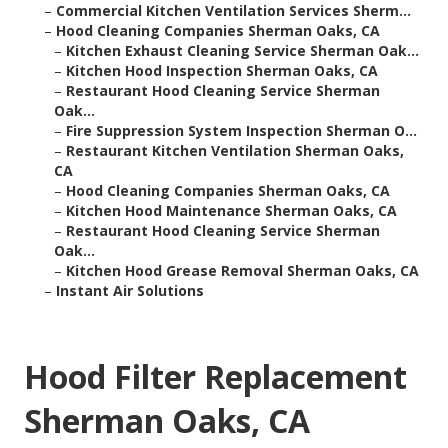
–
Commercial Kitchen Ventilation Services Sherm...
–
Hood Cleaning Companies Sherman Oaks, CA
–
Kitchen Exhaust Cleaning Service Sherman Oak...
–
Kitchen Hood Inspection Sherman Oaks, CA
–
Restaurant Hood Cleaning Service Sherman
Oak...
–
Fire Suppression System Inspection Sherman O...
–
Restaurant Kitchen Ventilation Sherman Oaks,
CA
–
Hood Cleaning Companies Sherman Oaks, CA
–
Kitchen Hood Maintenance Sherman Oaks, CA
–
Restaurant Hood Cleaning Service Sherman
Oak...
–
Kitchen Hood Grease Removal Sherman Oaks, CA
–
Instant Air Solutions
Hood Filter Replacement
Sherman Oaks, CA