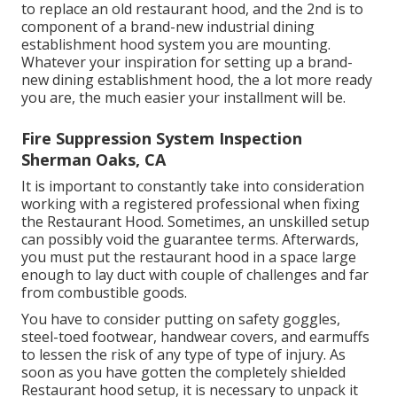
to replace an old restaurant hood, and the 2nd is to
component of a brand-new industrial dining
establishment hood system you are mounting.
Whatever your inspiration for setting up a brand-
new dining establishment hood, the a lot more ready
you are, the much easier your installment will be.
Fire Suppression System Inspection
Sherman Oaks, CA
It is important to constantly take into consideration
working with a registered professional when fixing
the Restaurant Hood. Sometimes, an unskilled setup
can possibly void the guarantee terms. Afterwards,
you must put the restaurant hood in a space large
enough to lay duct with couple of challenges and far
from combustible goods.
You have to consider putting on safety goggles,
steel-toed footwear, handwear covers, and earmuffs
to lessen the risk of any type of type of injury. As
soon as you have gotten the completely shielded
Restaurant hood setup, it is necessary to unpack it