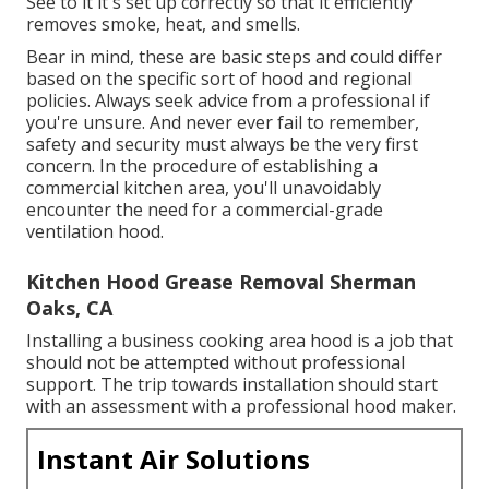
See to it it's set up correctly so that it efficiently
removes smoke, heat, and smells.
Bear in mind, these are basic steps and could differ
based on the specific sort of hood and regional
policies. Always seek advice from a professional if
you're unsure. And never ever fail to remember,
safety and security must always be the very first
concern. In the procedure of establishing a
commercial kitchen area, you'll unavoidably
encounter the need for a commercial-grade
ventilation hood.
Kitchen Hood Grease Removal Sherman
Oaks, CA
Installing a business cooking area hood is a job that
should not be attempted without professional
support. The trip towards installation should start
with an assessment with a professional hood maker.
Instant Air Solutions