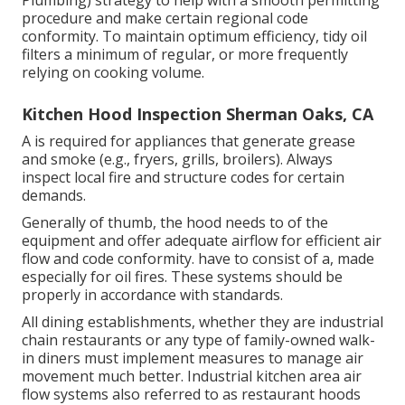
procedure and make certain regional code
conformity. To maintain optimum efficiency, tidy oil
filters a minimum of regular, or more frequently
relying on cooking volume.
Kitchen Hood Inspection Sherman Oaks, CA
A is required for appliances that generate grease
and smoke (e.g., fryers, grills, broilers). Always
inspect local fire and structure codes for certain
demands.
Generally of thumb, the hood needs to of the
equipment and offer adequate airflow for efficient air
flow and code conformity. have to consist of a, made
especially for oil fires. These systems should be
properly in accordance with standards.
All dining establishments, whether they are industrial
chain restaurants or any type of family-owned walk-
in diners must implement measures to manage air
movement much better. Industrial kitchen area air
flow systems also referred to as restaurant hoods