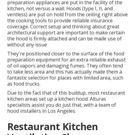
preparation appliances are put in the facility of the
kitchen, not versus a wall. Hoods (type I, II, and
ventless) are put on hold from the ceiling right above
the cooking tools to provide reliable insurance
coverage. Correct setup and thinking about great
architectural support are important to make certain
the hood is firmly attached and can be made use of
without any issue
They're positioned closer to the surface of the food
preparation equipment for an extra reliable exhaust
of oil vapors and damaging fumes. They often tend
to take less area and this has actually made them a
fantastic selection for places with limited area, such
as food trucks.
Due to the fact that of this buildup, most restaurant
kitchen areas set up a kitchen hood. Alturas
specialists assist you do just that, with a team of
hood installers in Los Angeles.
Restaurant Kitchen