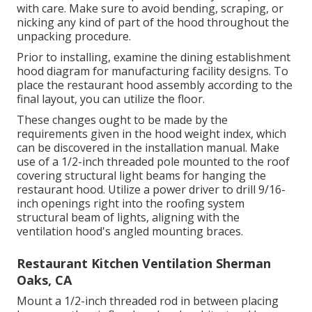
with care. Make sure to avoid bending, scraping, or
nicking any kind of part of the hood throughout the
unpacking procedure.
Prior to installing, examine the dining establishment
hood diagram for manufacturing facility designs. To
place the restaurant hood assembly according to the
final layout, you can utilize the floor.
These changes ought to be made by the
requirements given in the hood weight index, which
can be discovered in the installation manual. Make
use of a 1/2-inch threaded pole mounted to the roof
covering structural light beams for hanging the
restaurant hood. Utilize a power driver to drill 9/16-
inch openings right into the roofing system
structural beam of lights, aligning with the
ventilation hood's angled mounting braces.
Restaurant Kitchen Ventilation Sherman
Oaks, CA
Mount a 1/2-inch threaded rod in between placing