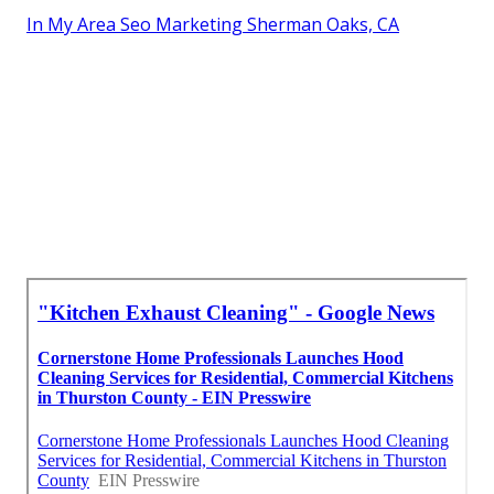
In My Area Seo Marketing Sherman Oaks, CA