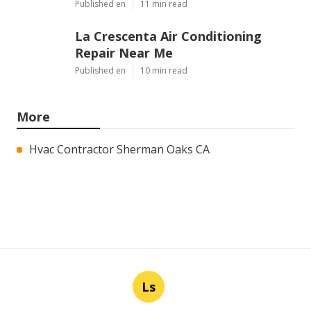
Published en
11 min read
La Crescenta Air Conditioning
Repair Near Me
Published en
10 min read
More
Hvac Contractor Sherman Oaks CA
Ls