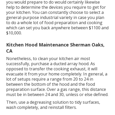
you would prepare to do would certainly likewise
help to determine the devices you require to get for
your kitchen. You can constantly choose to select a
general-purpose industrial variety in case you plan
to do a whole lot of food preparation and cooking
which can set you back anywhere between $1100 and
$10,000.
Kitchen Hood Maintenance Sherman Oaks,
CA
Nonetheless, to clean your kitchen air most
successfully, purchase a ducted array hood. As
opposed to transfer the cooking exhaust, it will
evacuate it from your home completely. In general, a
lot of setups require a range from 20 to 24 in
between the bottom of the hood and the food
preparation surface. Over a gas range, this distance
must be in between 24 and 30, unless or else defined.
Then, use a degreasing solution to tidy surfaces,
wash completely, and reinstall filters.