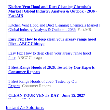
Instant Air Solutions