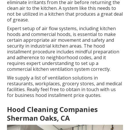
eliminate irritants from the air before returning the
clean air to the kitchen. A system like this needs to
not be utilized in a kitchen that produces a great deal
of grease.
Expert setup of air flow systems, including kitchen
hoods and commercial hoods, is essential to make
certain appropriate air movement and safety and
security in industrial kitchen areas. The hood
installment procedure includes mindful preparation
and adherence to neighborhood codes, and it
requires expert understanding to set up a
commercial kitchen ventilation system correctly.
We supply a list of ventilation solutions in
restaurants, workplaces, grocery stores, and medical
facilities. Really feel free to obtain in touch with us
for business hood installment price quotes.
Hood Cleaning Companies
Sherman Oaks, CA