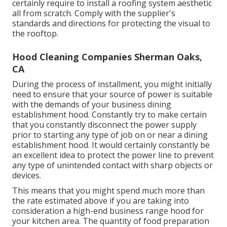
certainly require to install a roofing system aesthetic
all from scratch. Comply with the supplier's
standards and directions for protecting the visual to
the rooftop.
Hood Cleaning Companies Sherman Oaks,
CA
During the process of installment, you might initially
need to ensure that your source of power is suitable
with the demands of your business dining
establishment hood. Constantly try to make certain
that you constantly disconnect the power supply
prior to starting any type of job on or near a dining
establishment hood. It would certainly constantly be
an excellent idea to protect the power line to prevent
any type of unintended contact with sharp objects or
devices.
This means that you might spend much more than
the rate estimated above if you are taking into
consideration a high-end business range hood for
your kitchen area. The quantity of food preparation