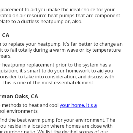
lacement to aid you make the ideal choice for your
trated on
air resource heat pumps
that are component
elate to a ductless heatpump or, also.
, CA
ime to replace your heatpump. It's far better to change an
 it to fail totally during a warm wave or icy temperature
years.
 for heatpump replacement prior to the system has a
quisition, it's smart to do your homework to aid you
onsider to take into consideration, and discuss with
 This is one of the most essential element.
erman Oaks, CA
e methods to heat and cool
your home. It's a
ool environments.
 find the best warm pump for your environment. The
ou reside in a location where homes are close with
 outdoor patio. We list the decibel scores of our