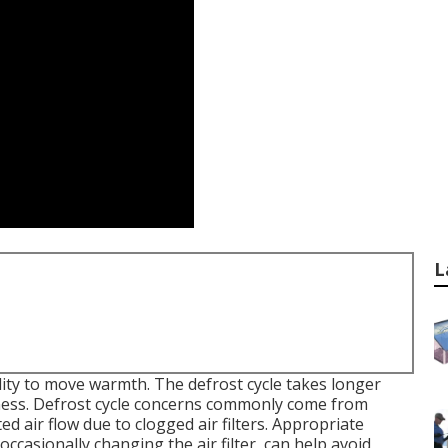
L
ility to move warmth. The defrost cycle takes longer
veness. Defrost cycle concerns commonly come from
ted air flow due to clogged air filters. Appropriate
ccasionally changing the air filter, can help avoid