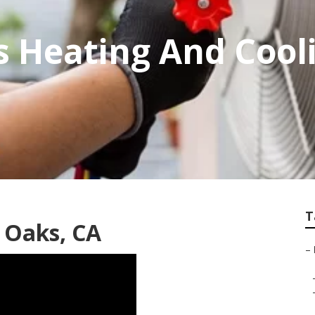
 Heating And Cool
T
 Oaks, CA
–