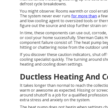
defrost cycle breakdowns.
You might observe: Rooms warmth or cool erratic
The system never ever runs
for more than
a few 
and low cooling agent to oversized tools or ther
figure out the source and stop further strain on
In time, these components can use out, corrode, o
or cool your home successfully. Sherman Oaks He
component failure consist of: The heat pump begi
hitting or chattering noise from the outdoor unit
If you discover these caution indicators, shut of
cooling specialist quickly. The turning around s
heating and cooling down settings.
Ductless Heating And 
It takes longer than normal to reach the collectio
warm or awesome as expected. Hissing or screec
around shutoff is a job for a qualified professio
extra stress and anxiety on the system.
The heat pump does not begin when settings cha