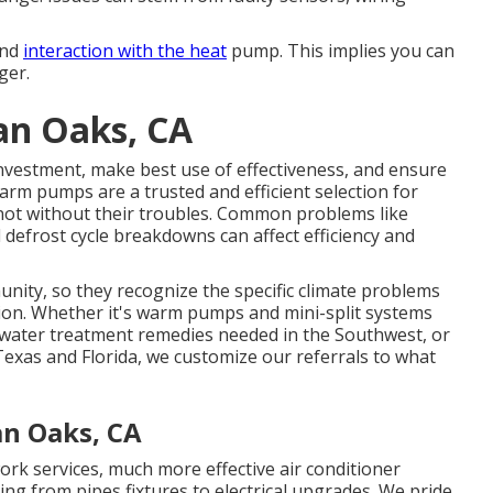
and
interaction with the heat
pump. This implies you can
ger.
an Oaks, CA
 investment, make best use of effectiveness, and ensure
rm pumps are a trusted and efficient selection for
 not without their troubles. Common problems like
 defrost cycle breakdowns can affect efficiency and
nity, so they recognize the specific climate problems
ion. Whether it's warm pumps and mini-split systems
water treatment remedies needed in the Southwest, or
 Texas and Florida, we customize our referrals to what
an Oaks, CA
rk services, much more effective air conditioner
hing from pipes fixtures to electrical upgrades. We pride