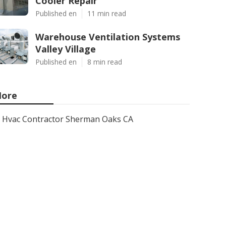
Cooler Repair
Published en
11 min read
Warehouse Ventilation Systems
Valley Village
Published en
8 min read
ore
Hvac Contractor Sherman Oaks CA