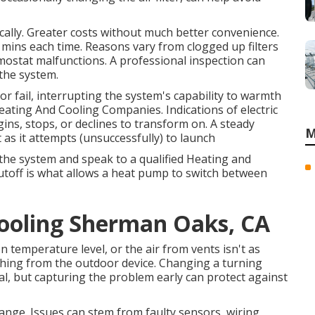
ally. Greater costs without much better convenience.
mins each time. Reasons vary from clogged up filters
mostat malfunctions. A professional inspection can
 the system.
r fail, interrupting the system's capability to warmth
ating And Cooling Companies. Indications of electric
ns, stops, or declines to transform on. A steady
M
 as it attempts (unsuccessfully) to launch
f the system and speak to a qualified Heating and
hutoff is what allows a heat pump to switch between
Cooling Sherman Oaks, CA
n temperature level, or the air from vents isn't as
hing from the outdoor device. Changing a turning
nal, but capturing the problem early can protect against
nge. Issues can stem from faulty sensors, wiring