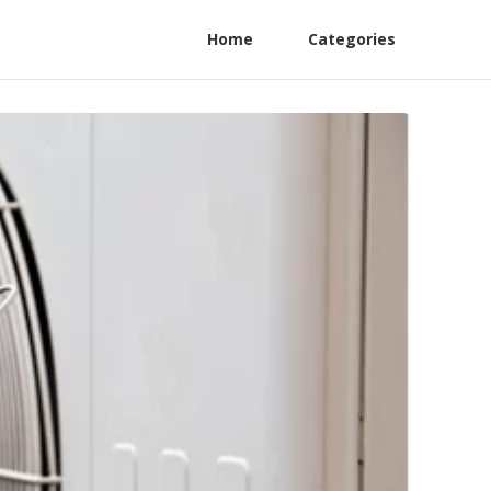
Home
Categories