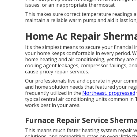
issues, or an inappropriate thermostat.
This makes sure correct temperature readings 
maintain a reliable warm pump and aid it last lon
Home Ac Repair Sherm
It's the simplest means to secure your financial
your home keeps comfortable in every period. Wa
home heating and air conditioning, yet they are
cooling agent leakages, compressor failings, and
cause pricey repair services.
Our professionals live and operate in your commu
and home solution needs that featured your reg
frequently utilized in the
Northeast, progressed
typical central air conditioning units common in
works best in your area.
Furnace Repair Service Sherm
This means much faster heating system repair wo
solutions, and competitive rates on every little t