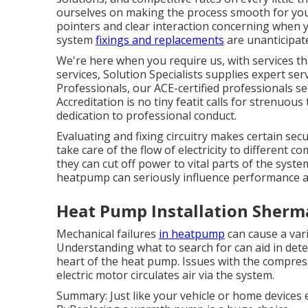
ourselves on making the process smooth for you
pointers and clear interaction concerning when 
system
fixings and replacements
are unanticipate
We're here when you require us, with services t
services, Solution Specialists supplies expert ser
Professionals, our ACE-certified professionals s
Accreditation is no tiny featit calls for strenuou
dedication to professional conduct.
Evaluating and fixing circuitry makes certain se
take care of the flow of electricity to different
they can cut off power to vital parts of the syst
heatpump can seriously influence performance 
Heat Pump Installation Sherm
Mechanical failures
in heatpump
can cause a vari
Understanding what to search for can aid in dete
heart of the heat pump. Issues with the compress
electric motor circulates air via the system.
Summary: Just like your vehicle or home devices 