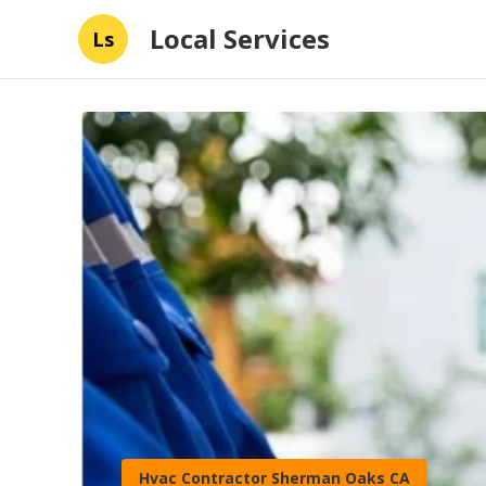
Local Services
Ls
Hvac Contractor Sherman Oaks CA