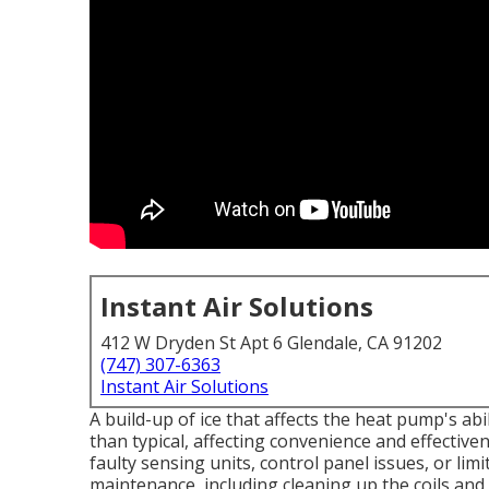
Instant Air Solutions
412 W Dryden St Apt 6 Glendale, CA 91202
(747) 307-6363
Instant Air Solutions
A build-up of ice that affects the heat pump's ab
than typical, affecting convenience and effecti
faulty sensing units, control panel issues, or limi
maintenance, including cleaning up the coils and o