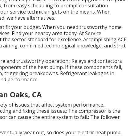
, from easy scheduling to prompt consultation
your service technician gets on the means. When
d, we have alternatives.
hat fit your budget. When you need trustworthy home
vices. Find your nearby area today! At Service
et the sector standard for excellence. Accomplishing ACE
s training, confirmed technological knowledge, and strict
cure and trustworthy operation.: Relays and contactors
 components of the heat pump. If these components fail,
em, triggering breakdowns. Refrigerant leakages in
and performance.
an Oaks, CA
ety of issues that affect system performance.
cting and fixing these issues.: The compressor is the
or can cause the entire system to fail.: The follower
eventually wear out, so does your electric heat pump.