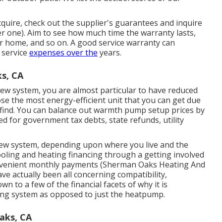
uire, check out the supplier's guarantees and inquire
fer one). Aim to see how much time the warranty lasts,
your home, and so on. A good service warranty can
 service
expenses over the
years.
s, CA
ew system, you are almost particular to have reduced
se the most energy-efficient unit that you can get due
o find. You can balance out warmth pump setup prices by
ied for government tax debts, state refunds, utility
ew system, depending upon where you live and the
ooling and heating financing
through a getting involved
nvenient monthly payments (Sherman Oaks Heating And
ve actually been all concerning compatibility,
 to a few of the financial facets of why it is
ing system as opposed to just the heatpump.
aks, CA