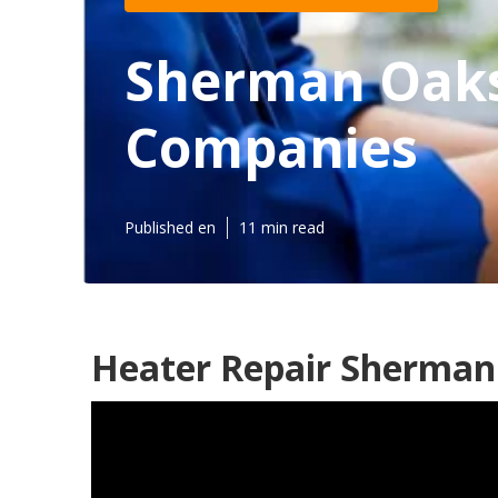
Sherman Oaks
Companies
Published en
11 min read
Heater Repair Sherman