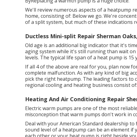
ByReplacing a warmth pump is a huge choice.
We'll review numerous aspects of a heatpump rep
home, consisting of: Below we go. We're concen
of a split system, but much of these indications r
Ductless Mini-split Repair Sherman Oaks
Old age is an additional big indicator that it's t
aging system while it's still running than wait on
levels. The typical life span of a heat pump is 15 
If all 4 of the above are real for you, plan now
complete malfunction. As with any kind of big ac
pick the right heatpump. The leading factors to c
regional cooling and heating business consist of:
Heating And Air Conditioning Repair Sh
Electric warm pumps are one of the most reliabl
misconception that warm pumps don't work in c
Deal with your American Standard dealership to
sound level of a heatpump can be an element if y
each other or your heat pump is right beside your