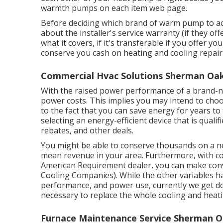
warmth pumps on each item web page.
Before deciding which brand of warm pump to acq
about the installer's service warranty (if they of
what it covers, if it's transferable if you offer 
conserve you cash on heating and cooling repair
Commercial Hvac Solutions Sherman Oak
With the raised power performance of a brand-n
power costs. This implies you may intend to choo
to the fact that you can save energy for years t
selecting an energy-efficient device that is qualif
rebates, and other deals.
You might be able to conserve thousands on a n
mean revenue in your area. Furthermore, with
c
American Requirement dealer, you can make co
Cooling Companies). While the other variables ha
performance, and power use, currently we get down
necessary to replace the whole cooling and heat
Furnace Maintenance Service Sherman O