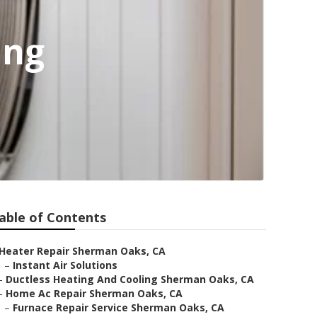
ing
able of Contents
Heater Repair Sherman Oaks, CA
–
Instant Air Solutions
–
Ductless Heating And Cooling Sherman Oaks, CA
–
Home Ac Repair Sherman Oaks, CA
–
Furnace Repair Service Sherman Oaks, CA