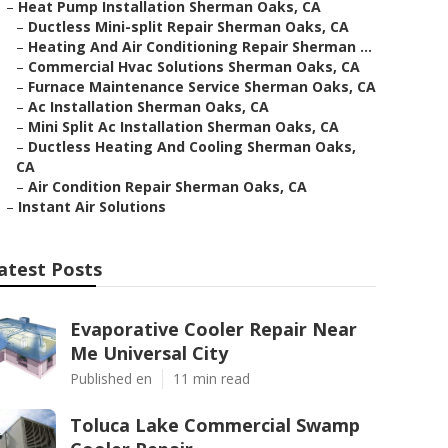
–
Heat Pump Installation Sherman Oaks, CA
–
Ductless Mini-split Repair Sherman Oaks, CA
–
Heating And Air Conditioning Repair Sherman ...
–
Commercial Hvac Solutions Sherman Oaks, CA
–
Furnace Maintenance Service Sherman Oaks, CA
–
Ac Installation Sherman Oaks, CA
–
Mini Split Ac Installation Sherman Oaks, CA
–
Ductless Heating And Cooling Sherman Oaks,
CA
–
Air Condition Repair Sherman Oaks, CA
–
Instant Air Solutions
atest Posts
Evaporative Cooler Repair Near
Me Universal City
Published en
11 min read
Toluca Lake Commercial Swamp