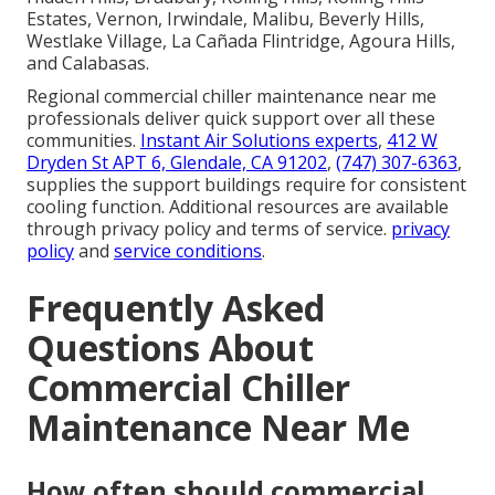
Estates, Vernon, Irwindale, Malibu, Beverly Hills,
Westlake Village, La Cañada Flintridge, Agoura Hills,
and Calabasas.
Regional commercial chiller maintenance near me
professionals deliver quick support over all these
communities.
Instant Air Solutions experts
,
412 W
Dryden St APT 6, Glendale, CA 91202
,
(747) 307-6363
,
supplies the support buildings require for consistent
cooling function. Additional resources are available
through privacy policy and terms of service.
privacy
policy
and
service conditions
.
Frequently Asked
Questions About
Commercial Chiller
Maintenance Near Me
How often should commercial