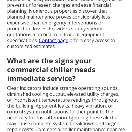
prevent unforeseen charges and ease financial
planning. Numerous properties discover that
planned maintenance proves considerably less
expensive than emergency interventions or
production losses. Providers supply specific
quotations matched to individual equipment
specifications.
Contact page
offers easy access to
customized estimates.
What are the signs your
commercial chiller needs
immediate service?
Clear indicators include strange operating sounds,
diminished cooling output, elevated utility charges,
or inconsistent temperature readings throughout
the building. Apparent leaks, heavy vibration, or
control system notifications further point to the
necessity for fast attention. Ignoring these alerts
may cause complete system breakdown and large
repair costs. Commercial chiller maintenance near me