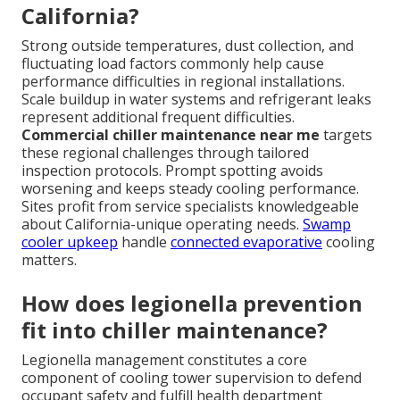
California?
Strong outside temperatures, dust collection, and
fluctuating load factors commonly help cause
performance difficulties in regional installations.
Scale buildup in water systems and refrigerant leaks
represent additional frequent difficulties.
Commercial chiller maintenance near me
targets
these regional challenges through tailored
inspection protocols. Prompt spotting avoids
worsening and keeps steady cooling performance.
Sites profit from service specialists knowledgeable
about California-unique operating needs.
Swamp
cooler upkeep
handle
connected evaporative
cooling
matters.
How does legionella prevention
fit into chiller maintenance?
Legionella management constitutes a core
component of cooling tower supervision to defend
occupant safety and fulfill health department