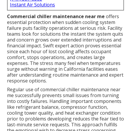
Instant Air Solutions
Commercial chiller maintenance near me
offers
essential protection when sudden cooling system
failure puts facility operations at serious risk. Facility
teams look for solutions the instant the system quits
and concern grows over extended interruptions and
financial impact. Swift expert action proves essential
since each hour of lost cooling affects occupant
comfort, stops operations, and creates large
expenses. The stress many feel when temperatures
surge without warning in California facilities eases
after understanding routine maintenance and expert
response options.
Regular use of commercial chiller maintenance near
me successfully prevents small issues from turning
into costly failures. Handling important components
like refrigerant balance, compressor function,
cooling tower quality, and heat exchanger condition
prior to problems developing reduces the fear tied to
last-minute service requests. This approach fulfills
the emotional wish to decrease stress concerning