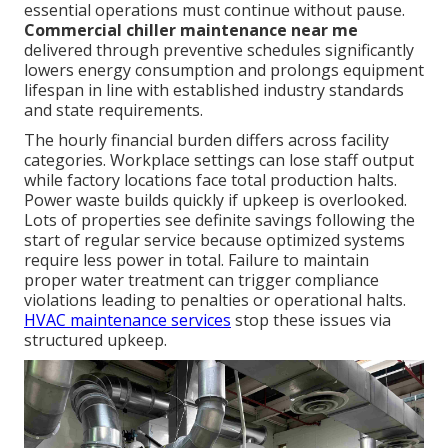
essential operations must continue without pause.
Commercial chiller maintenance near me
delivered through preventive schedules significantly
lowers energy consumption and prolongs equipment
lifespan in line with established industry standards
and state requirements.
The hourly financial burden differs across facility
categories. Workplace settings can lose staff output
while factory locations face total production halts.
Power waste builds quickly if upkeep is overlooked.
Lots of properties see definite savings following the
start of regular service because optimized systems
require less power in total. Failure to maintain
proper water treatment can trigger compliance
violations leading to penalties or operational halts.
HVAC maintenance services
stop these issues via
structured upkeep.