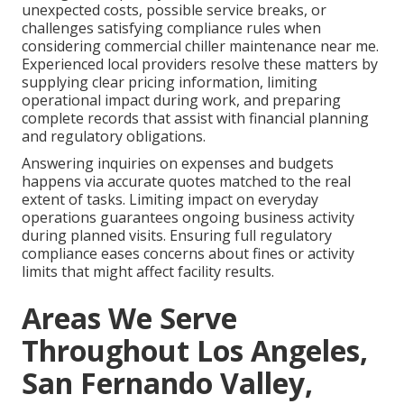
unexpected costs, possible service breaks, or
challenges satisfying compliance rules when
considering commercial chiller maintenance near me.
Experienced local providers resolve these matters by
supplying clear pricing information, limiting
operational impact during work, and preparing
complete records that assist with financial planning
and regulatory obligations.
Answering inquiries on expenses and budgets
happens via accurate quotes matched to the real
extent of tasks. Limiting impact on everyday
operations guarantees ongoing business activity
during planned visits. Ensuring full regulatory
compliance eases concerns about fines or activity
limits that might affect facility results.
Areas We Serve
Throughout Los Angeles,
San Fernando Valley,