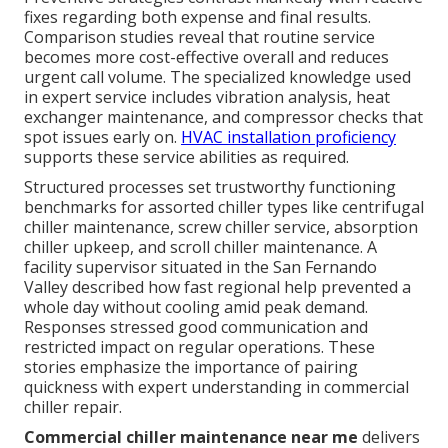
fixes regarding both expense and final results.
Comparison studies reveal that routine service
becomes more cost-effective overall and reduces
urgent call volume. The specialized knowledge used
in expert service includes vibration analysis, heat
exchanger maintenance, and compressor checks that
spot issues early on.
HVAC installation proficiency
supports these service abilities as required.
Structured processes set trustworthy functioning
benchmarks for assorted chiller types like centrifugal
chiller maintenance, screw chiller service, absorption
chiller upkeep, and scroll chiller maintenance. A
facility supervisor situated in the San Fernando
Valley described how fast regional help prevented a
whole day without cooling amid peak demand.
Responses stressed good communication and
restricted impact on regular operations. These
stories emphasize the importance of pairing
quickness with expert understanding in commercial
chiller repair.
Commercial chiller maintenance near me
delivers