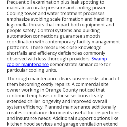
frequent oil examination plus leak spotting to
maintain accurate pressure and cooling power.
Cooling tower and water treatment processes
emphasize avoiding scale formation and handling
legionella threats that impact both equipment and
people safety. Control systems and building
automation connections guarantee smooth
coordination with contemporary facility management
platforms. These measures close knowledge
shortfalls and efficiency deficiencies commonly
observed with less thorough providers.
Swamp
cooler maintenance
demonstrate similar care for
particular cooling units.
Thorough maintenance clears unseen risks ahead of
them becoming costly repairs. A commercial site
owner working in Orange County noticed that
continued emphasis on these sections clearly
extended chiller longevity and improved overall
system efficiency. Planned maintenance additionally
creates compliance documents useful for inspections
and insurance needs. Additional support options like
kitchen hood services and garage ventilation extend