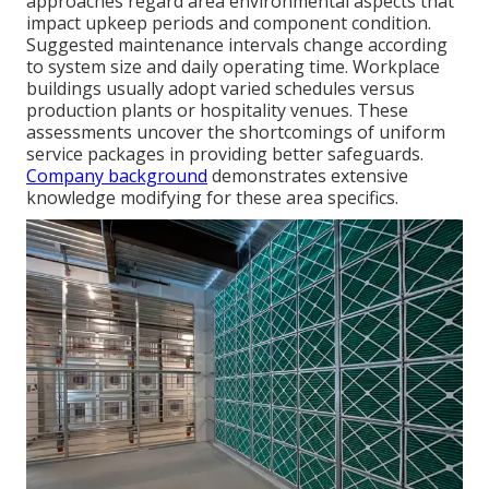
approaches regard area environmental aspects that
impact upkeep periods and component condition.
Suggested maintenance intervals change according
to system size and daily operating time. Workplace
buildings usually adopt varied schedules versus
production plants or hospitality venues. These
assessments uncover the shortcomings of uniform
service packages in providing better safeguards.
Company background
demonstrates extensive
knowledge modifying for these area specifics.