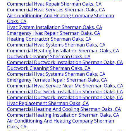
Commercial Hvac Repair Sherman Oaks, CA
Commercial Hvac Services Sherman Oaks, CA
Air Conditioning And Heating Company Sherman
Oaks, CA
Hvac System Installation Sherman Oaks, CA
Emergency Hvac Repair Sherman Oaks, CA
Heating Contractor Sherman Oaks, CA
Commercial Hvac Systems Sherman Oaks, CA
Commercial Heating Installation Sherman Oaks, CA
Ductwork Cleaning Sherman Oaks, CA
Commercial Ductwork Installation Sherman Oaks, CA
Ductwork Cleaning Sherman Oaks, CA
Commercial Hvac Systems Sherman Oaks, CA
Emergency Furnace Repair Sherman Oaks, CA
Commercial Hvac Service Near Me Sherman Oaks, CA
Commercial Ductwork Installation Sherman Oaks, CA
Commercial Ductwork Installation Sherman Oaks, CA
Hvac Replacement Sherman Oaks, CA
Commercial Heating And Cooling Sherman Oaks, CA
Commercial Heating Installation Sherman Oaks, CA
Air Conditioning And Heating Company Sherman
Oaks, CA