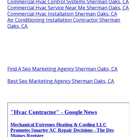
Commercial Hvac Control Systems Sherman Oaks, CA
Commercial Hvac Service Near Me Sherman Oaks, CA
Commercial Hvac Installation Sherman Oaks, CA
Air Conditioning Installation Contractor Sherman
Oaks, CA
Find A Seo Marketing Agency Sherman Oaks, CA
Best Seo Marketing Agency Sherman Oaks, CA