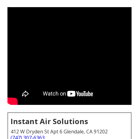
Instant Air Solutions
412 W Dryden St Apt 6 Glendale, CA 91202
(747) 307-6363