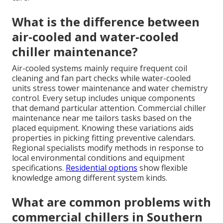
What is the difference between
air-cooled and water-cooled
chiller maintenance?
Air-cooled systems mainly require frequent coil
cleaning and fan part checks while water-cooled
units stress tower maintenance and water chemistry
control. Every setup includes unique components
that demand particular attention. Commercial chiller
maintenance near me tailors tasks based on the
placed equipment. Knowing these variations aids
properties in picking fitting preventive calendars.
Regional specialists modify methods in response to
local environmental conditions and equipment
specifications.
Residential options
show flexible
knowledge among different system kinds.
What are common problems with
commercial chillers in Southern