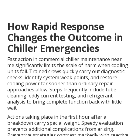
How Rapid Response
Changes the Outcome in
Chiller Emergencies
Fast action in commercial chiller maintenance near
me significantly limits the scale of harm when cooling
units fail. Trained crews quickly carry out diagnostic
checks, identify system weak points, and restore
cooling power far sooner than ordinary repair
approaches allow. Steps frequently include tube
cleaning, eddy current testing, and refrigerant
analysis to bring complete function back with little
wait.
Actions taking place in the first hour after a
breakdown carry special weight. Speedy evaluation
prevents additional complications from arising.
Preventive strategies contrast markedly with reactive