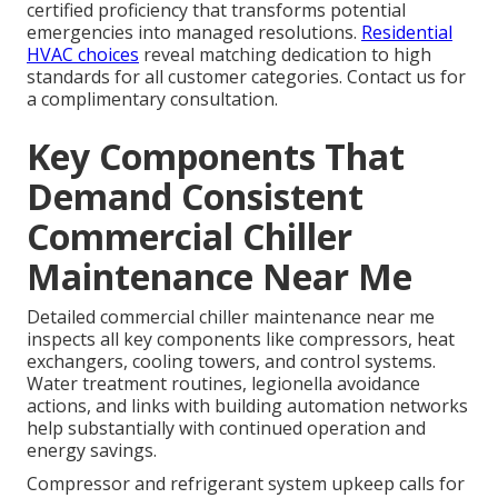
certified proficiency that transforms potential
emergencies into managed resolutions.
Residential
HVAC choices
reveal matching dedication to high
standards for all customer categories. Contact us for
a complimentary consultation.
Key Components That
Demand Consistent
Commercial Chiller
Maintenance Near Me
Detailed commercial chiller maintenance near me
inspects all key components like compressors, heat
exchangers, cooling towers, and control systems.
Water treatment routines, legionella avoidance
actions, and links with building automation networks
help substantially with continued operation and
energy savings.
Compressor and refrigerant system upkeep calls for