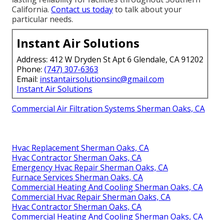
California.
Contact us today
to talk about your
particular needs.
Instant Air Solutions
Address: 412 W Dryden St Apt 6 Glendale, CA 91202
Phone:
(747) 307-6363
Email:
instantairsolutionsinc@gmail.com
Instant Air Solutions
Commercial Air Filtration Systems Sherman Oaks, CA
Hvac Replacement Sherman Oaks, CA
Hvac Contractor Sherman Oaks, CA
Emergency Hvac Repair Sherman Oaks, CA
Furnace Services Sherman Oaks, CA
Commercial Heating And Cooling Sherman Oaks, CA
Commercial Hvac Repair Sherman Oaks, CA
Hvac Contractor Sherman Oaks, CA
Commercial Heating And Cooling Sherman Oaks, CA