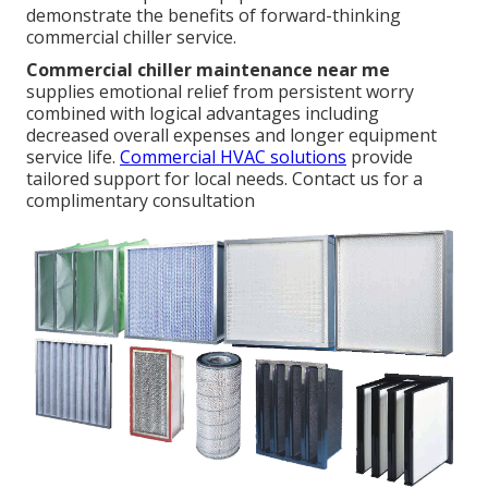
demonstrate the benefits of forward-thinking
commercial chiller service.
Commercial chiller maintenance near me
supplies emotional relief from persistent worry
combined with logical advantages including
decreased overall expenses and longer equipment
service life.
Commercial HVAC solutions
provide
tailored support for local needs. Contact us for a
complimentary consultation