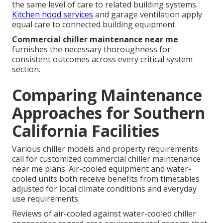
the same level of care to related building systems.
Kitchen hood services
and garage ventilation apply
equal care to connected building equipment.
Commercial chiller maintenance near me
furnishes the necessary thoroughness for
consistent outcomes across every critical system
section.
Comparing Maintenance
Approaches for Southern
California Facilities
Various chiller models and property requirements
call for customized commercial chiller maintenance
near me plans. Air-cooled equipment and water-
cooled units both receive benefits from timetables
adjusted for local climate conditions and everyday
use requirements.
Reviews of air-cooled against water-cooled chiller