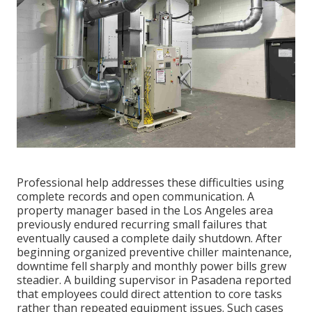
Professional help addresses these difficulties using
complete records and open communication. A
property manager based in the Los Angeles area
previously endured recurring small failures that
eventually caused a complete daily shutdown. After
beginning organized preventive chiller maintenance,
downtime fell sharply and monthly power bills grew
steadier. A building supervisor in Pasadena reported
that employees could direct attention to core tasks
rather than repeated equipment issues. Such cases