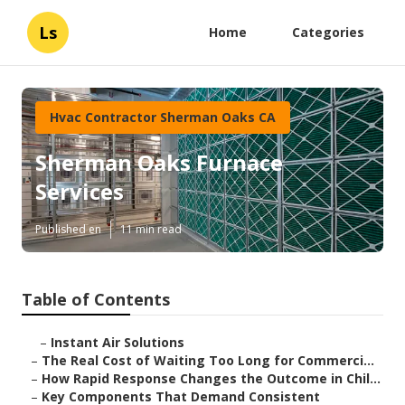
Ls
Home
Categories
Hvac Contractor Sherman Oaks CA
Sherman Oaks Furnace
Services
Published en
11 min read
Table of Contents
–
Instant Air Solutions
–
The Real Cost of Waiting Too Long for Commerci...
–
How Rapid Response Changes the Outcome in Chil...
–
Key Components That Demand Consistent