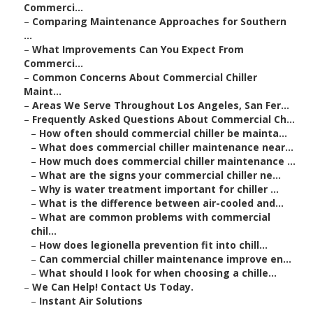
Commerci...
–
Comparing Maintenance Approaches for Southern
...
–
What Improvements Can You Expect From
Commerci...
–
Common Concerns About Commercial Chiller
Maint...
–
Areas We Serve Throughout Los Angeles, San Fer...
–
Frequently Asked Questions About Commercial Ch...
–
How often should commercial chiller be mainta...
–
What does commercial chiller maintenance near...
–
How much does commercial chiller maintenance ...
–
What are the signs your commercial chiller ne...
–
Why is water treatment important for chiller ...
–
What is the difference between air-cooled and...
–
What are common problems with commercial
chil...
–
How does legionella prevention fit into chill...
–
Can commercial chiller maintenance improve en...
–
What should I look for when choosing a chille...
–
We Can Help! Contact Us Today.
–
Instant Air Solutions