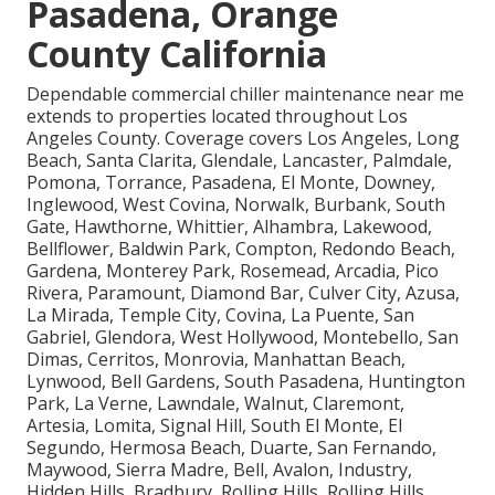
Pasadena, Orange
County California
Dependable commercial chiller maintenance near me
extends to properties located throughout Los
Angeles County. Coverage covers Los Angeles, Long
Beach, Santa Clarita, Glendale, Lancaster, Palmdale,
Pomona, Torrance, Pasadena, El Monte, Downey,
Inglewood, West Covina, Norwalk, Burbank, South
Gate, Hawthorne, Whittier, Alhambra, Lakewood,
Bellflower, Baldwin Park, Compton, Redondo Beach,
Gardena, Monterey Park, Rosemead, Arcadia, Pico
Rivera, Paramount, Diamond Bar, Culver City, Azusa,
La Mirada, Temple City, Covina, La Puente, San
Gabriel, Glendora, West Hollywood, Montebello, San
Dimas, Cerritos, Monrovia, Manhattan Beach,
Lynwood, Bell Gardens, South Pasadena, Huntington
Park, La Verne, Lawndale, Walnut, Claremont,
Artesia, Lomita, Signal Hill, South El Monte, El
Segundo, Hermosa Beach, Duarte, San Fernando,
Maywood, Sierra Madre, Bell, Avalon, Industry,
Hidden Hills, Bradbury, Rolling Hills, Rolling Hills