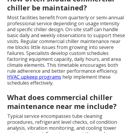
chiller be maintained?
Most facilities benefit from quarterly or semi-annual
professional service depending on usage intensity
and specific chiller design. On-site staff can handle
basic daily and weekly observations to support these
visits. Regular commercial chiller maintenance near
me blocks little issues from growing into severe
failures. Specialists develop custom schedules
factoring equipment capacity, daily hours, and area
climate elements. This timetable encourages both
rule adherence and better performance efficiency.
HVAC upkeep programs
help implement these
schedules effectively.
What does commercial chiller
maintenance near me include?
Typical service encompasses tube cleaning
procedures, refrigerant level checks, oil condition
analysis, vibration monitoring, and cooling tower