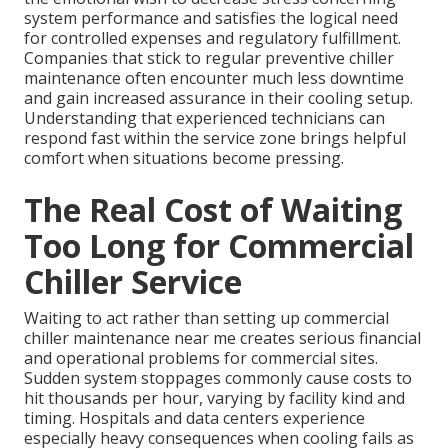
system performance and satisfies the logical need
for controlled expenses and regulatory fulfillment.
Companies that stick to regular preventive chiller
maintenance often encounter much less downtime
and gain increased assurance in their cooling setup.
Understanding that experienced technicians can
respond fast within the service zone brings helpful
comfort when situations become pressing.
The Real Cost of Waiting
Too Long for Commercial
Chiller Service
Waiting to act rather than setting up commercial
chiller maintenance near me creates serious financial
and operational problems for commercial sites.
Sudden system stoppages commonly cause costs to
hit thousands per hour, varying by facility kind and
timing. Hospitals and data centers experience
especially heavy consequences when cooling fails as