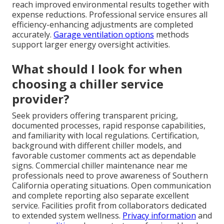
reach improved environmental results together with
expense reductions. Professional service ensures all
efficiency-enhancing adjustments are completed
accurately.
Garage ventilation options
methods
support larger energy oversight activities.
What should I look for when
choosing a chiller service
provider?
Seek providers offering transparent pricing,
documented processes, rapid response capabilities,
and familiarity with local regulations. Certification,
background with different chiller models, and
favorable customer comments act as dependable
signs. Commercial chiller maintenance near me
professionals need to prove awareness of Southern
California operating situations. Open communication
and complete reporting also separate excellent
service. Facilities profit from collaborators dedicated
to extended system wellness.
Privacy information
and