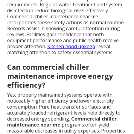
requirements. Regular water treatment and system
disinfection reduce biological risks effectively.
Commercial chiller maintenance near me
incorporates these safety actions as normal routine.
Records assist in showing careful attention during
reviews. Facilities gain confidence that both
equipment performance and public health receive
proper attention.
Kitchen hood upkeep
reveal
matching attention to safety-essential systems.
Can commercial chiller
maintenance improve energy
efficiency?
Yes, properly maintained systems operate with
noticeably higher efficiency and lower electricity
consumption. Pure heat transfer surfaces and
accurately loaded refrigerant levels help directly to
decreased energy spending.
Commercial chiller
maintenance near me
programs often yield
measurable decreases in utility expenses. Properties