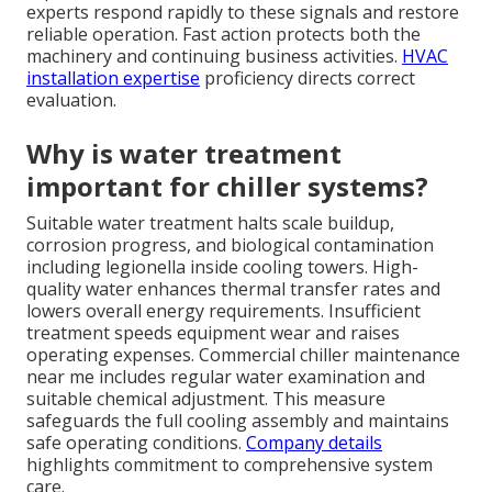
experts respond rapidly to these signals and restore
reliable operation. Fast action protects both the
machinery and continuing business activities.
HVAC
installation expertise
proficiency directs correct
evaluation.
Why is water treatment
important for chiller systems?
Suitable water treatment halts scale buildup,
corrosion progress, and biological contamination
including legionella inside cooling towers. High-
quality water enhances thermal transfer rates and
lowers overall energy requirements. Insufficient
treatment speeds equipment wear and raises
operating expenses. Commercial chiller maintenance
near me includes regular water examination and
suitable chemical adjustment. This measure
safeguards the full cooling assembly and maintains
safe operating conditions.
Company details
highlights commitment to comprehensive system
care.