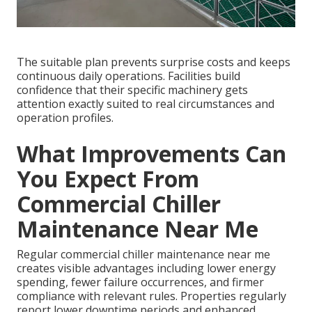
The suitable plan prevents surprise costs and keeps
continuous daily operations. Facilities build
confidence that their specific machinery gets
attention exactly suited to real circumstances and
operation profiles.
What Improvements Can
You Expect From
Commercial Chiller
Maintenance Near Me
Regular commercial chiller maintenance near me
creates visible advantages including lower energy
spending, fewer failure occurrences, and firmer
compliance with relevant rules. Properties regularly
report lower downtime periods and enhanced