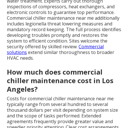
water treatment. Experts carry out thorough
inspections of compressors, heat exchangers, and
electronic controls to guarantee top performance.
Commercial chiller maintenance near me additionally
includes legionella threat lowering measures and
mandatory record keeping. The full process identifies
developing troubles promptly and restores the
system to efficient condition. Sites welcome the
security offered by skilled review.
Commercial
solutions
extend similar thoroughness to broader
HVAC needs.
How much does commercial
chiller maintenance cost in Los
Angeles?
Costs for commercial chiller maintenance near me
typically range from several hundred to several
thousand dollars per visit depending on system size
and the scope of tasks performed. Extended
agreements frequently provide greater value and
speedier priority attention. Clear cost arrangements