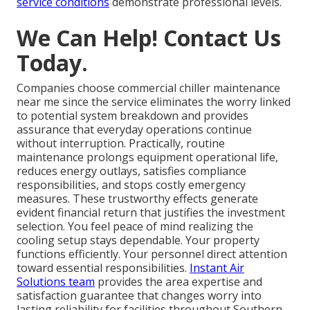
service conditions
demonstrate professional levels.
We Can Help! Contact Us
Today.
Companies choose commercial chiller maintenance
near me since the service eliminates the worry linked
to potential system breakdown and provides
assurance that everyday operations continue
without interruption. Practically, routine
maintenance prolongs equipment operational life,
reduces energy outlays, satisfies compliance
responsibilities, and stops costly emergency
measures. These trustworthy effects generate
evident financial return that justifies the investment
selection. You feel peace of mind realizing the
cooling setup stays dependable. Your property
functions efficiently. Your personnel direct attention
toward essential responsibilities.
Instant Air
Solutions team
provides the area expertise and
satisfaction guarantee that changes worry into
lasting reliability for facilities throughout Southern