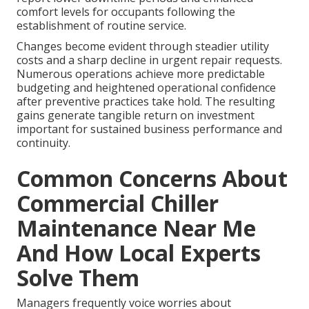
comfort levels for occupants following the
establishment of routine service.
Changes become evident through steadier utility
costs and a sharp decline in urgent repair requests.
Numerous operations achieve more predictable
budgeting and heightened operational confidence
after preventive practices take hold. The resulting
gains generate tangible return on investment
important for sustained business performance and
continuity.
Common Concerns About
Commercial Chiller
Maintenance Near Me
And How Local Experts
Solve Them
Managers frequently voice worries about