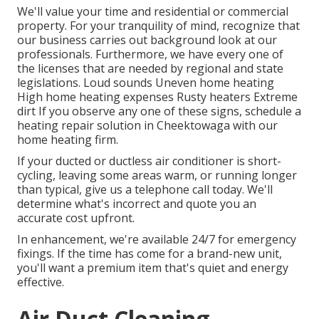
We'll value your time and residential or commercial
property. For your tranquility of mind, recognize that
our business carries out background look at our
professionals. Furthermore, we have every one of
the licenses that are needed by regional and state
legislations. Loud sounds Uneven home heating
High home heating expenses Rusty heaters Extreme
dirt If you observe any one of these signs, schedule a
heating repair solution in Cheektowaga with our
home heating firm.
If your ducted or ductless air conditioner is short-
cycling, leaving some areas warm, or running longer
than typical, give us a telephone call today. We'll
determine what's incorrect and quote you an
accurate cost upfront.
In enhancement, we're available 24/7 for emergency
fixings. If the time has come for a brand-new unit,
you'll want a premium item that's quiet and energy
effective.
Air Duct Cleaning