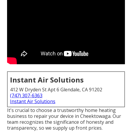
Instant Air Solutions
412 W Dryden St Apt 6 Glendale, CA 91202
(747) 307-6363
Instant Air Solutions
It's crucial to choose a trustworthy home heating
business to repair your device in Cheektowaga. Our
team recognizes the significance of honesty and
transparency, so we supply up front prices.