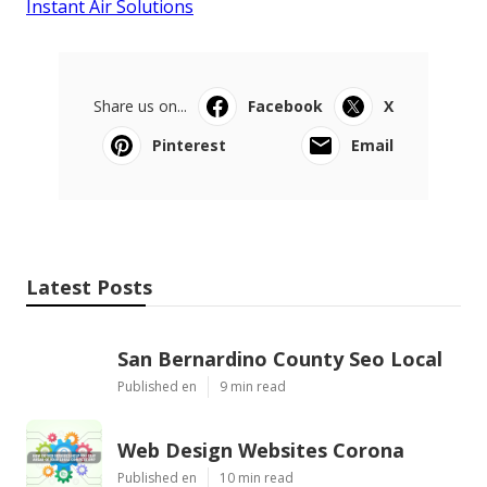
Instant Air Solutions
Share us on...
Facebook
X
Pinterest
Email
Latest Posts
San Bernardino County Seo Local
Published en
9 min read
Web Design Websites Corona
Published en
10 min read