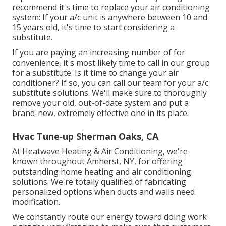
recommend it's time to replace your air conditioning
system: If your a/c unit is anywhere between 10 and
15 years old, it's time to start considering a
substitute.
If you are paying an increasing number of for
convenience, it's most likely time to call in our group
for a substitute. Is it time to change your air
conditioner? If so, you can call our team for your a/c
substitute solutions. We'll make sure to thoroughly
remove your old, out-of-date system and put a
brand-new, extremely effective one in its place.
Hvac Tune‑up Sherman Oaks, CA
At Heatwave Heating & Air Conditioning, we're
known throughout Amherst, NY, for offering
outstanding home heating and air conditioning
solutions. We're totally qualified of fabricating
personalized options when ducts and walls need
modification.
We constantly route our energy toward doing work