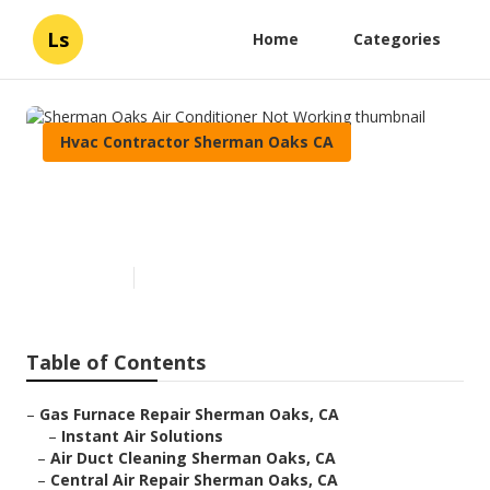
Ls
Home
Categories
Hvac Contractor Sherman Oaks CA
Sherman Oaks Air Conditioner
Not Working
Published en
10 min read
Table of Contents
–
Gas Furnace Repair Sherman Oaks, CA
–
Instant Air Solutions
–
Air Duct Cleaning Sherman Oaks, CA
–
Central Air Repair Sherman Oaks, CA