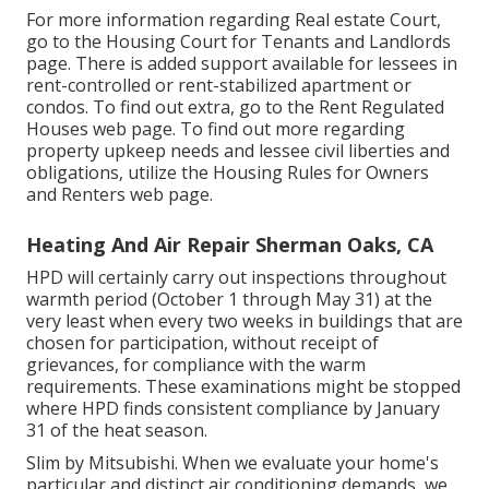
For more information regarding Real estate Court,
go to the
Housing Court for Tenants and Landlords
page. There is added support available for lessees in
rent-controlled or rent-stabilized apartment or
condos. To find out extra, go to the
Rent Regulated
Houses
web page. To find out more regarding
property upkeep needs and lessee civil liberties and
obligations, utilize the
Housing Rules for Owners
and Renters
web page.
Heating And Air Repair Sherman Oaks, CA
HPD will certainly carry out inspections throughout
warmth period (October 1 through May 31) at the
very least when every two weeks in buildings that are
chosen for participation, without receipt of
grievances, for compliance with the warm
requirements. These examinations might be stopped
where HPD finds consistent compliance by January
31 of the heat season.
Slim by Mitsubishi. When we evaluate your home's
particular and distinct air conditioning demands, we