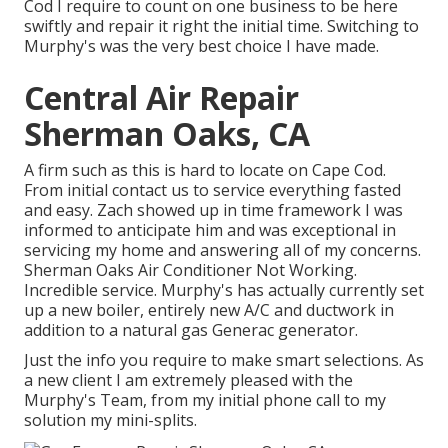
Cod I require to count on one business to be here
swiftly and repair it right the initial time. Switching to
Murphy's was the very best choice I have made.
Central Air Repair
Sherman Oaks, CA
A firm such as this is hard to locate on Cape Cod.
From initial contact us to service everything fasted
and easy. Zach showed up in time framework I was
informed to anticipate him and was exceptional in
servicing my home and answering all of my concerns.
Sherman Oaks Air Conditioner Not Working.
Incredible service. Murphy's has actually currently set
up a new boiler, entirely new A/C and ductwork in
addition to a natural gas Generac generator.
Just the info you require to make smart selections. As
a new client I am extremely pleased with the
Murphy's Team, from my initial phone call to my
solution my mini-splits.