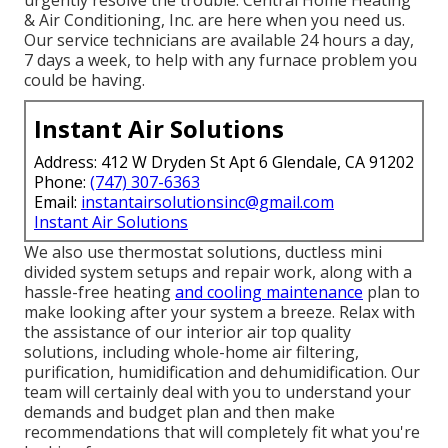
& Air Conditioning, Inc. are here when you need us.
Our service technicians are available 24 hours a day,
7 days a week, to help with any furnace problem you
could be having.
Instant Air Solutions
Address: 412 W Dryden St Apt 6 Glendale, CA 91202
Phone:
(747) 307-6363
Email:
instantairsolutionsinc@gmail.com
Instant Air Solutions
We also use thermostat solutions, ductless mini
divided system setups and repair work, along with a
hassle-free heating
and cooling maintenance
plan to
make looking after your system a breeze. Relax with
the assistance of our interior air top quality
solutions, including whole-home air filtering,
purification, humidification and dehumidification. Our
team will certainly deal with you to understand your
demands and budget plan and then make
recommendations that will completely fit what you're