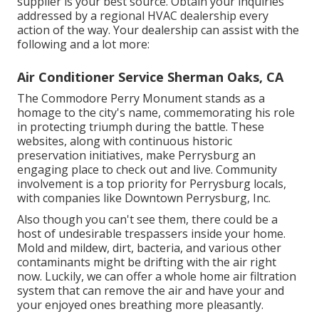
supplier is your best source. Obtain your inquiries
addressed by a regional HVAC dealership every
action of the way. Your dealership can assist with the
following and a lot more:
Air Conditioner Service Sherman Oaks, CA
The Commodore Perry Monument stands as a
homage to the city's name, commemorating his role
in protecting triumph during the battle. These
websites, along with continuous historic
preservation initiatives, make Perrysburg an
engaging place to check out and live. Community
involvement is a top priority for Perrysburg locals,
with companies like Downtown Perrysburg, Inc.
Also though you can't see them, there could be a
host of undesirable trespassers inside your home.
Mold and mildew, dirt, bacteria, and various other
contaminants might be drifting with the air right
now. Luckily, we can offer a whole home air filtration
system that can remove the air and have your and
your enjoyed ones breathing more pleasantly.