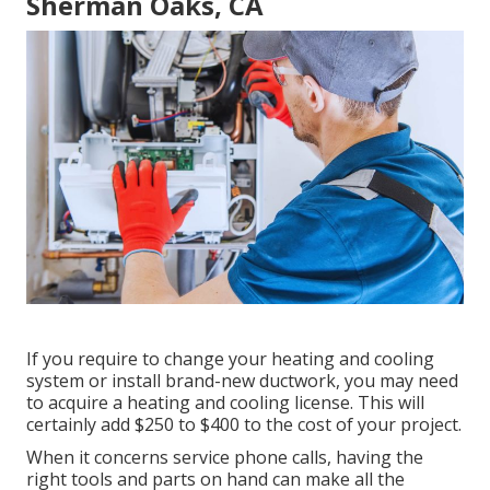
Sherman Oaks, CA
If you require to change your heating and cooling
system or install brand-new ductwork, you may need
to acquire a heating and cooling license. This will
certainly add $250 to $400 to the cost of your project.
When it concerns service phone calls, having the
right tools and parts on hand can make all the