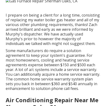
I prepare on being a client for a long time, consisting
of replacing my water boiler gas heater and all of my
various other plumbing requirements, thanks! Zach
arrived brilliant and early as we were informed by
Murphy's dispatcher. We have actually used
Murphy's prior to however the majority of
individuals we talked with might not suggest them.
Some manufacturers do require a solution
agreement to keep your system's guarantee. For
most homeowners,
cooling and heating service
agreements expense
between $150 and $500 each
year. A lot of
a/c systems include a service warranty
.
You can additionally acquire a home service warranty.
The common
home service warranty system plan
sets you back
in between $360 and $540 annually in
enhancement to solution phone call fees.
Air Conditioning Repair Near Me