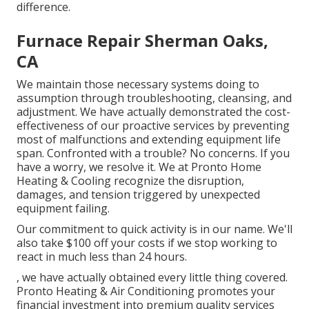
difference.
Furnace Repair Sherman Oaks,
CA
We maintain those necessary systems doing to
assumption through troubleshooting, cleansing, and
adjustment. We have actually demonstrated the cost-
effectiveness of our proactive services by preventing
most of malfunctions and extending equipment life
span. Confronted with a trouble? No concerns. If you
have a worry, we resolve it. We at Pronto Home
Heating & Cooling recognize the disruption,
damages, and tension triggered by unexpected
equipment failing.
Our commitment to quick activity is in our name. We'll
also take $100 off your costs if we stop working to
react in much less than 24 hours.
, we have actually obtained every little thing covered.
Pronto Heating & Air Conditioning promotes your
financial investment into premium quality services