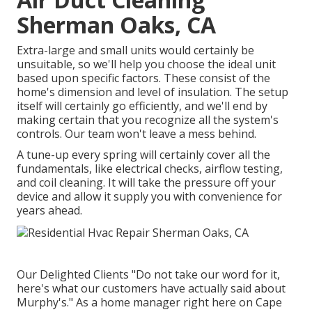
Sherman Oaks, CA
Extra-large and small units would certainly be
unsuitable, so we'll help you choose the ideal unit
based upon specific factors. These consist of the
home's dimension and level of insulation. The
setup
itself will certainly go efficiently, and we'll end by
making certain that you recognize all the system's
controls. Our team won't leave a mess behind.
A tune-up every spring will certainly cover all the
fundamentals, like electrical checks, airflow testing,
and coil cleaning. It will take the pressure off your
device and allow it supply you with convenience for
years ahead.
Our Delighted Clients "Do not take our word for it,
here's what our customers have actually said about
Murphy's." As a home manager right here on Cape