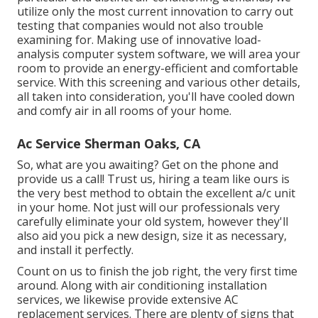
utilize only the most current innovation to carry out
testing that companies would not also trouble
examining for. Making use of innovative load-
analysis computer system software, we will area your
room to provide an energy-efficient and comfortable
service. With this screening and various other details,
all taken into consideration, you'll have cooled down
and comfy air in all rooms of your home.
Ac Service Sherman Oaks, CA
So, what are you awaiting? Get on the phone and
provide us a call! Trust us, hiring a team like ours is
the very best method to obtain the excellent a/c unit
in your home. Not just will our professionals very
carefully eliminate your old system, however they'll
also aid you pick a new design, size it as necessary,
and install it perfectly.
Count on us to finish the job right, the very first time
around. Along with air conditioning installation
services, we likewise provide extensive AC
replacement services. There are plenty of signs that