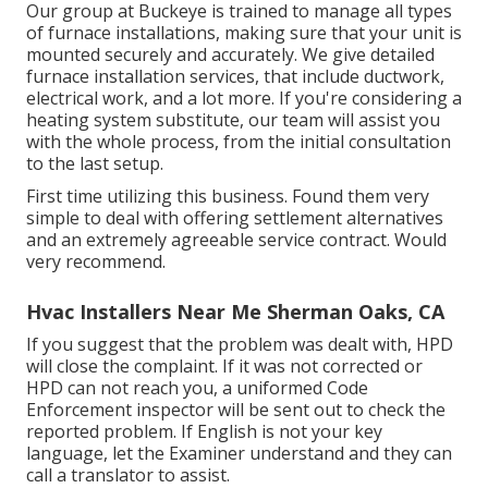
Our group at Buckeye is trained to manage all types
of furnace installations, making sure that your unit is
mounted securely and accurately. We give detailed
furnace installation services, that include ductwork,
electrical work, and a lot more. If you're considering a
heating system substitute, our team will assist you
with the whole process, from the initial consultation
to the last setup.
First time utilizing this business. Found them very
simple to deal with offering settlement alternatives
and an extremely agreeable service contract. Would
very recommend.
Hvac Installers Near Me Sherman Oaks, CA
If you suggest that the problem was dealt with, HPD
will close the complaint. If it was not corrected or
HPD can not reach you, a uniformed Code
Enforcement inspector will be sent out to check the
reported problem. If English is not your key
language, let the Examiner understand and they can
call a translator to assist.