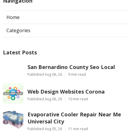
Navigation
Home
Categories
Latest Posts
San Bernardino County Seo Local
Published Aug 06, 26
9 min read
Web Design Websites Corona
Published Aug 06, 26
10 min read
Evaporative Cooler Repair Near Me
Universal City
Published Aug 05, 26
11 min read