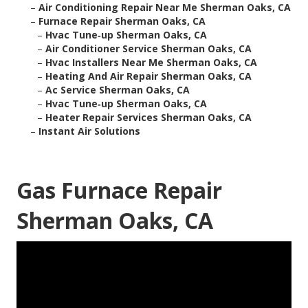
–
Air Conditioning Repair Near Me Sherman Oaks, CA
–
Furnace Repair Sherman Oaks, CA
–
Hvac Tune‑up Sherman Oaks, CA
–
Air Conditioner Service Sherman Oaks, CA
–
Hvac Installers Near Me Sherman Oaks, CA
–
Heating And Air Repair Sherman Oaks, CA
–
Ac Service Sherman Oaks, CA
–
Hvac Tune‑up Sherman Oaks, CA
–
Heater Repair Services Sherman Oaks, CA
–
Instant Air Solutions
Gas Furnace Repair
Sherman Oaks, CA