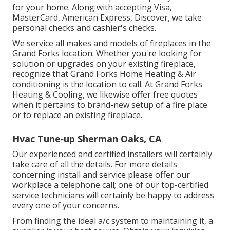
for your home. Along with accepting Visa,
MasterCard, American Express, Discover, we take
personal checks and cashier's checks.
We service all makes and models of fireplaces in the
Grand Forks location. Whether you're looking for
solution or upgrades on your existing fireplace,
recognize that Grand Forks Home Heating & Air
conditioning is the location to call. At Grand Forks
Heating & Cooling, we likewise offer free quotes
when it pertains to brand-new setup of a fire place
or to replace an existing fireplace.
Hvac Tune‑up Sherman Oaks, CA
Our experienced and certified installers will certainly
take care of all the details. For more details
concerning install and service please offer our
workplace a telephone call; one of our top-certified
service technicians will certainly be happy to address
every one of your concerns.
From finding the ideal a/c system to maintaining it, a