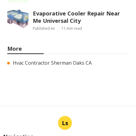
Evaporative Cooler Repair Near
Me Universal City
Published en
11 min read
More
Hvac Contractor Sherman Oaks CA
Ls