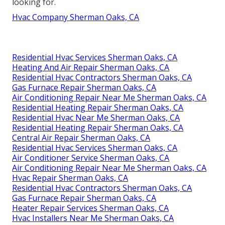
looking for.
Hvac Company Sherman Oaks, CA
Residential Hvac Services Sherman Oaks, CA
Heating And Air Repair Sherman Oaks, CA
Residential Hvac Contractors Sherman Oaks, CA
Gas Furnace Repair Sherman Oaks, CA
Air Conditioning Repair Near Me Sherman Oaks, CA
Residential Heating Repair Sherman Oaks, CA
Residential Hvac Near Me Sherman Oaks, CA
Residential Heating Repair Sherman Oaks, CA
Central Air Repair Sherman Oaks, CA
Residential Hvac Services Sherman Oaks, CA
Air Conditioner Service Sherman Oaks, CA
Air Conditioning Repair Near Me Sherman Oaks, CA
Hvac Repair Sherman Oaks, CA
Residential Hvac Contractors Sherman Oaks, CA
Gas Furnace Repair Sherman Oaks, CA
Heater Repair Services Sherman Oaks, CA
Hvac Installers Near Me Sherman Oaks, CA