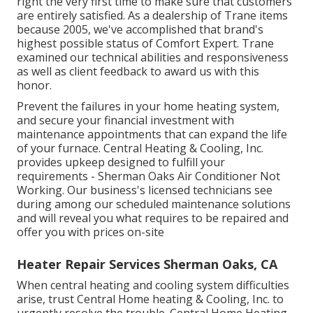
right the very first time to make sure that customers
are entirely satisfied. As a dealership of Trane items
because 2005, we've accomplished that brand's
highest possible status of Comfort Expert. Trane
examined our technical abilities and responsiveness
as well as client feedback to award us with this
honor.
Prevent the failures in your home heating system,
and secure your financial investment with
maintenance appointments that can expand the life
of your furnace. Central Heating & Cooling, Inc.
provides upkeep designed to fulfill your
requirements - Sherman Oaks Air Conditioner Not
Working. Our business's licensed technicians see
during among our scheduled maintenance solutions
and will reveal you what requires to be repaired and
offer you with prices on-site
Heater Repair Services Sherman Oaks, CA
When central heating and cooling system difficulties
arise, trust Central Home heating & Cooling, Inc. to
urgently resolve the trouble. Central Home Heating