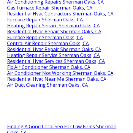
Air Conditioning Repairs Sherman Oaks, CA
Gas Furnace Repair Sherman Oaks, CA
Residential Hvac Contractors Sherman Oaks, CA
Furnace Repair Sherman Oaks, CA
Heating Repair Service Sherman Oaks, CA
Residential Hvac Repair Sherman Oaks, CA
Furnace Repair Sherman Oaks, CA
Central Air Repair Sherman Oaks, CA
Residential Hvac Repair Sherman Oaks, CA
Heating Repair Service Sherman Oaks, CA
Residential Hvac Services Sherman Oaks, CA
Fix Air Conditioner Sherman Oaks, CA
Air Conditioner Not Working Sherman Oaks, CA
Residential Hvac Near Me Sherman Oaks, CA
Air Duct Cleaning Sherman Oaks, CA
Finding A Good Local Seo For Law Firms Sherman
Oaks, CA