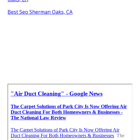
Best Seo Sherman Oaks, CA