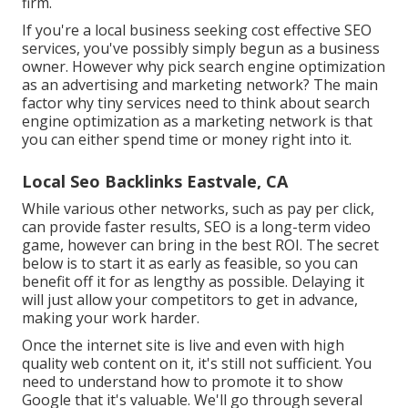
firm.
If you're a local business seeking cost effective SEO
services, you've possibly simply begun as a business
owner. However why pick search engine optimization
as an advertising and marketing network? The main
factor why tiny services need to think about search
engine optimization as a marketing network is that
you can either spend time or money right into it.
Local Seo Backlinks Eastvale, CA
While various other networks, such as pay per click,
can provide faster results, SEO is a long-term video
game, however can bring in the best ROI. The secret
below is to start it as early as feasible, so you can
benefit off it for as lengthy as possible. Delaying it
will just allow your competitors to get in advance,
making your work harder.
Once the internet site is live and even with high
quality web content on it, it's still not sufficient. You
need to understand how to promote it to show
Google that it's valuable. We'll go through several