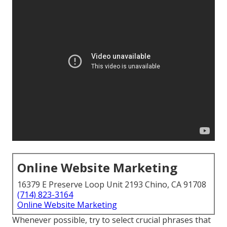
Online Website Marketing
16379 E Preserve Loop Unit 2193 Chino, CA 91708
(714) 823-3164
Online Website Marketing
Whenever possible, try to select crucial phrases that