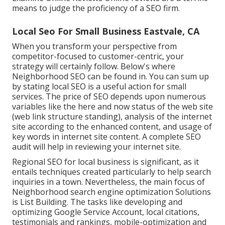
means to judge the proficiency of a SEO firm.
Local Seo For Small Business Eastvale, CA
When you transform your perspective from
competitor-focused to customer-centric, your
strategy will certainly follow. Below's where
Neighborhood SEO can be found in. You can sum up
by stating local SEO is a useful action for small
services. The price of SEO depends upon numerous
variables like the here and now status of the
web site
(web link structure standing)
, analysis of the internet
site according to the enhanced content, and
usage of
key words in internet site content.
A complete SEO
audit will help in reviewing your internet site.
Regional SEO for local business is significant, as it
entails techniques created particularly to help search
inquiries in a town. Nevertheless, the main focus of
Neighborhood search engine optimization Solutions
is
List Building
. The tasks like developing and
optimizing
Google Service Account
, local citations,
testimonials and rankings,
mobile-optimization
and