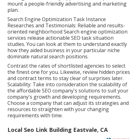
mount a people-friendly advertising and marketing
plan.
Search Engine Optimization Task Instance
Researches and Testimonials: Reliable and results-
oriented neighborhood Search engine optimization
services release actionable SEO task situation
studies. You can look at them to understand exactly
how they aided business in your particular niche
dominate natural search positions.
Contrast the rates of shortlisted agencies to select
the finest one for you. Likewise, review hidden prices
and contract terms to stay clear of surprises later.
Scalability: Take into consideration the scalability of
the affordable SEO company's solutions to suit your
company's growth and developing requirements.
Choose a company that can adjust its strategies and
resources to straighten with your changing
requirements with time.
Local Seo Link Building Eastvale, CA