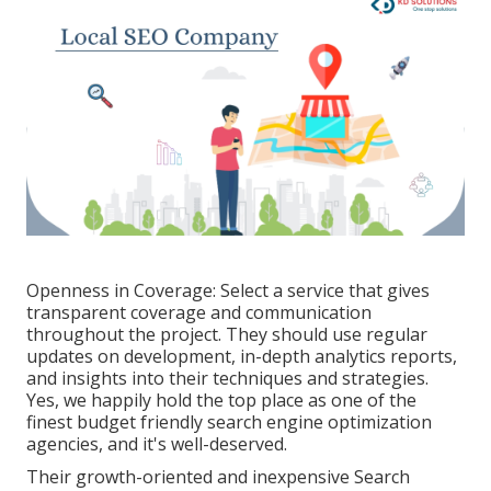
Openness in Coverage: Select a service that gives
transparent coverage and communication
throughout the project. They should use regular
updates on development, in-depth analytics reports,
and insights into their techniques and strategies.
Yes, we happily hold the top place as one of the
finest budget friendly search engine optimization
agencies, and it's well-deserved.
Their growth-oriented and inexpensive Search