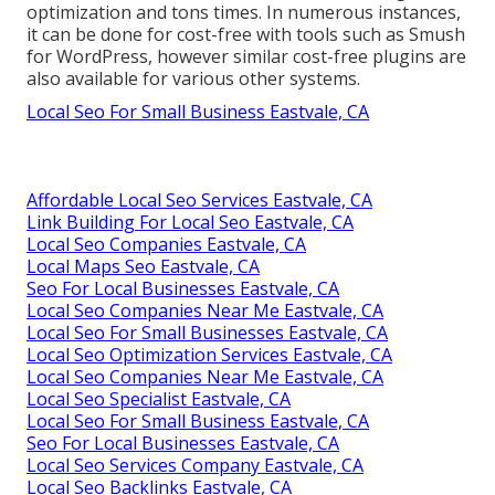
optimization and tons times. In numerous instances,
it can be done for cost-free with tools such as Smush
for WordPress, however similar cost-free plugins are
also available for various other systems.
Local Seo For Small Business Eastvale, CA
Affordable Local Seo Services Eastvale, CA
Link Building For Local Seo Eastvale, CA
Local Seo Companies Eastvale, CA
Local Maps Seo Eastvale, CA
Seo For Local Businesses Eastvale, CA
Local Seo Companies Near Me Eastvale, CA
Local Seo For Small Businesses Eastvale, CA
Local Seo Optimization Services Eastvale, CA
Local Seo Companies Near Me Eastvale, CA
Local Seo Specialist Eastvale, CA
Local Seo For Small Business Eastvale, CA
Seo For Local Businesses Eastvale, CA
Local Seo Services Company Eastvale, CA
Local Seo Backlinks Eastvale, CA