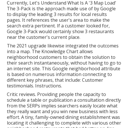
Currently, Let's Understand What Is A '3 Map Load'
The 3-Pack is the approach made use of by Google
to display the leading 3 results for local results
pages. It references the user's area to make the
search extra pertinent. If a customer looked for,
Google 3-Pack would certainly show 3 restaurants
near the customer's current place.
The 2021 upgrade likewise integrated the outcomes
into a map. The
Knowledge Chart
allows
neighborhood customers to obtain the solution to
their search instantaneously, without having to go to
an internet site. This Google neighborhood attribute
is based on numerous information connecting to
different key phrases, that include: Customer
testimonials. Instructions.
Critic reviews. Providing people the capacity to
schedule a table or publication a consultation directly
from the SERPs implies searchers easily locate what
they really want and you win new business with less
effort. A tiny, family-owned dining establishment was
locating it challenging to complete with various other