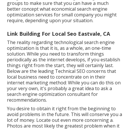
groups to make sure that you can have a much
better concept what economical search engine
optimization services for small company you might
require, depending upon your situation.
Link Building For Local Seo Eastvale, CA
The reality regarding technological search engine
optimization is that it is, as a whole, an one-time
solution. While you need to transform things
periodically as the internet develops, if you establish
things right from the start, they will certainly last.
Below are the leading Technical SEO concerns that
local business need to concentrate on in their
internet marketing method: While you can do this on
your very own, it's probably a great idea to ask a
search engine optimization consultant for
recommendations.
You desire to obtain it right from the beginning to
avoid problems in the future. This will conserve you a
lot of money. Locate out even more concerning a.
Photos are most likely the greatest problem when it