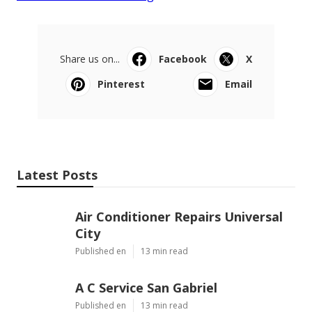
Share us on...
Facebook
X
Pinterest
Email
Latest Posts
Air Conditioner Repairs Universal
City
Published en
13 min read
A C Service San Gabriel
Published en
13 min read