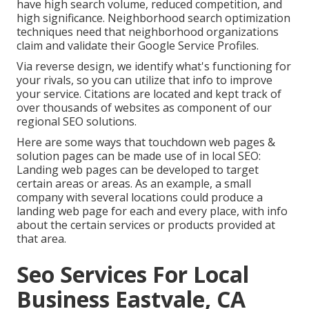
have high search volume, reduced competition, and
high significance. Neighborhood search optimization
techniques need that neighborhood organizations
claim and validate their Google Service Profiles.
Via reverse design, we identify what's functioning for
your rivals, so you can utilize that info to improve
your service. Citations are located and kept track of
over thousands of websites as component of our
regional SEO solutions.
Here are some ways that touchdown web pages &
solution pages can be made use of in
local SEO
:
Landing web pages can be developed to target
certain areas or areas. As an example, a small
company with several locations could produce a
landing web page for each and every place, with info
about the certain services or products provided at
that area.
Seo Services For Local
Business Eastvale, CA