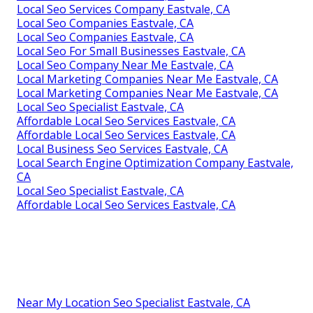
Local Seo Services Company Eastvale, CA
Local Seo Companies Eastvale, CA
Local Seo Companies Eastvale, CA
Local Seo For Small Businesses Eastvale, CA
Local Seo Company Near Me Eastvale, CA
Local Marketing Companies Near Me Eastvale, CA
Local Marketing Companies Near Me Eastvale, CA
Local Seo Specialist Eastvale, CA
Affordable Local Seo Services Eastvale, CA
Affordable Local Seo Services Eastvale, CA
Local Business Seo Services Eastvale, CA
Local Search Engine Optimization Company Eastvale,
CA
Local Seo Specialist Eastvale, CA
Affordable Local Seo Services Eastvale, CA
Near My Location Seo Specialist Eastvale, CA