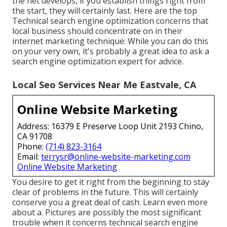
the net develops, if you establish things right from
the start, they will certainly last. Here are the top
Technical search engine optimization concerns that
local business should concentrate on in their
internet marketing technique: While you can do this
on your very own, it's probably a great idea to ask a
search engine optimization expert for advice.
Local Seo Services Near Me Eastvale, CA
Online Website Marketing
Address: 16379 E Preserve Loop Unit 2193 Chino,
CA 91708
Phone:
(714) 823-3164
Email:
terrysr@online-website-marketing.com
Online Website Marketing
You desire to get it right from the beginning to stay
clear of problems in the future. This will certainly
conserve you a great deal of cash. Learn even more
about a. Pictures are possibly the most significant
trouble when it concerns technical search engine