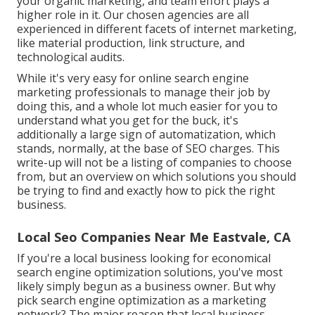
your organic marketing, and team effort plays a
higher role in it. Our chosen agencies are all
experienced in different facets of internet marketing,
like material production, link structure, and
technological audits.
While it's very easy for online search engine
marketing professionals to manage their job by
doing this, and a whole lot much easier for you to
understand what you get for the buck, it's
additionally a large sign of automatization, which
stands, normally, at the base of SEO charges. This
write-up will not be a listing of companies to choose
from, but an overview on which solutions you should
be trying to find and exactly how to pick the right
business.
Local Seo Companies Near Me Eastvale, CA
If you're a local business looking for economical
search engine optimization solutions, you've most
likely simply begun as a business owner. But why
pick search engine optimization as a marketing
network? The major reason that local business