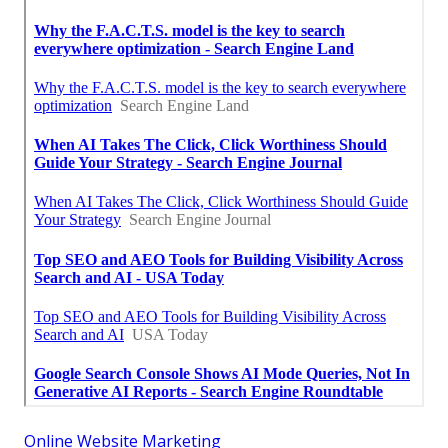
Online Website Marketing