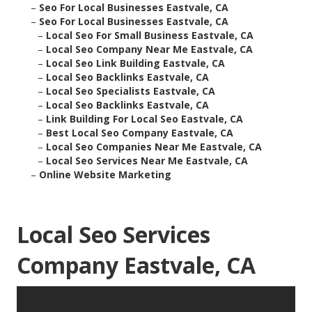
–
Seo For Local Businesses Eastvale, CA
–
Seo For Local Businesses Eastvale, CA
–
Local Seo For Small Business Eastvale, CA
–
Local Seo Company Near Me Eastvale, CA
–
Local Seo Link Building Eastvale, CA
–
Local Seo Backlinks Eastvale, CA
–
Local Seo Specialists Eastvale, CA
–
Local Seo Backlinks Eastvale, CA
–
Link Building For Local Seo Eastvale, CA
–
Best Local Seo Company Eastvale, CA
–
Local Seo Companies Near Me Eastvale, CA
–
Local Seo Services Near Me Eastvale, CA
–
Online Website Marketing
Local Seo Services
Company Eastvale, CA