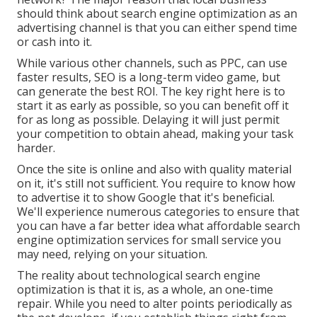
should think about search engine optimization as an
advertising channel is that you can either spend time
or cash into it.
While various other channels, such as PPC, can use
faster results, SEO is a long-term video game, but
can generate the best ROI. The key right here is to
start it as early as possible, so you can benefit off it
for as long as possible. Delaying it will just permit
your competition to obtain ahead, making your task
harder.
Once the site is online and also with quality material
on it, it's still not sufficient. You require to know how
to advertise it to show Google that it's beneficial.
We'll experience numerous categories to ensure that
you can have a far better idea what affordable search
engine optimization services for small service you
may need, relying on your situation.
The reality about technological search engine
optimization is that it is, as a whole, an one-time
repair. While you need to alter points periodically as