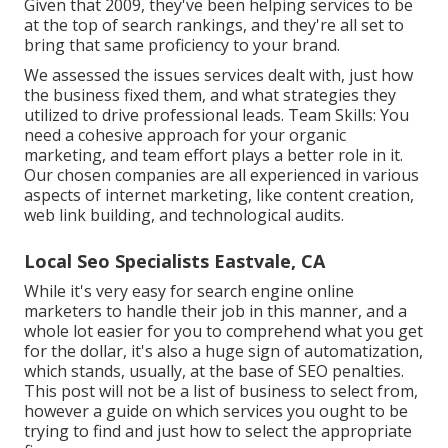
Given that 2009, they've been helping services to be
at the top of search rankings, and they're all set to
bring that same proficiency to your brand.
We assessed the issues services dealt with, just how
the business fixed them, and what strategies they
utilized to drive professional leads. Team Skills: You
need a cohesive approach for your organic
marketing, and team effort plays a better role in it.
Our chosen companies are all experienced in various
aspects of internet marketing, like content creation,
web link building, and technological audits.
Local Seo Specialists Eastvale, CA
While it's very easy for search engine online
marketers to handle their job in this manner, and a
whole lot easier for you to comprehend what you get
for the dollar, it's also a huge sign of automatization,
which stands, usually, at the base of SEO penalties.
This post will not be a list of business to select from,
however a guide on which services you ought to be
trying to find and just how to select the appropriate