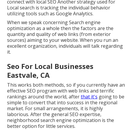
connect with local SEO Another strategy used for
Local search is tracking the individual behavior
utilizing tools such as Google Analytics.
When we speak concerning Search engine
optimization as a whole then the factors are the
quantity and quality of web links (from exterior
sources) aiming to your website. When you run an
excellent organization, individuals will talk regarding
it.
Seo For Local Businesses
Eastvale, CA
This works both methods, so if you currently have an
effective SEO program with web links and terrific
rankings around the world, after
that it's
going to be
simple to convert that into success in the regional
market. For small arrangements, it is highly
laborious. After the general SEO expertise,
neighborhood search engine optimization is the
better option for little services.