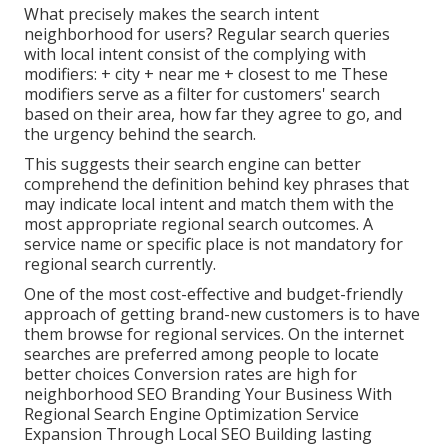
What precisely makes the search intent
neighborhood for users? Regular search queries
with local intent consist of the complying with
modifiers: + city + near me + closest to me These
modifiers serve as a filter for customers' search
based on their area, how far they agree to go, and
the urgency behind the search.
This suggests their search engine can better
comprehend the definition behind key phrases that
may indicate local intent and match them with the
most appropriate regional search outcomes. A
service name or specific place is not mandatory for
regional search currently.
One of the most cost-effective and budget-friendly
approach of getting brand-new customers is to have
them browse for regional services. On the internet
searches are preferred among people to locate
better choices Conversion rates are high for
neighborhood SEO Branding Your Business With
Regional Search Engine Optimization Service
Expansion Through Local SEO Building lasting