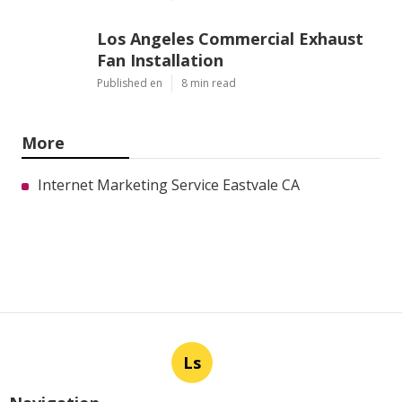
Los Angeles Commercial Exhaust
Fan Installation
Published en
8 min read
More
Internet Marketing Service Eastvale CA
Ls