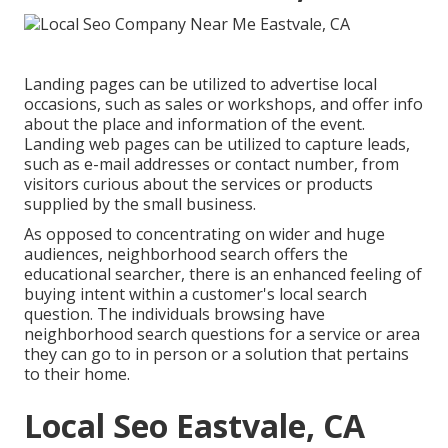
Landing pages can be utilized to advertise local
occasions, such as sales or workshops, and offer info
about the place and information of the event.
Landing web pages can be utilized to capture leads,
such as e-mail addresses or contact number, from
visitors curious about the services or products
supplied by the small business.
As opposed to concentrating on wider and huge
audiences, neighborhood search offers the
educational searcher, there is an enhanced feeling of
buying intent within a customer's local search
question. The individuals browsing have
neighborhood search questions for a service or area
they can go to in person or a solution that pertains
to their home.
Local Seo Eastvale, CA