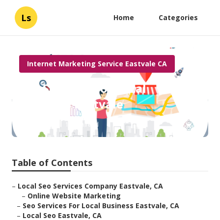
Ls
Home
Categories
Internet Marketing Service Eastvale CA
Seo Services For Local
Business Eastvale
Published en
12 min read
Table of Contents
–
Local Seo Services Company Eastvale, CA
–
Online Website Marketing
–
Seo Services For Local Business Eastvale, CA
–
Local Seo Eastvale, CA