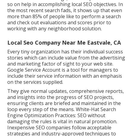
so on help in accomplishing
local SEO objectives.
In
the most recent search fads, it shows up that even
more than 85% of people like to perform a search
and check out evaluations and scores prior to
working with any neighborhood solution.
Local Seo Company Near Me Eastvale, CA
Every tiny organization has their individual success
stories which can include value from the advertising
and marketing factor of sight to your web site.
Google Service Account is a tool for managers to
include their service information with an emphasis
on the services supplied.
They give normal updates, comprehensive reports,
and insights into the progress of SEO projects,
ensuring clients are briefed and maintained in the
loop every step of the means. White-Hat Search
Engine Optimization Practices: SEO without
damaging the rules is vital in natural promotion.
Inexpensive SEO companies follow acceptable
strategies and industry-approved techniques to