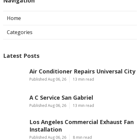
Navigation
Home
Categories
Latest Posts
Air Conditioner Repairs Universal City
Published Aug 06, 26
13 min read
A C Service San Gabriel
Published Aug 06, 26
13 min read
Los Angeles Commercial Exhaust Fan
Installation
Published Aug 06, 26
8 min read