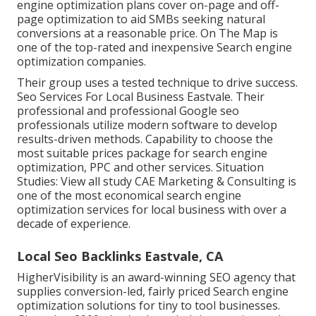
engine optimization plans cover on-page and off-
page optimization to aid SMBs seeking natural
conversions at a reasonable price. On The Map is
one of the top-rated and inexpensive Search engine
optimization companies.
Their group uses a tested technique to drive success.
Seo Services For Local Business Eastvale. Their
professional and professional Google seo
professionals utilize modern software to develop
results-driven methods. Capability to choose the
most suitable prices package for search engine
optimization, PPC and other services. Situation
Studies:
View all study
CAE Marketing & Consulting is
one of the most economical search engine
optimization services for local business with over a
decade of experience.
Local Seo Backlinks Eastvale, CA
HigherVisibility is an award-winning SEO agency that
supplies conversion-led, fairly priced Search engine
optimization solutions for tiny to tool businesses.