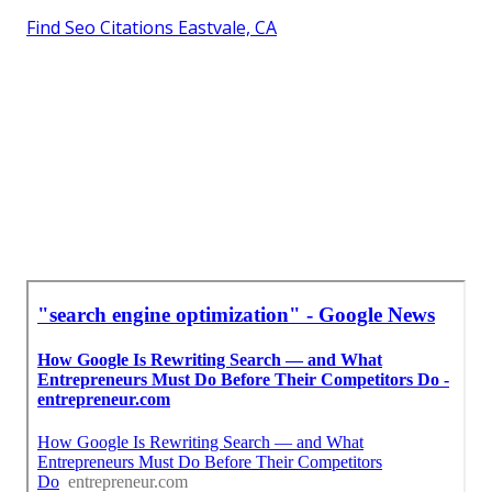
Find Seo Citations Eastvale, CA