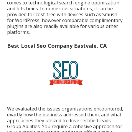
comes to technological search engine optimization
and lots times. In numerous situations, it can be
provided for cost-free with devices such as Smush
for WordPress, however comparable complimentary
plugins are also readily available for various other
platforms.
Best Local Seo Company Eastvale, CA
We evaluated the issues organizations encountered,
exactly how the business addressed them, and what
approaches they utilized to drive certified leads.
Group Abilities: You require a cohesive approach for