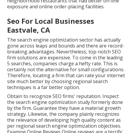
neighborhood restaurants that had better on-line
exposure and online order-placing facilities.
Seo For Local Businesses
Eastvale, CA
The search engine optimization sector has actually
gone across leaps and bounds and there are record-
breaking advantages. Nevertheless, top-notch SEO
firm solutions are expensive. To come in the leading
5 searches, companies charge a hefty rate. This is
certainly not the alternative for small configurations.
Therefore, locating a firm that can rate your internet
site much better by choosing regional search
techniques is a far better option.
Obtain to recognize SEO firms' reputation. Inspect
the search engine optimization study formerly done
by the firm. Guarantee they have a material growth
strategy. Likewise, the company plainly recognizes
the relevance of developing high quality content as
per regional
search engine optimization objectives
.
Examine Online Reviews Online reviews are a terrific