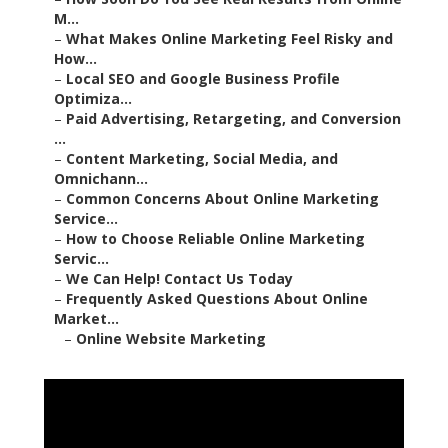
M...
–
What Makes Online Marketing Feel Risky and
How...
–
Local SEO and Google Business Profile
Optimiza...
–
Paid Advertising, Retargeting, and Conversion
...
–
Content Marketing, Social Media, and
Omnichann...
–
Common Concerns About Online Marketing
Service...
–
How to Choose Reliable Online Marketing
Servic...
–
We Can Help! Contact Us Today
–
Frequently Asked Questions About Online
Market...
–
Online Website Marketing