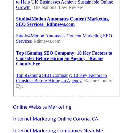
Online Website Marketing
Internet Marketing Online Corona, CA
Internet Marketing Companies Near Me