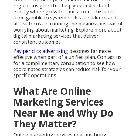
regular insights that help you understand
exactly where growth comes from. This shift
from gamble to system builds confidence and
allows focus on running the business instead of
worrying about marketing. Explore more about
digital marketing services that deliver
consistent outcomes.
Pay per click advertising
becomes far more
effective when part of a unified plan. Contact us
for a complimentary consultation to see how
coordinated strategies can reduce risk for your
specific operations.
What Are Online
Marketing Services
Near Me and Why Do
They Matter?
Online marketing services near me bring