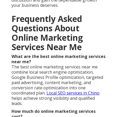
discussion and gain the dependable growth
your business deserves.
Frequently Asked
Questions About
Online Marketing
Services Near Me
What are the best online marketing services
near me?
The best online marketing services near me
combine local search engine optimization,
Google Business Profile optimization, targeted
paid advertising, content marketing, and
conversion rate optimization into one
coordinated plan.
Local SEO services in Chino
helps achieve strong visibility and qualified
leads.
How much do online marketing services
cost?