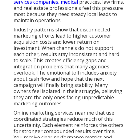
services companies, medical
practices, law firms,
and real estate professionals feel this pressure
most because they need steady local leads to
maintain operations.
Industry patterns show that disconnected
marketing efforts lead to higher customer
acquisition costs and lower return on
investment. When channels do not support
each other, results stay inconsistent and hard
to scale. This creates efficiency gaps and
integration problems that many agencies
overlook. The emotional toll includes anxiety
about cash flow and hope that the next
campaign will finally bring stability. Many
owners feel isolated in their struggle, believing
they are the only ones facing unpredictable
marketing outcomes.
Online marketing services near me that use
coordinated strategies reduce much of this
uncertainty. Each element reinforces the others
for stronger compounded results over time.
You receive clear performance metrics and