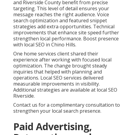
and Riverside County benefit from precise
targeting. This level of detail ensures your
message reaches the right audience. Voice
search optimization and featured snippet
strategies add extra opportunities. Technical
improvements that enhance site speed further
strengthen local performance. Boost presence
with local SEO in Chino Hills.
One home services client shared their
experience after working with focused local
optimization. The change brought steady
inquiries that helped with planning and
operations. Local SEO services delivered
measurable improvements in visibility.
Additional strategies are available at local SEO
Riverside.
Contact us for a complimentary consultation to
strengthen your local search presence.
Paid Advertising,