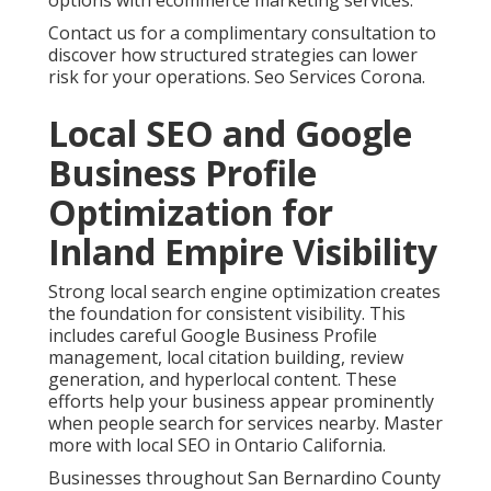
options with ecommerce marketing services.
Contact us for a complimentary consultation to
discover how structured strategies can lower
risk for your operations. Seo Services Corona.
Local SEO and Google
Business Profile
Optimization for
Inland Empire Visibility
Strong local search engine optimization creates
the foundation for consistent visibility. This
includes careful Google Business Profile
management, local citation building, review
generation, and hyperlocal content. These
efforts help your business appear prominently
when people search for services nearby. Master
more with local SEO in Ontario California.
Businesses throughout San Bernardino County