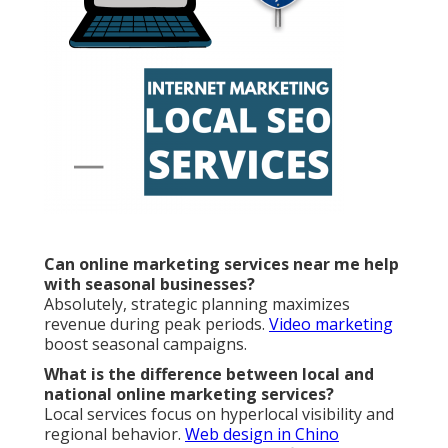
Can online marketing services near me help
with seasonal businesses?
Absolutely, strategic planning maximizes
revenue during peak periods.
Video marketing
boost seasonal campaigns.
What is the difference between local and
national online marketing services?
Local services focus on hyperlocal visibility and
regional behavior.
Web design in Chino