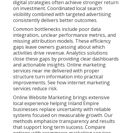
digital strategies often achieve stronger return
on investment. Coordinated local search
visibility combined with targeted advertising
consistently delivers better outcomes.
Common bottlenecks include poor data
integration, unclear performance metrics, and
missing attribution models. These efficiency
gaps leave owners guessing about which
activities drive revenue. Analytics solutions
close these gaps by providing clear dashboards
and actionable insights. Online marketing
services near me delivered with proper
structure turn information into practical
improvements. See how internet marketing
services reduce risk.
Online Website Marketing brings extensive
local experience helping Inland Empire
businesses replace uncertainty with reliable
systems focused on measurable growth. Our
methods emphasize transparency and results
that support long term success. Compare