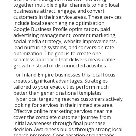
together multiple digital channels to help local
businesses attract, engage, and convert
customers in their service areas. These services
include local search engine optimization,
Google Business Profile optimization, paid
advertising management, content marketing,
social media strategy, website improvements,
lead nurturing systems, and conversion rate
optimization. The goal is to create one
seamless approach that delivers measurable
growth instead of disconnected activities.
For Inland Empire businesses this local focus
creates significant advantages. Strategies
tailored to your exact cities perform much
better than generic national templates.
Hyperlocal targeting reaches customers actively
looking for services in their immediate area.
Effective online marketing services near me
cover the complete customer journey from
initial awareness through final purchase
decision. Awareness builds through strong local
search presence. Consideration strengthens