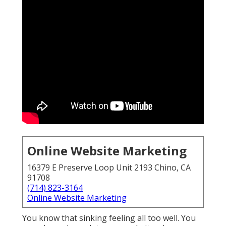
Online Website Marketing
16379 E Preserve Loop Unit 2193 Chino, CA
91708
(714) 823-3164
Online Website Marketing
You know that sinking feeling all too well. You