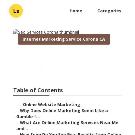
Ls
Home
Categories
Internet Marketing Service Corona CA
Seo Services Corona
Published en
10 min read
Table of Contents
–
Online Website Marketing
–
Why Does Online Marketing Seem Like a
Gamble f...
–
What Are Online Marketing Services Near Me
and...
–
How Soon Do You See Real Results from Online