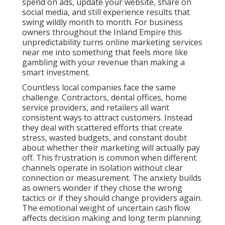
spend on ads, update your website, share on
social media, and still experience results that
swing wildly month to month. For business
owners throughout the Inland Empire this
unpredictability turns online marketing services
near me into something that feels more like
gambling with your revenue than making a
smart investment.
Countless local companies face the same
challenge. Contractors, dental offices, home
service providers, and retailers all want
consistent ways to attract customers. Instead
they deal with scattered efforts that create
stress, wasted budgets, and constant doubt
about whether their marketing will actually pay
off. This frustration is common when different
channels operate in isolation without clear
connection or measurement. The anxiety builds
as owners wonder if they chose the wrong
tactics or if they should change providers again.
The emotional weight of uncertain cash flow
affects decision making and long term planning.