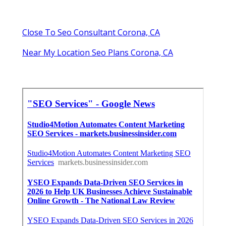
Close To Seo Consultant Corona, CA
Near My Location Seo Plans Corona, CA