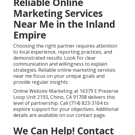
Reliable Online
Marketing Services
Near Me in the Inland
Empire
Choosing the right partner requires attention
to local experience, reporting practices, and
demonstrated results. Look for clear
communication and willingness to explain
strategies. Reliable online marketing services
near me focus on your unique goals and
provide regular insights.
Online Website Marketing at 16379 E Preserve
Loop Unit 2193, Chino, CA 91708 delivers this
level of partnership. Call (714) 823-3164 to
explore support for your objectives. Additional
details are available on our contact page.
We Can Help! Contact