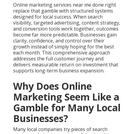
Online marketing services near me done right
replace that gamble with structured systems
designed for local success. When search
visibility, targeted advertising, content strategy,
and conversion tools work together, outcomes
become far more predictable. Businesses gain
clarity, confidence, and control over their
growth instead of simply hoping for the best
each month. This comprehensive approach
addresses the full customer journey and
delivers measurable return on investment that
supports long-term business expansion.
Why Does Online
Marketing Seem Like a
Gamble for Many Local
Businesses?
Many local companies try pieces of search