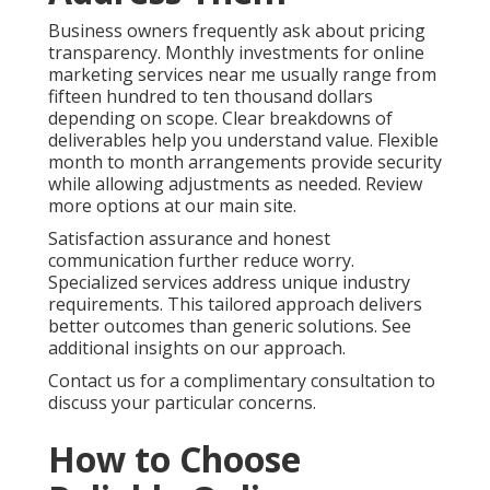
Business owners frequently ask about pricing
transparency. Monthly investments for online
marketing services near me usually range from
fifteen hundred to ten thousand dollars
depending on scope. Clear breakdowns of
deliverables help you understand value. Flexible
month to month arrangements provide security
while allowing adjustments as needed. Review
more options at our main site.
Satisfaction assurance and honest
communication further reduce worry.
Specialized services address unique industry
requirements. This tailored approach delivers
better outcomes than generic solutions. See
additional insights on our approach.
Contact us for a complimentary consultation to
discuss your particular concerns.
How to Choose