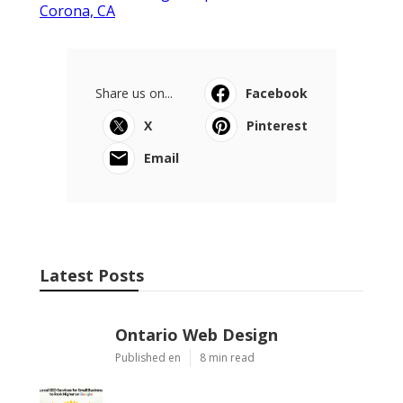
Corona, CA
Share us on...
Facebook
X
Pinterest
Email
Latest Posts
Ontario Web Design
Published en
8 min read