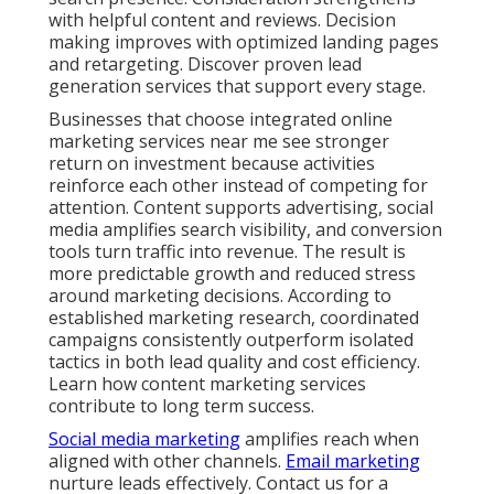
with helpful content and reviews. Decision
making improves with optimized landing pages
and retargeting. Discover proven lead
generation services that support every stage.
Businesses that choose integrated online
marketing services near me see stronger
return on investment because activities
reinforce each other instead of competing for
attention. Content supports advertising, social
media amplifies search visibility, and conversion
tools turn traffic into revenue. The result is
more predictable growth and reduced stress
around marketing decisions. According to
established marketing research, coordinated
campaigns consistently outperform isolated
tactics in both lead quality and cost efficiency.
Learn how content marketing services
contribute to long term success.
Social media marketing
amplifies reach when
aligned with other channels.
Email marketing
nurture leads effectively. Contact us for a