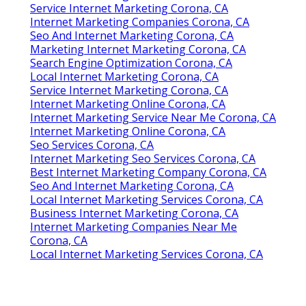
Service Internet Marketing Corona, CA
Internet Marketing Companies Corona, CA
Seo And Internet Marketing Corona, CA
Marketing Internet Marketing Corona, CA
Search Engine Optimization Corona, CA
Local Internet Marketing Corona, CA
Service Internet Marketing Corona, CA
Internet Marketing Online Corona, CA
Internet Marketing Service Near Me Corona, CA
Internet Marketing Online Corona, CA
Seo Services Corona, CA
Internet Marketing Seo Services Corona, CA
Best Internet Marketing Company Corona, CA
Seo And Internet Marketing Corona, CA
Local Internet Marketing Services Corona, CA
Business Internet Marketing Corona, CA
Internet Marketing Companies Near Me
Corona, CA
Local Internet Marketing Services Corona, CA