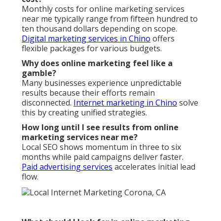
Monthly costs for online marketing services
near me typically range from fifteen hundred to
ten thousand dollars depending on scope.
Digital marketing services in Chino
offers
flexible packages for various budgets.
Why does online marketing feel like a
gamble?
Many businesses experience unpredictable
results because their efforts remain
disconnected.
Internet marketing in Chino
solve
this by creating unified strategies.
How long until I see results from online
marketing services near me?
Local SEO shows momentum in three to six
months while paid campaigns deliver faster.
Paid advertising services
accelerates initial lead
flow.