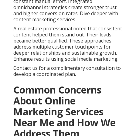
constant manual effort. Integrated
omnichannel strategies create stronger trust
and higher conversion rates. Dive deeper with
content marketing services.
A real estate professional noted that consistent
content helped them stand out. Their leads
became better qualified. These approaches
address multiple customer touchpoints for
deeper relationships and sustainable growth.
Enhance results using social media marketing.
Contact us for a complimentary consultation to
develop a coordinated plan.
Common Concerns
About Online
Marketing Services
Near Me and How We
Address Them