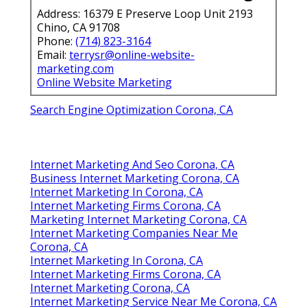
Address: 16379 E Preserve Loop Unit 2193
Chino, CA 91708
Phone:
(714) 823-3164
Email:
terrysr@online-website-
marketing.com
Online Website Marketing
Search Engine Optimization Corona, CA
Internet Marketing And Seo Corona, CA
Business Internet Marketing Corona, CA
Internet Marketing In Corona, CA
Internet Marketing Firms Corona, CA
Marketing Internet Marketing Corona, CA
Internet Marketing Companies Near Me
Corona, CA
Internet Marketing In Corona, CA
Internet Marketing Firms Corona, CA
Internet Marketing Corona, CA
Internet Marketing Service Near Me Corona, CA