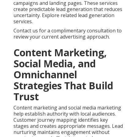
campaigns and landing pages. These services
create predictable lead generation that reduces
uncertainty. Explore related lead generation
services.
Contact us for a complimentary consultation to
review your current advertising approach.
Content Marketing,
Social Media, and
Omnichannel
Strategies That Build
Trust
Content marketing and social media marketing
help establish authority with local audiences.
Customer journey mapping identifies key
stages and creates appropriate messages. Lead
nurturing maintains engagement without