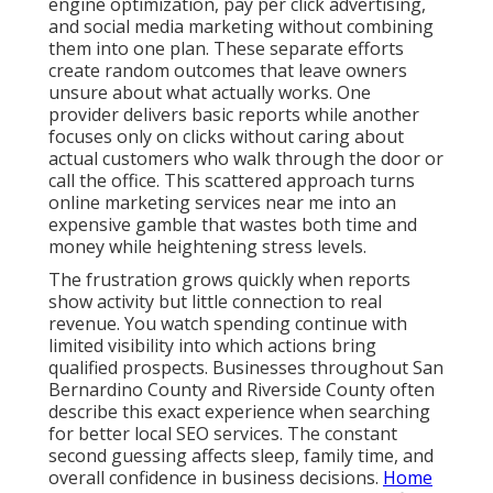
engine optimization, pay per click advertising,
and social media marketing without combining
them into one plan. These separate efforts
create random outcomes that leave owners
unsure about what actually works. One
provider delivers basic reports while another
focuses only on clicks without caring about
actual customers who walk through the door or
call the office. This scattered approach turns
online marketing services near me into an
expensive gamble that wastes both time and
money while heightening stress levels.
The frustration grows quickly when reports
show activity but little connection to real
revenue. You watch spending continue with
limited visibility into which actions bring
qualified prospects. Businesses throughout San
Bernardino County and Riverside County often
describe this exact experience when searching
for better local SEO services. The constant
second guessing affects sleep, family time, and
overall confidence in business decisions.
Home