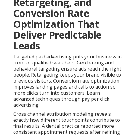
Retargeting, and
Conversion Rate
Optimization That
Deliver Predictable
Leads
Targeted paid advertising puts your business in
front of qualified searchers. Geo fencing and
behavioral targeting ensure ads reach the right
people. Retargeting keeps your brand visible to
previous visitors. Conversion rate optimization
improves landing pages and calls to action so
more clicks turn into customers. Learn
advanced techniques through pay per click
advertising.
Cross channel attribution modeling reveals
exactly how different touchpoints contribute to
final results. A dental practice reported more
consistent appointment requests after refining