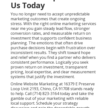
Us Today
You no longer need to accept unpredictable
marketing outcomes that create ongoing
stress. With the right online marketing services
near me you gain steady lead flow, stronger
conversion rates, and measurable return on
investment that supports confident business
planning. The emotions that often drive
purchase decisions begin with frustration over
inconsistent results. They shift toward hope
and relief when you find a partner who delivers
consistent performance. Logically you seek
proven return on investment, transparent
pricing, local expertise, and clear measurement
systems that justify the investment.
Online Website Marketing at 16379 E Preserve
Loop Unit 2193, Chino, CA 91708 stands ready
to help. Call (714) 823-3164 today and take the
gamble out of your marketing with reliable
local support. Schedule your strategy