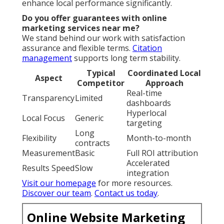
enhance local performance significantly.
Do you offer guarantees with online
marketing services near me?
We stand behind our work with satisfaction
assurance and flexible terms.
Citation
management
supports long term stability.
Typical
Coordinated Local
Aspect
Competitor
Approach
Real-time
Transparency
Limited
dashboards
Hyperlocal
Local Focus
Generic
targeting
Long
Flexibility
Month-to-month
contracts
Measurement
Basic
Full ROI attribution
Accelerated
Results Speed
Slow
integration
Visit our homepage
for more resources.
Discover our team
.
Contact us today
.
Online Website Marketing