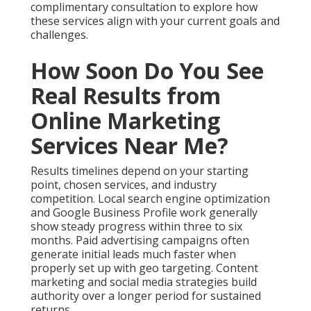
complimentary consultation to explore how
these services align with your current goals and
challenges.
How Soon Do You See
Real Results from
Online Marketing
Services Near Me?
Results timelines depend on your starting
point, chosen services, and industry
competition. Local search engine optimization
and Google Business Profile work generally
show steady progress within three to six
months. Paid advertising campaigns often
generate initial leads much faster when
properly set up with geo targeting. Content
marketing and social media strategies build
authority over a longer period for sustained
returns.