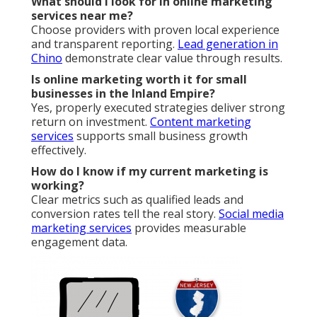
What should I look for in online marketing
services near me?
Choose providers with proven local experience
and transparent reporting.
Lead generation in
Chino
demonstrate clear value through results.
Is online marketing worth it for small
businesses in the Inland Empire?
Yes, properly executed strategies deliver strong
return on investment.
Content marketing
services
supports small business growth
effectively.
How do I know if my current marketing is
working?
Clear metrics such as qualified leads and
conversion rates tell the real story.
Social media
marketing services
provides measurable
engagement data.