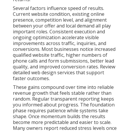
Several factors influence speed of results.
Current website condition, existing online
presence, competition level, and alignment
between your offer and local demand all play
important roles. Consistent execution and
ongoing optimization accelerate visible
improvements across traffic, inquiries, and
conversions. Most businesses notice increased
qualified website traffic, higher numbers of
phone calls and form submissions, better lead
quality, and improved conversion rates. Review
detailed web design services that support
faster outcomes.
These gains compound over time into reliable
revenue growth that feels stable rather than
random. Regular transparent reporting keeps
you informed about progress. The foundation
phase requires patience while systems take
shape. Once momentum builds the results
become more predictable and easier to scale.
Many owners report reduced stress levels once