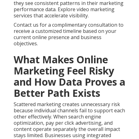
they see consistent patterns in their marketing
performance data. Explore video marketing
services that accelerate visibility.
Contact us for a complimentary consultation to
receive a customized timeline based on your
current online presence and business
objectives.
What Makes Online
Marketing Feel Risky
and How Data Proves a
Better Path Exists
Scattered marketing creates unnecessary risk
because individual channels fail to support each
other effectively. When search engine
optimization, pay per click advertising, and
content operate separately the overall impact
stays limited. Businesses using integrated