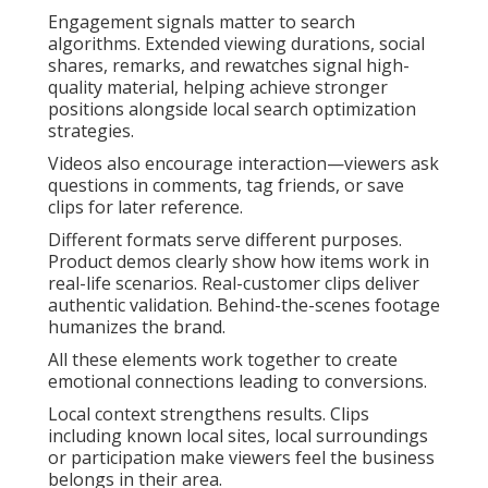
Engagement signals matter to search
algorithms. Extended viewing durations, social
shares, remarks, and rewatches signal high-
quality material, helping achieve stronger
positions alongside local search optimization
strategies.
Videos also encourage interaction—viewers ask
questions in comments, tag friends, or save
clips for later reference.
Different formats serve different purposes.
Product demos clearly show how items work in
real-life scenarios. Real-customer clips deliver
authentic validation. Behind-the-scenes footage
humanizes the brand.
All these elements work together to create
emotional connections leading to conversions.
Local context strengthens results. Clips
including known local sites, local surroundings
or participation make viewers feel the business
belongs in their area.