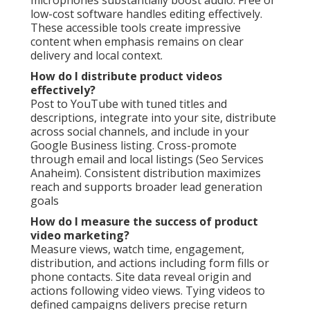
low-cost software handles editing effectively.
These accessible tools create impressive
content when emphasis remains on clear
delivery and local context.
How do I distribute product videos
effectively?
Post to YouTube with tuned titles and
descriptions, integrate into your site, distribute
across social channels, and include in your
Google Business listing. Cross-promote
through email and local listings (Seo Services
Anaheim). Consistent distribution maximizes
reach and supports broader lead generation
goals
How do I measure the success of product
video marketing?
Measure views, watch time, engagement,
distribution, and actions including form fills or
phone contacts. Site data reveal origin and
actions following video views. Tying videos to
defined campaigns delivers precise return