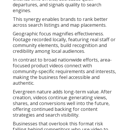
departures, and signals quality to search
engines.
This synergy enables brands to rank better
across search listings and map placements.
Geographic focus magnifies effectiveness.
Footage recorded locally, featuring real staff or
community elements, build recognition and
credibility among local audiences.
In contrast to broad nationwide efforts, area-
focused product videos connect with
community-specific requirements and interests,
making the business feel accessible and
authentic.
Evergreen nature adds long-term value. After
creation, videos continue generating views,
shares, and conversions well into the future,
offering continued backing for content
strategies and search visibility.
Businesses that overlook this format risk
falling behind competitors who use video to