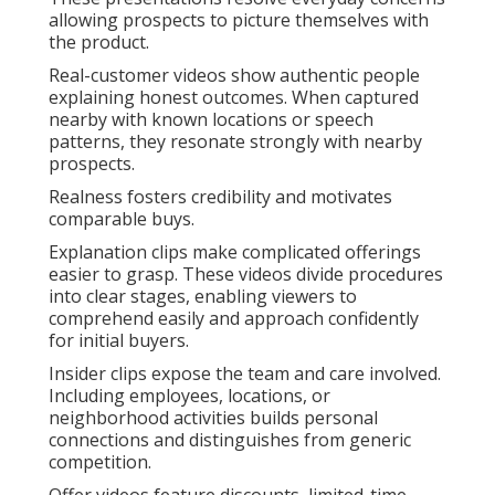
allowing prospects to picture themselves with
the product.
Real-customer videos show authentic people
explaining honest outcomes. When captured
nearby with known locations or speech
patterns, they resonate strongly with nearby
prospects.
Realness fosters credibility and motivates
comparable buys.
Explanation clips make complicated offerings
easier to grasp. These videos divide procedures
into clear stages, enabling viewers to
comprehend easily and approach confidently
for initial buyers.
Insider clips expose the team and care involved.
Including employees, locations, or
neighborhood activities builds personal
connections and distinguishes from generic
competition.