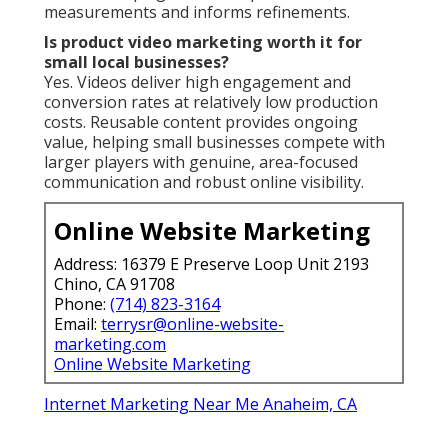
measurements and informs refinements.
Is product video marketing worth it for
small local businesses?
Yes. Videos deliver high engagement and
conversion rates at relatively low production
costs. Reusable content provides ongoing
value, helping small businesses compete with
larger players with genuine, area-focused
communication and robust online visibility.
Online Website Marketing
Address: 16379 E Preserve Loop Unit 2193
Chino, CA 91708
Phone:
(714) 823-3164
Email:
terrysr@online-website-
marketing.com
Online Website Marketing
Internet Marketing Near Me Anaheim, CA