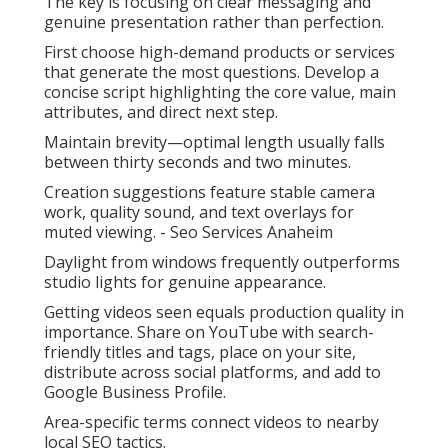
The key is focusing on clear messaging and
genuine presentation rather than perfection.
First choose high-demand products or services
that generate the most questions. Develop a
concise script highlighting the core value, main
attributes, and direct next step.
Maintain brevity—optimal length usually falls
between thirty seconds and two minutes.
Creation suggestions feature stable camera
work, quality sound, and text overlays for
muted viewing. - Seo Services Anaheim
Daylight from windows frequently outperforms
studio lights for genuine appearance.
Getting videos seen equals production quality in
importance. Share on YouTube with search-
friendly titles and tags, place on your site,
distribute across social platforms, and add to
Google Business Profile.
Area-specific terms connect videos to nearby
local SEO tactics.