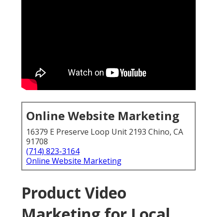
Online Website Marketing
16379 E Preserve Loop Unit 2193 Chino, CA
91708
(714) 823-3164
Online Website Marketing
Product Video
Marketing for Local