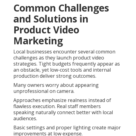
Common Challenges
and Solutions in
Product Video
Marketing
Local businesses encounter several common
challenges as they launch product video
strategies. Tight budgets frequently appear as
an obstacle, yet low-cost tools and internal
production deliver strong outcomes.
Many owners worry about appearing
unprofessional on camera.
Approaches emphasize realness instead of
flawless execution. Real staff members
speaking naturally connect better with local
audiences.
Basic settings and proper lighting create major
improvements at low expense.