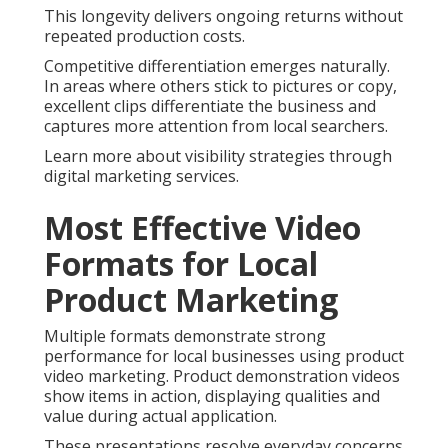
This longevity delivers ongoing returns without
repeated production costs.
Competitive differentiation emerges naturally.
In areas where others stick to pictures or copy,
excellent clips differentiate the business and
captures more attention from local searchers.
Learn more about visibility strategies through
digital marketing services.
Most Effective Video
Formats for Local
Product Marketing
Multiple formats demonstrate strong
performance for local businesses using product
video marketing. Product demonstration videos
show items in action, displaying qualities and
value during actual application.
These presentations resolve everyday concerns