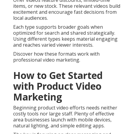
Offer videos feature discounts, limited-time
items, or new stock. These relevant videos build
excitement and encourage fast decisions from
local audiences.
Each type supports broader goals when
optimized for search and shared strategically.
Using different types keeps material engaging
and reaches varied viewer interests.
Discover how these formats work with
professional video marketing.
How to Get Started
with Product Video
Marketing
Beginning product video efforts needs neither
costly tools nor large staff. Plenty of effective
area businesses launch with mobile devices,
natural lighting, and simple editing apps.