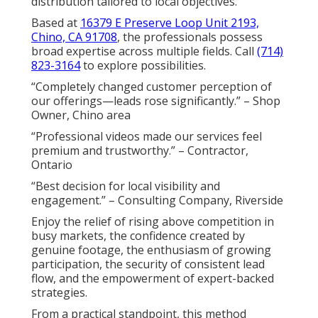
distribution tailored to local objectives.
Based at
16379 E Preserve Loop Unit 2193,
Chino, CA 91708
, the professionals possess
broad expertise across multiple fields. Call
(714)
823-3164
to explore possibilities.
“Completely changed customer perception of
our offerings—leads rose significantly.” – Shop
Owner, Chino area
“Professional videos made our services feel
premium and trustworthy.” – Contractor,
Ontario
“Best decision for local visibility and
engagement.” – Consulting Company, Riverside
Enjoy the relief of rising above competition in
busy markets, the confidence created by
genuine footage, the enthusiasm of growing
participation, the security of consistent lead
flow, and the empowerment of expert-backed
strategies.
From a practical standpoint, this method