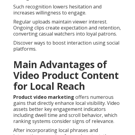
Such recognition lowers hesitation and
increases willingness to engage.
Regular uploads maintain viewer interest.
Ongoing clips create expectation and retention,
converting casual watchers into loyal patrons.
Discover ways to boost interaction using social
platforms.
Main Advantages of
Video Product Content
for Local Reach
Product video marketing
offers numerous
gains that directly enhance local visibility. Video
assets better key engagement indicators
including dwell time and scroll behavior, which
ranking systems consider signs of relevance.
After incorporating local phrases and