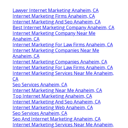
Lawyer Internet Marketing Anaheim, CA
Internet Marketing Firms Anaheim, CA
Internet Marketing And Seo Anaheim, CA
Best Internet Marketing Company Anaheim, CA
Internet Marketing Company Near Me
Anaheim, CA
Internet Marketing For Law Firms Anaheim, CA
Internet Marketing Companies Near Me
Anaheim, CA
Internet Marketing Companies Anaheim, CA
Internet Marketing For Law Firms Anaheim, CA
Internet Marketing Services Near Me Anaheim,
CA
Seo Services Anaheim, CA
Internet Marketing Near Me Anaheim, CA
Top Internet Marketing Anaheim, CA
Internet Marketing And Seo Anaheim, CA
Internet Marketing Web Anaheim, CA
Seo Services Anaheim, CA
Seo And Internet Marketing Anaheim, CA
Internet Marketing Services Near Me Anaheim,