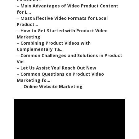
–
Main Advantages of Video Product Content
for L...
–
Most Effective Video Formats for Local
Product...
–
How to Get Started with Product Video
Marketing
–
Combining Product Videos with
Complementary Ta...
–
Common Challenges and Solutions in Product
Vid...
–
Let Us Assist You! Reach Out Now
–
Common Questions on Product Video
Marketing fo...
–
Online Website Marketing