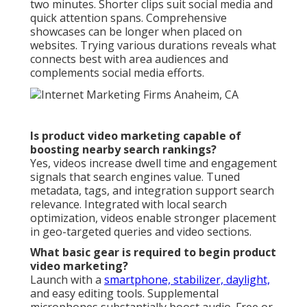
two minutes. Shorter clips suit social media and
quick attention spans. Comprehensive
showcases can be longer when placed on
websites. Trying various durations reveals what
connects best with area audiences and
complements social media efforts.
Is product video marketing capable of
boosting nearby search rankings?
Yes, videos increase dwell time and engagement
signals that search engines value. Tuned
metadata, tags, and integration support search
relevance. Integrated with local search
optimization, videos enable stronger placement
in geo-targeted queries and video sections.
What basic gear is required to begin product
video marketing?
Launch with a
smartphone, stabilizer, daylight,
and easy editing tools. Supplemental
microphones substantially boost audio. Free or