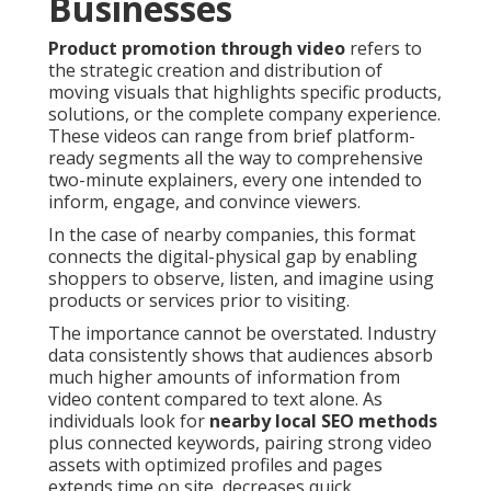
Businesses
Product promotion through video
refers to
the strategic creation and distribution of
moving visuals that highlights specific products,
solutions, or the complete company experience.
These videos can range from brief platform-
ready segments all the way to comprehensive
two-minute explainers, every one intended to
inform, engage, and convince viewers.
In the case of nearby companies, this format
connects the digital-physical gap by enabling
shoppers to observe, listen, and imagine using
products or services prior to visiting.
The importance cannot be overstated. Industry
data consistently shows that audiences absorb
much higher amounts of information from
video content compared to text alone. As
individuals look for
nearby local SEO methods
plus connected keywords, pairing strong video
assets with optimized profiles and pages
extends time on site, decreases quick