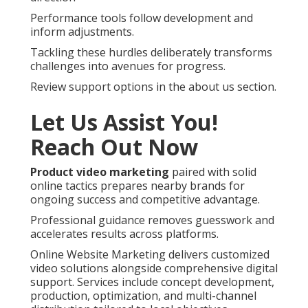
Performance tools follow development and
inform adjustments.
Tackling these hurdles deliberately transforms
challenges into avenues for progress.
Review support options in the about us section.
Let Us Assist You!
Reach Out Now
Product video marketing
paired with solid
online tactics prepares nearby brands for
ongoing success and competitive advantage.
Professional guidance removes guesswork and
accelerates results across platforms.
Online Website Marketing delivers customized
video solutions alongside comprehensive digital
support. Services include concept development,
production, optimization, and multi-channel