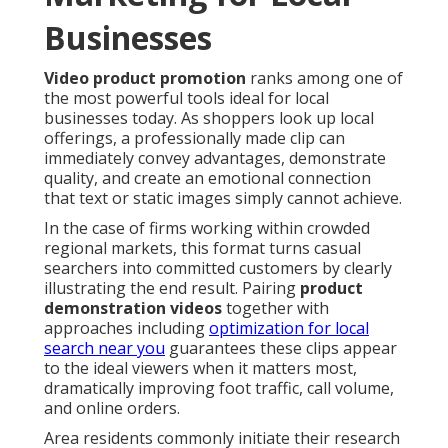
Businesses
Video product promotion
ranks among one of
the most powerful tools ideal for local
businesses today. As shoppers look up local
offerings, a professionally made clip can
immediately convey advantages, demonstrate
quality, and create an emotional connection
that text or static images simply cannot achieve.
In the case of firms working within crowded
regional markets, this format turns casual
searchers into committed customers by clearly
illustrating the end result. Pairing
product
demonstration videos
together with
approaches including
optimization for local
search near you
guarantees these clips appear
to the ideal viewers when it matters most,
dramatically improving foot traffic, call volume,
and online orders.
Area residents commonly initiate their research