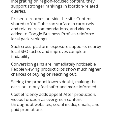
integrating on region-focused content, they
support stronger rankings in location-related
queries.
Presence reaches outside the site. Content
shared to YouTube can surface in carousels
and related recommendations, and videos
added to Google Business Profiles reinforce
local pack rankings.
Such cross-platform exposure supports nearby
local SEO tactics and improves complete
findability.
Conversion gains are immediately noticeable.
People viewing product clips show much higher
chances of buying or reaching out.
Seeing the product lowers doubt, making the
decision to buy feel safer and more informed.
Cost efficiency adds appeal. After production,
videos function as evergreen content
throughout websites, social media, emails, and
paid promotions.