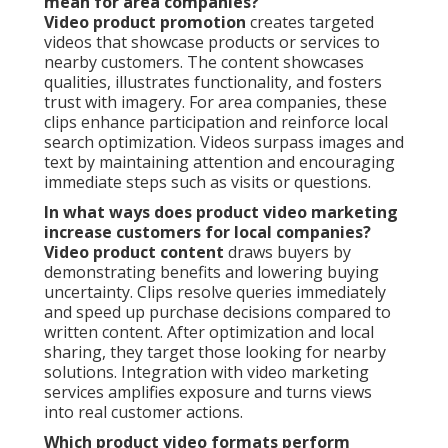
mean for area companies?
Video product promotion
creates targeted
videos that showcase products or services to
nearby customers. The content showcases
qualities, illustrates functionality, and fosters
trust with imagery. For area companies, these
clips enhance participation and reinforce local
search optimization. Videos surpass images and
text by maintaining attention and encouraging
immediate steps such as visits or questions.
In what ways does product video marketing
increase customers for local companies?
Video product content
draws buyers by
demonstrating benefits and lowering buying
uncertainty. Clips resolve queries immediately
and speed up purchase decisions compared to
written content. After optimization and local
sharing, they target those looking for nearby
solutions. Integration with video marketing
services amplifies exposure and turns views
into real customer actions.
Which product video formats perform