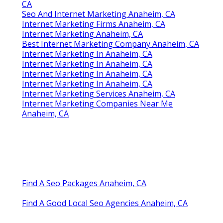
CA
Seo And Internet Marketing Anaheim, CA
Internet Marketing Firms Anaheim, CA
Internet Marketing Anaheim, CA
Best Internet Marketing Company Anaheim, CA
Internet Marketing In Anaheim, CA
Internet Marketing In Anaheim, CA
Internet Marketing In Anaheim, CA
Internet Marketing In Anaheim, CA
Internet Marketing Services Anaheim, CA
Internet Marketing Companies Near Me
Anaheim, CA
Find A Seo Packages Anaheim, CA
Find A Good Local Seo Agencies Anaheim, CA