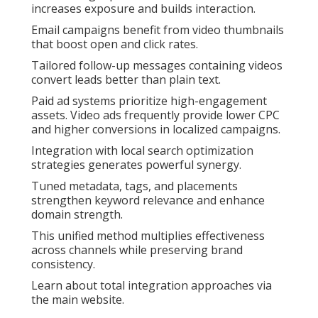
increases exposure and builds interaction.
Email campaigns benefit from video thumbnails
that boost open and click rates.
Tailored follow-up messages containing videos
convert leads better than plain text.
Paid ad systems prioritize high-engagement
assets. Video ads frequently provide lower CPC
and higher conversions in localized campaigns.
Integration with local search optimization
strategies generates powerful synergy.
Tuned metadata, tags, and placements
strengthen keyword relevance and enhance
domain strength.
This unified method multiplies effectiveness
across channels while preserving brand
consistency.
Learn about total integration approaches via
the main website.