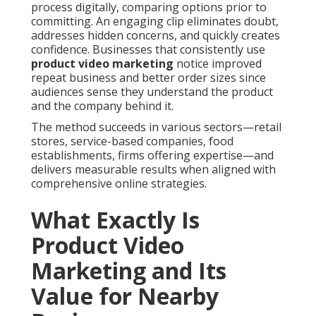
process digitally, comparing options prior to
committing. An engaging clip eliminates doubt,
addresses hidden concerns, and quickly creates
confidence. Businesses that consistently use
product video marketing
notice improved
repeat business and better order sizes since
audiences sense they understand the product
and the company behind it.
The method succeeds in various sectors—retail
stores, service-based companies, food
establishments, firms offering expertise—and
delivers measurable results when aligned with
comprehensive online strategies.
What Exactly Is
Product Video
Marketing and Its
Value for Nearby