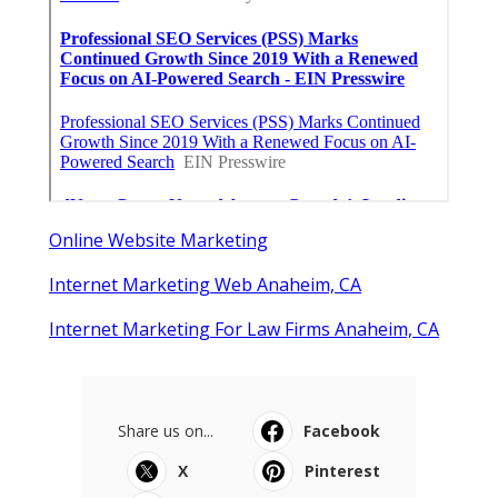
Online Website Marketing
Internet Marketing Web Anaheim, CA
Internet Marketing For Law Firms Anaheim, CA
Share us on...
Facebook
X
Pinterest