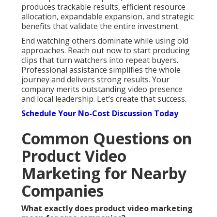
produces trackable results, efficient resource
allocation, expandable expansion, and strategic
benefits that validate the entire investment.
End watching others dominate while using old
approaches. Reach out now to start producing
clips that turn watchers into repeat buyers.
Professional assistance simplifies the whole
journey and delivers strong results. Your
company merits outstanding video presence
and local leadership. Let’s create that success.
Schedule Your No-Cost Discussion Today
Common Questions on
Product Video
Marketing for Nearby
Companies
What exactly does product video marketing