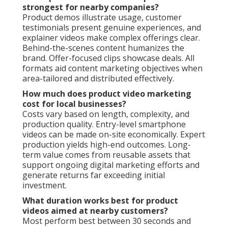
strongest for nearby companies?
Product demos illustrate usage, customer
testimonials present genuine experiences, and
explainer videos make complex offerings clear.
Behind-the-scenes content humanizes the
brand. Offer-focused clips showcase deals. All
formats aid content marketing objectives when
area-tailored and distributed effectively.
How much does product video marketing
cost for local businesses?
Costs vary based on length, complexity, and
production quality. Entry-level smartphone
videos can be made on-site economically. Expert
production yields high-end outcomes. Long-
term value comes from reusable assets that
support ongoing digital marketing efforts and
generate returns far exceeding initial
investment.
What duration works best for product
videos aimed at nearby customers?
Most perform best between 30 seconds and