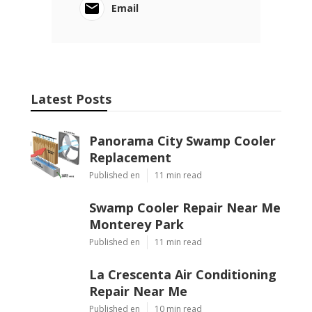
Email
Latest Posts
Panorama City Swamp Cooler
Replacement
Published en
11 min read
Swamp Cooler Repair Near Me
Monterey Park
Published en
11 min read
La Crescenta Air Conditioning
Repair Near Me
Published en
10 min read