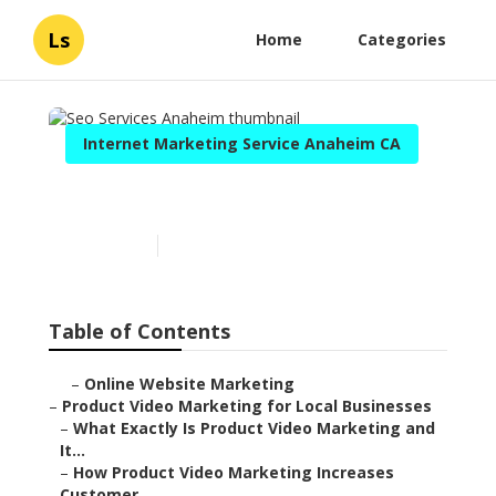
Ls
Home
Categories
Internet Marketing Service Anaheim CA
Seo Services Anaheim
Published en
10 min read
Table of Contents
–
Online Website Marketing
–
Product Video Marketing for Local Businesses
–
What Exactly Is Product Video Marketing and
It...
–
How Product Video Marketing Increases
Customer...