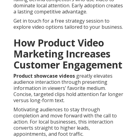
dominate local attention. Early adoption creates
a lasting competitive advantage.
Get in touch for a free strategy session to
explore video options tailored to your business.
How Product Video
Marketing Increases
Customer Engagement
Product showcase videos
greatly elevates
audience interaction through presenting
information in viewers’ favorite medium.
Concise, targeted clips hold attention far longer
versus long-form text.
Motivating audiences to stay through
completion and move forward with the call to
action. For local businesses, this interaction
converts straight to higher leads,
appointments, and foot traffic.