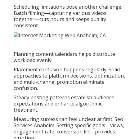
Scheduling limitations pose another challenge.
Batch filming—capturing various videos
together—cuts hours and keeps quality
consistent.
Planning content calendars helps distribute
workload evenly.
Placement confusion happens regularly. Solid
approaches to platform decisions, optimization,
and multi-channel promotion eliminate
confusion.
Steady posting patterns establish audience
expectations and enhance algorithmic
treatment.
Measuring success can feel unclear at first. Seo
Services Anaheim. Setting specific goals—views,
engagement rate, conversion lift—provides
direction