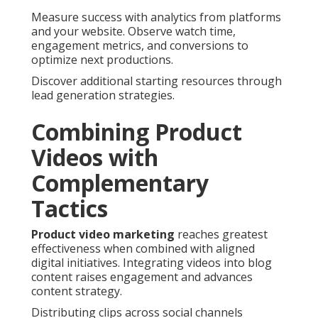
Measure success with analytics from platforms
and your website. Observe watch time,
engagement metrics, and conversions to
optimize next productions.
Discover additional starting resources through
lead generation strategies.
Combining Product
Videos with
Complementary
Tactics
Product video marketing
reaches greatest
effectiveness when combined with aligned
digital initiatives. Integrating videos into blog
content raises engagement and advances
content strategy.
Distributing clips across social channels