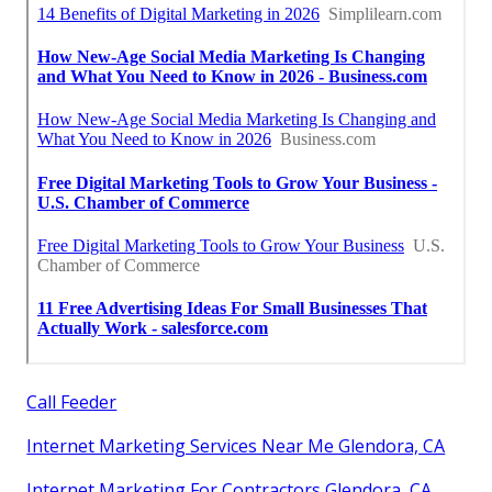
Call Feeder
Internet Marketing Services Near Me Glendora, CA
Internet Marketing For Contractors Glendora, CA