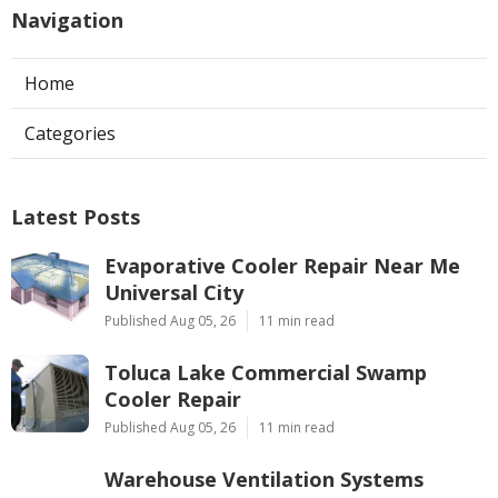
Navigation
Home
Categories
Latest Posts
Evaporative Cooler Repair Near Me
Universal City
Published Aug 05, 26
11 min read
Toluca Lake Commercial Swamp
Cooler Repair
Published Aug 05, 26
11 min read
Warehouse Ventilation Systems