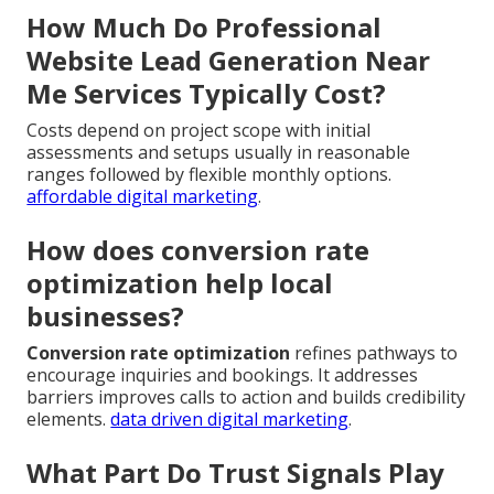
How Much Do Professional
Website Lead Generation Near
Me Services Typically Cost?
Costs depend on project scope with initial
assessments and setups usually in reasonable
ranges followed by flexible monthly options.
affordable digital marketing
.
How does conversion rate
optimization help local
businesses?
Conversion rate optimization
refines pathways to
encourage inquiries and bookings. It addresses
barriers improves calls to action and builds credibility
elements.
data driven digital marketing
.
What Part Do Trust Signals Play