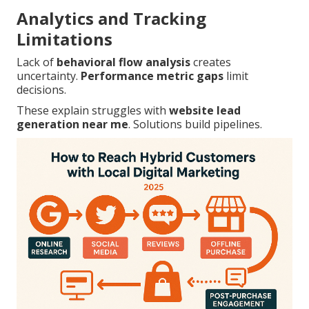
Analytics and Tracking
Limitations
Lack of
behavioral flow analysis
creates
uncertainty.
Performance metric gaps
limit
decisions.
These explain struggles with
website lead
generation near me
. Solutions build pipelines.