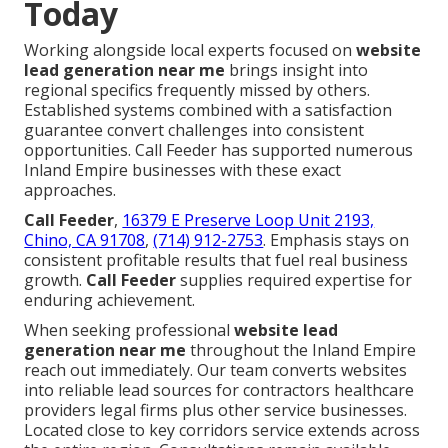
Today
Working alongside local experts focused on
website
lead generation near me
brings insight into
regional specifics frequently missed by others.
Established systems combined with a satisfaction
guarantee convert challenges into consistent
opportunities. Call Feeder has supported numerous
Inland Empire businesses with these exact
approaches.
Call Feeder
,
16379 E Preserve Loop Unit 2193,
Chino, CA 91708
,
(714) 912-2753
. Emphasis stays on
consistent profitable results that fuel real business
growth.
Call Feeder
supplies required expertise for
enduring achievement.
When seeking professional
website lead
generation near me
throughout the Inland Empire
reach out immediately. Our team converts websites
into reliable lead sources for contractors healthcare
providers legal firms plus other service businesses.
Located close to key corridors service extends across