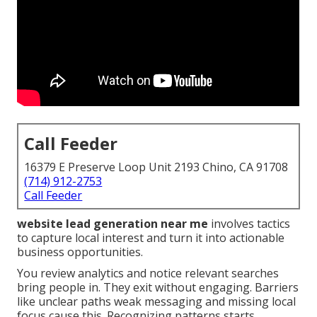
Call Feeder
16379 E Preserve Loop Unit 2193 Chino, CA 91708
(714) 912-2753
Call Feeder
website lead generation near me
involves tactics
to capture local interest and turn it into actionable
business opportunities.
You review analytics and notice relevant searches
bring people in. They exit without engaging. Barriers
like unclear paths weak messaging and missing local
focus cause this. Recognizing patterns starts