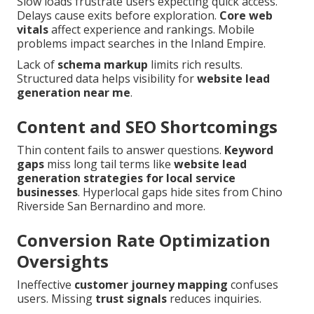
Slow loads frustrate users expecting quick access.
Delays cause exits before exploration.
Core web
vitals
affect experience and rankings. Mobile
problems impact searches in the Inland Empire.
Lack of
schema markup
limits rich results.
Structured data helps visibility for
website lead
generation near me
.
Content and SEO Shortcomings
Thin content fails to answer questions.
Keyword
gaps
miss long tail terms like
website lead
generation strategies for local service
businesses
. Hyperlocal gaps hide sites from Chino
Riverside San Bernardino and more.
Conversion Rate Optimization
Oversights
Ineffective
customer journey mapping
confuses
users. Missing
trust signals
reduces inquiries.