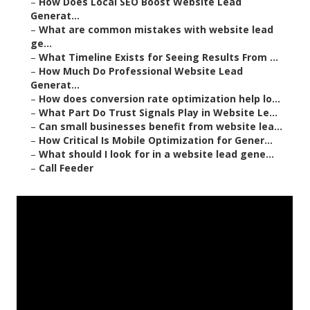
–
How Does Local SEO Boost Website Lead
Generat...
–
What are common mistakes with website lead
ge...
–
What Timeline Exists for Seeing Results From ...
–
How Much Do Professional Website Lead
Generat...
–
How does conversion rate optimization help lo...
–
What Part Do Trust Signals Play in Website Le...
–
Can small businesses benefit from website lea...
–
How Critical Is Mobile Optimization for Gener...
–
What should I look for in a website lead gene...
–
Call Feeder