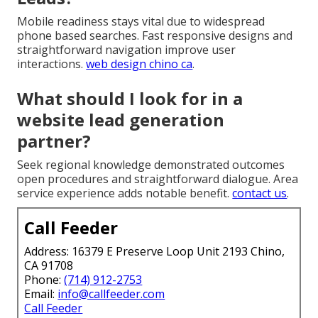
Mobile readiness stays vital due to widespread
phone based searches. Fast responsive designs and
straightforward navigation improve user
interactions.
web design chino ca
.
What should I look for in a
website lead generation
partner?
Seek regional knowledge demonstrated outcomes
open procedures and straightforward dialogue. Area
service experience adds notable benefit.
contact us
.
Call Feeder
Address: 16379 E Preserve Loop Unit 2193 Chino,
CA 91708
Phone:
(714) 912-2753
Email:
info@callfeeder.com
Call Feeder