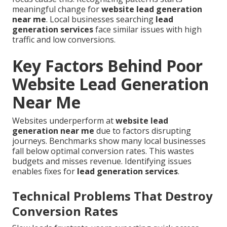
meaningful change for
website lead generation
near me
. Local businesses searching
lead
generation services
face similar issues with high
traffic and low conversions.
Key Factors Behind Poor
Website Lead Generation
Near Me
Websites underperform at
website lead
generation near me
due to factors disrupting
journeys. Benchmarks show many local businesses
fall below optimal conversion rates. This wastes
budgets and misses revenue. Identifying issues
enables fixes for
lead generation services
.
Technical Problems That Destroy
Conversion Rates