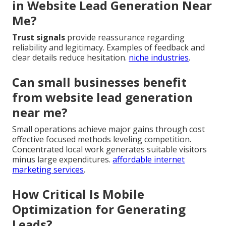
in Website Lead Generation Near
Me?
Trust signals
provide reassurance regarding
reliability and legitimacy. Examples of feedback and
clear details reduce hesitation.
niche industries
.
Can small businesses benefit
from website lead generation
near me?
Small operations achieve major gains through cost
effective focused methods leveling competition.
Concentrated local work generates suitable visitors
minus large expenditures.
affordable internet
marketing services
.
How Critical Is Mobile
Optimization for Generating
Leads?