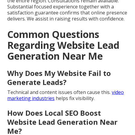
the entire region. Consultations remain available.
Substantial focused experience together with a
satisfaction guarantee confirms that online presence
delivers. We assist in raising results with confidence.
Common Questions
Regarding Website Lead
Generation Near Me
Why Does My Website Fail to
Generate Leads?
Technical and content issues often cause this.
video
marketing industries
helps fix visibility.
How Does Local SEO Boost
Website Lead Generation Near
Me?