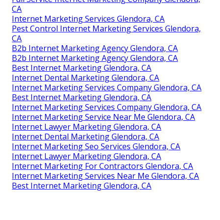
CA
Internet Marketing Services Glendora, CA
Pest Control Internet Marketing Services Glendora,
CA
B2b Internet Marketing Agency Glendora, CA
B2b Internet Marketing Agency Glendora, CA
Best Internet Marketing Glendora, CA
Internet Dental Marketing Glendora, CA
Internet Marketing Services Company Glendora, CA
Best Internet Marketing Glendora, CA
Internet Marketing Services Company Glendora, CA
Internet Marketing Service Near Me Glendora, CA
Internet Lawyer Marketing Glendora, CA
Internet Dental Marketing Glendora, CA
Internet Marketing Seo Services Glendora, CA
Internet Lawyer Marketing Glendora, CA
Internet Marketing For Contractors Glendora, CA
Internet Marketing Services Near Me Glendora, CA
Best Internet Marketing Glendora, CA