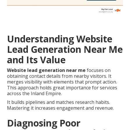
Understanding Website
Lead Generation Near Me
and Its Value
Website lead generation near me
focuses on
obtaining contact details from nearby visitors. It
merges visibility with elements that prompt action.
This approach holds great importance for services
across the Inland Empire.
It builds pipelines and matches research habits.
Mastering it increases engagement and revenue.
Diagnosing Poor