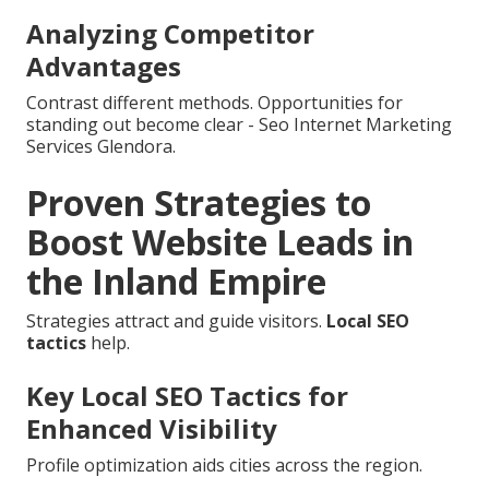
Analyzing Competitor
Advantages
Contrast different methods. Opportunities for
standing out become clear - Seo Internet Marketing
Services Glendora.
Proven Strategies to
Boost Website Leads in
the Inland Empire
Strategies attract and guide visitors.
Local SEO
tactics
help.
Key Local SEO Tactics for
Enhanced Visibility
Profile optimization aids cities across the region.