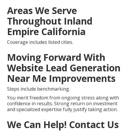
Areas We Serve
Throughout Inland
Empire California
Coverage includes listed cities.
Moving Forward With
Website Lead Generation
Near Me Improvements
Steps include benchmarking.
You merit freedom from ongoing stress along with
confidence in results. Strong return on investment
and specialized expertise fully justify taking action.
We Can Help! Contact Us