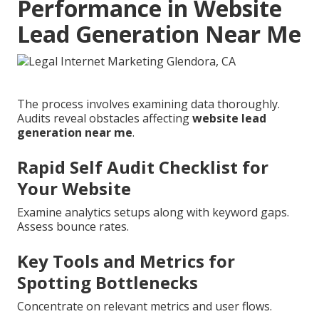
Performance in Website
Lead Generation Near Me
The process involves examining data thoroughly.
Audits reveal obstacles affecting
website lead
generation near me
.
Rapid Self Audit Checklist for
Your Website
Examine analytics setups along with keyword gaps.
Assess bounce rates.
Key Tools and Metrics for
Spotting Bottlenecks
Concentrate on relevant metrics and user flows.