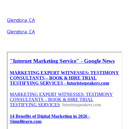
Glendora, CA
Glendora, CA