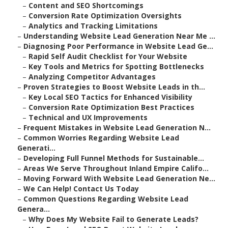
–
Content and SEO Shortcomings
–
Conversion Rate Optimization Oversights
–
Analytics and Tracking Limitations
–
Understanding Website Lead Generation Near Me ...
–
Diagnosing Poor Performance in Website Lead Ge...
–
Rapid Self Audit Checklist for Your Website
–
Key Tools and Metrics for Spotting Bottlenecks
–
Analyzing Competitor Advantages
–
Proven Strategies to Boost Website Leads in th...
–
Key Local SEO Tactics for Enhanced Visibility
–
Conversion Rate Optimization Best Practices
–
Technical and UX Improvements
–
Frequent Mistakes in Website Lead Generation N...
–
Common Worries Regarding Website Lead
Generati...
–
Developing Full Funnel Methods for Sustainable...
–
Areas We Serve Throughout Inland Empire Califo...
–
Moving Forward With Website Lead Generation Ne...
–
We Can Help! Contact Us Today
–
Common Questions Regarding Website Lead
Genera...
–
Why Does My Website Fail to Generate Leads?