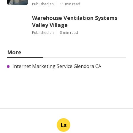
Published en
11 min read
Warehouse Ventilation Systems
Valley Village
Published en
8 min read
More
Internet Marketing Service Glendora CA
Ls