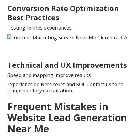
Conversion Rate Optimization
Best Practices
Testing refines experiences.
Technical and UX Improvements
Speed and mapping improve results.
Experience delivers relief and ROI. Contact us for a
complimentary consultation.
Frequent Mistakes in
Website Lead Generation
Near Me