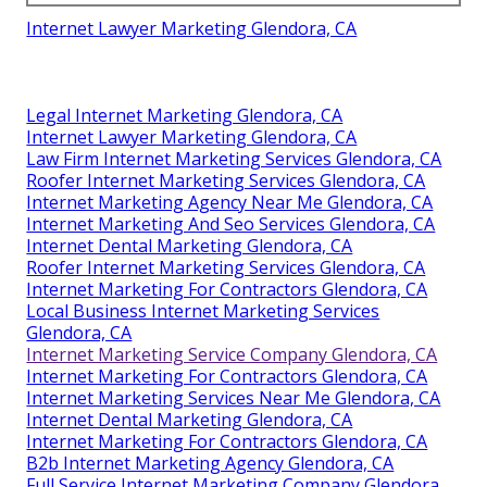
Internet Lawyer Marketing Glendora, CA
Legal Internet Marketing Glendora, CA
Internet Lawyer Marketing Glendora, CA
Law Firm Internet Marketing Services Glendora, CA
Roofer Internet Marketing Services Glendora, CA
Internet Marketing Agency Near Me Glendora, CA
Internet Marketing And Seo Services Glendora, CA
Internet Dental Marketing Glendora, CA
Roofer Internet Marketing Services Glendora, CA
Internet Marketing For Contractors Glendora, CA
Local Business Internet Marketing Services
Glendora, CA
Internet Marketing Service Company Glendora, CA
Internet Marketing For Contractors Glendora, CA
Internet Marketing Services Near Me Glendora, CA
Internet Dental Marketing Glendora, CA
Internet Marketing For Contractors Glendora, CA
B2b Internet Marketing Agency Glendora, CA
Full Service Internet Marketing Company Glendora,