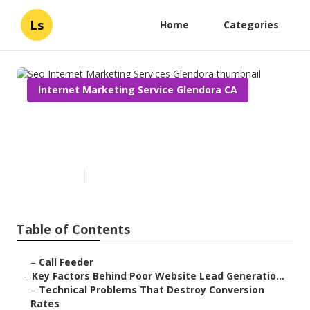
Ls
Home
Categories
Internet Marketing Service Glendora CA
Seo Internet Marketing
Services Glendora
Published en
3 min read
Table of Contents
–
Call Feeder
–
Key Factors Behind Poor Website Lead Generatio...
–
Technical Problems That Destroy Conversion
Rates