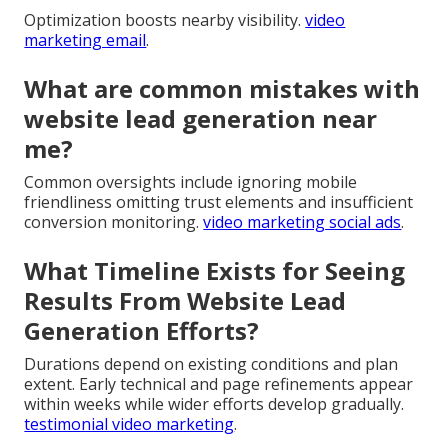
Optimization boosts nearby visibility.
video
marketing email
.
What are common mistakes with
website lead generation near
me?
Common oversights include ignoring mobile
friendliness omitting trust elements and insufficient
conversion monitoring.
video marketing social ads
.
What Timeline Exists for Seeing
Results From Website Lead
Generation Efforts?
Durations depend on existing conditions and plan
extent. Early technical and page refinements appear
within weeks while wider efforts develop gradually.
testimonial video marketing
.