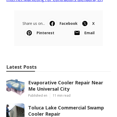
Share us on...
Facebook
X
Pinterest
Email
Latest Posts
Evaporative Cooler Repair Near
Me Universal City
Published en
11 min read
Toluca Lake Commercial Swamp
Cooler Repair