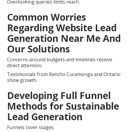
Overlooking queries limits reach.
Common Worries
Regarding Website Lead
Generation Near Me And
Our Solutions
Concerns around budgets and timelines receive
direct attention.
Testimonials from Rancho Cucamonga and Ontario
show growth.
Developing Full Funnel
Methods for Sustainable
Lead Generation
Funnels cover stages.