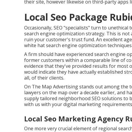
their site, however likewise on third-party apps 
Local Seo Package Rubi
Occasionally, SEO "specialists" turn to unethical
search engine optimization strategy. This is not 
ruin your customer's trust fund. An excellent age
white hat search engine optimization techniques
A firm should have experienced search engine op
former customers within a comparable line of c
evidence that they've provided results for most o
would indicate they have actually established str
all, of their clients.
On The Map Advertising stands out among the top
lawyers on the map over a decade earlier, and h
supply tailored neighborhood SEO solutions to b
with us
with your digital marketing requirements
Local Seo Marketing Agency R
One more very crucial element of regional search