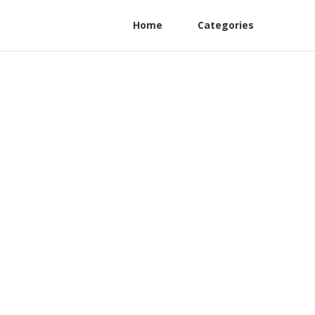
Home
Categories