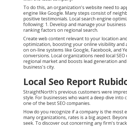
To do this, an organization's website need to ap
engine like Google. Many steps consist of neighb
positive testimonials. Local search engine optimiz
following: 1. Develop and manage your business
ranking factors on regional search.
Create web content relevant to your location a
optimization, boosting your online visibility and 
on on-line systems like Google, Facebook, and Y
conversions. Local organizations need local SEO due
regional market and boosts lead generation and
business's city.
Local Seo Report Rubid
StraightNorth's previous customers were impresse
style. For businesses who want a deep dive into
one of the best SEO companies.
How do you recognize if a company is the most e
many organizations, rates is a big aspect. Beyond
seek. To discover out concerning any firm's track