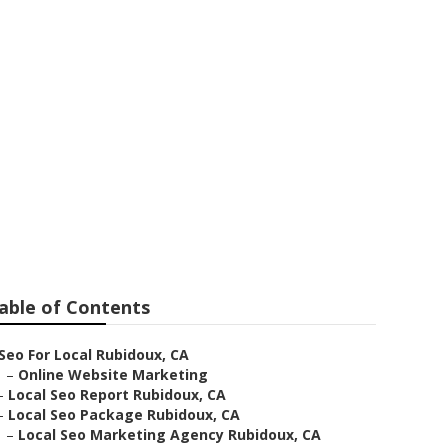
bidoux
able of Contents
Seo For Local Rubidoux, CA
–
Online Website Marketing
–
Local Seo Report Rubidoux, CA
–
Local Seo Package Rubidoux, CA
–
Local Seo Marketing Agency Rubidoux, CA