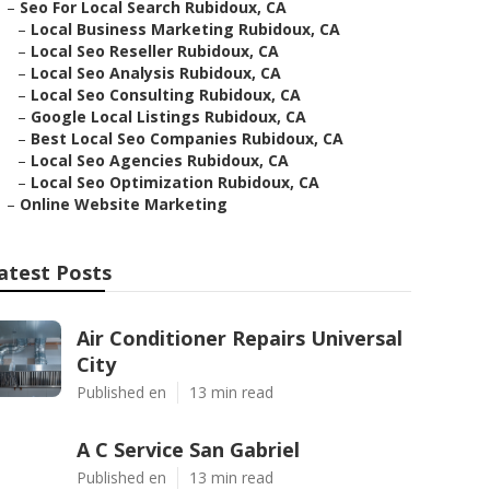
–
Seo For Local Search Rubidoux, CA
–
Local Business Marketing Rubidoux, CA
–
Local Seo Reseller Rubidoux, CA
–
Local Seo Analysis Rubidoux, CA
–
Local Seo Consulting Rubidoux, CA
–
Google Local Listings Rubidoux, CA
–
Best Local Seo Companies Rubidoux, CA
–
Local Seo Agencies Rubidoux, CA
–
Local Seo Optimization Rubidoux, CA
–
Online Website Marketing
atest Posts
Air Conditioner Repairs Universal
City
Published en
13 min read
A C Service San Gabriel
Published en
13 min read