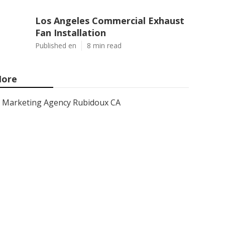
Los Angeles Commercial Exhaust
Fan Installation
Published en
8 min read
ore
Marketing Agency Rubidoux CA