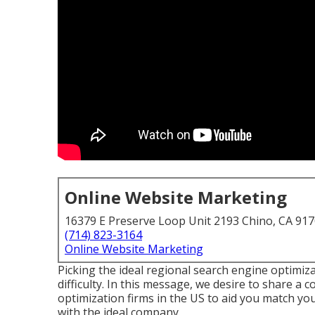
Online Website Marketing
16379 E Preserve Loop Unit 2193 Chino, CA 91
(714) 823-3164
Online Website Marketing
Picking the ideal regional search engine optimiz
difficulty. In this message, we desire to share a 
optimization firms in the US to aid you match y
with the ideal company.