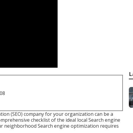
L
708
ation (SEO) company for your organization can be a
comprehensive checklist of the ideal local Search engine
our neighborhood Search engine optimization requires