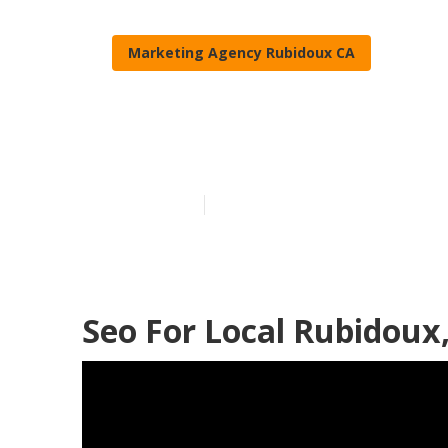
Marketing Agency Rubidoux CA
Seo For Small
Published en
11 min read
Seo For Local Rubidoux