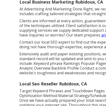
Local Business Marketing Rubidoux, CA
At Advertising And Marketing Done Right, we reco
includes crafting tailored strategies that straigh
Clients are informed at every action, guaranteei
of the techniques utilized. Client satisfaction i
supplying services we supply dedicated support 
have inquiries or worries? Our team prepares
an
Contact our local SEO expert to find out the expe
doing not have thorough expertise, experience a
Extensively audit and paper existing positions, w
standard record will be updated and sent to you o
include: Keyword phrase Rankings Popular Page
Analytic Overview Backlink Profile Conduct a comp
website's toughness and weaknesses and recogni
Local Seo Reseller Rubidoux, CA
Target Keyword Phrases and Touchdown Pages 
Optimization Method Material Strategy/Schedule 
Once we have actually prepared your total search
optimize your internet site. Throughout this stag