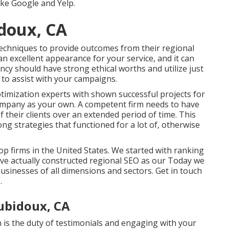
like Google and Yelp.
doux, CA
 techniques to provide outcomes from their regional
an excellent appearance for your service, and it can
ncy should have strong ethical worths and utilize just
 to assist with your campaigns.
timization experts with shown successful projects for
ompany as your own. A competent firm needs to have
f their clients over an extended period of time. This
ong strategies that functioned for a lot of, otherwise
 firms in the United States. We started with ranking
ave actually constructed regional SEO as our Today we
usinesses of all dimensions and sectors.
Get in touch
.
ubidoux, CA
 is the duty of testimonials and engaging with your