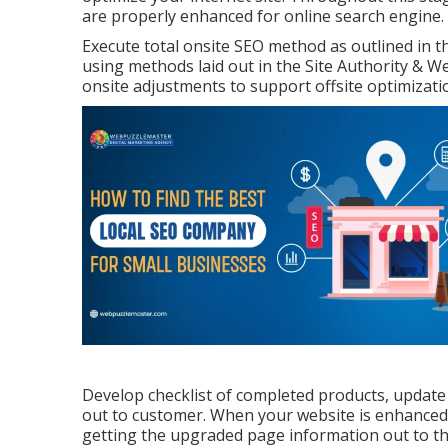
are properly enhanced for online search engine.
Execute total onsite SEO method as outlined in 
using methods laid out in the Site Authority & W
onsite adjustments to support offsite optimizati
Develop checklist of completed products, update
out to customer. When your website is enhanced, it
getting the upgraded page information out to th