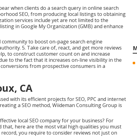
pear when clients do a search query in online search
orhood SEO, from producing local listings to obtaining
ation services include yet are not limited to the
 listing in Google My Organization (GMB) and enhance
nd community to boost on-page search engine
authority. 5. Take care of, react, and get more reviews
M
elp, to construct customer count on and increase
 to the fact that it increases on-line visibility in the
 conversions from prospective consumers in a
oux, CA
d with its efficient projects for SEO, PPC and internet
 creating a SEO method, Wiideman Consulting Group is
ffective local SEO company for your business? For
 that, here are the most vital high qualities you must
 record, you require to consider reviews not just on