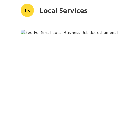
Local Services
Ls