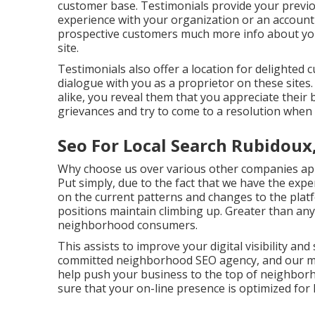
customer base. Testimonials provide your previo
experience with your organization or an account 
prospective customers much more info about yo
site.
Testimonials also offer a location for delighted
dialogue with you as a proprietor on these sites
alike, you reveal them that you appreciate their
grievances and try to come to a resolution when 
Seo For Local Search Rubidoux
Why choose us over various other companies app
Put simply, due to the fact that we have the expe
on the current patterns and changes to the plat
positions maintain climbing up. Greater than any
neighborhood consumers.
This assists to improve your digital visibility an
committed neighborhood SEO agency, and our mai
help push your business to the top of neighbo
sure that your on-line presence is optimized for 