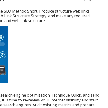
the SEO Method Short. Produce structure web links
eb Link Structure Strategy, and make any required
on and web link structure.
 search engine optimization Technique Quick, and send
 is time to re-review your internet visibility and start
e search engines. Audit existing metrics and prepare