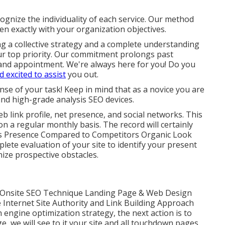
gnize the individuality of each service. Our method
ten exactly with your organization objectives.
ng a collective strategy and a complete understanding
s our top priority. Our commitment prolongs past
and appointment. We're always here for you! Do you
d excited to assist
you out.
nse of your task! Keep in mind that as a novice you are
nd high-grade analysis SEO devices.
eb link profile, net presence, and social networks. This
n a regular monthly basis. The record will certainly
s Presence Compared to Competitors Organic Look
lete evaluation of your site to identify your present
ze prospective obstacles.
Onsite SEO Technique Landing Page & Web Design
Internet Site Authority and Link Building Approach
 engine optimization strategy, the next action is to
e, we will see to it your site and all touchdown pages