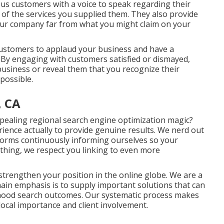
us customers with a voice to speak regarding their
of the services you supplied them. They also provide
ur company far from what you might claim on your
 customers to applaud your business and have a
. By engaging with customers satisfied or dismayed,
 business or reveal them that you recognize their
possible.
, CA
ealing regional search engine optimization magic?
rience actually to provide genuine results. We nerd out
forms continuously informing ourselves so your
thing, we respect you linking to even more
d strengthen your position in the online globe. We are a
n emphasis is to supply important solutions that can
rhood search outcomes. Our systematic process makes
local importance and client involvement.