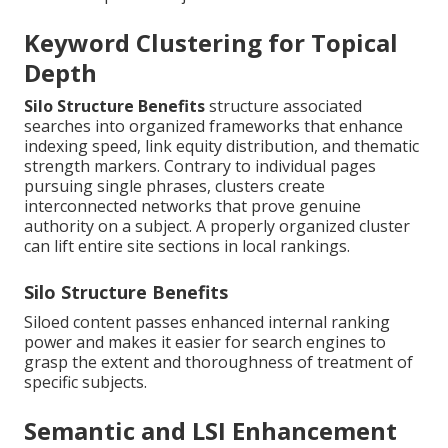
Keyword Clustering for Topical
Depth
Silo Structure Benefits
structure associated
searches into organized frameworks that enhance
indexing speed, link equity distribution, and thematic
strength markers. Contrary to individual pages
pursuing single phrases, clusters create
interconnected networks that prove genuine
authority on a subject. A properly organized cluster
can lift entire site sections in local rankings.
Silo Structure Benefits
Siloed content passes enhanced internal ranking
power and makes it easier for search engines to
grasp the extent and thoroughness of treatment of
specific subjects.
Semantic and LSI Enhancement