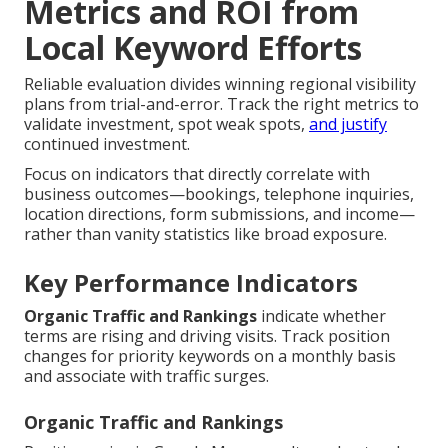
Metrics and ROI from
Local Keyword Efforts
Reliable evaluation divides winning regional visibility
plans from trial-and-error. Track the right metrics to
validate investment, spot weak spots,
and justify
continued investment.
Focus on indicators that directly correlate with
business outcomes—bookings, telephone inquiries,
location directions, form submissions, and income—
rather than vanity statistics like broad exposure.
Key Performance Indicators
Organic Traffic and Rankings
indicate whether
terms are rising and driving visits. Track position
changes for priority keywords on a monthly basis
and associate with traffic surges.
Organic Traffic and Rankings