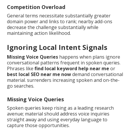
Competition Overload
General terms necessitate substantially greater
domain power and links to rank; nearby add-ons
decrease the challenge substantially while
maintaining action likelihood.
Ignoring Local Intent Signals
Missing Voice Queries
happens when plans ignore
conversational patterns frequent in spoken queries.
Phrases like
find local keyword help near me
or
best local SEO near me now
demand conversational
material. surrenders increasing spoken and on-the-
go searches.
Missing Voice Queries
Spoken queries keep rising as a leading research
avenue; material should address voice inquiries
straight away and using everyday language to
capture those opportunities.