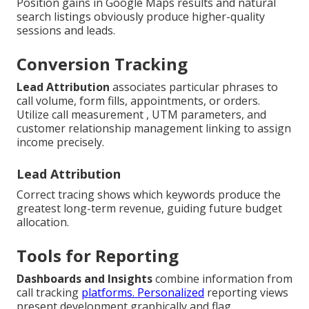
Position gains in Google Maps results and natural
search listings obviously produce higher-quality
sessions and leads.
Conversion Tracking
Lead Attribution
associates particular phrases to
call volume, form fills, appointments, or orders.
Utilize call measurement , UTM parameters, and
customer relationship management linking to assign
income precisely.
Lead Attribution
Correct tracing shows which keywords produce the
greatest long-term revenue, guiding future budget
allocation.
Tools for Reporting
Dashboards and Insights
combine information from
call tracking
platforms. Personalized
reporting views
present development graphically and flag