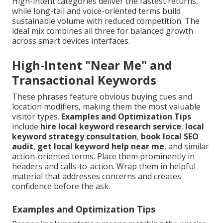
High-intent categories deliver the fastest returns,
while long-tail and voice-oriented terms build
sustainable volume with reduced competition. The
ideal mix combines all three for balanced growth
across smart devices interfaces.
High-Intent "Near Me" and
Transactional Keywords
These phrases feature obvious buying cues and
location modifiers, making them the most valuable
visitor types.
Examples and Optimization Tips
include
hire local keyword research service
,
local
keyword strategy consultation
,
book local SEO
audit
,
get local keyword help near me
, and similar
action-oriented terms. Place them prominently in
headers and calls-to-action. Wrap them in helpful
material that addresses concerns and creates
confidence before the ask.
Examples and Optimization Tips