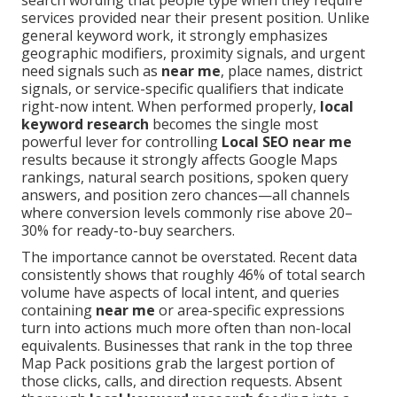
search wording that people type when they require
services provided near their present position. Unlike
general keyword work, it strongly emphasizes
geographic modifiers, proximity signals, and urgent
need signals such as
near me
, place names, district
signals, or service-specific qualifiers that indicate
right-now intent. When performed properly,
local
keyword research
becomes the single most
powerful lever for controlling
Local SEO near me
results because it strongly affects Google Maps
rankings, natural search positions, spoken query
answers, and position zero chances—all channels
where conversion levels commonly rise above 20–
30% for ready-to-buy searchers.
The importance cannot be overstated. Recent data
consistently shows that roughly 46% of total search
volume have aspects of local intent, and queries
containing
near me
or area-specific expressions
turn into actions much more often than non-local
equivalents. Businesses that rank in the top three
Map Pack positions grab the largest portion of
those clicks, calls, and direction requests. Absent