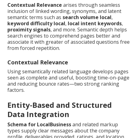
Contextual Relevance
arises through seamless
inclusion of linked wording, synonyms, and latent
semantic terms such as
search volume local
,
keyword difficulty local
,
local intent keywords
,
proximity signals
, and more. Semantic depth helps
search engines to comprehend pages better and
associate it with greater of associated questions free
from forced repetition.
Contextual Relevance
Using semantically related language develops pages
seen as complete and useful, boosting time-on-page
and reducing bounce rates—two strong ranking
factors.
Entity-Based and Structured
Data Integration
Schema for LocalBusiness
and related markup
types supply clear messages about the company
profile, deliverables provided, ratings, and location.