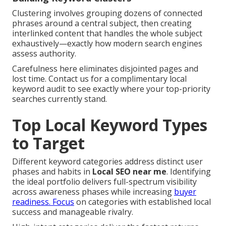
Clustering involves grouping dozens of connected
phrases around a central subject, then creating
interlinked content that handles the whole subject
exhaustively—exactly how modern search engines
assess authority.
Carefulness here eliminates disjointed pages and
lost time. Contact us for a complimentary local
keyword audit to see exactly where your top-priority
searches currently stand.
Top Local Keyword Types
to Target
Different keyword categories address distinct user
phases and habits in
Local SEO near me
. Identifying
the ideal portfolio delivers full-spectrum visibility
across awareness phases while increasing
buyer
readiness. Focus
on categories with established local
success and manageable rivalry.