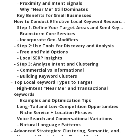
–
Proximity and Intent Signals
–
Why "Near Me" Still Dominates
–
Key Benefits for Small Businesses
–
How to Conduct Effective Local Keyword Researc...
–
Step 1: Define Your Target Areas and Seed Key...
–
Brainstorm Core Services
–
Incorporate Geo-Modifiers
–
Step 2: Use Tools for Discovery and Analysis
–
Free and Paid Options
–
Local SERP Insights
–
Step 3: Analyze Intent and Clustering
–
Commercial vs Informational
–
Building Keyword Clusters
–
Top Local Keyword Types to Target
–
High-Intent "Near Me" and Transactional
Keywords
–
Examples and Optimization Tips
–
Long-Tail and Low-Competition Opportunities
–
Niche Service + Location Phrases
–
Voice Search and Conversational Variations
–
Natural Language Patterns
–
Advanced Strategies: Clustering, Semantic, and...