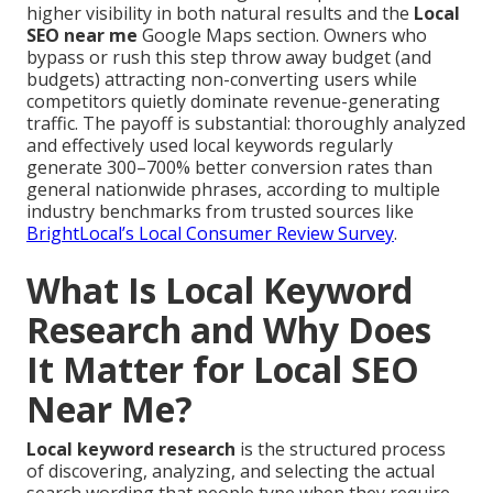
higher visibility in both natural results and the
Local
SEO near me
Google Maps section. Owners who
bypass or rush this step throw away budget (and
budgets) attracting non-converting users while
competitors quietly dominate revenue-generating
traffic. The payoff is substantial: thoroughly analyzed
and effectively used local keywords regularly
generate 300–700% better conversion rates than
general nationwide phrases, according to multiple
industry benchmarks from trusted sources like
BrightLocal’s Local Consumer Review Survey
.
What Is Local Keyword
Research and Why Does
It Matter for Local SEO
Near Me?
Local keyword research
is the structured process
of discovering, analyzing, and selecting the actual