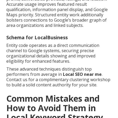
Accurate usage improves featured result
qualification, information panel display, and Google
Maps priority. Structured entity work additionally
bolsters connections to Google’s broader graph of
area organizations and linked subjects.
Schema for LocalBusiness
Entity code operates as a direct communication
channel to Google systems, securing precise
organizational details showing and improved
eligibility for enhanced features.
These advanced techniques distinguish top
performers from average in
Local SEO near me
.
Contact us for a complimentary clustering workshop
to build a solid content authority for your site.
Common Mistakes and
How to Avoid Them in
Local Keyword Strategy