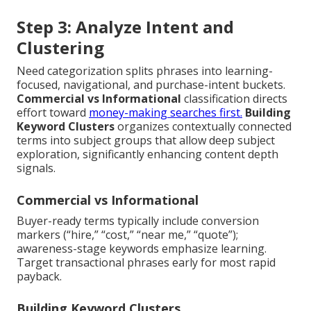
Step 3: Analyze Intent and
Clustering
Need categorization splits phrases into learning-
focused, navigational, and purchase-intent buckets.
Commercial vs Informational
classification directs
effort toward
money-making searches first.
Building
Keyword Clusters
organizes contextually connected
terms into subject groups that allow deep subject
exploration, significantly enhancing content depth
signals.
Commercial vs Informational
Buyer-ready terms typically include conversion
markers (“hire,” “cost,” “near me,” “quote”);
awareness-stage keywords emphasize learning.
Target transactional phrases early for most rapid
payback.
Building Keyword Clusters