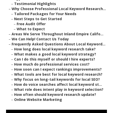
–
Testimonial Highlights
–
Why Choose Professional Local Keyword Research...
–
Tailored Packages for Your Needs
–
Next Steps to Get Started
–
Free Audit Offer
–
What to Expect
–
Areas We Serve Throughout Inland Empire Califo...
–
We Can Help! Contact Us Today
–
Frequently Asked Questions About Local Keyword...
–
How long does local keyword research take?
–
What makes a good local keyword strategy?
–
Can I do this myself or should I hire experts?
–
How much do professional services cost?
–
How soon can I expect rankings improvements?
–
What tools are best for local keyword research?
–
Why focus on long-tail keywords for local SEO?
–
How do voice searches affect local keyword st...
–
What role does intent play in keyword selection?
–
How often should keyword research update?
–
Online Website Marketing