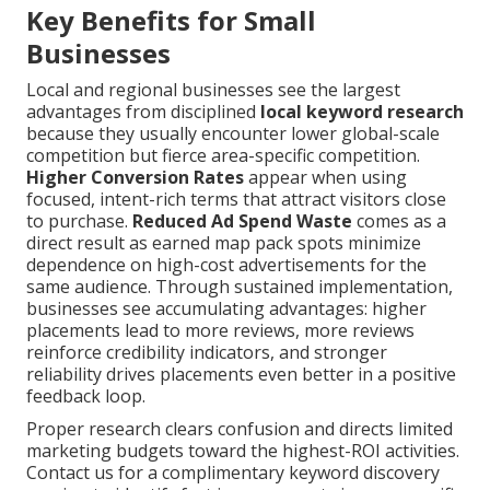
Key Benefits for Small
Businesses
Local and regional businesses see the largest
advantages from disciplined
local keyword research
because they usually encounter lower global-scale
competition but fierce area-specific competition.
Higher Conversion Rates
appear when using
focused, intent-rich terms that attract visitors close
to purchase.
Reduced Ad Spend Waste
comes as a
direct result as earned map pack spots minimize
dependence on high-cost advertisements for the
same audience. Through sustained implementation,
businesses see accumulating advantages: higher
placements lead to more reviews, more reviews
reinforce credibility indicators, and stronger
reliability drives placements even better in a positive
feedback loop.
Proper research clears confusion and directs limited
marketing budgets toward the highest-ROI activities.
Contact us for a complimentary keyword discovery