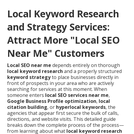
Local Keyword Research
and Strategy Services:
Attract More "Local SEO
Near Me" Customers
Local SEO near me
depends entirely on thorough
local keyword research
and a properly structured
keyword strategy
to place businesses directly in
front of prospects in your area who are actively
searching for services at this moment. When
someone enters
local SEO services near me
,
Google Business Profile optimization
,
local
citation building
, or
hyperlocal keywords
, the
agencies that appear first secure the bulk of calls,
directions, and website visits. This detailed guide
breaks down the complete process of the process—
from learning about what
local keyword research