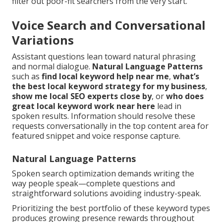
filter out poor-fit searchers from the very start.
Voice Search and Conversational
Variations
Assistant questions lean toward natural phrasing
and normal dialogue.
Natural Language Patterns
such as
find local keyword help near me
,
what’s
the best local keyword strategy for my business
,
show me local SEO experts close by
, or
who does
great local keyword work near here
lead in
spoken results. Information should resolve these
requests conversationally in the top content area for
featured snippet and voice response capture.
Natural Language Patterns
Spoken search optimization demands writing the
way people speak—complete questions and
straightforward solutions avoiding industry-speak.
Prioritizing the best portfolio of these keyword types
produces growing presence rewards throughout