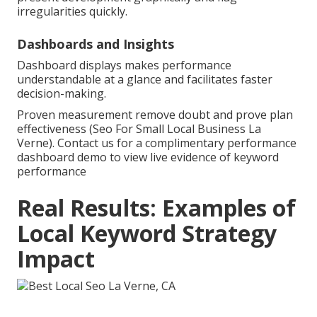
irregularities quickly.
Dashboards and Insights
Dashboard displays makes performance
understandable at a glance and facilitates faster
decision-making.
Proven measurement remove doubt and prove plan
effectiveness (Seo For Small Local Business La
Verne). Contact us for a complimentary performance
dashboard demo to view live evidence of keyword
performance
Real Results: Examples of
Local Keyword Strategy
Impact