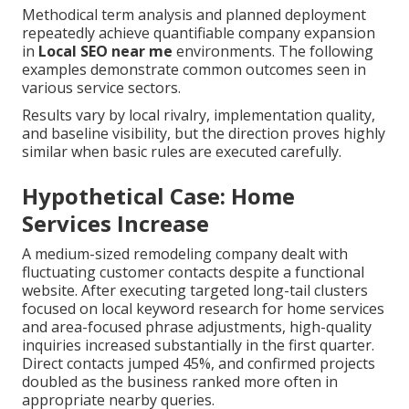
Methodical term analysis and planned deployment
repeatedly achieve quantifiable company expansion
in
Local SEO near me
environments. The following
examples demonstrate common outcomes seen in
various service sectors.
Results vary by local rivalry, implementation quality,
and baseline visibility, but the direction proves highly
similar when basic rules are executed carefully.
Hypothetical Case: Home
Services Increase
A medium-sized remodeling company dealt with
fluctuating customer contacts despite a functional
website. After executing targeted long-tail clusters
focused on local keyword research for home services
and area-focused phrase adjustments, high-quality
inquiries increased substantially in the first quarter.
Direct contacts jumped 45%, and confirmed projects
doubled as the business ranked more often in
appropriate nearby queries.