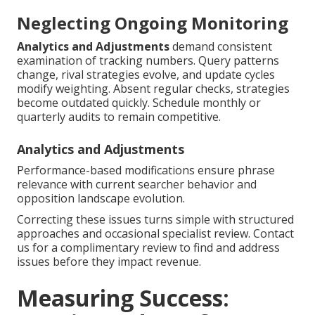
Neglecting Ongoing Monitoring
Analytics and Adjustments
demand consistent
examination of tracking numbers. Query patterns
change, rival strategies evolve, and update cycles
modify weighting. Absent regular checks, strategies
become outdated quickly. Schedule monthly or
quarterly audits to remain competitive.
Analytics and Adjustments
Performance-based modifications ensure phrase
relevance with current searcher behavior and
opposition landscape evolution.
Correcting these issues turns simple with structured
approaches and occasional specialist review. Contact
us for a complimentary review to find and address
issues before they impact revenue.
Measuring Success: