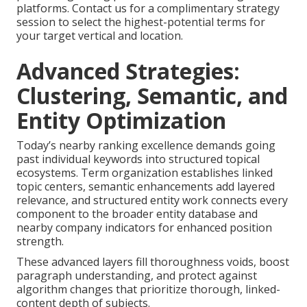
platforms. Contact us for a complimentary strategy
session to select the highest-potential terms for
your target vertical and location.
Advanced Strategies:
Clustering, Semantic, and
Entity Optimization
Today’s nearby ranking excellence demands going
past individual keywords into structured topical
ecosystems. Term organization establishes linked
topic centers, semantic enhancements add layered
relevance, and structured entity work connects every
component to the broader entity database and
nearby company indicators for enhanced position
strength.
These advanced layers fill thoroughness voids, boost
paragraph understanding, and protect against
algorithm changes that prioritize thorough, linked-
content depth of subjects.