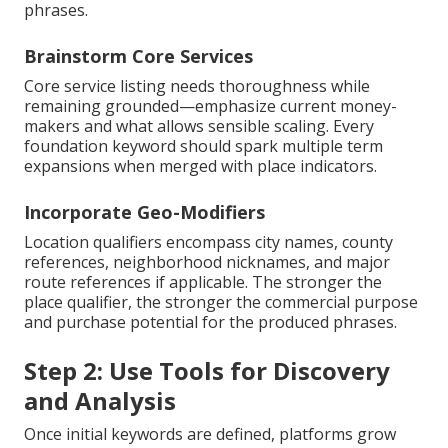
phrases.
Brainstorm Core Services
Core service listing needs thoroughness while
remaining grounded—emphasize current money-
makers and what allows sensible scaling. Every
foundation keyword should spark multiple term
expansions when merged with place indicators.
Incorporate Geo-Modifiers
Location qualifiers encompass city names, county
references, neighborhood nicknames, and major
route references if applicable. The stronger the
place qualifier, the stronger the commercial purpose
and purchase potential for the produced phrases.
Step 2: Use Tools for Discovery
and Analysis
Once initial keywords are defined, platforms grow