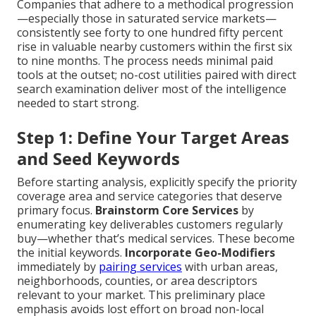
Companies that adhere to a methodical progression
—especially those in saturated service markets—
consistently see forty to one hundred fifty percent
rise in valuable nearby customers within the first six
to nine months. The process needs minimal paid
tools at the outset; no-cost utilities paired with direct
search examination deliver most of the intelligence
needed to start strong.
Step 1: Define Your Target Areas
and Seed Keywords
Before starting analysis, explicitly specify the priority
coverage area and service categories that deserve
primary focus.
Brainstorm Core Services
by
enumerating key deliverables customers regularly
buy—whether that’s medical services. These become
the initial keywords.
Incorporate Geo-Modifiers
immediately by
pairing services
with urban areas,
neighborhoods, counties, or area descriptors
relevant to your market. This preliminary place
emphasis avoids lost effort on broad non-local