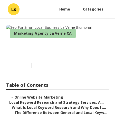
Ls
Home
Categories
Marketing Agency La Verne CA
Seo For Small Local Business
La Verne
Published en
17 min read
Table of Contents
–
Online Website Marketing
–
Local Keyword Research and Strategy Services: A...
–
What Is Local Keyword Research and Why Does It...
–
The Difference Between General and Local Keyw...