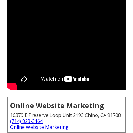
Online Website Marketing
16379 E Preserve Loop Unit 2193 Chino, CA 91708
(714) 823-3164
Online Website Marketing