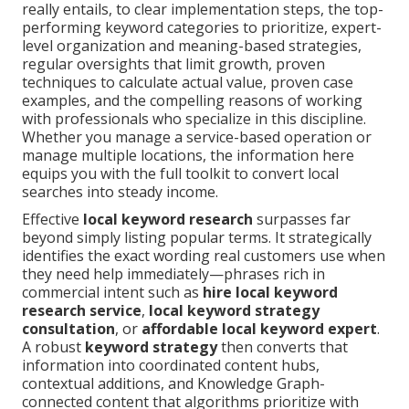
really entails, to clear implementation steps, the top-
performing keyword categories to prioritize, expert-
level organization and meaning-based strategies,
regular oversights that limit growth, proven
techniques to calculate actual value, proven case
examples, and the compelling reasons of working
with professionals who specialize in this discipline.
Whether you manage a service-based operation or
manage multiple locations, the information here
equips you with the full toolkit to convert local
searches into steady income.
Effective
local keyword research
surpasses far
beyond simply listing popular terms. It strategically
identifies the exact wording real customers use when
they need help immediately—phrases rich in
commercial intent such as
hire local keyword
research service
,
local keyword strategy
consultation
, or
affordable local keyword expert
.
A robust
keyword strategy
then converts that
information into coordinated content hubs,
contextual additions, and Knowledge Graph-
connected content that algorithms prioritize with