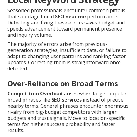
Seasoned professionals encounter common pitfalls
that sabotage
Local SEO near me
performance.
Detecting and fixing these errors saves budget and
speeds advancement toward permanent presence
and inquiry volume.
The majority of errors arise from previous-
generation strategies, insufficient data, or failure to
adapt to changing user patterns and ranking factor
updates. Correcting them is straightforward once
detected.
Over-Reliance on Broad Terms
Competition Overload
arises when target popular
broad phrases like
SEO services
instead of precise
nearby terms. General phrases encounter enormous
rivalry from big-budget competitors with larger
budgets and trust signals. Move to location-specific
terms for higher success probability and faster
results.