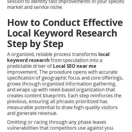
session to identify fast improvements in your specific
market and service niche.
How to Conduct Effective
Local Keyword Research
Step by Step
A organized, reliable process transforms
local
keyword research
from speculation into a
predictable driver of
Local SEO near me
improvement. The procedure opens with accurate
specification of geographic focus and core offerings,
grows through organized information gathering,
and wraps up with need-based organization that
creates content blueprints. Each step reinforces the
previous, ensuring all phrases prioritized has
measurable potential to draw high-quality visitors
and generate revenue.
Omitting or racing through any phase leaves
vulnerabilities that competitors use against you.