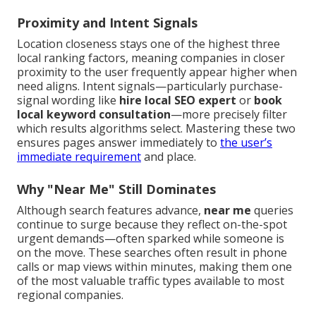
Proximity and Intent Signals
Location closeness stays one of the highest three
local ranking factors, meaning companies in closer
proximity to the user frequently appear higher when
need aligns. Intent signals—particularly purchase-
signal wording like
hire local SEO expert
or
book
local keyword consultation
—more precisely filter
which results algorithms select. Mastering these two
ensures pages answer immediately to
the user’s
immediate requirement
and place.
Why "Near Me" Still Dominates
Although search features advance,
near me
queries
continue to surge because they reflect on-the-spot
urgent demands—often sparked while someone is
on the move. These searches often result in phone
calls or map views within minutes, making them one
of the most valuable traffic types available to most
regional companies.