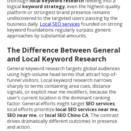
thorough
local keyword research
feeding into a
logical
keyword strategy
, even the highest-quality
platform or strongest brand presence remains
undiscovered to the targeted users passing by the
business daily.
Local SEO services
founded on strong
keyword foundations regularly surpass generic
approaches by substantial amounts.
The Difference Between General
and Local Keyword Research
General keyword research targets global audiences
using high-volume head terms that attract top-of-
funnel visitors. Local keyword research narrows
sharply to terms containing area cues, distance
signals, or explicit near me modifiers, because the
user’s current location is the dominant ranking
factor. General efforts might target
SEO services
;
local efforts prioritize
local SEO services near me
,
SEO near me
, or
local SEO Chino CA
. The contrast
drives dramatically different outcomes in presence
and action.