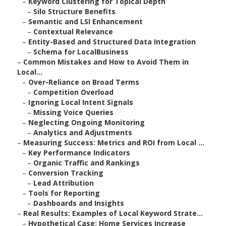
–
Keyword Clustering for Topical Depth
–
Silo Structure Benefits
–
Semantic and LSI Enhancement
–
Contextual Relevance
–
Entity-Based and Structured Data Integration
–
Schema for LocalBusiness
–
Common Mistakes and How to Avoid Them in
Local...
–
Over-Reliance on Broad Terms
–
Competition Overload
–
Ignoring Local Intent Signals
–
Missing Voice Queries
–
Neglecting Ongoing Monitoring
–
Analytics and Adjustments
–
Measuring Success: Metrics and ROI from Local ...
–
Key Performance Indicators
–
Organic Traffic and Rankings
–
Conversion Tracking
–
Lead Attribution
–
Tools for Reporting
–
Dashboards and Insights
–
Real Results: Examples of Local Keyword Strate...
–
Hypothetical Case: Home Services Increase