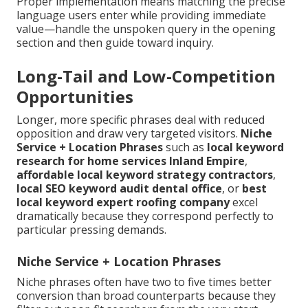
Proper implementation means matching the precise
language users enter while providing immediate
value—handle the unspoken query in the opening
section and then guide toward inquiry.
Long-Tail and Low-Competition
Opportunities
Longer, more specific phrases deal with reduced
opposition and draw very targeted visitors.
Niche
Service + Location Phrases
such as
local keyword
research for home services Inland Empire
,
affordable local keyword strategy contractors
,
local SEO keyword audit dental office
, or
best
local keyword expert roofing company
excel
dramatically because they correspond perfectly to
particular pressing demands.
Niche Service + Location Phrases
Niche phrases often have two to five times better
conversion than broad counterparts because they