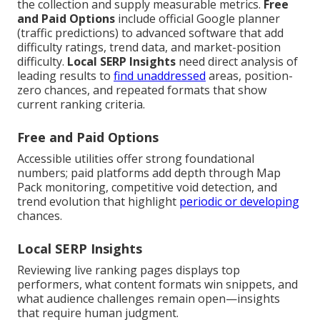
the collection and supply measurable metrics.
Free
and Paid Options
include official Google planner
(traffic predictions) to advanced software that add
difficulty ratings, trend data, and market-position
difficulty.
Local SERP Insights
need direct analysis of
leading results to
find unaddressed
areas, position-
zero chances, and repeated formats that show
current ranking criteria.
Free and Paid Options
Accessible utilities offer strong foundational
numbers; paid platforms add depth through Map
Pack monitoring, competitive void detection, and
trend evolution that highlight
periodic or developing
chances.
Local SERP Insights
Reviewing live ranking pages displays top
performers, what content formats win snippets, and
what audience challenges remain open—insights
that require human judgment.