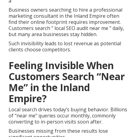
a
Business owners searching to hire a professional
marketing consultant in the Inland Empire often
find their online footprint requires improvement.
Customers search " local SEO audit near me " daily,
but many area businesses stay hidden.
Such invisibility leads to lost revenue as potential
clients choose competitors.
Feeling Invisible When
Customers Search “Near
Me” in the Inland
Empire?
Local search drives today’s buying behavior. Billions
of "near me" queries occur monthly, commonly
converting to in-person visits soon after.
Businesses missing from these results lose