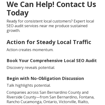
We Can Help! Contact Us
Today
Ready for consistent local customers? Expert local
SEO audit services near me produce sustained
growth.
Action for Steady Local Traffic
Action creates momentum.
Book Your Comprehensive Local SEO Audit
Discovery reveals potential.
Begin with No-Obligation Discussion
Talk highlights potential.
Companies across San Bernardino County and
Riverside County—from San Bernardino, Fontana,
Rancho Cucamonga, Ontario, Victorville, Rialto,