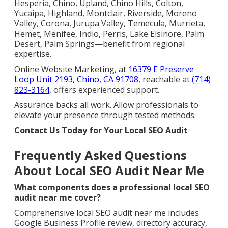
Hesperia, Chino, Upland, Chino Hills, Colton,
Yucaipa, Highland, Montclair, Riverside, Moreno
Valley, Corona, Jurupa Valley, Temecula, Murrieta,
Hemet, Menifee, Indio, Perris, Lake Elsinore, Palm
Desert, Palm Springs—benefit from regional
expertise.
Online Website Marketing, at
16379 E Preserve
Loop Unit 2193, Chino, CA 91708
, reachable at
(714)
823-3164
, offers experienced support.
Assurance backs all work. Allow professionals to
elevate your presence through tested methods.
Contact Us Today for Your Local SEO Audit
Frequently Asked Questions
About Local SEO Audit Near Me
What components does a professional local SEO
audit near me cover?
Comprehensive local SEO audit near me includes
Google Business Profile review, directory accuracy,