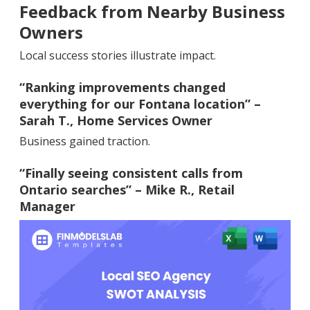
Feedback from Nearby Business
Owners
Local success stories illustrate impact.
“Ranking improvements changed
everything for our Fontana location” –
Sarah T., Home Services Owner
Business gained traction.
“Finally seeing consistent calls from
Ontario searches” – Mike R., Retail
Manager