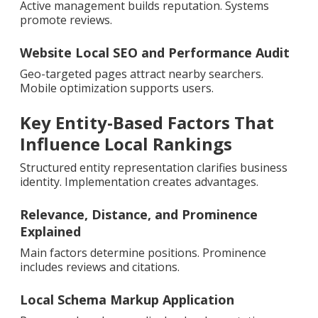
Active management builds reputation. Systems
promote reviews.
Website Local SEO and Performance Audit
Geo-targeted pages attract nearby searchers.
Mobile optimization supports users.
Key Entity-Based Factors That
Influence Local Rankings
Structured entity representation clarifies business
identity. Implementation creates advantages.
Relevance, Distance, and Prominence
Explained
Main factors determine positions. Prominence
includes reviews and citations.
Local Schema Markup Application