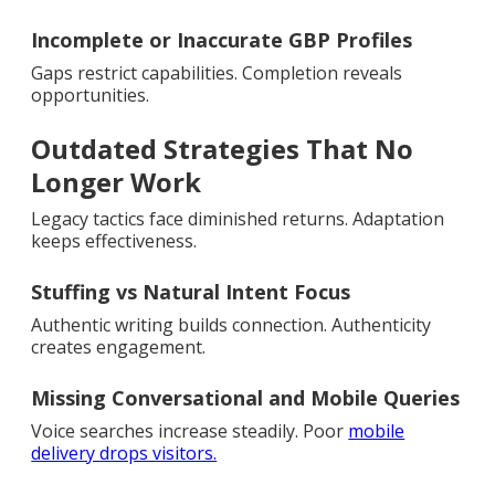
Incomplete or Inaccurate GBP Profiles
Gaps restrict capabilities. Completion reveals
opportunities.
Outdated Strategies That No
Longer Work
Legacy tactics face diminished returns. Adaptation
keeps effectiveness.
Stuffing vs Natural Intent Focus
Authentic writing builds connection. Authenticity
creates engagement.
Missing Conversational and Mobile Queries
Voice searches increase steadily. Poor
mobile
delivery drops visitors.