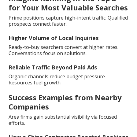
for Your Most Valuable Searches
Prime positions capture high-intent traffic. Qualified
prospects connect faster.
Higher Volume of Local Inquiries
Ready-to-buy searchers convert at higher rates.
Conversations focus on solutions.
Reliable Traffic Beyond Paid Ads
Organic channels reduce budget pressure.
Resources fuel growth.
Success Examples from Nearby
Companies
Area firms gain substantial visibility via focused
efforts.