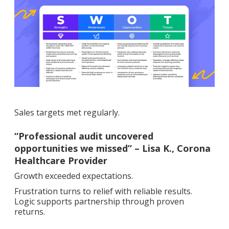
Sales targets met regularly.
“Professional audit uncovered
opportunities we missed” – Lisa K., Corona
Healthcare Provider
Growth exceeded expectations.
Frustration turns to relief with reliable results.
Logic supports partnership through proven
returns.