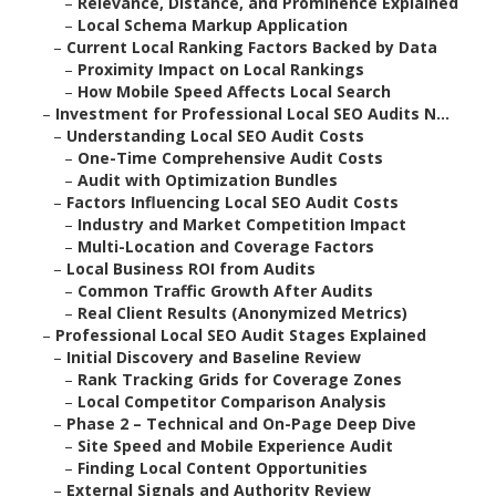
–
Relevance, Distance, and Prominence Explained
–
Local Schema Markup Application
–
Current Local Ranking Factors Backed by Data
–
Proximity Impact on Local Rankings
–
How Mobile Speed Affects Local Search
–
Investment for Professional Local SEO Audits N...
–
Understanding Local SEO Audit Costs
–
One-Time Comprehensive Audit Costs
–
Audit with Optimization Bundles
–
Factors Influencing Local SEO Audit Costs
–
Industry and Market Competition Impact
–
Multi-Location and Coverage Factors
–
Local Business ROI from Audits
–
Common Traffic Growth After Audits
–
Real Client Results (Anonymized Metrics)
–
Professional Local SEO Audit Stages Explained
–
Initial Discovery and Baseline Review
–
Rank Tracking Grids for Coverage Zones
–
Local Competitor Comparison Analysis
–
Phase 2 – Technical and On-Page Deep Dive
–
Site Speed and Mobile Experience Audit
–
Finding Local Content Opportunities
–
External Signals and Authority Review