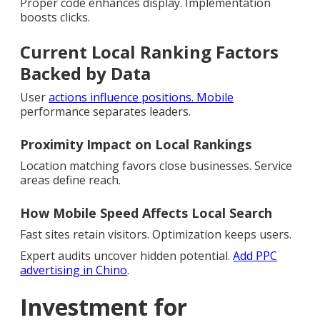
Proper code enhances display. Implementation
boosts clicks.
Current Local Ranking Factors
Backed by Data
User
actions influence positions. Mobile
performance separates leaders.
Proximity Impact on Local Rankings
Location matching favors close businesses. Service
areas define reach.
How Mobile Speed Affects Local Search
Fast sites retain visitors. Optimization keeps users.
Expert audits uncover hidden potential.
Add PPC
advertising in Chino
.
Investment for