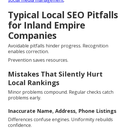
social media management
.
Typical Local SEO Pitfalls
for Inland Empire
Companies
Avoidable pitfalls hinder progress. Recognition
enables correction.
Prevention saves resources.
Mistakes That Silently Hurt
Local Rankings
Minor problems compound. Regular checks catch
problems early.
Inaccurate Name, Address, Phone Listings
Differences confuse engines. Uniformity rebuilds
confidence.