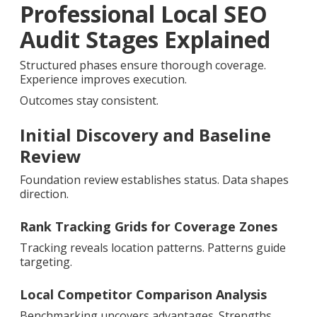
Professional Local SEO
Audit Stages Explained
Structured phases ensure thorough coverage.
Experience improves execution.
Outcomes stay consistent.
Initial Discovery and Baseline
Review
Foundation review establishes status. Data shapes
direction.
Rank Tracking Grids for Coverage Zones
Tracking reveals location patterns. Patterns guide
targeting.
Local Competitor Comparison Analysis
Benchmarking uncovers advantages. Strengths