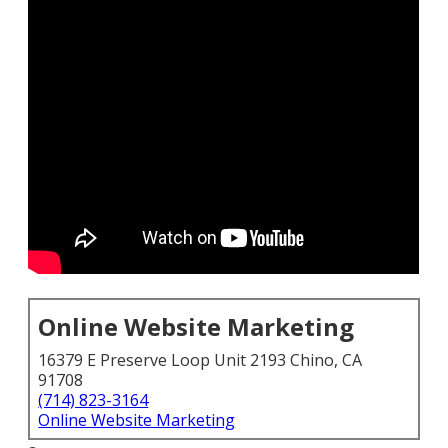
Online Website Marketing
16379 E Preserve Loop Unit 2193 Chino, CA
91708
(714) 823-3164
Online Website Marketing