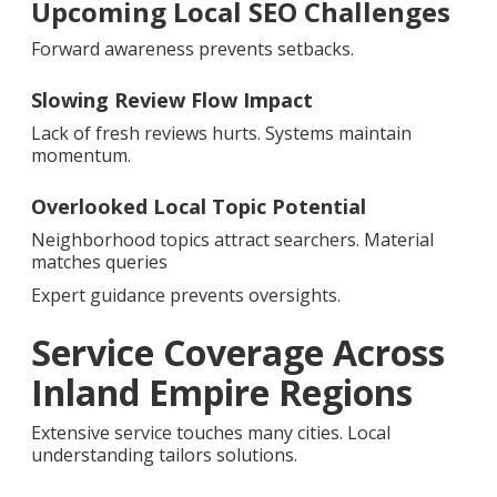
Upcoming Local SEO Challenges
Forward awareness prevents setbacks.
Slowing Review Flow Impact
Lack of fresh reviews hurts. Systems maintain
momentum.
Overlooked Local Topic Potential
Neighborhood topics attract searchers. Material
matches queries
Expert guidance prevents oversights.
Service Coverage Across
Inland Empire Regions
Extensive service touches many cities. Local
understanding tailors solutions.