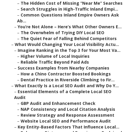
–
The Hidden Cost of Missing “Near Me” Searches
–
Search Struggles in High-Traffic Inland Empi...
–
Common Questions Inland Empire Owners Ask
Ab...
–
You’re Not Alone – Here’s What Other Owners E...
–
The Overwhelm of Trying DIY Local SEO
–
The Quiet Fear of Falling Behind Competitors
–
What Would Changing Your Local Visibility Actu...
–
Imagine Ranking in the Top 3 for Your Most Va...
–
Higher Volume of Local Inquiries
–
Reliable Traffic Beyond Paid Ads
–
Success Examples from Nearby Companies
–
How a Chino Contractor Boosted Bookings
–
Dental Practice in Riverside Climbing to Fir...
–
What Exactly Is a Local SEO Audit and Why Do Y...
–
Essential Elements of a Complete Local SEO
Audit
–
GBP Audit and Enhancement Check
–
NAP Consistency and Local Citation Analysis
–
Review Strategy and Response Assessment
–
Website Local SEO and Performance Audit
–
Key Entity-Based Factors That Influence Local...