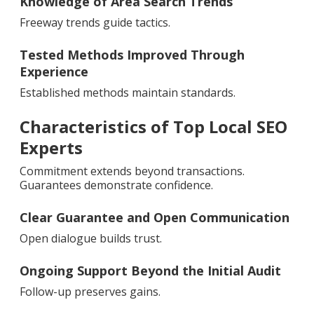
Knowledge of Area Search Trends
Freeway trends guide tactics.
Tested Methods Improved Through
Experience
Established methods maintain standards.
Characteristics of Top Local SEO
Experts
Commitment extends beyond transactions.
Guarantees demonstrate confidence.
Clear Guarantee and Open Communication
Open dialogue builds trust.
Ongoing Support Beyond the Initial Audit
Follow-up preserves gains.