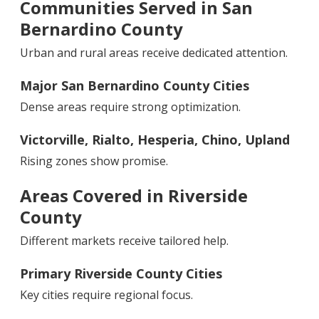
Communities Served in San
Bernardino County
Urban and rural areas receive dedicated attention.
Major San Bernardino County Cities
Dense areas require strong optimization.
Victorville, Rialto, Hesperia, Chino, Upland
Rising zones show promise.
Areas Covered in Riverside
County
Different markets receive tailored help.
Primary Riverside County Cities
Key cities require regional focus.