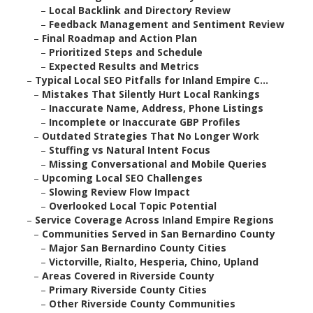
–
Local Backlink and Directory Review
–
Feedback Management and Sentiment Review
–
Final Roadmap and Action Plan
–
Prioritized Steps and Schedule
–
Expected Results and Metrics
–
Typical Local SEO Pitfalls for Inland Empire C...
–
Mistakes That Silently Hurt Local Rankings
–
Inaccurate Name, Address, Phone Listings
–
Incomplete or Inaccurate GBP Profiles
–
Outdated Strategies That No Longer Work
–
Stuffing vs Natural Intent Focus
–
Missing Conversational and Mobile Queries
–
Upcoming Local SEO Challenges
–
Slowing Review Flow Impact
–
Overlooked Local Topic Potential
–
Service Coverage Across Inland Empire Regions
–
Communities Served in San Bernardino County
–
Major San Bernardino County Cities
–
Victorville, Rialto, Hesperia, Chino, Upland
–
Areas Covered in Riverside County
–
Primary Riverside County Cities
–
Other Riverside County Communities