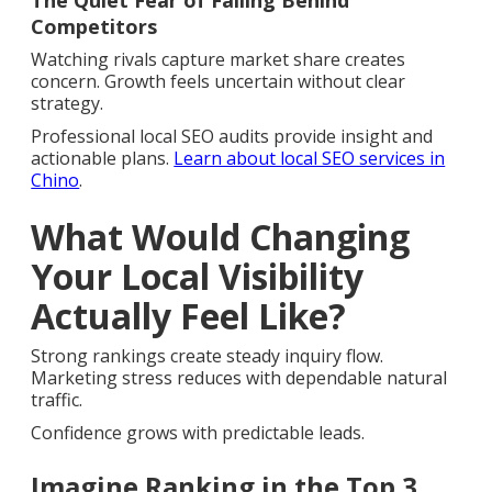
The Quiet Fear of Falling Behind
Competitors
Watching rivals capture market share creates
concern. Growth feels uncertain without clear
strategy.
Professional local SEO audits provide insight and
actionable plans.
Learn about local SEO services in
Chino
.
What Would Changing
Your Local Visibility
Actually Feel Like?
Strong rankings create steady inquiry flow.
Marketing stress reduces with dependable natural
traffic.
Confidence grows with predictable leads.
Imagine Ranking in the Top 3