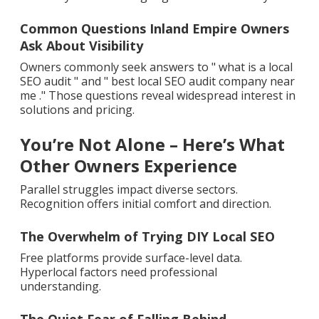
Common Questions Inland Empire Owners
Ask About Visibility
Owners commonly seek answers to " what is a local
SEO audit " and " best local SEO audit company near
me ." Those questions reveal widespread interest in
solutions and pricing.
You’re Not Alone – Here’s What
Other Owners Experience
Parallel struggles impact diverse sectors.
Recognition offers initial comfort and direction.
The Overwhelm of Trying DIY Local SEO
Free platforms provide surface-level data.
Hyperlocal factors need professional
understanding.