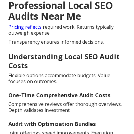
Professional Local SEO
Audits Near Me
Pricing reflects
required work. Returns typically
outweigh expense.
Transparency ensures informed decisions.
Understanding Local SEO Audit
Costs
Flexible options accommodate budgets. Value
focuses on outcomes.
One-Time Comprehensive Audit Costs
Comprehensive reviews offer thorough overviews.
Depth validates investment.
Audit with Optimization Bundles
Joint offerings speed improvements. Execution