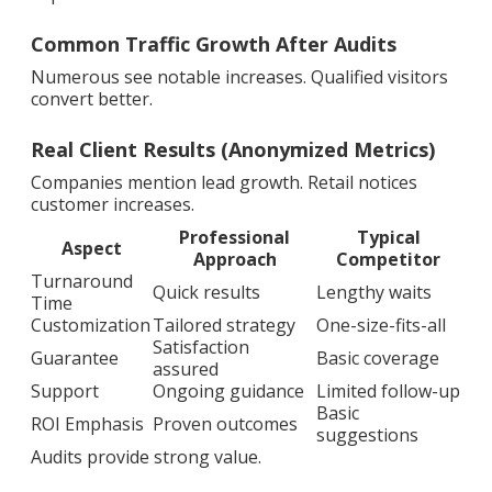
Common Traffic Growth After Audits
Numerous see notable increases. Qualified visitors
convert better.
Real Client Results (Anonymized Metrics)
Companies mention lead growth. Retail notices
customer increases.
Professional
Typical
Aspect
Approach
Competitor
Turnaround
Quick results
Lengthy waits
Time
Customization
Tailored strategy
One-size-fits-all
Satisfaction
Guarantee
Basic coverage
assured
Support
Ongoing guidance
Limited follow-up
Basic
ROI Emphasis
Proven outcomes
suggestions
Audits provide strong value.