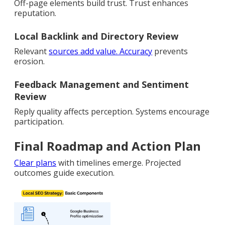
Off-page elements build trust. Trust enhances
reputation.
Local Backlink and Directory Review
Relevant
sources add value. Accuracy
prevents
erosion.
Feedback Management and Sentiment
Review
Reply quality affects perception. Systems encourage
participation.
Final Roadmap and Action Plan
Clear plans
with timelines emerge. Projected
outcomes guide execution.