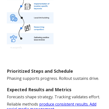
Prioritized Steps and Schedule
Phasing supports progress. Rollout sustains drive.
Expected Results and Metrics
Forecasts shape strategy. Tracking validates effort.
Reliable methods
produce consistent results.
Add