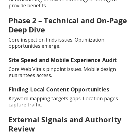
provide benefits.
Phase 2 – Technical and On-Page
Deep Dive
Core inspection finds issues. Optimization
opportunities emerge.
Site Speed and Mobile Experience Audit
Core Web Vitals pinpoint issues. Mobile design
guarantees access.
Finding Local Content Opportunities
Keyword mapping targets gaps. Location pages
capture traffic.
External Signals and Authority
Review