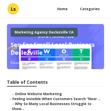
Ls
Home
Categories
Marketing Agency Declezville CA
Seo For Small Local Business
Declezville
Published en
5 min read
Table of Contents
–
Online Website Marketing
–
Feeling Invisible When Customers Search “Near ...
–
Why So Many Local Businesses Struggle to
Show...