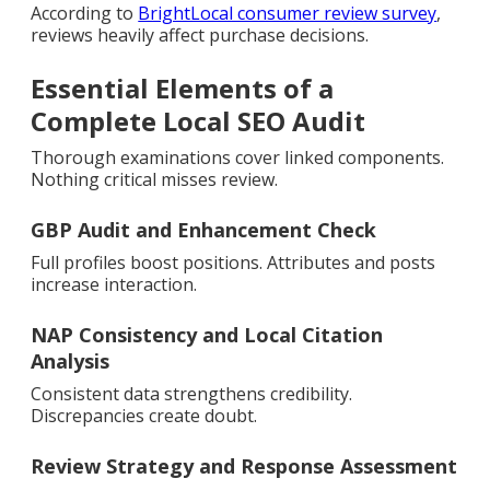
According to
BrightLocal consumer review survey
,
reviews heavily affect purchase decisions.
Essential Elements of a
Complete Local SEO Audit
Thorough examinations cover linked components.
Nothing critical misses review.
GBP Audit and Enhancement Check
Full profiles boost positions. Attributes and posts
increase interaction.
NAP Consistency and Local Citation
Analysis
Consistent data strengthens credibility.
Discrepancies create doubt.
Review Strategy and Response Assessment