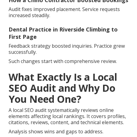
How a Chino Contractor Boosted Bookings
Audit fixes improved placement. Service requests
increased steadily.
Dental Practice in Riverside Climbing to
First Page
Feedback strategy boosted inquiries. Practice grew
successfully.
Such changes start with comprehensive review.
What Exactly Is a Local
SEO Audit and Why Do
You Need One?
A local SEO audit systematically reviews online
elements affecting local rankings. It covers profiles,
citations, reviews, content, and technical elements.
Analysis shows wins and gaps to address.