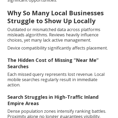
significant opportunities.
Why So Many Local Businesses
Struggle to Show Up Locally
Outdated or mismatched data across platforms
misleads algorithms. Reviews heavily influence
choices, yet many lack active management.
Device compatibility significantly affects placement.
The Hidden Cost of Missing “Near Me”
Searches
Each missed query represents lost revenue. Local
mobile searches regularly result in immediate
action.
Search Struggles in High-Traffic Inland
Empire Areas
Dense population zones intensify ranking battles.
Proximity alone no longer guarantees visibility.