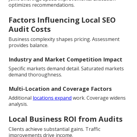
optimizes recommendations.
Factors Influencing Local SEO
Audit Costs
Business complexity shapes pricing. Assessment
provides balance.
Industry and Market Competition Impact
Specific markets demand detail. Saturated markets
demand thoroughness.
Multi-Location and Coverage Factors
Additional
locations expand
work. Coverage widens
analysis.
Local Business ROI from Audits
Clients achieve substantial gains. Traffic
improvements drive income.