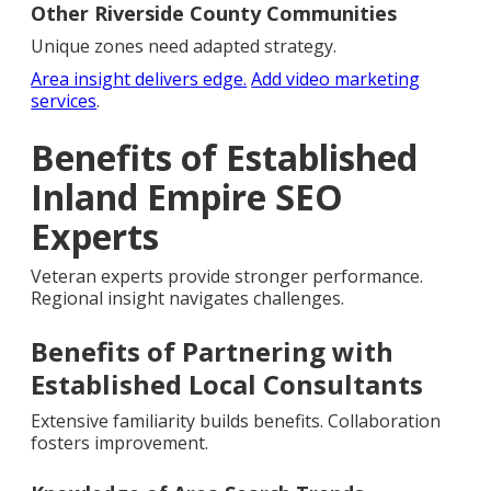
Other Riverside County Communities
Unique zones need adapted strategy.
Area insight delivers edge.
Add video marketing
services
.
Benefits of Established
Inland Empire SEO
Experts
Veteran experts provide stronger performance.
Regional insight navigates challenges.
Benefits of Partnering with
Established Local Consultants
Extensive familiarity builds benefits. Collaboration
fosters improvement.