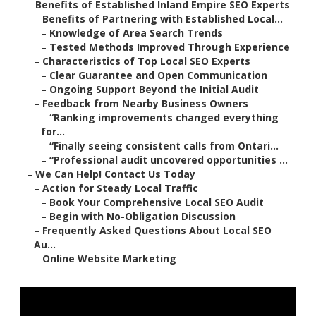
–
Benefits of Established Inland Empire SEO Experts
–
Benefits of Partnering with Established Local...
–
Knowledge of Area Search Trends
–
Tested Methods Improved Through Experience
–
Characteristics of Top Local SEO Experts
–
Clear Guarantee and Open Communication
–
Ongoing Support Beyond the Initial Audit
–
Feedback from Nearby Business Owners
–
“Ranking improvements changed everything
for...
–
“Finally seeing consistent calls from Ontari...
–
“Professional audit uncovered opportunities ...
–
We Can Help! Contact Us Today
–
Action for Steady Local Traffic
–
Book Your Comprehensive Local SEO Audit
–
Begin with No-Obligation Discussion
–
Frequently Asked Questions About Local SEO
Au...
–
Online Website Marketing