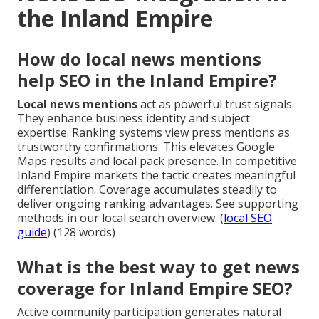
the Inland Empire
How do local news mentions
help SEO in the Inland Empire?
Local news mentions
act as powerful trust signals.
They enhance business identity and subject
expertise. Ranking systems view press mentions as
trustworthy confirmations. This elevates Google
Maps results and local pack presence. In competitive
Inland Empire markets the tactic creates meaningful
differentiation. Coverage accumulates steadily to
deliver ongoing ranking advantages. See supporting
methods in our local search overview. (
local SEO
guide
) (128 words)
What is the best way to get news
coverage for Inland Empire SEO?
Active community participation generates natural