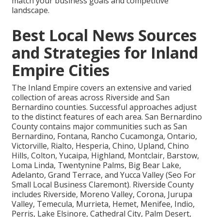
match your business goals and competitive
landscape.
Best Local News Sources
and Strategies for Inland
Empire Cities
The Inland Empire covers an extensive and varied
collection of areas across Riverside and San
Bernardino counties. Successful approaches adjust
to the distinct features of each area. San Bernardino
County contains major communities such as San
Bernardino, Fontana, Rancho Cucamonga, Ontario,
Victorville, Rialto, Hesperia, Chino, Upland, Chino
Hills, Colton, Yucaipa, Highland, Montclair, Barstow,
Loma Linda, Twentynine Palms, Big Bear Lake,
Adelanto, Grand Terrace, and Yucca Valley (Seo For
Small Local Business Claremont). Riverside County
includes Riverside, Moreno Valley, Corona, Jurupa
Valley, Temecula, Murrieta, Hemet, Menifee, Indio,
Perris, Lake Elsinore, Cathedral City, Palm Desert,