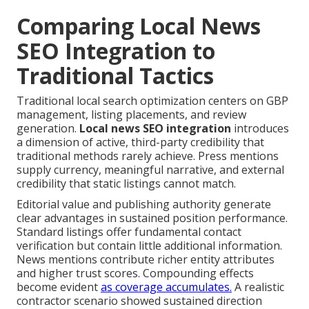
Comparing Local News
SEO Integration to
Traditional Tactics
Traditional local search optimization centers on GBP
management, listing placements, and review
generation.
Local news SEO integration
introduces
a dimension of active, third-party credibility that
traditional methods rarely achieve. Press mentions
supply currency, meaningful narrative, and external
credibility that static listings cannot match.
Editorial value and publishing authority generate
clear advantages in sustained position performance.
Standard listings offer fundamental contact
verification but contain little additional information.
News mentions contribute richer entity attributes
and higher trust scores. Compounding effects
become evident
as coverage accumulates.
A realistic
contractor scenario showed sustained direction