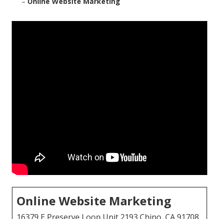
–
Online Website Marketing
Online Website Marketing
16379 E Preserve Loop Unit 2193 Chino, CA 91708