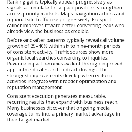
Ranking gains typically appear progressively as
signals accumulate. Local pack positions strengthen
across priority markets. Maps navigation actions and
regional site traffic rise progressively. Prospect
caliber improves toward better-converting leads who
already view the business as credible.
Before-and-after patterns typically reveal call volume
growth of 25–40% within six to nine-month periods
of consistent activity. Traffic sources show more
organic local searches converting to inquiries.
Revenue impact becomes evident through improved
appointment rates and contract closings. The
strongest improvements develop when editorial
activities integrate with broader optimization and
reputation management.
Consistent execution generates measurable,
recurring results that expand with business reach.
Many businesses discover that ongoing media
coverage turns into a primary market advantage in
their target market.