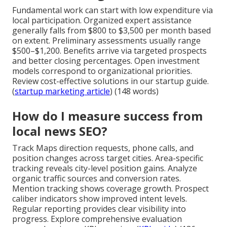
Fundamental work can start with low expenditure via
local participation. Organized expert assistance
generally falls from $800 to $3,500 per month based
on extent. Preliminary assessments usually range
$500–$1,200. Benefits arrive via targeted prospects
and better closing percentages. Open investment
models correspond to organizational priorities.
Review cost-effective solutions in our startup guide.
(
startup marketing article
) (148 words)
How do I measure success from
local news SEO?
Track Maps direction requests, phone calls, and
position changes across target cities. Area-specific
tracking reveals city-level position gains. Analyze
organic traffic sources and conversion rates.
Mention tracking shows coverage growth. Prospect
caliber indicators show improved intent levels.
Regular reporting provides clear visibility into
progress. Explore comprehensive evaluation