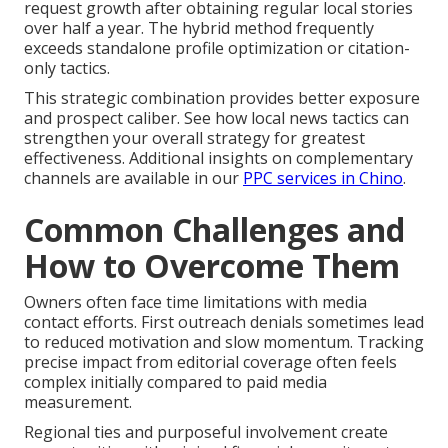
request growth after obtaining regular local stories
over half a year. The hybrid method frequently
exceeds standalone profile optimization or citation-
only tactics.
This strategic combination provides better exposure
and prospect caliber. See how local news tactics can
strengthen your overall strategy for greatest
effectiveness. Additional insights on complementary
channels are available in our
PPC services in Chino
.
Common Challenges and
How to Overcome Them
Owners often face time limitations with media
contact efforts. First outreach denials sometimes lead
to reduced motivation and slow momentum. Tracking
precise impact from editorial coverage often feels
complex initially compared to paid media
measurement.
Regional ties and purposeful involvement create