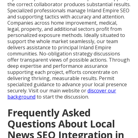
the correct collaborator produces substantial results.
Specialized professionals manage Inland Empire SEO
and supporting tactics with accuracy and attention.
Companies across home improvement, medical,
legal, property, and additional sectors profit from
personalized exposure methods. Ideally situated to
support the whole market seamlessly, our team
delivers assistance to principal Inland Empire
communities. No-obligation strategy discussions
offer transparent views of possible actions. Through
deep expertise and performance assurance
supporting each project, efforts concentrate on
delivering thriving, measurable results. Permit
specialized guidance to advance your local presence
securely. Visit our main website or
discover our
background
to start the discussion.
Frequently Asked
Questions About Local
News SEO Integration in