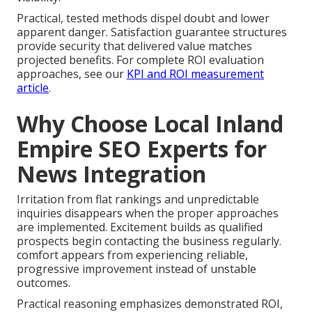
Practical, tested methods dispel doubt and lower
apparent danger. Satisfaction guarantee structures
provide security that delivered value matches
projected benefits. For complete ROI evaluation
approaches, see our
KPI and ROI measurement
article
.
Why Choose Local Inland
Empire SEO Experts for
News Integration
Irritation from flat rankings and unpredictable
inquiries disappears when the proper approaches
are implemented. Excitement builds as qualified
prospects begin contacting the business regularly.
comfort appears from experiencing reliable,
progressive improvement instead of unstable
outcomes.
Practical reasoning emphasizes demonstrated ROI,