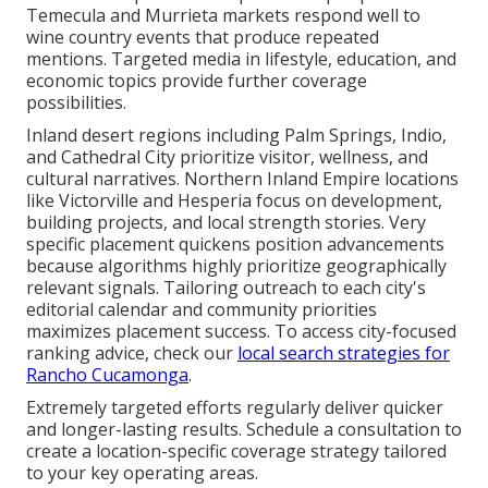
Temecula and Murrieta markets respond well to
wine country events that produce repeated
mentions. Targeted media in lifestyle, education, and
economic topics provide further coverage
possibilities.
Inland desert regions including Palm Springs, Indio,
and Cathedral City prioritize visitor, wellness, and
cultural narratives. Northern Inland Empire locations
like Victorville and Hesperia focus on development,
building projects, and local strength stories. Very
specific placement quickens position advancements
because algorithms highly prioritize geographically
relevant signals. Tailoring outreach to each city's
editorial calendar and community priorities
maximizes placement success. To access city-focused
ranking advice, check our
local search strategies for
Rancho Cucamonga
.
Extremely targeted efforts regularly deliver quicker
and longer-lasting results. Schedule a consultation to
create a location-specific coverage strategy tailored
to your key operating areas.