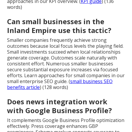
approaches in our KPI overview. (
KPI guide
) (136
words)
Can small businesses in the
Inland Empire use this tactic?
Smaller companies frequently achieve strong
outcomes because local focus levels the playing field.
Small investments succeed when local relationships
generate coverage. Outcomes scale naturally with
consistent effort. Numerous smaller businesses
secure substantial exposure increases via focused
efforts. Learn approaches for small companies in our
small enterprise SEO guide. (
small business SEO
benefits article
) (128 words)
Does news integration work
with Google Business Profile?
It complements Google Business Profile optimization
effectively. Press coverage enhances GBP
prominence. Schema markup connects coverage to