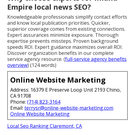
Empire local news SEO?
Knowledgeable professionals simplify contact efforts
and know local publication priorities. Quicker,
superior coverage comes from existing connections.
Expert assurances minimize exposure. Thorough
expertise prevents missteps. Proven background
speeds ROI. Expert guidance maximizes overall ROI.
Discover organization benefits in our complete
service agency resource. (
full-service agency benefits
overview
) (124 words)
Online Website Marketing
Address: 16379 E Preserve Loop Unit 2193 Chino,
CA 91708
Phone:
(714) 823-3164
Email:
terrysr@online-website-marketing.com
Online Website Marketing
Local Seo Ranking Claremont, CA