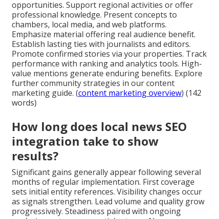
opportunities. Support regional activities or offer
professional knowledge. Present concepts to
chambers, local media, and web platforms.
Emphasize material offering real audience benefit.
Establish lasting ties with journalists and editors.
Promote confirmed stories via your properties. Track
performance with ranking and analytics tools. High-
value mentions generate enduring benefits. Explore
further community strategies in our content
marketing guide. (
content marketing overview
) (142
words)
How long does local news SEO
integration take to show
results?
Significant gains generally appear following several
months of regular implementation. First coverage
sets initial entity references. Visibility changes occur
as signals strengthen. Lead volume and quality grow
progressively. Steadiness paired with ongoing