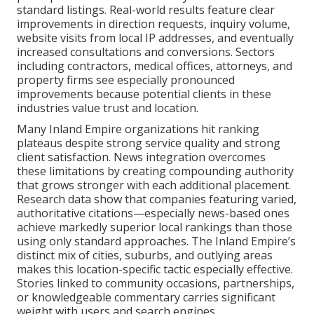
standard listings. Real-world results feature clear
improvements in direction requests, inquiry volume,
website visits from local IP addresses, and eventually
increased consultations and conversions. Sectors
including contractors, medical offices, attorneys, and
property firms see especially pronounced
improvements because potential clients in these
industries value trust and location.
Many Inland Empire organizations hit ranking
plateaus despite strong service quality and strong
client satisfaction. News integration overcomes
these limitations by creating compounding authority
that grows stronger with each additional placement.
Research data show that companies featuring varied,
authoritative citations—especially news-based ones
achieve markedly superior local rankings than those
using only standard approaches. The Inland Empire’s
distinct mix of cities, suburbs, and outlying areas
makes this location-specific tactic especially effective.
Stories linked to community occasions, partnerships,
or knowledgeable commentary carries significant
weight with users and search engines.