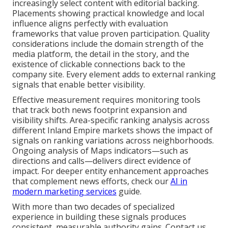
increasingly select content with editorial backing.
Placements showing practical knowledge and local
influence aligns perfectly with evaluation
frameworks that value proven participation. Quality
considerations include the domain strength of the
media platform, the detail in the story, and the
existence of clickable connections back to the
company site. Every element adds to external ranking
signals that enable better visibility.
Effective measurement requires monitoring tools
that track both news footprint expansion and
visibility shifts. Area-specific ranking analysis across
different Inland Empire markets shows the impact of
signals on ranking variations across neighborhoods.
Ongoing analysis of Maps indicators—such as
directions and calls—delivers direct evidence of
impact. For deeper entity enhancement approaches
that complement news efforts, check our
AI in
modern marketing services
guide.
With more than two decades of specialized
experience in building these signals produces
consistent, measurable authority gains. Contact us