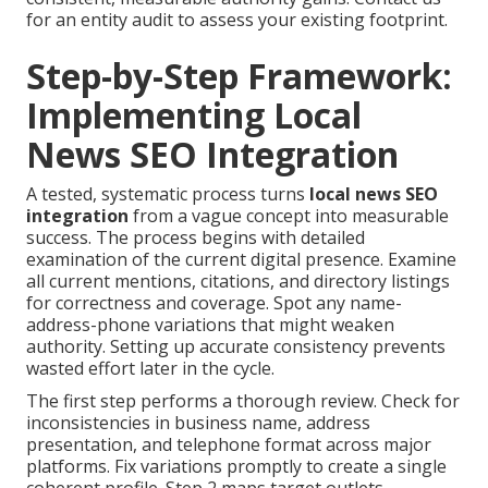
for an entity audit to assess your existing footprint.
Step-by-Step Framework:
Implementing Local
News SEO Integration
A tested, systematic process turns
local news SEO
integration
from a vague concept into measurable
success. The process begins with detailed
examination of the current digital presence. Examine
all current mentions, citations, and directory listings
for correctness and coverage. Spot any name-
address-phone variations that might weaken
authority. Setting up accurate consistency prevents
wasted effort later in the cycle.
The first step performs a thorough review. Check for
inconsistencies in business name, address
presentation, and telephone format across major
platforms. Fix variations promptly to create a single