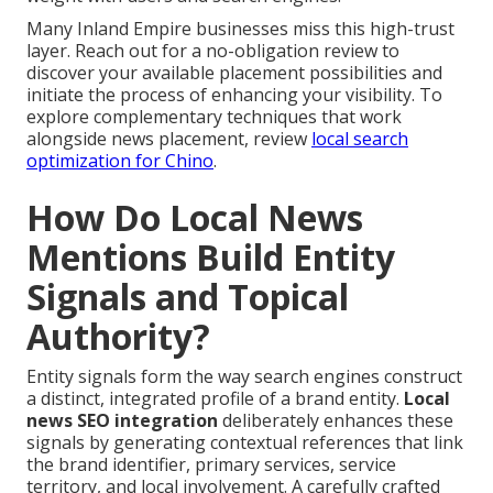
Many Inland Empire businesses miss this high-trust
layer. Reach out for a no-obligation review to
discover your available placement possibilities and
initiate the process of enhancing your visibility. To
explore complementary techniques that work
alongside news placement, review
local search
optimization for Chino
.
How Do Local News
Mentions Build Entity
Signals and Topical
Authority?
Entity signals form the way search engines construct
a distinct, integrated profile of a brand entity.
Local
news SEO integration
deliberately enhances these
signals by generating contextual references that link
the brand identifier, primary services, service
territory, and local involvement. A carefully crafted