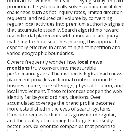
on local involvement instead of relying solely on paid
promotion. It systematically solves common visibility
challenges such as flat inquiry rates, limited direction
requests, and reduced call volume by converting
regular local activities into premium authority signals
that accumulate steadily. Search algorithms reward
real editorial placements with more accurate query
matching for local searches, making this approach
especially effective in areas of high competition and
varied geographic boundaries.
Owners frequently wonder how
local news
mentions
truly convert into measurable
performance gains. The method is logical: each news
placement provides additional context around the
business name, core offerings, physical location, and
local involvement. These references deepen the web
identity far beyond ordinary citations. Over
accumulated coverage the brand profile becomes
more established in the eyes of search systems.
Direction requests climb, calls grow more regular,
and the quality of incoming traffic gets markedly
better. Service-oriented companies that prioritize