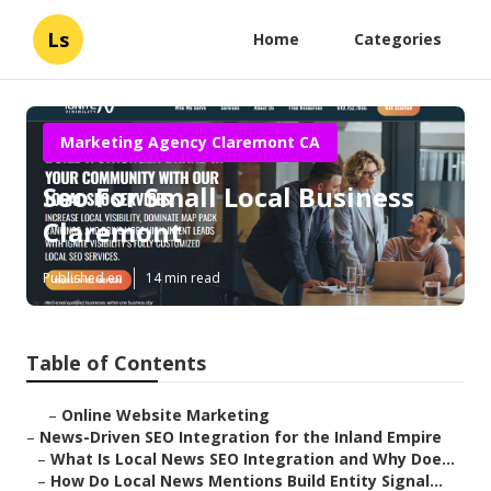
Ls
Home
Categories
Marketing Agency Claremont CA
Seo For Small Local Business
Claremont
Published en
14 min read
Table of Contents
–
Online Website Marketing
–
News-Driven SEO Integration for the Inland Empire
–
What Is Local News SEO Integration and Why Doe...
–
How Do Local News Mentions Build Entity Signal...