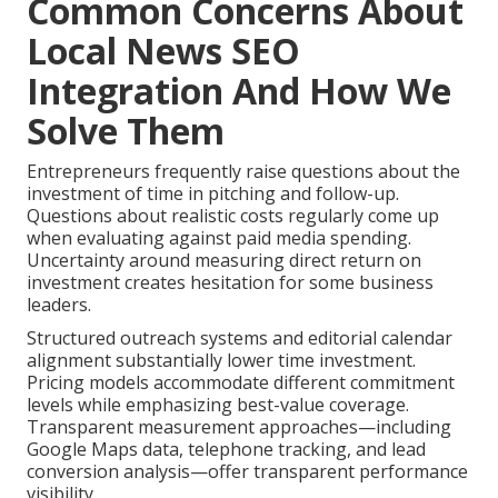
Common Concerns About
Local News SEO
Integration And How We
Solve Them
Entrepreneurs frequently raise questions about the
investment of time in pitching and follow-up.
Questions about realistic costs regularly come up
when evaluating against paid media spending.
Uncertainty around measuring direct return on
investment creates hesitation for some business
leaders.
Structured outreach systems and editorial calendar
alignment substantially lower time investment.
Pricing models accommodate different commitment
levels while emphasizing best-value coverage.
Transparent measurement approaches—including
Google Maps data, telephone tracking, and lead
conversion analysis—offer transparent performance
visibility.