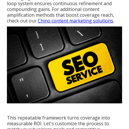
loop system ensures continuous refinement and
compounding gains. For additional content
amplification methods that boost coverage reach,
check out our
Chino content marketing solutions
.
This repeatable framework turns coverage into
measurable ROI. Let's customize the process to