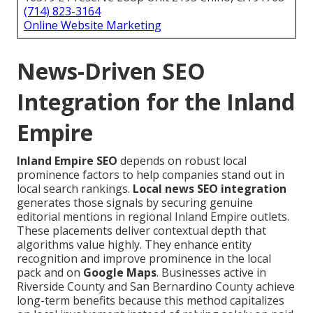
(714) 823-3164
Online Website Marketing
News-Driven SEO
Integration for the Inland
Empire
Inland Empire SEO
depends on robust local
prominence factors to help companies stand out in
local search rankings.
Local news SEO integration
generates those signals by securing genuine
editorial mentions in regional Inland Empire outlets.
These placements deliver contextual depth that
algorithms value highly. They enhance entity
recognition and improve prominence in the local
pack and on
Google Maps
. Businesses active in
Riverside County and San Bernardino County achieve
long-term benefits because this method capitalizes