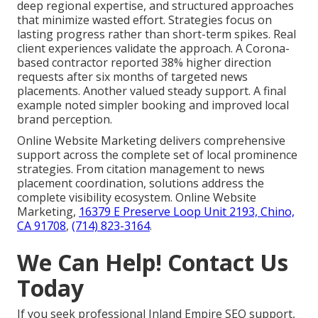
deep regional expertise, and structured approaches
that minimize wasted effort. Strategies focus on
lasting progress rather than short-term spikes. Real
client experiences validate the approach. A Corona-
based contractor reported 38% higher direction
requests after six months of targeted news
placements. Another valued steady support. A final
example noted simpler booking and improved local
brand perception.
Online Website Marketing delivers comprehensive
support across the complete set of local prominence
strategies. From citation management to news
placement coordination, solutions address the
complete visibility ecosystem. Online Website
Marketing,
16379 E Preserve Loop Unit 2193, Chino,
CA 91708
,
(714) 823-3164
.
We Can Help! Contact Us
Today
If you seek professional Inland Empire SEO support,