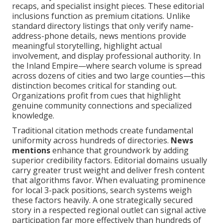
recaps, and specialist insight pieces. These editorial
inclusions function as premium citations. Unlike
standard directory listings that only verify name-
address-phone details, news mentions provide
meaningful storytelling, highlight actual
involvement, and display professional authority. In
the Inland Empire—where search volume is spread
across dozens of cities and two large counties—this
distinction becomes critical for standing out.
Organizations profit from cues that highlight
genuine community connections and specialized
knowledge.
Traditional citation methods create fundamental
uniformity across hundreds of directories.
News
mentions
enhance that groundwork by adding
superior credibility factors. Editorial domains usually
carry greater trust weight and deliver fresh content
that algorithms favor. When evaluating prominence
for local 3-pack positions, search systems weigh
these factors heavily. A one strategically secured
story in a respected regional outlet can signal active
participation far more effectively than hundreds of