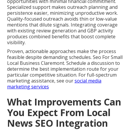
opportunities with minimal financial commitment.
Specialized support makes outreach planning and
persistence easier, minimizing unproductive work.
Quality-focused outreach avoids thin or low-value
mentions that dilute signals. Integrating coverage
with existing review generation and GBP activity
produces combined benefits that boost complete
visibility.
Proven, actionable approaches make the process
feasible despite demanding schedules. Seo For Small
Local Business Claremont. Schedule a discussion to
determine the best implementation route for your
particular competitive situation. For full-spectrum
marketing assistance, see our
social media
marketing services
What Improvements Can
You Expect From Local
News SEO Integration