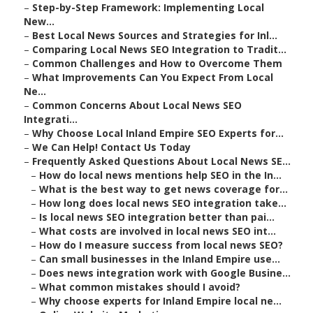
–
Step-by-Step Framework: Implementing Local
New...
–
Best Local News Sources and Strategies for Inl...
–
Comparing Local News SEO Integration to Tradit...
–
Common Challenges and How to Overcome Them
–
What Improvements Can You Expect From Local
Ne...
–
Common Concerns About Local News SEO
Integrati...
–
Why Choose Local Inland Empire SEO Experts for...
–
We Can Help! Contact Us Today
–
Frequently Asked Questions About Local News SE...
–
How do local news mentions help SEO in the In...
–
What is the best way to get news coverage for...
–
How long does local news SEO integration take...
–
Is local news SEO integration better than pai...
–
What costs are involved in local news SEO int...
–
How do I measure success from local news SEO?
–
Can small businesses in the Inland Empire use...
–
Does news integration work with Google Busine...
–
What common mistakes should I avoid?
–
Why choose experts for Inland Empire local ne...