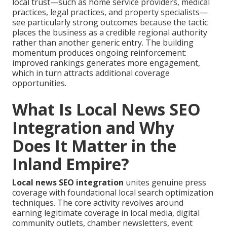
local trust—such as home service providers, medical
practices, legal practices, and property specialists—
see particularly strong outcomes because the tactic
places the business as a credible regional authority
rather than another generic entry. The building
momentum produces ongoing reinforcement:
improved rankings generates more engagement,
which in turn attracts additional coverage
opportunities.
What Is Local News SEO
Integration and Why
Does It Matter in the
Inland Empire?
Local news SEO integration
unites genuine press
coverage with foundational local search optimization
techniques. The core activity revolves around
earning legitimate coverage in local media, digital
community outlets, chamber newsletters, event