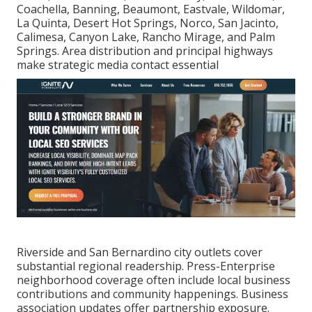
Coachella, Banning, Beaumont, Eastvale, Wildomar,
La Quinta, Desert Hot Springs, Norco, San Jacinto,
Calimesa, Canyon Lake, Rancho Mirage, and Palm
Springs. Area distribution and principal highways
make strategic media contact essential
Riverside and San Bernardino city outlets cover
substantial regional readership. Press-Enterprise
neighborhood coverage often include local business
contributions and community happenings. Business
association updates offer partnership exposure.