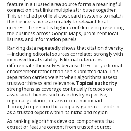
feature in a trusted area source forms a meaningful
connection that links multiple attributes together.
This enriched profile allows search systems to match
the business more accurately to relevant local
queries. The result is higher confidence in presenting
the business across Google Maps, prominent local
listings, and information panels.
Ranking data repeatedly shows that citation diversity
—including editorial sources correlates strongly with
improved local visibility. Editorial references
differentiate themselves because they carry editorial
endorsement rather than self-submitted data. This
separation carries weight when algorithms assess
trustworthiness and relevance.
Topical authority
strengthens as coverage continually focuses on
associated themes such as industry expertise,
regional guidance, or area economic impact.
Through repetition the company gains recognition
as a trusted expert within its niche and region.
As ranking algorithms develop, components that
extract or feature content from trusted sources