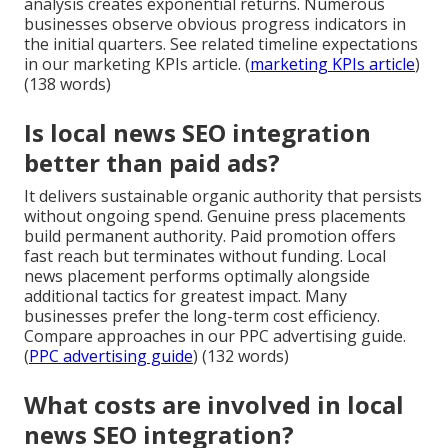
analysis creates exponential returns. Numerous
businesses observe obvious progress indicators in
the initial quarters. See related timeline expectations
in our marketing KPIs article. (
marketing KPIs article
)
(138 words)
Is local news SEO integration
better than paid ads?
It delivers sustainable organic authority that persists
without ongoing spend. Genuine press placements
build permanent authority. Paid promotion offers
fast reach but terminates without funding. Local
news placement performs optimally alongside
additional tactics for greatest impact. Many
businesses prefer the long-term cost efficiency.
Compare approaches in our PPC advertising guide.
(
PPC advertising guide
) (132 words)
What costs are involved in local
news SEO integration?