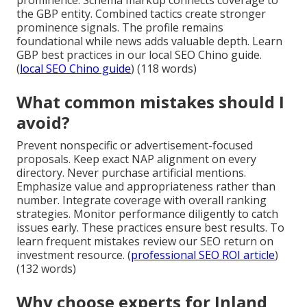
the GBP entity. Combined tactics create stronger
prominence signals. The profile remains
foundational while news adds valuable depth. Learn
GBP best practices in our local SEO Chino guide.
(
local SEO Chino guide
) (118 words)
What common mistakes should I
avoid?
Prevent nonspecific or advertisement-focused
proposals. Keep exact NAP alignment on every
directory. Never purchase artificial mentions.
Emphasize value and appropriateness rather than
number. Integrate coverage with overall ranking
strategies. Monitor performance diligently to catch
issues early. These practices ensure best results. To
learn frequent mistakes review our SEO return on
investment resource. (
professional SEO ROI article
)
(132 words)
Why choose experts for Inland