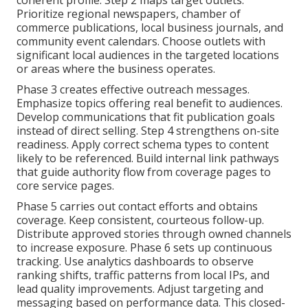
coherent profile. Step 2 maps target outlets.
Prioritize regional newspapers, chamber of
commerce publications, local business journals, and
community event calendars. Choose outlets with
significant local audiences in the targeted locations
or areas where the business operates.
Phase 3 creates effective outreach messages.
Emphasize topics offering real benefit to audiences.
Develop communications that fit publication goals
instead of direct selling. Step 4 strengthens on-site
readiness. Apply correct schema types to content
likely to be referenced. Build internal link pathways
that guide authority flow from coverage pages to
core service pages.
Phase 5 carries out contact efforts and obtains
coverage. Keep consistent, courteous follow-up.
Distribute approved stories through owned channels
to increase exposure. Phase 6 sets up continuous
tracking. Use analytics dashboards to observe
ranking shifts, traffic patterns from local IPs, and
lead quality improvements. Adjust targeting and
messaging based on performance data. This closed-