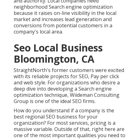
and authority. Local companies need
neighborhood Search engine optimization
because it raises on-line visibility in the local
market and increases lead generation and
conversions from potential customers in a
company's local area.
Seo Local Business
Bloomington, CA
StraightNorth's former customers were excited
with its reliable projects for SEO, Pay per click
and web style. For organizations who desire a
deep dive into developing a Search engine
optimization technique, Wiideman Consulting
Group is one of the ideal SEO firms.
How do you understand if a company is the
best regional SEO business for your
organization? For most services, pricing is a
massive variable. Outside of that, right here are
one of the most important qualities you need to