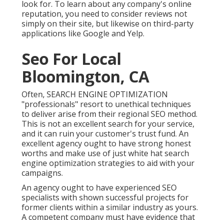
look for. To learn about any company's online
reputation, you need to consider reviews not
simply on their site, but likewise on third-party
applications like Google and Yelp.
Seo For Local
Bloomington, CA
Often, SEARCH ENGINE OPTIMIZATION
"professionals" resort to unethical techniques
to deliver arise from their regional SEO method.
This is not an excellent search for your service,
and it can ruin your customer's trust fund. An
excellent agency ought to have strong honest
worths and make use of just white hat search
engine optimization strategies to aid with your
campaigns.
An agency ought to have experienced SEO
specialists with shown successful projects for
former clients within a similar industry as yours.
A competent company must have evidence that