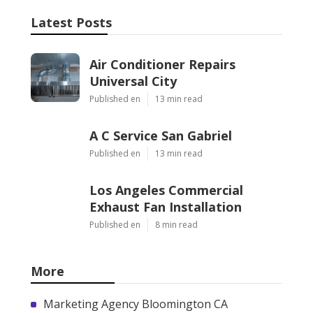
Latest Posts
Air Conditioner Repairs
Universal City
Published en
13 min read
A C Service San Gabriel
Published en
13 min read
Los Angeles Commercial
Exhaust Fan Installation
Published en
8 min read
More
Marketing Agency Bloomington CA