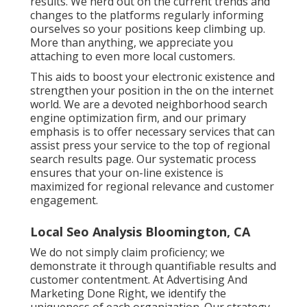
results. We nerd out on the current trends and
changes to the platforms regularly informing
ourselves so your positions keep climbing up.
More than anything, we appreciate you
attaching to even more local customers.
This aids to boost your electronic existence and
strengthen your position in the on the internet
world. We are a devoted neighborhood search
engine optimization firm, and our primary
emphasis is to offer necessary services that can
assist press your service to the top of regional
search results page. Our systematic process
ensures that your on-line existence is
maximized for regional relevance and customer
engagement.
Local Seo Analysis Bloomington, CA
We do not simply claim proficiency; we
demonstrate it through quantifiable results and
customer contentment. At Advertising And
Marketing Done Right, we identify the