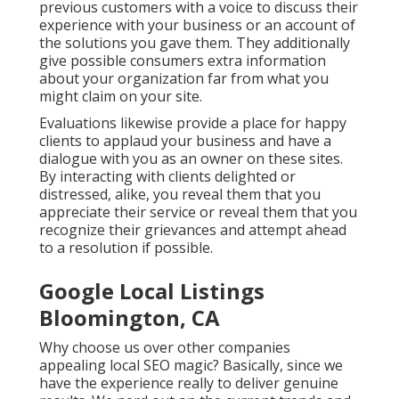
previous customers with a voice to discuss their
experience with your business or an account of
the solutions you gave them. They additionally
give possible consumers extra information
about your organization far from what you
might claim on your site.
Evaluations likewise provide a place for happy
clients to applaud your business and have a
dialogue with you as an owner on these sites.
By interacting with clients delighted or
distressed, alike, you reveal them that you
appreciate their service or reveal them that you
recognize their grievances and attempt ahead
to a resolution if possible.
Google Local Listings
Bloomington, CA
Why choose us over other companies
appealing local SEO magic? Basically, since we
have the experience really to deliver genuine