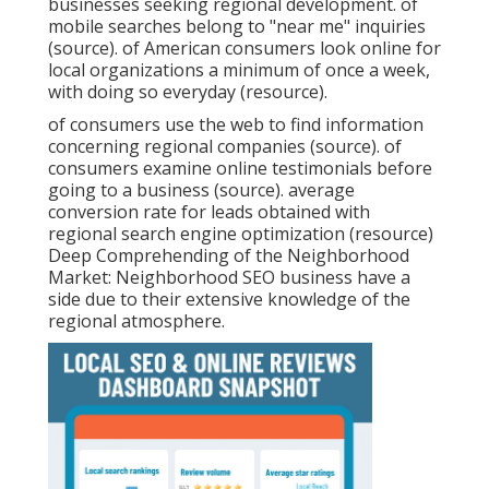
businesses seeking regional development. of
mobile searches belong to "near me" inquiries
(
source
). of American consumers look online for
local organizations a minimum of once a week,
with doing so everyday (
resource
).
of consumers use the web to find information
concerning regional companies (
source
). of
consumers examine online testimonials before
going to a business (
source
). average
conversion rate for leads obtained with
regional search engine optimization (
resource
)
Deep Comprehending of the Neighborhood
Market: Neighborhood SEO business have a
side due to their extensive knowledge of the
regional atmosphere.