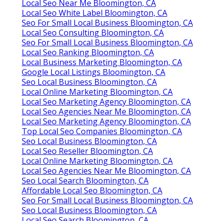
Local Seo Near Me Bloomington, CA
Local Seo White Label Bloomington, CA
Seo For Small Local Business Bloomington, CA
Local Seo Consulting Bloomington, CA
Seo For Small Local Business Bloomington, CA
Local Seo Ranking Bloomington, CA
Local Business Marketing Bloomington, CA
Google Local Listings Bloomington, CA
Seo Local Business Bloomington, CA
Local Online Marketing Bloomington, CA
Local Seo Marketing Agency Bloomington, CA
Local Seo Agencies Near Me Bloomington, CA
Local Seo Marketing Agency Bloomington, CA
Top Local Seo Companies Bloomington, CA
Seo Local Business Bloomington, CA
Local Seo Reseller Bloomington, CA
Local Online Marketing Bloomington, CA
Local Seo Agencies Near Me Bloomington, CA
Seo Local Search Bloomington, CA
Affordable Local Seo Bloomington, CA
Seo For Small Local Business Bloomington, CA
Seo Local Business Bloomington, CA
Local Seo Search Bloomington, CA