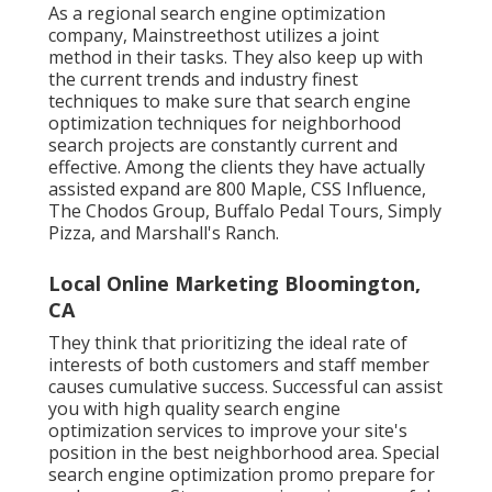
As a regional search engine optimization
company, Mainstreethost utilizes a joint
method in their tasks. They also keep up with
the current trends and industry finest
techniques to make sure that search engine
optimization techniques for neighborhood
search projects are constantly current and
effective. Among the clients they have actually
assisted expand are 800 Maple, CSS Influence,
The Chodos Group, Buffalo Pedal Tours, Simply
Pizza, and Marshall's Ranch.
Local Online Marketing Bloomington,
CA
They think that prioritizing the ideal rate of
interests of both customers and staff member
causes cumulative success. Successful can assist
you with high quality search engine
optimization services to improve your site's
position in the best neighborhood area. Special
search engine optimization promo prepare for