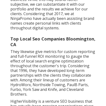
subjective, we can substantiate it with our
portfolio and the results we achieve for our
clients. Considering that 2017, we at
NinjaPromo have actually been assisting brand
names create personal links with clients
throughout digital systems.
Top Local Seo Companies Bloomington,
CA
They likewise give metrics for custom reporting
and full-funnel ROI monitoring to gauge the
effect of local search engine optimization
throughout the customer's trip. Considering
that 1996, they have developed long-term
partnerships with the clients they collaborate
with. Among their lineup of customers are
HydroWorx, Northside Towing, PaulB Parts,
Furbo, York Saw and Knife, and Cleveland
Brothers.
HigherVisibility is a venture SEO business that
has actually been growing organizations given