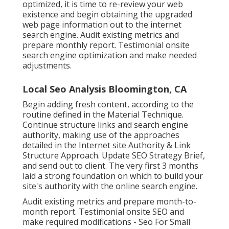
optimized, it is time to re-review your web
existence and begin obtaining the upgraded
web page information out to the internet
search engine. Audit existing metrics and
prepare monthly report. Testimonial onsite
search engine optimization and make needed
adjustments.
Local Seo Analysis Bloomington, CA
Begin adding fresh content, according to the
routine defined in the Material Technique.
Continue structure links and search engine
authority, making use of the approaches
detailed in the Internet site Authority & Link
Structure Approach. Update SEO Strategy Brief,
and send out to client. The very first 3 months
laid a strong foundation on which to build your
site's authority with the online search engine.
Audit existing metrics and prepare month-to-
month report. Testimonial onsite SEO and
make required modifications - Seo For Small