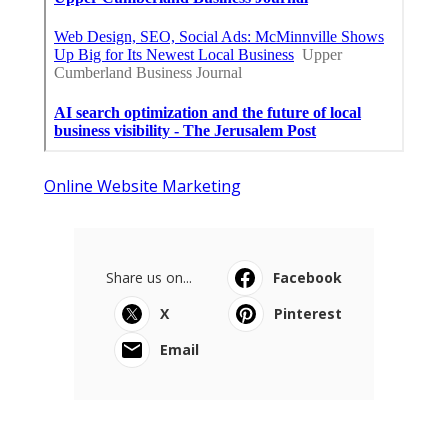
Online Website Marketing
Share us on...
Facebook
X
Pinterest
Email