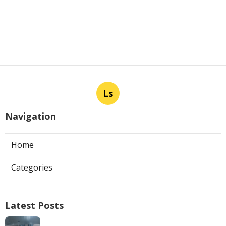
Ls
Navigation
Home
Categories
Latest Posts