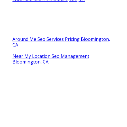
Around Me Seo Services Pricing Bloomington,
CA
Near My Location Seo Management
Bloomington, CA