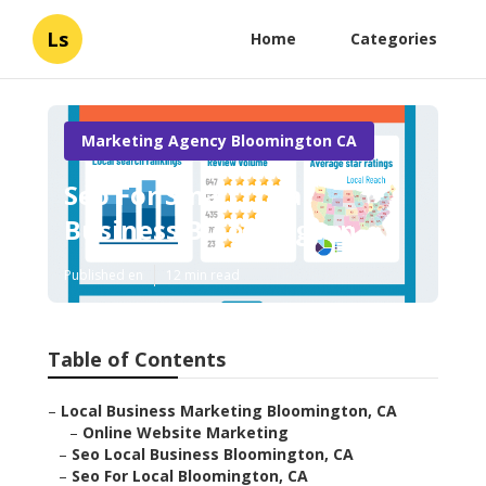
Ls
Home
Categories
Marketing Agency Bloomington CA
Seo For Small Local
Business Bloomington
Published en
12 min read
Table of Contents
–
Local Business Marketing Bloomington, CA
–
Online Website Marketing
–
Seo Local Business Bloomington, CA
–
Seo For Local Bloomington, CA