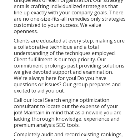
uniqueness of each organization. Our strategy
entails crafting individualized strategies that
line up exactly with your company goals. There
are no one-size-fits-all remedies only strategies
customized to your success. We value
openness.
Clients are educated at every step, making sure
a collaborative technique and a total
understanding of the techniques employed.
Client fulfillment is our top priority. Our
commitment prolongs past providing solutions
we give devoted support and examination.
We're always here for you! Do you have
questions or issues? Our group prepares and
excited to aid you out.
Call our local Search engine optimization
consultant to locate out the expense of your
job! Maintain in mind that as a newbie you are
lacking thorough knowledge, experience and
premium analysis SEO tools.
Completely audit and record existing rankings,