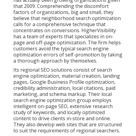
that 2009. Comprehending the discomfort
factors of organizations, big and small, they
believe that neighborhood search optimization
calls for a comprehensive technique that
concentrates on conversions. HigherVisibility
has a team of experts that specializes in on-
page and off-page optimization. The firm helps
customers avoid the
typical search engine
optimization errors
of self-promotion by taking
a thorough approach by themselves.
Its regional SEO solutions consist of search
engine optimization, material creation, landing
pages, Google Business Profile optimization,
credibility administration, local citations, paid
marketing, and schema markup. Their local
search engine optimization group employs
intelligent on-page SEO, extensive research
study of keywords, and locally optimized
content to drive clients in-store and online.
They also develop web sites that are structured
to suit the requirements of regional searchers.