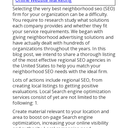
Online Website Marketing
Selecting the very best neighborhood seo (SEO)
firm for your organization can be a difficulty.
You require to research study what solutions
each company provides and whether they fit
your service requirements. We began with
giving neighborhood advertising solutions and
have actually dealt with hundreds of
organizations throughout the years. In this
blog post, we intend to share a thorough listing
of the most effective regional SEO agencies in
the United States to help you match your
neighborhood SEO needs with the ideal firm.
Lots of actions include regional SEO, from
creating local listings to getting positive
evaluations. Local Search engine optimization
services consist of yet are not limited to the
following: 1.
Create material relevant to your location and
area to boost on-page Search engine
optimization, increasing your online visibility