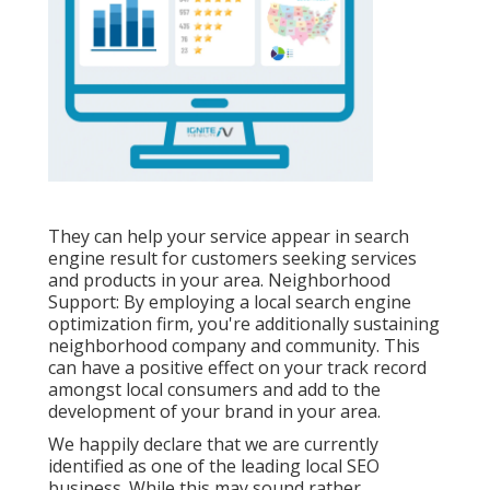
They can help your service appear in search
engine result for customers seeking services
and products in your area. Neighborhood
Support: By employing a local search engine
optimization firm, you're additionally sustaining
neighborhood company and community. This
can have a positive effect on your track record
amongst local consumers and add to the
development of your brand in your area.
We happily declare that we are currently
identified as one of the leading local SEO
business. While this may sound rather