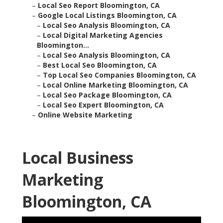
–
Local Seo Report Bloomington, CA
–
Google Local Listings Bloomington, CA
–
Local Seo Analysis Bloomington, CA
–
Local Digital Marketing Agencies
Bloomington...
–
Local Seo Analysis Bloomington, CA
–
Best Local Seo Bloomington, CA
–
Top Local Seo Companies Bloomington, CA
–
Local Online Marketing Bloomington, CA
–
Local Seo Package Bloomington, CA
–
Local Seo Expert Bloomington, CA
–
Online Website Marketing
Local Business
Marketing
Bloomington, CA