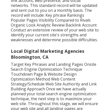
link account, web presence, and social
networks. This standard record will be updated
and sent out to you on a monthly basis. The
record will include: Key phrase Rankings
Popular Pages Visibility Compared to Rivals
Organic Look Analytic Review Backlink Account
Conduct an extensive review of your web site to
identify your current site's strengths and
weaknesses and determine possible difficulties.
Local Digital Marketing Agencies
Bloomington, CA
Target Key Phrases and Landing Pages Onsite
Search Engine Optimization Technique
Touchdown Page & Website Design
Optimization Method Web Content
Strategy/Schedule Web Site Authority and Link
Building Approach Once we have actually
planned your total search engine optimization
technique, the next step is to maximize your
web site. Throughout this stage, we will ensure
your web site and all landing pages are