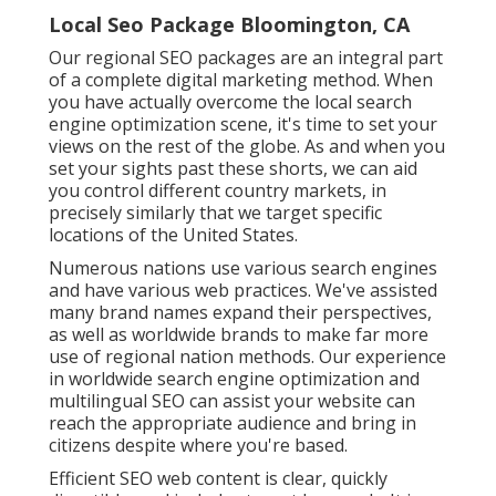
Local Seo Package Bloomington, CA
Our regional SEO packages are an integral part
of a complete
digital marketing method
. When
you have actually overcome the local search
engine optimization scene, it's time to set your
views on the rest of the globe. As and when you
set your sights past these shorts, we can aid
you control different country markets, in
precisely similarly that we target specific
locations of the United States.
Numerous nations use various search engines
and have various web practices. We've assisted
many brand names expand their perspectives,
as well as worldwide brands to make far more
use of regional nation methods. Our experience
in
worldwide search engine optimization
and
multilingual SEO
can assist your website can
reach the appropriate audience and bring in
citizens despite where you're based.
Efficient SEO web content is clear, quickly