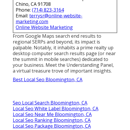
Chino, CA 91708
Phone:
(714) 823-3164
Email:
terrysr@online-website-
marketing.com
Online Website Marketing
From Google Maps search end results to
regional SERPs and beyond, its impact is
palpable. Notably, it inhabits a prime realty up
desktop computer search results page (or near
the summit in mobile searches) dedicated to
your business. Meet the Understanding Panel,
a virtual treasure trove of important insights.
Best Local Seo Bloomington, CA
Seo Local Search Bloomington, CA
Local Seo White Label Bloomington, CA
Local Seo Near Me Bloomington, CA
Local Seo Ranking Bloomington, CA
Local Seo Package Bloomington, CA