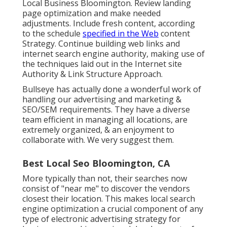
Local Business Bloomington. Review landing
page optimization and make needed
adjustments. Include fresh content, according
to the schedule
specified in the Web
content
Strategy. Continue building web links and
internet search engine authority, making use of
the techniques laid out in the Internet site
Authority & Link Structure Approach.
Bullseye has actually done a wonderful work of
handling our advertising and marketing &
SEO/SEM requirements. They have a diverse
team efficient in managing all locations, are
extremely organized, & an enjoyment to
collaborate with. We very suggest them.
Best Local Seo Bloomington, CA
More typically than not, their searches now
consist of "near me" to discover the vendors
closest their location. This makes local search
engine optimization a crucial component of any
type of electronic advertising strategy for