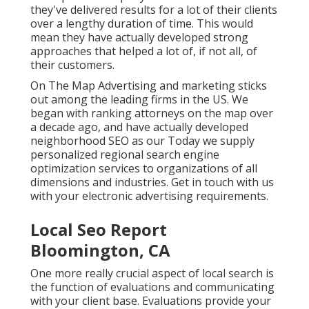
they've delivered results for a lot of their clients
over a lengthy duration of time. This would
mean they have actually developed strong
approaches that helped a lot of, if not all, of
their customers.
On The Map Advertising and marketing sticks
out among the leading firms in the US. We
began with ranking attorneys on the map over
a decade ago, and have actually developed
neighborhood SEO as our Today we supply
personalized regional search engine
optimization services to organizations of all
dimensions and industries.
Get in touch with us
with your electronic advertising requirements.
Local Seo Report
Bloomington, CA
One more really crucial aspect of local search is
the function of evaluations and communicating
with your client base. Evaluations provide your