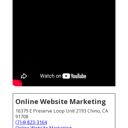
Online Website Marketing
16379 E Preserve Loop Unit 2193 Chino, CA
91708
(714) 823-3164