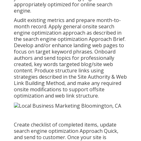
appropriately optimized for online search
engine.
Audit existing metrics and prepare month-to-
month record. Apply general onsite search
engine optimization approach as described in
the search engine optimization Approach Brief.
Develop and/or enhance landing web pages to
focus on target keyword phrases. Onboard
authors and send topics for professionally
created, key words targeted blog/site web
content. Produce structure links using
strategies described in the Site Authority & Web
Link Building Method, and make any required
onsite modifications to support offsite
optimization and web link structure.
Create checklist of completed items, update
search engine optimization Approach Quick,
and send to customer. Once your site is