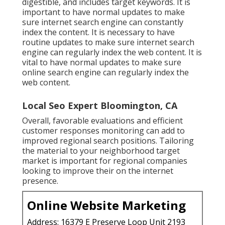
digestible, and includes target keywords. It is
important to have normal updates to make
sure internet search engine can constantly
index the content. It is necessary to have
routine updates to make sure internet search
engine can regularly index the web content. It is
vital to have normal updates to make sure
online search engine can regularly index the
web content.
Local Seo Expert Bloomington, CA
Overall, favorable evaluations and efficient
customer responses monitoring can add to
improved regional search positions. Tailoring
the material to your neighborhood target
market is important for regional companies
looking to improve their on the internet
presence.
Online Website Marketing
Address: 16379 E Preserve Loop Unit 2193