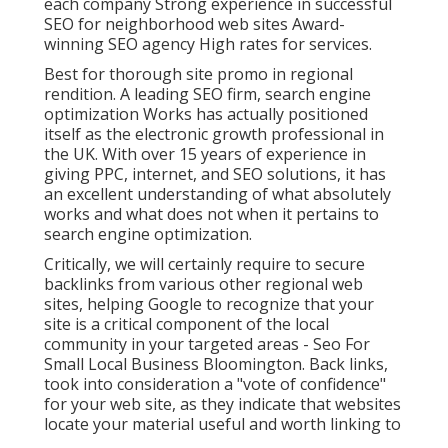
each company Strong experience in successful
SEO for neighborhood web sites Award-
winning SEO agency High rates for services.
Best for thorough site promo in regional
rendition. A leading SEO firm, search engine
optimization Works has actually positioned
itself as the electronic growth professional in
the UK. With over 15 years of experience in
giving PPC, internet, and SEO solutions, it has
an excellent understanding of what absolutely
works and what does not when it pertains to
search engine optimization.
Critically, we will certainly require to secure
backlinks from various other regional web
sites, helping Google to recognize that your
site is a critical component of the local
community in your targeted areas - Seo For
Small Local Business Bloomington. Back links,
took into consideration a "vote of confidence"
for your web site, as they indicate that websites
locate your material useful and worth linking to