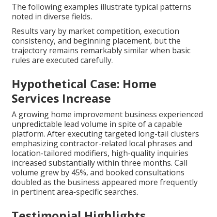
Disciplined local keyword research and strategic
implementation regularly generate trackable
revenue increases in
Local SEO near me
contexts.
The following examples illustrate typical patterns
noted in diverse fields.
Results vary by market competition, execution
consistency, and beginning placement, but the
trajectory remains remarkably similar when basic
rules are executed carefully.
Hypothetical Case: Home
Services Increase
A growing home improvement business experienced