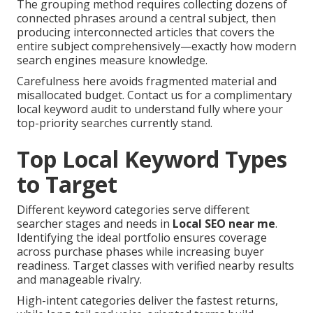
The grouping method requires collecting dozens of
connected phrases around a central subject, then
producing interconnected articles that covers the
entire subject comprehensively—exactly how modern
search engines measure knowledge.
Carefulness here avoids fragmented material and
misallocated budget. Contact us for a complimentary
local keyword audit to understand fully where your
top-priority searches currently stand.
Top Local Keyword Types
to Target
Different keyword categories serve different
searcher stages and needs in
Local SEO near me
.
Identifying the ideal portfolio ensures coverage
across purchase phases while increasing buyer
readiness. Target classes with verified nearby results
and manageable rivalry.
High-intent categories deliver the fastest returns,