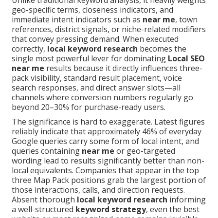
Unlike traditional keyword analysis, it heavily weights
geo-specific terms, closeness indicators, and
immediate intent indicators such as
near me
, town
references, district signals, or niche-related modifiers
that convey pressing demand. When executed
correctly,
local keyword research
becomes the
single most powerful lever for dominating
Local SEO
near me
results because it directly influences three-
pack visibility, standard result placement, voice
search responses, and direct answer slots—all
channels where conversion numbers regularly go
beyond 20–30% for purchase-ready users.
The significance is hard to exaggerate. Latest figures
reliably indicate that approximately 46% of everyday
Google queries carry some form of local intent, and
queries containing
near me
or geo-targeted
wording lead to results significantly better than non-
local equivalents. Companies that appear in the top
three Map Pack positions grab the largest portion of
those interactions, calls, and direction requests.
Absent thorough
local keyword research
informing
a well-structured
keyword strategy
, even the best