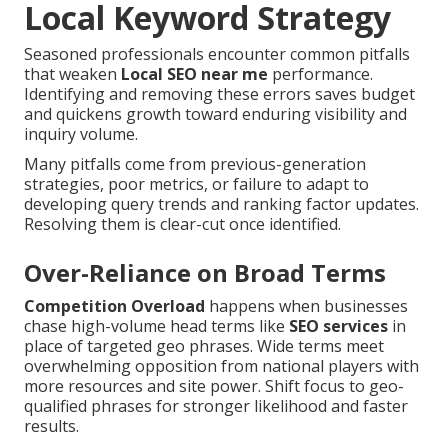
Local Keyword Strategy
Seasoned professionals encounter common pitfalls
that weaken
Local SEO near me
performance.
Identifying and removing these errors saves budget
and quickens growth toward enduring visibility and
inquiry volume.
Many pitfalls come from previous-generation
strategies, poor metrics, or failure to adapt to
developing query trends and ranking factor updates.
Resolving them is clear-cut once identified.
Over-Reliance on Broad Terms
Competition Overload
happens when businesses
chase high-volume head terms like
SEO services
in
place of targeted geo phrases. Wide terms meet
overwhelming opposition from national players with
more resources and site power. Shift focus to geo-
qualified phrases for stronger likelihood and faster
results.