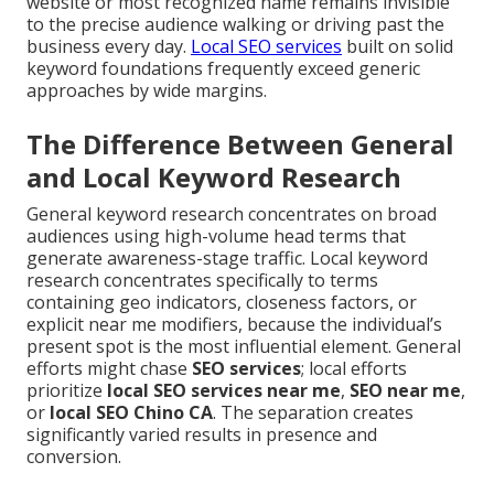
website or most recognized name remains invisible
to the precise audience walking or driving past the
business every day.
Local SEO services
built on solid
keyword foundations frequently exceed generic
approaches by wide margins.
The Difference Between General
and Local Keyword Research
General keyword research concentrates on broad
audiences using high-volume head terms that
generate awareness-stage traffic. Local keyword
research concentrates specifically to terms
containing geo indicators, closeness factors, or
explicit near me modifiers, because the individual’s
present spot is the most influential element. General
efforts might chase
SEO services
; local efforts
prioritize
local SEO services near me
,
SEO near me
,
or
local SEO Chino CA
. The separation creates
significantly varied results in presence and
conversion.