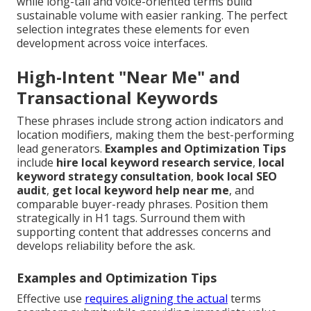
while long-tail and voice-oriented terms build
sustainable volume with easier ranking. The perfect
selection integrates these elements for even
development across voice interfaces.
High-Intent "Near Me" and
Transactional Keywords
These phrases include strong action indicators and
location modifiers, making them the best-performing
lead generators.
Examples and Optimization Tips
include
hire local keyword research service
,
local
keyword strategy consultation
,
book local SEO
audit
,
get local keyword help near me
, and
comparable buyer-ready phrases. Position them
strategically in H1 tags. Surround them with
supporting content that addresses concerns and
develops reliability before the ask.
Examples and Optimization Tips
Effective use
requires aligning the actual
terms