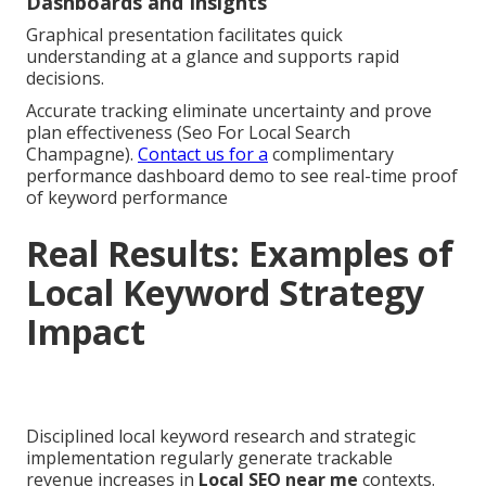
Dashboards and Insights
Graphical presentation facilitates quick
understanding at a glance and supports rapid
decisions.
Accurate tracking eliminate uncertainty and prove
plan effectiveness (Seo For Local Search
Champagne).
Contact us for a
complimentary
performance dashboard demo to see real-time proof
of keyword performance
Real Results: Examples of
Local Keyword Strategy
Impact