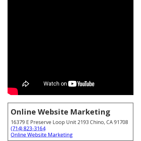
Online Website Marketing
16379 E Preserve Loop Unit 2193 Chino, CA 91708
(714) 823-3164
Online Website Marketing