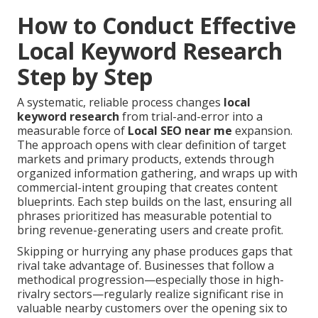
How to Conduct Effective
Local Keyword Research
Step by Step
A systematic, reliable process changes
local
keyword research
from trial-and-error into a
measurable force of
Local SEO near me
expansion.
The approach opens with clear definition of target
markets and primary products, extends through
organized information gathering, and wraps up with
commercial-intent grouping that creates content
blueprints. Each step builds on the last, ensuring all
phrases prioritized has measurable potential to
bring revenue-generating users and create profit.
Skipping or hurrying any phase produces gaps that
rival take advantage of. Businesses that follow a
methodical progression—especially those in high-
rivalry sectors—regularly realize significant rise in
valuable nearby customers over the opening six to