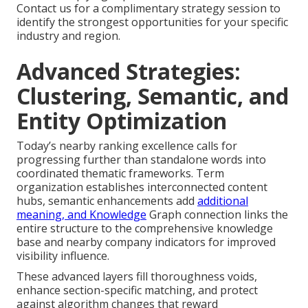
Contact us for a complimentary strategy session to
identify the strongest opportunities for your specific
industry and region.
Advanced Strategies:
Clustering, Semantic, and
Entity Optimization
Today’s nearby ranking excellence calls for
progressing further than standalone words into
coordinated thematic frameworks. Term
organization establishes interconnected content
hubs, semantic enhancements add
additional
meaning, and Knowledge
Graph connection links the
entire structure to the comprehensive knowledge
base and nearby company indicators for improved
visibility influence.
These advanced layers fill thoroughness voids,
enhance section-specific matching, and protect
against algorithm changes that reward