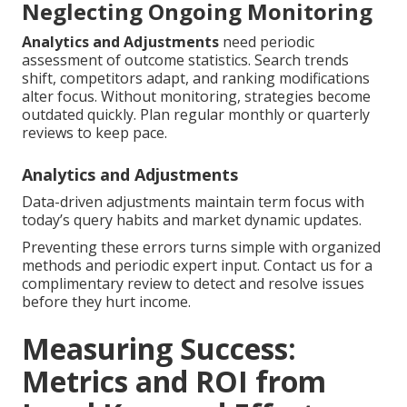
Neglecting Ongoing Monitoring
Analytics and Adjustments
need periodic
assessment of outcome statistics. Search trends
shift, competitors adapt, and ranking modifications
alter focus. Without monitoring, strategies become
outdated quickly. Plan regular monthly or quarterly
reviews to keep pace.
Analytics and Adjustments
Data-driven adjustments maintain term focus with
today’s query habits and market dynamic updates.
Preventing these errors turns simple with organized
methods and periodic expert input. Contact us for a
complimentary review to detect and resolve issues
before they hurt income.
Measuring Success:
Metrics and ROI from