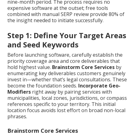
nine-month period. The process requires no
expensive software at the outset; free tools
combined with manual SERP review provide 80% of
the insight needed to initiate successfully.
Step 1: Define Your Target Areas
and Seed Keywords
Before launching software, carefully establish the
priority coverage area and core deliverables that
hold highest value.
Brainstorm Core Services
by
enumerating key deliverables customers genuinely
invest in—whether that’s legal consultations. These
become the foundation seeds.
Incorporate Geo-
Modifiers
right away by pairing services with
municipalities, local zones, jurisdictions, or compass
references specific to your territory. This initial
location focus avoids lost effort on broad non-local
phrases.
Brainstorm Core Services