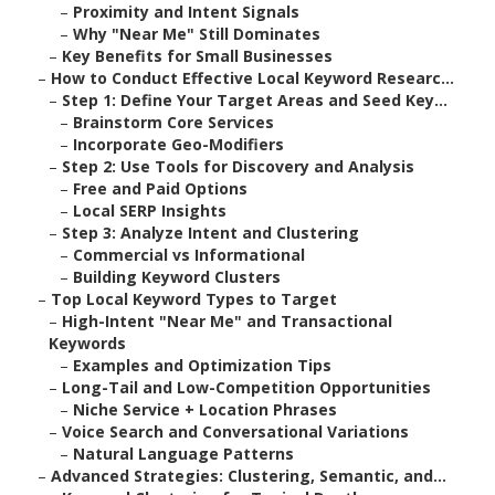
–
Proximity and Intent Signals
–
Why "Near Me" Still Dominates
–
Key Benefits for Small Businesses
–
How to Conduct Effective Local Keyword Researc...
–
Step 1: Define Your Target Areas and Seed Key...
–
Brainstorm Core Services
–
Incorporate Geo-Modifiers
–
Step 2: Use Tools for Discovery and Analysis
–
Free and Paid Options
–
Local SERP Insights
–
Step 3: Analyze Intent and Clustering
–
Commercial vs Informational
–
Building Keyword Clusters
–
Top Local Keyword Types to Target
–
High-Intent "Near Me" and Transactional
Keywords
–
Examples and Optimization Tips
–
Long-Tail and Low-Competition Opportunities
–
Niche Service + Location Phrases
–
Voice Search and Conversational Variations
–
Natural Language Patterns
–
Advanced Strategies: Clustering, Semantic, and...