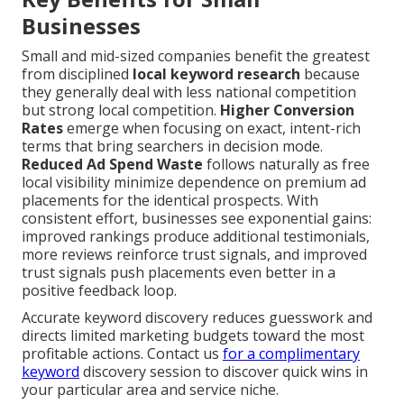
Businesses
Small and mid-sized companies benefit the greatest
from disciplined
local keyword research
because
they generally deal with less national competition
but strong local competition.
Higher Conversion
Rates
emerge when focusing on exact, intent-rich
terms that bring searchers in decision mode.
Reduced Ad Spend Waste
follows naturally as free
local visibility minimize dependence on premium ad
placements for the identical prospects. With
consistent effort, businesses see exponential gains:
improved rankings produce additional testimonials,
more reviews reinforce trust signals, and improved
trust signals push placements even better in a
positive feedback loop.
Accurate keyword discovery reduces guesswork and
directs limited marketing budgets toward the most
profitable actions. Contact us
for a complimentary
keyword
discovery session to discover quick wins in
your particular area and service niche.