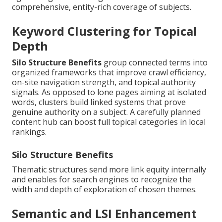
comprehensive, entity-rich coverage of subjects.
Keyword Clustering for Topical
Depth
Silo Structure Benefits
group connected terms into
organized frameworks that improve crawl efficiency,
on-site navigation strength, and topical authority
signals. As opposed to lone pages aiming at isolated
words, clusters build linked systems that prove
genuine authority on a subject. A carefully planned
content hub can boost full topical categories in local
rankings.
Silo Structure Benefits
Thematic structures send more link equity internally
and enables for search engines to recognize the
width and depth of exploration of chosen themes.
Semantic and LSI Enhancement