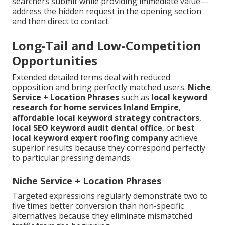
searchers submit while providing immediate value—
address the hidden request in the opening section
and then direct to contact.
Long-Tail and Low-Competition
Opportunities
Extended detailed terms deal with reduced
opposition and bring perfectly matched users.
Niche
Service + Location Phrases
such as
local keyword
research for home services Inland Empire
,
affordable local keyword strategy contractors
,
local SEO keyword audit dental office
, or
best
local keyword expert roofing company
achieve
superior results because they correspond perfectly
to particular pressing demands.
Niche Service + Location Phrases
Targeted expressions regularly demonstrate two to
five times better conversion than non-specific
alternatives because they eliminate mismatched