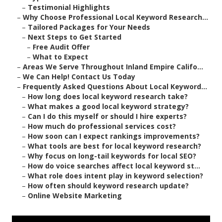
–
Testimonial Highlights
–
Why Choose Professional Local Keyword Research...
–
Tailored Packages for Your Needs
–
Next Steps to Get Started
–
Free Audit Offer
–
What to Expect
–
Areas We Serve Throughout Inland Empire Califo...
–
We Can Help! Contact Us Today
–
Frequently Asked Questions About Local Keyword...
–
How long does local keyword research take?
–
What makes a good local keyword strategy?
–
Can I do this myself or should I hire experts?
–
How much do professional services cost?
–
How soon can I expect rankings improvements?
–
What tools are best for local keyword research?
–
Why focus on long-tail keywords for local SEO?
–
How do voice searches affect local keyword st...
–
What role does intent play in keyword selection?
–
How often should keyword research update?
–
Online Website Marketing