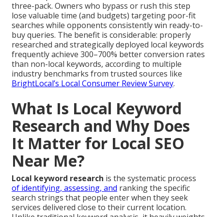
three-pack. Owners who bypass or rush this step
lose valuable time (and budgets) targeting poor-fit
searches while opponents consistently win ready-to-
buy queries. The benefit is considerable: properly
researched and strategically deployed local keywords
frequently achieve 300–700% better conversion rates
than non-local keywords, according to multiple
industry benchmarks from trusted sources like
BrightLocal’s Local Consumer Review Survey
.
What Is Local Keyword
Research and Why Does
It Matter for Local SEO
Near Me?
Local keyword research
is the systematic process
of identifying, assessing, and
ranking the specific
search strings that people enter when they seek
services delivered close to their current location.