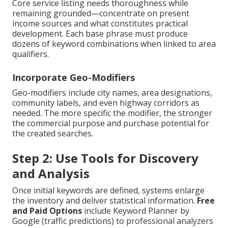
Core service listing needs thoroughness while
remaining grounded—concentrate on present
income sources and what constitutes practical
development. Each base phrase must produce
dozens of keyword combinations when linked to area
qualifiers.
Incorporate Geo-Modifiers
Geo-modifiers include city names, area designations,
community labels, and even highway corridors as
needed. The more specific the modifier, the stronger
the commercial purpose and purchase potential for
the created searches.
Step 2: Use Tools for Discovery
and Analysis
Once initial keywords are defined, systems enlarge
the inventory and deliver statistical information.
Free
and Paid Options
include Keyword Planner by
Google (traffic predictions) to professional analyzers