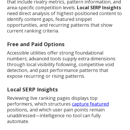
that include rivalry metrics, pattern information, and
area-specific competition levels.
Local SERP Insights
need direct analysis of highest-positioned content to
identify content gaps, featured snippet
opportunities, and recurring patterns that show
current ranking criteria.
Free and Paid Options
Accessible utilities offer strong foundational
numbers; advanced tools supply extra dimensions
through local visibility following, competitive void
detection, and past performance patterns that
expose recurring or rising patterns.
Local SERP Insights
Reviewing live ranking pages displays top
performers, which structures
capture featured
positions, and which user pain points remain
unaddressed—intelligence no tool can fully
automate.