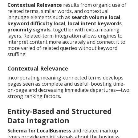
Contextual Relevance
results from organic use of
related terms, similar words, and contextual
language elements such as
search volume local
,
keyword difficulty local
,
local intent keywords
,
proximity signals
, together with extra meaning
layers. Related-term integration allows engines to
interpret content more accurately and connect it to
more varied of related queries without keyword
stuffing.
Contextual Relevance
Incorporating meaning-connected terms develops
pages seen as complete and useful, boosting time-
on-page and decreasing immediate departures—two
strong ranking factors.
Entity-Based and Structured
Data Integration
Schema for LocalBusiness
and related markup
types provide explicit signals about the business