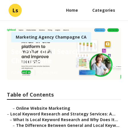
Ls
Home
Categories
Marketing Agency Champagne CA
Seo For Local Search
Champagne
Published en
17 min read
Table of Contents
–
Online Website Marketing
–
Local Keyword Research and Strategy Services: A...
–
What Is Local Keyword Research and Why Does It...
–
The Difference Between General and Local Keyw...