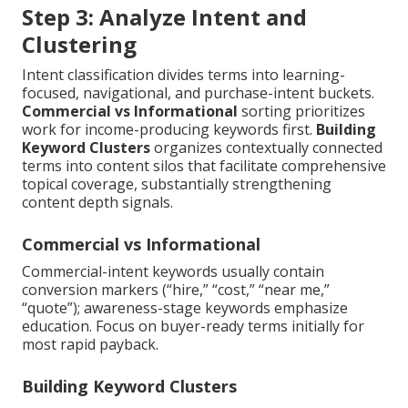
Step 3: Analyze Intent and
Clustering
Intent classification divides terms into learning-
focused, navigational, and purchase-intent buckets.
Commercial vs Informational
sorting prioritizes
work for income-producing keywords first.
Building
Keyword Clusters
organizes contextually connected
terms into content silos that facilitate comprehensive
topical coverage, substantially strengthening
content depth signals.
Commercial vs Informational
Commercial-intent keywords usually contain
conversion markers (“hire,” “cost,” “near me,”
“quote”); awareness-stage keywords emphasize
education. Focus on buyer-ready terms initially for
most rapid payback.
Building Keyword Clusters