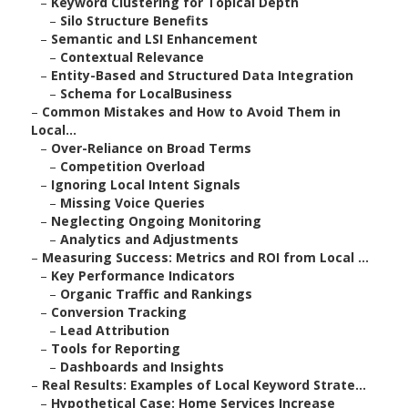
–
Keyword Clustering for Topical Depth
–
Silo Structure Benefits
–
Semantic and LSI Enhancement
–
Contextual Relevance
–
Entity-Based and Structured Data Integration
–
Schema for LocalBusiness
–
Common Mistakes and How to Avoid Them in
Local...
–
Over-Reliance on Broad Terms
–
Competition Overload
–
Ignoring Local Intent Signals
–
Missing Voice Queries
–
Neglecting Ongoing Monitoring
–
Analytics and Adjustments
–
Measuring Success: Metrics and ROI from Local ...
–
Key Performance Indicators
–
Organic Traffic and Rankings
–
Conversion Tracking
–
Lead Attribution
–
Tools for Reporting
–
Dashboards and Insights
–
Real Results: Examples of Local Keyword Strate...
–
Hypothetical Case: Home Services Increase