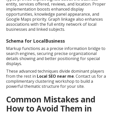
entity, services offered, reviews, and location. Proper
implementation boosts enhanced display
opportunities, knowledge panel appearance, and
Google Maps priority. Graph linkage also enhances
associations with the full entity network of local
businesses and linked subjects.
Schema for LocalBusiness
Markup functions as a precise information bridge to
search engines, securing precise organizational
details showing and better positioning for special
displays.
These advanced techniques divide dominant players
from the rest in
Local SEO near me
. Contact us for a
complimentary clustering workshop to build a
powerful thematic structure for your site.
Common Mistakes and
How to Avoid Them in