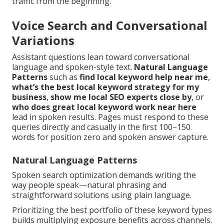
traffic from the beginning.
Voice Search and Conversational
Variations
Assistant questions lean toward conversational
language and spoken-style text.
Natural Language
Patterns
such as
find local keyword help near me
,
what’s the best local keyword strategy for my
business
,
show me local SEO experts close by
, or
who does great local keyword work near here
lead in spoken results. Pages must respond to these
queries directly and casually in the first 100–150
words for position zero and spoken answer capture.
Natural Language Patterns
Spoken search optimization demands writing the
way people speak—natural phrasing and
straightforward solutions using plain language.
Prioritizing the best portfolio of these keyword types
builds multiplying exposure benefits across channels.