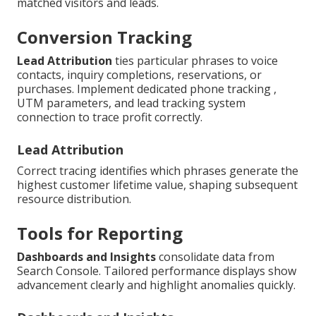
matched visitors and leads.
Conversion Tracking
Lead Attribution
ties particular phrases to voice
contacts, inquiry completions, reservations, or
purchases. Implement dedicated phone tracking ,
UTM parameters, and lead tracking system
connection to trace profit correctly.
Lead Attribution
Correct tracing identifies which phrases generate the
highest customer lifetime value, shaping subsequent
resource distribution.
Tools for Reporting
Dashboards and Insights
consolidate data from
Search Console. Tailored performance displays show
advancement clearly and highlight anomalies quickly.