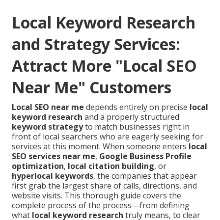
Local Keyword Research
and Strategy Services:
Attract More "Local SEO
Near Me" Customers
Local SEO near me
depends entirely on precise
local
keyword research
and a properly structured
keyword strategy
to match businesses right in
front of local searchers who are eagerly seeking for
services at this moment. When someone enters
local
SEO services near me
,
Google Business Profile
optimization
,
local citation building
, or
hyperlocal keywords
, the companies that appear
first grab the largest share of calls, directions, and
website visits. This thorough guide covers the
complete process of the process—from defining
what
local keyword research
truly means, to clear