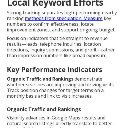
Local Keyword Efforts
Strong tracking separates high-performing nearby
ranking
methods from speculation. Measure
key
numbers to confirm effectiveness, locate
improvement zones, and support ongoing budget.
Focus on indicators that tie straight to revenue
results—leads, telephone inquiries, location
directions, inquiry submissions, and profit—rather
than impression numbers like broad exposure.
Key Performance Indicators
Organic Traffic and Rankings
demonstrate
whether searches are improving and driving visits.
Track position changes for target terms on a
monthly basis and link to visit increases.
Organic Traffic and Rankings
Visibility advances in Google Maps results and
natural search listings directly translate to better-