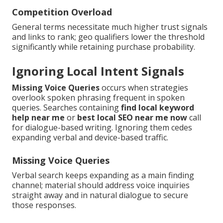
Competition Overload
General terms necessitate much higher trust signals
and links to rank; geo qualifiers lower the threshold
significantly while retaining purchase probability.
Ignoring Local Intent Signals
Missing Voice Queries
occurs when strategies
overlook spoken phrasing frequent in spoken
queries. Searches containing
find local keyword
help near me
or
best local SEO near me now
call
for dialogue-based writing. Ignoring them cedes
expanding verbal and device-based traffic.
Missing Voice Queries
Verbal search keeps expanding as a main finding
channel; material should address voice inquiries
straight away and in natural dialogue to secure
those responses.