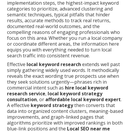
implementation steps, the highest-impact keyword
categories to prioritize, advanced clustering and
semantic techniques, typical pitfalls that hinder
results, accurate methods to track real returns,
documented real-world outcomes, and the
compelling reasons of engaging professionals who
focus on this area. Whether you run a local company
or coordinate different areas, the information here
equips you with everything needed to turn local
search traffic into consistent revenue.
Effective
local keyword research
extends well past
simply gathering widely used words. It methodically
reveals the exact wording true prospects use when
they seek solutions urgently—phrases rich in
commercial intent such as
hire local keyword
research service
,
local keyword strategy
consultation
, or
affordable local keyword expert
.
A effective
keyword strategy
then converts that
data into organized content clusters, meaning-based
improvements, and graph-linked pages that
algorithms prioritize with improved rankings in both
blue-link positions and the
Local SEO near me