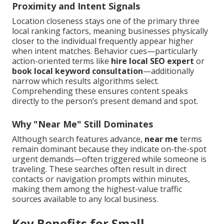
Proximity and Intent Signals
Location closeness stays one of the primary three
local ranking factors, meaning businesses physically
closer to the individual frequently appear higher
when intent matches. Behavior cues—particularly
action-oriented terms like
hire local SEO expert
or
book local keyword consultation
—additionally
narrow which results algorithms select.
Comprehending these ensures content speaks
directly to the person’s present demand and spot.
Why "Near Me" Still Dominates
Although search features advance,
near me
terms
remain dominant because they indicate on-the-spot
urgent demands—often triggered while someone is
traveling. These searches often result in direct
contacts or navigation prompts within minutes,
making them among the highest-value traffic
sources available to any local business.
Key Benefits for Small