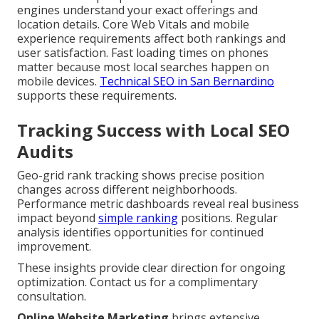
engines understand your exact offerings and
location details. Core Web Vitals and mobile
experience requirements affect both rankings and
user satisfaction. Fast loading times on phones
matter because most local searches happen on
mobile devices.
Technical SEO in San Bernardino
supports these requirements.
Tracking Success with Local SEO
Audits
Geo-grid rank tracking shows precise position
changes across different neighborhoods.
Performance metric dashboards reveal real business
impact beyond
simple ranking
positions. Regular
analysis identifies opportunities for continued
improvement.
These insights provide clear direction for ongoing
optimization. Contact us for a complimentary
consultation.
Online Website Marketing
brings extensive