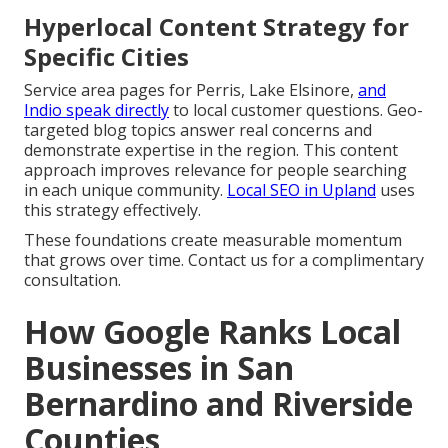
Hyperlocal Content Strategy for
Specific Cities
Service area pages for Perris, Lake Elsinore,
and
Indio speak directly
to local customer questions. Geo-
targeted blog topics answer real concerns and
demonstrate expertise in the region. This content
approach improves relevance for people searching
in each unique community.
Local SEO in Upland
uses
this strategy effectively.
These foundations create measurable momentum
that grows over time. Contact us for a complimentary
consultation.
How Google Ranks Local
Businesses in San
Bernardino and Riverside
Counties