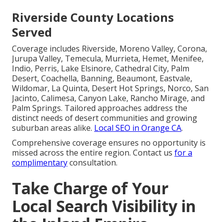
Riverside County Locations
Served
Coverage includes Riverside, Moreno Valley, Corona,
Jurupa Valley, Temecula, Murrieta, Hemet, Menifee,
Indio, Perris, Lake Elsinore, Cathedral City, Palm
Desert, Coachella, Banning, Beaumont, Eastvale,
Wildomar, La Quinta, Desert Hot Springs, Norco, San
Jacinto, Calimesa, Canyon Lake, Rancho Mirage, and
Palm Springs. Tailored approaches address the
distinct needs of desert communities and growing
suburban areas alike.
Local SEO in Orange CA
.
Comprehensive coverage ensures no opportunity is
missed across the entire region. Contact us
for a
complimentary
consultation.
Take Charge of Your
Local Search Visibility in