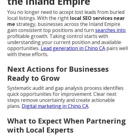
the Inland Empire
You no longer need to accept lost leads from buried
local listings. With the right
local SEO services near
me
strategy, businesses across the Inland Empire
gain consistent top positions and turn
searches into
profitable growth. Taking control starts with
understanding your current position and available
opportunities.
Lead generation in Chino CA
pairs well
with these efforts.
Next Actions for Businesses
Ready to Grow
Systematic audit and gap analysis process identifies
quick opportunities for improvement. Clear next
steps remove uncertainty and create actionable
plans.
Digital marketing in Chino CA
.
What to Expect When Partnering
with Local Experts