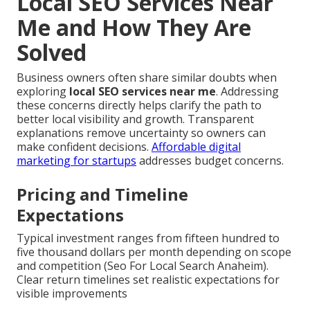
Local SEO Services Near
Me and How They Are
Solved
Business owners often share similar doubts when
exploring
local SEO services near me
. Addressing
these concerns directly helps clarify the path to
better local visibility and growth. Transparent
explanations remove uncertainty so owners can
make confident decisions.
Affordable digital
marketing for startups
addresses budget concerns.
Pricing and Timeline
Expectations
Typical investment ranges from fifteen hundred to
five thousand dollars per month depending on scope
and competition (Seo For Local Search Anaheim).
Clear return timelines set realistic expectations for
visible improvements