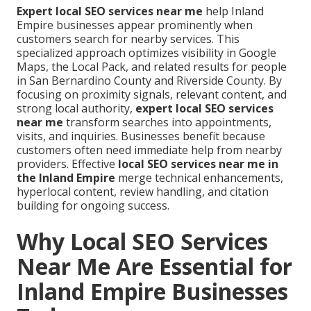
Expert local SEO services near me
help Inland
Empire businesses appear prominently when
customers search for nearby services. This
specialized approach optimizes visibility in Google
Maps, the Local Pack, and related results for people
in San Bernardino County and Riverside County. By
focusing on proximity signals, relevant content, and
strong local authority,
expert local SEO services
near me
transform searches into appointments,
visits, and inquiries. Businesses benefit because
customers often need immediate help from nearby
providers. Effective
local SEO services near me in
the Inland Empire
merge technical enhancements,
hyperlocal content, review handling, and citation
building for ongoing success.
Why Local SEO Services
Near Me Are Essential for
Inland Empire Businesses