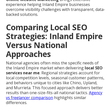
experience helping Inland Empire businesses
overcome visibility challenges with transparent, data-
backed solutions.
Comparing Local SEO
Strategies: Inland Empire
Versus National
Approaches
National agencies often miss the specific needs of
the Inland Empire market when delivering
local SEO
services near me
. Regional strategies account for
local competition levels, seasonal customer patterns,
and behaviors unique to cities like Chino, Upland,
and Murrieta. This focused approach delivers better
results than one-size-fits-all national tactics.
Agency
vs freelancer comparison
highlights similar
differences.