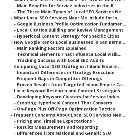
–
Main Benefits for Service Industries in the R...
–
The Three Main Types of Local SEO Services Ne...
–
What Local SEO Services Near Me Include for In...
–
Google Business Profile Optimization Fundamen...
–
Local Citation Building and Review Management
–
Hyperlocal Content Strategy for Specific Cities
–
How Google Ranks Local Businesses in San Berna...
–
Main Ranking Factors Explained
–
Technical Elements That Influence Local Visib...
–
Tracking Success with Local SEO Audits
–
Comparing Local SEO Strategies: Inland Empire ...
–
Important Differences in Strategy Execution
–
Frequent Gaps in Competitor Offerings
–
Proven Results from Targeted Inland Empire Ca...
–
Local Keyword Research and Content Strategies ...
–
Developing Keyword Clusters for Service Indus...
–
Creating Hyperlocal Content That Converts
–
On-Page Plus Off-Page Optimization Tactics
–
Frequent Concerns About Local SEO Services Nea...
–
Pricing and Timeline Expectations
–
Results Measurement and Reporting
–
Differences from National and Generic SEO