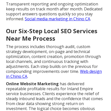
Transparent reporting and ongoing optimization
keep results on track month after month. Dedicated
support answers questions quickly so you stay
informed.
Social media marketing in Chino CA
.
Our Six-Step Local SEO Services
Near Me Process
The process includes thorough audit, custom
strategy development, on-page and technical
optimization, content creation, promotion through
local channels, and continuous tracking with
adjustments. Each step builds on the previous for
compounding improvements over time.
Web design
in Chino CA
.
Online Website Marketing
has delivered
repeatable profitable results for Inland Empire
service businesses. Clients experience the relief of
steady inbound leads and the confidence that comes
from clear data showing strong return on
investment. The logical choice becomes obvious