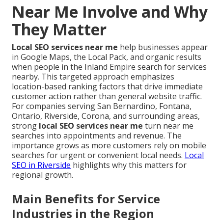
Near Me Involve and Why
They Matter
Local SEO services near me
help businesses appear
in Google Maps, the Local Pack, and organic results
when people in the Inland Empire search for services
nearby. This targeted approach emphasizes
location-based ranking factors that drive immediate
customer action rather than general website traffic.
For companies serving San Bernardino, Fontana,
Ontario, Riverside, Corona, and surrounding areas,
strong
local SEO services near me
turn near me
searches into appointments and revenue. The
importance grows as more customers rely on mobile
searches for urgent or convenient local needs.
Local
SEO in Riverside
highlights why this matters for
regional growth.
Main Benefits for Service
Industries in the Region