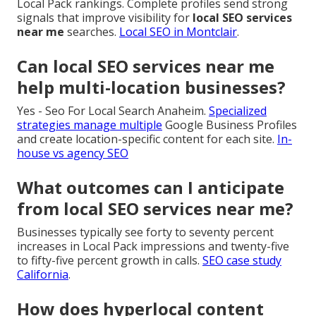
Local Pack rankings. Complete profiles send strong
signals that improve visibility for
local SEO services
near me
searches.
Local SEO in Montclair
.
Can local SEO services near me
help multi-location businesses?
Yes - Seo For Local Search Anaheim.
Specialized
strategies manage multiple
Google Business Profiles
and create location-specific content for each site.
In-
house vs agency SEO
What outcomes can I anticipate
from local SEO services near me?
Businesses typically see forty to seventy percent
increases in Local Pack impressions and twenty-five
to fifty-five percent growth in calls.
SEO case study
California
.
How does hyperlocal content