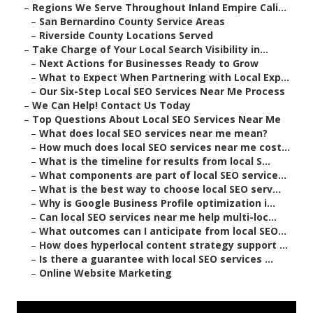
–
Regions We Serve Throughout Inland Empire Cali...
–
San Bernardino County Service Areas
–
Riverside County Locations Served
–
Take Charge of Your Local Search Visibility in...
–
Next Actions for Businesses Ready to Grow
–
What to Expect When Partnering with Local Exp...
–
Our Six-Step Local SEO Services Near Me Process
–
We Can Help! Contact Us Today
–
Top Questions About Local SEO Services Near Me
–
What does local SEO services near me mean?
–
How much does local SEO services near me cost...
–
What is the timeline for results from local S...
–
What components are part of local SEO service...
–
What is the best way to choose local SEO serv...
–
Why is Google Business Profile optimization i...
–
Can local SEO services near me help multi-loc...
–
What outcomes can I anticipate from local SEO...
–
How does hyperlocal content strategy support ...
–
Is there a guarantee with local SEO services ...
–
Online Website Marketing