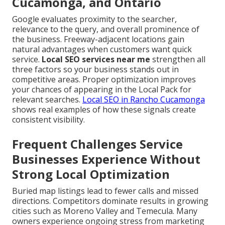
Cucamonga, and Ontario
Google evaluates proximity to the searcher,
relevance to the query, and overall prominence of
the business. Freeway-adjacent locations gain
natural advantages when customers want quick
service.
Local SEO services near me
strengthen all
three factors so your business stands out in
competitive areas. Proper optimization improves
your chances of appearing in the Local Pack for
relevant searches.
Local SEO in Rancho Cucamonga
shows real examples of how these signals create
consistent visibility.
Frequent Challenges Service
Businesses Experience Without
Strong Local Optimization
Buried map listings lead to fewer calls and missed
directions. Competitors dominate results in growing
cities such as Moreno Valley and Temecula. Many
owners experience ongoing stress from marketing