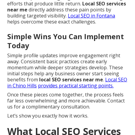
efforts that produce little return.
Local SEO services
near me
directly address these pain points by
building targeted visibility.
Local SEO in Fontana
helps overcome these exact challenges.
Simple Wins You Can Implement
Today
Simple profile updates improve engagement right
away. Consistent basic practices create early
momentum while deeper strategies develop. These
initial steps help any business owner start seeing
benefits from
local SEO services near me
.
Local SEO
in Chino Hills
provides practical starting points.
Once these pieces come together, the process feels
far less overwhelming and more achievable. Contact
us for a complimentary consultation.
Let’s show you exactly how it works.
What Local SEO Services