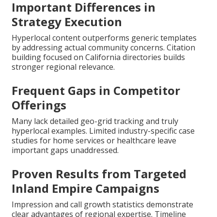
Important Differences in
Strategy Execution
Hyperlocal content outperforms generic templates
by addressing actual community concerns. Citation
building focused on California directories builds
stronger regional relevance.
Frequent Gaps in Competitor
Offerings
Many lack detailed geo-grid tracking and truly
hyperlocal examples. Limited industry-specific case
studies for home services or healthcare leave
important gaps unaddressed.
Proven Results from Targeted
Inland Empire Campaigns
Impression and call growth statistics demonstrate
clear advantages of regional expertise. Timeline