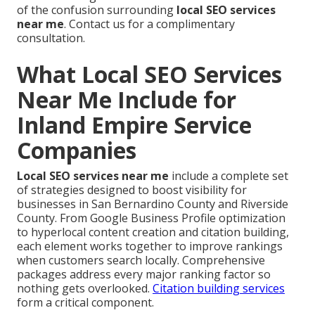
of the confusion surrounding
local SEO services
near me
. Contact us for a complimentary
consultation.
What Local SEO Services
Near Me Include for
Inland Empire Service
Companies
Local SEO services near me
include a complete set
of strategies designed to boost visibility for
businesses in San Bernardino County and Riverside
County. From Google Business Profile optimization
to hyperlocal content creation and citation building,
each element works together to improve rankings
when customers search locally. Comprehensive
packages address every major ranking factor so
nothing gets overlooked.
Citation building services
form a critical component.