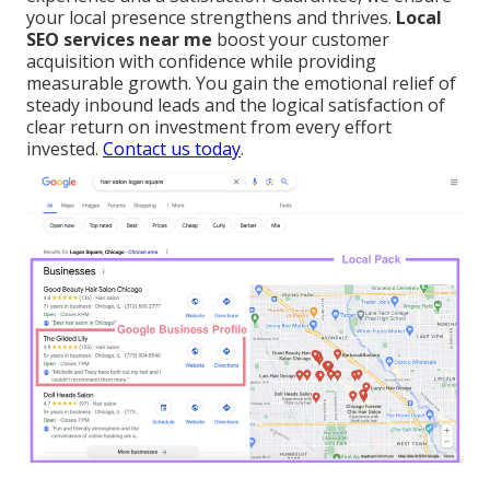
your local presence strengthens and thrives.
Local
SEO services near me
boost your customer
acquisition with confidence while providing
measurable growth. You gain the emotional relief of
steady inbound leads and the logical satisfaction of
clear return on investment from every effort
invested.
Contact us today
.