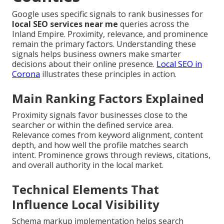
Google uses specific signals to rank businesses for
local SEO services near me
queries across the
Inland Empire. Proximity, relevance, and prominence
remain the primary factors. Understanding these
signals helps business owners make smarter
decisions about their online presence.
Local SEO in
Corona
illustrates these principles in action.
Main Ranking Factors Explained
Proximity signals favor businesses close to the
searcher or within the defined service area.
Relevance comes from keyword alignment, content
depth, and how well the profile matches search
intent. Prominence grows through reviews, citations,
and overall authority in the local market.
Technical Elements That
Influence Local Visibility
Schema markup implementation helps search