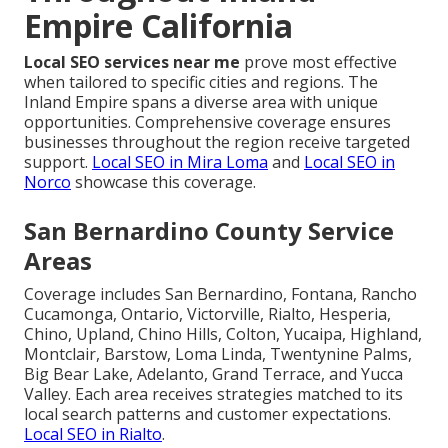
Empire California
Local SEO services near me
prove most effective
when tailored to specific cities and regions. The
Inland Empire spans a diverse area with unique
opportunities. Comprehensive coverage ensures
businesses throughout the region receive targeted
support.
Local SEO in Mira Loma
and
Local SEO in
Norco
showcase this coverage.
San Bernardino County Service
Areas
Coverage includes San Bernardino, Fontana, Rancho
Cucamonga, Ontario, Victorville, Rialto, Hesperia,
Chino, Upland, Chino Hills, Colton, Yucaipa, Highland,
Montclair, Barstow, Loma Linda, Twentynine Palms,
Big Bear Lake, Adelanto, Grand Terrace, and Yucca
Valley. Each area receives strategies matched to its
local search patterns and customer expectations.
Local SEO in Rialto
.