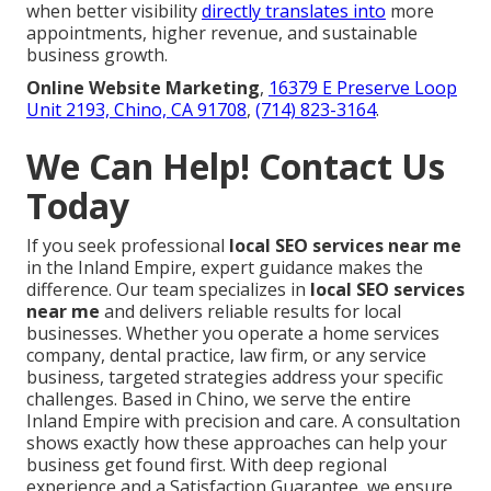
when better visibility
directly translates into
more
appointments, higher revenue, and sustainable
business growth.
Online Website Marketing
,
16379 E Preserve Loop
Unit 2193, Chino, CA 91708
,
(714) 823-3164
.
We Can Help! Contact Us
Today
If you seek professional
local SEO services near me
in the Inland Empire, expert guidance makes the
difference. Our team specializes in
local SEO services
near me
and delivers reliable results for local
businesses. Whether you operate a home services
company, dental practice, law firm, or any service
business, targeted strategies address your specific
challenges. Based in Chino, we serve the entire
Inland Empire with precision and care. A consultation
shows exactly how these approaches can help your
business get found first. With deep regional
experience and a Satisfaction Guarantee, we ensure