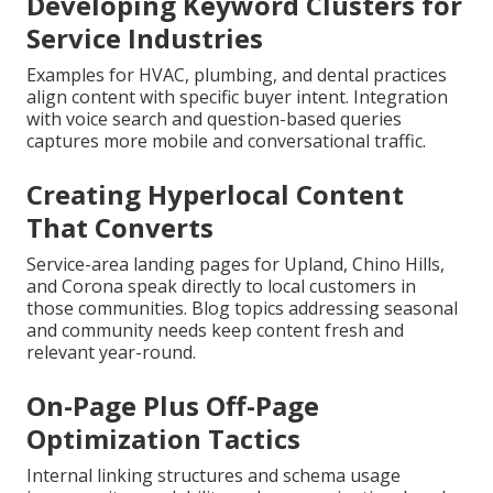
Developing Keyword Clusters for
Service Industries
Examples for HVAC, plumbing, and dental practices
align content with specific buyer intent. Integration
with voice search and question-based queries
captures more mobile and conversational traffic.
Creating Hyperlocal Content
That Converts
Service-area landing pages for Upland, Chino Hills,
and Corona speak directly to local customers in
those communities. Blog topics addressing seasonal
and community needs keep content fresh and
relevant year-round.
On-Page Plus Off-Page
Optimization Tactics
Internal linking structures and schema usage