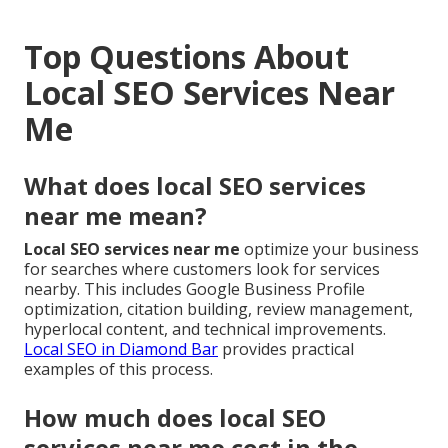
Top Questions About
Local SEO Services Near
Me
What does local SEO services
near me mean?
Local SEO services near me
optimize your business
for searches where customers look for services
nearby. This includes Google Business Profile
optimization, citation building, review management,
hyperlocal content, and technical improvements.
Local SEO in Diamond Bar
provides practical
examples of this process.
How much does local SEO
services near me cost in the