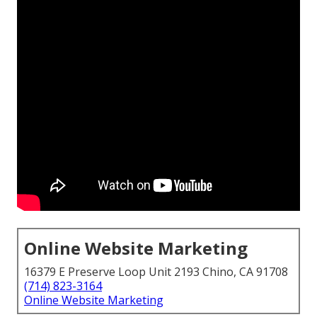
Online Website Marketing
16379 E Preserve Loop Unit 2193 Chino, CA 91708
(714) 823-3164
Online Website Marketing