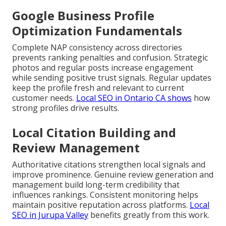
Google Business Profile
Optimization Fundamentals
Complete NAP consistency across directories
prevents ranking penalties and confusion. Strategic
photos and regular posts increase engagement
while sending positive trust signals. Regular updates
keep the profile fresh and relevant to current
customer needs.
Local SEO in Ontario CA
shows
how
strong profiles drive results.
Local Citation Building and
Review Management
Authoritative citations strengthen local signals and
improve prominence. Genuine review generation and
management build long-term credibility that
influences rankings. Consistent monitoring helps
maintain positive reputation across platforms.
Local
SEO in Jurupa Valley
benefits greatly from this work.