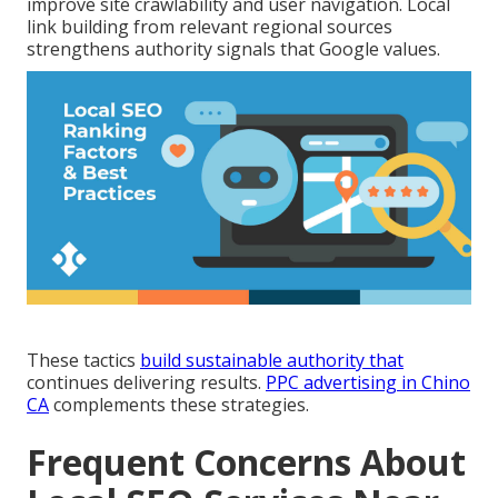
improve site crawlability and user navigation. Local
link building from relevant regional sources
strengthens authority signals that Google values.
These tactics
build sustainable authority that
continues delivering results.
PPC advertising in Chino
CA
complements these strategies.
Frequent Concerns About