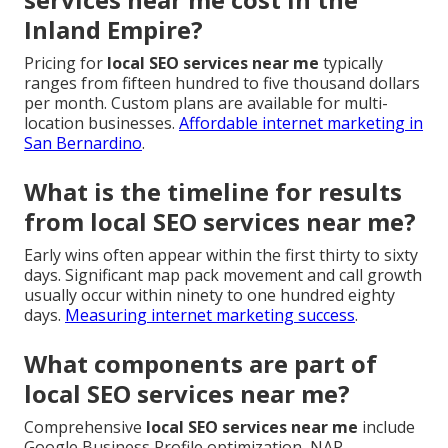
Inland Empire?
Pricing for
local SEO services near me
typically
ranges from fifteen hundred to five thousand dollars
per month. Custom plans are available for multi-
location businesses.
Affordable internet marketing in
San Bernardino
.
What is the timeline for results
from local SEO services near me?
Early wins often appear within the first thirty to sixty
days. Significant map pack movement and call growth
usually occur within ninety to one hundred eighty
days.
Measuring internet marketing success
.
What components are part of
local SEO services near me?
Comprehensive
local SEO services near me
include
Google Business Profile optimization, NAP