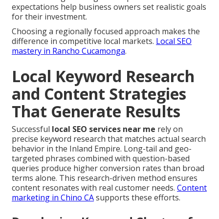
expectations help business owners set realistic goals
for their investment.
Choosing a regionally focused approach makes the
difference in competitive local markets.
Local SEO
mastery in Rancho Cucamonga
.
Local Keyword Research
and Content Strategies
That Generate Results
Successful
local SEO services near me
rely on
precise keyword research that matches actual search
behavior in the Inland Empire. Long-tail and geo-
targeted phrases combined with question-based
queries produce higher conversion rates than broad
terms alone. This research-driven method ensures
content resonates with real customer needs.
Content
marketing in Chino CA
supports these efforts.