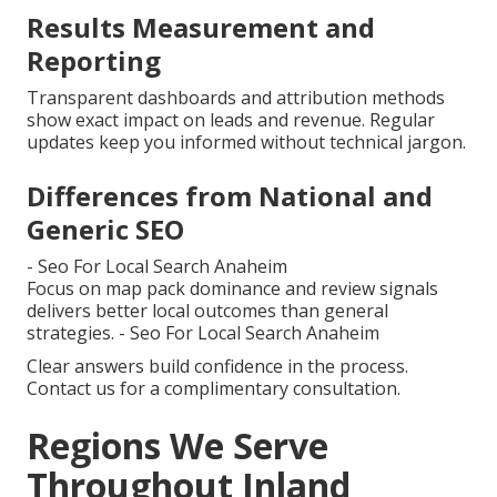
Results Measurement and
Reporting
Transparent dashboards and attribution methods
show exact impact on leads and revenue. Regular
updates keep you informed without technical jargon.
Differences from National and
Generic SEO
- Seo For Local Search Anaheim
Focus on map pack dominance and review signals
delivers better local outcomes than general
strategies. - Seo For Local Search Anaheim
Clear answers build confidence in the process.
Contact us for a complimentary consultation.
Regions We Serve
Throughout Inland