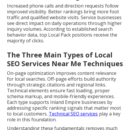
Increased phone calls and direction requests follow
improved visibility. Better rankings bring more foot
traffic and qualified website visits. Service businesses
see direct impact on daily operations through higher
inquiry volumes. According to established search
behavior data, top Local Pack positions receive the
majority of clicks.
The Three Main Types of Local
SEO Services Near Me Techniques
On-page optimization improves content relevance
for local searches. Off-page efforts build authority
through strategic citations and regional links.
Technical elements ensure fast loading, proper
schema markup, and mobile-friendly experiences.
Each type supports Inland Empire businesses by
addressing specific ranking signals that matter most
to local customers.
Technical SEO services
play a key
role in this foundation.
Understanding these fundamentals removes much