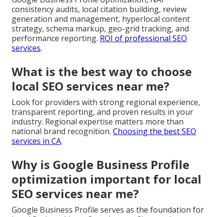
consistency audits, local citation building, review
generation and management, hyperlocal content
strategy, schema markup, geo-grid tracking, and
performance reporting.
ROI of professional SEO
services
.
What is the best way to choose
local SEO services near me?
Look for providers with strong regional experience,
transparent reporting, and proven results in your
industry. Regional expertise matters more than
national brand recognition.
Choosing the best SEO
services in CA
.
Why is Google Business Profile
optimization important for local
SEO services near me?
Google Business Profile serves as the foundation for