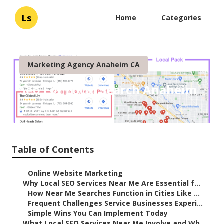
Ls
Home
Categories
Marketing Agency Anaheim CA
Seo For Local Search Anaheim
Published en
10 min read
Table of Contents
–
Online Website Marketing
–
Why Local SEO Services Near Me Are Essential f...
–
How Near Me Searches Function in Cities Like ...
–
Frequent Challenges Service Businesses Experi...
–
Simple Wins You Can Implement Today
–
What Local SEO Services Near Me Involve and Wh...