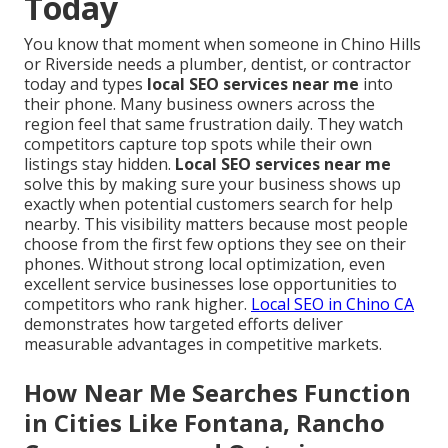
Today
You know that moment when someone in Chino Hills
or Riverside needs a plumber, dentist, or contractor
today and types
local SEO services near me
into
their phone. Many business owners across the
region feel that same frustration daily. They watch
competitors capture top spots while their own
listings stay hidden.
Local SEO services near me
solve this by making sure your business shows up
exactly when potential customers search for help
nearby. This visibility matters because most people
choose from the first few options they see on their
phones. Without strong local optimization, even
excellent service businesses lose opportunities to
competitors who rank higher.
Local SEO in Chino CA
demonstrates how targeted efforts deliver
measurable advantages in competitive markets.
How Near Me Searches Function
in Cities Like Fontana, Rancho