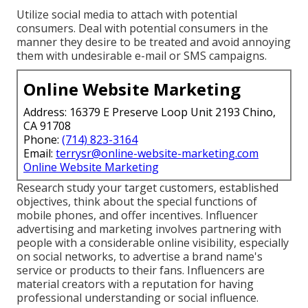
Utilize social media to attach with potential
consumers. Deal with potential consumers in the
manner they desire to be treated and avoid annoying
them with undesirable e-mail or SMS campaigns.
Online Website Marketing
Address: 16379 E Preserve Loop Unit 2193 Chino,
CA 91708
Phone:
(714) 823-3164
Email:
terrysr@online-website-marketing.com
Online Website Marketing
Research study your target customers, established
objectives, think about the special functions of
mobile phones, and offer incentives. Influencer
advertising and marketing involves partnering with
people with a considerable online visibility, especially
on social networks, to advertise a brand name's
service or products to their fans. Influencers are
material creators with a reputation for having
professional understanding or social influence.