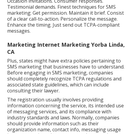
Occasion invitations. Consumer responses.
Testimonial demands. Finest techniques for SMS
marketing: Get permission. Maintain it brief. Consist
of a clear call-to-action. Personalize the message.
Enhance the timing. Just send out TCPA-compliant
messages.
Marketing Internet Marketing Yorba Linda,
CA
Plus, states might have extra policies pertaining to
SMS marketing that businesses have to understand.
Before engaging in SMS marketing, companies
should completely recognize TCPA regulations and
associated state guidelines, which can include
consulting their lawyer.
The registration usually involves providing
information concerning the service, its intended use
of messaging services, and its compliance with
industry standards and laws. Normally, companies
should provide information such as their
organization name, contact info, messaging usage