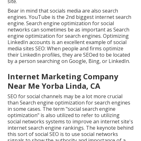
site.
Bear in mind that socials media are also search
engines.
YouTube
is the 2nd biggest internet search
engine. Search engine optimization for social
networks can sometimes be as important as Search
engine optimization for search engines. Optimizing
LinkedIn accounts is an excellent example of social
media sites SEO: When people and firms optimize
their LinkedIn profiles, they are SEOed to be located
by a person searching on Google, Bing, or LinkedIn.
Internet Marketing Company
Near Me Yorba Linda, CA
SEO for social channels may be a lot more crucial
than Search engine optimization for search engines
in some cases. The term "social search engine
optimization" is also utilized to refer to utilizing
social networks systems to improve an internet site's
internet search engine rankings. The keynote behind
this sort of social SEO is to use social networks
signals to show the authority and importance of a