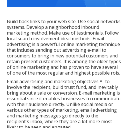
Build back links to your web site. Use social networks
systems. Develop a neighborhood inbound
marketing method. Make use of testimonials. Follow
local search involvement ideal methods. Email
advertising is a powerful online marketing technique
that includes sending out advertising e-mail to
consumers to bring in new potential customers and
retain present customers. It is among the older types
of online marketing and has proven to have several
of one of the most regular and highest possible rois.
Email advertising and marketing objectives *- to
involve the recipient, build trust fund, and inevitably
bring about a sale or conversion. E-mail marketing is
essential since it enables businesses to communicate
with their audience directly. Unlike social media or
various other types of marketing, email advertising
and marketing messages go directly to the
recipient's inbox, where they are a lot more most
likely to be seen and engaged.