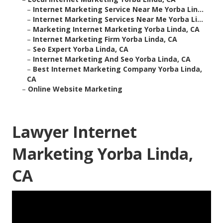
–
Internet Marketing Service Near Me Yorba Lin...
–
Internet Marketing Services Near Me Yorba Li...
–
Marketing Internet Marketing Yorba Linda, CA
–
Internet Marketing Firm Yorba Linda, CA
–
Seo Expert Yorba Linda, CA
–
Internet Marketing And Seo Yorba Linda, CA
–
Best Internet Marketing Company Yorba Linda,
CA
–
Online Website Marketing
Lawyer Internet
Marketing Yorba Linda,
CA