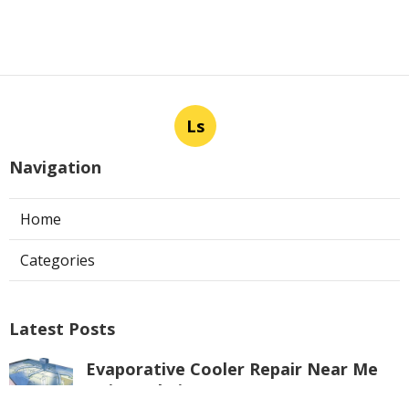
Ls
Navigation
Home
Categories
Latest Posts
Evaporative Cooler Repair Near Me
Universal City