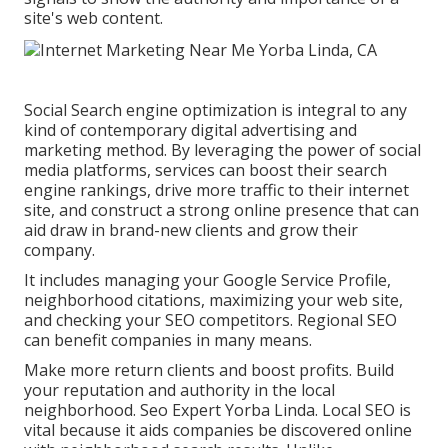
site's web content.
Social Search engine optimization is integral to any
kind of contemporary digital advertising and
marketing method. By leveraging the power of social
media platforms, services can boost their search
engine rankings, drive more traffic to their internet
site, and construct a strong online presence that can
aid draw in brand-new clients and grow their
company.
It includes managing your Google Service Profile,
neighborhood citations, maximizing your web site,
and checking your SEO competitors. Regional SEO
can benefit companies in many means.
Make more return clients and boost profits. Build
your reputation and authority in the local
neighborhood. Seo Expert Yorba Linda. Local SEO is
vital because it aids companies be discovered online