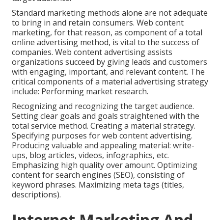
Standard marketing methods alone are not adequate
to bring in and retain consumers. Web content
marketing, for that reason, as component of a total
online advertising method, is vital to the success of
companies. Web content advertising assists
organizations succeed by giving leads and customers
with engaging, important, and relevant content. The
critical components of a material advertising strategy
include: Performing market research.
Recognizing and recognizing the target audience.
Setting clear goals and goals straightened with the
total service method. Creating a material strategy.
Specifying purposes for web content advertising.
Producing valuable and appealing material: write-
ups, blog articles, videos, infographics, etc.
Emphasizing high quality over amount. Optimizing
content for search engines (SEO), consisting of
keyword phrases. Maximizing meta tags (titles,
descriptions).
Internet Marketing And