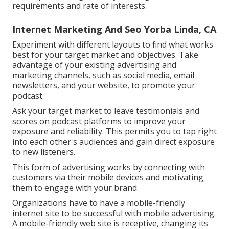
requirements and rate of interests.
Internet Marketing And Seo Yorba Linda, CA
Experiment with different layouts to find what works
best for your target market and objectives. Take
advantage of your existing advertising and
marketing channels, such as social media, email
newsletters, and your website, to promote your
podcast.
Ask your target market to leave testimonials and
scores on podcast platforms to improve your
exposure and reliability. This permits you to tap right
into each other's audiences and gain direct exposure
to new listeners.
This form of advertising works by connecting with
customers via their mobile devices and motivating
them to engage with your brand.
Organizations have to have a mobile-friendly
internet site to be successful with mobile advertising.
A mobile-friendly web site is receptive, changing its