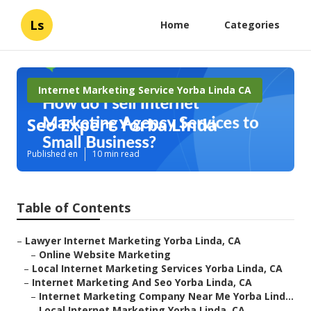
Ls
Home
Categories
Internet Marketing Service Yorba Linda CA
Seo Expert Yorba Linda
Published en
10 min read
Table of Contents
–
Lawyer Internet Marketing Yorba Linda, CA
–
Online Website Marketing
–
Local Internet Marketing Services Yorba Linda, CA
–
Internet Marketing And Seo Yorba Linda, CA
–
Internet Marketing Company Near Me Yorba Lind...
–
Local Internet Marketing Yorba Linda, CA