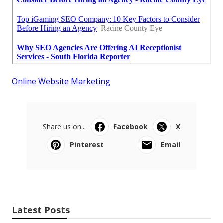
Online Website Marketing
Share us on...
Facebook
X
Pinterest
Email
Latest Posts