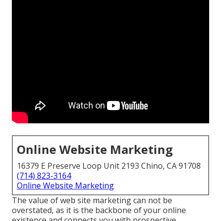
Online Website Marketing
16379 E Preserve Loop Unit 2193 Chino, CA 91708
(714) 823-3164
Online Website Marketing
The
value of web site marketing
can not be
overstated, as it is the backbone of your online
existence and connects you with prospective