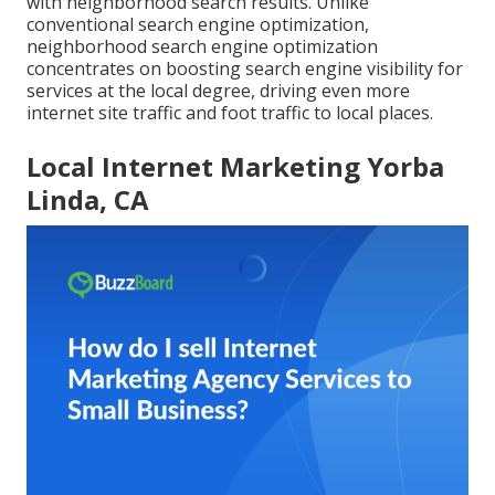
with neighborhood search results. Unlike
conventional search engine optimization,
neighborhood search engine optimization
concentrates on boosting search engine visibility for
services at the local degree, driving even more
internet site traffic and foot traffic to local places.
Local Internet Marketing Yorba
Linda, CA