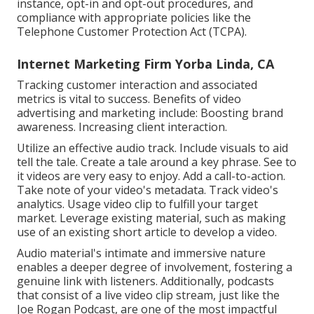
instance, opt-in and opt-out procedures, and
compliance with appropriate policies like the
Telephone Customer Protection Act (TCPA).
Internet Marketing Firm Yorba Linda, CA
Tracking customer interaction and associated
metrics is vital to success. Benefits of video
advertising and marketing include: Boosting brand
awareness. Increasing client interaction.
Utilize an effective audio track. Include visuals to aid
tell the tale. Create a tale around a key phrase. See to
it videos are very easy to enjoy. Add a call-to-action.
Take note of your video's metadata. Track video's
analytics. Usage video clip to fulfill your target
market. Leverage existing material, such as making
use of an existing short article to develop a video.
Audio material's intimate and immersive nature
enables a deeper degree of involvement, fostering a
genuine link with listeners. Additionally, podcasts
that consist of a live video clip stream, just like the
Joe Rogan Podcast, are one of the most impactful