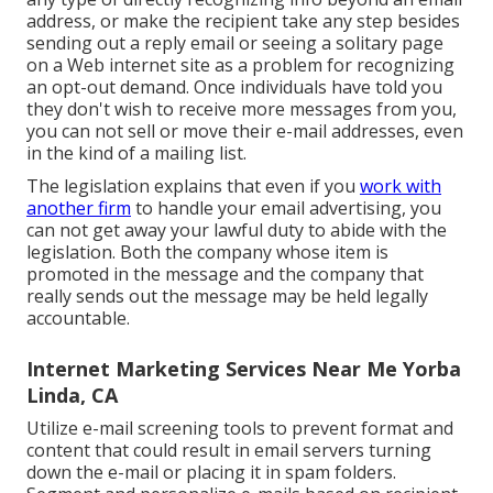
address, or make the recipient take any step besides
sending out a reply email or seeing a solitary page
on a Web internet site as a problem for recognizing
an opt-out demand. Once individuals have told you
they don't wish to receive more messages from you,
you can not sell or move their e-mail addresses, even
in the kind of a mailing list.
The legislation explains that even if you
work with
another firm
to handle your email advertising, you
can not get away your lawful duty to abide with the
legislation. Both the company whose item is
promoted in the message and the company that
really sends out the message may be held legally
accountable.
Internet Marketing Services Near Me Yorba
Linda, CA
Utilize e-mail screening tools to prevent format and
content that could result in email servers turning
down the e-mail or placing it in spam folders.