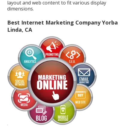
layout and web content to fit various display
dimensions.
Best Internet Marketing Company Yorba
Linda, CA