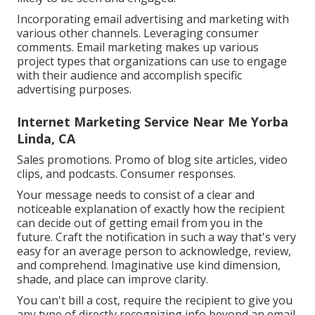
Incorporating email advertising and marketing with
various other channels. Leveraging consumer
comments. Email marketing makes up various
project types that organizations can use to engage
with their audience and accomplish specific
advertising purposes.
Internet Marketing Service Near Me Yorba
Linda, CA
Sales promotions. Promo of blog site articles, video
clips, and podcasts. Consumer responses.
Your message needs to consist of a clear and
noticeable explanation of exactly how the recipient
can decide out of getting email from you in the
future. Craft the notification in such a way that's very
easy for an average person to acknowledge, review,
and comprehend. Imaginative use kind dimension,
shade, and place can improve clarity.
You can't bill a cost, require the recipient to give you
any type of directly recognizing info beyond an email