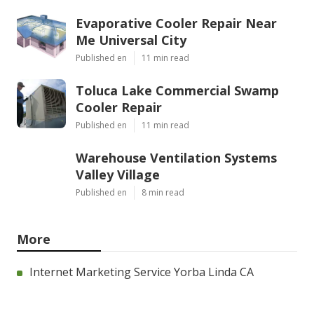
Evaporative Cooler Repair Near
Me Universal City
Published en
11 min read
Toluca Lake Commercial Swamp
Cooler Repair
Published en
11 min read
Warehouse Ventilation Systems
Valley Village
Published en
8 min read
More
Internet Marketing Service Yorba Linda CA