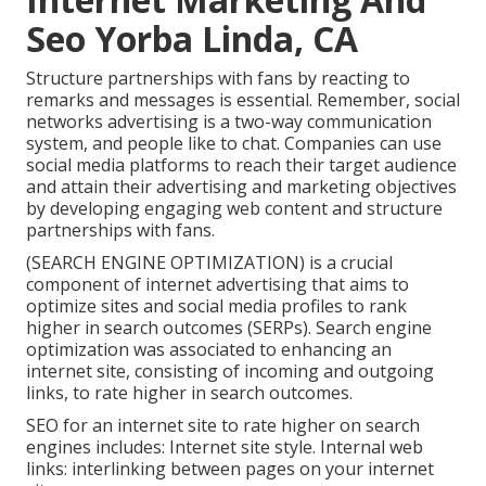
Seo Yorba Linda, CA
Structure partnerships with fans by reacting to
remarks and messages is essential. Remember, social
networks advertising is a two-way communication
system, and people like to chat. Companies can use
social media platforms to reach their target audience
and attain their advertising and marketing objectives
by developing engaging web content and structure
partnerships with fans.
(SEARCH ENGINE OPTIMIZATION) is a crucial
component of internet advertising that aims to
optimize sites and social media profiles to rank
higher in search outcomes (SERPs). Search engine
optimization was associated to enhancing an
internet site, consisting of incoming and outgoing
links, to rate higher in search outcomes.
SEO for an internet site to rate higher on search
engines includes: Internet site style. Internal web
links: interlinking between pages on your internet