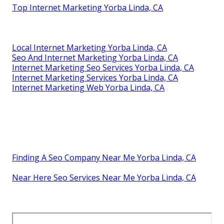
Top Internet Marketing Yorba Linda, CA
Local Internet Marketing Yorba Linda, CA
Seo And Internet Marketing Yorba Linda, CA
Internet Marketing Seo Services Yorba Linda, CA
Internet Marketing Services Yorba Linda, CA
Internet Marketing Web Yorba Linda, CA
Finding A Seo Company Near Me Yorba Linda, CA
Near Here Seo Services Near Me Yorba Linda, CA