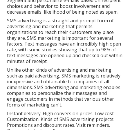
Segment and personalize e-mails based on recipient
choices and behavior to boost involvement and
decrease emails' likelihood of being noted as spam.
SMS advertising is a straight and prompt form of
advertising and marketing that permits
organizations to reach their customers any place
they are. SMS marketing is important for several
factors. Text messages have an incredibly high open
rate, with some studies showing that up to 98% of
text messages are opened up and checked out within
minutes of receipt.
Unlike other kinds of advertising and marketing,
such as paid advertising, SMS marketing is relatively
inexpensive and obtainable to companies of all
dimensions. SMS advertising and marketing enables
companies to personalize their messages and
engage customers in methods that various other
forms of marketing can't.
Instant delivery. High conversion prices. Low cost.
Customization. Kinds of SMS advertising projects:
Promotions and discount rates. Visit reminders.