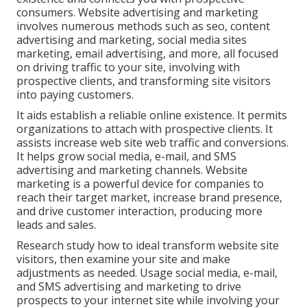
consumers. Website advertising and marketing
involves numerous methods such as seo, content
advertising and marketing, social media sites
marketing, email advertising, and more, all focused
on driving traffic to your site, involving with
prospective clients, and transforming site visitors
into paying customers.
It aids establish a reliable online existence. It permits
organizations to attach with prospective clients. It
assists increase web site web traffic and conversions.
It helps grow social media, e-mail, and SMS
advertising and marketing channels. Website
marketing is a powerful device for companies to
reach their target market, increase brand presence,
and drive customer interaction, producing more
leads and sales.
Research study how to ideal transform website site
visitors, then examine your site and make
adjustments as needed. Usage social media, e-mail,
and SMS advertising and marketing to drive
prospects to your internet site while involving your