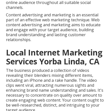
online audience throughout all suitable social
channels.
Content advertising and marketing is an essential
part of an effective web marketing technique. Web
content advertising and marketing aims to educate
and engage with your target audience, building
brand understanding and lasting customer
relationships.
Local Internet Marketing
Services Yorba Linda, CA
The business produced a collection of videos
revealing their blenders mixing different items,
including an iPhone and a rake handle. The video
clips went viral, attracting numerous sights and
enhancing brand name understanding and sales. It's
necessary to concentrate on quality over amount to
create engaging web content. Your content ought to
be well-researched, distinct, and intriguing to your
target audience.