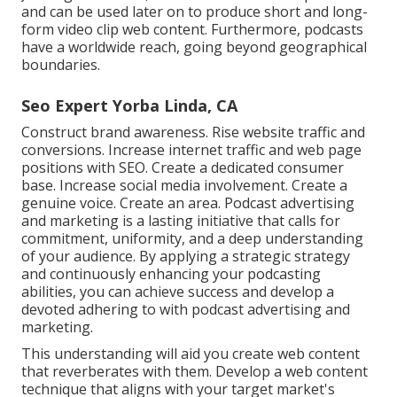
and can be used later on to produce short and long-
form video clip web content. Furthermore, podcasts
have a worldwide reach, going beyond geographical
boundaries.
Seo Expert Yorba Linda, CA
Construct brand awareness. Rise website traffic and
conversions. Increase internet traffic and web page
positions with SEO. Create a dedicated consumer
base. Increase social media involvement. Create a
genuine voice. Create an area. Podcast advertising
and marketing is a lasting initiative that calls for
commitment, uniformity, and a deep understanding
of your audience. By applying a strategic strategy
and continuously enhancing your podcasting
abilities, you can achieve success and develop a
devoted adhering to with podcast advertising and
marketing.
This understanding will aid you create web content
that reverberates with them. Develop a web content
technique that aligns with your target market's